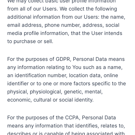
We may collect basic user profile information
from all of our Users. We collect the following
additional information from our Users: the name,
email address, phone number, address, social
media profile information, that the User intends
to purchase or sell.
For the purposes of GDPR, Personal Data means
any information relating to You such as a name,
an identification number, location data, online
identifier or to one or more factors specific to the
physical, physiological, genetic, mental,
economic, cultural or social identity.
For the purposes of the CCPA, Personal Data
means any information that identifies, relates to,
describes or is capable of being associated with,