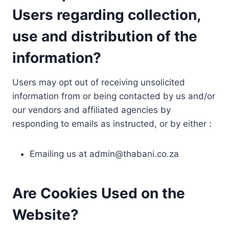
Users regarding collection,
use and distribution of the
information?
Users may opt out of receiving unsolicited
information from or being contacted by us and/or
our vendors and affiliated agencies by
responding to emails as instructed, or by either :
Emailing us at
admin@thabani.co.za
Are Cookies Used on the
Website?