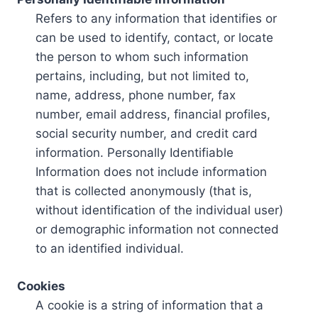
Refers to any information that identifies or
can be used to identify, contact, or locate
the person to whom such information
pertains, including, but not limited to,
name, address, phone number, fax
number, email address, financial profiles,
social security number, and credit card
information. Personally Identifiable
Information does not include information
that is collected anonymously (that is,
without identification of the individual user)
or demographic information not connected
to an identified individual.
Cookies
A cookie is a string of information that a