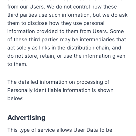
from our Users. We do not control how these
third parties use such information, but we do ask
them to disclose how they use personal
information provided to them from Users. Some
of these third parties may be intermediaries that
act solely as links in the distribution chain, and
do not store, retain, or use the information given
to them.
The detailed information on processing of
Personally Identifiable Information is shown
below:
Advertising
This type of service allows User Data to be