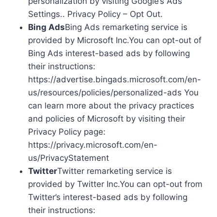
personalization by visiting Google’s Ads
Settings.. Privacy Policy – Opt Out.
Bing Ads
Bing Ads remarketing service is
provided by Microsoft Inc.You can opt-out of
Bing Ads interest-based ads by following
their instructions:
https://advertise.bingads.microsoft.com/en-
us/resources/policies/personalized-ads You
can learn more about the privacy practices
and policies of Microsoft by visiting their
Privacy Policy page:
https://privacy.microsoft.com/en-
us/PrivacyStatement
Twitter
Twitter remarketing service is
provided by Twitter Inc.You can opt-out from
Twitter’s interest-based ads by following
their instructions: