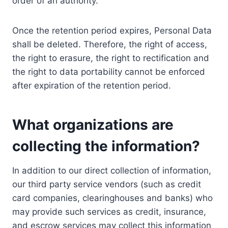
order of an authority.
Once the retention period expires, Personal Data
shall be deleted. Therefore, the right of access,
the right to erasure, the right to rectification and
the right to data portability cannot be enforced
after expiration of the retention period.
What organizations are
collecting the information?
In addition to our direct collection of information,
our third party service vendors (such as credit
card companies, clearinghouses and banks) who
may provide such services as credit, insurance,
and escrow services may collect this information