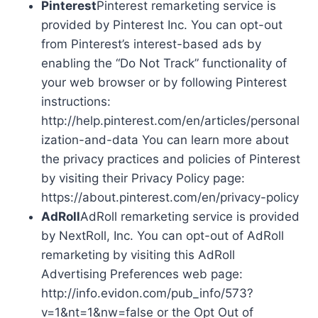
Pinterest
Pinterest remarketing service is
provided by Pinterest Inc. You can opt-out
from Pinterest’s interest-based ads by
enabling the “Do Not Track” functionality of
your web browser or by following Pinterest
instructions:
http://help.pinterest.com/en/articles/personal
ization-and-data You can learn more about
the privacy practices and policies of Pinterest
by visiting their Privacy Policy page:
https://about.pinterest.com/en/privacy-policy
AdRoll
AdRoll remarketing service is provided
by NextRoll, Inc. You can opt-out of AdRoll
remarketing by visiting this AdRoll
Advertising Preferences web page:
http://info.evidon.com/pub_info/573?
v=1&nt=1&nw=false or the Opt Out of