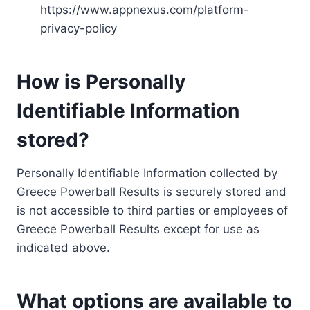
https://www.appnexus.com/platform-
privacy-policy
How is Personally
Identifiable Information
stored?
Personally Identifiable Information collected by
Greece Powerball Results is securely stored and
is not accessible to third parties or employees of
Greece Powerball Results except for use as
indicated above.
What options are available to