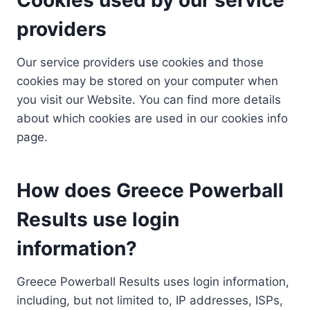
providers
Our service providers use cookies and those
cookies may be stored on your computer when
you visit our Website. You can find more details
about which cookies are used in our cookies info
page.
How does Greece Powerball
Results use login
information?
Greece Powerball Results uses login information,
including, but not limited to, IP addresses, ISPs,