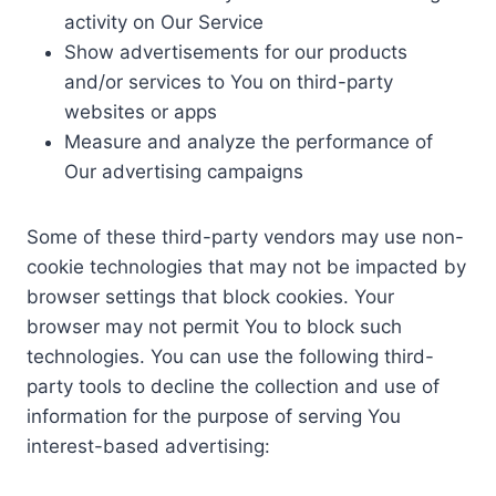
activity on Our Service
Show advertisements for our products
and/or services to You on third-party
websites or apps
Measure and analyze the performance of
Our advertising campaigns
Some of these third-party vendors may use non-
cookie technologies that may not be impacted by
browser settings that block cookies. Your
browser may not permit You to block such
technologies. You can use the following third-
party tools to decline the collection and use of
information for the purpose of serving You
interest-based advertising: