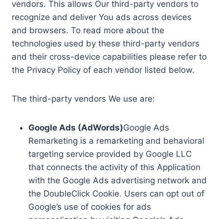
vendors. This allows Our third-party vendors to
recognize and deliver You ads across devices
and browsers. To read more about the
technologies used by these third-party vendors
and their cross-device capabilities please refer to
the Privacy Policy of each vendor listed below.
The third-party vendors We use are:
Google Ads (AdWords)
Google Ads
Remarketing is a remarketing and behavioral
targeting service provided by Google LLC
that connects the activity of this Application
with the Google Ads advertising network and
the DoubleClick Cookie. Users can opt out of
Google’s use of cookies for ads