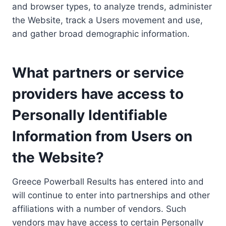
and browser types, to analyze trends, administer
the Website, track a Users movement and use,
and gather broad demographic information.
What partners or service
providers have access to
Personally Identifiable
Information from Users on
the Website?
Greece Powerball Results has entered into and
will continue to enter into partnerships and other
affiliations with a number of vendors. Such
vendors may have access to certain Personally