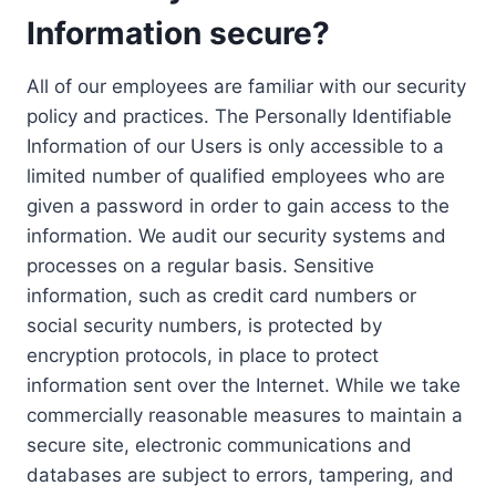
Information secure?
All of our employees are familiar with our security
policy and practices. The Personally Identifiable
Information of our Users is only accessible to a
limited number of qualified employees who are
given a password in order to gain access to the
information. We audit our security systems and
processes on a regular basis. Sensitive
information, such as credit card numbers or
social security numbers, is protected by
encryption protocols, in place to protect
information sent over the Internet. While we take
commercially reasonable measures to maintain a
secure site, electronic communications and
databases are subject to errors, tampering, and