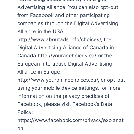
Advertising Alliance. You can also opt-out
from Facebook and other participating
companies through the Digital Advertising
Alliance in the USA
http://www.aboutads.info/choices/, the
Digital Advertising Alliance of Canada in
Canada http://youradchoices.ca/ or the
European Interactive Digital Advertising
Alliance in Europe
http://www.youronlinechoices.eu/, or opt-out
using your mobile device settings.For more
information on the privacy practices of
Facebook, please visit Facebook’s Data
Policy:
https://www.facebook.com/privacy/explanati
on