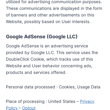
utilized for advertising communication purposes.
These communications are displayed in the form
of banners and other advertisements on this
Website, possibly based on User interests.
Google AdSense (Google LLC)
Google AdSense is an advertising service
provided by Google LLC. This service uses the
DoubleClick Cookie, which tracks use of this
Website and User behavior concerning ads,
products and services offered.
Personal data processed : Cookies, Usage Data
Place of processing : United States –
Privacy
Policy
–
Optout