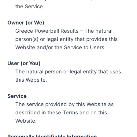
the Service.
Owner (or We)
Greece Powerball Results – The natural
person(s) or legal entity that provides this
Website and/or the Service to Users.
User (or You)
The natural person or legal entity that uses
this Website.
Service
The service provided by this Website as
described in these Terms and on this
Website.
Personally Identifiable Information