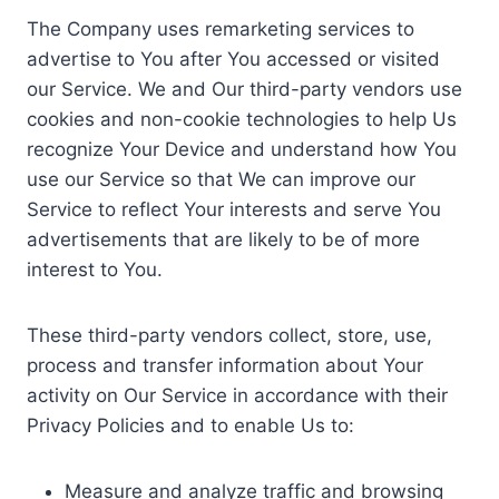
The Company uses remarketing services to
advertise to You after You accessed or visited
our Service. We and Our third-party vendors use
cookies and non-cookie technologies to help Us
recognize Your Device and understand how You
use our Service so that We can improve our
Service to reflect Your interests and serve You
advertisements that are likely to be of more
interest to You.
These third-party vendors collect, store, use,
process and transfer information about Your
activity on Our Service in accordance with their
Privacy Policies and to enable Us to:
Measure and analyze traffic and browsing