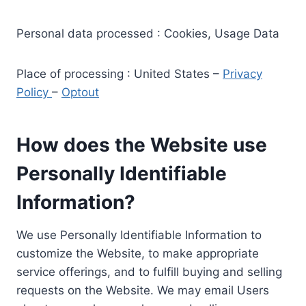
Personal data processed : Cookies, Usage Data
Place of processing : United States –
Privacy
Policy
–
Optout
How does the Website use
Personally Identifiable
Information?
We use Personally Identifiable Information to
customize the Website, to make appropriate
service offerings, and to fulfill buying and selling
requests on the Website. We may email Users