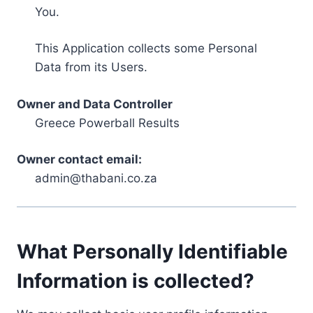
You.
This Application collects some Personal
Data from its Users.
Owner and Data Controller
Greece Powerball Results
Owner contact email:
admin@thabani.co.za
What Personally Identifiable
Information is collected?