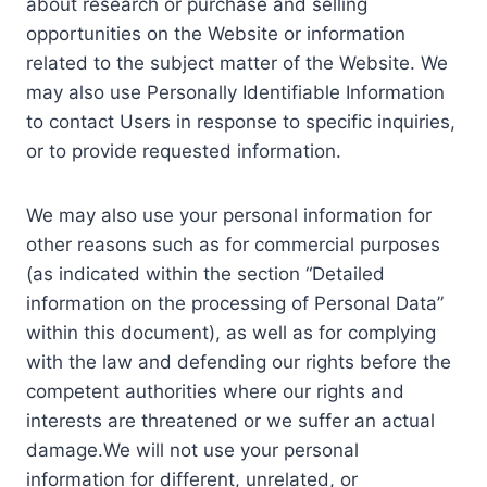
about research or purchase and selling
opportunities on the Website or information
related to the subject matter of the Website. We
may also use Personally Identifiable Information
to contact Users in response to specific inquiries,
or to provide requested information.
We may also use your personal information for
other reasons such as for commercial purposes
(as indicated within the section “Detailed
information on the processing of Personal Data”
within this document), as well as for complying
with the law and defending our rights before the
competent authorities where our rights and
interests are threatened or we suffer an actual
damage.We will not use your personal
information for different, unrelated, or