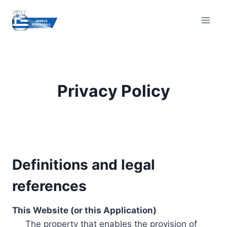
Skip
to
content
Privacy Policy
Definitions and legal
references
This Website (or this Application)
The property that enables the provision of