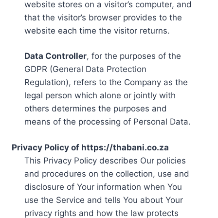
website stores on a visitor’s computer, and
that the visitor’s browser provides to the
website each time the visitor returns.
Data Controller
, for the purposes of the
GDPR (General Data Protection
Regulation), refers to the Company as the
legal person which alone or jointly with
others determines the purposes and
means of the processing of Personal Data.
Privacy Policy of https://thabani.co.za
This Privacy Policy describes Our policies
and procedures on the collection, use and
disclosure of Your information when You
use the Service and tells You about Your
privacy rights and how the law protects