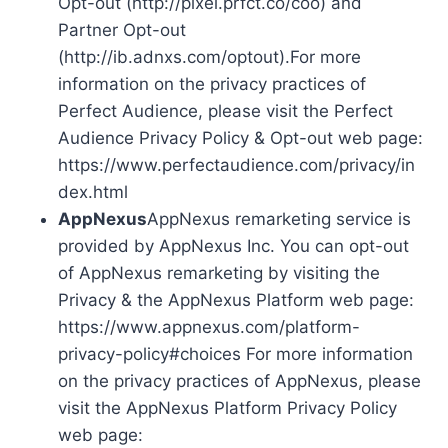
Opt-out (http://pixel.prfct.co/coo) and
Partner Opt-out
(http://ib.adnxs.com/optout).For more
information on the privacy practices of
Perfect Audience, please visit the Perfect
Audience Privacy Policy & Opt-out web page:
https://www.perfectaudience.com/privacy/in
dex.html
AppNexus
AppNexus remarketing service is
provided by AppNexus Inc. You can opt-out
of AppNexus remarketing by visiting the
Privacy & the AppNexus Platform web page:
https://www.appnexus.com/platform-
privacy-policy#choices For more information
on the privacy practices of AppNexus, please
visit the AppNexus Platform Privacy Policy
web page: