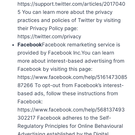
https://support.twitter.com/articles/2017040
5 You can learn more about the privacy
practices and policies of Twitter by visiting
their Privacy Policy page:
https://twitter.com/privacy
Facebook
Facebook remarketing service is
provided by Facebook Inc.You can learn
more about interest-based advertising from
Facebook by visiting this page:
https://www.facebook.com/help/5161473085
87266 To opt-out from Facebook’s interest-
based ads, follow these instructions from
Facebook:
https://www.facebook.com/help/568137493
302217 Facebook adheres to the Self-
Regulatory Principles for Online Behavioural
Advertising established by the Digital