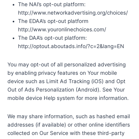
The NAI’s opt-out platform:
http://www.networkadvertising.org/choices/
The EDAA’s opt-out platform
http://www.youronlinechoices.com/
The DAA’s opt-out platform:
http://optout.aboutads.info/?c=2&lang=EN
You may opt-out of all personalized advertising
by enabling privacy features on Your mobile
device such as Limit Ad Tracking (iOS) and Opt
Out of Ads Personalization (Android). See Your
mobile device Help system for more information.
We may share information, such as hashed email
addresses (if available) or other online identifiers
collected on Our Service with these third-party