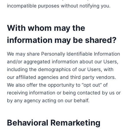
incompatible purposes without notifying you.
With whom may the
information may be shared?
We may share Personally Identifiable Information
and/or aggregated information about our Users,
including the demographics of our Users, with
our affiliated agencies and third party vendors.
We also offer the opportunity to “opt out” of
receiving information or being contacted by us or
by any agency acting on our behalf.
Behavioral Remarketing