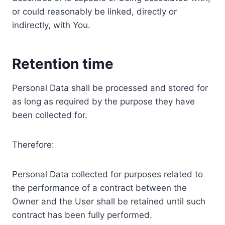
or could reasonably be linked, directly or
indirectly, with You.
Retention time
Personal Data shall be processed and stored for
as long as required by the purpose they have
been collected for.
Therefore:
Personal Data collected for purposes related to
the performance of a contract between the
Owner and the User shall be retained until such
contract has been fully performed.