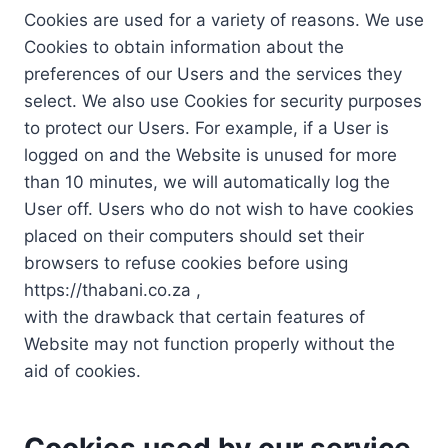
Cookies are used for a variety of reasons. We use
Cookies to obtain information about the
preferences of our Users and the services they
select. We also use Cookies for security purposes
to protect our Users. For example, if a User is
logged on and the Website is unused for more
than 10 minutes, we will automatically log the
User off. Users who do not wish to have cookies
placed on their computers should set their
browsers to refuse cookies before using
https://thabani.co.za ,
with the drawback that certain features of
Website may not function properly without the
aid of cookies.
Cookies used by our service