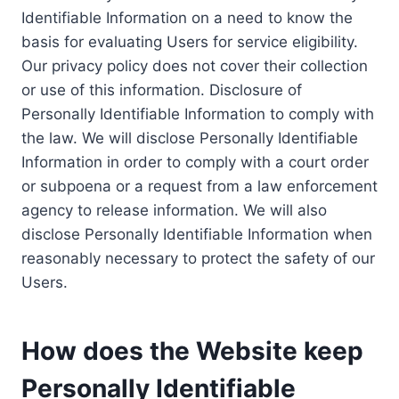
Identifiable Information on a need to know the
basis for evaluating Users for service eligibility.
Our privacy policy does not cover their collection
or use of this information. Disclosure of
Personally Identifiable Information to comply with
the law. We will disclose Personally Identifiable
Information in order to comply with a court order
or subpoena or a request from a law enforcement
agency to release information. We will also
disclose Personally Identifiable Information when
reasonably necessary to protect the safety of our
Users.
How does the Website keep
Personally Identifiable