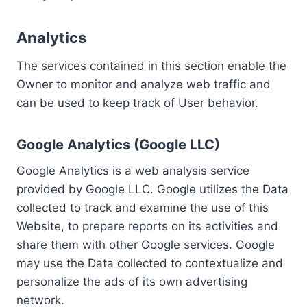
Analytics
The services contained in this section enable the
Owner to monitor and analyze web traffic and
can be used to keep track of User behavior.
Google Analytics (Google LLC)
Google Analytics is a web analysis service
provided by Google LLC. Google utilizes the Data
collected to track and examine the use of this
Website, to prepare reports on its activities and
share them with other Google services. Google
may use the Data collected to contextualize and
personalize the ads of its own advertising
network.