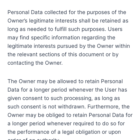
Personal Data collected for the purposes of the
Owner’s legitimate interests shall be retained as
long as needed to fulfill such purposes. Users
may find specific information regarding the
legitimate interests pursued by the Owner within
the relevant sections of this document or by
contacting the Owner.
The Owner may be allowed to retain Personal
Data for a longer period whenever the User has
given consent to such processing, as long as
such consent is not withdrawn. Furthermore, the
Owner may be obliged to retain Personal Data for
a longer period whenever required to do so for
the performance of a legal obligation or upon