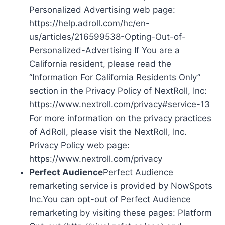
Personalized Advertising web page:
https://help.adroll.com/hc/en-
us/articles/216599538-Opting-Out-of-
Personalized-Advertising If You are a
California resident, please read the
“Information For California Residents Only”
section in the Privacy Policy of NextRoll, Inc:
https://www.nextroll.com/privacy#service-13
For more information on the privacy practices
of AdRoll, please visit the NextRoll, Inc.
Privacy Policy web page:
https://www.nextroll.com/privacy
Perfect Audience
Perfect Audience
remarketing service is provided by NowSpots
Inc.You can opt-out of Perfect Audience
remarketing by visiting these pages: Platform