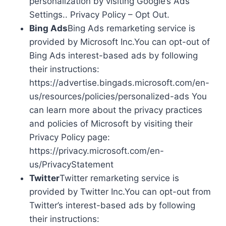
personalization by visiting Google’s Ads
Settings.. Privacy Policy – Opt Out.
Bing Ads
Bing Ads remarketing service is
provided by Microsoft Inc.You can opt-out of
Bing Ads interest-based ads by following
their instructions:
https://advertise.bingads.microsoft.com/en-
us/resources/policies/personalized-ads You
can learn more about the privacy practices
and policies of Microsoft by visiting their
Privacy Policy page:
https://privacy.microsoft.com/en-
us/PrivacyStatement
Twitter
Twitter remarketing service is
provided by Twitter Inc.You can opt-out from
Twitter’s interest-based ads by following
their instructions: