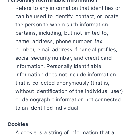
Refers to any information that identifies or
can be used to identify, contact, or locate
the person to whom such information
pertains, including, but not limited to,
name, address, phone number, fax
number, email address, financial profiles,
social security number, and credit card
information. Personally Identifiable
Information does not include information
that is collected anonymously (that is,
without identification of the individual user)
or demographic information not connected
to an identified individual.
Cookies
A cookie is a string of information that a