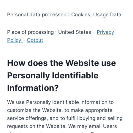
Personal data processed : Cookies, Usage Data
Place of processing : United States –
Privacy
Policy
–
Optout
How does the Website use
Personally Identifiable
Information?
We use Personally Identifiable Information to
customize the Website, to make appropriate
service offerings, and to fulfill buying and selling
requests on the Website. We may email Users