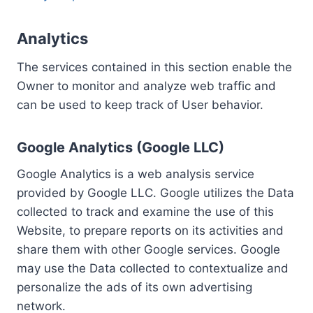
Analytics
The services contained in this section enable the
Owner to monitor and analyze web traffic and
can be used to keep track of User behavior.
Google Analytics (Google LLC)
Google Analytics is a web analysis service
provided by Google LLC. Google utilizes the Data
collected to track and examine the use of this
Website, to prepare reports on its activities and
share them with other Google services. Google
may use the Data collected to contextualize and
personalize the ads of its own advertising
network.