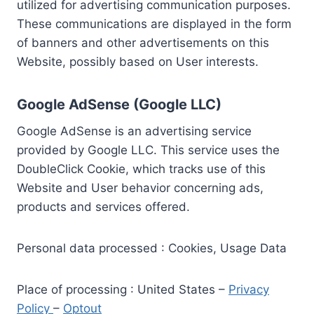
utilized for advertising communication purposes.
These communications are displayed in the form
of banners and other advertisements on this
Website, possibly based on User interests.
Google AdSense (Google LLC)
Google AdSense is an advertising service
provided by Google LLC. This service uses the
DoubleClick Cookie, which tracks use of this
Website and User behavior concerning ads,
products and services offered.
Personal data processed : Cookies, Usage Data
Place of processing : United States –
Privacy
Policy
–
Optout