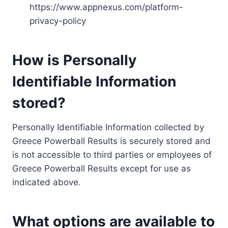
https://www.appnexus.com/platform-
privacy-policy
How is Personally
Identifiable Information
stored?
Personally Identifiable Information collected by
Greece Powerball Results is securely stored and
is not accessible to third parties or employees of
Greece Powerball Results except for use as
indicated above.
What options are available to