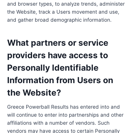
and browser types, to analyze trends, administer
the Website, track a Users movement and use,
and gather broad demographic information.
What partners or service
providers have access to
Personally Identifiable
Information from Users on
the Website?
Greece Powerball Results has entered into and
will continue to enter into partnerships and other
affiliations with a number of vendors. Such
vendors may have access to certain Personally