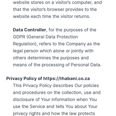
website stores on a visitor’s computer, and
that the visitor’s browser provides to the
website each time the visitor returns.
Data Controller
, for the purposes of the
GDPR (General Data Protection
Regulation), refers to the Company as the
legal person which alone or jointly with
others determines the purposes and
means of the processing of Personal Data.
Privacy Policy of https://thabani.co.za
This Privacy Policy describes Our policies
and procedures on the collection, use and
disclosure of Your information when You
use the Service and tells You about Your
privacy rights and how the law protects