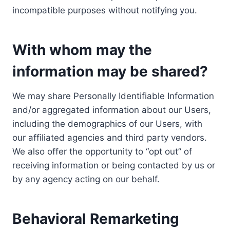
incompatible purposes without notifying you.
With whom may the
information may be shared?
We may share Personally Identifiable Information
and/or aggregated information about our Users,
including the demographics of our Users, with
our affiliated agencies and third party vendors.
We also offer the opportunity to “opt out” of
receiving information or being contacted by us or
by any agency acting on our behalf.
Behavioral Remarketing