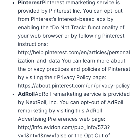
Pinterest
Pinterest remarketing service is
provided by Pinterest Inc. You can opt-out
from Pinterest’s interest-based ads by
enabling the “Do Not Track” functionality of
your web browser or by following Pinterest
instructions:
http://help.pinterest.com/en/articles/personal
ization-and-data You can learn more about
the privacy practices and policies of Pinterest
by visiting their Privacy Policy page:
https://about.pinterest.com/en/privacy-policy
AdRoll
AdRoll remarketing service is provided
by NextRoll, Inc. You can opt-out of AdRoll
remarketing by visiting this AdRoll
Advertising Preferences web page:
http://info.evidon.com/pub_info/573?
v=1&nt=1&nw=false or the Opt Out of