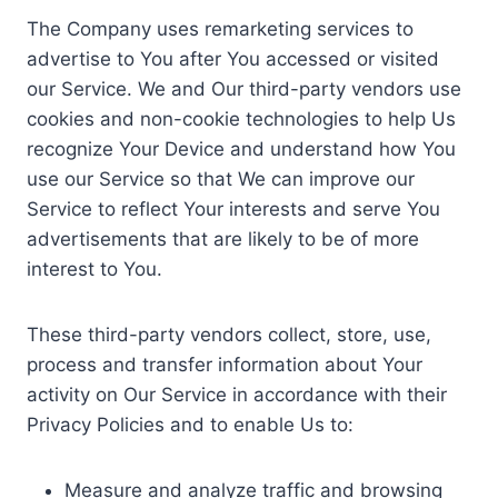
The Company uses remarketing services to
advertise to You after You accessed or visited
our Service. We and Our third-party vendors use
cookies and non-cookie technologies to help Us
recognize Your Device and understand how You
use our Service so that We can improve our
Service to reflect Your interests and serve You
advertisements that are likely to be of more
interest to You.
These third-party vendors collect, store, use,
process and transfer information about Your
activity on Our Service in accordance with their
Privacy Policies and to enable Us to:
Measure and analyze traffic and browsing