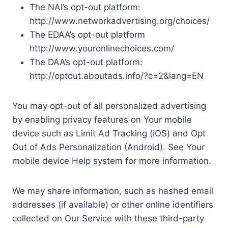
The NAI’s opt-out platform:
http://www.networkadvertising.org/choices/
The EDAA’s opt-out platform
http://www.youronlinechoices.com/
The DAA’s opt-out platform:
http://optout.aboutads.info/?c=2&lang=EN
You may opt-out of all personalized advertising
by enabling privacy features on Your mobile
device such as Limit Ad Tracking (iOS) and Opt
Out of Ads Personalization (Android). See Your
mobile device Help system for more information.
We may share information, such as hashed email
addresses (if available) or other online identifiers
collected on Our Service with these third-party