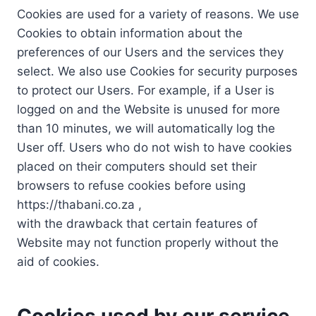
Cookies are used for a variety of reasons. We use
Cookies to obtain information about the
preferences of our Users and the services they
select. We also use Cookies for security purposes
to protect our Users. For example, if a User is
logged on and the Website is unused for more
than 10 minutes, we will automatically log the
User off. Users who do not wish to have cookies
placed on their computers should set their
browsers to refuse cookies before using
https://thabani.co.za ,
with the drawback that certain features of
Website may not function properly without the
aid of cookies.
Cookies used by our service