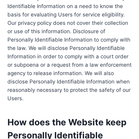
Identifiable Information on a need to know the
basis for evaluating Users for service eligibility.
Our privacy policy does not cover their collection
or use of this information. Disclosure of
Personally Identifiable Information to comply with
the law. We will disclose Personally Identifiable
Information in order to comply with a court order
or subpoena or a request from a law enforcement
agency to release information. We will also
disclose Personally Identifiable Information when
reasonably necessary to protect the safety of our
Users.
How does the Website keep
Personally Identifiable