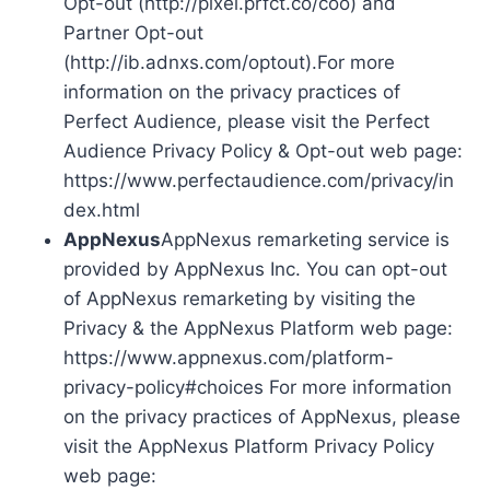
Opt-out (http://pixel.prfct.co/coo) and
Partner Opt-out
(http://ib.adnxs.com/optout).For more
information on the privacy practices of
Perfect Audience, please visit the Perfect
Audience Privacy Policy & Opt-out web page:
https://www.perfectaudience.com/privacy/in
dex.html
AppNexus
AppNexus remarketing service is
provided by AppNexus Inc. You can opt-out
of AppNexus remarketing by visiting the
Privacy & the AppNexus Platform web page:
https://www.appnexus.com/platform-
privacy-policy#choices For more information
on the privacy practices of AppNexus, please
visit the AppNexus Platform Privacy Policy
web page: