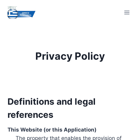
Skip
to
content
Privacy Policy
Definitions and legal
references
This Website (or this Application)
The property that enables the provision of