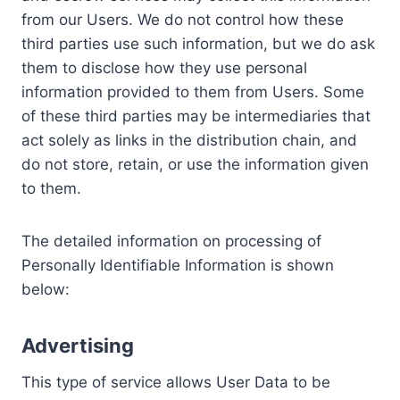
from our Users. We do not control how these
third parties use such information, but we do ask
them to disclose how they use personal
information provided to them from Users. Some
of these third parties may be intermediaries that
act solely as links in the distribution chain, and
do not store, retain, or use the information given
to them.
The detailed information on processing of
Personally Identifiable Information is shown
below:
Advertising
This type of service allows User Data to be