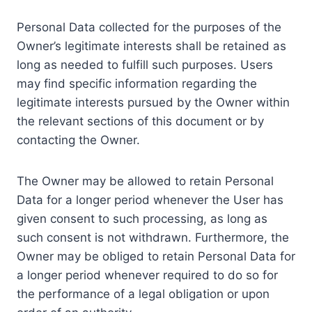
Personal Data collected for the purposes of the
Owner’s legitimate interests shall be retained as
long as needed to fulfill such purposes. Users
may find specific information regarding the
legitimate interests pursued by the Owner within
the relevant sections of this document or by
contacting the Owner.
The Owner may be allowed to retain Personal
Data for a longer period whenever the User has
given consent to such processing, as long as
such consent is not withdrawn. Furthermore, the
Owner may be obliged to retain Personal Data for
a longer period whenever required to do so for
the performance of a legal obligation or upon