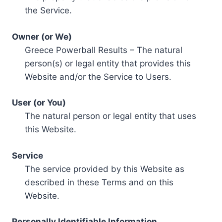
the Service.
Owner (or We)
Greece Powerball Results – The natural
person(s) or legal entity that provides this
Website and/or the Service to Users.
User (or You)
The natural person or legal entity that uses
this Website.
Service
The service provided by this Website as
described in these Terms and on this
Website.
Personally Identifiable Information