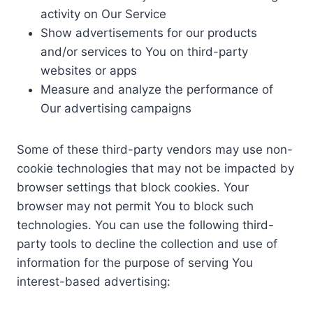
activity on Our Service
Show advertisements for our products
and/or services to You on third-party
websites or apps
Measure and analyze the performance of
Our advertising campaigns
Some of these third-party vendors may use non-
cookie technologies that may not be impacted by
browser settings that block cookies. Your
browser may not permit You to block such
technologies. You can use the following third-
party tools to decline the collection and use of
information for the purpose of serving You
interest-based advertising: