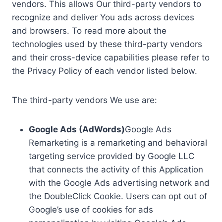
vendors. This allows Our third-party vendors to
recognize and deliver You ads across devices
and browsers. To read more about the
technologies used by these third-party vendors
and their cross-device capabilities please refer to
the Privacy Policy of each vendor listed below.
The third-party vendors We use are:
Google Ads (AdWords)
Google Ads
Remarketing is a remarketing and behavioral
targeting service provided by Google LLC
that connects the activity of this Application
with the Google Ads advertising network and
the DoubleClick Cookie. Users can opt out of
Google’s use of cookies for ads