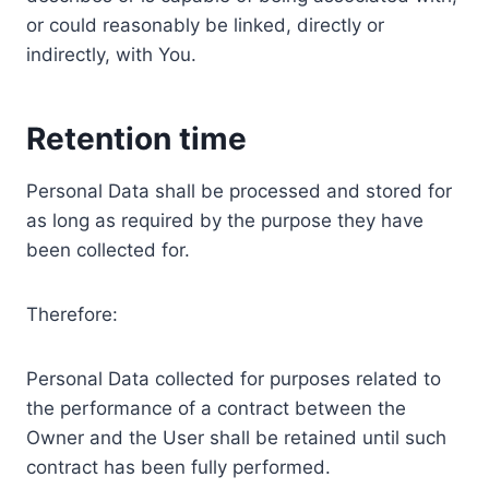
or could reasonably be linked, directly or
indirectly, with You.
Retention time
Personal Data shall be processed and stored for
as long as required by the purpose they have
been collected for.
Therefore:
Personal Data collected for purposes related to
the performance of a contract between the
Owner and the User shall be retained until such
contract has been fully performed.