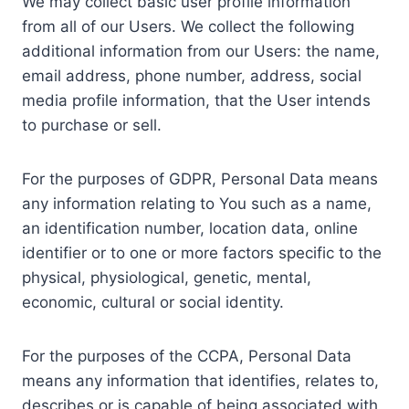
We may collect basic user profile information
from all of our Users. We collect the following
additional information from our Users: the name,
email address, phone number, address, social
media profile information, that the User intends
to purchase or sell.
For the purposes of GDPR, Personal Data means
any information relating to You such as a name,
an identification number, location data, online
identifier or to one or more factors specific to the
physical, physiological, genetic, mental,
economic, cultural or social identity.
For the purposes of the CCPA, Personal Data
means any information that identifies, relates to,
describes or is capable of being associated with,