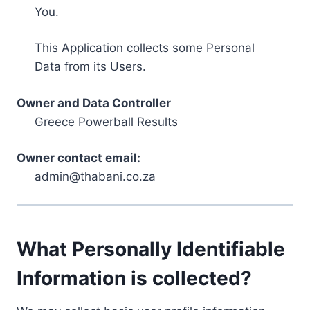
You.
This Application collects some Personal
Data from its Users.
Owner and Data Controller
Greece Powerball Results
Owner contact email:
admin@thabani.co.za
What Personally Identifiable
Information is collected?