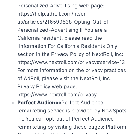
Personalized Advertising web page:
https://help.adroll.com/hc/en-
us/articles/216599538-Opting-Out-of-
Personalized-Advertising If You are a
California resident, please read the
“Information For California Residents Only”
section in the Privacy Policy of NextRoll, Inc:
https://www.nextroll.com/privacy#service-13
For more information on the privacy practices
of AdRoll, please visit the NextRoll, Inc.
Privacy Policy web page:
https://www.nextroll.com/privacy
Perfect Audience
Perfect Audience
remarketing service is provided by NowSpots
Inc.You can opt-out of Perfect Audience
remarketing by visiting these pages: Platform