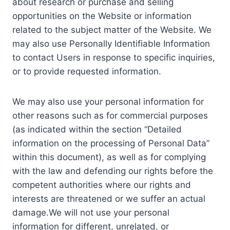
about research or purchase and selling
opportunities on the Website or information
related to the subject matter of the Website. We
may also use Personally Identifiable Information
to contact Users in response to specific inquiries,
or to provide requested information.
We may also use your personal information for
other reasons such as for commercial purposes
(as indicated within the section “Detailed
information on the processing of Personal Data”
within this document), as well as for complying
with the law and defending our rights before the
competent authorities where our rights and
interests are threatened or we suffer an actual
damage.We will not use your personal
information for different, unrelated, or