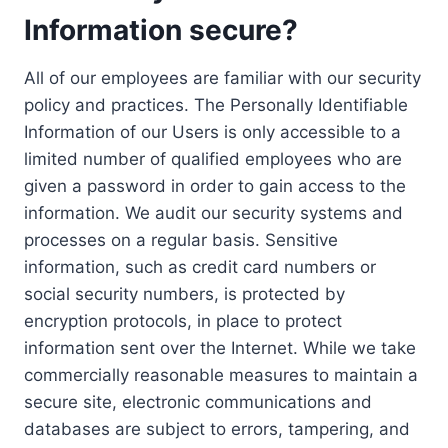
Information secure?
All of our employees are familiar with our security
policy and practices. The Personally Identifiable
Information of our Users is only accessible to a
limited number of qualified employees who are
given a password in order to gain access to the
information. We audit our security systems and
processes on a regular basis. Sensitive
information, such as credit card numbers or
social security numbers, is protected by
encryption protocols, in place to protect
information sent over the Internet. While we take
commercially reasonable measures to maintain a
secure site, electronic communications and
databases are subject to errors, tampering, and