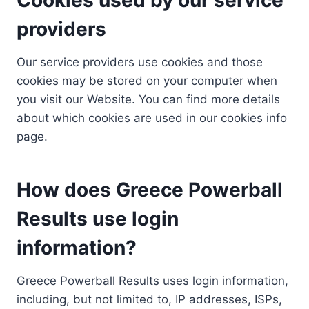
providers
Our service providers use cookies and those
cookies may be stored on your computer when
you visit our Website. You can find more details
about which cookies are used in our cookies info
page.
How does Greece Powerball
Results use login
information?
Greece Powerball Results uses login information,
including, but not limited to, IP addresses, ISPs,