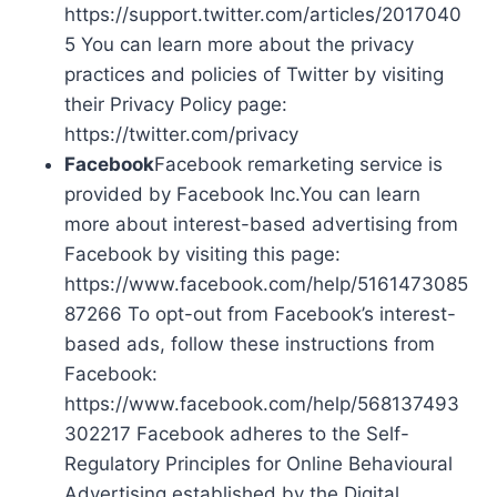
https://support.twitter.com/articles/2017040
5 You can learn more about the privacy
practices and policies of Twitter by visiting
their Privacy Policy page:
https://twitter.com/privacy
Facebook
Facebook remarketing service is
provided by Facebook Inc.You can learn
more about interest-based advertising from
Facebook by visiting this page:
https://www.facebook.com/help/5161473085
87266 To opt-out from Facebook’s interest-
based ads, follow these instructions from
Facebook:
https://www.facebook.com/help/568137493
302217 Facebook adheres to the Self-
Regulatory Principles for Online Behavioural
Advertising established by the Digital