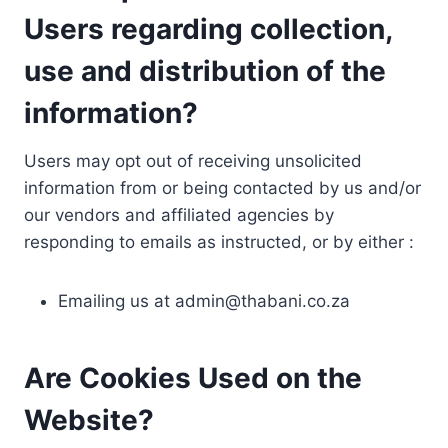
Users regarding collection,
use and distribution of the
information?
Users may opt out of receiving unsolicited
information from or being contacted by us and/or
our vendors and affiliated agencies by
responding to emails as instructed, or by either :
Emailing us at
admin@thabani.co.za
Are Cookies Used on the
Website?