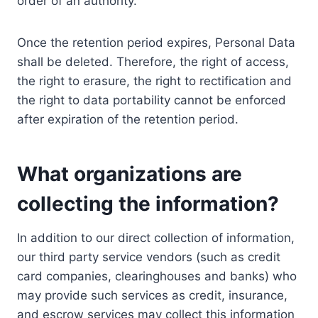
order of an authority.
Once the retention period expires, Personal Data
shall be deleted. Therefore, the right of access,
the right to erasure, the right to rectification and
the right to data portability cannot be enforced
after expiration of the retention period.
What organizations are
collecting the information?
In addition to our direct collection of information,
our third party service vendors (such as credit
card companies, clearinghouses and banks) who
may provide such services as credit, insurance,
and escrow services may collect this information