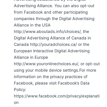
Advertising Alliance. You can also opt-out
from Facebook and other participating
companies through the Digital Advertising
Alliance in the USA
http://www.aboutads.info/choices/, the
Digital Advertising Alliance of Canada in
Canada http://youradchoices.ca/ or the
European Interactive Digital Advertising
Alliance in Europe
http://www.youronlinechoices.eu/, or opt-out
using your mobile device settings.For more
information on the privacy practices of
Facebook, please visit Facebook’s Data
Policy:
https://www.facebook.com/privacy/explanati
on