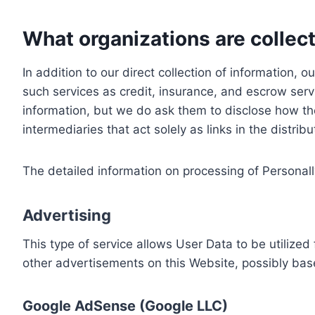
What organizations are collect
In addition to our direct collection of information
such services as credit, insurance, and escrow serv
information, but we do ask them to disclose how th
intermediaries that act solely as links in the distrib
The detailed information on processing of Personall
Advertising
This type of service allows User Data to be utiliz
other advertisements on this Website, possibly bas
Google AdSense (Google LLC)