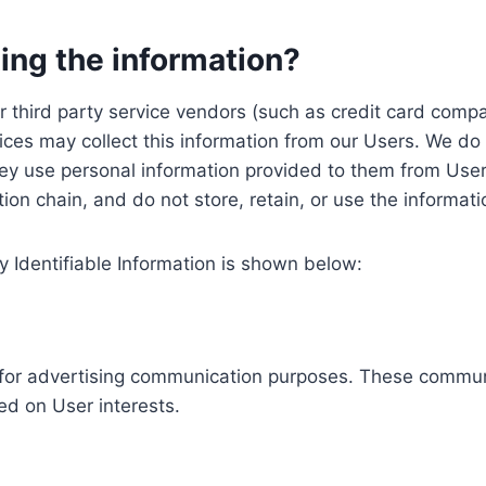
ing the information?
, our third party service vendors (such as credit card c
ices may collect this information from our Users. We do 
ey use personal information provided to them from User
ution chain, and do not store, retain, or use the informat
y Identifiable Information is shown below:
ed for advertising communication purposes. These commun
ed on User interests.