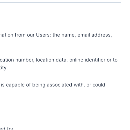
ormation from our Users: the name, email address,
tion number, location data, online identifier or to
ity.
 is capable of being associated with, or could
ed for.