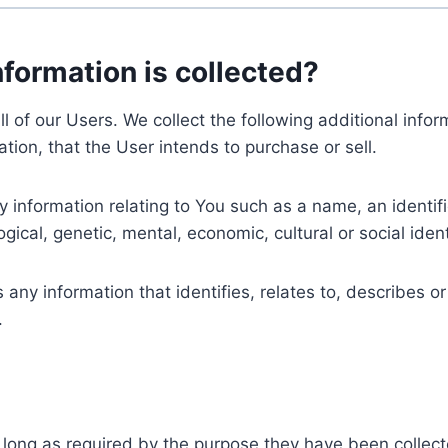
nformation is collected?
ll of our Users. We collect the following additional inf
tion, that the User intends to purchase or sell.
nformation relating to You such as a name, an identifica
gical, genetic, mental, economic, cultural or social ident
ny information that identifies, relates to, describes or
.
 long as required by the purpose they have been collect