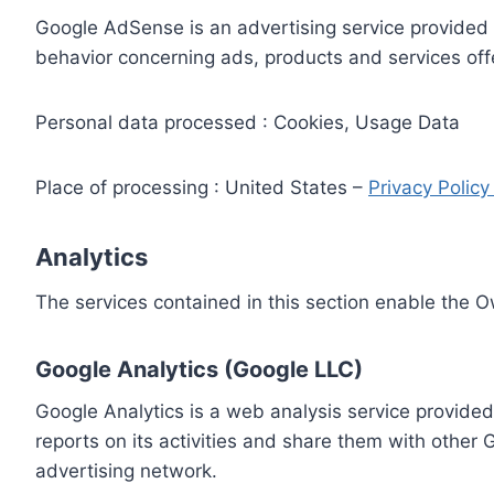
Google AdSense is an advertising service provided 
behavior concerning ads, products and services off
Personal data processed : Cookies, Usage Data
Place of processing : United States –
Privacy Polic
Analytics
The services contained in this section enable the 
Google Analytics (Google LLC)
Google Analytics is a web analysis service provided
reports on its activities and share them with other
advertising network.