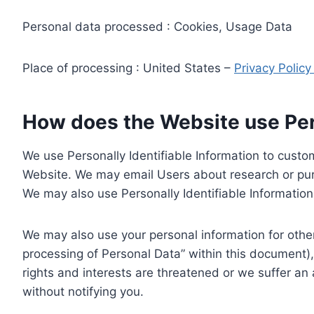
Personal data processed : Cookies, Usage Data
Place of processing : United States –
Privacy Polic
How does the Website use Pers
We use Personally Identifiable Information to custom
Website. We may email Users about research or purc
We may also use Personally Identifiable Information 
We may also use your personal information for other
processing of Personal Data” within this document),
rights and interests are threatened or we suffer an
without notifying you.