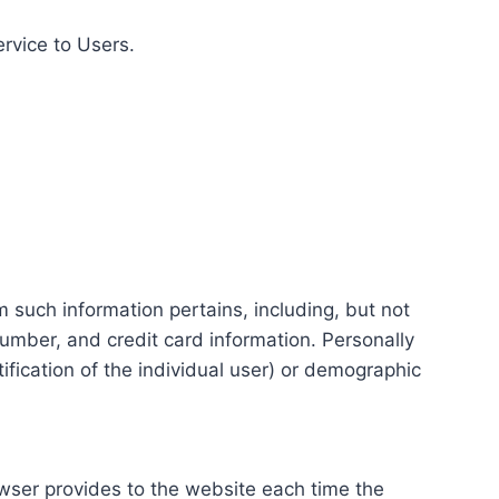
ervice to Users.
m such information pertains, including, but not
number, and credit card information. Personally
tification of the individual user) or demographic
rowser provides to the website each time the