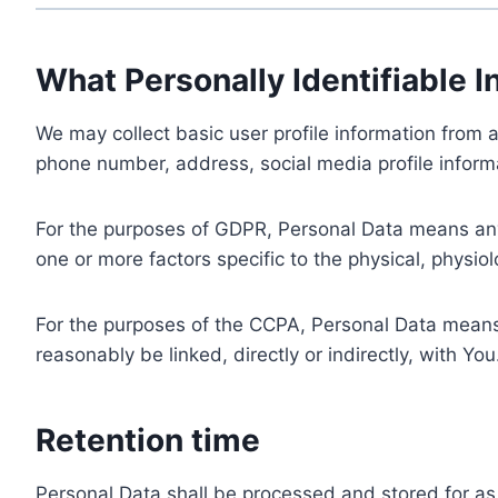
What Personally Identifiable I
We may collect basic user profile information from a
phone number, address, social media profile informa
For the purposes of GDPR, Personal Data means any i
one or more factors specific to the physical, physiolo
For the purposes of the CCPA, Personal Data means a
reasonably be linked, directly or indirectly, with You
Retention time
Personal Data shall be processed and stored for as