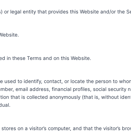
 or legal entity that provides this Website and/or the S
 Website.
ed in these Terms and on this Website.
be used to identify, contact, or locate the person to who
ber, email address, financial profiles, social security 
tion that is collected anonymously (that is, without iden
dual.
e stores on a visitor’s computer, and that the visitor’s b