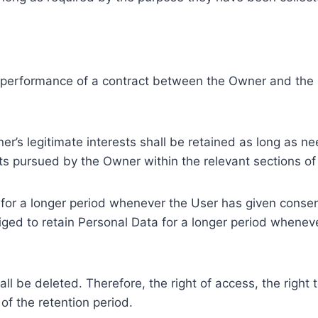
e performance of a contract between the Owner and the U
r’s legitimate interests shall be retained as long as ne
ests pursued by the Owner within the relevant sections o
or a longer period whenever the User has given consent
ed to retain Personal Data for a longer period whenever
l be deleted. Therefore, the right of access, the right to 
of the retention period.