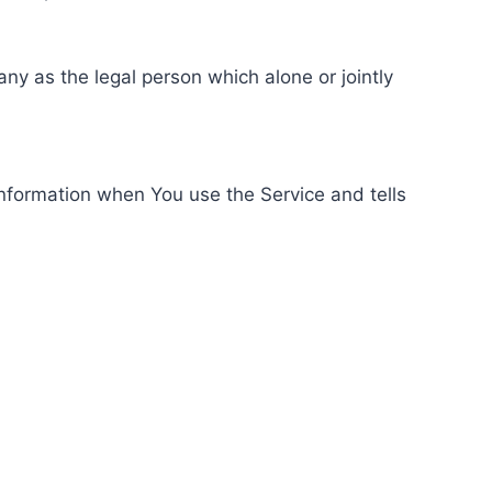
ny as the legal person which alone or jointly
information when You use the Service and tells