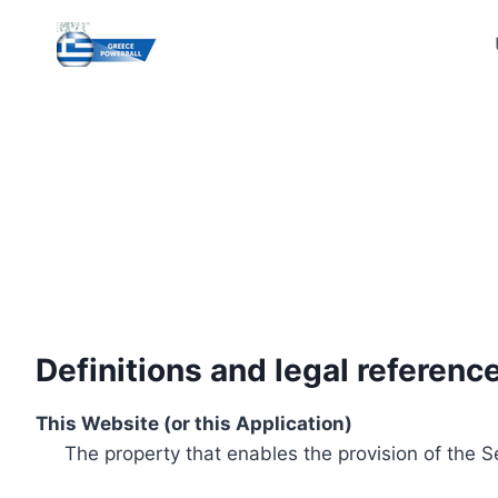
Skip
to
content
Definitions and legal referenc
This Website (or this Application)
The property that enables the provision of the S