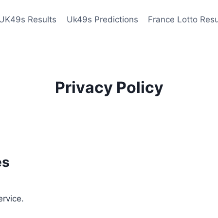
UK49s Results
Uk49s Predictions
France Lotto Resu
Privacy Policy
es
ervice.