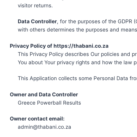
visitor returns.
Data Controller
, for the purposes of the GDPR (
with others determines the purposes and means 
Privacy Policy of https://thabani.co.za
This Privacy Policy describes Our policies and p
You about Your privacy rights and how the law p
This Application collects some Personal Data fro
Owner and Data Controller
Greece Powerball Results
Owner contact email:
admin@thabani.co.za