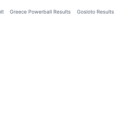
lt
Greece Powerball Results
Gosloto Results