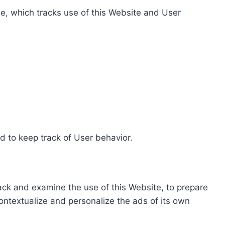
e, which tracks use of this Website and User
d to keep track of User behavior.
rack and examine the use of this Website, to prepare
ontextualize and personalize the ads of its own