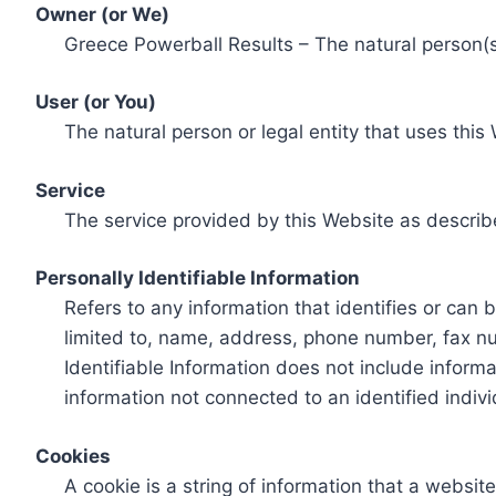
Owner (or We)
Greece Powerball Results – The natural person(s)
User (or You)
The natural person or legal entity that uses this
Service
The service provided by this Website as describ
Personally Identifiable Information
Refers to any information that identifies or can 
limited to, name, address, phone number, fax num
Identifiable Information does not include informa
information not connected to an identified indivi
Cookies
A cookie is a string of information that a websit