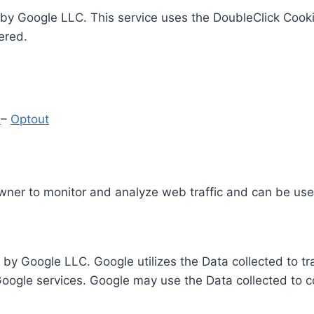
by Google LLC. This service uses the DoubleClick Cooki
ered.
y
–
Optout
Owner to monitor and analyze web traffic and can be use
 by Google LLC. Google utilizes the Data collected to t
 Google services. Google may use the Data collected to c