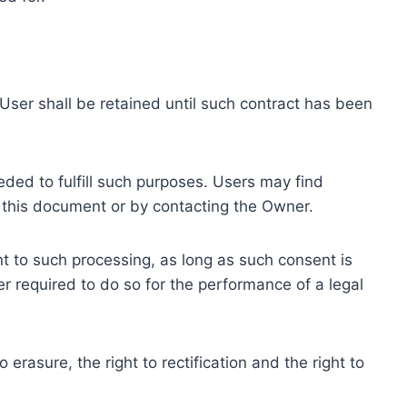
ser shall be retained until such contract has been
eded to fulfill such purposes. Users may find
f this document or by contacting the Owner.
 to such processing, as long as such consent is
 required to do so for the performance of a legal
erasure, the right to rectification and the right to