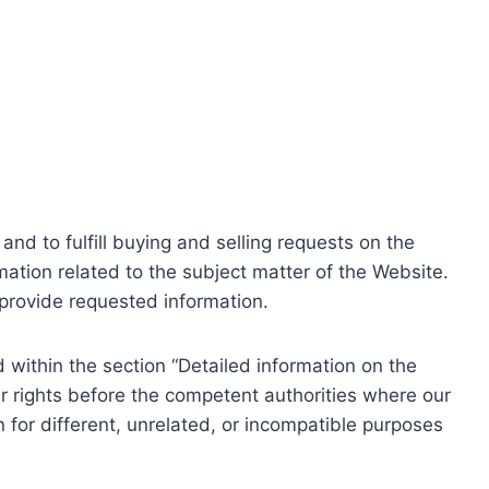
nd to fulfill buying and selling requests on the
ation related to the subject matter of the Website.
o provide requested information.
within the section “Detailed information on the
r rights before the competent authorities where our
 for different, unrelated, or incompatible purposes