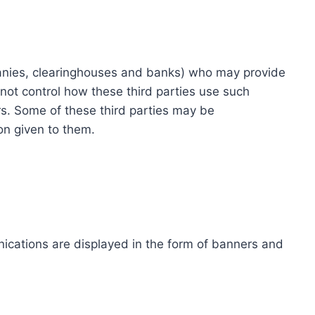
ompanies, clearinghouses and banks) who may provide
not control how these third parties use such
s. Some of these third parties may be
ion given to them.
ications are displayed in the form of banners and