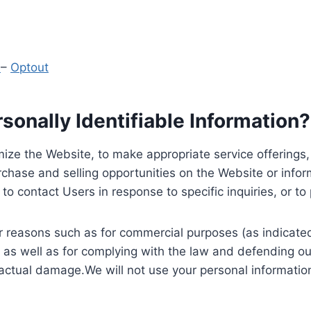
y
–
Optout
onally Identifiable Information?
ize the Website, to make appropriate service offerings, a
hase and selling opportunities on the Website or inform
to contact Users in response to specific inquiries, or t
 reasons such as for commercial purposes (as indicated 
 as well as for complying with the law and defending ou
 actual damage.We will not use your personal information