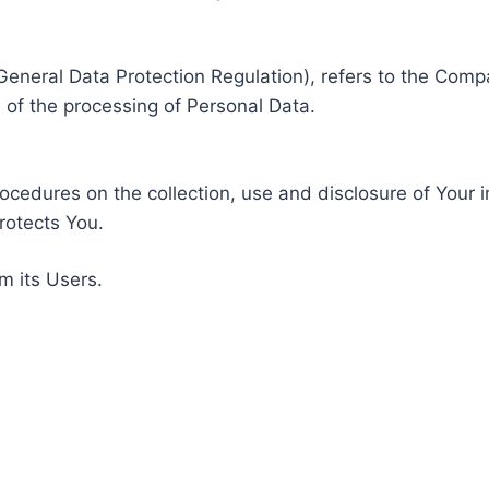
General Data Protection Regulation), refers to the Compa
of the processing of Personal Data.
rocedures on the collection, use and disclosure of Your 
rotects You.
m its Users.