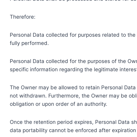
Therefore:
Personal Data collected for purposes related to th
fully performed.
Personal Data collected for the purposes of the Owne
specific information regarding the legitimate inter
The Owner may be allowed to retain Personal Data f
not withdrawn. Furthermore, the Owner may be oblig
obligation or upon order of an authority.
Once the retention period expires, Personal Data shal
data portability cannot be enforced after expiration 