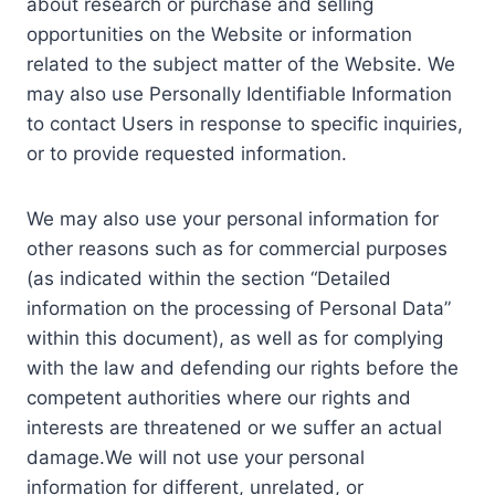
about research or purchase and selling
opportunities on the Website or information
related to the subject matter of the Website. We
may also use Personally Identifiable Information
to contact Users in response to specific inquiries,
or to provide requested information.
We may also use your personal information for
other reasons such as for commercial purposes
(as indicated within the section “Detailed
information on the processing of Personal Data”
within this document), as well as for complying
with the law and defending our rights before the
competent authorities where our rights and
interests are threatened or we suffer an actual
damage.We will not use your personal
information for different, unrelated, or