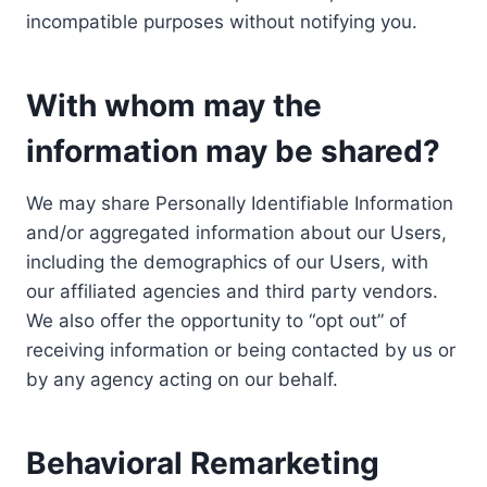
incompatible purposes without notifying you.
With whom may the
information may be shared?
We may share Personally Identifiable Information
and/or aggregated information about our Users,
including the demographics of our Users, with
our affiliated agencies and third party vendors.
We also offer the opportunity to “opt out” of
receiving information or being contacted by us or
by any agency acting on our behalf.
Behavioral Remarketing