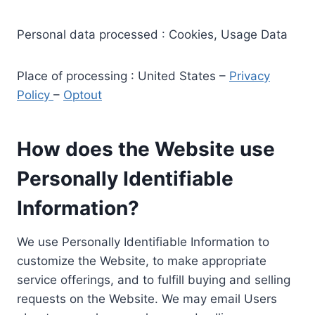
Personal data processed : Cookies, Usage Data
Place of processing : United States –
Privacy
Policy
–
Optout
How does the Website use
Personally Identifiable
Information?
We use Personally Identifiable Information to
customize the Website, to make appropriate
service offerings, and to fulfill buying and selling
requests on the Website. We may email Users