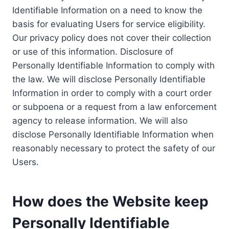
Identifiable Information on a need to know the
basis for evaluating Users for service eligibility.
Our privacy policy does not cover their collection
or use of this information. Disclosure of
Personally Identifiable Information to comply with
the law. We will disclose Personally Identifiable
Information in order to comply with a court order
or subpoena or a request from a law enforcement
agency to release information. We will also
disclose Personally Identifiable Information when
reasonably necessary to protect the safety of our
Users.
How does the Website keep
Personally Identifiable