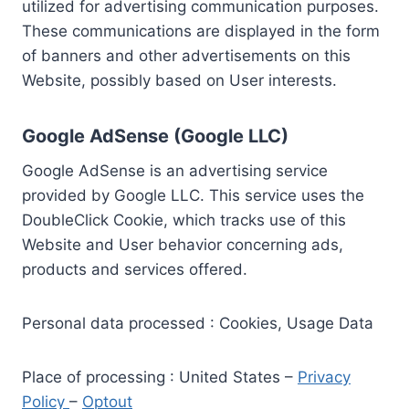
utilized for advertising communication purposes.
These communications are displayed in the form
of banners and other advertisements on this
Website, possibly based on User interests.
Google AdSense (Google LLC)
Google AdSense is an advertising service
provided by Google LLC. This service uses the
DoubleClick Cookie, which tracks use of this
Website and User behavior concerning ads,
products and services offered.
Personal data processed : Cookies, Usage Data
Place of processing : United States –
Privacy
Policy
–
Optout