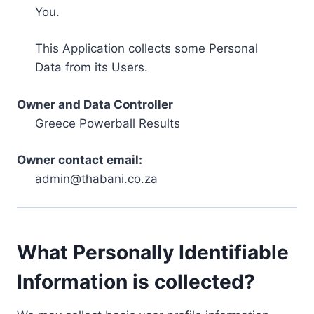
You.
This Application collects some Personal
Data from its Users.
Owner and Data Controller
Greece Powerball Results
Owner contact email:
admin@thabani.co.za
What Personally Identifiable
Information is collected?