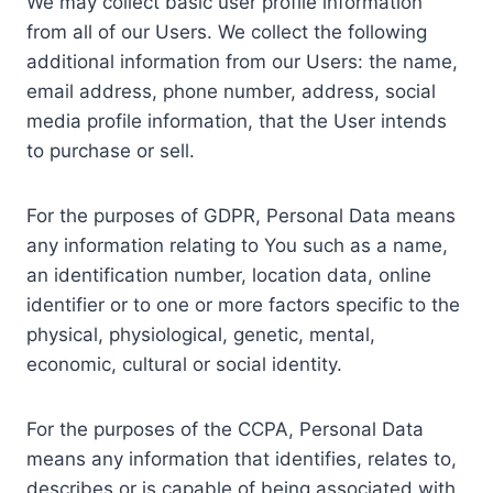
We may collect basic user profile information
from all of our Users. We collect the following
additional information from our Users: the name,
email address, phone number, address, social
media profile information, that the User intends
to purchase or sell.
For the purposes of GDPR, Personal Data means
any information relating to You such as a name,
an identification number, location data, online
identifier or to one or more factors specific to the
physical, physiological, genetic, mental,
economic, cultural or social identity.
For the purposes of the CCPA, Personal Data
means any information that identifies, relates to,
describes or is capable of being associated with,