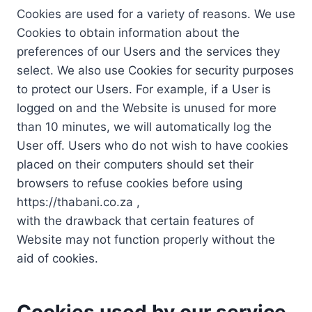
Cookies are used for a variety of reasons. We use
Cookies to obtain information about the
preferences of our Users and the services they
select. We also use Cookies for security purposes
to protect our Users. For example, if a User is
logged on and the Website is unused for more
than 10 minutes, we will automatically log the
User off. Users who do not wish to have cookies
placed on their computers should set their
browsers to refuse cookies before using
https://thabani.co.za ,
with the drawback that certain features of
Website may not function properly without the
aid of cookies.
Cookies used by our service