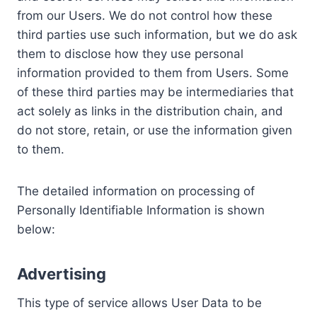
from our Users. We do not control how these
third parties use such information, but we do ask
them to disclose how they use personal
information provided to them from Users. Some
of these third parties may be intermediaries that
act solely as links in the distribution chain, and
do not store, retain, or use the information given
to them.
The detailed information on processing of
Personally Identifiable Information is shown
below:
Advertising
This type of service allows User Data to be