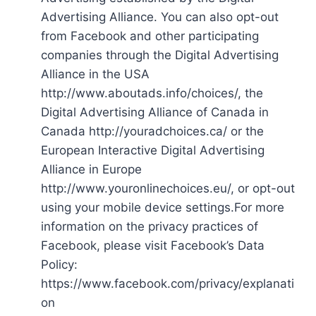
Advertising Alliance. You can also opt-out
from Facebook and other participating
companies through the Digital Advertising
Alliance in the USA
http://www.aboutads.info/choices/, the
Digital Advertising Alliance of Canada in
Canada http://youradchoices.ca/ or the
European Interactive Digital Advertising
Alliance in Europe
http://www.youronlinechoices.eu/, or opt-out
using your mobile device settings.For more
information on the privacy practices of
Facebook, please visit Facebook’s Data
Policy:
https://www.facebook.com/privacy/explanati
on