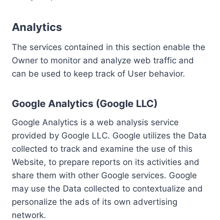
Analytics
The services contained in this section enable the
Owner to monitor and analyze web traffic and
can be used to keep track of User behavior.
Google Analytics (Google LLC)
Google Analytics is a web analysis service
provided by Google LLC. Google utilizes the Data
collected to track and examine the use of this
Website, to prepare reports on its activities and
share them with other Google services. Google
may use the Data collected to contextualize and
personalize the ads of its own advertising
network.