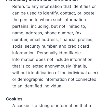
Refers to any information that identifies or
can be used to identify, contact, or locate
the person to whom such information
pertains, including, but not limited to,
name, address, phone number, fax
number, email address, financial profiles,
social security number, and credit card
information. Personally Identifiable
Information does not include information
that is collected anonymously (that is,
without identification of the individual user)
or demographic information not connected
to an identified individual.
Cookies
A cookie is a string of information that a