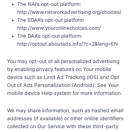
The NAI’s opt-out platform:
http://www.networkadvertising.org/choices/
The EDAA’s opt-out platform
http://www.youronlinechoices.com/
The DAA’s opt-out platform:
http://optout.aboutads.info/?c=2&lang=EN
You may opt-out of all personalized advertising
by enabling privacy features on Your mobile
device such as Limit Ad Tracking (iOS) and Opt
Out of Ads Personalization (Android). See Your
mobile device Help system for more information.
We may share information, such as hashed email
addresses (if available) or other online identifiers
collected on Our Service with these third-party