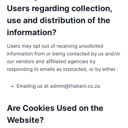
Users regarding collection,
use and distribution of the
information?
Users may opt out of receiving unsolicited
information from or being contacted by us and/or
our vendors and affiliated agencies by
responding to emails as instructed, or by either :
Emailing us at
admin@thabani.co.za
Are Cookies Used on the
Website?