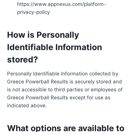
https://www.appnexus.com/platform-
privacy-policy
How is Personally
Identifiable Information
stored?
Personally Identifiable Information collected by
Greece Powerball Results is securely stored and
is not accessible to third parties or employees of
Greece Powerball Results except for use as
indicated above.
What options are available to