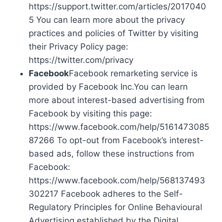
https://support.twitter.com/articles/2017040
5 You can learn more about the privacy
practices and policies of Twitter by visiting
their Privacy Policy page:
https://twitter.com/privacy
Facebook
Facebook remarketing service is
provided by Facebook Inc.You can learn
more about interest-based advertising from
Facebook by visiting this page:
https://www.facebook.com/help/5161473085
87266 To opt-out from Facebook’s interest-
based ads, follow these instructions from
Facebook:
https://www.facebook.com/help/568137493
302217 Facebook adheres to the Self-
Regulatory Principles for Online Behavioural
Advertising established by the Digital