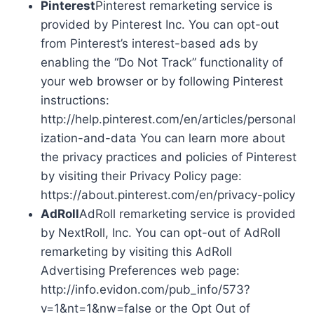
Pinterest
Pinterest remarketing service is
provided by Pinterest Inc. You can opt-out
from Pinterest’s interest-based ads by
enabling the “Do Not Track” functionality of
your web browser or by following Pinterest
instructions:
http://help.pinterest.com/en/articles/personal
ization-and-data You can learn more about
the privacy practices and policies of Pinterest
by visiting their Privacy Policy page:
https://about.pinterest.com/en/privacy-policy
AdRoll
AdRoll remarketing service is provided
by NextRoll, Inc. You can opt-out of AdRoll
remarketing by visiting this AdRoll
Advertising Preferences web page:
http://info.evidon.com/pub_info/573?
v=1&nt=1&nw=false or the Opt Out of