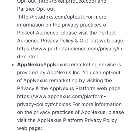
Opt-out (http://pixel.prfct.co/coo) and
Partner Opt-out
(http://ib.adnxs.com/optout).For more
information on the privacy practices of
Perfect Audience, please visit the Perfect
Audience Privacy Policy & Opt-out web page:
https://www.perfectaudience.com/privacy/in
dex.html
AppNexus
AppNexus remarketing service is
provided by AppNexus Inc. You can opt-out
of AppNexus remarketing by visiting the
Privacy & the AppNexus Platform web page:
https://www.appnexus.com/platform-
privacy-policy#choices For more information
on the privacy practices of AppNexus, please
visit the AppNexus Platform Privacy Policy
web page: