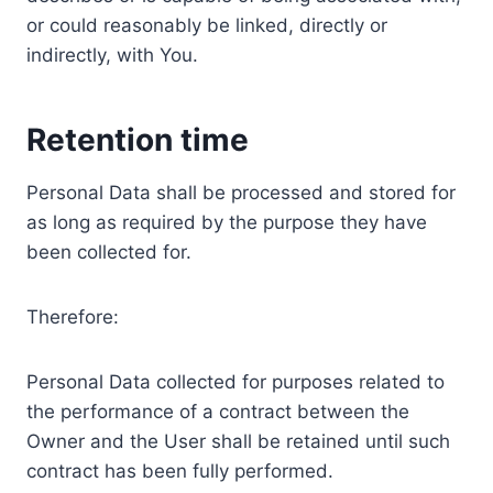
or could reasonably be linked, directly or
indirectly, with You.
Retention time
Personal Data shall be processed and stored for
as long as required by the purpose they have
been collected for.
Therefore:
Personal Data collected for purposes related to
the performance of a contract between the
Owner and the User shall be retained until such
contract has been fully performed.