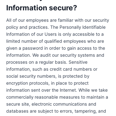
Information secure?
All of our employees are familiar with our security
policy and practices. The Personally Identifiable
Information of our Users is only accessible to a
limited number of qualified employees who are
given a password in order to gain access to the
information. We audit our security systems and
processes on a regular basis. Sensitive
information, such as credit card numbers or
social security numbers, is protected by
encryption protocols, in place to protect
information sent over the Internet. While we take
commercially reasonable measures to maintain a
secure site, electronic communications and
databases are subject to errors, tampering, and