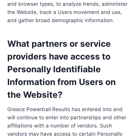
and browser types, to analyze trends, administer
the Website, track a Users movement and use,
and gather broad demographic information.
What partners or service
providers have access to
Personally Identifiable
Information from Users on
the Website?
Greece Powerball Results has entered into and
will continue to enter into partnerships and other
affiliations with a number of vendors. Such
vendors may have access to certain Personally