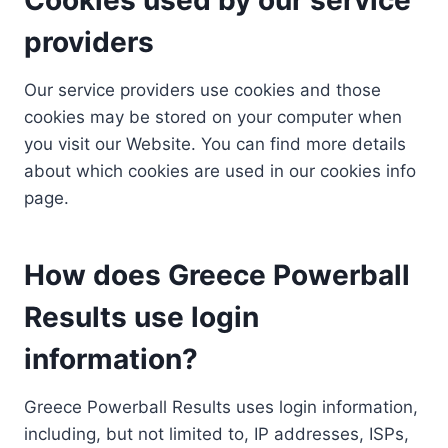
providers
Our service providers use cookies and those
cookies may be stored on your computer when
you visit our Website. You can find more details
about which cookies are used in our cookies info
page.
How does Greece Powerball
Results use login
information?
Greece Powerball Results uses login information,
including, but not limited to, IP addresses, ISPs,