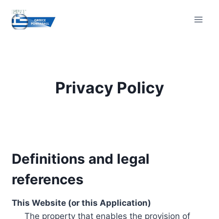
Skip
to
content
Privacy Policy
Definitions and legal
references
This Website (or this Application)
The property that enables the provision of