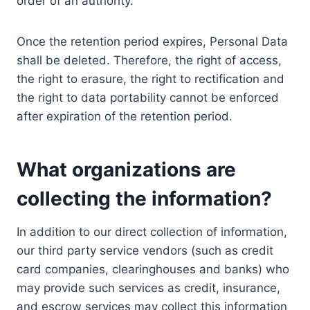
order of an authority.
Once the retention period expires, Personal Data
shall be deleted. Therefore, the right of access,
the right to erasure, the right to rectification and
the right to data portability cannot be enforced
after expiration of the retention period.
What organizations are
collecting the information?
In addition to our direct collection of information,
our third party service vendors (such as credit
card companies, clearinghouses and banks) who
may provide such services as credit, insurance,
and escrow services may collect this information