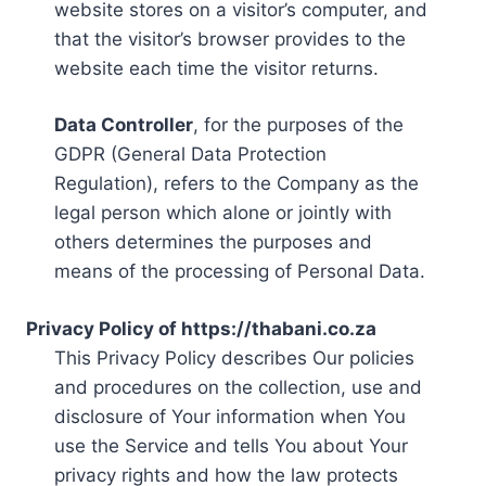
website stores on a visitor’s computer, and
that the visitor’s browser provides to the
website each time the visitor returns.
Data Controller
, for the purposes of the
GDPR (General Data Protection
Regulation), refers to the Company as the
legal person which alone or jointly with
others determines the purposes and
means of the processing of Personal Data.
Privacy Policy of https://thabani.co.za
This Privacy Policy describes Our policies
and procedures on the collection, use and
disclosure of Your information when You
use the Service and tells You about Your
privacy rights and how the law protects