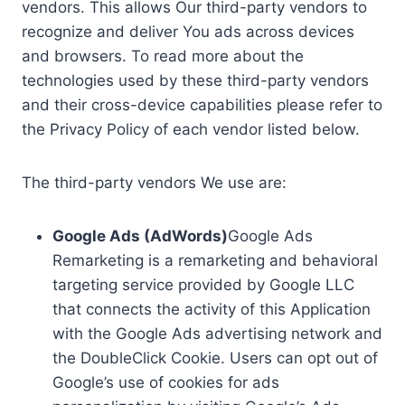
vendors. This allows Our third-party vendors to
recognize and deliver You ads across devices
and browsers. To read more about the
technologies used by these third-party vendors
and their cross-device capabilities please refer to
the Privacy Policy of each vendor listed below.
The third-party vendors We use are:
Google Ads (AdWords)
Google Ads
Remarketing is a remarketing and behavioral
targeting service provided by Google LLC
that connects the activity of this Application
with the Google Ads advertising network and
the DoubleClick Cookie. Users can opt out of
Google’s use of cookies for ads