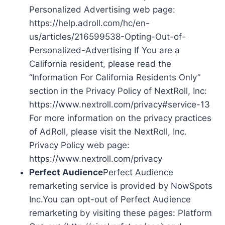
Personalized Advertising web page:
https://help.adroll.com/hc/en-
us/articles/216599538-Opting-Out-of-
Personalized-Advertising If You are a
California resident, please read the
“Information For California Residents Only”
section in the Privacy Policy of NextRoll, Inc:
https://www.nextroll.com/privacy#service-13
For more information on the privacy practices
of AdRoll, please visit the NextRoll, Inc.
Privacy Policy web page:
https://www.nextroll.com/privacy
Perfect Audience
Perfect Audience
remarketing service is provided by NowSpots
Inc.You can opt-out of Perfect Audience
remarketing by visiting these pages: Platform