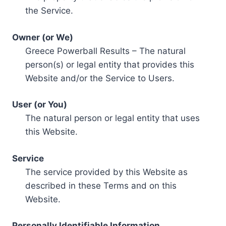
the Service.
Owner (or We)
Greece Powerball Results – The natural
person(s) or legal entity that provides this
Website and/or the Service to Users.
User (or You)
The natural person or legal entity that uses
this Website.
Service
The service provided by this Website as
described in these Terms and on this
Website.
Personally Identifiable Information