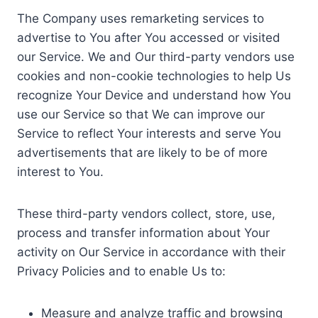
The Company uses remarketing services to
advertise to You after You accessed or visited
our Service. We and Our third-party vendors use
cookies and non-cookie technologies to help Us
recognize Your Device and understand how You
use our Service so that We can improve our
Service to reflect Your interests and serve You
advertisements that are likely to be of more
interest to You.
These third-party vendors collect, store, use,
process and transfer information about Your
activity on Our Service in accordance with their
Privacy Policies and to enable Us to:
Measure and analyze traffic and browsing