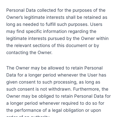
Personal Data collected for the purposes of the
Owner’s legitimate interests shall be retained as
long as needed to fulfill such purposes. Users
may find specific information regarding the
legitimate interests pursued by the Owner within
the relevant sections of this document or by
contacting the Owner.
The Owner may be allowed to retain Personal
Data for a longer period whenever the User has
given consent to such processing, as long as
such consent is not withdrawn. Furthermore, the
Owner may be obliged to retain Personal Data for
a longer period whenever required to do so for
the performance of a legal obligation or upon