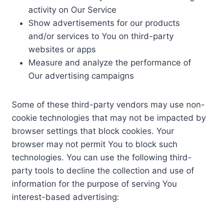
activity on Our Service
Show advertisements for our products
and/or services to You on third-party
websites or apps
Measure and analyze the performance of
Our advertising campaigns
Some of these third-party vendors may use non-
cookie technologies that may not be impacted by
browser settings that block cookies. Your
browser may not permit You to block such
technologies. You can use the following third-
party tools to decline the collection and use of
information for the purpose of serving You
interest-based advertising: