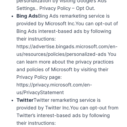
personalization by visiting Google’s Ads
Settings.. Privacy Policy – Opt Out.
Bing Ads
Bing Ads remarketing service is
provided by Microsoft Inc.You can opt-out of
Bing Ads interest-based ads by following
their instructions:
https://advertise.bingads.microsoft.com/en-
us/resources/policies/personalized-ads You
can learn more about the privacy practices
and policies of Microsoft by visiting their
Privacy Policy page:
https://privacy.microsoft.com/en-
us/PrivacyStatement
Twitter
Twitter remarketing service is
provided by Twitter Inc.You can opt-out from
Twitter’s interest-based ads by following
their instructions: