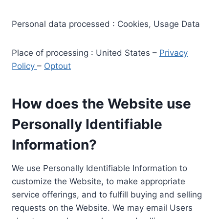
Personal data processed : Cookies, Usage Data
Place of processing : United States –
Privacy
Policy
–
Optout
How does the Website use
Personally Identifiable
Information?
We use Personally Identifiable Information to
customize the Website, to make appropriate
service offerings, and to fulfill buying and selling
requests on the Website. We may email Users