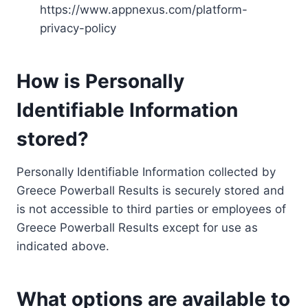
https://www.appnexus.com/platform-
privacy-policy
How is Personally
Identifiable Information
stored?
Personally Identifiable Information collected by
Greece Powerball Results is securely stored and
is not accessible to third parties or employees of
Greece Powerball Results except for use as
indicated above.
What options are available to