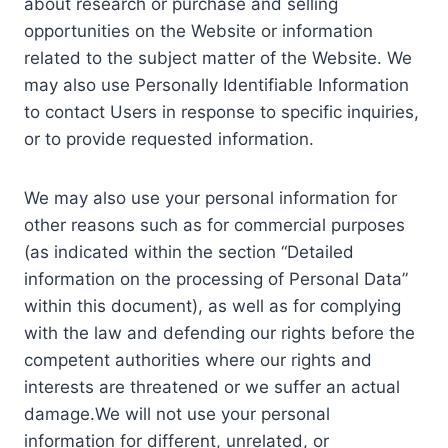
about research or purchase and selling
opportunities on the Website or information
related to the subject matter of the Website. We
may also use Personally Identifiable Information
to contact Users in response to specific inquiries,
or to provide requested information.
We may also use your personal information for
other reasons such as for commercial purposes
(as indicated within the section “Detailed
information on the processing of Personal Data”
within this document), as well as for complying
with the law and defending our rights before the
competent authorities where our rights and
interests are threatened or we suffer an actual
damage.We will not use your personal
information for different, unrelated, or