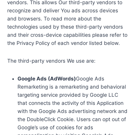
vendors. This allows Our third-party vendors to
recognize and deliver You ads across devices
and browsers. To read more about the
technologies used by these third-party vendors
and their cross-device capabilities please refer to
the Privacy Policy of each vendor listed below.
The third-party vendors We use are:
Google Ads (AdWords)
Google Ads
Remarketing is a remarketing and behavioral
targeting service provided by Google LLC
that connects the activity of this Application
with the Google Ads advertising network and
the DoubleClick Cookie. Users can opt out of
Google’s use of cookies for ads