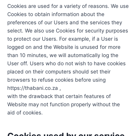
Cookies are used for a variety of reasons. We use
Cookies to obtain information about the
preferences of our Users and the services they
select. We also use Cookies for security purposes
to protect our Users. For example, if a User is
logged on and the Website is unused for more
than 10 minutes, we will automatically log the
User off. Users who do not wish to have cookies
placed on their computers should set their
browsers to refuse cookies before using
https://thabani.co.za ,
with the drawback that certain features of
Website may not function properly without the
aid of cookies.
Cookies used by our service