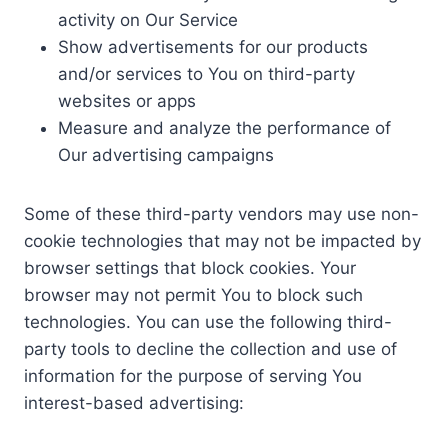
activity on Our Service
Show advertisements for our products
and/or services to You on third-party
websites or apps
Measure and analyze the performance of
Our advertising campaigns
Some of these third-party vendors may use non-
cookie technologies that may not be impacted by
browser settings that block cookies. Your
browser may not permit You to block such
technologies. You can use the following third-
party tools to decline the collection and use of
information for the purpose of serving You
interest-based advertising: