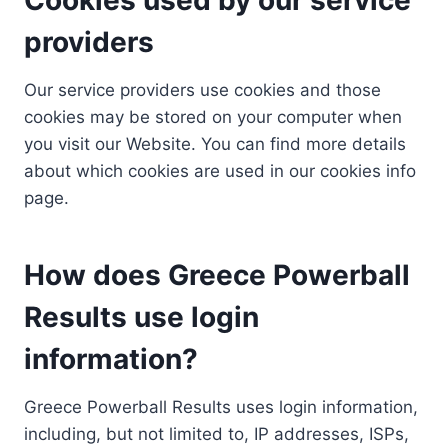
providers
Our service providers use cookies and those
cookies may be stored on your computer when
you visit our Website. You can find more details
about which cookies are used in our cookies info
page.
How does Greece Powerball
Results use login
information?
Greece Powerball Results uses login information,
including, but not limited to, IP addresses, ISPs,