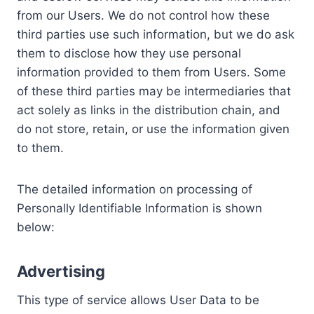
from our Users. We do not control how these
third parties use such information, but we do ask
them to disclose how they use personal
information provided to them from Users. Some
of these third parties may be intermediaries that
act solely as links in the distribution chain, and
do not store, retain, or use the information given
to them.
The detailed information on processing of
Personally Identifiable Information is shown
below:
Advertising
This type of service allows User Data to be