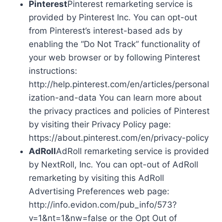
Pinterest
Pinterest remarketing service is
provided by Pinterest Inc. You can opt-out
from Pinterest’s interest-based ads by
enabling the “Do Not Track” functionality of
your web browser or by following Pinterest
instructions:
http://help.pinterest.com/en/articles/personal
ization-and-data You can learn more about
the privacy practices and policies of Pinterest
by visiting their Privacy Policy page:
https://about.pinterest.com/en/privacy-policy
AdRoll
AdRoll remarketing service is provided
by NextRoll, Inc. You can opt-out of AdRoll
remarketing by visiting this AdRoll
Advertising Preferences web page:
http://info.evidon.com/pub_info/573?
v=1&nt=1&nw=false or the Opt Out of