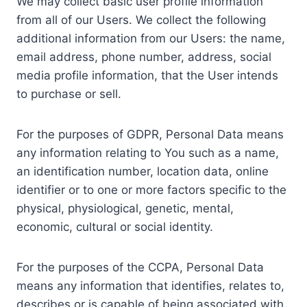
We may collect basic user profile information
from all of our Users. We collect the following
additional information from our Users: the name,
email address, phone number, address, social
media profile information, that the User intends
to purchase or sell.
For the purposes of GDPR, Personal Data means
any information relating to You such as a name,
an identification number, location data, online
identifier or to one or more factors specific to the
physical, physiological, genetic, mental,
economic, cultural or social identity.
For the purposes of the CCPA, Personal Data
means any information that identifies, relates to,
describes or is capable of being associated with,