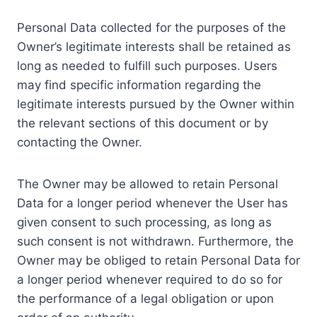
Personal Data collected for the purposes of the
Owner’s legitimate interests shall be retained as
long as needed to fulfill such purposes. Users
may find specific information regarding the
legitimate interests pursued by the Owner within
the relevant sections of this document or by
contacting the Owner.
The Owner may be allowed to retain Personal
Data for a longer period whenever the User has
given consent to such processing, as long as
such consent is not withdrawn. Furthermore, the
Owner may be obliged to retain Personal Data for
a longer period whenever required to do so for
the performance of a legal obligation or upon