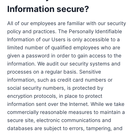
Information secure?
All of our employees are familiar with our security
policy and practices. The Personally Identifiable
Information of our Users is only accessible to a
limited number of qualified employees who are
given a password in order to gain access to the
information. We audit our security systems and
processes on a regular basis. Sensitive
information, such as credit card numbers or
social security numbers, is protected by
encryption protocols, in place to protect
information sent over the Internet. While we take
commercially reasonable measures to maintain a
secure site, electronic communications and
databases are subject to errors, tampering, and