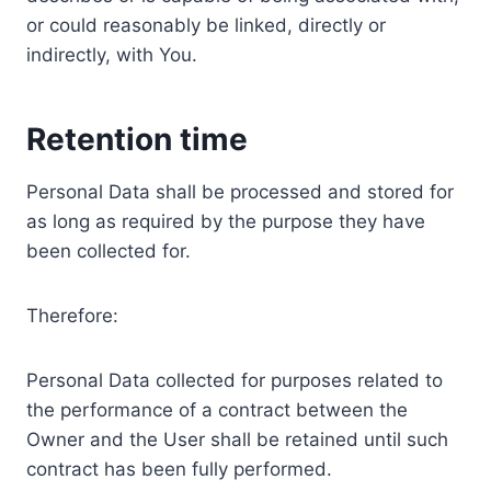
or could reasonably be linked, directly or
indirectly, with You.
Retention time
Personal Data shall be processed and stored for
as long as required by the purpose they have
been collected for.
Therefore:
Personal Data collected for purposes related to
the performance of a contract between the
Owner and the User shall be retained until such
contract has been fully performed.