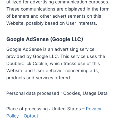
utilized for advertising communication purposes.
These communications are displayed in the form
of banners and other advertisements on this
Website, possibly based on User interests.
Google AdSense (Google LLC)
Google AdSense is an advertising service
provided by Google LLC. This service uses the
DoubleClick Cookie, which tracks use of this
Website and User behavior concerning ads,
products and services offered.
Personal data processed : Cookies, Usage Data
Place of processing : United States –
Privacy
Policy
–
Optout