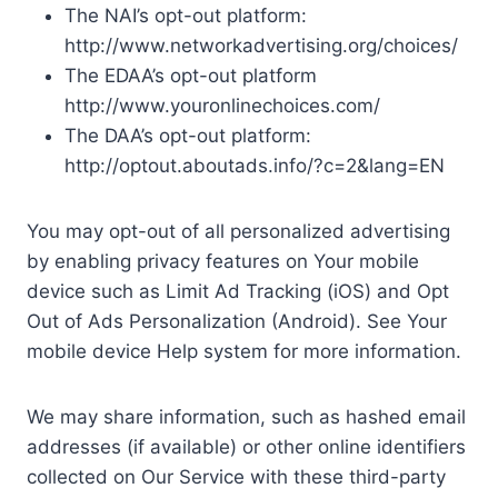
The NAI’s opt-out platform:
http://www.networkadvertising.org/choices/
The EDAA’s opt-out platform
http://www.youronlinechoices.com/
The DAA’s opt-out platform:
http://optout.aboutads.info/?c=2&lang=EN
You may opt-out of all personalized advertising
by enabling privacy features on Your mobile
device such as Limit Ad Tracking (iOS) and Opt
Out of Ads Personalization (Android). See Your
mobile device Help system for more information.
We may share information, such as hashed email
addresses (if available) or other online identifiers
collected on Our Service with these third-party