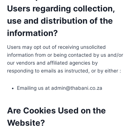
Users regarding collection,
use and distribution of the
information?
Users may opt out of receiving unsolicited
information from or being contacted by us and/or
our vendors and affiliated agencies by
responding to emails as instructed, or by either :
Emailing us at
admin@thabani.co.za
Are Cookies Used on the
Website?