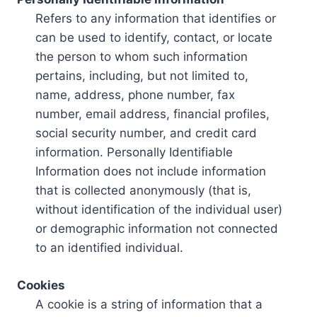
Refers to any information that identifies or
can be used to identify, contact, or locate
the person to whom such information
pertains, including, but not limited to,
name, address, phone number, fax
number, email address, financial profiles,
social security number, and credit card
information. Personally Identifiable
Information does not include information
that is collected anonymously (that is,
without identification of the individual user)
or demographic information not connected
to an identified individual.
Cookies
A cookie is a string of information that a