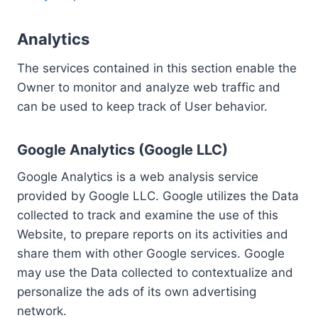
Analytics
The services contained in this section enable the
Owner to monitor and analyze web traffic and
can be used to keep track of User behavior.
Google Analytics (Google LLC)
Google Analytics is a web analysis service
provided by Google LLC. Google utilizes the Data
collected to track and examine the use of this
Website, to prepare reports on its activities and
share them with other Google services. Google
may use the Data collected to contextualize and
personalize the ads of its own advertising
network.