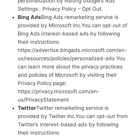
personalization by visiting Google’s Ads
Settings.. Privacy Policy – Opt Out.
Bing Ads
Bing Ads remarketing service is
provided by Microsoft Inc.You can opt-out of
Bing Ads interest-based ads by following
their instructions:
https://advertise.bingads.microsoft.com/en-
us/resources/policies/personalized-ads You
can learn more about the privacy practices
and policies of Microsoft by visiting their
Privacy Policy page:
https://privacy.microsoft.com/en-
us/PrivacyStatement
Twitter
Twitter remarketing service is
provided by Twitter Inc.You can opt-out from
Twitter’s interest-based ads by following
their instructions: