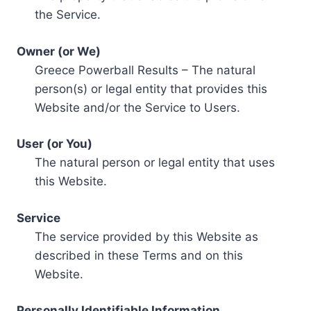
the Service.
Owner (or We)
Greece Powerball Results – The natural
person(s) or legal entity that provides this
Website and/or the Service to Users.
User (or You)
The natural person or legal entity that uses
this Website.
Service
The service provided by this Website as
described in these Terms and on this
Website.
Personally Identifiable Information