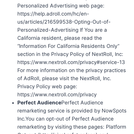
Personalized Advertising web page:
https://help.adroll.com/hc/en-
us/articles/216599538-Opting-Out-of-
Personalized-Advertising If You are a
California resident, please read the
“Information For California Residents Only”
section in the Privacy Policy of NextRoll, Inc:
https://www.nextroll.com/privacy#service-13
For more information on the privacy practices
of AdRoll, please visit the NextRoll, Inc.
Privacy Policy web page:
https://www.nextroll.com/privacy
Perfect Audience
Perfect Audience
remarketing service is provided by NowSpots
Inc.You can opt-out of Perfect Audience
remarketing by visiting these pages: Platform