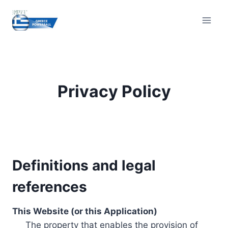
Skip
to
content
Privacy Policy
Definitions and legal
references
This Website (or this Application)
The property that enables the provision of