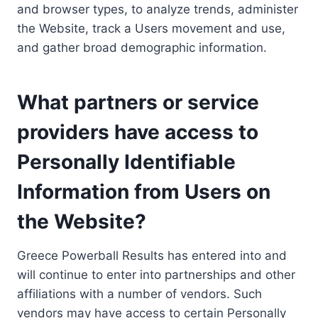
and browser types, to analyze trends, administer
the Website, track a Users movement and use,
and gather broad demographic information.
What partners or service
providers have access to
Personally Identifiable
Information from Users on
the Website?
Greece Powerball Results has entered into and
will continue to enter into partnerships and other
affiliations with a number of vendors. Such
vendors may have access to certain Personally