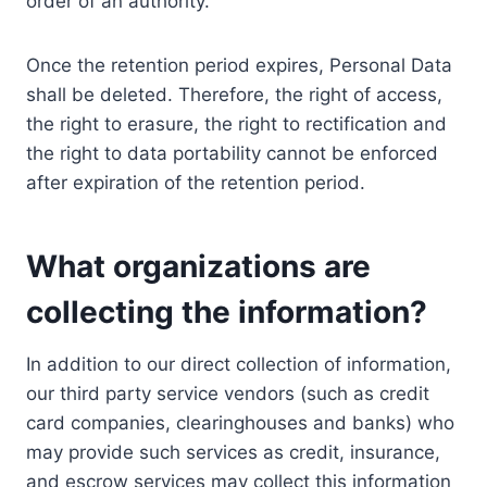
order of an authority.
Once the retention period expires, Personal Data
shall be deleted. Therefore, the right of access,
the right to erasure, the right to rectification and
the right to data portability cannot be enforced
after expiration of the retention period.
What organizations are
collecting the information?
In addition to our direct collection of information,
our third party service vendors (such as credit
card companies, clearinghouses and banks) who
may provide such services as credit, insurance,
and escrow services may collect this information