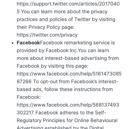
https://support.twitter.com/articles/2017040
5 You can learn more about the privacy
practices and policies of Twitter by visiting
their Privacy Policy page:
https://twitter.com/privacy
Facebook
Facebook remarketing service is
provided by Facebook Inc.You can learn
more about interest-based advertising from
Facebook by visiting this page:
https://www.facebook.com/help/5161473085
87266 To opt-out from Facebook’s interest-
based ads, follow these instructions from
Facebook:
https://www.facebook.com/help/568137493
302217 Facebook adheres to the Self-
Regulatory Principles for Online Behavioural
Advertising established by the Digital