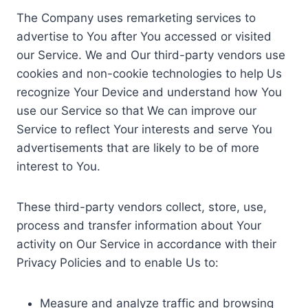
The Company uses remarketing services to
advertise to You after You accessed or visited
our Service. We and Our third-party vendors use
cookies and non-cookie technologies to help Us
recognize Your Device and understand how You
use our Service so that We can improve our
Service to reflect Your interests and serve You
advertisements that are likely to be of more
interest to You.
These third-party vendors collect, store, use,
process and transfer information about Your
activity on Our Service in accordance with their
Privacy Policies and to enable Us to:
Measure and analyze traffic and browsing