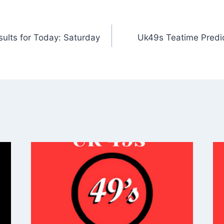
ults for Today: Saturday
Uk49s Teatime Predi