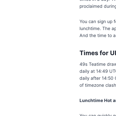
proclaimed during
You can sign up fo
lunchtime. The a
And the time to 
Times for U
49s Teatime draw
daily at 14:49 UT
daily after 14:5
of timezone clas
Lunchtime Hot 
You can quickly g