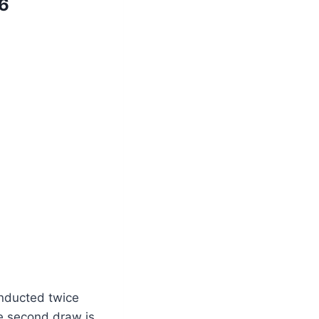
6
onducted twice
he second draw is