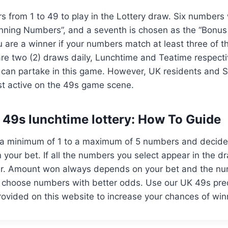
s from 1 to 49 to play in the Lottery draw. Six numbers 
nning Numbers”, and a seventh is chosen as the “Bonu
ou are a winner if your numbers match at least three of t
e two (2) draws daily, Lunchtime and Teatime respectiv
 can partake in this game. However, UK residents and S
st active on the 49s game scene.
49s lunchtime lottery: How To Guide
t a minimum of 1 to a maximum of 5 numbers and decide
n your bet. If all the numbers you select appear in the d
ner. Amount won always depends on your bet and the n
choose numbers with better odds. Use our UK 49s pre
rovided on this website to increase your chances of win