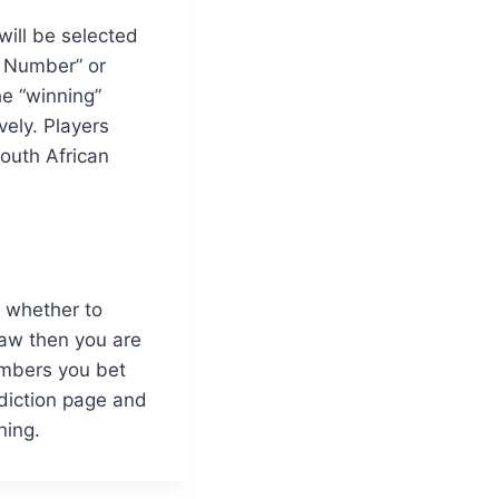
will be selected
s Number” or
he “winning”
ely. Players
outh African
 whether to
raw then you are
umbers you bet
diction page and
ning.