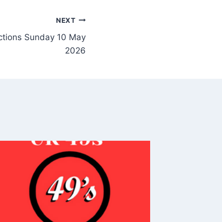
NEXT
ctions Sunday 10 May
2026