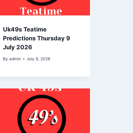
Uk49s Teatime
Predictions Thursday 9
July 2026
By
admin
July 9, 2026