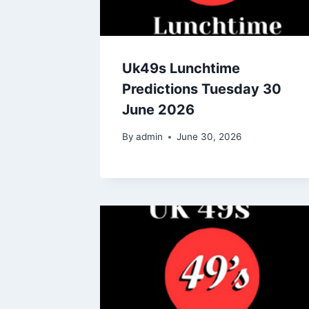
Uk49s Lunchtime
Predictions Tuesday 30
June 2026
By
admin
June 30, 2026