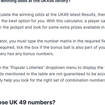
 winning odds at the UK49s lottery?
lculate the winning odds at the UK49 latest Results, then
 the best option for you. With this calculator, a player c
 the jackpot and look for some extra prizes available in 
lator, you must type the number matrix in the required f
 required, tick the box if the bonus ball is also part of you
ttery has any bonus numbers.
om the “Popular Lotteries” dropdown menu to display the
s mentioned in the table are not guaranteed to be accu
y help you look for the right set of combination number
ose UK 49 numbers?