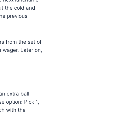
ut the cold and
he previous
s from the set of
 wager. Later on,
an extra ball
e option: Pick 1,
ch with the