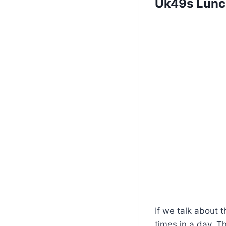
Uk49s Lunc
If we talk about 
times in a day. T