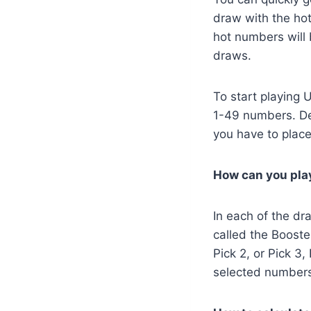
draw with the hot
hot numbers will
draws.
To start playing 
1-49 numbers. Dec
you have to place
How can you pla
In each of the dr
called the Booster
Pick 2, or Pick 3,
selected numbers