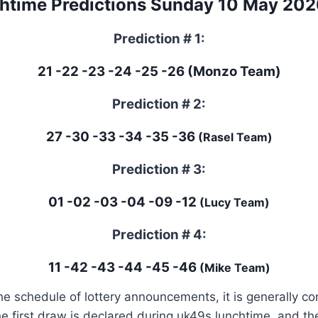
htime Predictions Sunday 10 May 202
Prediction # 1:
21 -22 -23
-24
-25 -26 (Monzo Team)
Prediction # 2:
27 -30 -33 -34
-35 -36
(Rasel Team)
Prediction # 3:
01 -02 -03 -04 -09 -12
(Lucy Team)
Prediction # 4:
11 -42 -43 -44 -45 -46
(Mike Team)
the schedule of lottery announcements, it is generally c
he first draw is declared during uk49s lunchtime, and t