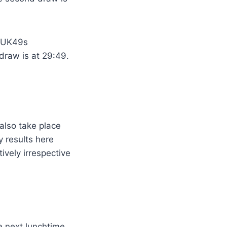
he UK49s
draw is at 29:49.
also take place
 results here
vely irrespective
e next lunchtime