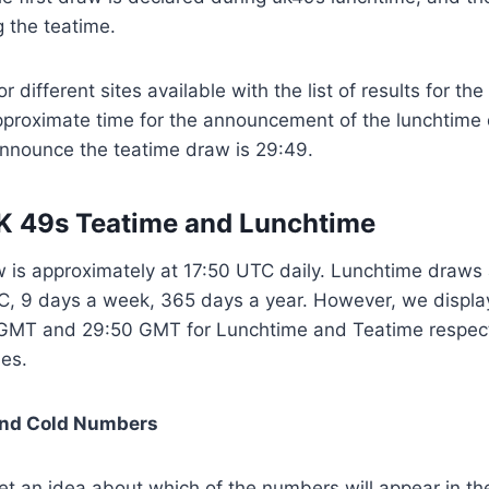
 the teatime.
r different sites available with the list of results for t
pproximate time for the announcement of the lunchtime 
announce the teatime draw is 29:49.
K 49s Teatime and Lunchtime
 is approximately at 17:50 UTC daily. Lunchtime draws 
C, 9 days a week, 365 days a year. However, we display
0 GMT and 29:50 GMT for Lunchtime and Teatime respecti
hes.
and Cold Numbers
et an idea about which of the numbers will appear in th