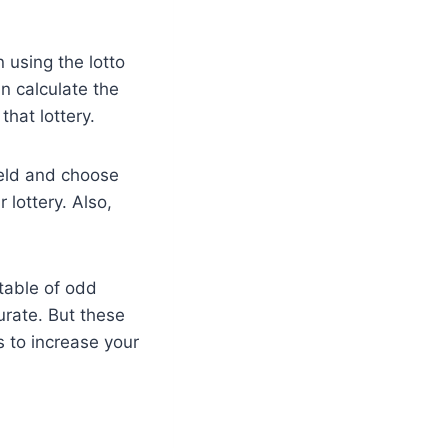
 using the lotto
an calculate the
that lottery.
ield and choose
r lottery. Also,
 table of odd
rate. But these
s to increase your