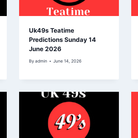
Uk49s Teatime
Predictions Sunday 14
June 2026
By
admin
June 14, 2026