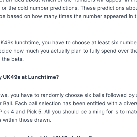
 or the cold number predictions. These predictions abo
 be based on how many times the number appeared in t
UK49s lunchtime, you have to choose at least six number
ide how much you actually plan to fully spend over the
 the bets.
y UK49s at Lunchtime?
aws, you have to randomly choose six balls followed by 
 Ball. Each ball selection has been entitled with a divers
 Pick 4 and Pick 5. All you should be aiming for is to mat
 within those drawn.