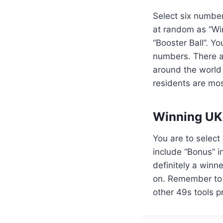
Select six number
at random as “Wi
“Booster Ball”. Y
numbers. There ar
around the world
residents are mo
Winning UK 
You are to selec
include “Bonus” i
definitely a win
on. Remember to 
other 49s tools p