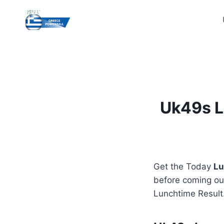
Skip
to
content
Uk49s L
Get the Today
Lu
before coming ou
Lunchtime Result