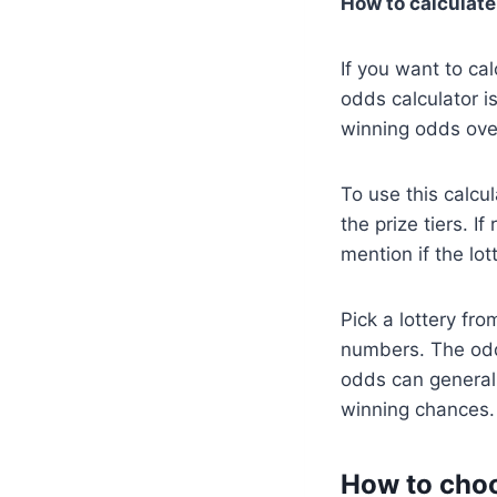
How to calculate
If you want to ca
odds calculator is
winning odds over
To use this calcu
the prize tiers. If
mention if the lo
Pick a lottery fr
numbers. The odd
odds can generall
winning chances.
How to cho