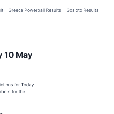
lt
Greece Powerball Results
Gosloto Results
y 10 May
ictions for Today
bers for the