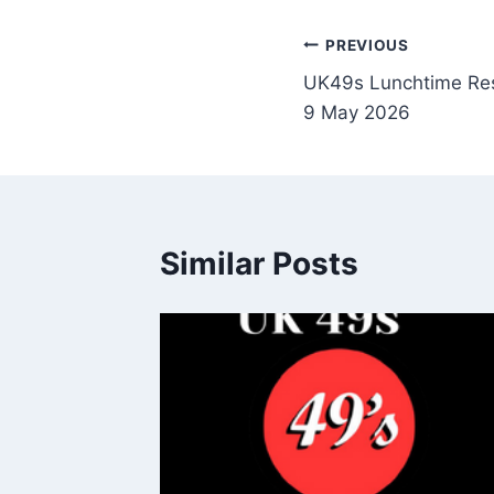
Post
PREVIOUS
UK49s Lunchtime Res
navigation
9 May 2026
Similar Posts