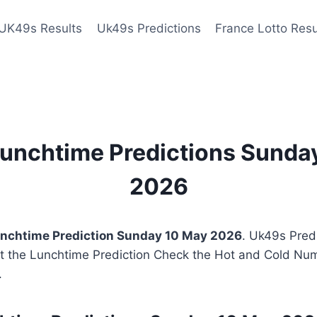
UK49s Results
Uk49s Predictions
France Lotto Resu
unchtime Predictions Sunda
2026
nchtime Prediction Sunday 10 May 2026
. Uk49s Pred
t the Lunchtime Prediction Check the Hot and Cold Num
.