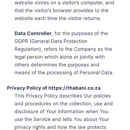
website stores on a visitor’s computer, and
that the visitor’s browser provides to the
website each time the visitor returns.
Data Controller
, for the purposes of the
GDPR (General Data Protection
Regulation), refers to the Company as the
legal person which alone or jointly with
others determines the purposes and
means of the processing of Personal Data.
Privacy Policy of https://thabani.co.za
This Privacy Policy describes Our policies
and procedures on the collection, use and
disclosure of Your information when You
use the Service and tells You about Your
privacy rights and how the law protects