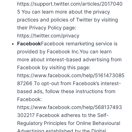
https://support.twitter.com/articles/2017040
5 You can learn more about the privacy
practices and policies of Twitter by visiting
their Privacy Policy page:
https://twitter.com/privacy
Facebook
Facebook remarketing service is
provided by Facebook Inc.You can learn
more about interest-based advertising from
Facebook by visiting this page:
https://www.facebook.com/help/5161473085
87266 To opt-out from Facebook’s interest-
based ads, follow these instructions from
Facebook:
https://www.facebook.com/help/568137493
302217 Facebook adheres to the Self-
Regulatory Principles for Online Behavioural
Advertising established by the Digital