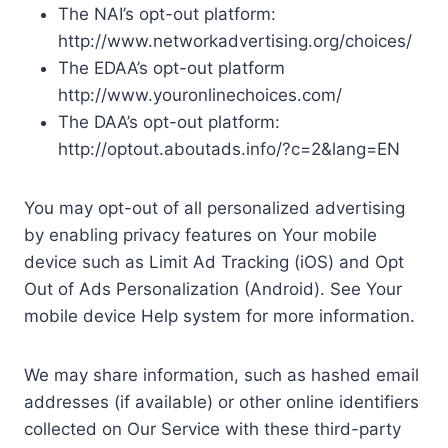
The NAI’s opt-out platform:
http://www.networkadvertising.org/choices/
The EDAA’s opt-out platform
http://www.youronlinechoices.com/
The DAA’s opt-out platform:
http://optout.aboutads.info/?c=2&lang=EN
You may opt-out of all personalized advertising
by enabling privacy features on Your mobile
device such as Limit Ad Tracking (iOS) and Opt
Out of Ads Personalization (Android). See Your
mobile device Help system for more information.
We may share information, such as hashed email
addresses (if available) or other online identifiers
collected on Our Service with these third-party