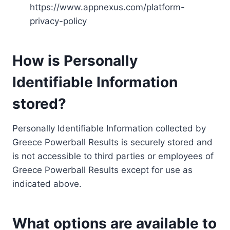
https://www.appnexus.com/platform-
privacy-policy
How is Personally
Identifiable Information
stored?
Personally Identifiable Information collected by
Greece Powerball Results is securely stored and
is not accessible to third parties or employees of
Greece Powerball Results except for use as
indicated above.
What options are available to