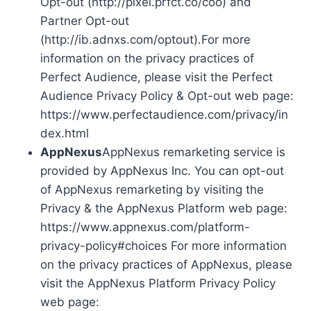
Opt-out (http://pixel.prfct.co/coo) and
Partner Opt-out
(http://ib.adnxs.com/optout).For more
information on the privacy practices of
Perfect Audience, please visit the Perfect
Audience Privacy Policy & Opt-out web page:
https://www.perfectaudience.com/privacy/in
dex.html
AppNexus
AppNexus remarketing service is
provided by AppNexus Inc. You can opt-out
of AppNexus remarketing by visiting the
Privacy & the AppNexus Platform web page:
https://www.appnexus.com/platform-
privacy-policy#choices For more information
on the privacy practices of AppNexus, please
visit the AppNexus Platform Privacy Policy
web page: