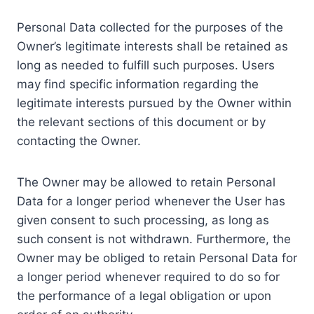
Personal Data collected for the purposes of the
Owner’s legitimate interests shall be retained as
long as needed to fulfill such purposes. Users
may find specific information regarding the
legitimate interests pursued by the Owner within
the relevant sections of this document or by
contacting the Owner.
The Owner may be allowed to retain Personal
Data for a longer period whenever the User has
given consent to such processing, as long as
such consent is not withdrawn. Furthermore, the
Owner may be obliged to retain Personal Data for
a longer period whenever required to do so for
the performance of a legal obligation or upon