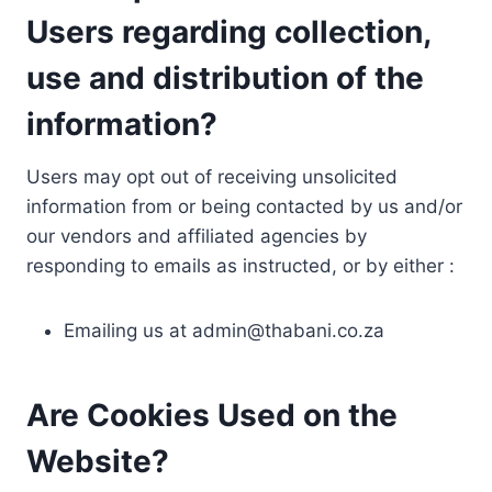
Users regarding collection,
use and distribution of the
information?
Users may opt out of receiving unsolicited
information from or being contacted by us and/or
our vendors and affiliated agencies by
responding to emails as instructed, or by either :
Emailing us at
admin@thabani.co.za
Are Cookies Used on the
Website?