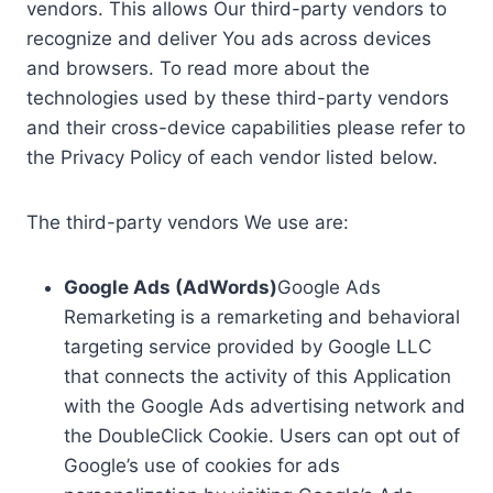
vendors. This allows Our third-party vendors to
recognize and deliver You ads across devices
and browsers. To read more about the
technologies used by these third-party vendors
and their cross-device capabilities please refer to
the Privacy Policy of each vendor listed below.
The third-party vendors We use are:
Google Ads (AdWords)
Google Ads
Remarketing is a remarketing and behavioral
targeting service provided by Google LLC
that connects the activity of this Application
with the Google Ads advertising network and
the DoubleClick Cookie. Users can opt out of
Google’s use of cookies for ads