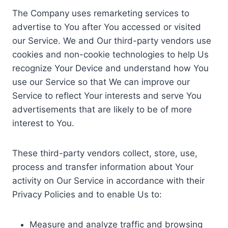
The Company uses remarketing services to
advertise to You after You accessed or visited
our Service. We and Our third-party vendors use
cookies and non-cookie technologies to help Us
recognize Your Device and understand how You
use our Service so that We can improve our
Service to reflect Your interests and serve You
advertisements that are likely to be of more
interest to You.
These third-party vendors collect, store, use,
process and transfer information about Your
activity on Our Service in accordance with their
Privacy Policies and to enable Us to:
Measure and analyze traffic and browsing