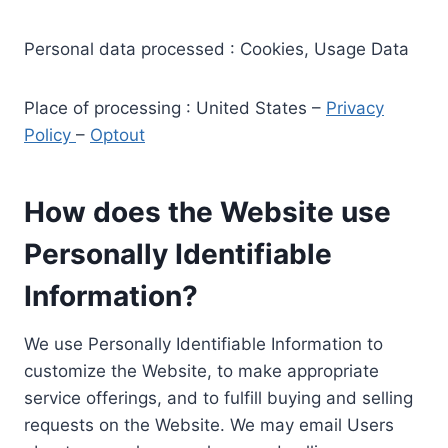
Personal data processed : Cookies, Usage Data
Place of processing : United States –
Privacy
Policy
–
Optout
How does the Website use
Personally Identifiable
Information?
We use Personally Identifiable Information to
customize the Website, to make appropriate
service offerings, and to fulfill buying and selling
requests on the Website. We may email Users