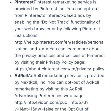
Pinterest
Pinterest remarketing service is
provided by Pinterest Inc. You can opt-out
from Pinterest’s interest-based ads by
enabling the “Do Not Track” functionality of
your web browser or by following Pinterest
instructions:
http://help.pinterest.com/en/articles/personal
ization-and-data You can learn more about
the privacy practices and policies of Pinterest
by visiting their Privacy Policy page:
https://about.pinterest.com/en/privacy-policy
AdRoll
AdRoll remarketing service is provided
by NextRoll, Inc. You can opt-out of AdRoll
remarketing by visiting this AdRoll
Advertising Preferences web page:
http://info.evidon.com/pub_info/573?
v=1&nt=1&nw=false or the Opt Out of