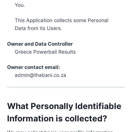
You.
This Application collects some Personal
Data from its Users.
Owner and Data Controller
Greece Powerball Results
Owner contact email:
admin@thabani.co.za
What Personally Identifiable
Information is collected?