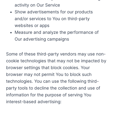
activity on Our Service
Show advertisements for our products
and/or services to You on third-party
websites or apps
Measure and analyze the performance of
Our advertising campaigns
Some of these third-party vendors may use non-
cookie technologies that may not be impacted by
browser settings that block cookies. Your
browser may not permit You to block such
technologies. You can use the following third-
party tools to decline the collection and use of
information for the purpose of serving You
interest-based advertising: