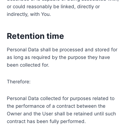
or could reasonably be linked, directly or
indirectly, with You.
Retention time
Personal Data shall be processed and stored for
as long as required by the purpose they have
been collected for.
Therefore:
Personal Data collected for purposes related to
the performance of a contract between the
Owner and the User shall be retained until such
contract has been fully performed.