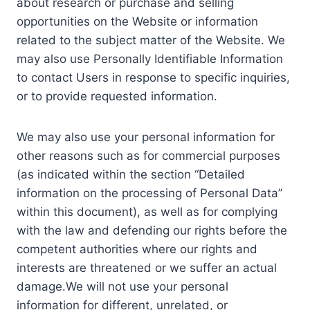
about research or purchase and selling
opportunities on the Website or information
related to the subject matter of the Website. We
may also use Personally Identifiable Information
to contact Users in response to specific inquiries,
or to provide requested information.
We may also use your personal information for
other reasons such as for commercial purposes
(as indicated within the section “Detailed
information on the processing of Personal Data”
within this document), as well as for complying
with the law and defending our rights before the
competent authorities where our rights and
interests are threatened or we suffer an actual
damage.We will not use your personal
information for different, unrelated, or