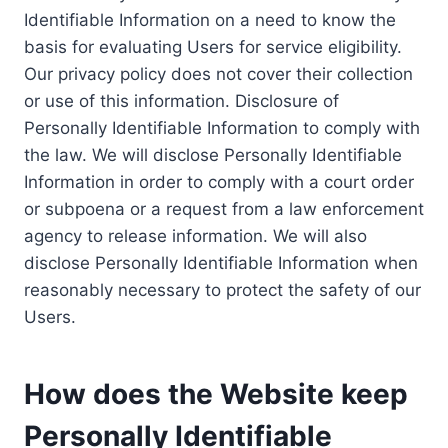
Identifiable Information on a need to know the
basis for evaluating Users for service eligibility.
Our privacy policy does not cover their collection
or use of this information. Disclosure of
Personally Identifiable Information to comply with
the law. We will disclose Personally Identifiable
Information in order to comply with a court order
or subpoena or a request from a law enforcement
agency to release information. We will also
disclose Personally Identifiable Information when
reasonably necessary to protect the safety of our
Users.
How does the Website keep
Personally Identifiable