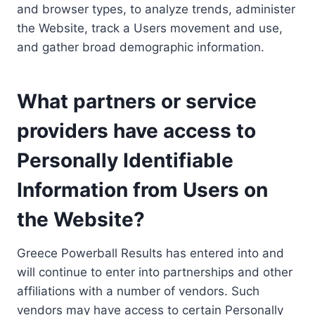
and browser types, to analyze trends, administer
the Website, track a Users movement and use,
and gather broad demographic information.
What partners or service
providers have access to
Personally Identifiable
Information from Users on
the Website?
Greece Powerball Results has entered into and
will continue to enter into partnerships and other
affiliations with a number of vendors. Such
vendors may have access to certain Personally