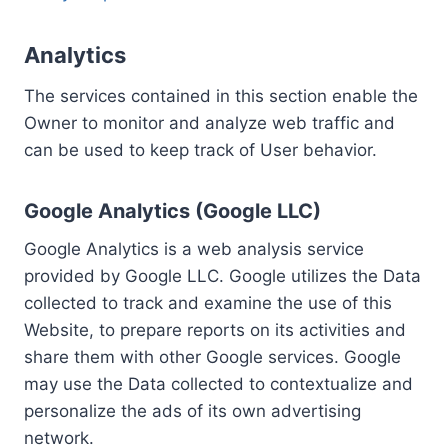
Analytics
The services contained in this section enable the
Owner to monitor and analyze web traffic and
can be used to keep track of User behavior.
Google Analytics (Google LLC)
Google Analytics is a web analysis service
provided by Google LLC. Google utilizes the Data
collected to track and examine the use of this
Website, to prepare reports on its activities and
share them with other Google services. Google
may use the Data collected to contextualize and
personalize the ads of its own advertising
network.