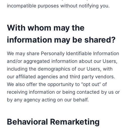
incompatible purposes without notifying you.
With whom may the
information may be shared?
We may share Personally Identifiable Information
and/or aggregated information about our Users,
including the demographics of our Users, with
our affiliated agencies and third party vendors.
We also offer the opportunity to “opt out” of
receiving information or being contacted by us or
by any agency acting on our behalf.
Behavioral Remarketing