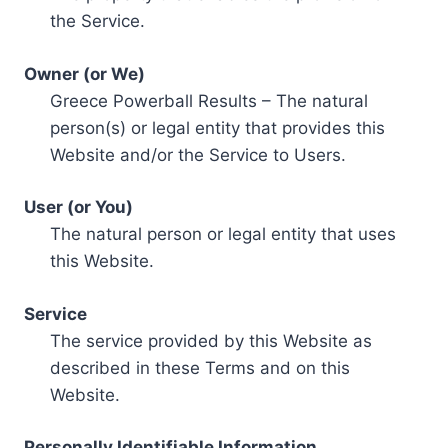
the Service.
Owner (or We)
Greece Powerball Results – The natural
person(s) or legal entity that provides this
Website and/or the Service to Users.
User (or You)
The natural person or legal entity that uses
this Website.
Service
The service provided by this Website as
described in these Terms and on this
Website.
Personally Identifiable Information