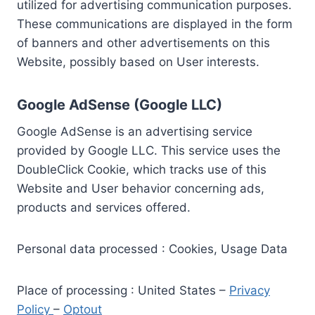
utilized for advertising communication purposes.
These communications are displayed in the form
of banners and other advertisements on this
Website, possibly based on User interests.
Google AdSense (Google LLC)
Google AdSense is an advertising service
provided by Google LLC. This service uses the
DoubleClick Cookie, which tracks use of this
Website and User behavior concerning ads,
products and services offered.
Personal data processed : Cookies, Usage Data
Place of processing : United States –
Privacy
Policy
–
Optout