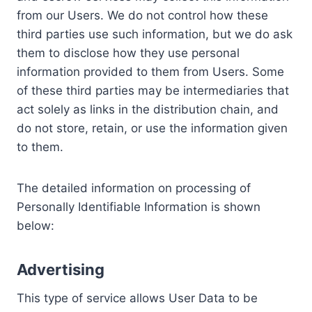
from our Users. We do not control how these
third parties use such information, but we do ask
them to disclose how they use personal
information provided to them from Users. Some
of these third parties may be intermediaries that
act solely as links in the distribution chain, and
do not store, retain, or use the information given
to them.
The detailed information on processing of
Personally Identifiable Information is shown
below:
Advertising
This type of service allows User Data to be