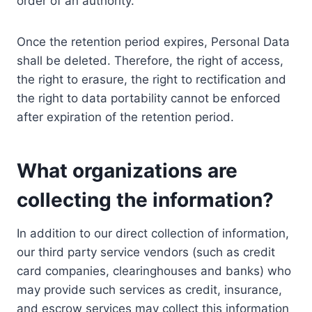
order of an authority.
Once the retention period expires, Personal Data
shall be deleted. Therefore, the right of access,
the right to erasure, the right to rectification and
the right to data portability cannot be enforced
after expiration of the retention period.
What organizations are
collecting the information?
In addition to our direct collection of information,
our third party service vendors (such as credit
card companies, clearinghouses and banks) who
may provide such services as credit, insurance,
and escrow services may collect this information