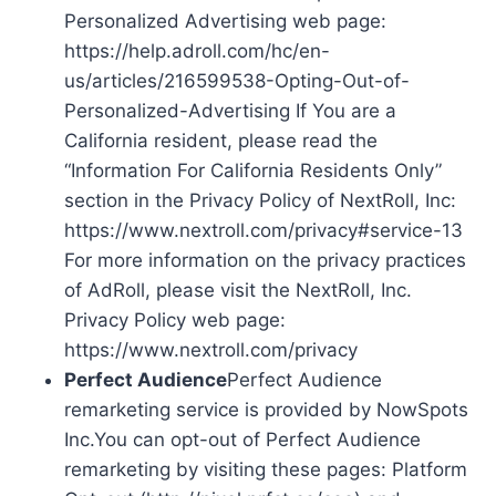
Personalized Advertising web page:
https://help.adroll.com/hc/en-
us/articles/216599538-Opting-Out-of-
Personalized-Advertising If You are a
California resident, please read the
“Information For California Residents Only”
section in the Privacy Policy of NextRoll, Inc:
https://www.nextroll.com/privacy#service-13
For more information on the privacy practices
of AdRoll, please visit the NextRoll, Inc.
Privacy Policy web page:
https://www.nextroll.com/privacy
Perfect Audience
Perfect Audience
remarketing service is provided by NowSpots
Inc.You can opt-out of Perfect Audience
remarketing by visiting these pages: Platform