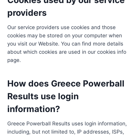
providers
Our service providers use cookies and those
cookies may be stored on your computer when
you visit our Website. You can find more details
about which cookies are used in our cookies info
page.
How does Greece Powerball
Results use login
information?
Greece Powerball Results uses login information,
including, but not limited to, IP addresses, ISPs,