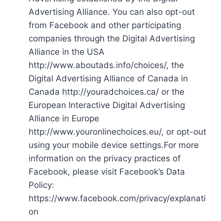
Advertising Alliance. You can also opt-out
from Facebook and other participating
companies through the Digital Advertising
Alliance in the USA
http://www.aboutads.info/choices/, the
Digital Advertising Alliance of Canada in
Canada http://youradchoices.ca/ or the
European Interactive Digital Advertising
Alliance in Europe
http://www.youronlinechoices.eu/, or opt-out
using your mobile device settings.For more
information on the privacy practices of
Facebook, please visit Facebook’s Data
Policy:
https://www.facebook.com/privacy/explanati
on