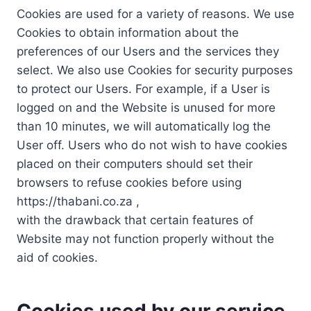
Cookies are used for a variety of reasons. We use
Cookies to obtain information about the
preferences of our Users and the services they
select. We also use Cookies for security purposes
to protect our Users. For example, if a User is
logged on and the Website is unused for more
than 10 minutes, we will automatically log the
User off. Users who do not wish to have cookies
placed on their computers should set their
browsers to refuse cookies before using
https://thabani.co.za ,
with the drawback that certain features of
Website may not function properly without the
aid of cookies.
Cookies used by our service