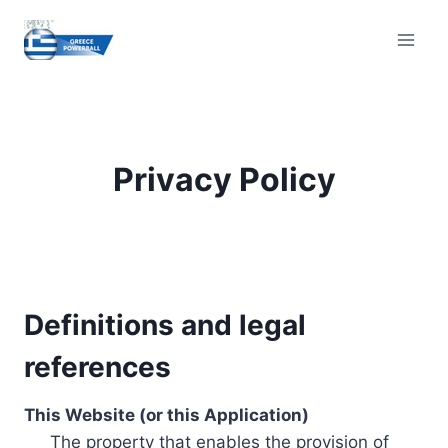
Skip
to
content
Privacy Policy
Definitions and legal
references
This Website (or this Application)
The property that enables the provision of