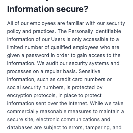
Information secure?
All of our employees are familiar with our security
policy and practices. The Personally Identifiable
Information of our Users is only accessible to a
limited number of qualified employees who are
given a password in order to gain access to the
information. We audit our security systems and
processes on a regular basis. Sensitive
information, such as credit card numbers or
social security numbers, is protected by
encryption protocols, in place to protect
information sent over the Internet. While we take
commercially reasonable measures to maintain a
secure site, electronic communications and
databases are subject to errors, tampering, and