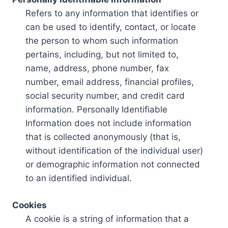
Refers to any information that identifies or
can be used to identify, contact, or locate
the person to whom such information
pertains, including, but not limited to,
name, address, phone number, fax
number, email address, financial profiles,
social security number, and credit card
information. Personally Identifiable
Information does not include information
that is collected anonymously (that is,
without identification of the individual user)
or demographic information not connected
to an identified individual.
Cookies
A cookie is a string of information that a