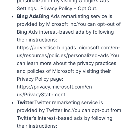
personalization by visiting Google’s Ads
Settings.. Privacy Policy – Opt Out.
Bing Ads
Bing Ads remarketing service is
provided by Microsoft Inc.You can opt-out of
Bing Ads interest-based ads by following
their instructions:
https://advertise.bingads.microsoft.com/en-
us/resources/policies/personalized-ads You
can learn more about the privacy practices
and policies of Microsoft by visiting their
Privacy Policy page:
https://privacy.microsoft.com/en-
us/PrivacyStatement
Twitter
Twitter remarketing service is
provided by Twitter Inc.You can opt-out from
Twitter’s interest-based ads by following
their instructions: