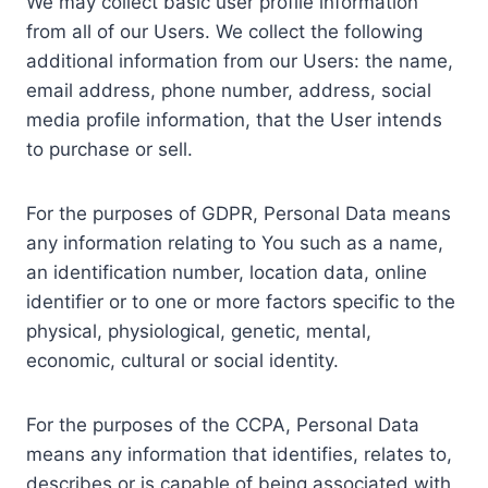
We may collect basic user profile information
from all of our Users. We collect the following
additional information from our Users: the name,
email address, phone number, address, social
media profile information, that the User intends
to purchase or sell.
For the purposes of GDPR, Personal Data means
any information relating to You such as a name,
an identification number, location data, online
identifier or to one or more factors specific to the
physical, physiological, genetic, mental,
economic, cultural or social identity.
For the purposes of the CCPA, Personal Data
means any information that identifies, relates to,
describes or is capable of being associated with,