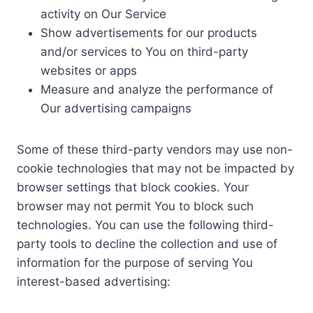
activity on Our Service
Show advertisements for our products
and/or services to You on third-party
websites or apps
Measure and analyze the performance of
Our advertising campaigns
Some of these third-party vendors may use non-
cookie technologies that may not be impacted by
browser settings that block cookies. Your
browser may not permit You to block such
technologies. You can use the following third-
party tools to decline the collection and use of
information for the purpose of serving You
interest-based advertising: