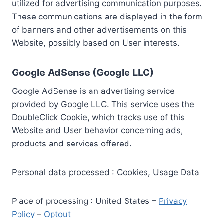
utilized for advertising communication purposes.
These communications are displayed in the form
of banners and other advertisements on this
Website, possibly based on User interests.
Google AdSense (Google LLC)
Google AdSense is an advertising service
provided by Google LLC. This service uses the
DoubleClick Cookie, which tracks use of this
Website and User behavior concerning ads,
products and services offered.
Personal data processed : Cookies, Usage Data
Place of processing : United States –
Privacy
Policy
–
Optout