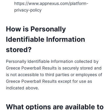
https://www.appnexus.com/platform-
privacy-policy
How is Personally
Identifiable Information
stored?
Personally Identifiable Information collected by
Greece Powerball Results is securely stored and
is not accessible to third parties or employees of
Greece Powerball Results except for use as
indicated above.
What options are available to