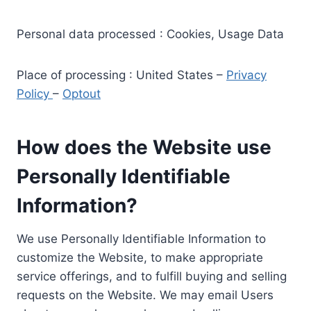
Personal data processed : Cookies, Usage Data
Place of processing : United States –
Privacy
Policy
–
Optout
How does the Website use
Personally Identifiable
Information?
We use Personally Identifiable Information to
customize the Website, to make appropriate
service offerings, and to fulfill buying and selling
requests on the Website. We may email Users