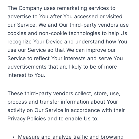
The Company uses remarketing services to
advertise to You after You accessed or visited
our Service. We and Our third-party vendors use
cookies and non-cookie technologies to help Us
recognize Your Device and understand how You
use our Service so that We can improve our
Service to reflect Your interests and serve You
advertisements that are likely to be of more
interest to You.
These third-party vendors collect, store, use,
process and transfer information about Your
activity on Our Service in accordance with their
Privacy Policies and to enable Us to:
Measure and analyze traffic and browsing