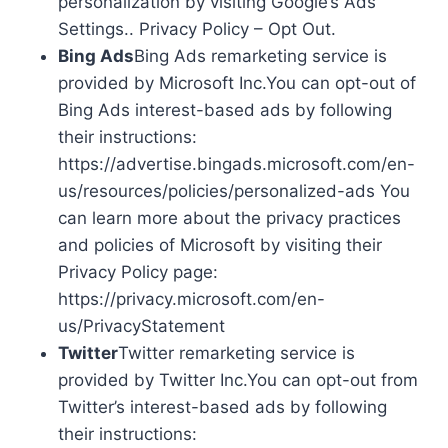
personalization by visiting Google’s Ads
Settings.. Privacy Policy – Opt Out.
Bing Ads
Bing Ads remarketing service is
provided by Microsoft Inc.You can opt-out of
Bing Ads interest-based ads by following
their instructions:
https://advertise.bingads.microsoft.com/en-
us/resources/policies/personalized-ads You
can learn more about the privacy practices
and policies of Microsoft by visiting their
Privacy Policy page:
https://privacy.microsoft.com/en-
us/PrivacyStatement
Twitter
Twitter remarketing service is
provided by Twitter Inc.You can opt-out from
Twitter’s interest-based ads by following
their instructions: