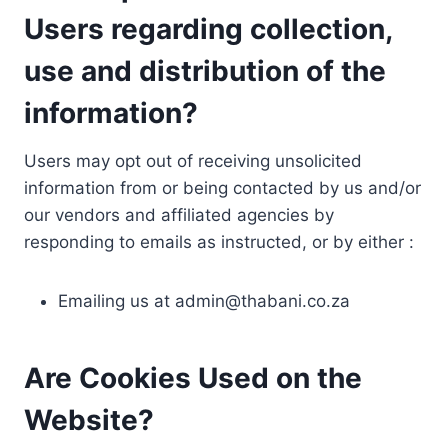
Users regarding collection,
use and distribution of the
information?
Users may opt out of receiving unsolicited
information from or being contacted by us and/or
our vendors and affiliated agencies by
responding to emails as instructed, or by either :
Emailing us at
admin@thabani.co.za
Are Cookies Used on the
Website?