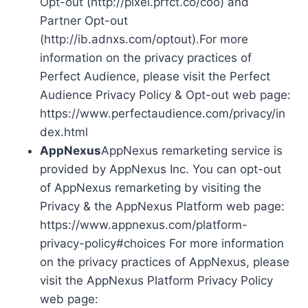
Opt-out (http://pixel.prfct.co/coo) and
Partner Opt-out
(http://ib.adnxs.com/optout).For more
information on the privacy practices of
Perfect Audience, please visit the Perfect
Audience Privacy Policy & Opt-out web page:
https://www.perfectaudience.com/privacy/in
dex.html
AppNexus
AppNexus remarketing service is
provided by AppNexus Inc. You can opt-out
of AppNexus remarketing by visiting the
Privacy & the AppNexus Platform web page:
https://www.appnexus.com/platform-
privacy-policy#choices For more information
on the privacy practices of AppNexus, please
visit the AppNexus Platform Privacy Policy
web page: