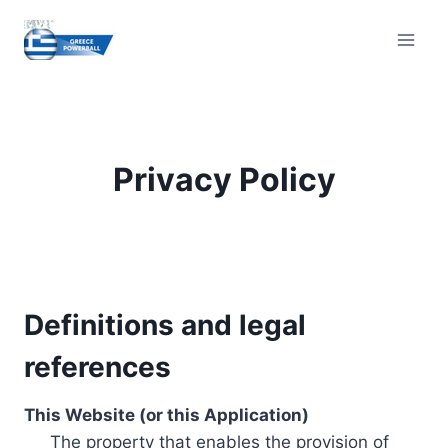
Skip
to
content
Privacy Policy
Definitions and legal
references
This Website (or this Application)
The property that enables the provision of