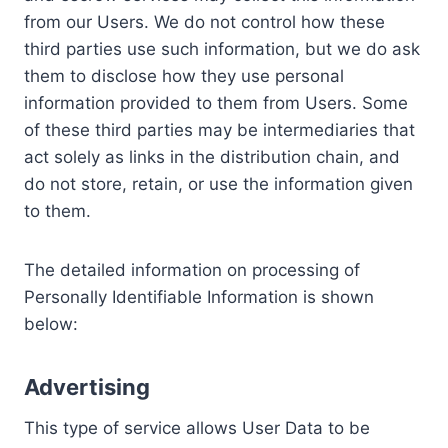
from our Users. We do not control how these
third parties use such information, but we do ask
them to disclose how they use personal
information provided to them from Users. Some
of these third parties may be intermediaries that
act solely as links in the distribution chain, and
do not store, retain, or use the information given
to them.
The detailed information on processing of
Personally Identifiable Information is shown
below:
Advertising
This type of service allows User Data to be