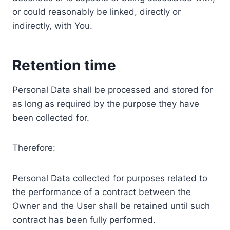
or could reasonably be linked, directly or
indirectly, with You.
Retention time
Personal Data shall be processed and stored for
as long as required by the purpose they have
been collected for.
Therefore:
Personal Data collected for purposes related to
the performance of a contract between the
Owner and the User shall be retained until such
contract has been fully performed.