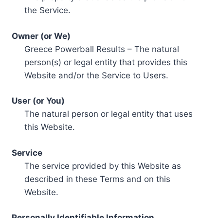
the Service.
Owner (or We)
Greece Powerball Results – The natural
person(s) or legal entity that provides this
Website and/or the Service to Users.
User (or You)
The natural person or legal entity that uses
this Website.
Service
The service provided by this Website as
described in these Terms and on this
Website.
Personally Identifiable Information