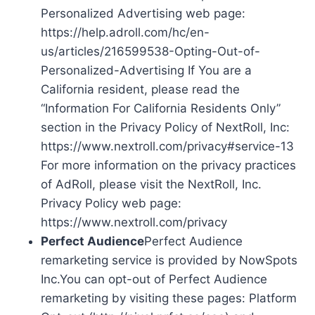
Personalized Advertising web page:
https://help.adroll.com/hc/en-
us/articles/216599538-Opting-Out-of-
Personalized-Advertising If You are a
California resident, please read the
“Information For California Residents Only”
section in the Privacy Policy of NextRoll, Inc:
https://www.nextroll.com/privacy#service-13
For more information on the privacy practices
of AdRoll, please visit the NextRoll, Inc.
Privacy Policy web page:
https://www.nextroll.com/privacy
Perfect Audience
Perfect Audience
remarketing service is provided by NowSpots
Inc.You can opt-out of Perfect Audience
remarketing by visiting these pages: Platform