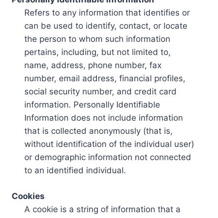
Refers to any information that identifies or
can be used to identify, contact, or locate
the person to whom such information
pertains, including, but not limited to,
name, address, phone number, fax
number, email address, financial profiles,
social security number, and credit card
information. Personally Identifiable
Information does not include information
that is collected anonymously (that is,
without identification of the individual user)
or demographic information not connected
to an identified individual.
Cookies
A cookie is a string of information that a