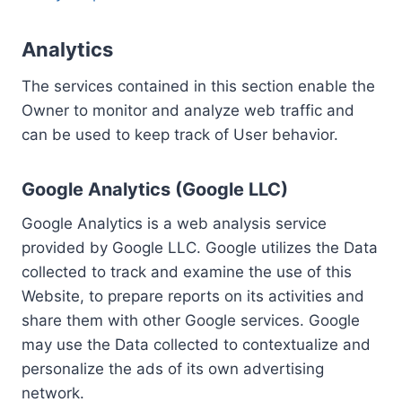
Analytics
The services contained in this section enable the
Owner to monitor and analyze web traffic and
can be used to keep track of User behavior.
Google Analytics (Google LLC)
Google Analytics is a web analysis service
provided by Google LLC. Google utilizes the Data
collected to track and examine the use of this
Website, to prepare reports on its activities and
share them with other Google services. Google
may use the Data collected to contextualize and
personalize the ads of its own advertising
network.