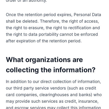
order of an authority.
Once the retention period expires, Personal Data
shall be deleted. Therefore, the right of access,
the right to erasure, the right to rectification and
the right to data portability cannot be enforced
after expiration of the retention period.
What organizations are
collecting the information?
In addition to our direct collection of information,
our third party service vendors (such as credit
card companies, clearinghouses and banks) who
may provide such services as credit, insurance,
and escrow services may collect this information