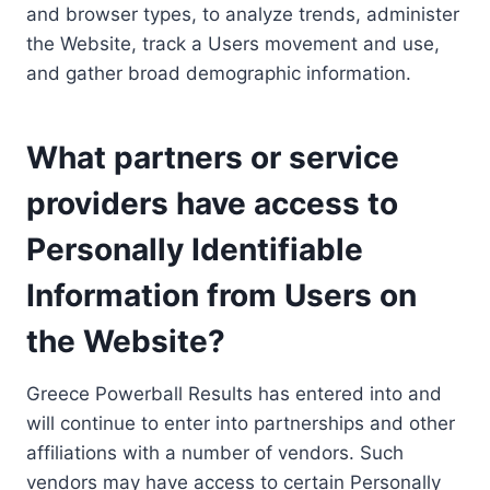
and browser types, to analyze trends, administer
the Website, track a Users movement and use,
and gather broad demographic information.
What partners or service
providers have access to
Personally Identifiable
Information from Users on
the Website?
Greece Powerball Results has entered into and
will continue to enter into partnerships and other
affiliations with a number of vendors. Such
vendors may have access to certain Personally