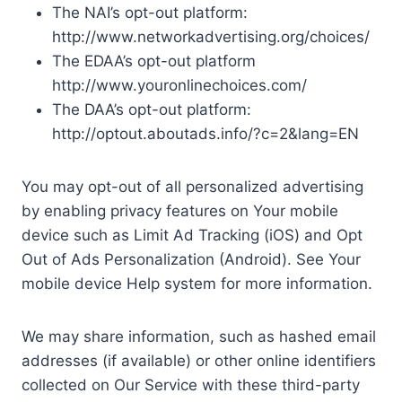
The NAI’s opt-out platform:
http://www.networkadvertising.org/choices/
The EDAA’s opt-out platform
http://www.youronlinechoices.com/
The DAA’s opt-out platform:
http://optout.aboutads.info/?c=2&lang=EN
You may opt-out of all personalized advertising
by enabling privacy features on Your mobile
device such as Limit Ad Tracking (iOS) and Opt
Out of Ads Personalization (Android). See Your
mobile device Help system for more information.
We may share information, such as hashed email
addresses (if available) or other online identifiers
collected on Our Service with these third-party