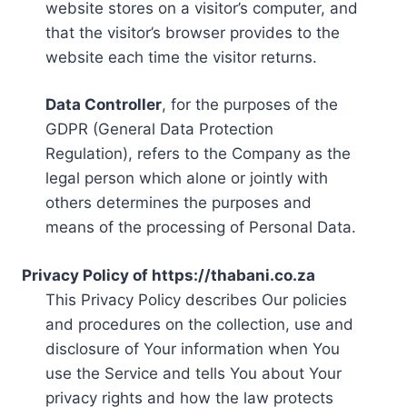
website stores on a visitor’s computer, and
that the visitor’s browser provides to the
website each time the visitor returns.
Data Controller
, for the purposes of the
GDPR (General Data Protection
Regulation), refers to the Company as the
legal person which alone or jointly with
others determines the purposes and
means of the processing of Personal Data.
Privacy Policy of https://thabani.co.za
This Privacy Policy describes Our policies
and procedures on the collection, use and
disclosure of Your information when You
use the Service and tells You about Your
privacy rights and how the law protects