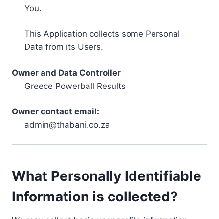
You.
This Application collects some Personal
Data from its Users.
Owner and Data Controller
Greece Powerball Results
Owner contact email:
admin@thabani.co.za
What Personally Identifiable
Information is collected?