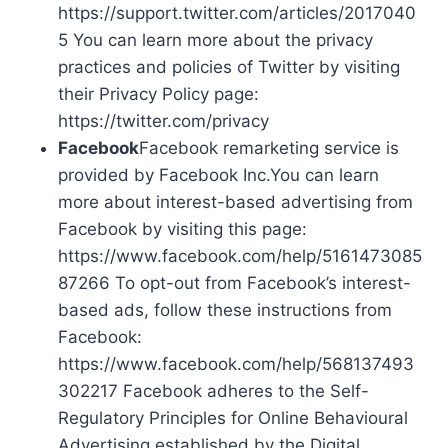
https://support.twitter.com/articles/2017040
5 You can learn more about the privacy
practices and policies of Twitter by visiting
their Privacy Policy page:
https://twitter.com/privacy
Facebook
Facebook remarketing service is
provided by Facebook Inc.You can learn
more about interest-based advertising from
Facebook by visiting this page:
https://www.facebook.com/help/5161473085
87266 To opt-out from Facebook’s interest-
based ads, follow these instructions from
Facebook:
https://www.facebook.com/help/568137493
302217 Facebook adheres to the Self-
Regulatory Principles for Online Behavioural
Advertising established by the Digital