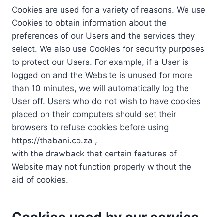
Cookies are used for a variety of reasons. We use
Cookies to obtain information about the
preferences of our Users and the services they
select. We also use Cookies for security purposes
to protect our Users. For example, if a User is
logged on and the Website is unused for more
than 10 minutes, we will automatically log the
User off. Users who do not wish to have cookies
placed on their computers should set their
browsers to refuse cookies before using
https://thabani.co.za ,
with the drawback that certain features of
Website may not function properly without the
aid of cookies.
Cookies used by our service