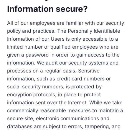
Information secure?
All of our employees are familiar with our security
policy and practices. The Personally Identifiable
Information of our Users is only accessible to a
limited number of qualified employees who are
given a password in order to gain access to the
information. We audit our security systems and
processes on a regular basis. Sensitive
information, such as credit card numbers or
social security numbers, is protected by
encryption protocols, in place to protect
information sent over the Internet. While we take
commercially reasonable measures to maintain a
secure site, electronic communications and
databases are subject to errors, tampering, and