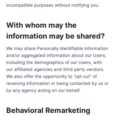
incompatible purposes without notifying you.
With whom may the
information may be shared?
We may share Personally Identifiable Information
and/or aggregated information about our Users,
including the demographics of our Users, with
our affiliated agencies and third party vendors.
We also offer the opportunity to “opt out” of
receiving information or being contacted by us or
by any agency acting on our behalf.
Behavioral Remarketing