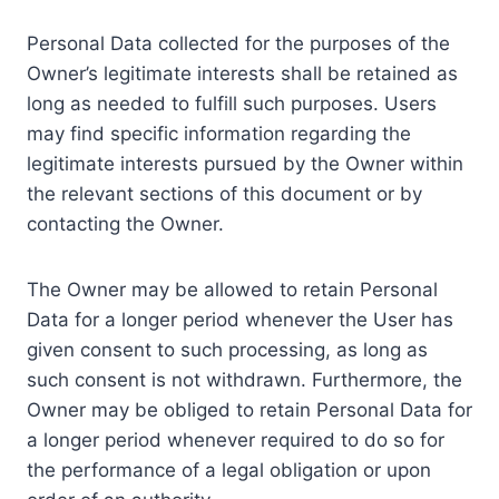
Personal Data collected for the purposes of the
Owner’s legitimate interests shall be retained as
long as needed to fulfill such purposes. Users
may find specific information regarding the
legitimate interests pursued by the Owner within
the relevant sections of this document or by
contacting the Owner.
The Owner may be allowed to retain Personal
Data for a longer period whenever the User has
given consent to such processing, as long as
such consent is not withdrawn. Furthermore, the
Owner may be obliged to retain Personal Data for
a longer period whenever required to do so for
the performance of a legal obligation or upon