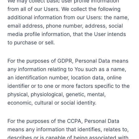
We may collect basic user profile information
from all of our Users. We collect the following
additional information from our Users: the name,
email address, phone number, address, social
media profile information, that the User intends
to purchase or sell.
For the purposes of GDPR, Personal Data means
any information relating to You such as a name,
an identification number, location data, online
identifier or to one or more factors specific to the
physical, physiological, genetic, mental,
economic, cultural or social identity.
For the purposes of the CCPA, Personal Data
means any information that identifies, relates to,
describes or is capable of being associated with,