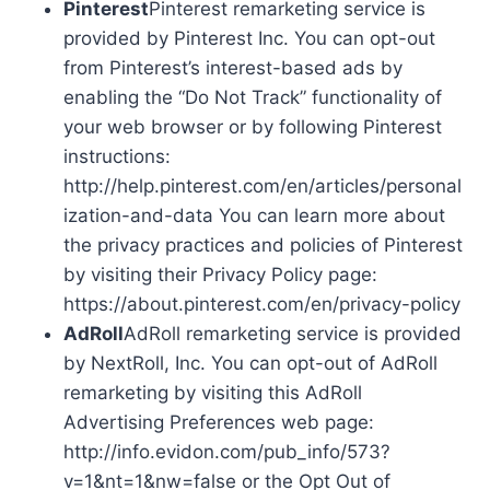
Pinterest
Pinterest remarketing service is
provided by Pinterest Inc. You can opt-out
from Pinterest’s interest-based ads by
enabling the “Do Not Track” functionality of
your web browser or by following Pinterest
instructions:
http://help.pinterest.com/en/articles/personal
ization-and-data You can learn more about
the privacy practices and policies of Pinterest
by visiting their Privacy Policy page:
https://about.pinterest.com/en/privacy-policy
AdRoll
AdRoll remarketing service is provided
by NextRoll, Inc. You can opt-out of AdRoll
remarketing by visiting this AdRoll
Advertising Preferences web page:
http://info.evidon.com/pub_info/573?
v=1&nt=1&nw=false or the Opt Out of