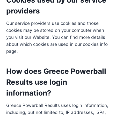
providers
Our service providers use cookies and those
cookies may be stored on your computer when
you visit our Website. You can find more details
about which cookies are used in our cookies info
page.
How does Greece Powerball
Results use login
information?
Greece Powerball Results uses login information,
including, but not limited to, IP addresses, ISPs,