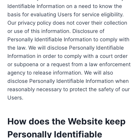
Identifiable Information on a need to know the
basis for evaluating Users for service eligibility.
Our privacy policy does not cover their collection
or use of this information. Disclosure of
Personally Identifiable Information to comply with
the law. We will disclose Personally Identifiable
Information in order to comply with a court order
or subpoena or a request from a law enforcement
agency to release information. We will also
disclose Personally Identifiable Information when
reasonably necessary to protect the safety of our
Users.
How does the Website keep
Personally Identifiable