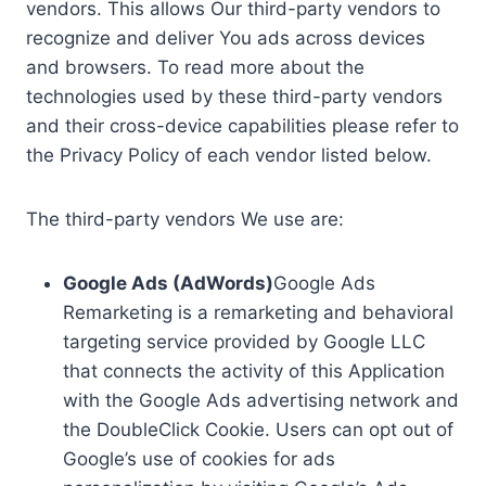
vendors. This allows Our third-party vendors to
recognize and deliver You ads across devices
and browsers. To read more about the
technologies used by these third-party vendors
and their cross-device capabilities please refer to
the Privacy Policy of each vendor listed below.
The third-party vendors We use are:
Google Ads (AdWords)
Google Ads
Remarketing is a remarketing and behavioral
targeting service provided by Google LLC
that connects the activity of this Application
with the Google Ads advertising network and
the DoubleClick Cookie. Users can opt out of
Google’s use of cookies for ads