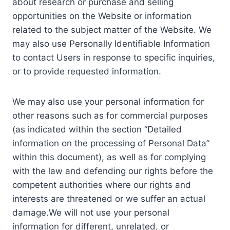
about research or purchase and selling
opportunities on the Website or information
related to the subject matter of the Website. We
may also use Personally Identifiable Information
to contact Users in response to specific inquiries,
or to provide requested information.
We may also use your personal information for
other reasons such as for commercial purposes
(as indicated within the section “Detailed
information on the processing of Personal Data”
within this document), as well as for complying
with the law and defending our rights before the
competent authorities where our rights and
interests are threatened or we suffer an actual
damage.We will not use your personal
information for different, unrelated, or