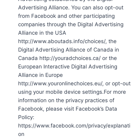
Advertising Alliance. You can also opt-out
from Facebook and other participating
companies through the Digital Advertising
Alliance in the USA
http://www.aboutads.info/choices/, the
Digital Advertising Alliance of Canada in
Canada http://youradchoices.ca/ or the
European Interactive Digital Advertising
Alliance in Europe
http://www.youronlinechoices.eu/, or opt-out
using your mobile device settings.For more
information on the privacy practices of
Facebook, please visit Facebook’s Data
Policy:
https://www.facebook.com/privacy/explanati
on