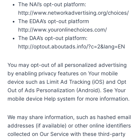
The NAI’s opt-out platform:
http://www.networkadvertising.org/choices/
The EDAA’s opt-out platform
http://www.youronlinechoices.com/
The DAA’s opt-out platform:
http://optout.aboutads.info/?c=2&lang=EN
You may opt-out of all personalized advertising
by enabling privacy features on Your mobile
device such as Limit Ad Tracking (iOS) and Opt
Out of Ads Personalization (Android). See Your
mobile device Help system for more information.
We may share information, such as hashed email
addresses (if available) or other online identifiers
collected on Our Service with these third-party