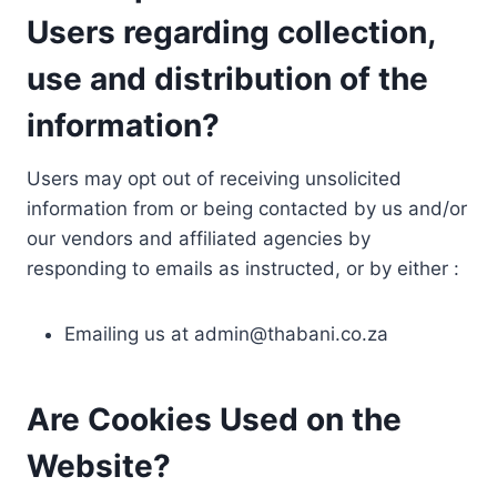
Users regarding collection,
use and distribution of the
information?
Users may opt out of receiving unsolicited
information from or being contacted by us and/or
our vendors and affiliated agencies by
responding to emails as instructed, or by either :
Emailing us at
admin@thabani.co.za
Are Cookies Used on the
Website?