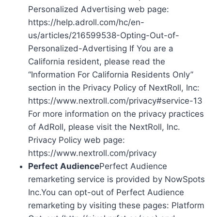
Personalized Advertising web page:
https://help.adroll.com/hc/en-
us/articles/216599538-Opting-Out-of-
Personalized-Advertising If You are a
California resident, please read the
“Information For California Residents Only”
section in the Privacy Policy of NextRoll, Inc:
https://www.nextroll.com/privacy#service-13
For more information on the privacy practices
of AdRoll, please visit the NextRoll, Inc.
Privacy Policy web page:
https://www.nextroll.com/privacy
Perfect Audience
Perfect Audience
remarketing service is provided by NowSpots
Inc.You can opt-out of Perfect Audience
remarketing by visiting these pages: Platform