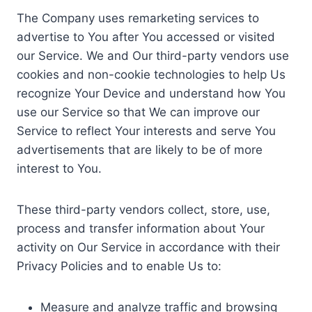
The Company uses remarketing services to
advertise to You after You accessed or visited
our Service. We and Our third-party vendors use
cookies and non-cookie technologies to help Us
recognize Your Device and understand how You
use our Service so that We can improve our
Service to reflect Your interests and serve You
advertisements that are likely to be of more
interest to You.
These third-party vendors collect, store, use,
process and transfer information about Your
activity on Our Service in accordance with their
Privacy Policies and to enable Us to:
Measure and analyze traffic and browsing