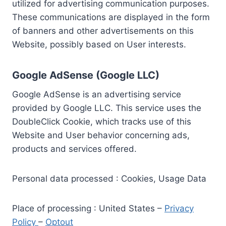
utilized for advertising communication purposes.
These communications are displayed in the form
of banners and other advertisements on this
Website, possibly based on User interests.
Google AdSense (Google LLC)
Google AdSense is an advertising service
provided by Google LLC. This service uses the
DoubleClick Cookie, which tracks use of this
Website and User behavior concerning ads,
products and services offered.
Personal data processed : Cookies, Usage Data
Place of processing : United States –
Privacy
Policy
–
Optout