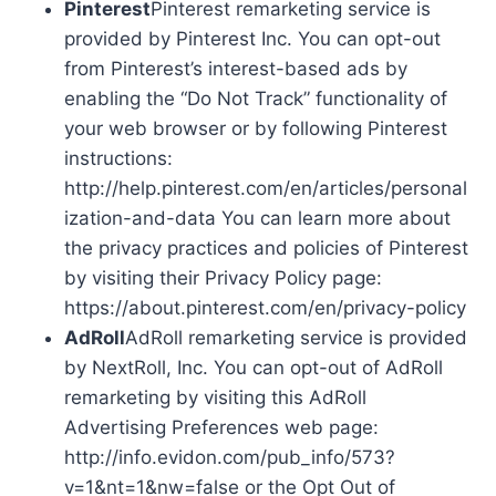
Pinterest
Pinterest remarketing service is
provided by Pinterest Inc. You can opt-out
from Pinterest’s interest-based ads by
enabling the “Do Not Track” functionality of
your web browser or by following Pinterest
instructions:
http://help.pinterest.com/en/articles/personal
ization-and-data You can learn more about
the privacy practices and policies of Pinterest
by visiting their Privacy Policy page:
https://about.pinterest.com/en/privacy-policy
AdRoll
AdRoll remarketing service is provided
by NextRoll, Inc. You can opt-out of AdRoll
remarketing by visiting this AdRoll
Advertising Preferences web page:
http://info.evidon.com/pub_info/573?
v=1&nt=1&nw=false or the Opt Out of