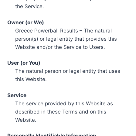
the Service.
Owner (or We)
Greece Powerball Results – The natural
person(s) or legal entity that provides this
Website and/or the Service to Users.
User (or You)
The natural person or legal entity that uses
this Website.
Service
The service provided by this Website as
described in these Terms and on this
Website.
Personally Identifiable Information