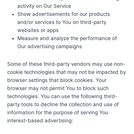
activity on Our Service
Show advertisements for our products
and/or services to You on third-party
websites or apps
Measure and analyze the performance of
Our advertising campaigns
Some of these third-party vendors may use non-
cookie technologies that may not be impacted by
browser settings that block cookies. Your
browser may not permit You to block such
technologies. You can use the following third-
party tools to decline the collection and use of
information for the purpose of serving You
interest-based advertising: