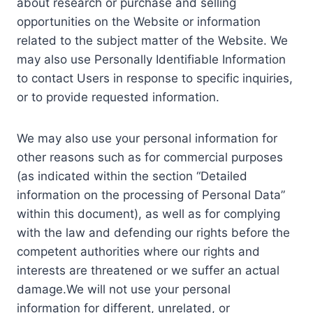
about research or purchase and selling
opportunities on the Website or information
related to the subject matter of the Website. We
may also use Personally Identifiable Information
to contact Users in response to specific inquiries,
or to provide requested information.
We may also use your personal information for
other reasons such as for commercial purposes
(as indicated within the section “Detailed
information on the processing of Personal Data”
within this document), as well as for complying
with the law and defending our rights before the
competent authorities where our rights and
interests are threatened or we suffer an actual
damage.We will not use your personal
information for different, unrelated, or