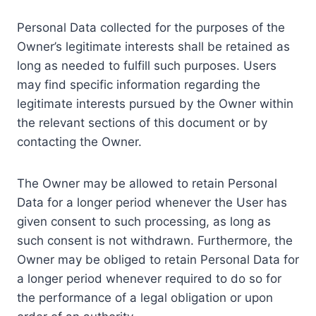
Personal Data collected for the purposes of the
Owner’s legitimate interests shall be retained as
long as needed to fulfill such purposes. Users
may find specific information regarding the
legitimate interests pursued by the Owner within
the relevant sections of this document or by
contacting the Owner.
The Owner may be allowed to retain Personal
Data for a longer period whenever the User has
given consent to such processing, as long as
such consent is not withdrawn. Furthermore, the
Owner may be obliged to retain Personal Data for
a longer period whenever required to do so for
the performance of a legal obligation or upon