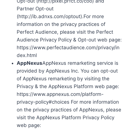
Opt-out (http://pixel.prfct.co/coo) and
Partner Opt-out
(http://ib.adnxs.com/optout).For more
information on the privacy practices of
Perfect Audience, please visit the Perfect
Audience Privacy Policy & Opt-out web page:
https://www.perfectaudience.com/privacy/in
dex.html
AppNexus
AppNexus remarketing service is
provided by AppNexus Inc. You can opt-out
of AppNexus remarketing by visiting the
Privacy & the AppNexus Platform web page:
https://www.appnexus.com/platform-
privacy-policy#choices For more information
on the privacy practices of AppNexus, please
visit the AppNexus Platform Privacy Policy
web page: