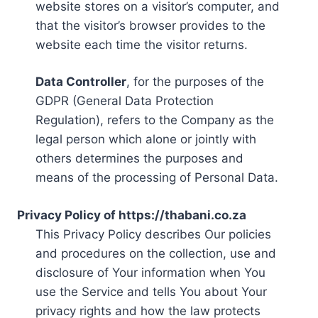
website stores on a visitor’s computer, and
that the visitor’s browser provides to the
website each time the visitor returns.
Data Controller
, for the purposes of the
GDPR (General Data Protection
Regulation), refers to the Company as the
legal person which alone or jointly with
others determines the purposes and
means of the processing of Personal Data.
Privacy Policy of https://thabani.co.za
This Privacy Policy describes Our policies
and procedures on the collection, use and
disclosure of Your information when You
use the Service and tells You about Your
privacy rights and how the law protects