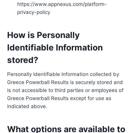
https://www.appnexus.com/platform-
privacy-policy
How is Personally
Identifiable Information
stored?
Personally Identifiable Information collected by
Greece Powerball Results is securely stored and
is not accessible to third parties or employees of
Greece Powerball Results except for use as
indicated above.
What options are available to