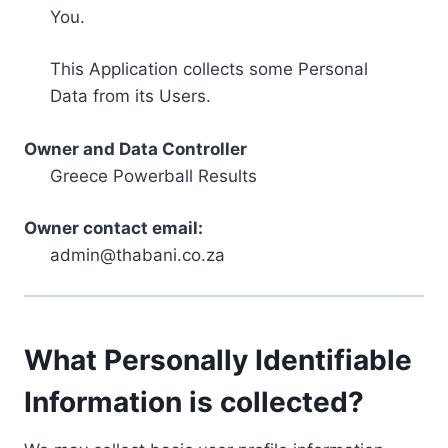
You.
This Application collects some Personal
Data from its Users.
Owner and Data Controller
Greece Powerball Results
Owner contact email:
admin@thabani.co.za
What Personally Identifiable
Information is collected?