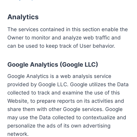
Analytics
The services contained in this section enable the
Owner to monitor and analyze web traffic and
can be used to keep track of User behavior.
Google Analytics (Google LLC)
Google Analytics is a web analysis service
provided by Google LLC. Google utilizes the Data
collected to track and examine the use of this
Website, to prepare reports on its activities and
share them with other Google services. Google
may use the Data collected to contextualize and
personalize the ads of its own advertising
network.