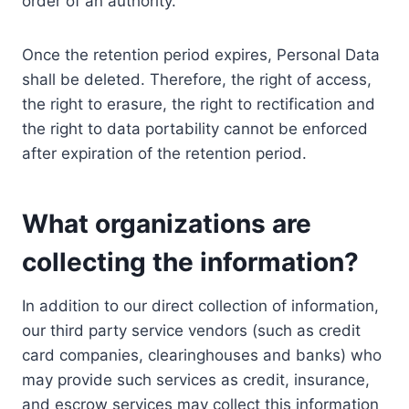
order of an authority.
Once the retention period expires, Personal Data
shall be deleted. Therefore, the right of access,
the right to erasure, the right to rectification and
the right to data portability cannot be enforced
after expiration of the retention period.
What organizations are
collecting the information?
In addition to our direct collection of information,
our third party service vendors (such as credit
card companies, clearinghouses and banks) who
may provide such services as credit, insurance,
and escrow services may collect this information