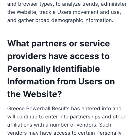
and browser types, to analyze trends, administer
the Website, track a Users movement and use,
and gather broad demographic information.
What partners or service
providers have access to
Personally Identifiable
Information from Users on
the Website?
Greece Powerball Results has entered into and
will continue to enter into partnerships and other
affiliations with a number of vendors. Such
vendors may have access to certain Personally