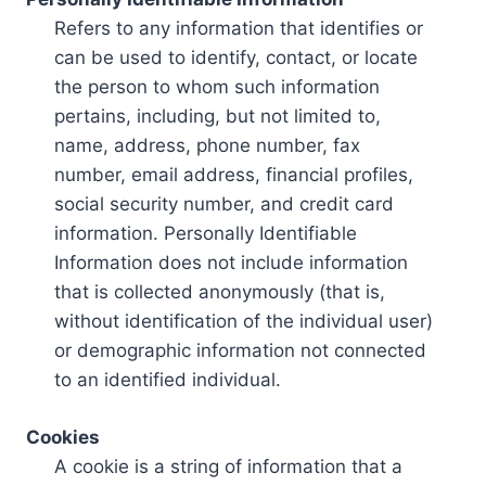
Refers to any information that identifies or
can be used to identify, contact, or locate
the person to whom such information
pertains, including, but not limited to,
name, address, phone number, fax
number, email address, financial profiles,
social security number, and credit card
information. Personally Identifiable
Information does not include information
that is collected anonymously (that is,
without identification of the individual user)
or demographic information not connected
to an identified individual.
Cookies
A cookie is a string of information that a