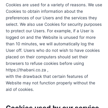
Cookies are used for a variety of reasons. We use
Cookies to obtain information about the
preferences of our Users and the services they
select. We also use Cookies for security purposes
to protect our Users. For example, if a User is
logged on and the Website is unused for more
than 10 minutes, we will automatically log the
User off. Users who do not wish to have cookies
placed on their computers should set their
browsers to refuse cookies before using
https://thabani.co.za ,
with the drawback that certain features of
Website may not function properly without the
aid of cookies.
Cookies used by our service