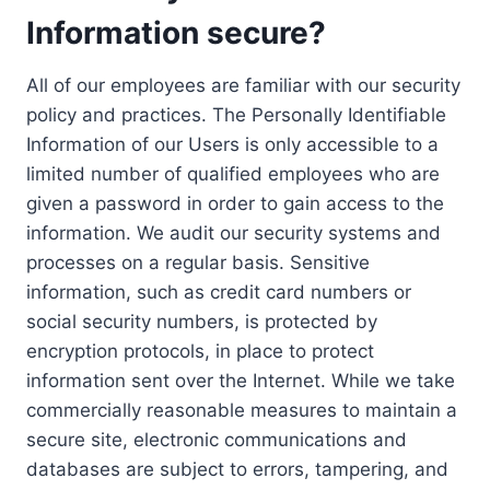
Information secure?
All of our employees are familiar with our security
policy and practices. The Personally Identifiable
Information of our Users is only accessible to a
limited number of qualified employees who are
given a password in order to gain access to the
information. We audit our security systems and
processes on a regular basis. Sensitive
information, such as credit card numbers or
social security numbers, is protected by
encryption protocols, in place to protect
information sent over the Internet. While we take
commercially reasonable measures to maintain a
secure site, electronic communications and
databases are subject to errors, tampering, and