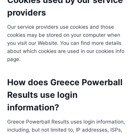
providers
Our service providers use cookies and those
cookies may be stored on your computer when
you visit our Website. You can find more details
about which cookies are used in our cookies info
page.
How does Greece Powerball
Results use login
information?
Greece Powerball Results uses login information,
including, but not limited to, IP addresses, ISPs,