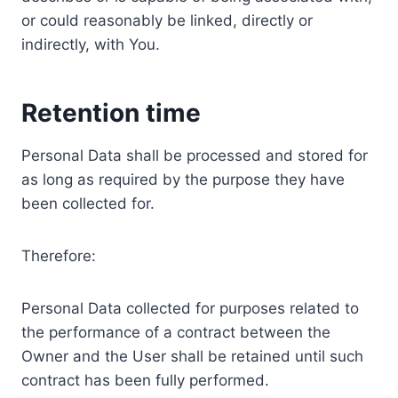
or could reasonably be linked, directly or
indirectly, with You.
Retention time
Personal Data shall be processed and stored for
as long as required by the purpose they have
been collected for.
Therefore:
Personal Data collected for purposes related to
the performance of a contract between the
Owner and the User shall be retained until such
contract has been fully performed.