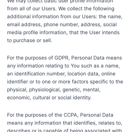
We may collect basic user profile information
from all of our Users. We collect the following
additional information from our Users: the name,
email address, phone number, address, social
media profile information, that the User intends
to purchase or sell.
For the purposes of GDPR, Personal Data means
any information relating to You such as a name,
an identification number, location data, online
identifier or to one or more factors specific to the
physical, physiological, genetic, mental,
economic, cultural or social identity.
For the purposes of the CCPA, Personal Data
means any information that identifies, relates to,
describes or is capable of being associated with,