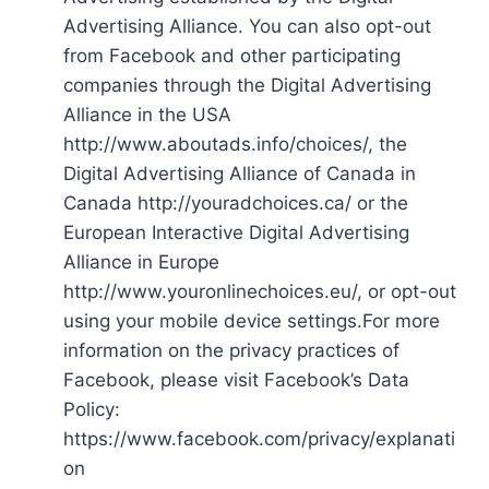
Advertising Alliance. You can also opt-out
from Facebook and other participating
companies through the Digital Advertising
Alliance in the USA
http://www.aboutads.info/choices/, the
Digital Advertising Alliance of Canada in
Canada http://youradchoices.ca/ or the
European Interactive Digital Advertising
Alliance in Europe
http://www.youronlinechoices.eu/, or opt-out
using your mobile device settings.For more
information on the privacy practices of
Facebook, please visit Facebook’s Data
Policy:
https://www.facebook.com/privacy/explanati
on