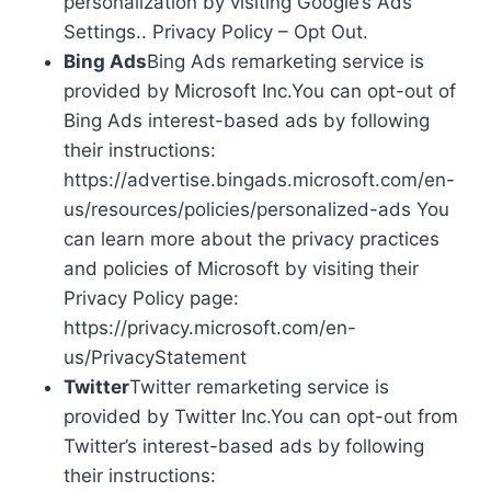
personalization by visiting Google’s Ads
Settings.. Privacy Policy – Opt Out.
Bing Ads
Bing Ads remarketing service is
provided by Microsoft Inc.You can opt-out of
Bing Ads interest-based ads by following
their instructions:
https://advertise.bingads.microsoft.com/en-
us/resources/policies/personalized-ads You
can learn more about the privacy practices
and policies of Microsoft by visiting their
Privacy Policy page:
https://privacy.microsoft.com/en-
us/PrivacyStatement
Twitter
Twitter remarketing service is
provided by Twitter Inc.You can opt-out from
Twitter’s interest-based ads by following
their instructions: