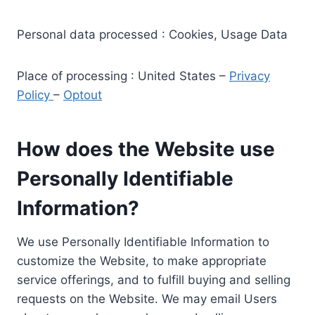
Personal data processed : Cookies, Usage Data
Place of processing : United States –
Privacy
Policy
–
Optout
How does the Website use
Personally Identifiable
Information?
We use Personally Identifiable Information to
customize the Website, to make appropriate
service offerings, and to fulfill buying and selling
requests on the Website. We may email Users