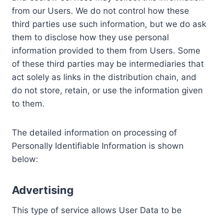
from our Users. We do not control how these
third parties use such information, but we do ask
them to disclose how they use personal
information provided to them from Users. Some
of these third parties may be intermediaries that
act solely as links in the distribution chain, and
do not store, retain, or use the information given
to them.
The detailed information on processing of
Personally Identifiable Information is shown
below:
Advertising
This type of service allows User Data to be