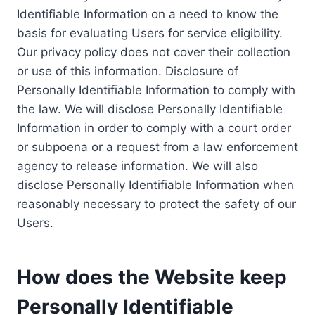
Identifiable Information on a need to know the
basis for evaluating Users for service eligibility.
Our privacy policy does not cover their collection
or use of this information. Disclosure of
Personally Identifiable Information to comply with
the law. We will disclose Personally Identifiable
Information in order to comply with a court order
or subpoena or a request from a law enforcement
agency to release information. We will also
disclose Personally Identifiable Information when
reasonably necessary to protect the safety of our
Users.
How does the Website keep
Personally Identifiable