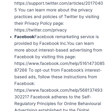
https://support.twitter.com/articles/2017040
5 You can learn more about the privacy
practices and policies of Twitter by visiting
their Privacy Policy page:
https://twitter.com/privacy
Facebook
Facebook remarketing service is
provided by Facebook Inc.You can learn
more about interest-based advertising from
Facebook by visiting this page:
https://www.facebook.com/help/5161473085
87266 To opt-out from Facebook’s interest-
based ads, follow these instructions from
Facebook:
https://www.facebook.com/help/568137493
302217 Facebook adheres to the Self-
Regulatory Principles for Online Behavioural
Advertising established by the Digital