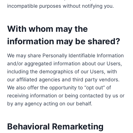
incompatible purposes without notifying you.
With whom may the
information may be shared?
We may share Personally Identifiable Information
and/or aggregated information about our Users,
including the demographics of our Users, with
our affiliated agencies and third party vendors.
We also offer the opportunity to “opt out” of
receiving information or being contacted by us or
by any agency acting on our behalf.
Behavioral Remarketing