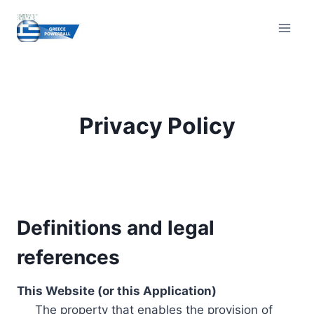
Skip
to
content
Privacy Policy
Definitions and legal
references
This Website (or this Application)
The property that enables the provision of