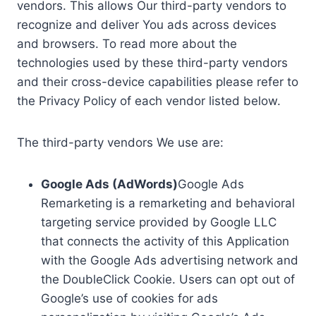
vendors. This allows Our third-party vendors to
recognize and deliver You ads across devices
and browsers. To read more about the
technologies used by these third-party vendors
and their cross-device capabilities please refer to
the Privacy Policy of each vendor listed below.
The third-party vendors We use are:
Google Ads (AdWords)
Google Ads
Remarketing is a remarketing and behavioral
targeting service provided by Google LLC
that connects the activity of this Application
with the Google Ads advertising network and
the DoubleClick Cookie. Users can opt out of
Google’s use of cookies for ads