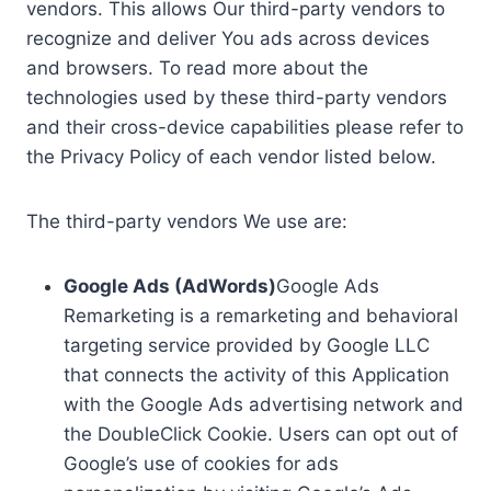
vendors. This allows Our third-party vendors to
recognize and deliver You ads across devices
and browsers. To read more about the
technologies used by these third-party vendors
and their cross-device capabilities please refer to
the Privacy Policy of each vendor listed below.
The third-party vendors We use are:
Google Ads (AdWords)
Google Ads
Remarketing is a remarketing and behavioral
targeting service provided by Google LLC
that connects the activity of this Application
with the Google Ads advertising network and
the DoubleClick Cookie. Users can opt out of
Google’s use of cookies for ads