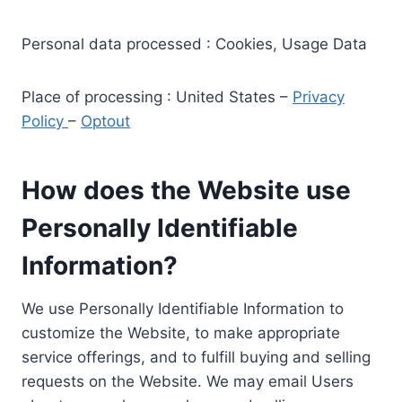
Personal data processed : Cookies, Usage Data
Place of processing : United States –
Privacy
Policy
–
Optout
How does the Website use
Personally Identifiable
Information?
We use Personally Identifiable Information to
customize the Website, to make appropriate
service offerings, and to fulfill buying and selling
requests on the Website. We may email Users