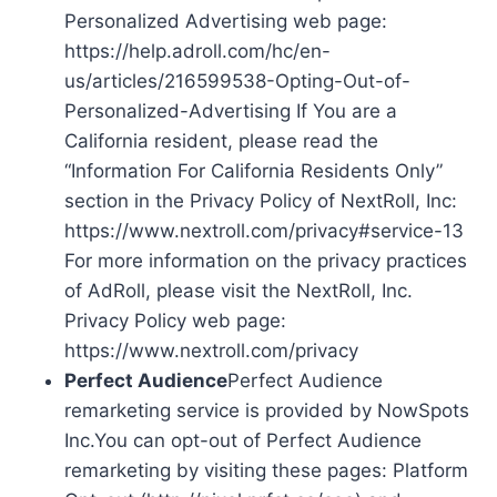
Personalized Advertising web page:
https://help.adroll.com/hc/en-
us/articles/216599538-Opting-Out-of-
Personalized-Advertising If You are a
California resident, please read the
“Information For California Residents Only”
section in the Privacy Policy of NextRoll, Inc:
https://www.nextroll.com/privacy#service-13
For more information on the privacy practices
of AdRoll, please visit the NextRoll, Inc.
Privacy Policy web page:
https://www.nextroll.com/privacy
Perfect Audience
Perfect Audience
remarketing service is provided by NowSpots
Inc.You can opt-out of Perfect Audience
remarketing by visiting these pages: Platform