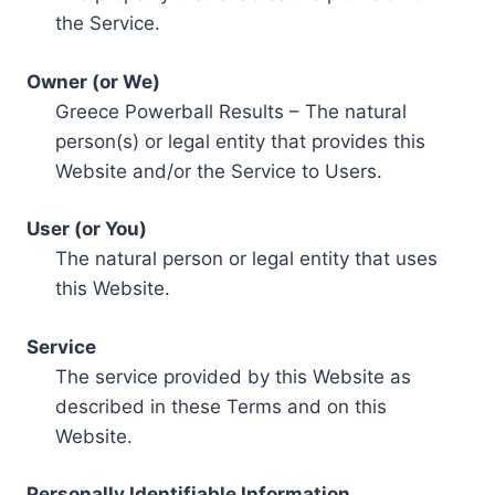
the Service.
Owner (or We)
Greece Powerball Results – The natural
person(s) or legal entity that provides this
Website and/or the Service to Users.
User (or You)
The natural person or legal entity that uses
this Website.
Service
The service provided by this Website as
described in these Terms and on this
Website.
Personally Identifiable Information