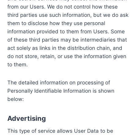
from our Users. We do not control how these
third parties use such information, but we do ask
them to disclose how they use personal
information provided to them from Users. Some
of these third parties may be intermediaries that
act solely as links in the distribution chain, and
do not store, retain, or use the information given
to them.
The detailed information on processing of
Personally Identifiable Information is shown
below:
Advertising
This type of service allows User Data to be