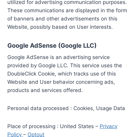
utilized for advertising communication purposes.
These communications are displayed in the form
of banners and other advertisements on this
Website, possibly based on User interests.
Google AdSense (Google LLC)
Google AdSense is an advertising service
provided by Google LLC. This service uses the
DoubleClick Cookie, which tracks use of this
Website and User behavior concerning ads,
products and services offered.
Personal data processed : Cookies, Usage Data
Place of processing : United States –
Privacy
Policy
–
Optout