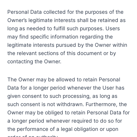
Personal Data collected for the purposes of the
Owner’s legitimate interests shall be retained as
long as needed to fulfill such purposes. Users
may find specific information regarding the
legitimate interests pursued by the Owner within
the relevant sections of this document or by
contacting the Owner.
The Owner may be allowed to retain Personal
Data for a longer period whenever the User has
given consent to such processing, as long as
such consent is not withdrawn. Furthermore, the
Owner may be obliged to retain Personal Data for
a longer period whenever required to do so for
the performance of a legal obligation or upon