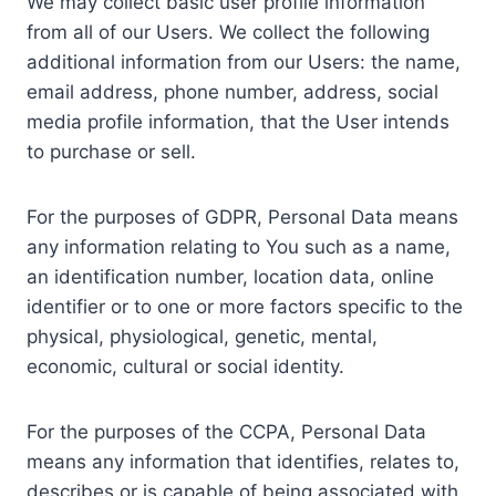
We may collect basic user profile information
from all of our Users. We collect the following
additional information from our Users: the name,
email address, phone number, address, social
media profile information, that the User intends
to purchase or sell.
For the purposes of GDPR, Personal Data means
any information relating to You such as a name,
an identification number, location data, online
identifier or to one or more factors specific to the
physical, physiological, genetic, mental,
economic, cultural or social identity.
For the purposes of the CCPA, Personal Data
means any information that identifies, relates to,
describes or is capable of being associated with,