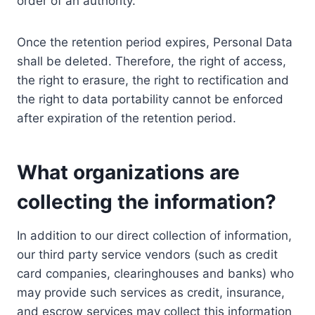
order of an authority.
Once the retention period expires, Personal Data
shall be deleted. Therefore, the right of access,
the right to erasure, the right to rectification and
the right to data portability cannot be enforced
after expiration of the retention period.
What organizations are
collecting the information?
In addition to our direct collection of information,
our third party service vendors (such as credit
card companies, clearinghouses and banks) who
may provide such services as credit, insurance,
and escrow services may collect this information