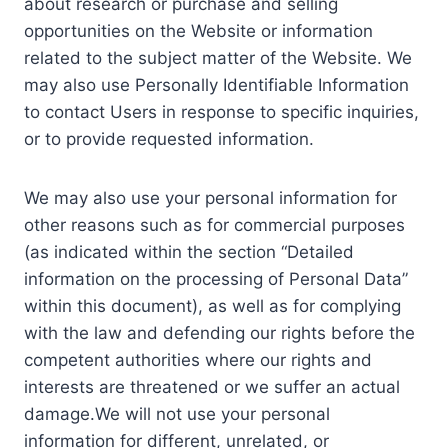
about research or purchase and selling
opportunities on the Website or information
related to the subject matter of the Website. We
may also use Personally Identifiable Information
to contact Users in response to specific inquiries,
or to provide requested information.
We may also use your personal information for
other reasons such as for commercial purposes
(as indicated within the section “Detailed
information on the processing of Personal Data”
within this document), as well as for complying
with the law and defending our rights before the
competent authorities where our rights and
interests are threatened or we suffer an actual
damage.We will not use your personal
information for different, unrelated, or