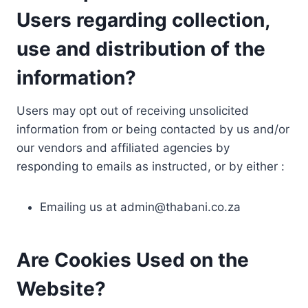
Users regarding collection,
use and distribution of the
information?
Users may opt out of receiving unsolicited
information from or being contacted by us and/or
our vendors and affiliated agencies by
responding to emails as instructed, or by either :
Emailing us at
admin@thabani.co.za
Are Cookies Used on the
Website?