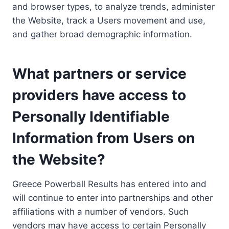
and browser types, to analyze trends, administer
the Website, track a Users movement and use,
and gather broad demographic information.
What partners or service
providers have access to
Personally Identifiable
Information from Users on
the Website?
Greece Powerball Results has entered into and
will continue to enter into partnerships and other
affiliations with a number of vendors. Such
vendors may have access to certain Personally