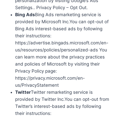
personalization by visiting Google’s Ads
Settings.. Privacy Policy – Opt Out.
Bing Ads
Bing Ads remarketing service is
provided by Microsoft Inc.You can opt-out of
Bing Ads interest-based ads by following
their instructions:
https://advertise.bingads.microsoft.com/en-
us/resources/policies/personalized-ads You
can learn more about the privacy practices
and policies of Microsoft by visiting their
Privacy Policy page:
https://privacy.microsoft.com/en-
us/PrivacyStatement
Twitter
Twitter remarketing service is
provided by Twitter Inc.You can opt-out from
Twitter’s interest-based ads by following
their instructions: