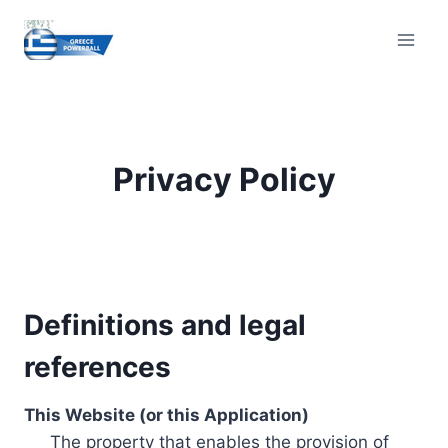
Skip
to
content
Privacy Policy
Definitions and legal
references
This Website (or this Application)
The property that enables the provision of