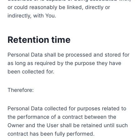
or could reasonably be linked, directly or
indirectly, with You.
Retention time
Personal Data shall be processed and stored for
as long as required by the purpose they have
been collected for.
Therefore:
Personal Data collected for purposes related to
the performance of a contract between the
Owner and the User shall be retained until such
contract has been fully performed.