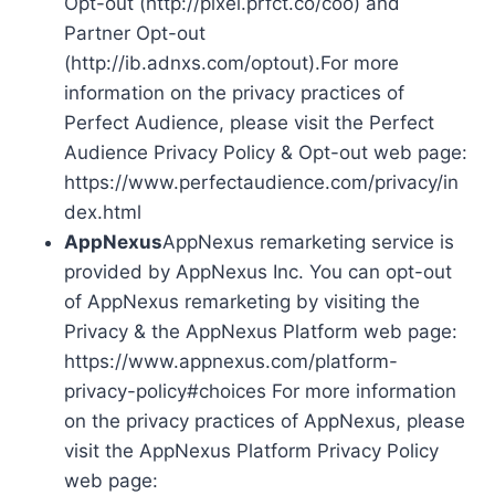
Opt-out (http://pixel.prfct.co/coo) and
Partner Opt-out
(http://ib.adnxs.com/optout).For more
information on the privacy practices of
Perfect Audience, please visit the Perfect
Audience Privacy Policy & Opt-out web page:
https://www.perfectaudience.com/privacy/in
dex.html
AppNexus
AppNexus remarketing service is
provided by AppNexus Inc. You can opt-out
of AppNexus remarketing by visiting the
Privacy & the AppNexus Platform web page:
https://www.appnexus.com/platform-
privacy-policy#choices For more information
on the privacy practices of AppNexus, please
visit the AppNexus Platform Privacy Policy
web page: