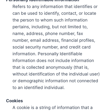
Refers to any information that identifies or
can be used to identify, contact, or locate
the person to whom such information
pertains, including, but not limited to,
name, address, phone number, fax
number, email address, financial profiles,
social security number, and credit card
information. Personally Identifiable
Information does not include information
that is collected anonymously (that is,
without identification of the individual user)
or demographic information not connected
to an identified individual.
Cookies
A cookie is a string of information that a