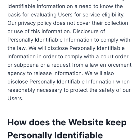
Identifiable Information on a need to know the
basis for evaluating Users for service eligibility.
Our privacy policy does not cover their collection
or use of this information. Disclosure of
Personally Identifiable Information to comply with
the law. We will disclose Personally Identifiable
Information in order to comply with a court order
or subpoena or a request from a law enforcement
agency to release information. We will also
disclose Personally Identifiable Information when
reasonably necessary to protect the safety of our
Users.
How does the Website keep
Personally Identifiable