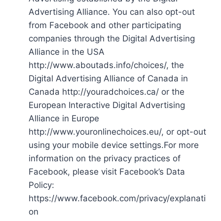
Advertising Alliance. You can also opt-out
from Facebook and other participating
companies through the Digital Advertising
Alliance in the USA
http://www.aboutads.info/choices/, the
Digital Advertising Alliance of Canada in
Canada http://youradchoices.ca/ or the
European Interactive Digital Advertising
Alliance in Europe
http://www.youronlinechoices.eu/, or opt-out
using your mobile device settings.For more
information on the privacy practices of
Facebook, please visit Facebook’s Data
Policy:
https://www.facebook.com/privacy/explanati
on