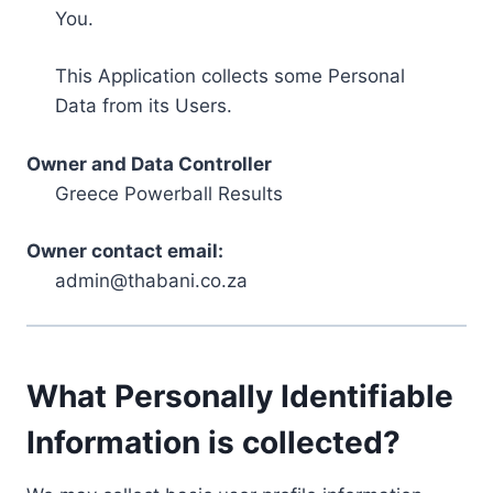
You.
This Application collects some Personal
Data from its Users.
Owner and Data Controller
Greece Powerball Results
Owner contact email:
admin@thabani.co.za
What Personally Identifiable
Information is collected?