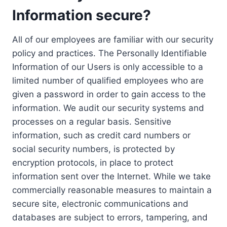
Information secure?
All of our employees are familiar with our security
policy and practices. The Personally Identifiable
Information of our Users is only accessible to a
limited number of qualified employees who are
given a password in order to gain access to the
information. We audit our security systems and
processes on a regular basis. Sensitive
information, such as credit card numbers or
social security numbers, is protected by
encryption protocols, in place to protect
information sent over the Internet. While we take
commercially reasonable measures to maintain a
secure site, electronic communications and
databases are subject to errors, tampering, and