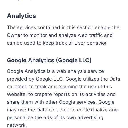
Analytics
The services contained in this section enable the
Owner to monitor and analyze web traffic and
can be used to keep track of User behavior.
Google Analytics (Google LLC)
Google Analytics is a web analysis service
provided by Google LLC. Google utilizes the Data
collected to track and examine the use of this
Website, to prepare reports on its activities and
share them with other Google services. Google
may use the Data collected to contextualize and
personalize the ads of its own advertising
network.