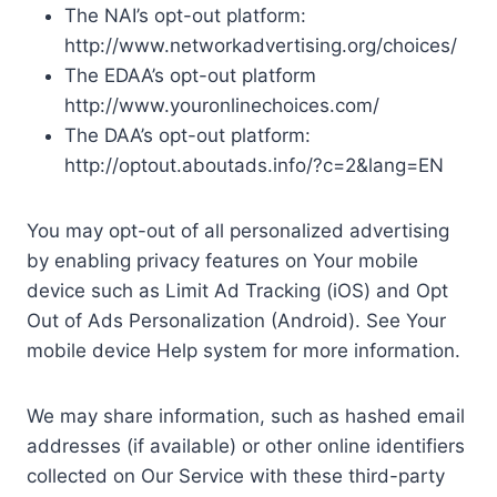
The NAI’s opt-out platform:
http://www.networkadvertising.org/choices/
The EDAA’s opt-out platform
http://www.youronlinechoices.com/
The DAA’s opt-out platform:
http://optout.aboutads.info/?c=2&lang=EN
You may opt-out of all personalized advertising
by enabling privacy features on Your mobile
device such as Limit Ad Tracking (iOS) and Opt
Out of Ads Personalization (Android). See Your
mobile device Help system for more information.
We may share information, such as hashed email
addresses (if available) or other online identifiers
collected on Our Service with these third-party