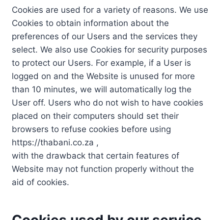
Cookies are used for a variety of reasons. We use
Cookies to obtain information about the
preferences of our Users and the services they
select. We also use Cookies for security purposes
to protect our Users. For example, if a User is
logged on and the Website is unused for more
than 10 minutes, we will automatically log the
User off. Users who do not wish to have cookies
placed on their computers should set their
browsers to refuse cookies before using
https://thabani.co.za ,
with the drawback that certain features of
Website may not function properly without the
aid of cookies.
Cookies used by our service