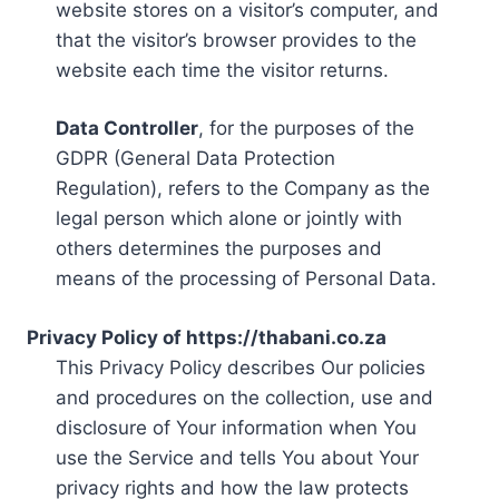
website stores on a visitor’s computer, and
that the visitor’s browser provides to the
website each time the visitor returns.
Data Controller
, for the purposes of the
GDPR (General Data Protection
Regulation), refers to the Company as the
legal person which alone or jointly with
others determines the purposes and
means of the processing of Personal Data.
Privacy Policy of https://thabani.co.za
This Privacy Policy describes Our policies
and procedures on the collection, use and
disclosure of Your information when You
use the Service and tells You about Your
privacy rights and how the law protects