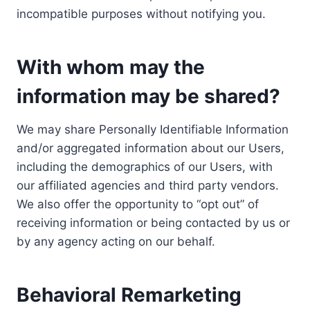
incompatible purposes without notifying you.
With whom may the
information may be shared?
We may share Personally Identifiable Information
and/or aggregated information about our Users,
including the demographics of our Users, with
our affiliated agencies and third party vendors.
We also offer the opportunity to “opt out” of
receiving information or being contacted by us or
by any agency acting on our behalf.
Behavioral Remarketing