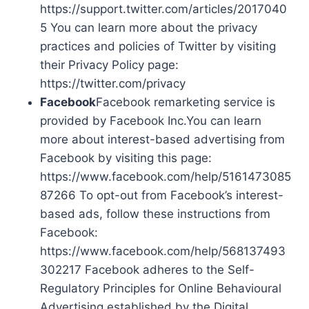
https://support.twitter.com/articles/2017040
5 You can learn more about the privacy
practices and policies of Twitter by visiting
their Privacy Policy page:
https://twitter.com/privacy
Facebook
Facebook remarketing service is
provided by Facebook Inc.You can learn
more about interest-based advertising from
Facebook by visiting this page:
https://www.facebook.com/help/5161473085
87266 To opt-out from Facebook’s interest-
based ads, follow these instructions from
Facebook:
https://www.facebook.com/help/568137493
302217 Facebook adheres to the Self-
Regulatory Principles for Online Behavioural
Advertising established by the Digital