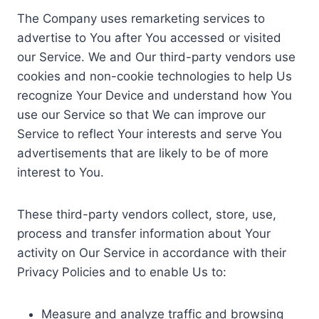
The Company uses remarketing services to
advertise to You after You accessed or visited
our Service. We and Our third-party vendors use
cookies and non-cookie technologies to help Us
recognize Your Device and understand how You
use our Service so that We can improve our
Service to reflect Your interests and serve You
advertisements that are likely to be of more
interest to You.
These third-party vendors collect, store, use,
process and transfer information about Your
activity on Our Service in accordance with their
Privacy Policies and to enable Us to:
Measure and analyze traffic and browsing