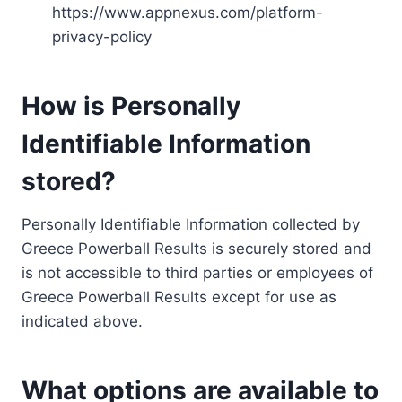
https://www.appnexus.com/platform-
privacy-policy
How is Personally
Identifiable Information
stored?
Personally Identifiable Information collected by
Greece Powerball Results is securely stored and
is not accessible to third parties or employees of
Greece Powerball Results except for use as
indicated above.
What options are available to