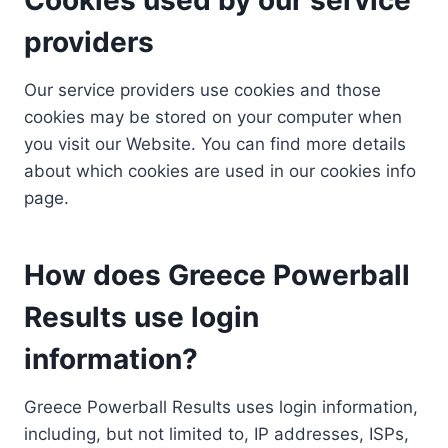
providers
Our service providers use cookies and those
cookies may be stored on your computer when
you visit our Website. You can find more details
about which cookies are used in our cookies info
page.
How does Greece Powerball
Results use login
information?
Greece Powerball Results uses login information,
including, but not limited to, IP addresses, ISPs,