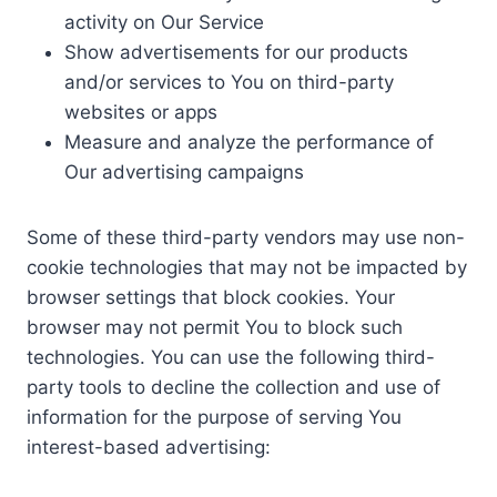
activity on Our Service
Show advertisements for our products
and/or services to You on third-party
websites or apps
Measure and analyze the performance of
Our advertising campaigns
Some of these third-party vendors may use non-
cookie technologies that may not be impacted by
browser settings that block cookies. Your
browser may not permit You to block such
technologies. You can use the following third-
party tools to decline the collection and use of
information for the purpose of serving You
interest-based advertising: