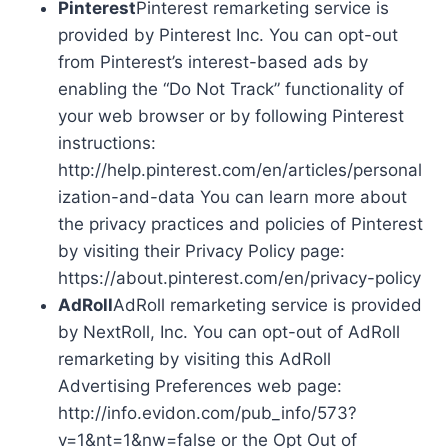
Pinterest
Pinterest remarketing service is
provided by Pinterest Inc. You can opt-out
from Pinterest’s interest-based ads by
enabling the “Do Not Track” functionality of
your web browser or by following Pinterest
instructions:
http://help.pinterest.com/en/articles/personal
ization-and-data You can learn more about
the privacy practices and policies of Pinterest
by visiting their Privacy Policy page:
https://about.pinterest.com/en/privacy-policy
AdRoll
AdRoll remarketing service is provided
by NextRoll, Inc. You can opt-out of AdRoll
remarketing by visiting this AdRoll
Advertising Preferences web page:
http://info.evidon.com/pub_info/573?
v=1&nt=1&nw=false or the Opt Out of