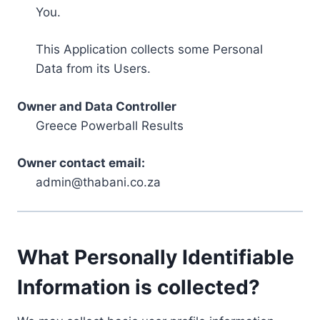
You.
This Application collects some Personal
Data from its Users.
Owner and Data Controller
Greece Powerball Results
Owner contact email:
admin@thabani.co.za
What Personally Identifiable
Information is collected?