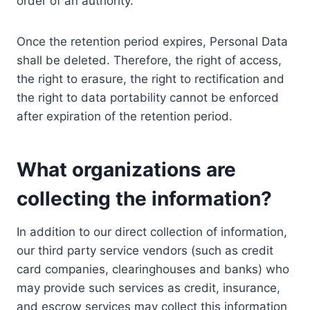
order of an authority.
Once the retention period expires, Personal Data
shall be deleted. Therefore, the right of access,
the right to erasure, the right to rectification and
the right to data portability cannot be enforced
after expiration of the retention period.
What organizations are
collecting the information?
In addition to our direct collection of information,
our third party service vendors (such as credit
card companies, clearinghouses and banks) who
may provide such services as credit, insurance,
and escrow services may collect this information