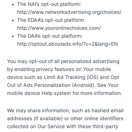
The NAI’s opt-out platform:
http://www.networkadvertising.org/choices/
The EDAA’s opt-out platform
http://www.youronlinechoices.com/
The DAA’s opt-out platform:
http://optout.aboutads.info/?c=2&lang=EN
You may opt-out of all personalized advertising
by enabling privacy features on Your mobile
device such as Limit Ad Tracking (iOS) and Opt
Out of Ads Personalization (Android). See Your
mobile device Help system for more information.
We may share information, such as hashed email
addresses (if available) or other online identifiers
collected on Our Service with these third-party