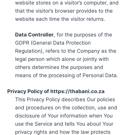
website stores on a visitor’s computer, and
that the visitor’s browser provides to the
website each time the visitor returns.
Data Controller
, for the purposes of the
GDPR (General Data Protection
Regulation), refers to the Company as the
legal person which alone or jointly with
others determines the purposes and
means of the processing of Personal Data.
Privacy Policy of https://thabani.co.za
This Privacy Policy describes Our policies
and procedures on the collection, use and
disclosure of Your information when You
use the Service and tells You about Your
privacy rights and how the law protects