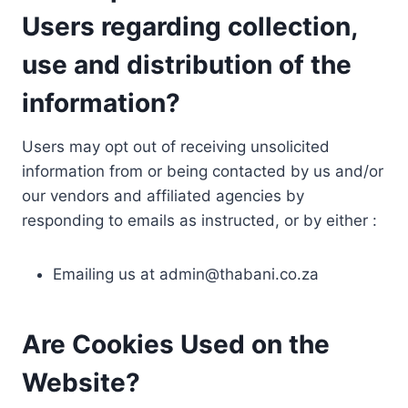
Users regarding collection,
use and distribution of the
information?
Users may opt out of receiving unsolicited
information from or being contacted by us and/or
our vendors and affiliated agencies by
responding to emails as instructed, or by either :
Emailing us at
admin@thabani.co.za
Are Cookies Used on the
Website?