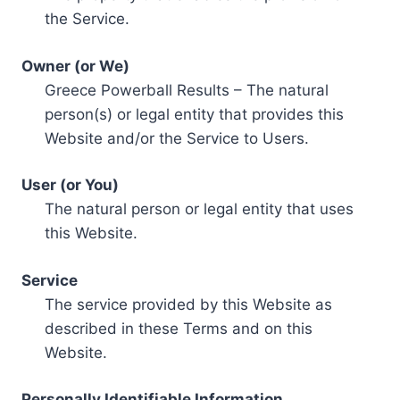
the Service.
Owner (or We)
Greece Powerball Results – The natural
person(s) or legal entity that provides this
Website and/or the Service to Users.
User (or You)
The natural person or legal entity that uses
this Website.
Service
The service provided by this Website as
described in these Terms and on this
Website.
Personally Identifiable Information