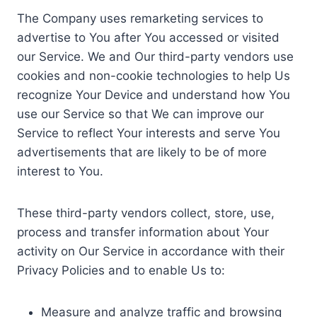
The Company uses remarketing services to
advertise to You after You accessed or visited
our Service. We and Our third-party vendors use
cookies and non-cookie technologies to help Us
recognize Your Device and understand how You
use our Service so that We can improve our
Service to reflect Your interests and serve You
advertisements that are likely to be of more
interest to You.
These third-party vendors collect, store, use,
process and transfer information about Your
activity on Our Service in accordance with their
Privacy Policies and to enable Us to:
Measure and analyze traffic and browsing