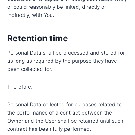
or could reasonably be linked, directly or
indirectly, with You.
Retention time
Personal Data shall be processed and stored for
as long as required by the purpose they have
been collected for.
Therefore:
Personal Data collected for purposes related to
the performance of a contract between the
Owner and the User shall be retained until such
contract has been fully performed.