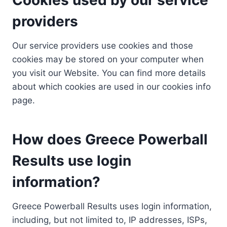
providers
Our service providers use cookies and those
cookies may be stored on your computer when
you visit our Website. You can find more details
about which cookies are used in our cookies info
page.
How does Greece Powerball
Results use login
information?
Greece Powerball Results uses login information,
including, but not limited to, IP addresses, ISPs,