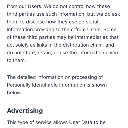
from our Users. We do not control how these
third parties use such information, but we do ask
them to disclose how they use personal
information provided to them from Users. Some
of these third parties may be intermediaries that
act solely as links in the distribution chain, and
do not store, retain, or use the information given
to them.
The detailed information on processing of
Personally Identifiable Information is shown
below:
Advertising
This type of service allows User Data to be