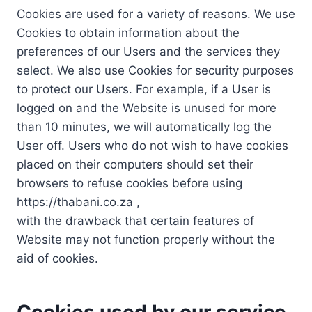
Cookies are used for a variety of reasons. We use
Cookies to obtain information about the
preferences of our Users and the services they
select. We also use Cookies for security purposes
to protect our Users. For example, if a User is
logged on and the Website is unused for more
than 10 minutes, we will automatically log the
User off. Users who do not wish to have cookies
placed on their computers should set their
browsers to refuse cookies before using
https://thabani.co.za ,
with the drawback that certain features of
Website may not function properly without the
aid of cookies.
Cookies used by our service