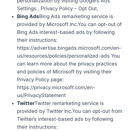
personalization by visiting Google’s Ads
Settings.. Privacy Policy – Opt Out.
Bing Ads
Bing Ads remarketing service is
provided by Microsoft Inc.You can opt-out of
Bing Ads interest-based ads by following
their instructions:
https://advertise.bingads.microsoft.com/en-
us/resources/policies/personalized-ads You
can learn more about the privacy practices
and policies of Microsoft by visiting their
Privacy Policy page:
https://privacy.microsoft.com/en-
us/PrivacyStatement
Twitter
Twitter remarketing service is
provided by Twitter Inc.You can opt-out from
Twitter’s interest-based ads by following
their instructions: