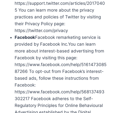
https://support.twitter.com/articles/2017040
5 You can learn more about the privacy
practices and policies of Twitter by visiting
their Privacy Policy page:
https://twitter.com/privacy
Facebook
Facebook remarketing service is
provided by Facebook Inc.You can learn
more about interest-based advertising from
Facebook by visiting this page:
https://www.facebook.com/help/5161473085
87266 To opt-out from Facebook’s interest-
based ads, follow these instructions from
Facebook:
https://www.facebook.com/help/568137493
302217 Facebook adheres to the Self-
Regulatory Principles for Online Behavioural
Advertising established by the Digital