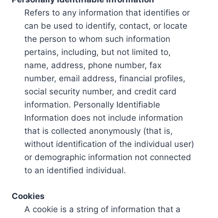
Refers to any information that identifies or
can be used to identify, contact, or locate
the person to whom such information
pertains, including, but not limited to,
name, address, phone number, fax
number, email address, financial profiles,
social security number, and credit card
information. Personally Identifiable
Information does not include information
that is collected anonymously (that is,
without identification of the individual user)
or demographic information not connected
to an identified individual.
Cookies
A cookie is a string of information that a