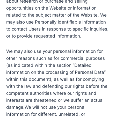
about research or purchase and selling
opportunities on the Website or information
related to the subject matter of the Website. We
may also use Personally Identifiable Information
to contact Users in response to specific inquiries,
or to provide requested information.
We may also use your personal information for
other reasons such as for commercial purposes
(as indicated within the section “Detailed
information on the processing of Personal Data”
within this document), as well as for complying
with the law and defending our rights before the
competent authorities where our rights and
interests are threatened or we suffer an actual
damage.We will not use your personal
information for different, unrelated, or