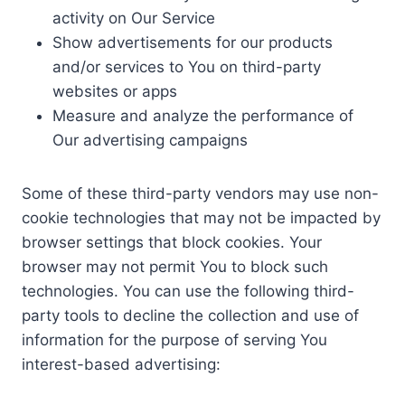
activity on Our Service
Show advertisements for our products
and/or services to You on third-party
websites or apps
Measure and analyze the performance of
Our advertising campaigns
Some of these third-party vendors may use non-
cookie technologies that may not be impacted by
browser settings that block cookies. Your
browser may not permit You to block such
technologies. You can use the following third-
party tools to decline the collection and use of
information for the purpose of serving You
interest-based advertising: