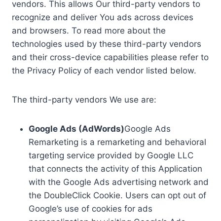
vendors. This allows Our third-party vendors to
recognize and deliver You ads across devices
and browsers. To read more about the
technologies used by these third-party vendors
and their cross-device capabilities please refer to
the Privacy Policy of each vendor listed below.
The third-party vendors We use are:
Google Ads (AdWords)
Google Ads
Remarketing is a remarketing and behavioral
targeting service provided by Google LLC
that connects the activity of this Application
with the Google Ads advertising network and
the DoubleClick Cookie. Users can opt out of
Google’s use of cookies for ads