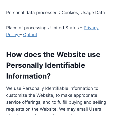
Personal data processed : Cookies, Usage Data
Place of processing : United States –
Privacy
Policy
–
Optout
How does the Website use
Personally Identifiable
Information?
We use Personally Identifiable Information to
customize the Website, to make appropriate
service offerings, and to fulfill buying and selling
requests on the Website. We may email Users