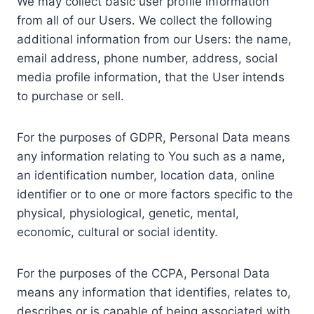
We may collect basic user profile information
from all of our Users. We collect the following
additional information from our Users: the name,
email address, phone number, address, social
media profile information, that the User intends
to purchase or sell.
For the purposes of GDPR, Personal Data means
any information relating to You such as a name,
an identification number, location data, online
identifier or to one or more factors specific to the
physical, physiological, genetic, mental,
economic, cultural or social identity.
For the purposes of the CCPA, Personal Data
means any information that identifies, relates to,
describes or is capable of being associated with,