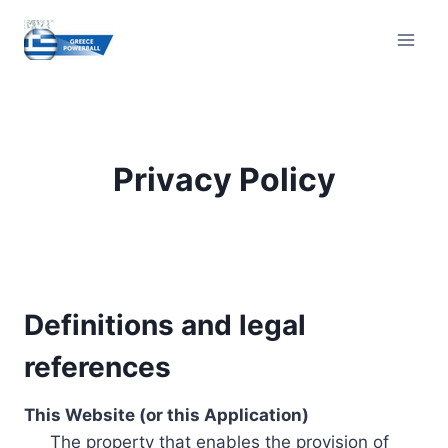
Skip
to
content
Privacy Policy
Definitions and legal
references
This Website (or this Application)
The property that enables the provision of