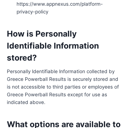
https://www.appnexus.com/platform-
privacy-policy
How is Personally
Identifiable Information
stored?
Personally Identifiable Information collected by
Greece Powerball Results is securely stored and
is not accessible to third parties or employees of
Greece Powerball Results except for use as
indicated above.
What options are available to