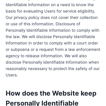
Identifiable Information on a need to know the
basis for evaluating Users for service eligibility.
Our privacy policy does not cover their collection
or use of this information. Disclosure of
Personally Identifiable Information to comply with
the law. We will disclose Personally Identifiable
Information in order to comply with a court order
or subpoena or a request from a law enforcement
agency to release information. We will also
disclose Personally Identifiable Information when
reasonably necessary to protect the safety of our
Users.
How does the Website keep
Personally Identifiable