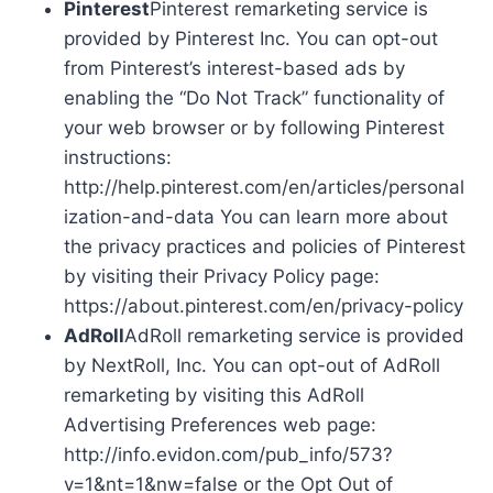
Pinterest
Pinterest remarketing service is
provided by Pinterest Inc. You can opt-out
from Pinterest’s interest-based ads by
enabling the “Do Not Track” functionality of
your web browser or by following Pinterest
instructions:
http://help.pinterest.com/en/articles/personal
ization-and-data You can learn more about
the privacy practices and policies of Pinterest
by visiting their Privacy Policy page:
https://about.pinterest.com/en/privacy-policy
AdRoll
AdRoll remarketing service is provided
by NextRoll, Inc. You can opt-out of AdRoll
remarketing by visiting this AdRoll
Advertising Preferences web page:
http://info.evidon.com/pub_info/573?
v=1&nt=1&nw=false or the Opt Out of