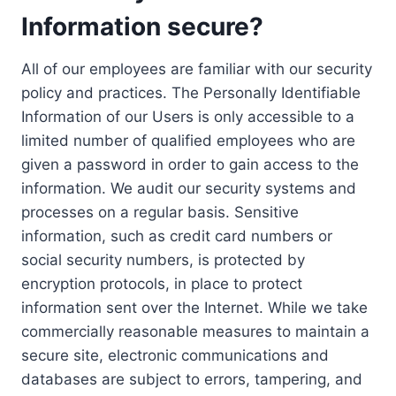
Information secure?
All of our employees are familiar with our security
policy and practices. The Personally Identifiable
Information of our Users is only accessible to a
limited number of qualified employees who are
given a password in order to gain access to the
information. We audit our security systems and
processes on a regular basis. Sensitive
information, such as credit card numbers or
social security numbers, is protected by
encryption protocols, in place to protect
information sent over the Internet. While we take
commercially reasonable measures to maintain a
secure site, electronic communications and
databases are subject to errors, tampering, and