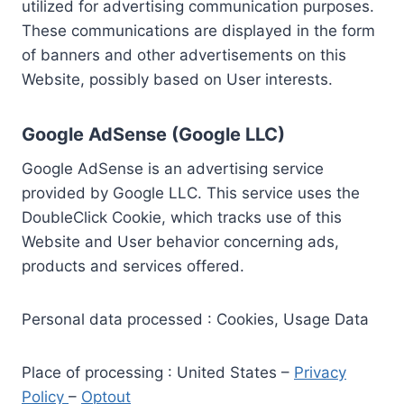
utilized for advertising communication purposes.
These communications are displayed in the form
of banners and other advertisements on this
Website, possibly based on User interests.
Google AdSense (Google LLC)
Google AdSense is an advertising service
provided by Google LLC. This service uses the
DoubleClick Cookie, which tracks use of this
Website and User behavior concerning ads,
products and services offered.
Personal data processed : Cookies, Usage Data
Place of processing : United States –
Privacy
Policy
–
Optout