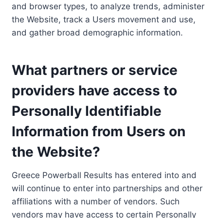
and browser types, to analyze trends, administer
the Website, track a Users movement and use,
and gather broad demographic information.
What partners or service
providers have access to
Personally Identifiable
Information from Users on
the Website?
Greece Powerball Results has entered into and
will continue to enter into partnerships and other
affiliations with a number of vendors. Such
vendors may have access to certain Personally