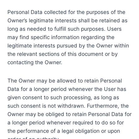
Personal Data collected for the purposes of the
Owner’s legitimate interests shall be retained as
long as needed to fulfill such purposes. Users
may find specific information regarding the
legitimate interests pursued by the Owner within
the relevant sections of this document or by
contacting the Owner.
The Owner may be allowed to retain Personal
Data for a longer period whenever the User has
given consent to such processing, as long as
such consent is not withdrawn. Furthermore, the
Owner may be obliged to retain Personal Data for
a longer period whenever required to do so for
the performance of a legal obligation or upon