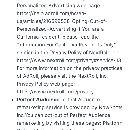
Personalized Advertising web page:
https://help.adroll.com/hc/en-
us/articles/216599538-Opting-Out-of-
Personalized-Advertising If You are a
California resident, please read the
“Information For California Residents Only”
section in the Privacy Policy of NextRoll, Inc:
https://www.nextroll.com/privacy#service-13
For more information on the privacy practices
of AdRoll, please visit the NextRoll, Inc.
Privacy Policy web page:
https://www.nextroll.com/privacy
Perfect Audience
Perfect Audience
remarketing service is provided by NowSpots
Inc.You can opt-out of Perfect Audience
remarketing by visiting these pages: Platform