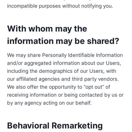
incompatible purposes without notifying you.
With whom may the
information may be shared?
We may share Personally Identifiable Information
and/or aggregated information about our Users,
including the demographics of our Users, with
our affiliated agencies and third party vendors.
We also offer the opportunity to “opt out” of
receiving information or being contacted by us or
by any agency acting on our behalf.
Behavioral Remarketing