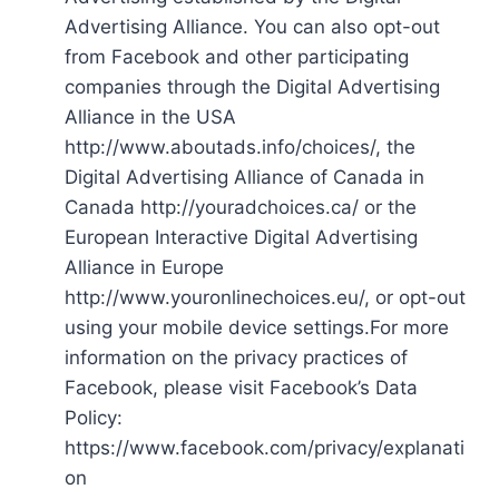
Advertising Alliance. You can also opt-out
from Facebook and other participating
companies through the Digital Advertising
Alliance in the USA
http://www.aboutads.info/choices/, the
Digital Advertising Alliance of Canada in
Canada http://youradchoices.ca/ or the
European Interactive Digital Advertising
Alliance in Europe
http://www.youronlinechoices.eu/, or opt-out
using your mobile device settings.For more
information on the privacy practices of
Facebook, please visit Facebook’s Data
Policy:
https://www.facebook.com/privacy/explanati
on