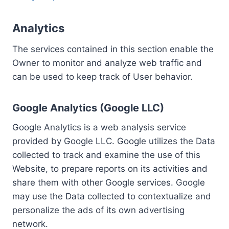
Analytics
The services contained in this section enable the
Owner to monitor and analyze web traffic and
can be used to keep track of User behavior.
Google Analytics (Google LLC)
Google Analytics is a web analysis service
provided by Google LLC. Google utilizes the Data
collected to track and examine the use of this
Website, to prepare reports on its activities and
share them with other Google services. Google
may use the Data collected to contextualize and
personalize the ads of its own advertising
network.