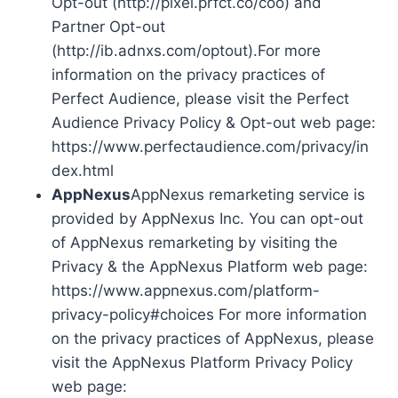
Opt-out (http://pixel.prfct.co/coo) and
Partner Opt-out
(http://ib.adnxs.com/optout).For more
information on the privacy practices of
Perfect Audience, please visit the Perfect
Audience Privacy Policy & Opt-out web page:
https://www.perfectaudience.com/privacy/in
dex.html
AppNexus
AppNexus remarketing service is
provided by AppNexus Inc. You can opt-out
of AppNexus remarketing by visiting the
Privacy & the AppNexus Platform web page:
https://www.appnexus.com/platform-
privacy-policy#choices For more information
on the privacy practices of AppNexus, please
visit the AppNexus Platform Privacy Policy
web page: