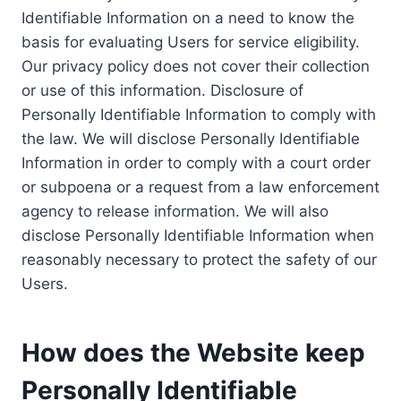
Identifiable Information on a need to know the
basis for evaluating Users for service eligibility.
Our privacy policy does not cover their collection
or use of this information. Disclosure of
Personally Identifiable Information to comply with
the law. We will disclose Personally Identifiable
Information in order to comply with a court order
or subpoena or a request from a law enforcement
agency to release information. We will also
disclose Personally Identifiable Information when
reasonably necessary to protect the safety of our
Users.
How does the Website keep
Personally Identifiable