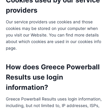
providers
Our service providers use cookies and those
cookies may be stored on your computer when
you visit our Website. You can find more details
about which cookies are used in our cookies info
page.
How does Greece Powerball
Results use login
information?
Greece Powerball Results uses login information,
including, but not limited to, IP addresses, ISPs,