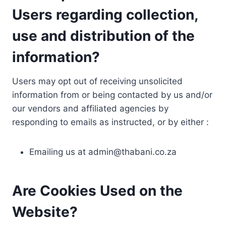
Users regarding collection,
use and distribution of the
information?
Users may opt out of receiving unsolicited
information from or being contacted by us and/or
our vendors and affiliated agencies by
responding to emails as instructed, or by either :
Emailing us at
admin@thabani.co.za
Are Cookies Used on the
Website?