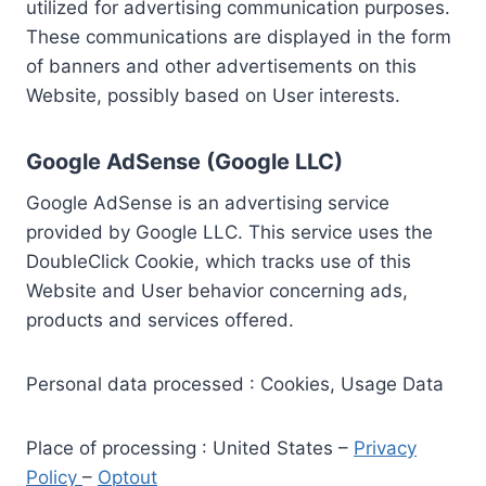
utilized for advertising communication purposes.
These communications are displayed in the form
of banners and other advertisements on this
Website, possibly based on User interests.
Google AdSense (Google LLC)
Google AdSense is an advertising service
provided by Google LLC. This service uses the
DoubleClick Cookie, which tracks use of this
Website and User behavior concerning ads,
products and services offered.
Personal data processed : Cookies, Usage Data
Place of processing : United States –
Privacy
Policy
–
Optout