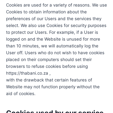
Cookies are used for a variety of reasons. We use
Cookies to obtain information about the
preferences of our Users and the services they
select. We also use Cookies for security purposes
to protect our Users. For example, if a User is
logged on and the Website is unused for more
than 10 minutes, we will automatically log the
User off. Users who do not wish to have cookies
placed on their computers should set their
browsers to refuse cookies before using
https://thabani.co.za ,
with the drawback that certain features of
Website may not function properly without the
aid of cookies.
Cookies used by our service