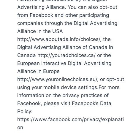
Advertising Alliance. You can also opt-out
from Facebook and other participating
companies through the Digital Advertising
Alliance in the USA
http://www.aboutads.info/choices/, the
Digital Advertising Alliance of Canada in
Canada http://youradchoices.ca/ or the
European Interactive Digital Advertising
Alliance in Europe
http://www.youronlinechoices.eu/, or opt-out
using your mobile device settings.For more
information on the privacy practices of
Facebook, please visit Facebook’s Data
Policy:
https://www.facebook.com/privacy/explanati
on