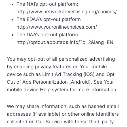
The NAI’s opt-out platform:
http://www.networkadvertising.org/choices/
The EDAA’s opt-out platform
http://www.youronlinechoices.com/
The DAA’s opt-out platform:
http://optout.aboutads.info/?c=2&lang=EN
You may opt-out of all personalized advertising
by enabling privacy features on Your mobile
device such as Limit Ad Tracking (iOS) and Opt
Out of Ads Personalization (Android). See Your
mobile device Help system for more information.
We may share information, such as hashed email
addresses (if available) or other online identifiers
collected on Our Service with these third-party