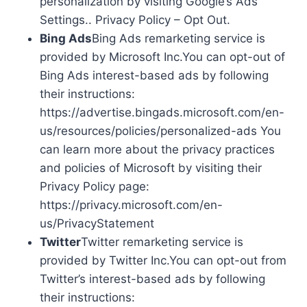
personalization by visiting Google’s Ads
Settings.. Privacy Policy – Opt Out.
Bing Ads
Bing Ads remarketing service is
provided by Microsoft Inc.You can opt-out of
Bing Ads interest-based ads by following
their instructions:
https://advertise.bingads.microsoft.com/en-
us/resources/policies/personalized-ads You
can learn more about the privacy practices
and policies of Microsoft by visiting their
Privacy Policy page:
https://privacy.microsoft.com/en-
us/PrivacyStatement
Twitter
Twitter remarketing service is
provided by Twitter Inc.You can opt-out from
Twitter’s interest-based ads by following
their instructions: