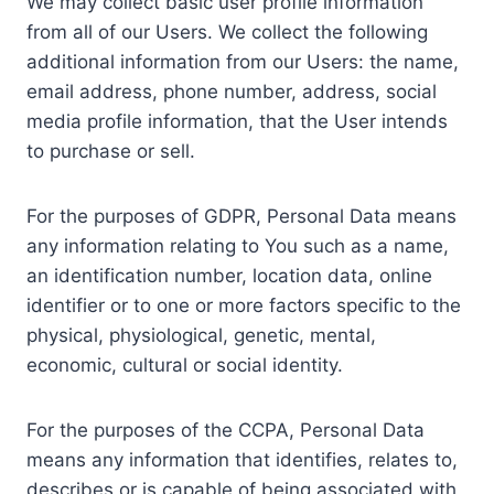
We may collect basic user profile information
from all of our Users. We collect the following
additional information from our Users: the name,
email address, phone number, address, social
media profile information, that the User intends
to purchase or sell.
For the purposes of GDPR, Personal Data means
any information relating to You such as a name,
an identification number, location data, online
identifier or to one or more factors specific to the
physical, physiological, genetic, mental,
economic, cultural or social identity.
For the purposes of the CCPA, Personal Data
means any information that identifies, relates to,
describes or is capable of being associated with,