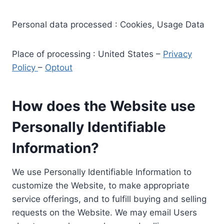
Personal data processed : Cookies, Usage Data
Place of processing : United States –
Privacy
Policy
–
Optout
How does the Website use
Personally Identifiable
Information?
We use Personally Identifiable Information to
customize the Website, to make appropriate
service offerings, and to fulfill buying and selling
requests on the Website. We may email Users