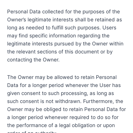
Personal Data collected for the purposes of the
Owner’s legitimate interests shall be retained as
long as needed to fulfill such purposes. Users
may find specific information regarding the
legitimate interests pursued by the Owner within
the relevant sections of this document or by
contacting the Owner.
The Owner may be allowed to retain Personal
Data for a longer period whenever the User has
given consent to such processing, as long as
such consent is not withdrawn. Furthermore, the
Owner may be obliged to retain Personal Data for
a longer period whenever required to do so for
the performance of a legal obligation or upon