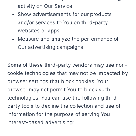
activity on Our Service
Show advertisements for our products
and/or services to You on third-party
websites or apps
Measure and analyze the performance of
Our advertising campaigns
Some of these third-party vendors may use non-
cookie technologies that may not be impacted by
browser settings that block cookies. Your
browser may not permit You to block such
technologies. You can use the following third-
party tools to decline the collection and use of
information for the purpose of serving You
interest-based advertising: