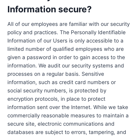
Information secure?
All of our employees are familiar with our security
policy and practices. The Personally Identifiable
Information of our Users is only accessible to a
limited number of qualified employees who are
given a password in order to gain access to the
information. We audit our security systems and
processes on a regular basis. Sensitive
information, such as credit card numbers or
social security numbers, is protected by
encryption protocols, in place to protect
information sent over the Internet. While we take
commercially reasonable measures to maintain a
secure site, electronic communications and
databases are subject to errors, tampering, and