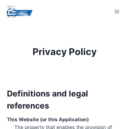
Skip
to
content
Privacy Policy
Definitions and legal
references
This Website (or this Application)
The property that enables the provision of