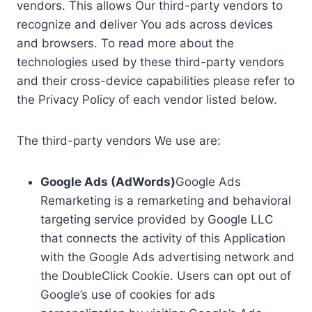
vendors. This allows Our third-party vendors to
recognize and deliver You ads across devices
and browsers. To read more about the
technologies used by these third-party vendors
and their cross-device capabilities please refer to
the Privacy Policy of each vendor listed below.
The third-party vendors We use are:
Google Ads (AdWords)
Google Ads
Remarketing is a remarketing and behavioral
targeting service provided by Google LLC
that connects the activity of this Application
with the Google Ads advertising network and
the DoubleClick Cookie. Users can opt out of
Google’s use of cookies for ads