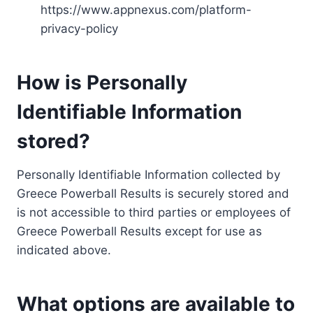
https://www.appnexus.com/platform-
privacy-policy
How is Personally
Identifiable Information
stored?
Personally Identifiable Information collected by
Greece Powerball Results is securely stored and
is not accessible to third parties or employees of
Greece Powerball Results except for use as
indicated above.
What options are available to