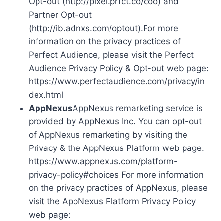
Opt-out (http://pixel.prfct.co/coo) and
Partner Opt-out
(http://ib.adnxs.com/optout).For more
information on the privacy practices of
Perfect Audience, please visit the Perfect
Audience Privacy Policy & Opt-out web page:
https://www.perfectaudience.com/privacy/in
dex.html
AppNexus
AppNexus remarketing service is
provided by AppNexus Inc. You can opt-out
of AppNexus remarketing by visiting the
Privacy & the AppNexus Platform web page:
https://www.appnexus.com/platform-
privacy-policy#choices For more information
on the privacy practices of AppNexus, please
visit the AppNexus Platform Privacy Policy
web page: