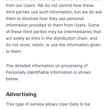
from our Users. We do not control how these
third parties use such information, but we do ask
them to disclose how they use personal
information provided to them from Users. Some
of these third parties may be intermediaries that
act solely as links in the distribution chain, and
do not store, retain, or use the information given
to them.
The detailed information on processing of
Personally Identifiable Information is shown
below:
Advertising
This type of service allows User Data to be