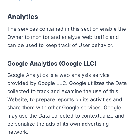
Analytics
The services contained in this section enable the
Owner to monitor and analyze web traffic and
can be used to keep track of User behavior.
Google Analytics (Google LLC)
Google Analytics is a web analysis service
provided by Google LLC. Google utilizes the Data
collected to track and examine the use of this
Website, to prepare reports on its activities and
share them with other Google services. Google
may use the Data collected to contextualize and
personalize the ads of its own advertising
network.