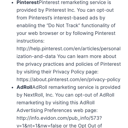
Pinterest
Pinterest remarketing service is
provided by Pinterest Inc. You can opt-out
from Pinterest’s interest-based ads by
enabling the “Do Not Track” functionality of
your web browser or by following Pinterest
instructions:
http://help.pinterest.com/en/articles/personal
ization-and-data You can learn more about
the privacy practices and policies of Pinterest
by visiting their Privacy Policy page:
https://about.pinterest.com/en/privacy-policy
AdRoll
AdRoll remarketing service is provided
by NextRoll, Inc. You can opt-out of AdRoll
remarketing by visiting this AdRoll
Advertising Preferences web page:
http://info.evidon.com/pub_info/573?
v=1&nt=1&nw=false or the Opt Out of