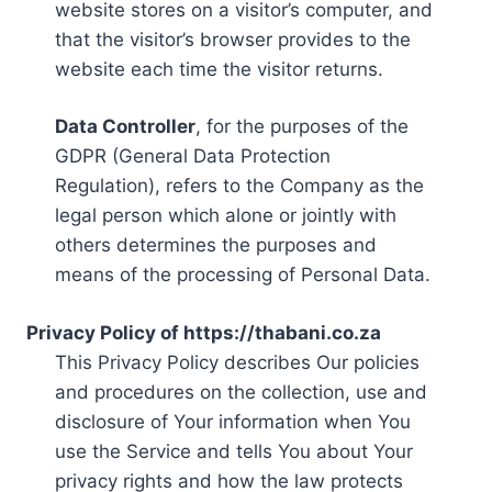
website stores on a visitor’s computer, and
that the visitor’s browser provides to the
website each time the visitor returns.
Data Controller
, for the purposes of the
GDPR (General Data Protection
Regulation), refers to the Company as the
legal person which alone or jointly with
others determines the purposes and
means of the processing of Personal Data.
Privacy Policy of https://thabani.co.za
This Privacy Policy describes Our policies
and procedures on the collection, use and
disclosure of Your information when You
use the Service and tells You about Your
privacy rights and how the law protects