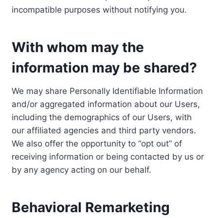
incompatible purposes without notifying you.
With whom may the
information may be shared?
We may share Personally Identifiable Information
and/or aggregated information about our Users,
including the demographics of our Users, with
our affiliated agencies and third party vendors.
We also offer the opportunity to “opt out” of
receiving information or being contacted by us or
by any agency acting on our behalf.
Behavioral Remarketing