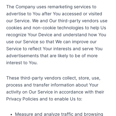
The Company uses remarketing services to
advertise to You after You accessed or visited
our Service. We and Our third-party vendors use
cookies and non-cookie technologies to help Us
recognize Your Device and understand how You
use our Service so that We can improve our
Service to reflect Your interests and serve You
advertisements that are likely to be of more
interest to You.
These third-party vendors collect, store, use,
process and transfer information about Your
activity on Our Service in accordance with their
Privacy Policies and to enable Us to:
Measure and analyze traffic and browsing