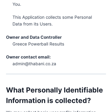
You.
This Application collects some Personal
Data from its Users.
Owner and Data Controller
Greece Powerball Results
Owner contact email:
admin@thabani.co.za
What Personally Identifiable
Information is collected?