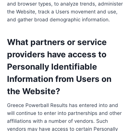
and browser types, to analyze trends, administer
the Website, track a Users movement and use,
and gather broad demographic information.
What partners or service
providers have access to
Personally Identifiable
Information from Users on
the Website?
Greece Powerball Results has entered into and
will continue to enter into partnerships and other
affiliations with a number of vendors. Such
vendors may have access to certain Personally