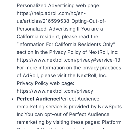
Personalized Advertising web page:
https://help.adroll.com/hc/en-
us/articles/216599538-Opting-Out-of-
Personalized-Advertising If You are a
California resident, please read the
“Information For California Residents Only”
section in the Privacy Policy of NextRoll, Inc:
https://www.nextroll.com/privacy#service-13
For more information on the privacy practices
of AdRoll, please visit the NextRoll, Inc.
Privacy Policy web page:
https://www.nextroll.com/privacy
Perfect Audience
Perfect Audience
remarketing service is provided by NowSpots
Inc.You can opt-out of Perfect Audience
remarketing by visiting these pages: Platform