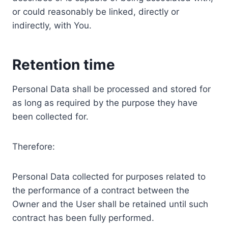
or could reasonably be linked, directly or
indirectly, with You.
Retention time
Personal Data shall be processed and stored for
as long as required by the purpose they have
been collected for.
Therefore:
Personal Data collected for purposes related to
the performance of a contract between the
Owner and the User shall be retained until such
contract has been fully performed.