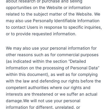
about research or purchase and selling
opportunities on the Website or information
related to the subject matter of the Website. We
may also use Personally Identifiable Information
to contact Users in response to specific inquiries,
or to provide requested information.
We may also use your personal information for
other reasons such as for commercial purposes
(as indicated within the section “Detailed
information on the processing of Personal Data”
within this document), as well as for complying
with the law and defending our rights before the
competent authorities where our rights and
interests are threatened or we suffer an actual
damage.We will not use your personal
information for different, unrelated, or