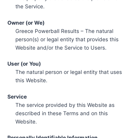
the Service.
Owner (or We)
Greece Powerball Results – The natural
person(s) or legal entity that provides this
Website and/or the Service to Users.
User (or You)
The natural person or legal entity that uses
this Website.
Service
The service provided by this Website as
described in these Terms and on this
Website.
Personally Identifiable Information