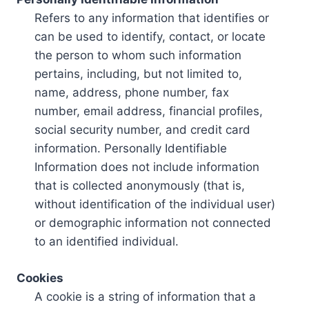
Refers to any information that identifies or
can be used to identify, contact, or locate
the person to whom such information
pertains, including, but not limited to,
name, address, phone number, fax
number, email address, financial profiles,
social security number, and credit card
information. Personally Identifiable
Information does not include information
that is collected anonymously (that is,
without identification of the individual user)
or demographic information not connected
to an identified individual.
Cookies
A cookie is a string of information that a