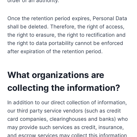
order of an authority.
Once the retention period expires, Personal Data
shall be deleted. Therefore, the right of access,
the right to erasure, the right to rectification and
the right to data portability cannot be enforced
after expiration of the retention period.
What organizations are
collecting the information?
In addition to our direct collection of information,
our third party service vendors (such as credit
card companies, clearinghouses and banks) who
may provide such services as credit, insurance,
and escrow services may collect this information