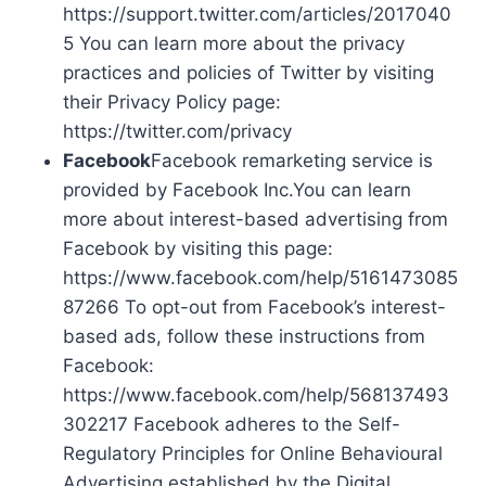
https://support.twitter.com/articles/2017040
5 You can learn more about the privacy
practices and policies of Twitter by visiting
their Privacy Policy page:
https://twitter.com/privacy
Facebook
Facebook remarketing service is
provided by Facebook Inc.You can learn
more about interest-based advertising from
Facebook by visiting this page:
https://www.facebook.com/help/5161473085
87266 To opt-out from Facebook’s interest-
based ads, follow these instructions from
Facebook:
https://www.facebook.com/help/568137493
302217 Facebook adheres to the Self-
Regulatory Principles for Online Behavioural
Advertising established by the Digital