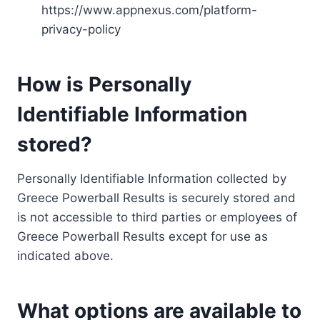
https://www.appnexus.com/platform-
privacy-policy
How is Personally
Identifiable Information
stored?
Personally Identifiable Information collected by
Greece Powerball Results is securely stored and
is not accessible to third parties or employees of
Greece Powerball Results except for use as
indicated above.
What options are available to