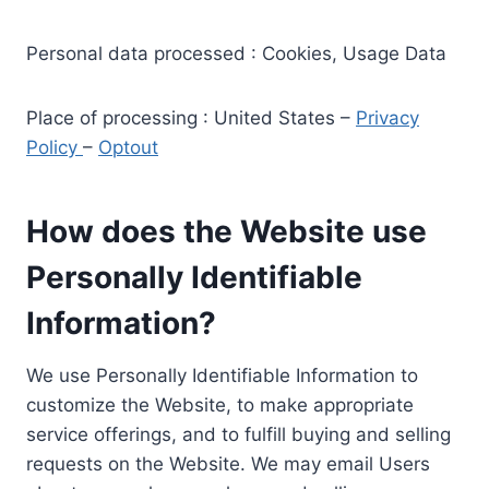
Personal data processed : Cookies, Usage Data
Place of processing : United States –
Privacy
Policy
–
Optout
How does the Website use
Personally Identifiable
Information?
We use Personally Identifiable Information to
customize the Website, to make appropriate
service offerings, and to fulfill buying and selling
requests on the Website. We may email Users