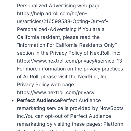
Personalized Advertising web page:
https://help.adroll.com/hc/en-
us/articles/216599538-Opting-Out-of-
Personalized-Advertising If You are a
California resident, please read the
“Information For California Residents Only”
section in the Privacy Policy of NextRoll, Inc:
https://www.nextroll.com/privacy#service-13
For more information on the privacy practices
of AdRoll, please visit the NextRoll, Inc.
Privacy Policy web page:
https://www.nextroll.com/privacy
Perfect Audience
Perfect Audience
remarketing service is provided by NowSpots
Inc.You can opt-out of Perfect Audience
remarketing by visiting these pages: Platform