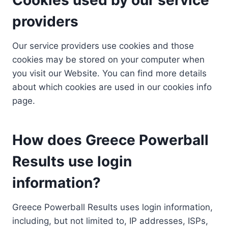
providers
Our service providers use cookies and those
cookies may be stored on your computer when
you visit our Website. You can find more details
about which cookies are used in our cookies info
page.
How does Greece Powerball
Results use login
information?
Greece Powerball Results uses login information,
including, but not limited to, IP addresses, ISPs,