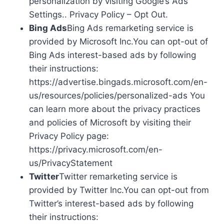
personalization by visiting Google’s Ads
Settings.. Privacy Policy – Opt Out.
Bing Ads
Bing Ads remarketing service is
provided by Microsoft Inc.You can opt-out of
Bing Ads interest-based ads by following
their instructions:
https://advertise.bingads.microsoft.com/en-
us/resources/policies/personalized-ads You
can learn more about the privacy practices
and policies of Microsoft by visiting their
Privacy Policy page:
https://privacy.microsoft.com/en-
us/PrivacyStatement
Twitter
Twitter remarketing service is
provided by Twitter Inc.You can opt-out from
Twitter’s interest-based ads by following
their instructions: