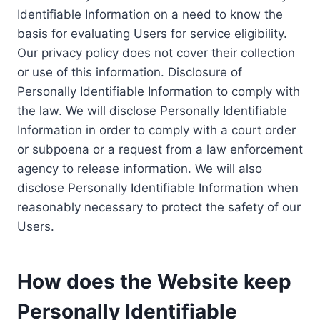
Identifiable Information on a need to know the
basis for evaluating Users for service eligibility.
Our privacy policy does not cover their collection
or use of this information. Disclosure of
Personally Identifiable Information to comply with
the law. We will disclose Personally Identifiable
Information in order to comply with a court order
or subpoena or a request from a law enforcement
agency to release information. We will also
disclose Personally Identifiable Information when
reasonably necessary to protect the safety of our
Users.
How does the Website keep
Personally Identifiable