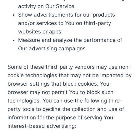
activity on Our Service
Show advertisements for our products
and/or services to You on third-party
websites or apps
Measure and analyze the performance of
Our advertising campaigns
Some of these third-party vendors may use non-
cookie technologies that may not be impacted by
browser settings that block cookies. Your
browser may not permit You to block such
technologies. You can use the following third-
party tools to decline the collection and use of
information for the purpose of serving You
interest-based advertising: