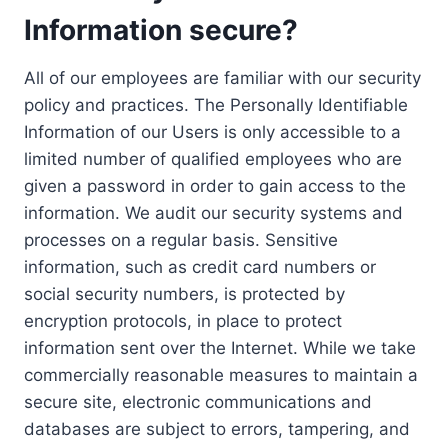
Information secure?
All of our employees are familiar with our security
policy and practices. The Personally Identifiable
Information of our Users is only accessible to a
limited number of qualified employees who are
given a password in order to gain access to the
information. We audit our security systems and
processes on a regular basis. Sensitive
information, such as credit card numbers or
social security numbers, is protected by
encryption protocols, in place to protect
information sent over the Internet. While we take
commercially reasonable measures to maintain a
secure site, electronic communications and
databases are subject to errors, tampering, and