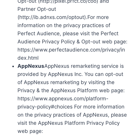
Opt-out (http://pixel.prfct.co/coo) and
Partner Opt-out
(http://ib.adnxs.com/optout).For more
information on the privacy practices of
Perfect Audience, please visit the Perfect
Audience Privacy Policy & Opt-out web page:
https://www.perfectaudience.com/privacy/in
dex.html
AppNexus
AppNexus remarketing service is
provided by AppNexus Inc. You can opt-out
of AppNexus remarketing by visiting the
Privacy & the AppNexus Platform web page:
https://www.appnexus.com/platform-
privacy-policy#choices For more information
on the privacy practices of AppNexus, please
visit the AppNexus Platform Privacy Policy
web page: