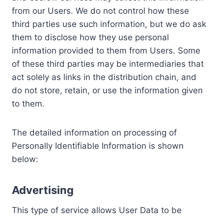
from our Users. We do not control how these
third parties use such information, but we do ask
them to disclose how they use personal
information provided to them from Users. Some
of these third parties may be intermediaries that
act solely as links in the distribution chain, and
do not store, retain, or use the information given
to them.
The detailed information on processing of
Personally Identifiable Information is shown
below:
Advertising
This type of service allows User Data to be