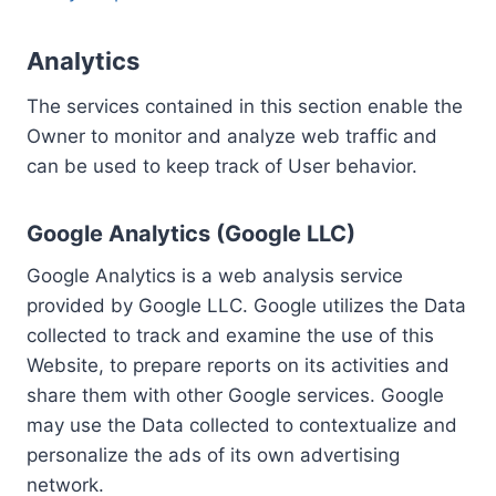
Analytics
The services contained in this section enable the
Owner to monitor and analyze web traffic and
can be used to keep track of User behavior.
Google Analytics (Google LLC)
Google Analytics is a web analysis service
provided by Google LLC. Google utilizes the Data
collected to track and examine the use of this
Website, to prepare reports on its activities and
share them with other Google services. Google
may use the Data collected to contextualize and
personalize the ads of its own advertising
network.