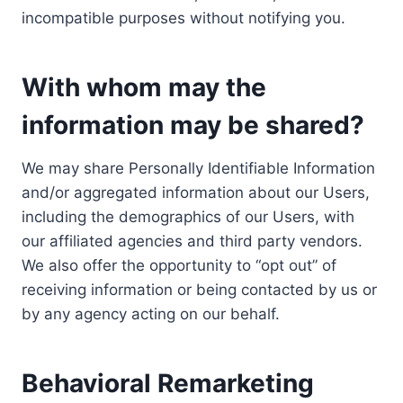
incompatible purposes without notifying you.
With whom may the
information may be shared?
We may share Personally Identifiable Information
and/or aggregated information about our Users,
including the demographics of our Users, with
our affiliated agencies and third party vendors.
We also offer the opportunity to “opt out” of
receiving information or being contacted by us or
by any agency acting on our behalf.
Behavioral Remarketing