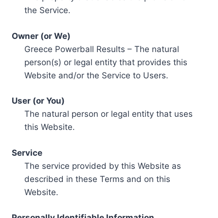
the Service.
Owner (or We)
Greece Powerball Results – The natural
person(s) or legal entity that provides this
Website and/or the Service to Users.
User (or You)
The natural person or legal entity that uses
this Website.
Service
The service provided by this Website as
described in these Terms and on this
Website.
Personally Identifiable Information