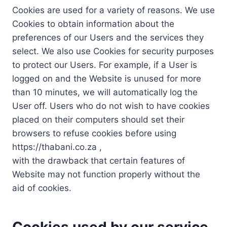
Cookies are used for a variety of reasons. We use
Cookies to obtain information about the
preferences of our Users and the services they
select. We also use Cookies for security purposes
to protect our Users. For example, if a User is
logged on and the Website is unused for more
than 10 minutes, we will automatically log the
User off. Users who do not wish to have cookies
placed on their computers should set their
browsers to refuse cookies before using
https://thabani.co.za ,
with the drawback that certain features of
Website may not function properly without the
aid of cookies.
Cookies used by our service