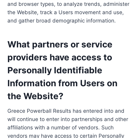
and browser types, to analyze trends, administer
the Website, track a Users movement and use,
and gather broad demographic information.
What partners or service
providers have access to
Personally Identifiable
Information from Users on
the Website?
Greece Powerball Results has entered into and
will continue to enter into partnerships and other
affiliations with a number of vendors. Such
vendors may have access to certain Personally