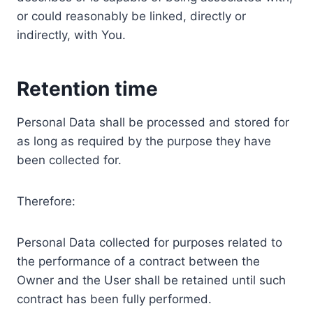
or could reasonably be linked, directly or
indirectly, with You.
Retention time
Personal Data shall be processed and stored for
as long as required by the purpose they have
been collected for.
Therefore:
Personal Data collected for purposes related to
the performance of a contract between the
Owner and the User shall be retained until such
contract has been fully performed.