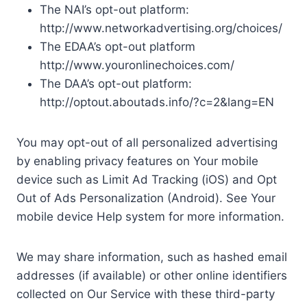
The NAI’s opt-out platform:
http://www.networkadvertising.org/choices/
The EDAA’s opt-out platform
http://www.youronlinechoices.com/
The DAA’s opt-out platform:
http://optout.aboutads.info/?c=2&lang=EN
You may opt-out of all personalized advertising
by enabling privacy features on Your mobile
device such as Limit Ad Tracking (iOS) and Opt
Out of Ads Personalization (Android). See Your
mobile device Help system for more information.
We may share information, such as hashed email
addresses (if available) or other online identifiers
collected on Our Service with these third-party