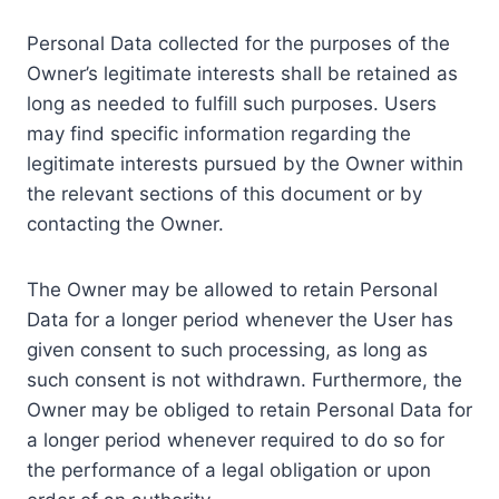
Personal Data collected for the purposes of the
Owner’s legitimate interests shall be retained as
long as needed to fulfill such purposes. Users
may find specific information regarding the
legitimate interests pursued by the Owner within
the relevant sections of this document or by
contacting the Owner.
The Owner may be allowed to retain Personal
Data for a longer period whenever the User has
given consent to such processing, as long as
such consent is not withdrawn. Furthermore, the
Owner may be obliged to retain Personal Data for
a longer period whenever required to do so for
the performance of a legal obligation or upon