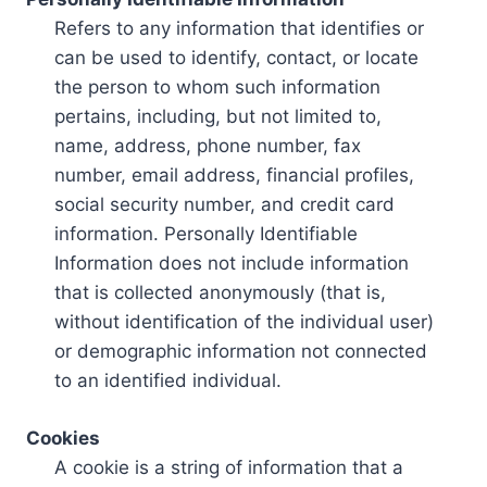
Refers to any information that identifies or
can be used to identify, contact, or locate
the person to whom such information
pertains, including, but not limited to,
name, address, phone number, fax
number, email address, financial profiles,
social security number, and credit card
information. Personally Identifiable
Information does not include information
that is collected anonymously (that is,
without identification of the individual user)
or demographic information not connected
to an identified individual.
Cookies
A cookie is a string of information that a