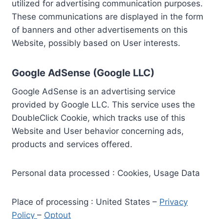
utilized for advertising communication purposes.
These communications are displayed in the form
of banners and other advertisements on this
Website, possibly based on User interests.
Google AdSense (Google LLC)
Google AdSense is an advertising service
provided by Google LLC. This service uses the
DoubleClick Cookie, which tracks use of this
Website and User behavior concerning ads,
products and services offered.
Personal data processed : Cookies, Usage Data
Place of processing : United States –
Privacy
Policy
–
Optout