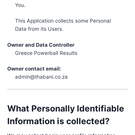
You.
This Application collects some Personal
Data from its Users.
Owner and Data Controller
Greece Powerball Results
Owner contact email:
admin@thabani.co.za
What Personally Identifiable
Information is collected?