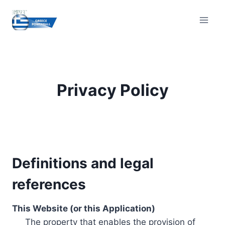
Skip
to
content
Privacy Policy
Definitions and legal
references
This Website (or this Application)
The property that enables the provision of