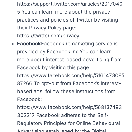
https://support.twitter.com/articles/2017040
5 You can learn more about the privacy
practices and policies of Twitter by visiting
their Privacy Policy page:
https://twitter.com/privacy
Facebook
Facebook remarketing service is
provided by Facebook Inc.You can learn
more about interest-based advertising from
Facebook by visiting this page:
https://www.facebook.com/help/5161473085
87266 To opt-out from Facebook’s interest-
based ads, follow these instructions from
Facebook:
https://www.facebook.com/help/568137493
302217 Facebook adheres to the Self-
Regulatory Principles for Online Behavioural
Advertising established by the Digital