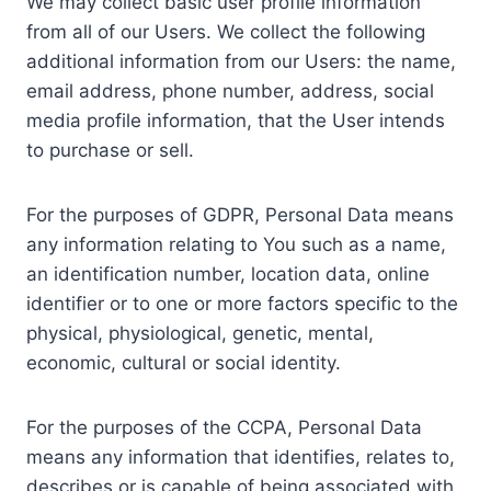
We may collect basic user profile information
from all of our Users. We collect the following
additional information from our Users: the name,
email address, phone number, address, social
media profile information, that the User intends
to purchase or sell.
For the purposes of GDPR, Personal Data means
any information relating to You such as a name,
an identification number, location data, online
identifier or to one or more factors specific to the
physical, physiological, genetic, mental,
economic, cultural or social identity.
For the purposes of the CCPA, Personal Data
means any information that identifies, relates to,
describes or is capable of being associated with,