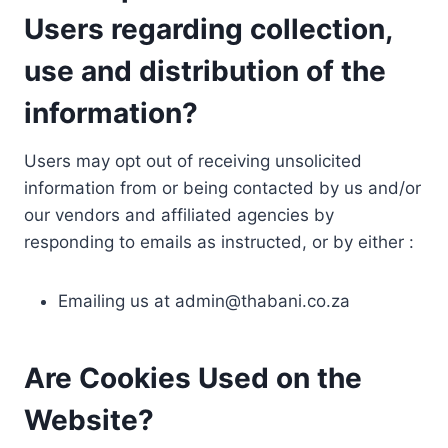
Users regarding collection,
use and distribution of the
information?
Users may opt out of receiving unsolicited
information from or being contacted by us and/or
our vendors and affiliated agencies by
responding to emails as instructed, or by either :
Emailing us at
admin@thabani.co.za
Are Cookies Used on the
Website?