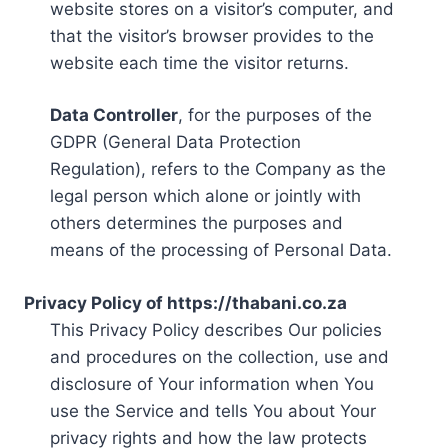
website stores on a visitor’s computer, and
that the visitor’s browser provides to the
website each time the visitor returns.
Data Controller
, for the purposes of the
GDPR (General Data Protection
Regulation), refers to the Company as the
legal person which alone or jointly with
others determines the purposes and
means of the processing of Personal Data.
Privacy Policy of https://thabani.co.za
This Privacy Policy describes Our policies
and procedures on the collection, use and
disclosure of Your information when You
use the Service and tells You about Your
privacy rights and how the law protects