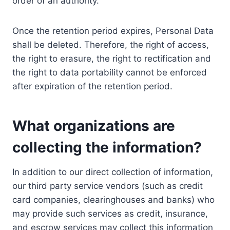
order of an authority.
Once the retention period expires, Personal Data
shall be deleted. Therefore, the right of access,
the right to erasure, the right to rectification and
the right to data portability cannot be enforced
after expiration of the retention period.
What organizations are
collecting the information?
In addition to our direct collection of information,
our third party service vendors (such as credit
card companies, clearinghouses and banks) who
may provide such services as credit, insurance,
and escrow services may collect this information