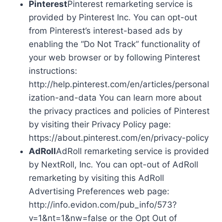
Pinterest
Pinterest remarketing service is
provided by Pinterest Inc. You can opt-out
from Pinterest’s interest-based ads by
enabling the “Do Not Track” functionality of
your web browser or by following Pinterest
instructions:
http://help.pinterest.com/en/articles/personal
ization-and-data You can learn more about
the privacy practices and policies of Pinterest
by visiting their Privacy Policy page:
https://about.pinterest.com/en/privacy-policy
AdRoll
AdRoll remarketing service is provided
by NextRoll, Inc. You can opt-out of AdRoll
remarketing by visiting this AdRoll
Advertising Preferences web page:
http://info.evidon.com/pub_info/573?
v=1&nt=1&nw=false or the Opt Out of