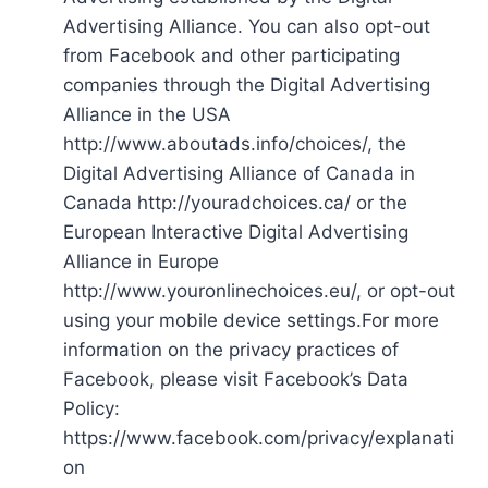
Advertising Alliance. You can also opt-out
from Facebook and other participating
companies through the Digital Advertising
Alliance in the USA
http://www.aboutads.info/choices/, the
Digital Advertising Alliance of Canada in
Canada http://youradchoices.ca/ or the
European Interactive Digital Advertising
Alliance in Europe
http://www.youronlinechoices.eu/, or opt-out
using your mobile device settings.For more
information on the privacy practices of
Facebook, please visit Facebook’s Data
Policy:
https://www.facebook.com/privacy/explanati
on