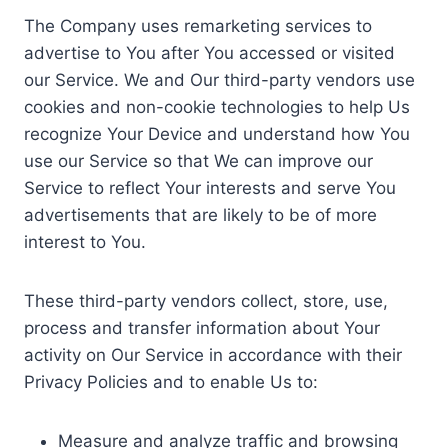
The Company uses remarketing services to
advertise to You after You accessed or visited
our Service. We and Our third-party vendors use
cookies and non-cookie technologies to help Us
recognize Your Device and understand how You
use our Service so that We can improve our
Service to reflect Your interests and serve You
advertisements that are likely to be of more
interest to You.
These third-party vendors collect, store, use,
process and transfer information about Your
activity on Our Service in accordance with their
Privacy Policies and to enable Us to:
Measure and analyze traffic and browsing