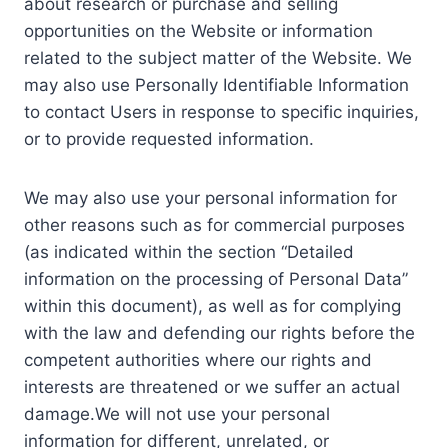
about research or purchase and selling
opportunities on the Website or information
related to the subject matter of the Website. We
may also use Personally Identifiable Information
to contact Users in response to specific inquiries,
or to provide requested information.
We may also use your personal information for
other reasons such as for commercial purposes
(as indicated within the section “Detailed
information on the processing of Personal Data”
within this document), as well as for complying
with the law and defending our rights before the
competent authorities where our rights and
interests are threatened or we suffer an actual
damage.We will not use your personal
information for different, unrelated, or