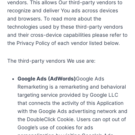
vendors. This allows Our third-party vendors to
recognize and deliver You ads across devices
and browsers. To read more about the
technologies used by these third-party vendors
and their cross-device capabilities please refer to
the Privacy Policy of each vendor listed below.
The third-party vendors We use are:
Google Ads (AdWords)
Google Ads
Remarketing is a remarketing and behavioral
targeting service provided by Google LLC
that connects the activity of this Application
with the Google Ads advertising network and
the DoubleClick Cookie. Users can opt out of
Google’s use of cookies for ads