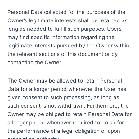
Personal Data collected for the purposes of the
Owner’s legitimate interests shall be retained as
long as needed to fulfill such purposes. Users
may find specific information regarding the
legitimate interests pursued by the Owner within
the relevant sections of this document or by
contacting the Owner.
The Owner may be allowed to retain Personal
Data for a longer period whenever the User has
given consent to such processing, as long as
such consent is not withdrawn. Furthermore, the
Owner may be obliged to retain Personal Data for
a longer period whenever required to do so for
the performance of a legal obligation or upon