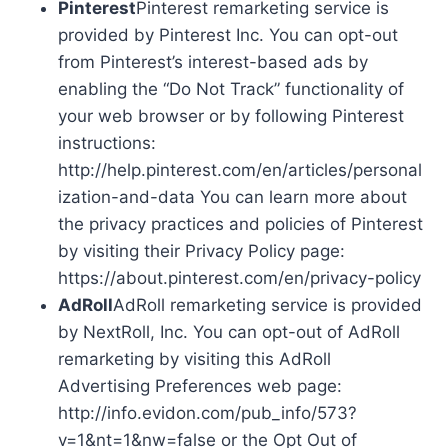
Pinterest
Pinterest remarketing service is
provided by Pinterest Inc. You can opt-out
from Pinterest’s interest-based ads by
enabling the “Do Not Track” functionality of
your web browser or by following Pinterest
instructions:
http://help.pinterest.com/en/articles/personal
ization-and-data You can learn more about
the privacy practices and policies of Pinterest
by visiting their Privacy Policy page:
https://about.pinterest.com/en/privacy-policy
AdRoll
AdRoll remarketing service is provided
by NextRoll, Inc. You can opt-out of AdRoll
remarketing by visiting this AdRoll
Advertising Preferences web page:
http://info.evidon.com/pub_info/573?
v=1&nt=1&nw=false or the Opt Out of