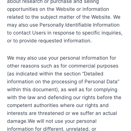
about research or purchase and selling
opportunities on the Website or information
related to the subject matter of the Website. We
may also use Personally Identifiable Information
to contact Users in response to specific inquiries,
or to provide requested information.
We may also use your personal information for
other reasons such as for commercial purposes
(as indicated within the section “Detailed
information on the processing of Personal Data”
within this document), as well as for complying
with the law and defending our rights before the
competent authorities where our rights and
interests are threatened or we suffer an actual
damage.We will not use your personal
information for different, unrelated, or