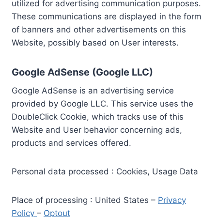
utilized for advertising communication purposes.
These communications are displayed in the form
of banners and other advertisements on this
Website, possibly based on User interests.
Google AdSense (Google LLC)
Google AdSense is an advertising service
provided by Google LLC. This service uses the
DoubleClick Cookie, which tracks use of this
Website and User behavior concerning ads,
products and services offered.
Personal data processed : Cookies, Usage Data
Place of processing : United States –
Privacy
Policy
–
Optout