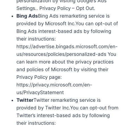
personalization by visiting Google’s Ads
Settings.. Privacy Policy – Opt Out.
Bing Ads
Bing Ads remarketing service is
provided by Microsoft Inc.You can opt-out of
Bing Ads interest-based ads by following
their instructions:
https://advertise.bingads.microsoft.com/en-
us/resources/policies/personalized-ads You
can learn more about the privacy practices
and policies of Microsoft by visiting their
Privacy Policy page:
https://privacy.microsoft.com/en-
us/PrivacyStatement
Twitter
Twitter remarketing service is
provided by Twitter Inc.You can opt-out from
Twitter’s interest-based ads by following
their instructions: