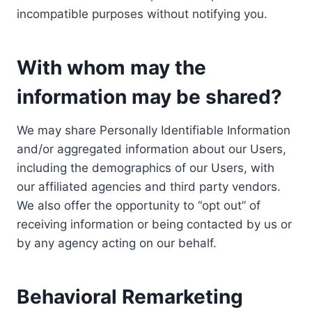
incompatible purposes without notifying you.
With whom may the
information may be shared?
We may share Personally Identifiable Information
and/or aggregated information about our Users,
including the demographics of our Users, with
our affiliated agencies and third party vendors.
We also offer the opportunity to “opt out” of
receiving information or being contacted by us or
by any agency acting on our behalf.
Behavioral Remarketing