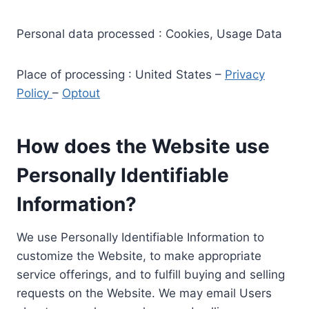
Personal data processed : Cookies, Usage Data
Place of processing : United States –
Privacy
Policy
–
Optout
How does the Website use
Personally Identifiable
Information?
We use Personally Identifiable Information to
customize the Website, to make appropriate
service offerings, and to fulfill buying and selling
requests on the Website. We may email Users