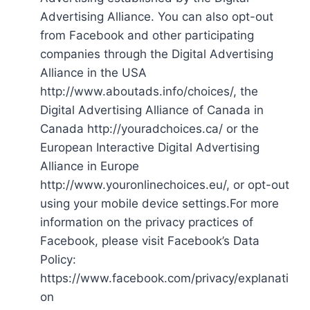
Advertising Alliance. You can also opt-out
from Facebook and other participating
companies through the Digital Advertising
Alliance in the USA
http://www.aboutads.info/choices/, the
Digital Advertising Alliance of Canada in
Canada http://youradchoices.ca/ or the
European Interactive Digital Advertising
Alliance in Europe
http://www.youronlinechoices.eu/, or opt-out
using your mobile device settings.For more
information on the privacy practices of
Facebook, please visit Facebook’s Data
Policy:
https://www.facebook.com/privacy/explanati
on