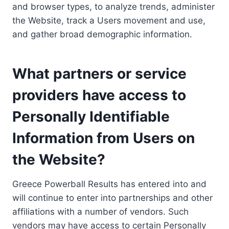
and browser types, to analyze trends, administer
the Website, track a Users movement and use,
and gather broad demographic information.
What partners or service
providers have access to
Personally Identifiable
Information from Users on
the Website?
Greece Powerball Results has entered into and
will continue to enter into partnerships and other
affiliations with a number of vendors. Such
vendors may have access to certain Personally