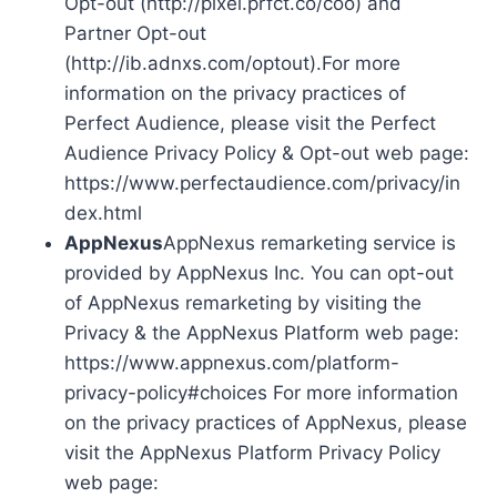
Opt-out (http://pixel.prfct.co/coo) and
Partner Opt-out
(http://ib.adnxs.com/optout).For more
information on the privacy practices of
Perfect Audience, please visit the Perfect
Audience Privacy Policy & Opt-out web page:
https://www.perfectaudience.com/privacy/in
dex.html
AppNexus
AppNexus remarketing service is
provided by AppNexus Inc. You can opt-out
of AppNexus remarketing by visiting the
Privacy & the AppNexus Platform web page:
https://www.appnexus.com/platform-
privacy-policy#choices For more information
on the privacy practices of AppNexus, please
visit the AppNexus Platform Privacy Policy
web page: