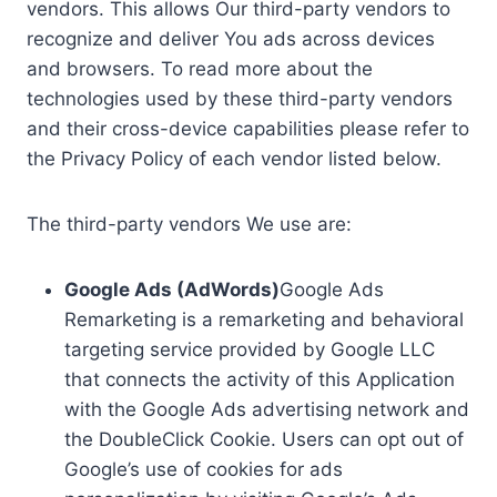
vendors. This allows Our third-party vendors to
recognize and deliver You ads across devices
and browsers. To read more about the
technologies used by these third-party vendors
and their cross-device capabilities please refer to
the Privacy Policy of each vendor listed below.
The third-party vendors We use are:
Google Ads (AdWords)
Google Ads
Remarketing is a remarketing and behavioral
targeting service provided by Google LLC
that connects the activity of this Application
with the Google Ads advertising network and
the DoubleClick Cookie. Users can opt out of
Google’s use of cookies for ads