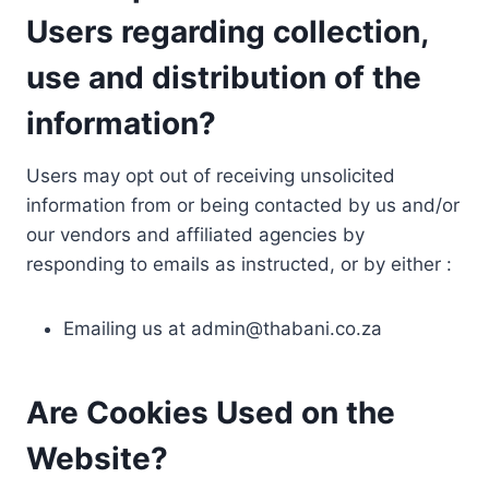
Users regarding collection,
use and distribution of the
information?
Users may opt out of receiving unsolicited
information from or being contacted by us and/or
our vendors and affiliated agencies by
responding to emails as instructed, or by either :
Emailing us at
admin@thabani.co.za
Are Cookies Used on the
Website?