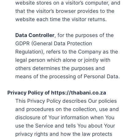
website stores on a visitor’s computer, and
that the visitor’s browser provides to the
website each time the visitor returns.
Data Controller
, for the purposes of the
GDPR (General Data Protection
Regulation), refers to the Company as the
legal person which alone or jointly with
others determines the purposes and
means of the processing of Personal Data.
Privacy Policy of https://thabani.co.za
This Privacy Policy describes Our policies
and procedures on the collection, use and
disclosure of Your information when You
use the Service and tells You about Your
privacy rights and how the law protects