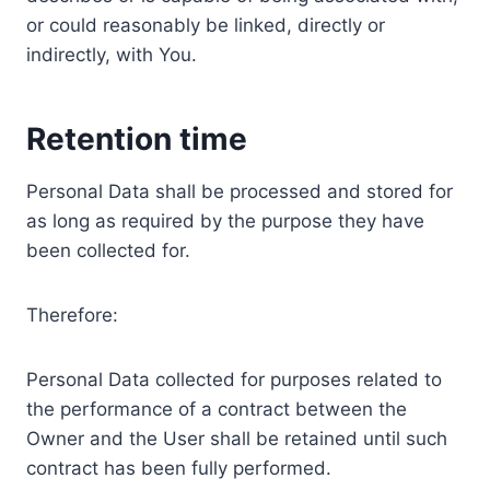
or could reasonably be linked, directly or
indirectly, with You.
Retention time
Personal Data shall be processed and stored for
as long as required by the purpose they have
been collected for.
Therefore:
Personal Data collected for purposes related to
the performance of a contract between the
Owner and the User shall be retained until such
contract has been fully performed.