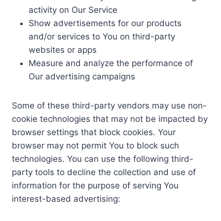
activity on Our Service
Show advertisements for our products
and/or services to You on third-party
websites or apps
Measure and analyze the performance of
Our advertising campaigns
Some of these third-party vendors may use non-
cookie technologies that may not be impacted by
browser settings that block cookies. Your
browser may not permit You to block such
technologies. You can use the following third-
party tools to decline the collection and use of
information for the purpose of serving You
interest-based advertising: