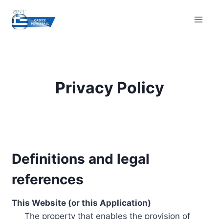
Skip
to
content
Privacy Policy
Definitions and legal
references
This Website (or this Application)
The property that enables the provision of