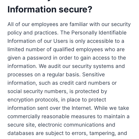
Information secure?
All of our employees are familiar with our security
policy and practices. The Personally Identifiable
Information of our Users is only accessible to a
limited number of qualified employees who are
given a password in order to gain access to the
information. We audit our security systems and
processes on a regular basis. Sensitive
information, such as credit card numbers or
social security numbers, is protected by
encryption protocols, in place to protect
information sent over the Internet. While we take
commercially reasonable measures to maintain a
secure site, electronic communications and
databases are subject to errors, tampering, and