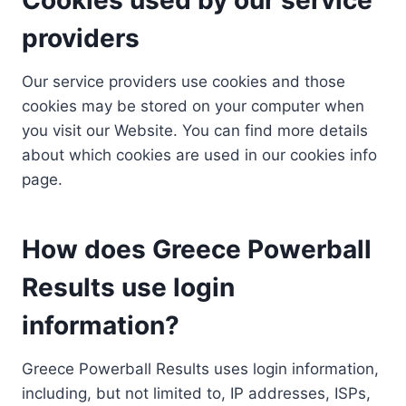
providers
Our service providers use cookies and those
cookies may be stored on your computer when
you visit our Website. You can find more details
about which cookies are used in our cookies info
page.
How does Greece Powerball
Results use login
information?
Greece Powerball Results uses login information,
including, but not limited to, IP addresses, ISPs,