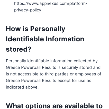
https://www.appnexus.com/platform-
privacy-policy
How is Personally
Identifiable Information
stored?
Personally Identifiable Information collected by
Greece Powerball Results is securely stored and
is not accessible to third parties or employees of
Greece Powerball Results except for use as
indicated above.
What options are available to