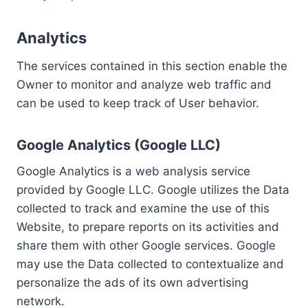
Analytics
The services contained in this section enable the
Owner to monitor and analyze web traffic and
can be used to keep track of User behavior.
Google Analytics (Google LLC)
Google Analytics is a web analysis service
provided by Google LLC. Google utilizes the Data
collected to track and examine the use of this
Website, to prepare reports on its activities and
share them with other Google services. Google
may use the Data collected to contextualize and
personalize the ads of its own advertising
network.