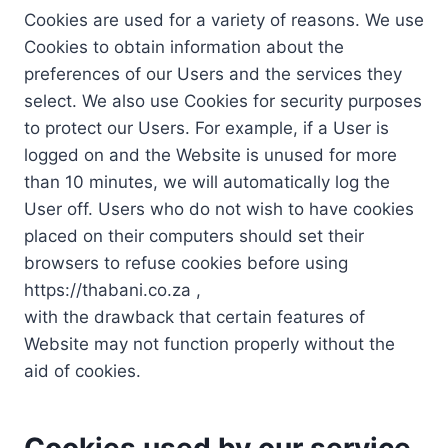
Cookies are used for a variety of reasons. We use
Cookies to obtain information about the
preferences of our Users and the services they
select. We also use Cookies for security purposes
to protect our Users. For example, if a User is
logged on and the Website is unused for more
than 10 minutes, we will automatically log the
User off. Users who do not wish to have cookies
placed on their computers should set their
browsers to refuse cookies before using
https://thabani.co.za ,
with the drawback that certain features of
Website may not function properly without the
aid of cookies.
Cookies used by our service