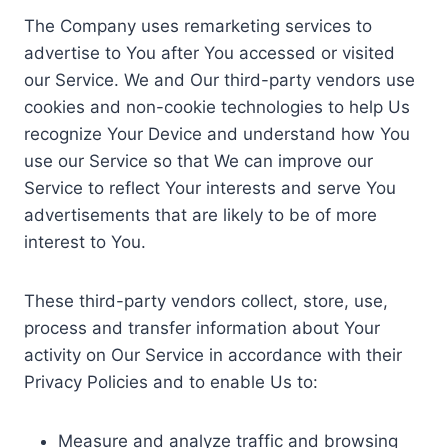
The Company uses remarketing services to
advertise to You after You accessed or visited
our Service. We and Our third-party vendors use
cookies and non-cookie technologies to help Us
recognize Your Device and understand how You
use our Service so that We can improve our
Service to reflect Your interests and serve You
advertisements that are likely to be of more
interest to You.
These third-party vendors collect, store, use,
process and transfer information about Your
activity on Our Service in accordance with their
Privacy Policies and to enable Us to:
Measure and analyze traffic and browsing