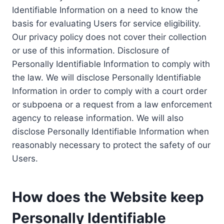
Identifiable Information on a need to know the
basis for evaluating Users for service eligibility.
Our privacy policy does not cover their collection
or use of this information. Disclosure of
Personally Identifiable Information to comply with
the law. We will disclose Personally Identifiable
Information in order to comply with a court order
or subpoena or a request from a law enforcement
agency to release information. We will also
disclose Personally Identifiable Information when
reasonably necessary to protect the safety of our
Users.
How does the Website keep
Personally Identifiable