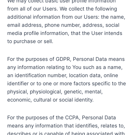
We may collect basic user profile information
from all of our Users. We collect the following
additional information from our Users: the name,
email address, phone number, address, social
media profile information, that the User intends
to purchase or sell.
For the purposes of GDPR, Personal Data means
any information relating to You such as a name,
an identification number, location data, online
identifier or to one or more factors specific to the
physical, physiological, genetic, mental,
economic, cultural or social identity.
For the purposes of the CCPA, Personal Data
means any information that identifies, relates to,
describes or is capable of being associated with,