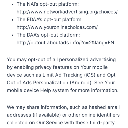
The NAI’s opt-out platform:
http://www.networkadvertising.org/choices/
The EDAA’s opt-out platform
http://www.youronlinechoices.com/
The DAA’s opt-out platform:
http://optout.aboutads.info/?c=2&lang=EN
You may opt-out of all personalized advertising
by enabling privacy features on Your mobile
device such as Limit Ad Tracking (iOS) and Opt
Out of Ads Personalization (Android). See Your
mobile device Help system for more information.
We may share information, such as hashed email
addresses (if available) or other online identifiers
collected on Our Service with these third-party