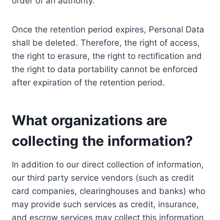
order of an authority.
Once the retention period expires, Personal Data
shall be deleted. Therefore, the right of access,
the right to erasure, the right to rectification and
the right to data portability cannot be enforced
after expiration of the retention period.
What organizations are
collecting the information?
In addition to our direct collection of information,
our third party service vendors (such as credit
card companies, clearinghouses and banks) who
may provide such services as credit, insurance,
and escrow services may collect this information