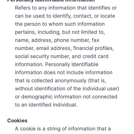
Refers to any information that identifies or
can be used to identify, contact, or locate
the person to whom such information
pertains, including, but not limited to,
name, address, phone number, fax
number, email address, financial profiles,
social security number, and credit card
information. Personally Identifiable
Information does not include information
that is collected anonymously (that is,
without identification of the individual user)
or demographic information not connected
to an identified individual.
Cookies
A cookie is a string of information that a