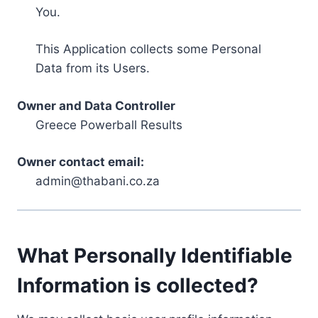
You.
This Application collects some Personal
Data from its Users.
Owner and Data Controller
Greece Powerball Results
Owner contact email:
admin@thabani.co.za
What Personally Identifiable
Information is collected?