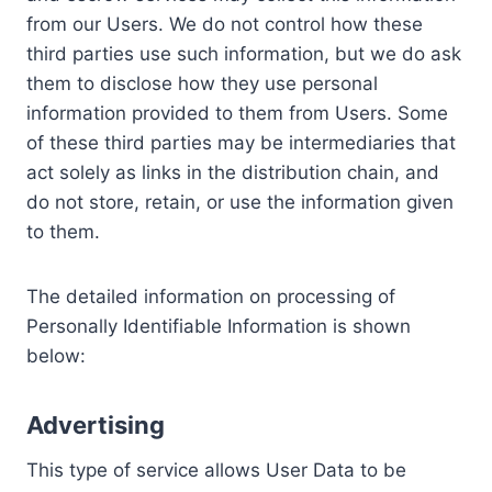
from our Users. We do not control how these
third parties use such information, but we do ask
them to disclose how they use personal
information provided to them from Users. Some
of these third parties may be intermediaries that
act solely as links in the distribution chain, and
do not store, retain, or use the information given
to them.
The detailed information on processing of
Personally Identifiable Information is shown
below:
Advertising
This type of service allows User Data to be