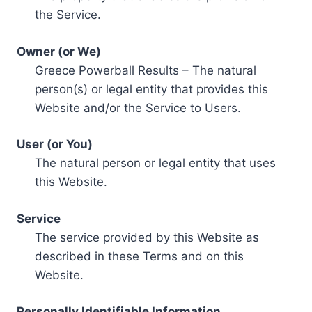
the Service.
Owner (or We)
Greece Powerball Results – The natural
person(s) or legal entity that provides this
Website and/or the Service to Users.
User (or You)
The natural person or legal entity that uses
this Website.
Service
The service provided by this Website as
described in these Terms and on this
Website.
Personally Identifiable Information