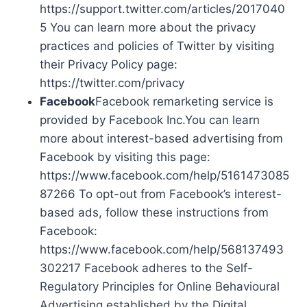
https://support.twitter.com/articles/2017040
5 You can learn more about the privacy
practices and policies of Twitter by visiting
their Privacy Policy page:
https://twitter.com/privacy
Facebook
Facebook remarketing service is
provided by Facebook Inc.You can learn
more about interest-based advertising from
Facebook by visiting this page:
https://www.facebook.com/help/5161473085
87266 To opt-out from Facebook’s interest-
based ads, follow these instructions from
Facebook:
https://www.facebook.com/help/568137493
302217 Facebook adheres to the Self-
Regulatory Principles for Online Behavioural
Advertising established by the Digital