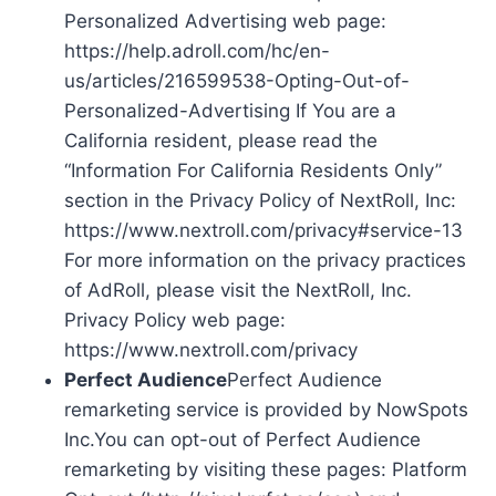
Personalized Advertising web page:
https://help.adroll.com/hc/en-
us/articles/216599538-Opting-Out-of-
Personalized-Advertising If You are a
California resident, please read the
“Information For California Residents Only”
section in the Privacy Policy of NextRoll, Inc:
https://www.nextroll.com/privacy#service-13
For more information on the privacy practices
of AdRoll, please visit the NextRoll, Inc.
Privacy Policy web page:
https://www.nextroll.com/privacy
Perfect Audience
Perfect Audience
remarketing service is provided by NowSpots
Inc.You can opt-out of Perfect Audience
remarketing by visiting these pages: Platform