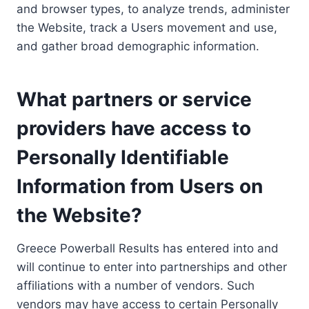
and browser types, to analyze trends, administer
the Website, track a Users movement and use,
and gather broad demographic information.
What partners or service
providers have access to
Personally Identifiable
Information from Users on
the Website?
Greece Powerball Results has entered into and
will continue to enter into partnerships and other
affiliations with a number of vendors. Such
vendors may have access to certain Personally