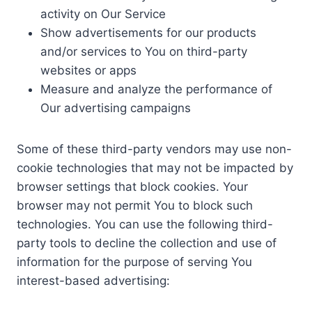
activity on Our Service
Show advertisements for our products
and/or services to You on third-party
websites or apps
Measure and analyze the performance of
Our advertising campaigns
Some of these third-party vendors may use non-
cookie technologies that may not be impacted by
browser settings that block cookies. Your
browser may not permit You to block such
technologies. You can use the following third-
party tools to decline the collection and use of
information for the purpose of serving You
interest-based advertising: