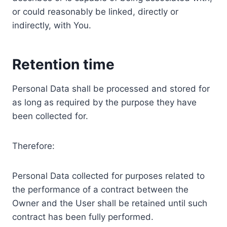
or could reasonably be linked, directly or
indirectly, with You.
Retention time
Personal Data shall be processed and stored for
as long as required by the purpose they have
been collected for.
Therefore:
Personal Data collected for purposes related to
the performance of a contract between the
Owner and the User shall be retained until such
contract has been fully performed.