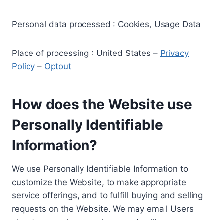
Personal data processed : Cookies, Usage Data
Place of processing : United States –
Privacy
Policy
–
Optout
How does the Website use
Personally Identifiable
Information?
We use Personally Identifiable Information to
customize the Website, to make appropriate
service offerings, and to fulfill buying and selling
requests on the Website. We may email Users