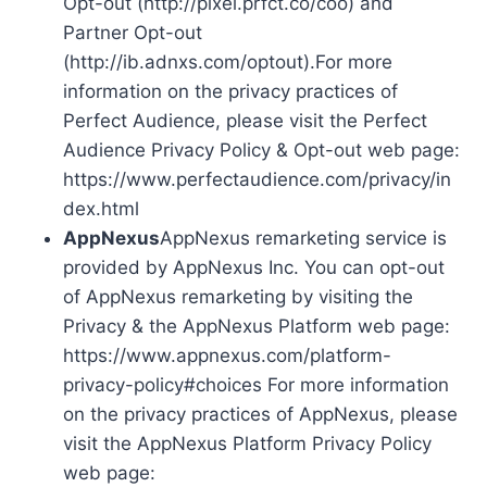
Opt-out (http://pixel.prfct.co/coo) and
Partner Opt-out
(http://ib.adnxs.com/optout).For more
information on the privacy practices of
Perfect Audience, please visit the Perfect
Audience Privacy Policy & Opt-out web page:
https://www.perfectaudience.com/privacy/in
dex.html
AppNexus
AppNexus remarketing service is
provided by AppNexus Inc. You can opt-out
of AppNexus remarketing by visiting the
Privacy & the AppNexus Platform web page:
https://www.appnexus.com/platform-
privacy-policy#choices For more information
on the privacy practices of AppNexus, please
visit the AppNexus Platform Privacy Policy
web page: