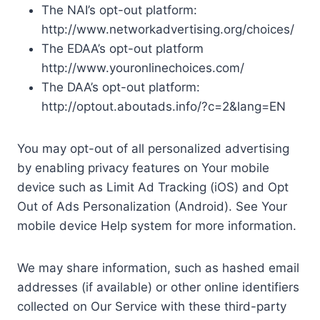
The NAI’s opt-out platform:
http://www.networkadvertising.org/choices/
The EDAA’s opt-out platform
http://www.youronlinechoices.com/
The DAA’s opt-out platform:
http://optout.aboutads.info/?c=2&lang=EN
You may opt-out of all personalized advertising
by enabling privacy features on Your mobile
device such as Limit Ad Tracking (iOS) and Opt
Out of Ads Personalization (Android). See Your
mobile device Help system for more information.
We may share information, such as hashed email
addresses (if available) or other online identifiers
collected on Our Service with these third-party