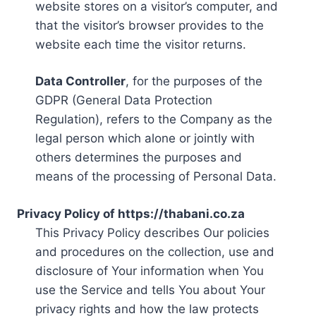
website stores on a visitor’s computer, and
that the visitor’s browser provides to the
website each time the visitor returns.
Data Controller
, for the purposes of the
GDPR (General Data Protection
Regulation), refers to the Company as the
legal person which alone or jointly with
others determines the purposes and
means of the processing of Personal Data.
Privacy Policy of https://thabani.co.za
This Privacy Policy describes Our policies
and procedures on the collection, use and
disclosure of Your information when You
use the Service and tells You about Your
privacy rights and how the law protects