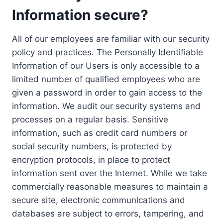
Information secure?
All of our employees are familiar with our security
policy and practices. The Personally Identifiable
Information of our Users is only accessible to a
limited number of qualified employees who are
given a password in order to gain access to the
information. We audit our security systems and
processes on a regular basis. Sensitive
information, such as credit card numbers or
social security numbers, is protected by
encryption protocols, in place to protect
information sent over the Internet. While we take
commercially reasonable measures to maintain a
secure site, electronic communications and
databases are subject to errors, tampering, and