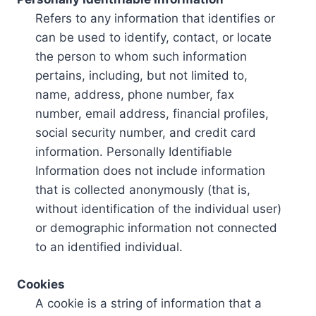
Refers to any information that identifies or
can be used to identify, contact, or locate
the person to whom such information
pertains, including, but not limited to,
name, address, phone number, fax
number, email address, financial profiles,
social security number, and credit card
information. Personally Identifiable
Information does not include information
that is collected anonymously (that is,
without identification of the individual user)
or demographic information not connected
to an identified individual.
Cookies
A cookie is a string of information that a