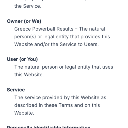
the Service.
Owner (or We)
Greece Powerball Results – The natural
person(s) or legal entity that provides this
Website and/or the Service to Users.
User (or You)
The natural person or legal entity that uses
this Website.
Service
The service provided by this Website as
described in these Terms and on this
Website.
Personally Identifiable Information