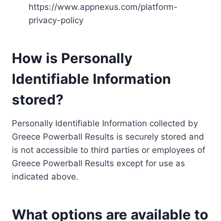
https://www.appnexus.com/platform-
privacy-policy
How is Personally
Identifiable Information
stored?
Personally Identifiable Information collected by
Greece Powerball Results is securely stored and
is not accessible to third parties or employees of
Greece Powerball Results except for use as
indicated above.
What options are available to