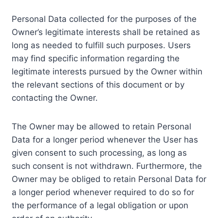
Personal Data collected for the purposes of the
Owner’s legitimate interests shall be retained as
long as needed to fulfill such purposes. Users
may find specific information regarding the
legitimate interests pursued by the Owner within
the relevant sections of this document or by
contacting the Owner.
The Owner may be allowed to retain Personal
Data for a longer period whenever the User has
given consent to such processing, as long as
such consent is not withdrawn. Furthermore, the
Owner may be obliged to retain Personal Data for
a longer period whenever required to do so for
the performance of a legal obligation or upon