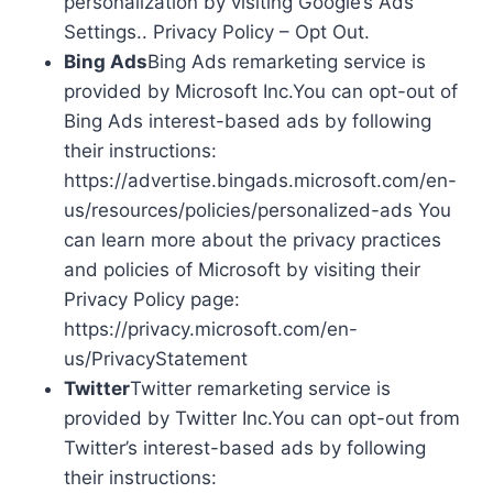
personalization by visiting Google’s Ads
Settings.. Privacy Policy – Opt Out.
Bing Ads
Bing Ads remarketing service is
provided by Microsoft Inc.You can opt-out of
Bing Ads interest-based ads by following
their instructions:
https://advertise.bingads.microsoft.com/en-
us/resources/policies/personalized-ads You
can learn more about the privacy practices
and policies of Microsoft by visiting their
Privacy Policy page:
https://privacy.microsoft.com/en-
us/PrivacyStatement
Twitter
Twitter remarketing service is
provided by Twitter Inc.You can opt-out from
Twitter’s interest-based ads by following
their instructions: