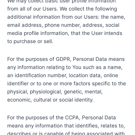
We may collect basic user profile information
from all of our Users. We collect the following
additional information from our Users: the name,
email address, phone number, address, social
media profile information, that the User intends
to purchase or sell.
For the purposes of GDPR, Personal Data means
any information relating to You such as a name,
an identification number, location data, online
identifier or to one or more factors specific to the
physical, physiological, genetic, mental,
economic, cultural or social identity.
For the purposes of the CCPA, Personal Data
means any information that identifies, relates to,
describes or is capable of being associated with,