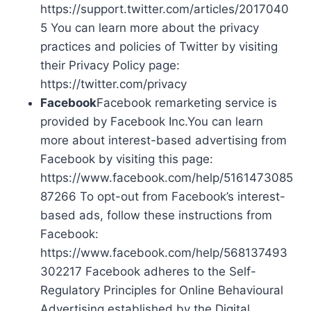
https://support.twitter.com/articles/2017040
5 You can learn more about the privacy
practices and policies of Twitter by visiting
their Privacy Policy page:
https://twitter.com/privacy
Facebook
Facebook remarketing service is
provided by Facebook Inc.You can learn
more about interest-based advertising from
Facebook by visiting this page:
https://www.facebook.com/help/5161473085
87266 To opt-out from Facebook’s interest-
based ads, follow these instructions from
Facebook:
https://www.facebook.com/help/568137493
302217 Facebook adheres to the Self-
Regulatory Principles for Online Behavioural
Advertising established by the Digital