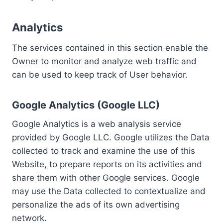
Analytics
The services contained in this section enable the
Owner to monitor and analyze web traffic and
can be used to keep track of User behavior.
Google Analytics (Google LLC)
Google Analytics is a web analysis service
provided by Google LLC. Google utilizes the Data
collected to track and examine the use of this
Website, to prepare reports on its activities and
share them with other Google services. Google
may use the Data collected to contextualize and
personalize the ads of its own advertising
network.