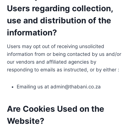
Users regarding collection,
use and distribution of the
information?
Users may opt out of receiving unsolicited
information from or being contacted by us and/or
our vendors and affiliated agencies by
responding to emails as instructed, or by either :
Emailing us at
admin@thabani.co.za
Are Cookies Used on the
Website?