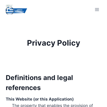
Skip
to
content
Privacy Policy
Definitions and legal
references
This Website (or this Application)
The property that enables the provision of