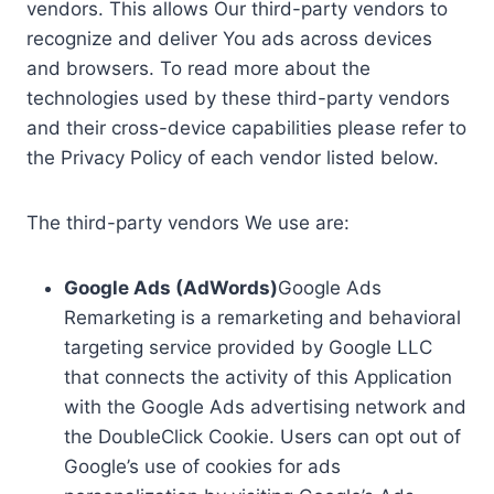
vendors. This allows Our third-party vendors to
recognize and deliver You ads across devices
and browsers. To read more about the
technologies used by these third-party vendors
and their cross-device capabilities please refer to
the Privacy Policy of each vendor listed below.
The third-party vendors We use are:
Google Ads (AdWords)
Google Ads
Remarketing is a remarketing and behavioral
targeting service provided by Google LLC
that connects the activity of this Application
with the Google Ads advertising network and
the DoubleClick Cookie. Users can opt out of
Google’s use of cookies for ads