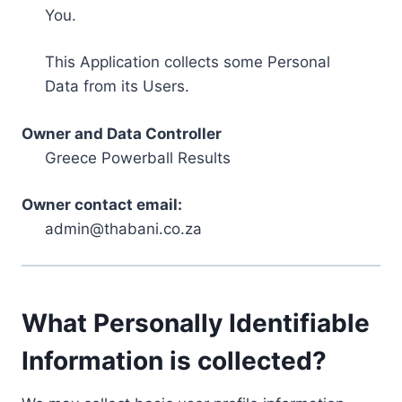
You.
This Application collects some Personal
Data from its Users.
Owner and Data Controller
Greece Powerball Results
Owner contact email:
admin@thabani.co.za
What Personally Identifiable
Information is collected?