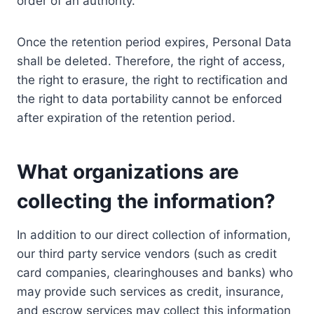
order of an authority.
Once the retention period expires, Personal Data
shall be deleted. Therefore, the right of access,
the right to erasure, the right to rectification and
the right to data portability cannot be enforced
after expiration of the retention period.
What organizations are
collecting the information?
In addition to our direct collection of information,
our third party service vendors (such as credit
card companies, clearinghouses and banks) who
may provide such services as credit, insurance,
and escrow services may collect this information