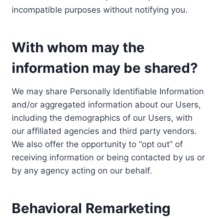
incompatible purposes without notifying you.
With whom may the
information may be shared?
We may share Personally Identifiable Information
and/or aggregated information about our Users,
including the demographics of our Users, with
our affiliated agencies and third party vendors.
We also offer the opportunity to “opt out” of
receiving information or being contacted by us or
by any agency acting on our behalf.
Behavioral Remarketing