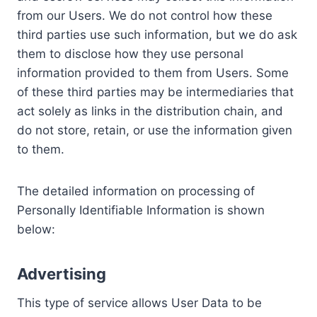
from our Users. We do not control how these
third parties use such information, but we do ask
them to disclose how they use personal
information provided to them from Users. Some
of these third parties may be intermediaries that
act solely as links in the distribution chain, and
do not store, retain, or use the information given
to them.
The detailed information on processing of
Personally Identifiable Information is shown
below:
Advertising
This type of service allows User Data to be