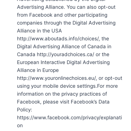
Advertising Alliance. You can also opt-out
from Facebook and other participating
companies through the Digital Advertising
Alliance in the USA
http://www.aboutads.info/choices/, the
Digital Advertising Alliance of Canada in
Canada http://youradchoices.ca/ or the
European Interactive Digital Advertising
Alliance in Europe
http://www.youronlinechoices.eu/, or opt-out
using your mobile device settings.For more
information on the privacy practices of
Facebook, please visit Facebook’s Data
Policy:
https://www.facebook.com/privacy/explanati
on