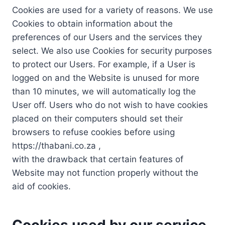
Cookies are used for a variety of reasons. We use
Cookies to obtain information about the
preferences of our Users and the services they
select. We also use Cookies for security purposes
to protect our Users. For example, if a User is
logged on and the Website is unused for more
than 10 minutes, we will automatically log the
User off. Users who do not wish to have cookies
placed on their computers should set their
browsers to refuse cookies before using
https://thabani.co.za ,
with the drawback that certain features of
Website may not function properly without the
aid of cookies.
Cookies used by our service