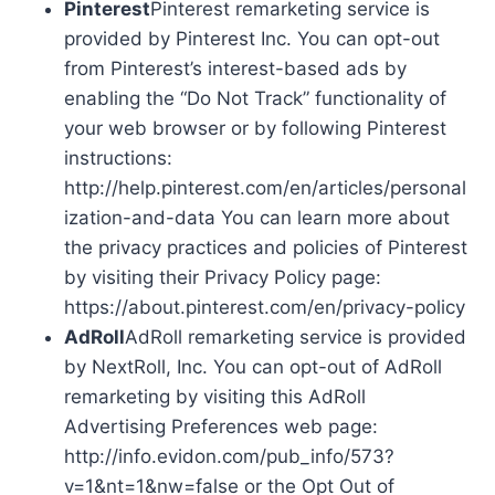
Pinterest
Pinterest remarketing service is
provided by Pinterest Inc. You can opt-out
from Pinterest’s interest-based ads by
enabling the “Do Not Track” functionality of
your web browser or by following Pinterest
instructions:
http://help.pinterest.com/en/articles/personal
ization-and-data You can learn more about
the privacy practices and policies of Pinterest
by visiting their Privacy Policy page:
https://about.pinterest.com/en/privacy-policy
AdRoll
AdRoll remarketing service is provided
by NextRoll, Inc. You can opt-out of AdRoll
remarketing by visiting this AdRoll
Advertising Preferences web page:
http://info.evidon.com/pub_info/573?
v=1&nt=1&nw=false or the Opt Out of