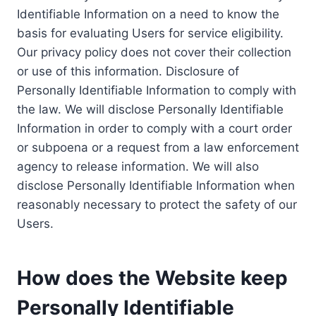
Identifiable Information on a need to know the
basis for evaluating Users for service eligibility.
Our privacy policy does not cover their collection
or use of this information. Disclosure of
Personally Identifiable Information to comply with
the law. We will disclose Personally Identifiable
Information in order to comply with a court order
or subpoena or a request from a law enforcement
agency to release information. We will also
disclose Personally Identifiable Information when
reasonably necessary to protect the safety of our
Users.
How does the Website keep
Personally Identifiable