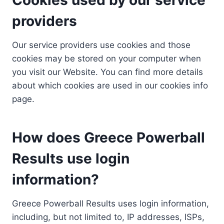
providers
Our service providers use cookies and those
cookies may be stored on your computer when
you visit our Website. You can find more details
about which cookies are used in our cookies info
page.
How does Greece Powerball
Results use login
information?
Greece Powerball Results uses login information,
including, but not limited to, IP addresses, ISPs,