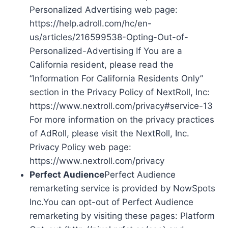
Personalized Advertising web page:
https://help.adroll.com/hc/en-
us/articles/216599538-Opting-Out-of-
Personalized-Advertising If You are a
California resident, please read the
“Information For California Residents Only”
section in the Privacy Policy of NextRoll, Inc:
https://www.nextroll.com/privacy#service-13
For more information on the privacy practices
of AdRoll, please visit the NextRoll, Inc.
Privacy Policy web page:
https://www.nextroll.com/privacy
Perfect Audience
Perfect Audience
remarketing service is provided by NowSpots
Inc.You can opt-out of Perfect Audience
remarketing by visiting these pages: Platform