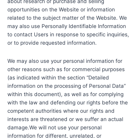
about research or purchase and selling
opportunities on the Website or information
related to the subject matter of the Website. We
may also use Personally Identifiable Information
to contact Users in response to specific inquiries,
or to provide requested information.
We may also use your personal information for
other reasons such as for commercial purposes
(as indicated within the section “Detailed
information on the processing of Personal Data”
within this document), as well as for complying
with the law and defending our rights before the
competent authorities where our rights and
interests are threatened or we suffer an actual
damage.We will not use your personal
information for different, unrelated, or