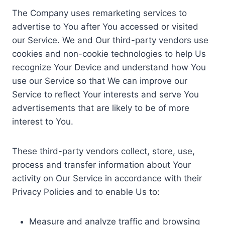
The Company uses remarketing services to
advertise to You after You accessed or visited
our Service. We and Our third-party vendors use
cookies and non-cookie technologies to help Us
recognize Your Device and understand how You
use our Service so that We can improve our
Service to reflect Your interests and serve You
advertisements that are likely to be of more
interest to You.
These third-party vendors collect, store, use,
process and transfer information about Your
activity on Our Service in accordance with their
Privacy Policies and to enable Us to:
Measure and analyze traffic and browsing