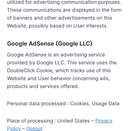
utilized for advertising communication purposes.
These communications are displayed in the form
of banners and other advertisements on this
Website, possibly based on User interests.
Google AdSense (Google LLC)
Google AdSense is an advertising service
provided by Google LLC. This service uses the
DoubleClick Cookie, which tracks use of this
Website and User behavior concerning ads,
products and services offered.
Personal data processed : Cookies, Usage Data
Place of processing : United States –
Privacy
Policy
–
Optout