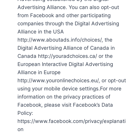
Advertising Alliance. You can also opt-out
from Facebook and other participating
companies through the Digital Advertising
Alliance in the USA
http://www.aboutads.info/choices/, the
Digital Advertising Alliance of Canada in
Canada http://youradchoices.ca/ or the
European Interactive Digital Advertising
Alliance in Europe
http://www.youronlinechoices.eu/, or opt-out
using your mobile device settings.For more
information on the privacy practices of
Facebook, please visit Facebook’s Data
Policy:
https://www.facebook.com/privacy/explanati
on