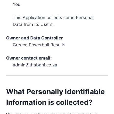
You.
This Application collects some Personal
Data from its Users.
Owner and Data Controller
Greece Powerball Results
Owner contact email:
admin@thabani.co.za
What Personally Identifiable
Information is collected?