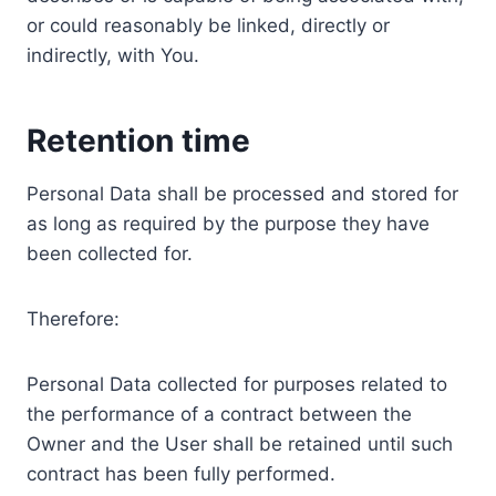
or could reasonably be linked, directly or
indirectly, with You.
Retention time
Personal Data shall be processed and stored for
as long as required by the purpose they have
been collected for.
Therefore:
Personal Data collected for purposes related to
the performance of a contract between the
Owner and the User shall be retained until such
contract has been fully performed.