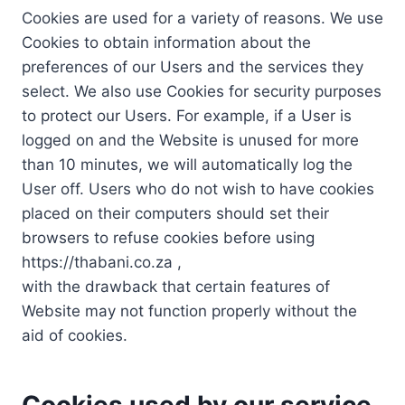
Cookies are used for a variety of reasons. We use
Cookies to obtain information about the
preferences of our Users and the services they
select. We also use Cookies for security purposes
to protect our Users. For example, if a User is
logged on and the Website is unused for more
than 10 minutes, we will automatically log the
User off. Users who do not wish to have cookies
placed on their computers should set their
browsers to refuse cookies before using
https://thabani.co.za ,
with the drawback that certain features of
Website may not function properly without the
aid of cookies.
Cookies used by our service