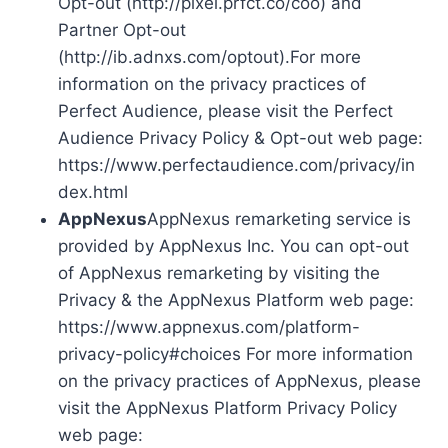
Opt-out (http://pixel.prfct.co/coo) and
Partner Opt-out
(http://ib.adnxs.com/optout).For more
information on the privacy practices of
Perfect Audience, please visit the Perfect
Audience Privacy Policy & Opt-out web page:
https://www.perfectaudience.com/privacy/in
dex.html
AppNexus
AppNexus remarketing service is
provided by AppNexus Inc. You can opt-out
of AppNexus remarketing by visiting the
Privacy & the AppNexus Platform web page:
https://www.appnexus.com/platform-
privacy-policy#choices For more information
on the privacy practices of AppNexus, please
visit the AppNexus Platform Privacy Policy
web page: