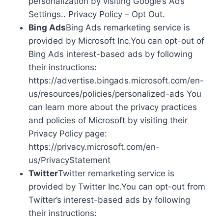
personalization by visiting Google’s Ads
Settings.. Privacy Policy – Opt Out.
Bing Ads
Bing Ads remarketing service is
provided by Microsoft Inc.You can opt-out of
Bing Ads interest-based ads by following
their instructions:
https://advertise.bingads.microsoft.com/en-
us/resources/policies/personalized-ads You
can learn more about the privacy practices
and policies of Microsoft by visiting their
Privacy Policy page:
https://privacy.microsoft.com/en-
us/PrivacyStatement
Twitter
Twitter remarketing service is
provided by Twitter Inc.You can opt-out from
Twitter’s interest-based ads by following
their instructions: