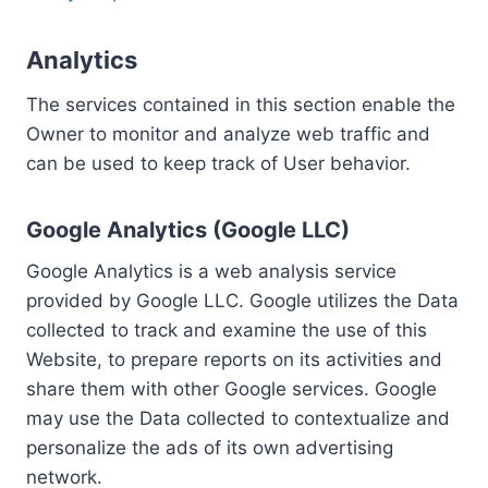
Analytics
The services contained in this section enable the
Owner to monitor and analyze web traffic and
can be used to keep track of User behavior.
Google Analytics (Google LLC)
Google Analytics is a web analysis service
provided by Google LLC. Google utilizes the Data
collected to track and examine the use of this
Website, to prepare reports on its activities and
share them with other Google services. Google
may use the Data collected to contextualize and
personalize the ads of its own advertising
network.