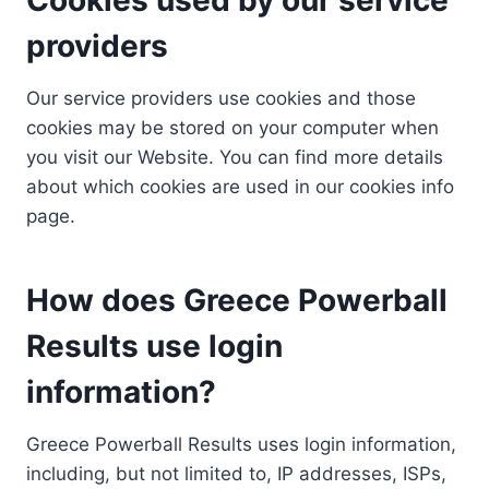
providers
Our service providers use cookies and those
cookies may be stored on your computer when
you visit our Website. You can find more details
about which cookies are used in our cookies info
page.
How does Greece Powerball
Results use login
information?
Greece Powerball Results uses login information,
including, but not limited to, IP addresses, ISPs,