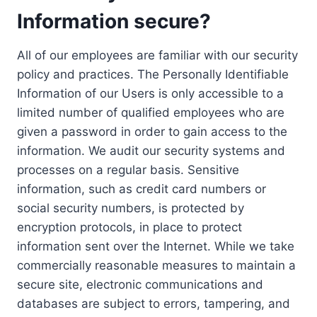
Information secure?
All of our employees are familiar with our security
policy and practices. The Personally Identifiable
Information of our Users is only accessible to a
limited number of qualified employees who are
given a password in order to gain access to the
information. We audit our security systems and
processes on a regular basis. Sensitive
information, such as credit card numbers or
social security numbers, is protected by
encryption protocols, in place to protect
information sent over the Internet. While we take
commercially reasonable measures to maintain a
secure site, electronic communications and
databases are subject to errors, tampering, and