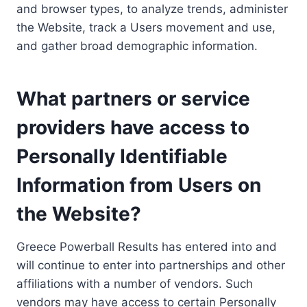
and browser types, to analyze trends, administer
the Website, track a Users movement and use,
and gather broad demographic information.
What partners or service
providers have access to
Personally Identifiable
Information from Users on
the Website?
Greece Powerball Results has entered into and
will continue to enter into partnerships and other
affiliations with a number of vendors. Such
vendors may have access to certain Personally