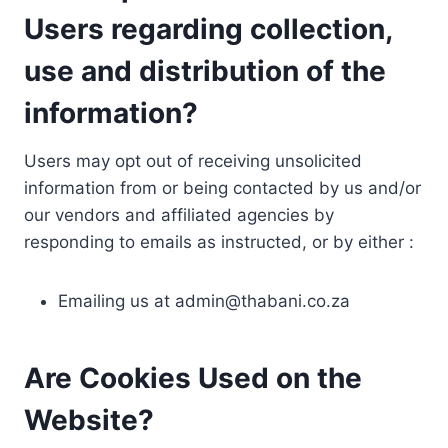
Users regarding collection,
use and distribution of the
information?
Users may opt out of receiving unsolicited
information from or being contacted by us and/or
our vendors and affiliated agencies by
responding to emails as instructed, or by either :
Emailing us at
admin@thabani.co.za
Are Cookies Used on the
Website?