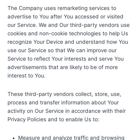
The Company uses remarketing services to
advertise to You after You accessed or visited
our Service. We and Our third-party vendors use
cookies and non-cookie technologies to help Us
recognize Your Device and understand how You
use our Service so that We can improve our
Service to reflect Your interests and serve You
advertisements that are likely to be of more
interest to You.
These third-party vendors collect, store, use,
process and transfer information about Your
activity on Our Service in accordance with their
Privacy Policies and to enable Us to:
Measure and analyze traffic and browsing