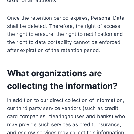
order of an authority.
Once the retention period expires, Personal Data
shall be deleted. Therefore, the right of access,
the right to erasure, the right to rectification and
the right to data portability cannot be enforced
after expiration of the retention period.
What organizations are
collecting the information?
In addition to our direct collection of information,
our third party service vendors (such as credit
card companies, clearinghouses and banks) who
may provide such services as credit, insurance,
and escrow services may collect this information