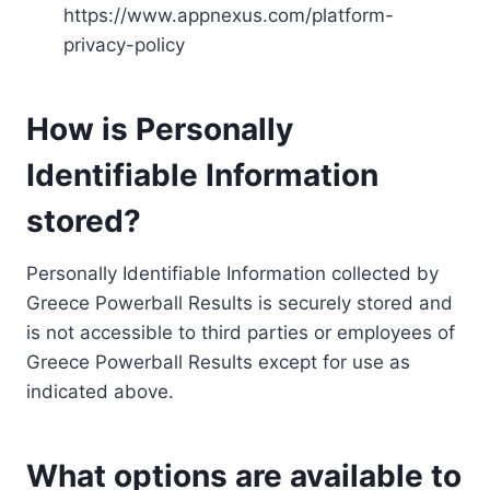
https://www.appnexus.com/platform-
privacy-policy
How is Personally
Identifiable Information
stored?
Personally Identifiable Information collected by
Greece Powerball Results is securely stored and
is not accessible to third parties or employees of
Greece Powerball Results except for use as
indicated above.
What options are available to