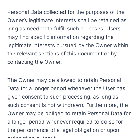
Personal Data collected for the purposes of the
Owner’s legitimate interests shall be retained as
long as needed to fulfill such purposes. Users
may find specific information regarding the
legitimate interests pursued by the Owner within
the relevant sections of this document or by
contacting the Owner.
The Owner may be allowed to retain Personal
Data for a longer period whenever the User has
given consent to such processing, as long as
such consent is not withdrawn. Furthermore, the
Owner may be obliged to retain Personal Data for
a longer period whenever required to do so for
the performance of a legal obligation or upon