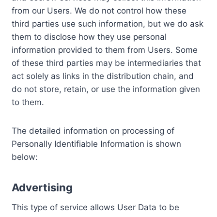
from our Users. We do not control how these
third parties use such information, but we do ask
them to disclose how they use personal
information provided to them from Users. Some
of these third parties may be intermediaries that
act solely as links in the distribution chain, and
do not store, retain, or use the information given
to them.
The detailed information on processing of
Personally Identifiable Information is shown
below:
Advertising
This type of service allows User Data to be