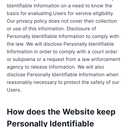
Identifiable Information on a need to know the
basis for evaluating Users for service eligibility.
Our privacy policy does not cover their collection
or use of this information. Disclosure of
Personally Identifiable Information to comply with
the law. We will disclose Personally Identifiable
Information in order to comply with a court order
or subpoena or a request from a law enforcement
agency to release information. We will also
disclose Personally Identifiable Information when
reasonably necessary to protect the safety of our
Users.
How does the Website keep
Personally Identifiable