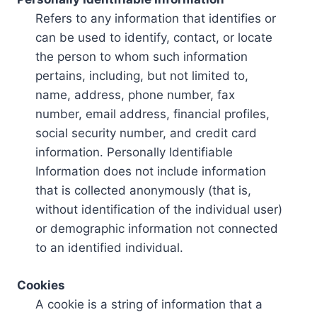
Refers to any information that identifies or
can be used to identify, contact, or locate
the person to whom such information
pertains, including, but not limited to,
name, address, phone number, fax
number, email address, financial profiles,
social security number, and credit card
information. Personally Identifiable
Information does not include information
that is collected anonymously (that is,
without identification of the individual user)
or demographic information not connected
to an identified individual.
Cookies
A cookie is a string of information that a