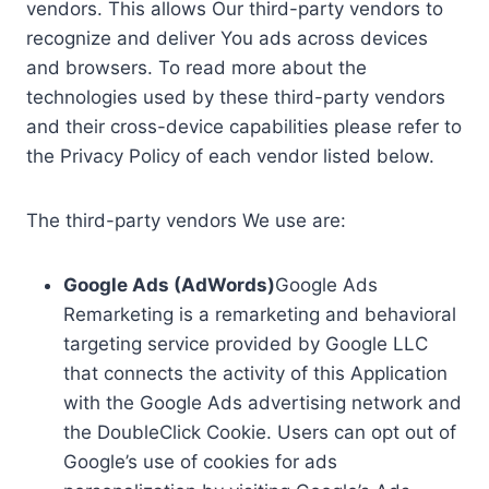
vendors. This allows Our third-party vendors to
recognize and deliver You ads across devices
and browsers. To read more about the
technologies used by these third-party vendors
and their cross-device capabilities please refer to
the Privacy Policy of each vendor listed below.
The third-party vendors We use are:
Google Ads (AdWords)
Google Ads
Remarketing is a remarketing and behavioral
targeting service provided by Google LLC
that connects the activity of this Application
with the Google Ads advertising network and
the DoubleClick Cookie. Users can opt out of
Google’s use of cookies for ads