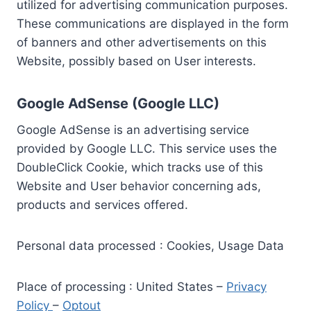
utilized for advertising communication purposes.
These communications are displayed in the form
of banners and other advertisements on this
Website, possibly based on User interests.
Google AdSense (Google LLC)
Google AdSense is an advertising service
provided by Google LLC. This service uses the
DoubleClick Cookie, which tracks use of this
Website and User behavior concerning ads,
products and services offered.
Personal data processed : Cookies, Usage Data
Place of processing : United States –
Privacy
Policy
–
Optout