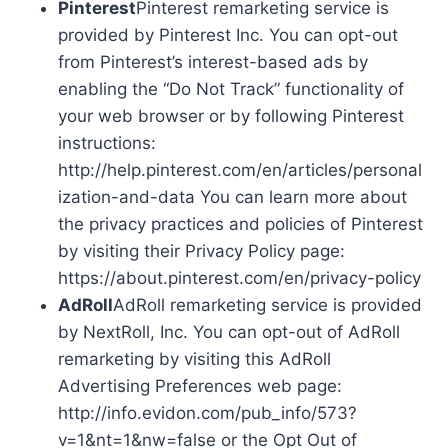
Pinterest
Pinterest remarketing service is
provided by Pinterest Inc. You can opt-out
from Pinterest’s interest-based ads by
enabling the “Do Not Track” functionality of
your web browser or by following Pinterest
instructions:
http://help.pinterest.com/en/articles/personal
ization-and-data You can learn more about
the privacy practices and policies of Pinterest
by visiting their Privacy Policy page:
https://about.pinterest.com/en/privacy-policy
AdRoll
AdRoll remarketing service is provided
by NextRoll, Inc. You can opt-out of AdRoll
remarketing by visiting this AdRoll
Advertising Preferences web page:
http://info.evidon.com/pub_info/573?
v=1&nt=1&nw=false or the Opt Out of