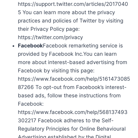
https://support.twitter.com/articles/2017040
5 You can learn more about the privacy
practices and policies of Twitter by visiting
their Privacy Policy page:
https://twitter.com/privacy
Facebook
Facebook remarketing service is
provided by Facebook Inc.You can learn
more about interest-based advertising from
Facebook by visiting this page:
https://www.facebook.com/help/5161473085
87266 To opt-out from Facebook’s interest-
based ads, follow these instructions from
Facebook:
https://www.facebook.com/help/568137493
302217 Facebook adheres to the Self-
Regulatory Principles for Online Behavioural
Advertising established by the Digital