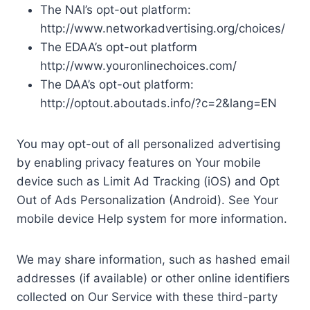
The NAI’s opt-out platform:
http://www.networkadvertising.org/choices/
The EDAA’s opt-out platform
http://www.youronlinechoices.com/
The DAA’s opt-out platform:
http://optout.aboutads.info/?c=2&lang=EN
You may opt-out of all personalized advertising
by enabling privacy features on Your mobile
device such as Limit Ad Tracking (iOS) and Opt
Out of Ads Personalization (Android). See Your
mobile device Help system for more information.
We may share information, such as hashed email
addresses (if available) or other online identifiers
collected on Our Service with these third-party