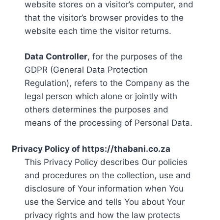
website stores on a visitor’s computer, and
that the visitor’s browser provides to the
website each time the visitor returns.
Data Controller
, for the purposes of the
GDPR (General Data Protection
Regulation), refers to the Company as the
legal person which alone or jointly with
others determines the purposes and
means of the processing of Personal Data.
Privacy Policy of https://thabani.co.za
This Privacy Policy describes Our policies
and procedures on the collection, use and
disclosure of Your information when You
use the Service and tells You about Your
privacy rights and how the law protects