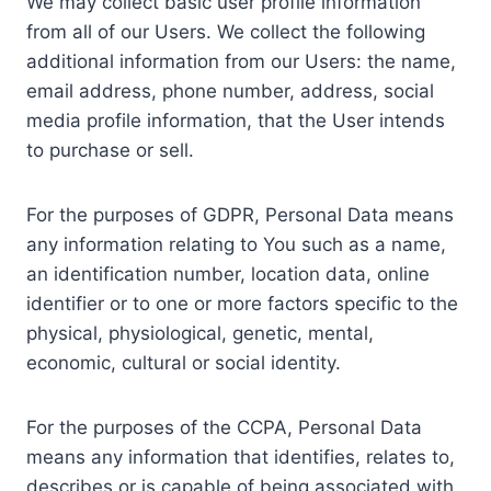
We may collect basic user profile information
from all of our Users. We collect the following
additional information from our Users: the name,
email address, phone number, address, social
media profile information, that the User intends
to purchase or sell.
For the purposes of GDPR, Personal Data means
any information relating to You such as a name,
an identification number, location data, online
identifier or to one or more factors specific to the
physical, physiological, genetic, mental,
economic, cultural or social identity.
For the purposes of the CCPA, Personal Data
means any information that identifies, relates to,
describes or is capable of being associated with,