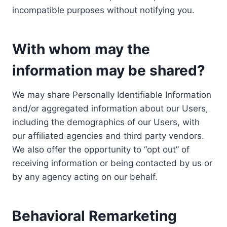
incompatible purposes without notifying you.
With whom may the
information may be shared?
We may share Personally Identifiable Information
and/or aggregated information about our Users,
including the demographics of our Users, with
our affiliated agencies and third party vendors.
We also offer the opportunity to “opt out” of
receiving information or being contacted by us or
by any agency acting on our behalf.
Behavioral Remarketing