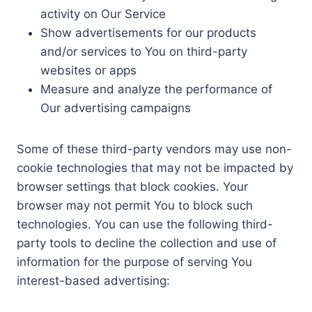
activity on Our Service
Show advertisements for our products
and/or services to You on third-party
websites or apps
Measure and analyze the performance of
Our advertising campaigns
Some of these third-party vendors may use non-
cookie technologies that may not be impacted by
browser settings that block cookies. Your
browser may not permit You to block such
technologies. You can use the following third-
party tools to decline the collection and use of
information for the purpose of serving You
interest-based advertising: