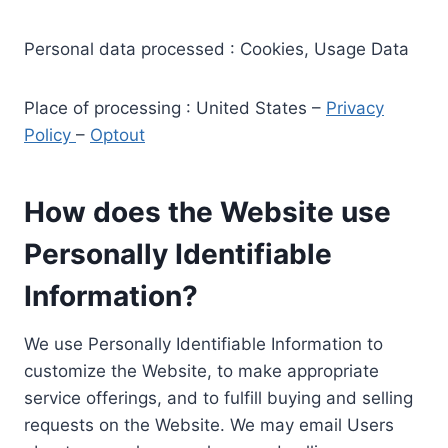
Personal data processed : Cookies, Usage Data
Place of processing : United States –
Privacy
Policy
–
Optout
How does the Website use
Personally Identifiable
Information?
We use Personally Identifiable Information to
customize the Website, to make appropriate
service offerings, and to fulfill buying and selling
requests on the Website. We may email Users