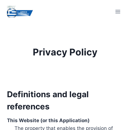
Skip
to
content
Privacy Policy
Definitions and legal
references
This Website (or this Application)
The property that enables the provision of