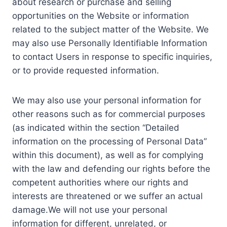
about research or purchase and selling
opportunities on the Website or information
related to the subject matter of the Website. We
may also use Personally Identifiable Information
to contact Users in response to specific inquiries,
or to provide requested information.
We may also use your personal information for
other reasons such as for commercial purposes
(as indicated within the section “Detailed
information on the processing of Personal Data”
within this document), as well as for complying
with the law and defending our rights before the
competent authorities where our rights and
interests are threatened or we suffer an actual
damage.We will not use your personal
information for different, unrelated, or