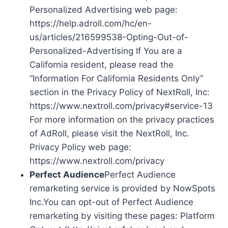
Personalized Advertising web page:
https://help.adroll.com/hc/en-
us/articles/216599538-Opting-Out-of-
Personalized-Advertising If You are a
California resident, please read the
“Information For California Residents Only”
section in the Privacy Policy of NextRoll, Inc:
https://www.nextroll.com/privacy#service-13
For more information on the privacy practices
of AdRoll, please visit the NextRoll, Inc.
Privacy Policy web page:
https://www.nextroll.com/privacy
Perfect Audience
Perfect Audience
remarketing service is provided by NowSpots
Inc.You can opt-out of Perfect Audience
remarketing by visiting these pages: Platform