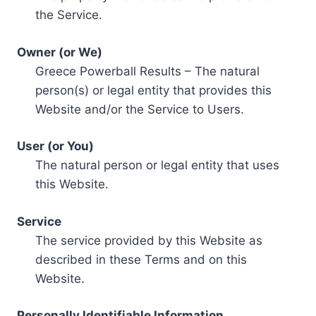
the Service.
Owner (or We)
Greece Powerball Results – The natural
person(s) or legal entity that provides this
Website and/or the Service to Users.
User (or You)
The natural person or legal entity that uses
this Website.
Service
The service provided by this Website as
described in these Terms and on this
Website.
Personally Identifiable Information