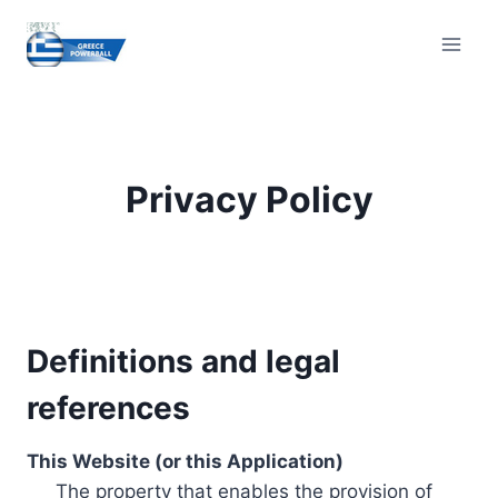
Skip
to
content
Privacy Policy
Definitions and legal
references
This Website (or this Application)
The property that enables the provision of