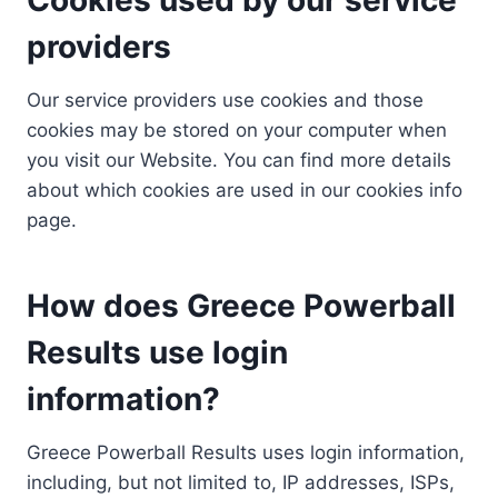
providers
Our service providers use cookies and those
cookies may be stored on your computer when
you visit our Website. You can find more details
about which cookies are used in our cookies info
page.
How does Greece Powerball
Results use login
information?
Greece Powerball Results uses login information,
including, but not limited to, IP addresses, ISPs,