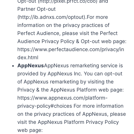
Opt-out (http://pixel.prfct.co/coo) and
Partner Opt-out
(http://ib.adnxs.com/optout).For more
information on the privacy practices of
Perfect Audience, please visit the Perfect
Audience Privacy Policy & Opt-out web page:
https://www.perfectaudience.com/privacy/in
dex.html
AppNexus
AppNexus remarketing service is
provided by AppNexus Inc. You can opt-out
of AppNexus remarketing by visiting the
Privacy & the AppNexus Platform web page:
https://www.appnexus.com/platform-
privacy-policy#choices For more information
on the privacy practices of AppNexus, please
visit the AppNexus Platform Privacy Policy
web page: