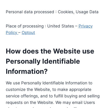
Personal data processed : Cookies, Usage Data
Place of processing : United States –
Privacy
Policy
–
Optout
How does the Website use
Personally Identifiable
Information?
We use Personally Identifiable Information to
customize the Website, to make appropriate
service offerings, and to fulfill buying and selling
requests on the Website. We may email Users