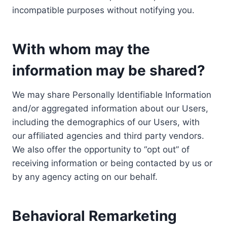
incompatible purposes without notifying you.
With whom may the
information may be shared?
We may share Personally Identifiable Information
and/or aggregated information about our Users,
including the demographics of our Users, with
our affiliated agencies and third party vendors.
We also offer the opportunity to “opt out” of
receiving information or being contacted by us or
by any agency acting on our behalf.
Behavioral Remarketing