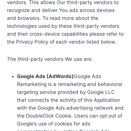
vendors. This allows Our third-party vendors to
recognize and deliver You ads across devices
and browsers. To read more about the
technologies used by these third-party vendors
and their cross-device capabilities please refer to
the Privacy Policy of each vendor listed below.
The third-party vendors We use are:
Google Ads (AdWords)
Google Ads
Remarketing is a remarketing and behavioral
targeting service provided by Google LLC
that connects the activity of this Application
with the Google Ads advertising network and
the DoubleClick Cookie. Users can opt out of
Google’s use of cookies for ads