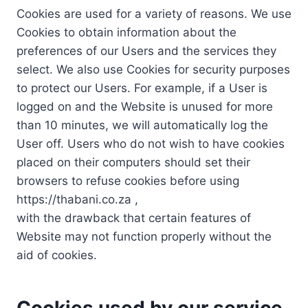
Cookies are used for a variety of reasons. We use
Cookies to obtain information about the
preferences of our Users and the services they
select. We also use Cookies for security purposes
to protect our Users. For example, if a User is
logged on and the Website is unused for more
than 10 minutes, we will automatically log the
User off. Users who do not wish to have cookies
placed on their computers should set their
browsers to refuse cookies before using
https://thabani.co.za ,
with the drawback that certain features of
Website may not function properly without the
aid of cookies.
Cookies used by our service