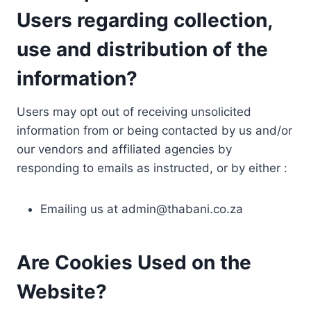
Users regarding collection,
use and distribution of the
information?
Users may opt out of receiving unsolicited
information from or being contacted by us and/or
our vendors and affiliated agencies by
responding to emails as instructed, or by either :
Emailing us at
admin@thabani.co.za
Are Cookies Used on the
Website?