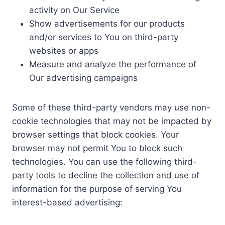
activity on Our Service
Show advertisements for our products
and/or services to You on third-party
websites or apps
Measure and analyze the performance of
Our advertising campaigns
Some of these third-party vendors may use non-
cookie technologies that may not be impacted by
browser settings that block cookies. Your
browser may not permit You to block such
technologies. You can use the following third-
party tools to decline the collection and use of
information for the purpose of serving You
interest-based advertising: