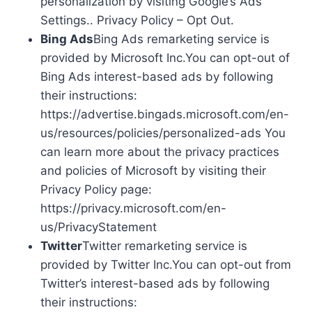
personalization by visiting Google’s Ads
Settings.. Privacy Policy – Opt Out.
Bing Ads
Bing Ads remarketing service is
provided by Microsoft Inc.You can opt-out of
Bing Ads interest-based ads by following
their instructions:
https://advertise.bingads.microsoft.com/en-
us/resources/policies/personalized-ads You
can learn more about the privacy practices
and policies of Microsoft by visiting their
Privacy Policy page:
https://privacy.microsoft.com/en-
us/PrivacyStatement
Twitter
Twitter remarketing service is
provided by Twitter Inc.You can opt-out from
Twitter’s interest-based ads by following
their instructions: