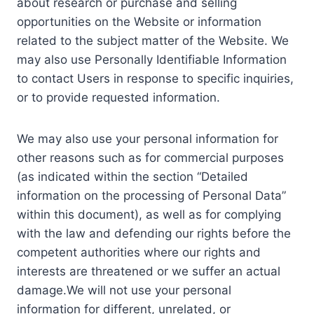
about research or purchase and selling
opportunities on the Website or information
related to the subject matter of the Website. We
may also use Personally Identifiable Information
to contact Users in response to specific inquiries,
or to provide requested information.
We may also use your personal information for
other reasons such as for commercial purposes
(as indicated within the section “Detailed
information on the processing of Personal Data”
within this document), as well as for complying
with the law and defending our rights before the
competent authorities where our rights and
interests are threatened or we suffer an actual
damage.We will not use your personal
information for different, unrelated, or