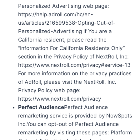
Personalized Advertising web page:
https://help.adroll.com/hc/en-
us/articles/216599538-Opting-Out-of-
Personalized-Advertising If You are a
California resident, please read the
“Information For California Residents Only”
section in the Privacy Policy of NextRoll, Inc:
https://www.nextroll.com/privacy#service-13
For more information on the privacy practices
of AdRoll, please visit the NextRoll, Inc.
Privacy Policy web page:
https://www.nextroll.com/privacy
Perfect Audience
Perfect Audience
remarketing service is provided by NowSpots
Inc.You can opt-out of Perfect Audience
remarketing by visiting these pages: Platform