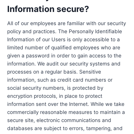
Information secure?
All of our employees are familiar with our security
policy and practices. The Personally Identifiable
Information of our Users is only accessible to a
limited number of qualified employees who are
given a password in order to gain access to the
information. We audit our security systems and
processes on a regular basis. Sensitive
information, such as credit card numbers or
social security numbers, is protected by
encryption protocols, in place to protect
information sent over the Internet. While we take
commercially reasonable measures to maintain a
secure site, electronic communications and
databases are subject to errors, tampering, and