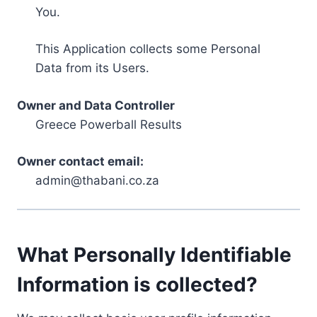
You.
This Application collects some Personal
Data from its Users.
Owner and Data Controller
Greece Powerball Results
Owner contact email:
admin@thabani.co.za
What Personally Identifiable
Information is collected?