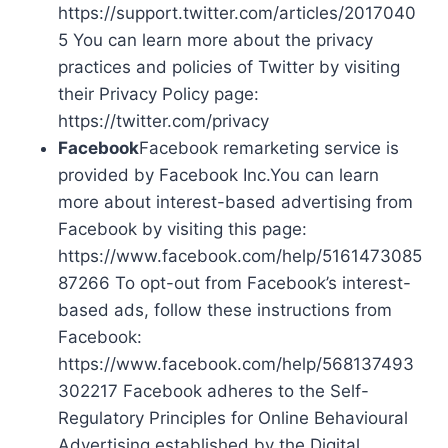
https://support.twitter.com/articles/2017040
5 You can learn more about the privacy
practices and policies of Twitter by visiting
their Privacy Policy page:
https://twitter.com/privacy
Facebook
Facebook remarketing service is
provided by Facebook Inc.You can learn
more about interest-based advertising from
Facebook by visiting this page:
https://www.facebook.com/help/5161473085
87266 To opt-out from Facebook’s interest-
based ads, follow these instructions from
Facebook:
https://www.facebook.com/help/568137493
302217 Facebook adheres to the Self-
Regulatory Principles for Online Behavioural
Advertising established by the Digital