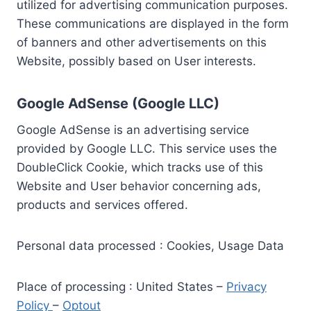
utilized for advertising communication purposes.
These communications are displayed in the form
of banners and other advertisements on this
Website, possibly based on User interests.
Google AdSense (Google LLC)
Google AdSense is an advertising service
provided by Google LLC. This service uses the
DoubleClick Cookie, which tracks use of this
Website and User behavior concerning ads,
products and services offered.
Personal data processed : Cookies, Usage Data
Place of processing : United States –
Privacy
Policy
–
Optout