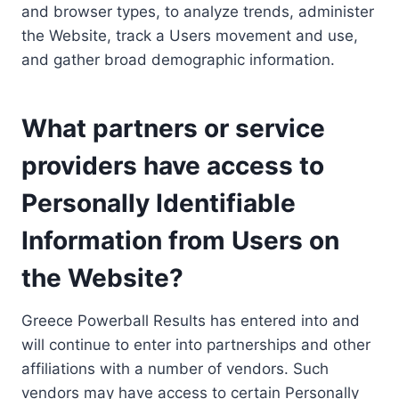
and browser types, to analyze trends, administer
the Website, track a Users movement and use,
and gather broad demographic information.
What partners or service
providers have access to
Personally Identifiable
Information from Users on
the Website?
Greece Powerball Results has entered into and
will continue to enter into partnerships and other
affiliations with a number of vendors. Such
vendors may have access to certain Personally