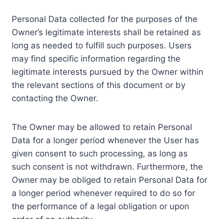
Personal Data collected for the purposes of the
Owner’s legitimate interests shall be retained as
long as needed to fulfill such purposes. Users
may find specific information regarding the
legitimate interests pursued by the Owner within
the relevant sections of this document or by
contacting the Owner.
The Owner may be allowed to retain Personal
Data for a longer period whenever the User has
given consent to such processing, as long as
such consent is not withdrawn. Furthermore, the
Owner may be obliged to retain Personal Data for
a longer period whenever required to do so for
the performance of a legal obligation or upon