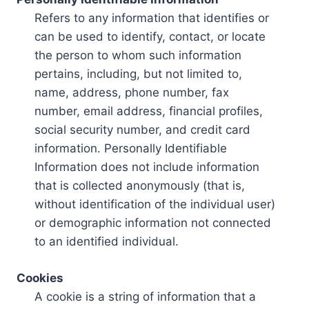
Refers to any information that identifies or
can be used to identify, contact, or locate
the person to whom such information
pertains, including, but not limited to,
name, address, phone number, fax
number, email address, financial profiles,
social security number, and credit card
information. Personally Identifiable
Information does not include information
that is collected anonymously (that is,
without identification of the individual user)
or demographic information not connected
to an identified individual.
Cookies
A cookie is a string of information that a