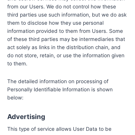
from our Users. We do not control how these
third parties use such information, but we do ask
them to disclose how they use personal
information provided to them from Users. Some
of these third parties may be intermediaries that
act solely as links in the distribution chain, and
do not store, retain, or use the information given
to them.
The detailed information on processing of
Personally Identifiable Information is shown
below:
Advertising
This type of service allows User Data to be