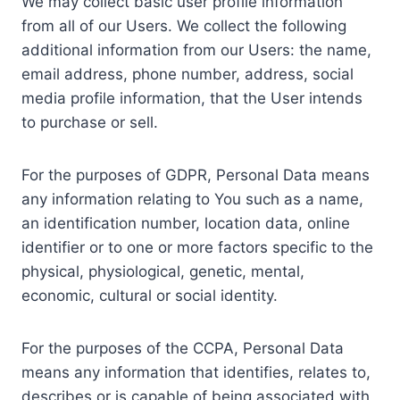
We may collect basic user profile information
from all of our Users. We collect the following
additional information from our Users: the name,
email address, phone number, address, social
media profile information, that the User intends
to purchase or sell.
For the purposes of GDPR, Personal Data means
any information relating to You such as a name,
an identification number, location data, online
identifier or to one or more factors specific to the
physical, physiological, genetic, mental,
economic, cultural or social identity.
For the purposes of the CCPA, Personal Data
means any information that identifies, relates to,
describes or is capable of being associated with,