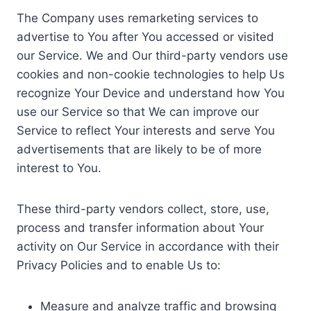
The Company uses remarketing services to
advertise to You after You accessed or visited
our Service. We and Our third-party vendors use
cookies and non-cookie technologies to help Us
recognize Your Device and understand how You
use our Service so that We can improve our
Service to reflect Your interests and serve You
advertisements that are likely to be of more
interest to You.
These third-party vendors collect, store, use,
process and transfer information about Your
activity on Our Service in accordance with their
Privacy Policies and to enable Us to:
Measure and analyze traffic and browsing