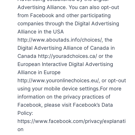
Advertising Alliance. You can also opt-out
from Facebook and other participating
companies through the Digital Advertising
Alliance in the USA
http://www.aboutads.info/choices/, the
Digital Advertising Alliance of Canada in
Canada http://youradchoices.ca/ or the
European Interactive Digital Advertising
Alliance in Europe
http://www.youronlinechoices.eu/, or opt-out
using your mobile device settings.For more
information on the privacy practices of
Facebook, please visit Facebook’s Data
Policy:
https://www.facebook.com/privacy/explanati
on