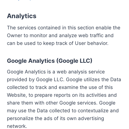
Analytics
The services contained in this section enable the
Owner to monitor and analyze web traffic and
can be used to keep track of User behavior.
Google Analytics (Google LLC)
Google Analytics is a web analysis service
provided by Google LLC. Google utilizes the Data
collected to track and examine the use of this
Website, to prepare reports on its activities and
share them with other Google services. Google
may use the Data collected to contextualize and
personalize the ads of its own advertising
network.