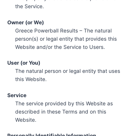
the Service.
Owner (or We)
Greece Powerball Results – The natural
person(s) or legal entity that provides this
Website and/or the Service to Users.
User (or You)
The natural person or legal entity that uses
this Website.
Service
The service provided by this Website as
described in these Terms and on this
Website.
Personally Identifiable Information