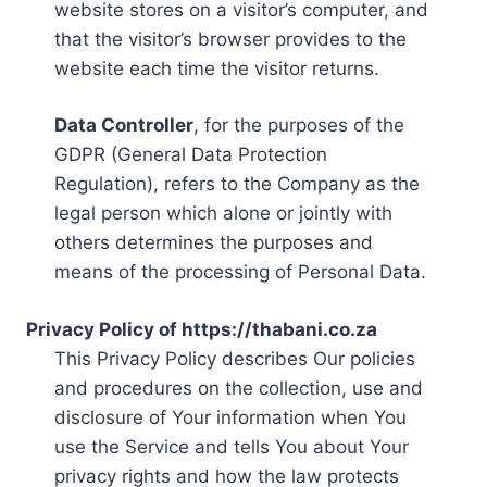
website stores on a visitor’s computer, and
that the visitor’s browser provides to the
website each time the visitor returns.
Data Controller
, for the purposes of the
GDPR (General Data Protection
Regulation), refers to the Company as the
legal person which alone or jointly with
others determines the purposes and
means of the processing of Personal Data.
Privacy Policy of https://thabani.co.za
This Privacy Policy describes Our policies
and procedures on the collection, use and
disclosure of Your information when You
use the Service and tells You about Your
privacy rights and how the law protects