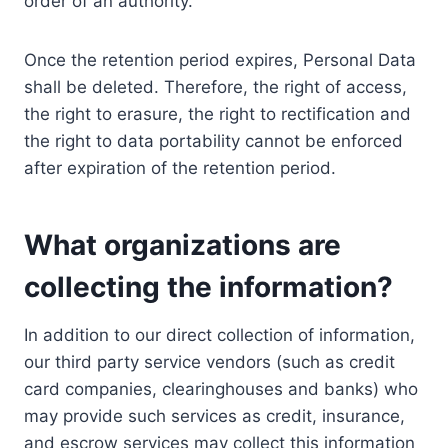
order of an authority.
Once the retention period expires, Personal Data
shall be deleted. Therefore, the right of access,
the right to erasure, the right to rectification and
the right to data portability cannot be enforced
after expiration of the retention period.
What organizations are
collecting the information?
In addition to our direct collection of information,
our third party service vendors (such as credit
card companies, clearinghouses and banks) who
may provide such services as credit, insurance,
and escrow services may collect this information