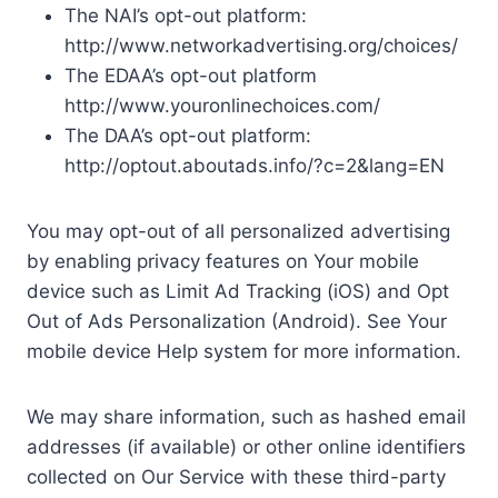
The NAI’s opt-out platform:
http://www.networkadvertising.org/choices/
The EDAA’s opt-out platform
http://www.youronlinechoices.com/
The DAA’s opt-out platform:
http://optout.aboutads.info/?c=2&lang=EN
You may opt-out of all personalized advertising
by enabling privacy features on Your mobile
device such as Limit Ad Tracking (iOS) and Opt
Out of Ads Personalization (Android). See Your
mobile device Help system for more information.
We may share information, such as hashed email
addresses (if available) or other online identifiers
collected on Our Service with these third-party