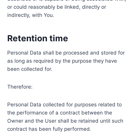
or could reasonably be linked, directly or
indirectly, with You.
Retention time
Personal Data shall be processed and stored for
as long as required by the purpose they have
been collected for.
Therefore:
Personal Data collected for purposes related to
the performance of a contract between the
Owner and the User shall be retained until such
contract has been fully performed.