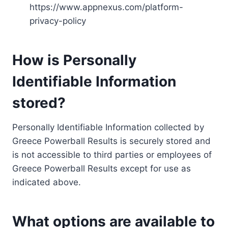
https://www.appnexus.com/platform-
privacy-policy
How is Personally
Identifiable Information
stored?
Personally Identifiable Information collected by
Greece Powerball Results is securely stored and
is not accessible to third parties or employees of
Greece Powerball Results except for use as
indicated above.
What options are available to