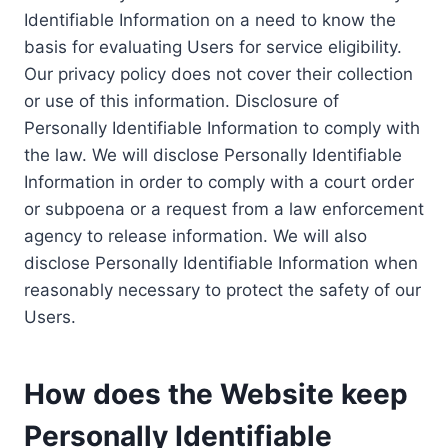
Identifiable Information on a need to know the
basis for evaluating Users for service eligibility.
Our privacy policy does not cover their collection
or use of this information. Disclosure of
Personally Identifiable Information to comply with
the law. We will disclose Personally Identifiable
Information in order to comply with a court order
or subpoena or a request from a law enforcement
agency to release information. We will also
disclose Personally Identifiable Information when
reasonably necessary to protect the safety of our
Users.
How does the Website keep
Personally Identifiable