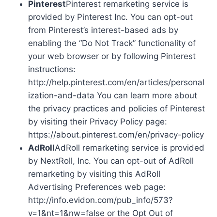
Pinterest
Pinterest remarketing service is
provided by Pinterest Inc. You can opt-out
from Pinterest’s interest-based ads by
enabling the “Do Not Track” functionality of
your web browser or by following Pinterest
instructions:
http://help.pinterest.com/en/articles/personal
ization-and-data You can learn more about
the privacy practices and policies of Pinterest
by visiting their Privacy Policy page:
https://about.pinterest.com/en/privacy-policy
AdRoll
AdRoll remarketing service is provided
by NextRoll, Inc. You can opt-out of AdRoll
remarketing by visiting this AdRoll
Advertising Preferences web page:
http://info.evidon.com/pub_info/573?
v=1&nt=1&nw=false or the Opt Out of