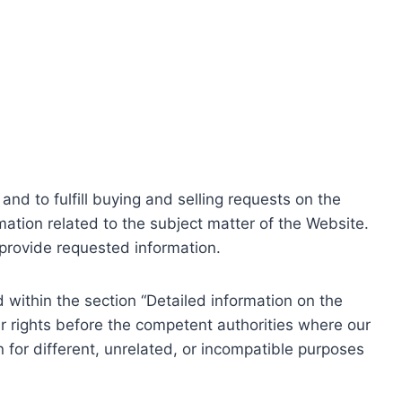
nd to fulfill buying and selling requests on the
ation related to the subject matter of the Website.
o provide requested information.
within the section “Detailed information on the
r rights before the competent authorities where our
 for different, unrelated, or incompatible purposes