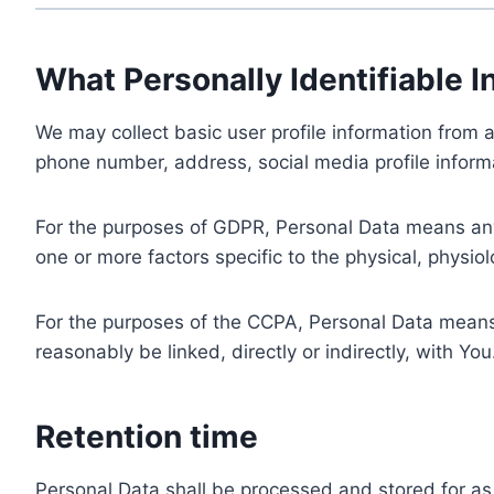
What Personally Identifiable I
We may collect basic user profile information from a
phone number, address, social media profile informa
For the purposes of GDPR, Personal Data means any i
one or more factors specific to the physical, physiolo
For the purposes of the CCPA, Personal Data means a
reasonably be linked, directly or indirectly, with You
Retention time
Personal Data shall be processed and stored for as