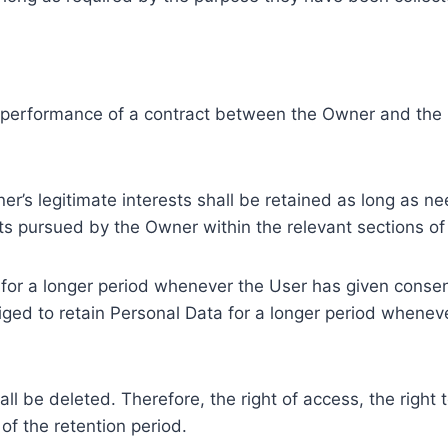
e performance of a contract between the Owner and the U
r’s legitimate interests shall be retained as long as ne
ests pursued by the Owner within the relevant sections o
or a longer period whenever the User has given consent
ed to retain Personal Data for a longer period whenever
l be deleted. Therefore, the right of access, the right to 
of the retention period.