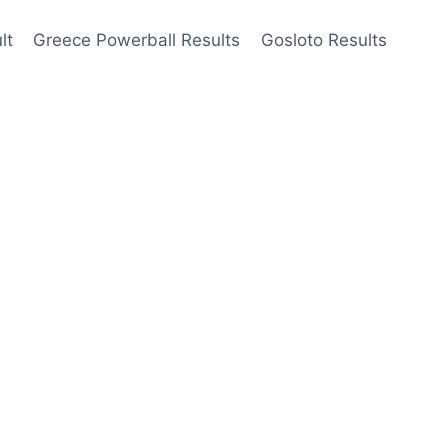
lt
Greece Powerball Results
Gosloto Results