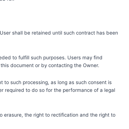
ser shall be retained until such contract has been
eded to fulfill such purposes. Users may find
f this document or by contacting the Owner.
 to such processing, as long as such consent is
 required to do so for the performance of a legal
erasure, the right to rectification and the right to