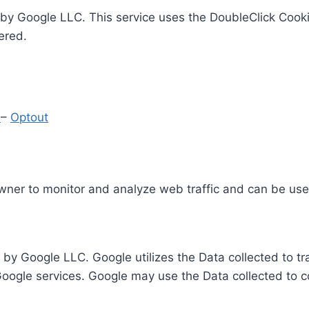
by Google LLC. This service uses the DoubleClick Cooki
ered.
y
–
Optout
Owner to monitor and analyze web traffic and can be use
 by Google LLC. Google utilizes the Data collected to t
 Google services. Google may use the Data collected to c