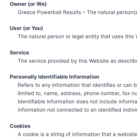
Owner (or We)
Greece Powerball Results – The natural person(s)
User (or You)
The natural person or legal entity that uses this
Service
The service provided by this Website as describ
Personally Identifiable Information
Refers to any information that identifies or can 
limited to, name, address, phone number, fax num
Identifiable Information does not include informa
information not connected to an identified indivi
Cookies
A cookie is a string of information that a websit