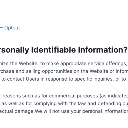
y
–
Optout
onally Identifiable Information?
ize the Website, to make appropriate service offerings, a
hase and selling opportunities on the Website or inform
to contact Users in response to specific inquiries, or t
 reasons such as for commercial purposes (as indicated 
 as well as for complying with the law and defending ou
 actual damage.We will not use your personal information