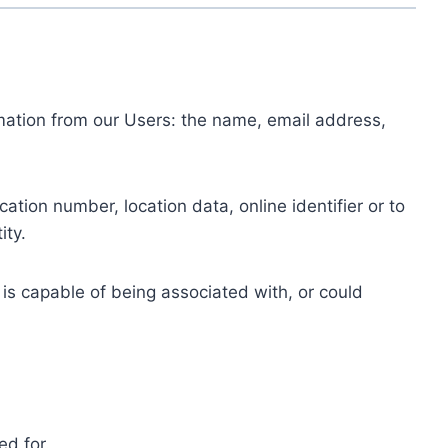
ormation from our Users: the name, email address,
tion number, location data, online identifier or to
ity.
 is capable of being associated with, or could
ed for.