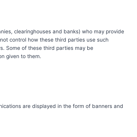
ompanies, clearinghouses and banks) who may provide
not control how these third parties use such
s. Some of these third parties may be
ion given to them.
ications are displayed in the form of banners and