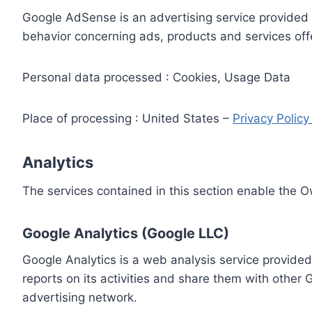
Google AdSense is an advertising service provided 
behavior concerning ads, products and services off
Personal data processed : Cookies, Usage Data
Place of processing : United States –
Privacy Polic
Analytics
The services contained in this section enable the 
Google Analytics (Google LLC)
Google Analytics is a web analysis service provided
reports on its activities and share them with other
advertising network.