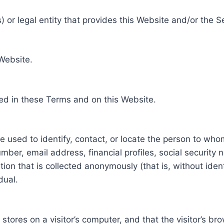
 or legal entity that provides this Website and/or the S
 Website.
ed in these Terms and on this Website.
be used to identify, contact, or locate the person to who
ber, email address, financial profiles, social security 
tion that is collected anonymously (that is, without iden
dual.
e stores on a visitor’s computer, and that the visitor’s b