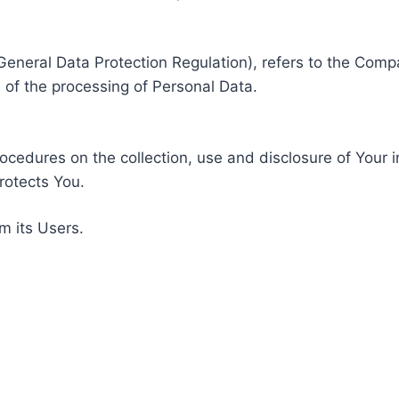
General Data Protection Regulation), refers to the Compa
of the processing of Personal Data.
rocedures on the collection, use and disclosure of Your 
rotects You.
m its Users.