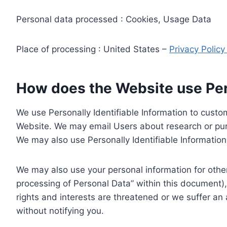
Personal data processed : Cookies, Usage Data
Place of processing : United States –
Privacy Polic
How does the Website use Pers
We use Personally Identifiable Information to custom
Website. We may email Users about research or purc
We may also use Personally Identifiable Information 
We may also use your personal information for other
processing of Personal Data” within this document),
rights and interests are threatened or we suffer an
without notifying you.