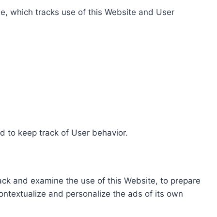
e, which tracks use of this Website and User
d to keep track of User behavior.
rack and examine the use of this Website, to prepare
ontextualize and personalize the ads of its own