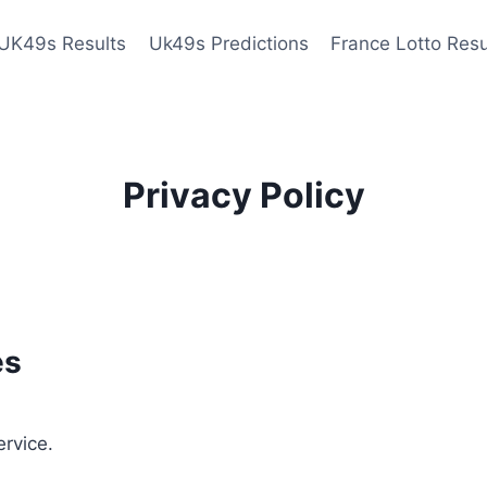
UK49s Results
Uk49s Predictions
France Lotto Resu
Privacy Policy
es
ervice.