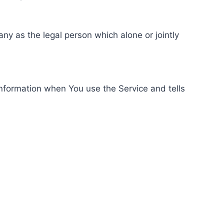
ny as the legal person which alone or jointly
information when You use the Service and tells