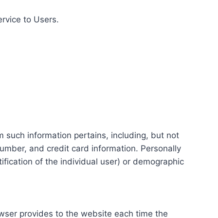
ervice to Users.
m such information pertains, including, but not
number, and credit card information. Personally
tification of the individual user) or demographic
rowser provides to the website each time the