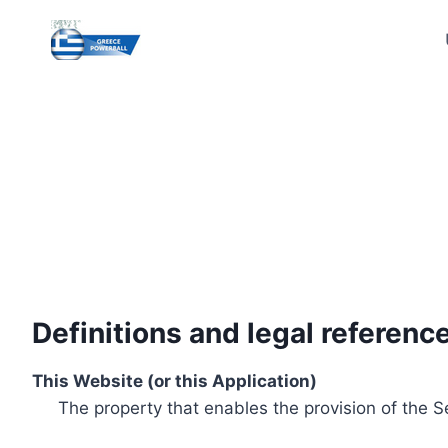
Skip
to
content
Definitions and legal referenc
This Website (or this Application)
The property that enables the provision of the S