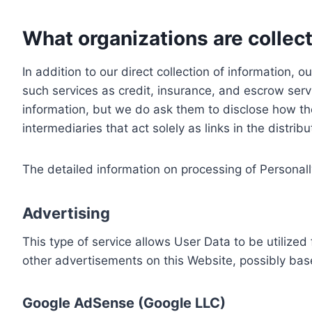
What organizations are collect
In addition to our direct collection of information
such services as credit, insurance, and escrow serv
information, but we do ask them to disclose how th
intermediaries that act solely as links in the distrib
The detailed information on processing of Personall
Advertising
This type of service allows User Data to be utiliz
other advertisements on this Website, possibly bas
Google AdSense (Google LLC)