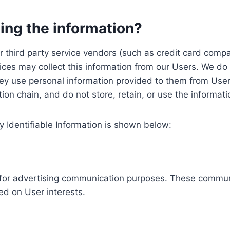
ing the information?
, our third party service vendors (such as credit card c
ices may collect this information from our Users. We do 
ey use personal information provided to them from User
ution chain, and do not store, retain, or use the informat
y Identifiable Information is shown below:
ed for advertising communication purposes. These commun
ed on User interests.