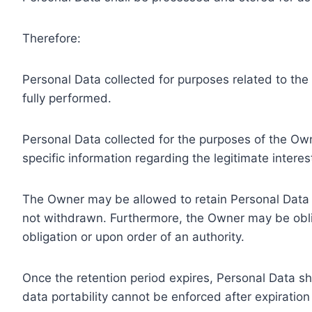
Therefore:
Personal Data collected for purposes related to th
fully performed.
Personal Data collected for the purposes of the Owne
specific information regarding the legitimate inter
The Owner may be allowed to retain Personal Data f
not withdrawn. Furthermore, the Owner may be oblig
obligation or upon order of an authority.
Once the retention period expires, Personal Data shal
data portability cannot be enforced after expiration 