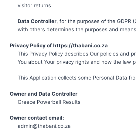
visitor returns.
Data Controller
, for the purposes of the GDPR (
with others determines the purposes and means 
Privacy Policy of https://thabani.co.za
This Privacy Policy describes Our policies and p
You about Your privacy rights and how the law p
This Application collects some Personal Data fro
Owner and Data Controller
Greece Powerball Results
Owner contact email:
admin@thabani.co.za