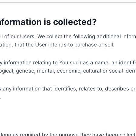
nformation is collected?
ll of our Users. We collect the following additional inf
tion, that the User intends to purchase or sell.
nformation relating to You such as a name, an identifica
gical, genetic, mental, economic, cultural or social ident
ny information that identifies, relates to, describes or
.
 long as required by the purpose they have been collect