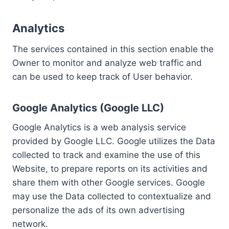
Analytics
The services contained in this section enable the
Owner to monitor and analyze web traffic and
can be used to keep track of User behavior.
Google Analytics (Google LLC)
Google Analytics is a web analysis service
provided by Google LLC. Google utilizes the Data
collected to track and examine the use of this
Website, to prepare reports on its activities and
share them with other Google services. Google
may use the Data collected to contextualize and
personalize the ads of its own advertising
network.