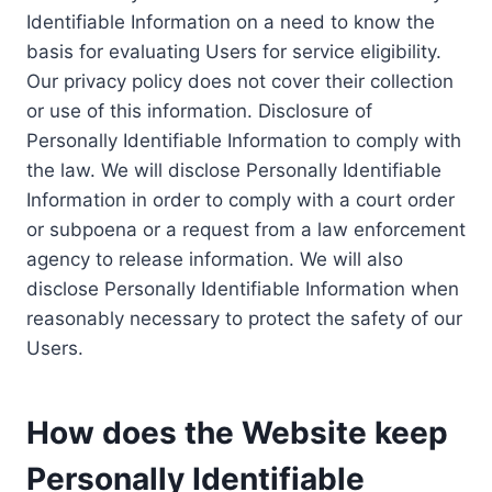
Identifiable Information on a need to know the
basis for evaluating Users for service eligibility.
Our privacy policy does not cover their collection
or use of this information. Disclosure of
Personally Identifiable Information to comply with
the law. We will disclose Personally Identifiable
Information in order to comply with a court order
or subpoena or a request from a law enforcement
agency to release information. We will also
disclose Personally Identifiable Information when
reasonably necessary to protect the safety of our
Users.
How does the Website keep
Personally Identifiable