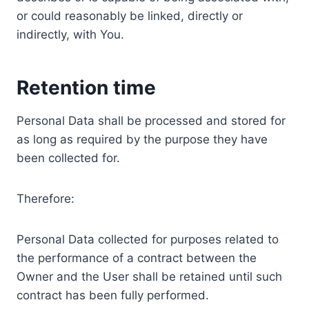
or could reasonably be linked, directly or
indirectly, with You.
Retention time
Personal Data shall be processed and stored for
as long as required by the purpose they have
been collected for.
Therefore:
Personal Data collected for purposes related to
the performance of a contract between the
Owner and the User shall be retained until such
contract has been fully performed.