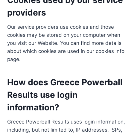
providers
Our service providers use cookies and those
cookies may be stored on your computer when
you visit our Website. You can find more details
about which cookies are used in our cookies info
page.
How does Greece Powerball
Results use login
information?
Greece Powerball Results uses login information,
including, but not limited to, IP addresses, ISPs,