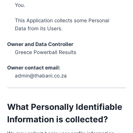
You.
This Application collects some Personal
Data from its Users.
Owner and Data Controller
Greece Powerball Results
Owner contact email:
admin@thabani.co.za
What Personally Identifiable
Information is collected?