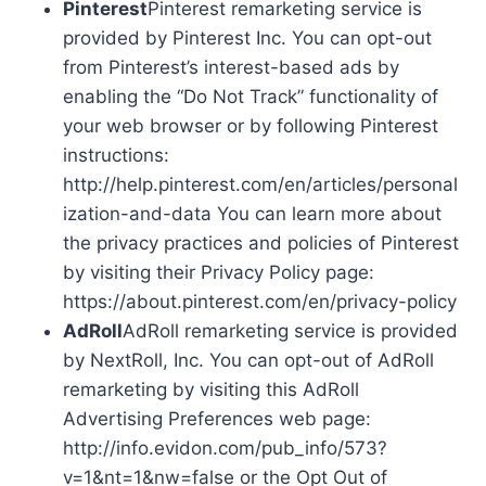
Pinterest
Pinterest remarketing service is
provided by Pinterest Inc. You can opt-out
from Pinterest’s interest-based ads by
enabling the “Do Not Track” functionality of
your web browser or by following Pinterest
instructions:
http://help.pinterest.com/en/articles/personal
ization-and-data You can learn more about
the privacy practices and policies of Pinterest
by visiting their Privacy Policy page:
https://about.pinterest.com/en/privacy-policy
AdRoll
AdRoll remarketing service is provided
by NextRoll, Inc. You can opt-out of AdRoll
remarketing by visiting this AdRoll
Advertising Preferences web page:
http://info.evidon.com/pub_info/573?
v=1&nt=1&nw=false or the Opt Out of