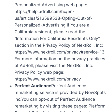
Personalized Advertising web page:
https://help.adroll.com/hc/en-
us/articles/216599538-Opting-Out-of-
Personalized-Advertising If You are a
California resident, please read the
“Information For California Residents Only”
section in the Privacy Policy of NextRoll, Inc:
https://www.nextroll.com/privacy#service-13
For more information on the privacy practices
of AdRoll, please visit the NextRoll, Inc.
Privacy Policy web page:
https://www.nextroll.com/privacy
Perfect Audience
Perfect Audience
remarketing service is provided by NowSpots
Inc.You can opt-out of Perfect Audience
remarketing by visiting these pages: Platform