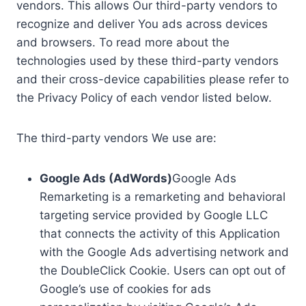
vendors. This allows Our third-party vendors to
recognize and deliver You ads across devices
and browsers. To read more about the
technologies used by these third-party vendors
and their cross-device capabilities please refer to
the Privacy Policy of each vendor listed below.
The third-party vendors We use are:
Google Ads (AdWords)
Google Ads
Remarketing is a remarketing and behavioral
targeting service provided by Google LLC
that connects the activity of this Application
with the Google Ads advertising network and
the DoubleClick Cookie. Users can opt out of
Google’s use of cookies for ads