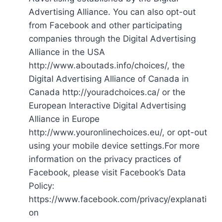
Advertising Alliance. You can also opt-out
from Facebook and other participating
companies through the Digital Advertising
Alliance in the USA
http://www.aboutads.info/choices/, the
Digital Advertising Alliance of Canada in
Canada http://youradchoices.ca/ or the
European Interactive Digital Advertising
Alliance in Europe
http://www.youronlinechoices.eu/, or opt-out
using your mobile device settings.For more
information on the privacy practices of
Facebook, please visit Facebook’s Data
Policy:
https://www.facebook.com/privacy/explanati
on