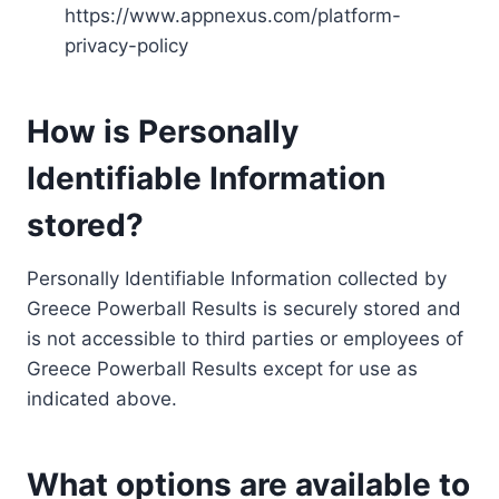
https://www.appnexus.com/platform-
privacy-policy
How is Personally
Identifiable Information
stored?
Personally Identifiable Information collected by
Greece Powerball Results is securely stored and
is not accessible to third parties or employees of
Greece Powerball Results except for use as
indicated above.
What options are available to