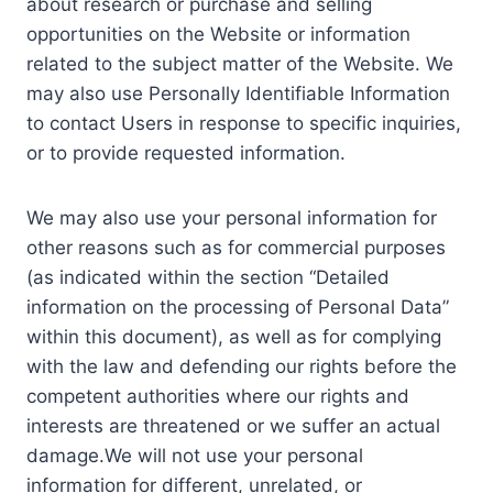
about research or purchase and selling
opportunities on the Website or information
related to the subject matter of the Website. We
may also use Personally Identifiable Information
to contact Users in response to specific inquiries,
or to provide requested information.
We may also use your personal information for
other reasons such as for commercial purposes
(as indicated within the section “Detailed
information on the processing of Personal Data”
within this document), as well as for complying
with the law and defending our rights before the
competent authorities where our rights and
interests are threatened or we suffer an actual
damage.We will not use your personal
information for different, unrelated, or