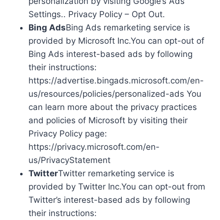
personalization by visiting Google’s Ads
Settings.. Privacy Policy – Opt Out.
Bing Ads
Bing Ads remarketing service is
provided by Microsoft Inc.You can opt-out of
Bing Ads interest-based ads by following
their instructions:
https://advertise.bingads.microsoft.com/en-
us/resources/policies/personalized-ads You
can learn more about the privacy practices
and policies of Microsoft by visiting their
Privacy Policy page:
https://privacy.microsoft.com/en-
us/PrivacyStatement
Twitter
Twitter remarketing service is
provided by Twitter Inc.You can opt-out from
Twitter’s interest-based ads by following
their instructions: