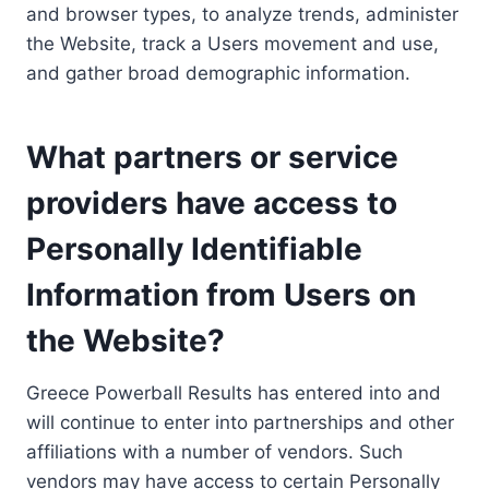
and browser types, to analyze trends, administer
the Website, track a Users movement and use,
and gather broad demographic information.
What partners or service
providers have access to
Personally Identifiable
Information from Users on
the Website?
Greece Powerball Results has entered into and
will continue to enter into partnerships and other
affiliations with a number of vendors. Such
vendors may have access to certain Personally