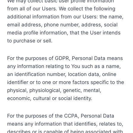
We may collect basic user profile information
from all of our Users. We collect the following
additional information from our Users: the name,
email address, phone number, address, social
media profile information, that the User intends
to purchase or sell.
For the purposes of GDPR, Personal Data means
any information relating to You such as a name,
an identification number, location data, online
identifier or to one or more factors specific to the
physical, physiological, genetic, mental,
economic, cultural or social identity.
For the purposes of the CCPA, Personal Data
means any information that identifies, relates to,
describes or is capable of being associated with,