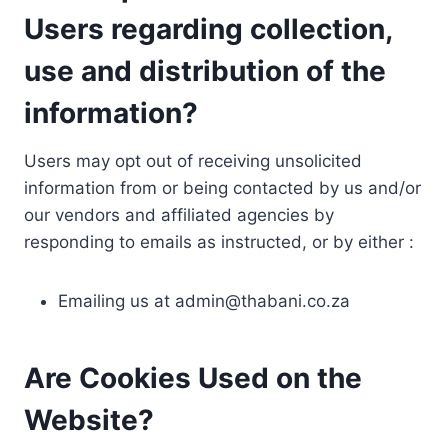
Users regarding collection,
use and distribution of the
information?
Users may opt out of receiving unsolicited
information from or being contacted by us and/or
our vendors and affiliated agencies by
responding to emails as instructed, or by either :
Emailing us at
admin@thabani.co.za
Are Cookies Used on the
Website?