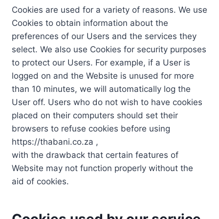
Cookies are used for a variety of reasons. We use
Cookies to obtain information about the
preferences of our Users and the services they
select. We also use Cookies for security purposes
to protect our Users. For example, if a User is
logged on and the Website is unused for more
than 10 minutes, we will automatically log the
User off. Users who do not wish to have cookies
placed on their computers should set their
browsers to refuse cookies before using
https://thabani.co.za ,
with the drawback that certain features of
Website may not function properly without the
aid of cookies.
Cookies used by our service