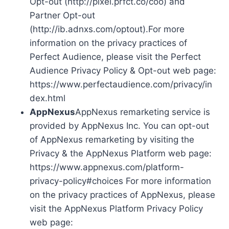
Opt-out (http://pixel.prfct.co/coo) and
Partner Opt-out
(http://ib.adnxs.com/optout).For more
information on the privacy practices of
Perfect Audience, please visit the Perfect
Audience Privacy Policy & Opt-out web page:
https://www.perfectaudience.com/privacy/in
dex.html
AppNexus
AppNexus remarketing service is
provided by AppNexus Inc. You can opt-out
of AppNexus remarketing by visiting the
Privacy & the AppNexus Platform web page:
https://www.appnexus.com/platform-
privacy-policy#choices For more information
on the privacy practices of AppNexus, please
visit the AppNexus Platform Privacy Policy
web page: