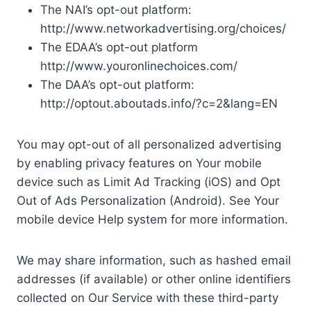
The NAI’s opt-out platform:
http://www.networkadvertising.org/choices/
The EDAA’s opt-out platform
http://www.youronlinechoices.com/
The DAA’s opt-out platform:
http://optout.aboutads.info/?c=2&lang=EN
You may opt-out of all personalized advertising
by enabling privacy features on Your mobile
device such as Limit Ad Tracking (iOS) and Opt
Out of Ads Personalization (Android). See Your
mobile device Help system for more information.
We may share information, such as hashed email
addresses (if available) or other online identifiers
collected on Our Service with these third-party