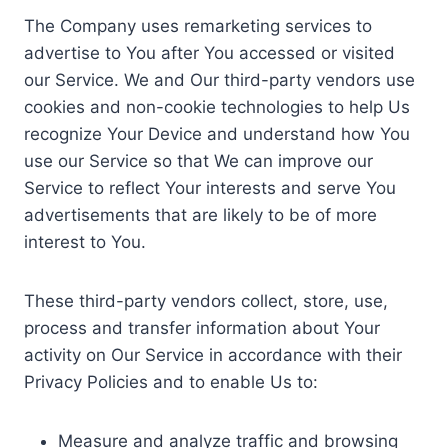
The Company uses remarketing services to
advertise to You after You accessed or visited
our Service. We and Our third-party vendors use
cookies and non-cookie technologies to help Us
recognize Your Device and understand how You
use our Service so that We can improve our
Service to reflect Your interests and serve You
advertisements that are likely to be of more
interest to You.
These third-party vendors collect, store, use,
process and transfer information about Your
activity on Our Service in accordance with their
Privacy Policies and to enable Us to:
Measure and analyze traffic and browsing