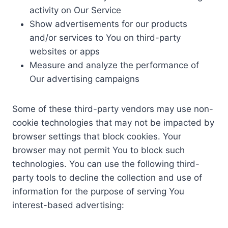
activity on Our Service
Show advertisements for our products
and/or services to You on third-party
websites or apps
Measure and analyze the performance of
Our advertising campaigns
Some of these third-party vendors may use non-
cookie technologies that may not be impacted by
browser settings that block cookies. Your
browser may not permit You to block such
technologies. You can use the following third-
party tools to decline the collection and use of
information for the purpose of serving You
interest-based advertising: