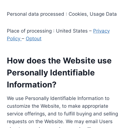
Personal data processed : Cookies, Usage Data
Place of processing : United States –
Privacy
Policy
–
Optout
How does the Website use
Personally Identifiable
Information?
We use Personally Identifiable Information to
customize the Website, to make appropriate
service offerings, and to fulfill buying and selling
requests on the Website. We may email Users