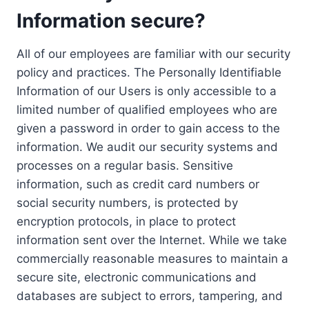
Information secure?
All of our employees are familiar with our security
policy and practices. The Personally Identifiable
Information of our Users is only accessible to a
limited number of qualified employees who are
given a password in order to gain access to the
information. We audit our security systems and
processes on a regular basis. Sensitive
information, such as credit card numbers or
social security numbers, is protected by
encryption protocols, in place to protect
information sent over the Internet. While we take
commercially reasonable measures to maintain a
secure site, electronic communications and
databases are subject to errors, tampering, and