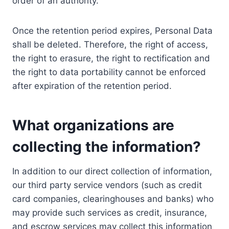
order of an authority.
Once the retention period expires, Personal Data
shall be deleted. Therefore, the right of access,
the right to erasure, the right to rectification and
the right to data portability cannot be enforced
after expiration of the retention period.
What organizations are
collecting the information?
In addition to our direct collection of information,
our third party service vendors (such as credit
card companies, clearinghouses and banks) who
may provide such services as credit, insurance,
and escrow services may collect this information