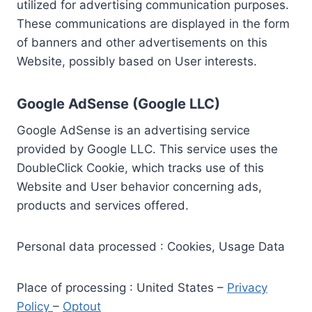
utilized for advertising communication purposes.
These communications are displayed in the form
of banners and other advertisements on this
Website, possibly based on User interests.
Google AdSense (Google LLC)
Google AdSense is an advertising service
provided by Google LLC. This service uses the
DoubleClick Cookie, which tracks use of this
Website and User behavior concerning ads,
products and services offered.
Personal data processed : Cookies, Usage Data
Place of processing : United States –
Privacy
Policy
–
Optout