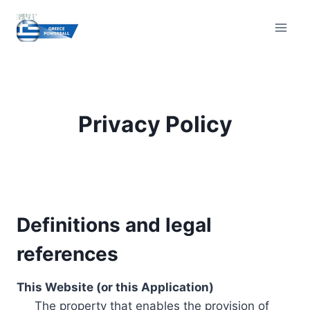
Skip
to
content
Privacy Policy
Definitions and legal
references
This Website (or this Application)
The property that enables the provision of