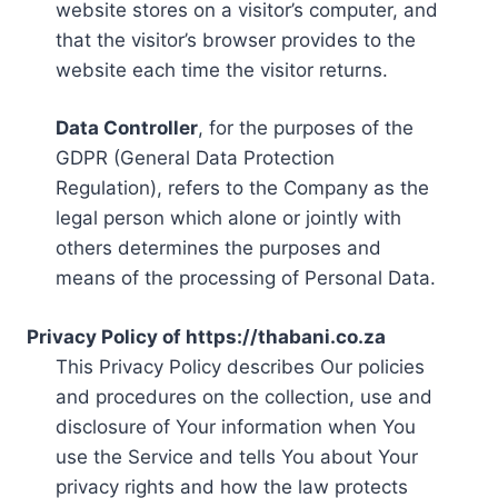
website stores on a visitor’s computer, and
that the visitor’s browser provides to the
website each time the visitor returns.
Data Controller
, for the purposes of the
GDPR (General Data Protection
Regulation), refers to the Company as the
legal person which alone or jointly with
others determines the purposes and
means of the processing of Personal Data.
Privacy Policy of https://thabani.co.za
This Privacy Policy describes Our policies
and procedures on the collection, use and
disclosure of Your information when You
use the Service and tells You about Your
privacy rights and how the law protects