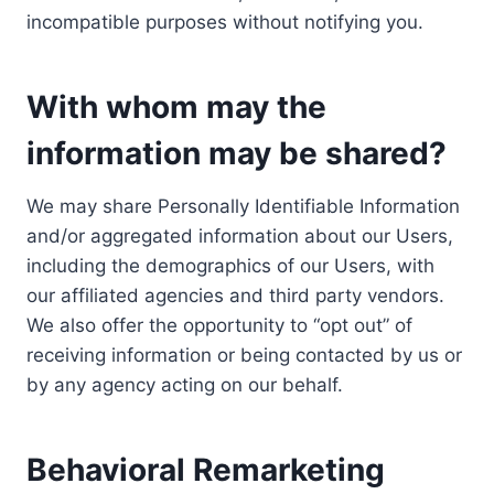
incompatible purposes without notifying you.
With whom may the
information may be shared?
We may share Personally Identifiable Information
and/or aggregated information about our Users,
including the demographics of our Users, with
our affiliated agencies and third party vendors.
We also offer the opportunity to “opt out” of
receiving information or being contacted by us or
by any agency acting on our behalf.
Behavioral Remarketing