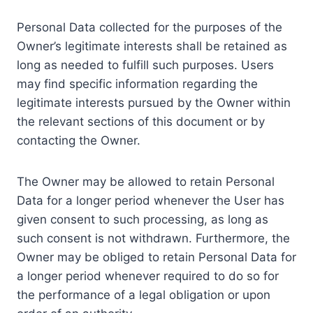
Personal Data collected for the purposes of the
Owner’s legitimate interests shall be retained as
long as needed to fulfill such purposes. Users
may find specific information regarding the
legitimate interests pursued by the Owner within
the relevant sections of this document or by
contacting the Owner.
The Owner may be allowed to retain Personal
Data for a longer period whenever the User has
given consent to such processing, as long as
such consent is not withdrawn. Furthermore, the
Owner may be obliged to retain Personal Data for
a longer period whenever required to do so for
the performance of a legal obligation or upon