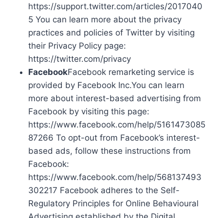
https://support.twitter.com/articles/2017040
5 You can learn more about the privacy
practices and policies of Twitter by visiting
their Privacy Policy page:
https://twitter.com/privacy
Facebook
Facebook remarketing service is
provided by Facebook Inc.You can learn
more about interest-based advertising from
Facebook by visiting this page:
https://www.facebook.com/help/5161473085
87266 To opt-out from Facebook’s interest-
based ads, follow these instructions from
Facebook:
https://www.facebook.com/help/568137493
302217 Facebook adheres to the Self-
Regulatory Principles for Online Behavioural
Advertising established by the Digital