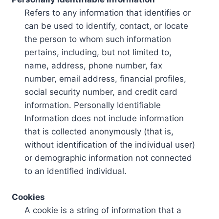
Refers to any information that identifies or
can be used to identify, contact, or locate
the person to whom such information
pertains, including, but not limited to,
name, address, phone number, fax
number, email address, financial profiles,
social security number, and credit card
information. Personally Identifiable
Information does not include information
that is collected anonymously (that is,
without identification of the individual user)
or demographic information not connected
to an identified individual.
Cookies
A cookie is a string of information that a