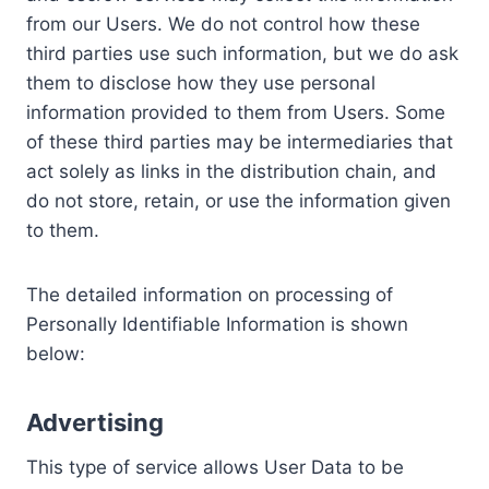
from our Users. We do not control how these
third parties use such information, but we do ask
them to disclose how they use personal
information provided to them from Users. Some
of these third parties may be intermediaries that
act solely as links in the distribution chain, and
do not store, retain, or use the information given
to them.
The detailed information on processing of
Personally Identifiable Information is shown
below:
Advertising
This type of service allows User Data to be