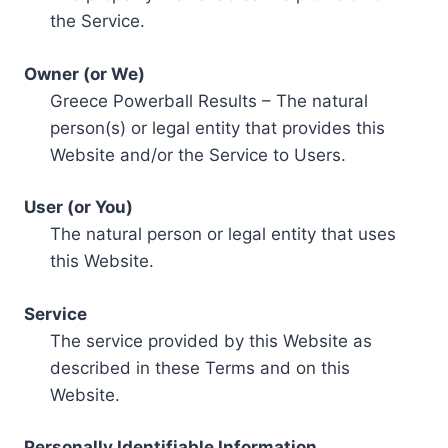
the Service.
Owner (or We)
Greece Powerball Results – The natural
person(s) or legal entity that provides this
Website and/or the Service to Users.
User (or You)
The natural person or legal entity that uses
this Website.
Service
The service provided by this Website as
described in these Terms and on this
Website.
Personally Identifiable Information