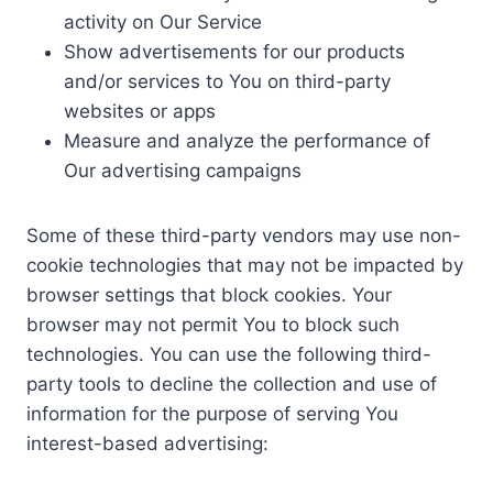
activity on Our Service
Show advertisements for our products
and/or services to You on third-party
websites or apps
Measure and analyze the performance of
Our advertising campaigns
Some of these third-party vendors may use non-
cookie technologies that may not be impacted by
browser settings that block cookies. Your
browser may not permit You to block such
technologies. You can use the following third-
party tools to decline the collection and use of
information for the purpose of serving You
interest-based advertising: