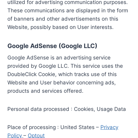
utilized for advertising communication purposes.
These communications are displayed in the form
of banners and other advertisements on this
Website, possibly based on User interests.
Google AdSense (Google LLC)
Google AdSense is an advertising service
provided by Google LLC. This service uses the
DoubleClick Cookie, which tracks use of this
Website and User behavior concerning ads,
products and services offered.
Personal data processed : Cookies, Usage Data
Place of processing : United States –
Privacy
Policy
–
Optout