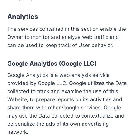
Analytics
The services contained in this section enable the
Owner to monitor and analyze web traffic and
can be used to keep track of User behavior.
Google Analytics (Google LLC)
Google Analytics is a web analysis service
provided by Google LLC. Google utilizes the Data
collected to track and examine the use of this
Website, to prepare reports on its activities and
share them with other Google services. Google
may use the Data collected to contextualize and
personalize the ads of its own advertising
network.