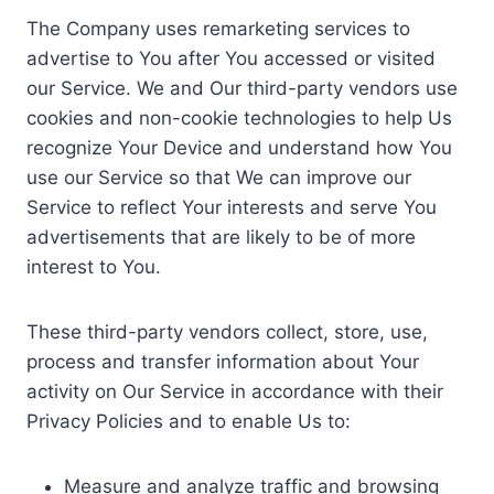
The Company uses remarketing services to
advertise to You after You accessed or visited
our Service. We and Our third-party vendors use
cookies and non-cookie technologies to help Us
recognize Your Device and understand how You
use our Service so that We can improve our
Service to reflect Your interests and serve You
advertisements that are likely to be of more
interest to You.
These third-party vendors collect, store, use,
process and transfer information about Your
activity on Our Service in accordance with their
Privacy Policies and to enable Us to:
Measure and analyze traffic and browsing