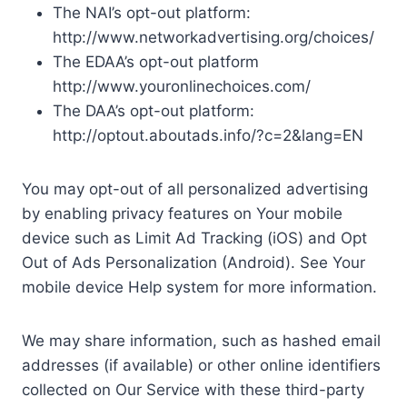
The NAI’s opt-out platform:
http://www.networkadvertising.org/choices/
The EDAA’s opt-out platform
http://www.youronlinechoices.com/
The DAA’s opt-out platform:
http://optout.aboutads.info/?c=2&lang=EN
You may opt-out of all personalized advertising
by enabling privacy features on Your mobile
device such as Limit Ad Tracking (iOS) and Opt
Out of Ads Personalization (Android). See Your
mobile device Help system for more information.
We may share information, such as hashed email
addresses (if available) or other online identifiers
collected on Our Service with these third-party