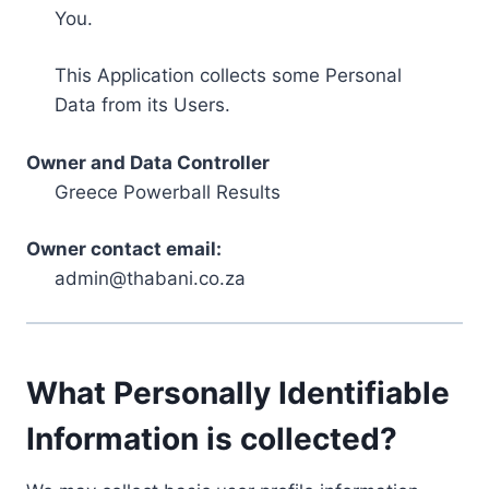
You.
This Application collects some Personal
Data from its Users.
Owner and Data Controller
Greece Powerball Results
Owner contact email:
admin@thabani.co.za
What Personally Identifiable
Information is collected?