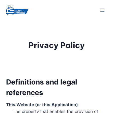
Skip
to
content
Privacy Policy
Definitions and legal
references
This Website (or this Application)
The property that enables the provision of