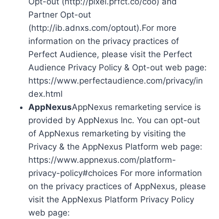
Opt-out (http://pixel.prfct.co/coo) and
Partner Opt-out
(http://ib.adnxs.com/optout).For more
information on the privacy practices of
Perfect Audience, please visit the Perfect
Audience Privacy Policy & Opt-out web page:
https://www.perfectaudience.com/privacy/in
dex.html
AppNexus
AppNexus remarketing service is
provided by AppNexus Inc. You can opt-out
of AppNexus remarketing by visiting the
Privacy & the AppNexus Platform web page:
https://www.appnexus.com/platform-
privacy-policy#choices For more information
on the privacy practices of AppNexus, please
visit the AppNexus Platform Privacy Policy
web page: