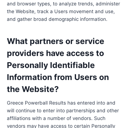
and browser types, to analyze trends, administer
the Website, track a Users movement and use,
and gather broad demographic information.
What partners or service
providers have access to
Personally Identifiable
Information from Users on
the Website?
Greece Powerball Results has entered into and
will continue to enter into partnerships and other
affiliations with a number of vendors. Such
vendors may have access to certain Personally