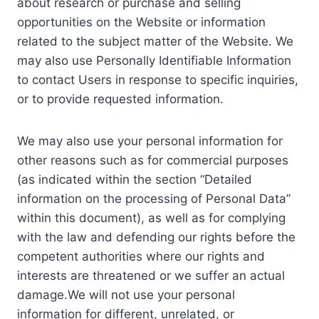
about research or purchase and selling
opportunities on the Website or information
related to the subject matter of the Website. We
may also use Personally Identifiable Information
to contact Users in response to specific inquiries,
or to provide requested information.
We may also use your personal information for
other reasons such as for commercial purposes
(as indicated within the section “Detailed
information on the processing of Personal Data”
within this document), as well as for complying
with the law and defending our rights before the
competent authorities where our rights and
interests are threatened or we suffer an actual
damage.We will not use your personal
information for different, unrelated, or