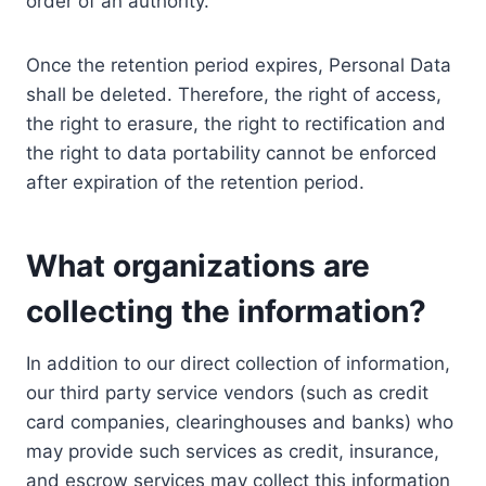
order of an authority.
Once the retention period expires, Personal Data
shall be deleted. Therefore, the right of access,
the right to erasure, the right to rectification and
the right to data portability cannot be enforced
after expiration of the retention period.
What organizations are
collecting the information?
In addition to our direct collection of information,
our third party service vendors (such as credit
card companies, clearinghouses and banks) who
may provide such services as credit, insurance,
and escrow services may collect this information