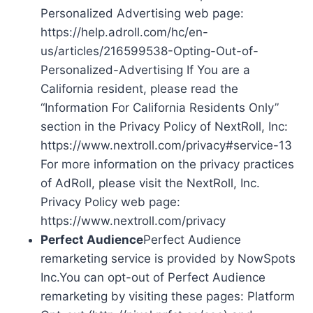
Personalized Advertising web page:
https://help.adroll.com/hc/en-
us/articles/216599538-Opting-Out-of-
Personalized-Advertising If You are a
California resident, please read the
“Information For California Residents Only”
section in the Privacy Policy of NextRoll, Inc:
https://www.nextroll.com/privacy#service-13
For more information on the privacy practices
of AdRoll, please visit the NextRoll, Inc.
Privacy Policy web page:
https://www.nextroll.com/privacy
Perfect Audience
Perfect Audience
remarketing service is provided by NowSpots
Inc.You can opt-out of Perfect Audience
remarketing by visiting these pages: Platform