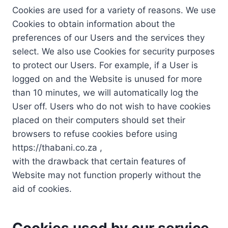
Cookies are used for a variety of reasons. We use
Cookies to obtain information about the
preferences of our Users and the services they
select. We also use Cookies for security purposes
to protect our Users. For example, if a User is
logged on and the Website is unused for more
than 10 minutes, we will automatically log the
User off. Users who do not wish to have cookies
placed on their computers should set their
browsers to refuse cookies before using
https://thabani.co.za ,
with the drawback that certain features of
Website may not function properly without the
aid of cookies.
Cookies used by our service