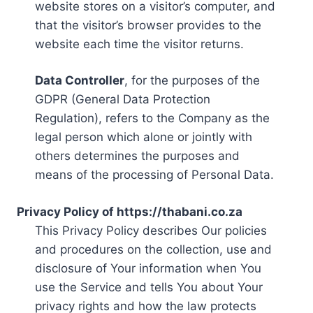
website stores on a visitor’s computer, and
that the visitor’s browser provides to the
website each time the visitor returns.
Data Controller
, for the purposes of the
GDPR (General Data Protection
Regulation), refers to the Company as the
legal person which alone or jointly with
others determines the purposes and
means of the processing of Personal Data.
Privacy Policy of https://thabani.co.za
This Privacy Policy describes Our policies
and procedures on the collection, use and
disclosure of Your information when You
use the Service and tells You about Your
privacy rights and how the law protects