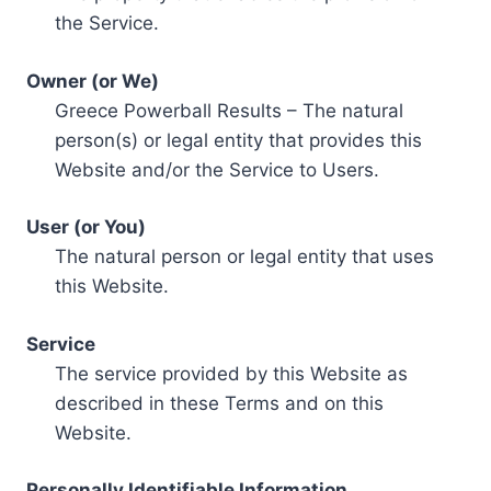
the Service.
Owner (or We)
Greece Powerball Results – The natural
person(s) or legal entity that provides this
Website and/or the Service to Users.
User (or You)
The natural person or legal entity that uses
this Website.
Service
The service provided by this Website as
described in these Terms and on this
Website.
Personally Identifiable Information