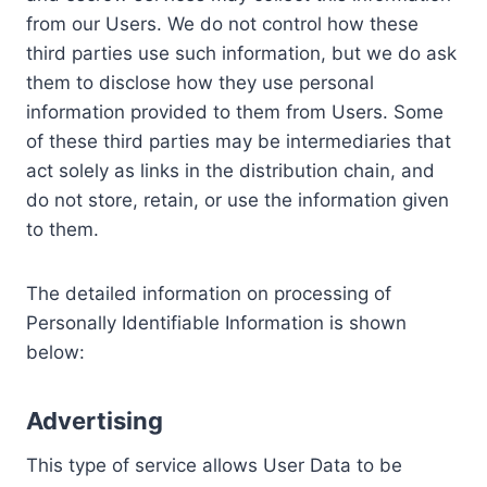
from our Users. We do not control how these
third parties use such information, but we do ask
them to disclose how they use personal
information provided to them from Users. Some
of these third parties may be intermediaries that
act solely as links in the distribution chain, and
do not store, retain, or use the information given
to them.
The detailed information on processing of
Personally Identifiable Information is shown
below:
Advertising
This type of service allows User Data to be