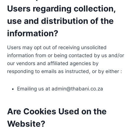
Users regarding collection,
use and distribution of the
information?
Users may opt out of receiving unsolicited
information from or being contacted by us and/or
our vendors and affiliated agencies by
responding to emails as instructed, or by either :
Emailing us at
admin@thabani.co.za
Are Cookies Used on the
Website?