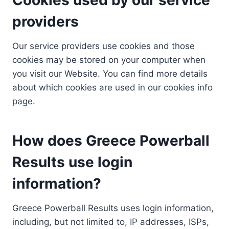
providers
Our service providers use cookies and those
cookies may be stored on your computer when
you visit our Website. You can find more details
about which cookies are used in our cookies info
page.
How does Greece Powerball
Results use login
information?
Greece Powerball Results uses login information,
including, but not limited to, IP addresses, ISPs,