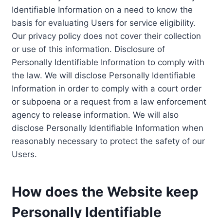
Identifiable Information on a need to know the
basis for evaluating Users for service eligibility.
Our privacy policy does not cover their collection
or use of this information. Disclosure of
Personally Identifiable Information to comply with
the law. We will disclose Personally Identifiable
Information in order to comply with a court order
or subpoena or a request from a law enforcement
agency to release information. We will also
disclose Personally Identifiable Information when
reasonably necessary to protect the safety of our
Users.
How does the Website keep
Personally Identifiable