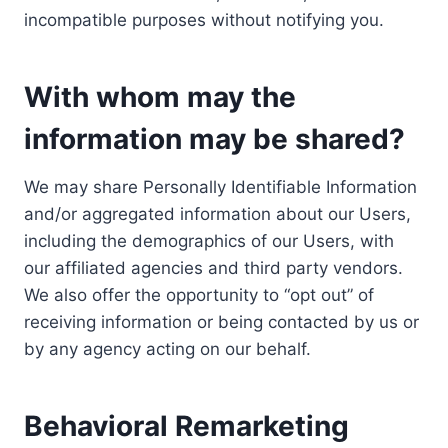
incompatible purposes without notifying you.
With whom may the
information may be shared?
We may share Personally Identifiable Information
and/or aggregated information about our Users,
including the demographics of our Users, with
our affiliated agencies and third party vendors.
We also offer the opportunity to “opt out” of
receiving information or being contacted by us or
by any agency acting on our behalf.
Behavioral Remarketing