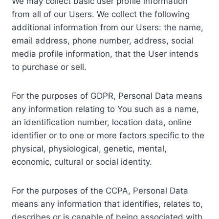
We may collect basic user profile information
from all of our Users. We collect the following
additional information from our Users: the name,
email address, phone number, address, social
media profile information, that the User intends
to purchase or sell.
For the purposes of GDPR, Personal Data means
any information relating to You such as a name,
an identification number, location data, online
identifier or to one or more factors specific to the
physical, physiological, genetic, mental,
economic, cultural or social identity.
For the purposes of the CCPA, Personal Data
means any information that identifies, relates to,
describes or is capable of being associated with,