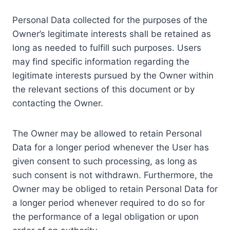
Personal Data collected for the purposes of the
Owner’s legitimate interests shall be retained as
long as needed to fulfill such purposes. Users
may find specific information regarding the
legitimate interests pursued by the Owner within
the relevant sections of this document or by
contacting the Owner.
The Owner may be allowed to retain Personal
Data for a longer period whenever the User has
given consent to such processing, as long as
such consent is not withdrawn. Furthermore, the
Owner may be obliged to retain Personal Data for
a longer period whenever required to do so for
the performance of a legal obligation or upon