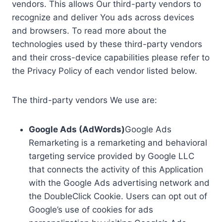
vendors. This allows Our third-party vendors to
recognize and deliver You ads across devices
and browsers. To read more about the
technologies used by these third-party vendors
and their cross-device capabilities please refer to
the Privacy Policy of each vendor listed below.
The third-party vendors We use are:
Google Ads (AdWords)
Google Ads
Remarketing is a remarketing and behavioral
targeting service provided by Google LLC
that connects the activity of this Application
with the Google Ads advertising network and
the DoubleClick Cookie. Users can opt out of
Google’s use of cookies for ads