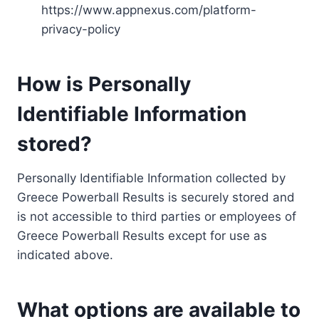
https://www.appnexus.com/platform-
privacy-policy
How is Personally
Identifiable Information
stored?
Personally Identifiable Information collected by
Greece Powerball Results is securely stored and
is not accessible to third parties or employees of
Greece Powerball Results except for use as
indicated above.
What options are available to