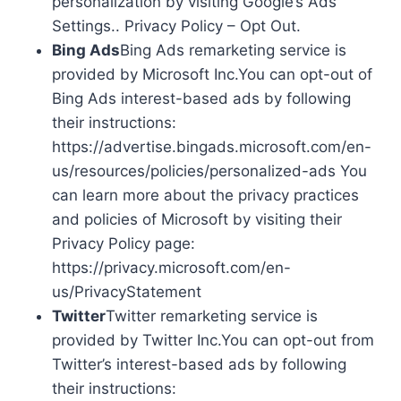
personalization by visiting Google’s Ads
Settings.. Privacy Policy – Opt Out.
Bing Ads
Bing Ads remarketing service is
provided by Microsoft Inc.You can opt-out of
Bing Ads interest-based ads by following
their instructions:
https://advertise.bingads.microsoft.com/en-
us/resources/policies/personalized-ads You
can learn more about the privacy practices
and policies of Microsoft by visiting their
Privacy Policy page:
https://privacy.microsoft.com/en-
us/PrivacyStatement
Twitter
Twitter remarketing service is
provided by Twitter Inc.You can opt-out from
Twitter’s interest-based ads by following
their instructions: