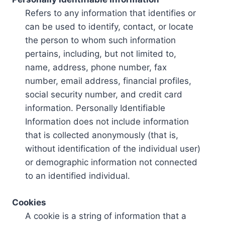
Refers to any information that identifies or
can be used to identify, contact, or locate
the person to whom such information
pertains, including, but not limited to,
name, address, phone number, fax
number, email address, financial profiles,
social security number, and credit card
information. Personally Identifiable
Information does not include information
that is collected anonymously (that is,
without identification of the individual user)
or demographic information not connected
to an identified individual.
Cookies
A cookie is a string of information that a