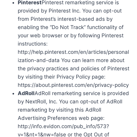
Pinterest
Pinterest remarketing service is
provided by Pinterest Inc. You can opt-out
from Pinterest’s interest-based ads by
enabling the “Do Not Track” functionality of
your web browser or by following Pinterest
instructions:
http://help.pinterest.com/en/articles/personal
ization-and-data You can learn more about
the privacy practices and policies of Pinterest
by visiting their Privacy Policy page:
https://about.pinterest.com/en/privacy-policy
AdRoll
AdRoll remarketing service is provided
by NextRoll, Inc. You can opt-out of AdRoll
remarketing by visiting this AdRoll
Advertising Preferences web page:
http://info.evidon.com/pub_info/573?
v=1&nt=1&nw=false or the Opt Out of