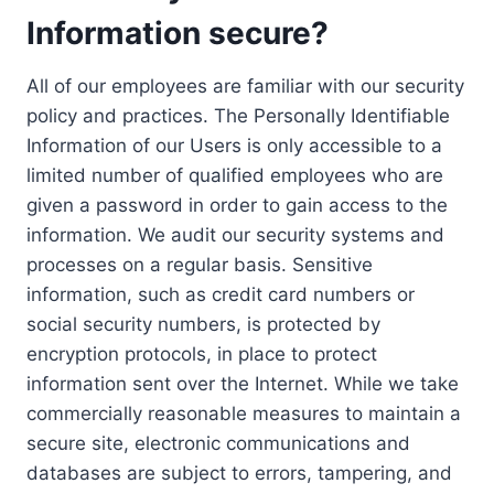
Information secure?
All of our employees are familiar with our security
policy and practices. The Personally Identifiable
Information of our Users is only accessible to a
limited number of qualified employees who are
given a password in order to gain access to the
information. We audit our security systems and
processes on a regular basis. Sensitive
information, such as credit card numbers or
social security numbers, is protected by
encryption protocols, in place to protect
information sent over the Internet. While we take
commercially reasonable measures to maintain a
secure site, electronic communications and
databases are subject to errors, tampering, and