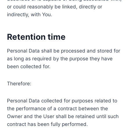
or could reasonably be linked, directly or
indirectly, with You.
Retention time
Personal Data shall be processed and stored for
as long as required by the purpose they have
been collected for.
Therefore:
Personal Data collected for purposes related to
the performance of a contract between the
Owner and the User shall be retained until such
contract has been fully performed.