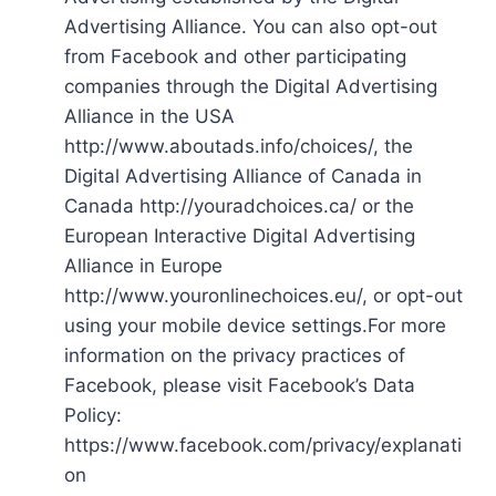
Advertising Alliance. You can also opt-out
from Facebook and other participating
companies through the Digital Advertising
Alliance in the USA
http://www.aboutads.info/choices/, the
Digital Advertising Alliance of Canada in
Canada http://youradchoices.ca/ or the
European Interactive Digital Advertising
Alliance in Europe
http://www.youronlinechoices.eu/, or opt-out
using your mobile device settings.For more
information on the privacy practices of
Facebook, please visit Facebook’s Data
Policy:
https://www.facebook.com/privacy/explanati
on