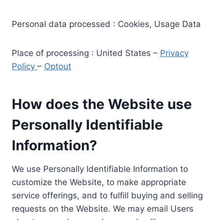
Personal data processed : Cookies, Usage Data
Place of processing : United States –
Privacy
Policy
–
Optout
How does the Website use
Personally Identifiable
Information?
We use Personally Identifiable Information to
customize the Website, to make appropriate
service offerings, and to fulfill buying and selling
requests on the Website. We may email Users