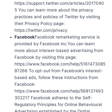
https://support.twitter.com/articles/2017040
5 You can learn more about the privacy
practices and policies of Twitter by visiting
their Privacy Policy page:
https://twitter.com/privacy
Facebook
Facebook remarketing service is
provided by Facebook Inc.You can learn
more about interest-based advertising from
Facebook by visiting this page:
https://www.facebook.com/help/5161473085
87266 To opt-out from Facebook’s interest-
based ads, follow these instructions from
Facebook:
https://www.facebook.com/help/568137493
302217 Facebook adheres to the Self-
Regulatory Principles for Online Behavioural
Advertising established by the Digital