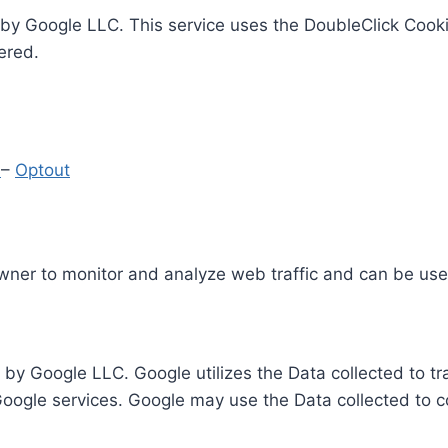
by Google LLC. This service uses the DoubleClick Cooki
ered.
y
–
Optout
Owner to monitor and analyze web traffic and can be use
 by Google LLC. Google utilizes the Data collected to t
 Google services. Google may use the Data collected to c