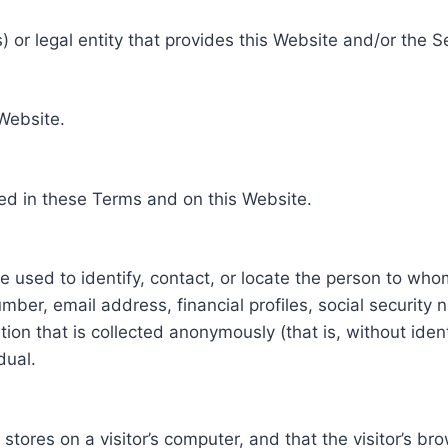
 or legal entity that provides this Website and/or the S
 Website.
ed in these Terms and on this Website.
be used to identify, contact, or locate the person to who
ber, email address, financial profiles, social security 
tion that is collected anonymously (that is, without iden
dual.
e stores on a visitor’s computer, and that the visitor’s b