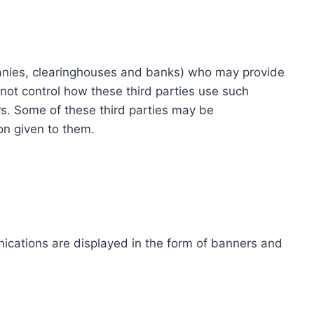
ompanies, clearinghouses and banks) who may provide
not control how these third parties use such
s. Some of these third parties may be
ion given to them.
ications are displayed in the form of banners and