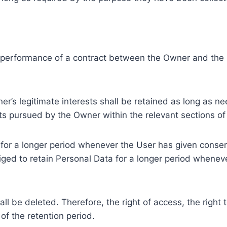
e performance of a contract between the Owner and the U
r’s legitimate interests shall be retained as long as ne
ests pursued by the Owner within the relevant sections o
or a longer period whenever the User has given consent
ed to retain Personal Data for a longer period whenever
l be deleted. Therefore, the right of access, the right to 
of the retention period.