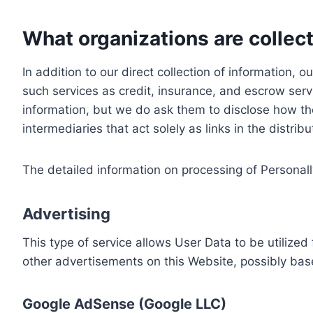
What organizations are collect
In addition to our direct collection of information
such services as credit, insurance, and escrow serv
information, but we do ask them to disclose how th
intermediaries that act solely as links in the distrib
The detailed information on processing of Personall
Advertising
This type of service allows User Data to be utiliz
other advertisements on this Website, possibly bas
Google AdSense (Google LLC)