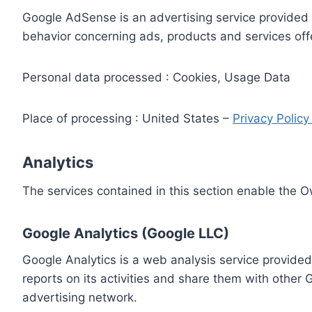
Google AdSense is an advertising service provided 
behavior concerning ads, products and services off
Personal data processed : Cookies, Usage Data
Place of processing : United States –
Privacy Polic
Analytics
The services contained in this section enable the 
Google Analytics (Google LLC)
Google Analytics is a web analysis service provided
reports on its activities and share them with other
advertising network.