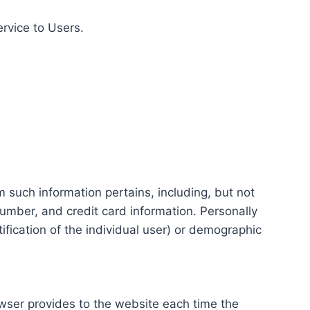
ervice to Users.
m such information pertains, including, but not
number, and credit card information. Personally
tification of the individual user) or demographic
rowser provides to the website each time the