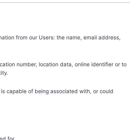
ormation from our Users: the name, email address,
tion number, location data, online identifier or to
ity.
 is capable of being associated with, or could
ed for.