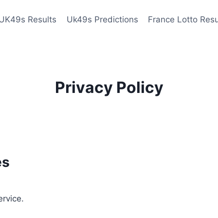
UK49s Results
Uk49s Predictions
France Lotto Resu
Privacy Policy
es
ervice.