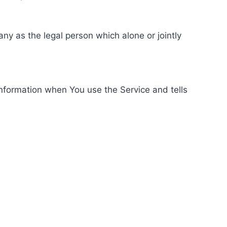
ny as the legal person which alone or jointly
information when You use the Service and tells