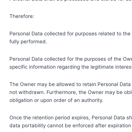
Therefore:
Personal Data collected for purposes related to th
fully performed.
Personal Data collected for the purposes of the Owne
specific information regarding the legitimate inter
The Owner may be allowed to retain Personal Data f
not withdrawn. Furthermore, the Owner may be oblig
obligation or upon order of an authority.
Once the retention period expires, Personal Data shal
data portability cannot be enforced after expiration 