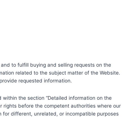
nd to fulfill buying and selling requests on the
ation related to the subject matter of the Website.
o provide requested information.
within the section “Detailed information on the
r rights before the competent authorities where our
 for different, unrelated, or incompatible purposes