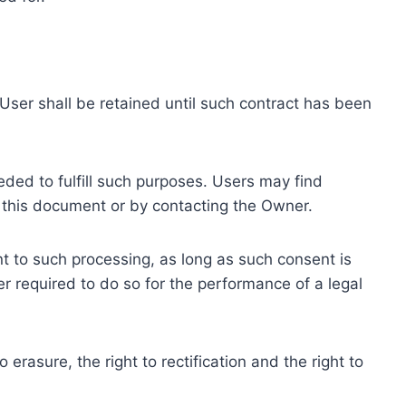
ser shall be retained until such contract has been
eded to fulfill such purposes. Users may find
f this document or by contacting the Owner.
 to such processing, as long as such consent is
 required to do so for the performance of a legal
erasure, the right to rectification and the right to