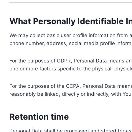
What Personally Identifiable I
We may collect basic user profile information from a
phone number, address, social media profile informa
For the purposes of GDPR, Personal Data means any i
one or more factors specific to the physical, physiolo
For the purposes of the CCPA, Personal Data means a
reasonably be linked, directly or indirectly, with You
Retention time
Personal Data shall be processed and stored for as