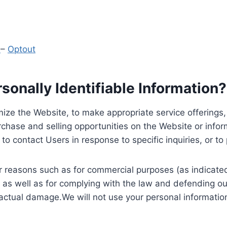
y
–
Optout
onally Identifiable Information?
ize the Website, to make appropriate service offerings, a
hase and selling opportunities on the Website or inform
to contact Users in response to specific inquiries, or t
 reasons such as for commercial purposes (as indicated 
 as well as for complying with the law and defending ou
 actual damage.We will not use your personal information