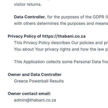
visitor returns.
Data Controller
, for the purposes of the GDPR (
with others determines the purposes and means 
Privacy Policy of https://thabani.co.za
This Privacy Policy describes Our policies and p
You about Your privacy rights and how the law p
This Application collects some Personal Data fro
Owner and Data Controller
Greece Powerball Results
Owner contact email:
admin@thabani.co.za