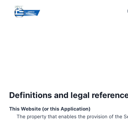
Skip
to
content
Definitions and legal referenc
This Website (or this Application)
The property that enables the provision of the S