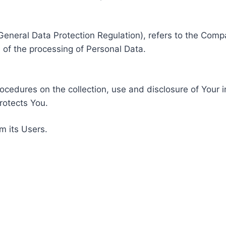
General Data Protection Regulation), refers to the Compa
of the processing of Personal Data.
rocedures on the collection, use and disclosure of Your 
rotects You.
m its Users.