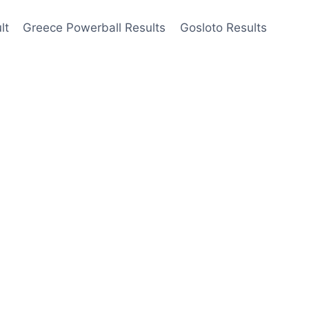
lt
Greece Powerball Results
Gosloto Results