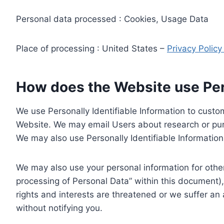
Personal data processed : Cookies, Usage Data
Place of processing : United States –
Privacy Polic
How does the Website use Pers
We use Personally Identifiable Information to custom
Website. We may email Users about research or purc
We may also use Personally Identifiable Information 
We may also use your personal information for other
processing of Personal Data” within this document),
rights and interests are threatened or we suffer an
without notifying you.