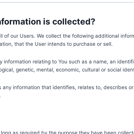
nformation is collected?
ll of our Users. We collect the following additional inf
tion, that the User intends to purchase or sell.
nformation relating to You such as a name, an identifica
gical, genetic, mental, economic, cultural or social ident
ny information that identifies, relates to, describes or
.
 long as required by the purpose they have been collect