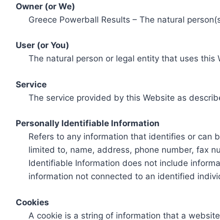
Owner (or We)
Greece Powerball Results – The natural person(s)
User (or You)
The natural person or legal entity that uses this
Service
The service provided by this Website as describ
Personally Identifiable Information
Refers to any information that identifies or can 
limited to, name, address, phone number, fax num
Identifiable Information does not include informa
information not connected to an identified indivi
Cookies
A cookie is a string of information that a websit