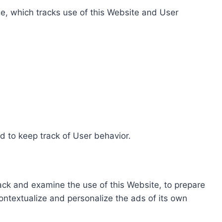
e, which tracks use of this Website and User
d to keep track of User behavior.
rack and examine the use of this Website, to prepare
ontextualize and personalize the ads of its own