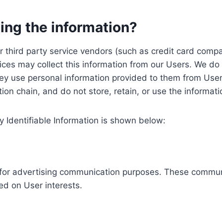
ing the information?
, our third party service vendors (such as credit card c
ices may collect this information from our Users. We do 
ey use personal information provided to them from User
ution chain, and do not store, retain, or use the informat
y Identifiable Information is shown below:
ed for advertising communication purposes. These commun
ed on User interests.