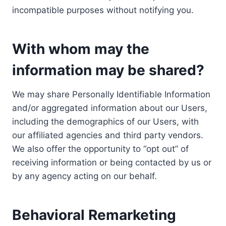
incompatible purposes without notifying you.
With whom may the
information may be shared?
We may share Personally Identifiable Information
and/or aggregated information about our Users,
including the demographics of our Users, with
our affiliated agencies and third party vendors.
We also offer the opportunity to “opt out” of
receiving information or being contacted by us or
by any agency acting on our behalf.
Behavioral Remarketing