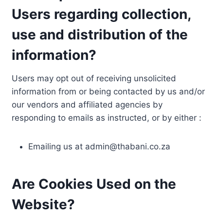
Users regarding collection,
use and distribution of the
information?
Users may opt out of receiving unsolicited
information from or being contacted by us and/or
our vendors and affiliated agencies by
responding to emails as instructed, or by either :
Emailing us at
admin@thabani.co.za
Are Cookies Used on the
Website?