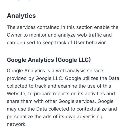
Analytics
The services contained in this section enable the
Owner to monitor and analyze web traffic and
can be used to keep track of User behavior.
Google Analytics (Google LLC)
Google Analytics is a web analysis service
provided by Google LLC. Google utilizes the Data
collected to track and examine the use of this
Website, to prepare reports on its activities and
share them with other Google services. Google
may use the Data collected to contextualize and
personalize the ads of its own advertising
network.