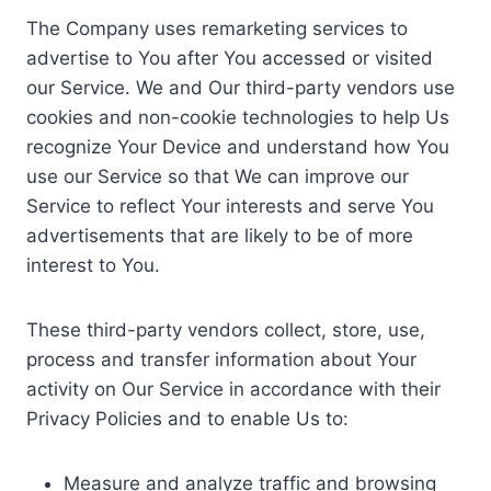
The Company uses remarketing services to
advertise to You after You accessed or visited
our Service. We and Our third-party vendors use
cookies and non-cookie technologies to help Us
recognize Your Device and understand how You
use our Service so that We can improve our
Service to reflect Your interests and serve You
advertisements that are likely to be of more
interest to You.
These third-party vendors collect, store, use,
process and transfer information about Your
activity on Our Service in accordance with their
Privacy Policies and to enable Us to:
Measure and analyze traffic and browsing