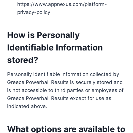
https://www.appnexus.com/platform-
privacy-policy
How is Personally
Identifiable Information
stored?
Personally Identifiable Information collected by
Greece Powerball Results is securely stored and
is not accessible to third parties or employees of
Greece Powerball Results except for use as
indicated above.
What options are available to