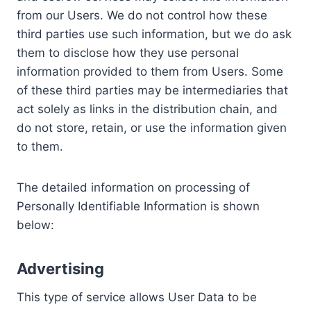
from our Users. We do not control how these
third parties use such information, but we do ask
them to disclose how they use personal
information provided to them from Users. Some
of these third parties may be intermediaries that
act solely as links in the distribution chain, and
do not store, retain, or use the information given
to them.
The detailed information on processing of
Personally Identifiable Information is shown
below:
Advertising
This type of service allows User Data to be