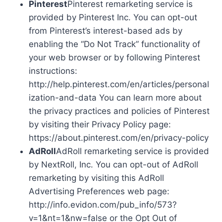
Pinterest
Pinterest remarketing service is
provided by Pinterest Inc. You can opt-out
from Pinterest’s interest-based ads by
enabling the “Do Not Track” functionality of
your web browser or by following Pinterest
instructions:
http://help.pinterest.com/en/articles/personal
ization-and-data You can learn more about
the privacy practices and policies of Pinterest
by visiting their Privacy Policy page:
https://about.pinterest.com/en/privacy-policy
AdRoll
AdRoll remarketing service is provided
by NextRoll, Inc. You can opt-out of AdRoll
remarketing by visiting this AdRoll
Advertising Preferences web page:
http://info.evidon.com/pub_info/573?
v=1&nt=1&nw=false or the Opt Out of