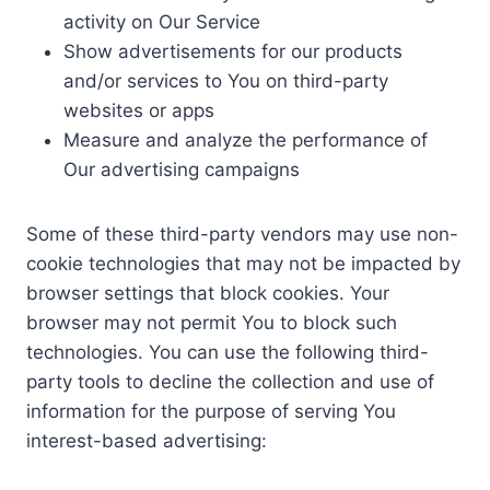
activity on Our Service
Show advertisements for our products
and/or services to You on third-party
websites or apps
Measure and analyze the performance of
Our advertising campaigns
Some of these third-party vendors may use non-
cookie technologies that may not be impacted by
browser settings that block cookies. Your
browser may not permit You to block such
technologies. You can use the following third-
party tools to decline the collection and use of
information for the purpose of serving You
interest-based advertising: