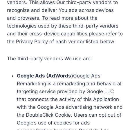
vendors. This allows Our third-party vendors to
recognize and deliver You ads across devices
and browsers. To read more about the
technologies used by these third-party vendors
and their cross-device capabilities please refer to
the Privacy Policy of each vendor listed below.
The third-party vendors We use are:
Google Ads (AdWords)
Google Ads
Remarketing is a remarketing and behavioral
targeting service provided by Google LLC
that connects the activity of this Application
with the Google Ads advertising network and
the DoubleClick Cookie. Users can opt out of
Google’s use of cookies for ads