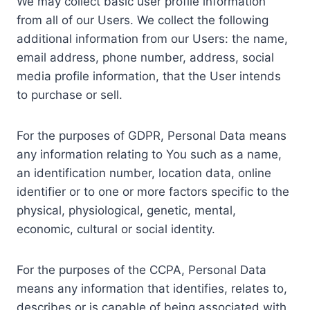
We may collect basic user profile information
from all of our Users. We collect the following
additional information from our Users: the name,
email address, phone number, address, social
media profile information, that the User intends
to purchase or sell.
For the purposes of GDPR, Personal Data means
any information relating to You such as a name,
an identification number, location data, online
identifier or to one or more factors specific to the
physical, physiological, genetic, mental,
economic, cultural or social identity.
For the purposes of the CCPA, Personal Data
means any information that identifies, relates to,
describes or is capable of being associated with,