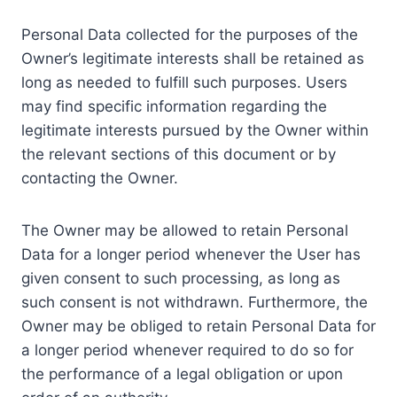
Personal Data collected for the purposes of the
Owner’s legitimate interests shall be retained as
long as needed to fulfill such purposes. Users
may find specific information regarding the
legitimate interests pursued by the Owner within
the relevant sections of this document or by
contacting the Owner.
The Owner may be allowed to retain Personal
Data for a longer period whenever the User has
given consent to such processing, as long as
such consent is not withdrawn. Furthermore, the
Owner may be obliged to retain Personal Data for
a longer period whenever required to do so for
the performance of a legal obligation or upon