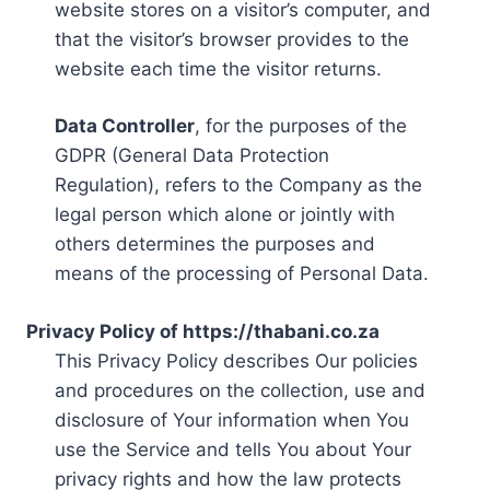
website stores on a visitor’s computer, and
that the visitor’s browser provides to the
website each time the visitor returns.
Data Controller
, for the purposes of the
GDPR (General Data Protection
Regulation), refers to the Company as the
legal person which alone or jointly with
others determines the purposes and
means of the processing of Personal Data.
Privacy Policy of https://thabani.co.za
This Privacy Policy describes Our policies
and procedures on the collection, use and
disclosure of Your information when You
use the Service and tells You about Your
privacy rights and how the law protects