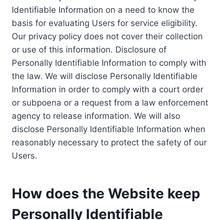
Identifiable Information on a need to know the
basis for evaluating Users for service eligibility.
Our privacy policy does not cover their collection
or use of this information. Disclosure of
Personally Identifiable Information to comply with
the law. We will disclose Personally Identifiable
Information in order to comply with a court order
or subpoena or a request from a law enforcement
agency to release information. We will also
disclose Personally Identifiable Information when
reasonably necessary to protect the safety of our
Users.
How does the Website keep
Personally Identifiable