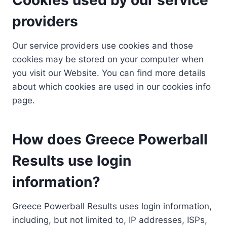
providers
Our service providers use cookies and those
cookies may be stored on your computer when
you visit our Website. You can find more details
about which cookies are used in our cookies info
page.
How does Greece Powerball
Results use login
information?
Greece Powerball Results uses login information,
including, but not limited to, IP addresses, ISPs,