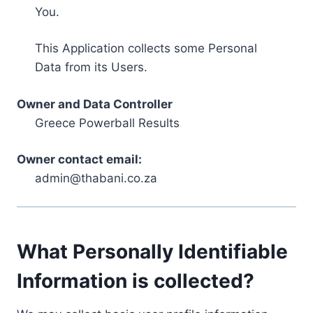
You.
This Application collects some Personal
Data from its Users.
Owner and Data Controller
Greece Powerball Results
Owner contact email:
admin@thabani.co.za
What Personally Identifiable
Information is collected?