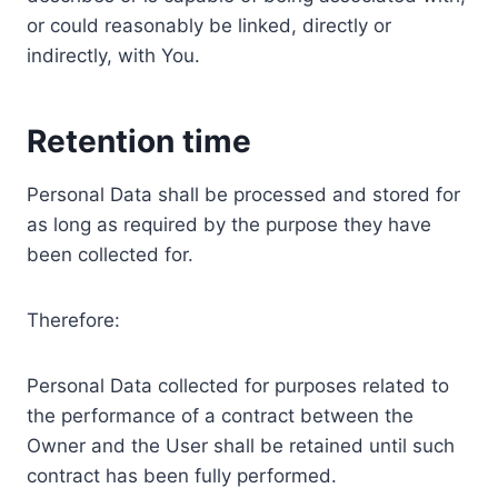
or could reasonably be linked, directly or
indirectly, with You.
Retention time
Personal Data shall be processed and stored for
as long as required by the purpose they have
been collected for.
Therefore:
Personal Data collected for purposes related to
the performance of a contract between the
Owner and the User shall be retained until such
contract has been fully performed.