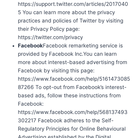
https://support.twitter.com/articles/2017040
5 You can learn more about the privacy
practices and policies of Twitter by visiting
their Privacy Policy page:
https://twitter.com/privacy
Facebook
Facebook remarketing service is
provided by Facebook Inc.You can learn
more about interest-based advertising from
Facebook by visiting this page:
https://www.facebook.com/help/5161473085
87266 To opt-out from Facebook’s interest-
based ads, follow these instructions from
Facebook:
https://www.facebook.com/help/568137493
302217 Facebook adheres to the Self-
Regulatory Principles for Online Behavioural
Advertising established by the Digital