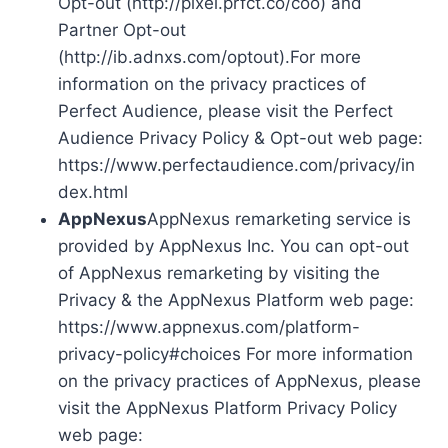
Opt-out (http://pixel.prfct.co/coo) and
Partner Opt-out
(http://ib.adnxs.com/optout).For more
information on the privacy practices of
Perfect Audience, please visit the Perfect
Audience Privacy Policy & Opt-out web page:
https://www.perfectaudience.com/privacy/in
dex.html
AppNexus
AppNexus remarketing service is
provided by AppNexus Inc. You can opt-out
of AppNexus remarketing by visiting the
Privacy & the AppNexus Platform web page:
https://www.appnexus.com/platform-
privacy-policy#choices For more information
on the privacy practices of AppNexus, please
visit the AppNexus Platform Privacy Policy
web page: