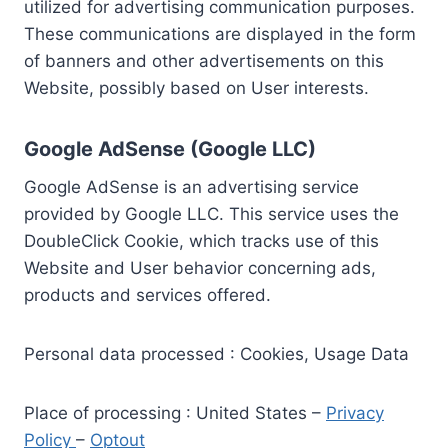
utilized for advertising communication purposes.
These communications are displayed in the form
of banners and other advertisements on this
Website, possibly based on User interests.
Google AdSense (Google LLC)
Google AdSense is an advertising service
provided by Google LLC. This service uses the
DoubleClick Cookie, which tracks use of this
Website and User behavior concerning ads,
products and services offered.
Personal data processed : Cookies, Usage Data
Place of processing : United States –
Privacy
Policy
–
Optout