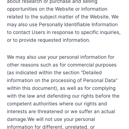
about research or purchase and selling
opportunities on the Website or information
related to the subject matter of the Website. We
may also use Personally Identifiable Information
to contact Users in response to specific inquiries,
or to provide requested information.
We may also use your personal information for
other reasons such as for commercial purposes
(as indicated within the section “Detailed
information on the processing of Personal Data”
within this document), as well as for complying
with the law and defending our rights before the
competent authorities where our rights and
interests are threatened or we suffer an actual
damage.We will not use your personal
information for different, unrelated, or