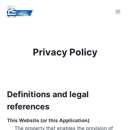
Skip
to
content
Privacy Policy
Definitions and legal
references
This Website (or this Application)
The property that enables the provision of