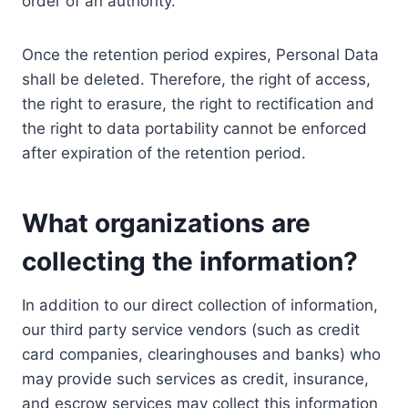
order of an authority.
Once the retention period expires, Personal Data
shall be deleted. Therefore, the right of access,
the right to erasure, the right to rectification and
the right to data portability cannot be enforced
after expiration of the retention period.
What organizations are
collecting the information?
In addition to our direct collection of information,
our third party service vendors (such as credit
card companies, clearinghouses and banks) who
may provide such services as credit, insurance,
and escrow services may collect this information