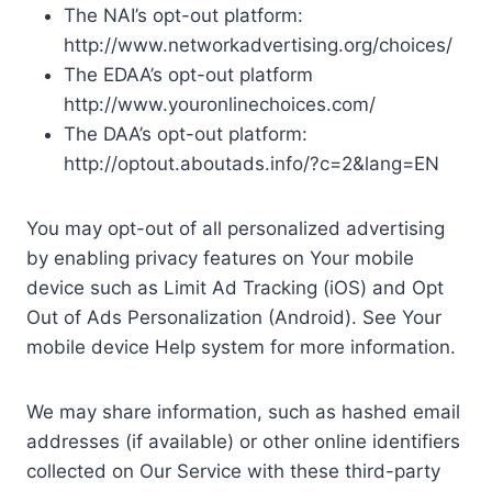
The NAI’s opt-out platform:
http://www.networkadvertising.org/choices/
The EDAA’s opt-out platform
http://www.youronlinechoices.com/
The DAA’s opt-out platform:
http://optout.aboutads.info/?c=2&lang=EN
You may opt-out of all personalized advertising
by enabling privacy features on Your mobile
device such as Limit Ad Tracking (iOS) and Opt
Out of Ads Personalization (Android). See Your
mobile device Help system for more information.
We may share information, such as hashed email
addresses (if available) or other online identifiers
collected on Our Service with these third-party