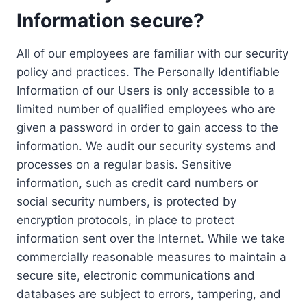
Information secure?
All of our employees are familiar with our security
policy and practices. The Personally Identifiable
Information of our Users is only accessible to a
limited number of qualified employees who are
given a password in order to gain access to the
information. We audit our security systems and
processes on a regular basis. Sensitive
information, such as credit card numbers or
social security numbers, is protected by
encryption protocols, in place to protect
information sent over the Internet. While we take
commercially reasonable measures to maintain a
secure site, electronic communications and
databases are subject to errors, tampering, and