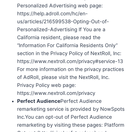
Personalized Advertising web page:
https://help.adroll.com/hc/en-
us/articles/216599538-Opting-Out-of-
Personalized-Advertising If You are a
California resident, please read the
“Information For California Residents Only”
section in the Privacy Policy of NextRoll, Inc:
https://www.nextroll.com/privacy#service-13
For more information on the privacy practices
of AdRoll, please visit the NextRoll, Inc.
Privacy Policy web page:
https://www.nextroll.com/privacy
Perfect Audience
Perfect Audience
remarketing service is provided by NowSpots
Inc.You can opt-out of Perfect Audience
remarketing by visiting these pages: Platform