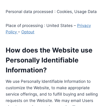
Personal data processed : Cookies, Usage Data
Place of processing : United States –
Privacy
Policy
–
Optout
How does the Website use
Personally Identifiable
Information?
We use Personally Identifiable Information to
customize the Website, to make appropriate
service offerings, and to fulfill buying and selling
requests on the Website. We may email Users