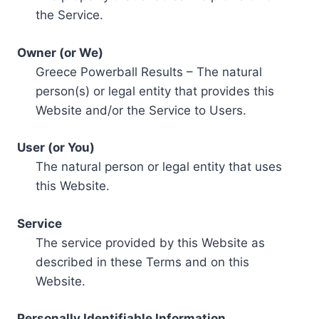
the Service.
Owner (or We)
Greece Powerball Results – The natural
person(s) or legal entity that provides this
Website and/or the Service to Users.
User (or You)
The natural person or legal entity that uses
this Website.
Service
The service provided by this Website as
described in these Terms and on this
Website.
Personally Identifiable Information