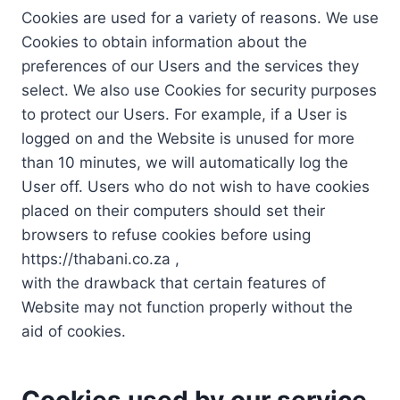
Cookies are used for a variety of reasons. We use
Cookies to obtain information about the
preferences of our Users and the services they
select. We also use Cookies for security purposes
to protect our Users. For example, if a User is
logged on and the Website is unused for more
than 10 minutes, we will automatically log the
User off. Users who do not wish to have cookies
placed on their computers should set their
browsers to refuse cookies before using
https://thabani.co.za ,
with the drawback that certain features of
Website may not function properly without the
aid of cookies.
Cookies used by our service