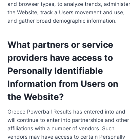
and browser types, to analyze trends, administer
the Website, track a Users movement and use,
and gather broad demographic information.
What partners or service
providers have access to
Personally Identifiable
Information from Users on
the Website?
Greece Powerball Results has entered into and
will continue to enter into partnerships and other
affiliations with a number of vendors. Such
vendors may have access to certain Personally