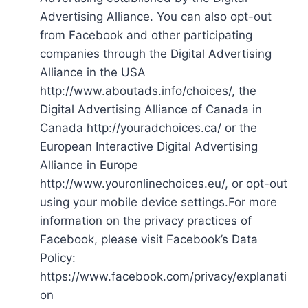
Advertising Alliance. You can also opt-out
from Facebook and other participating
companies through the Digital Advertising
Alliance in the USA
http://www.aboutads.info/choices/, the
Digital Advertising Alliance of Canada in
Canada http://youradchoices.ca/ or the
European Interactive Digital Advertising
Alliance in Europe
http://www.youronlinechoices.eu/, or opt-out
using your mobile device settings.For more
information on the privacy practices of
Facebook, please visit Facebook’s Data
Policy:
https://www.facebook.com/privacy/explanati
on