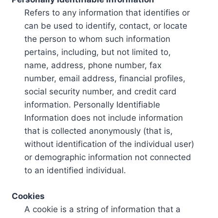
Refers to any information that identifies or
can be used to identify, contact, or locate
the person to whom such information
pertains, including, but not limited to,
name, address, phone number, fax
number, email address, financial profiles,
social security number, and credit card
information. Personally Identifiable
Information does not include information
that is collected anonymously (that is,
without identification of the individual user)
or demographic information not connected
to an identified individual.
Cookies
A cookie is a string of information that a