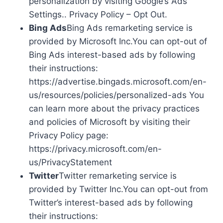
personalization by visiting Google’s Ads
Settings.. Privacy Policy – Opt Out.
Bing Ads
Bing Ads remarketing service is
provided by Microsoft Inc.You can opt-out of
Bing Ads interest-based ads by following
their instructions:
https://advertise.bingads.microsoft.com/en-
us/resources/policies/personalized-ads You
can learn more about the privacy practices
and policies of Microsoft by visiting their
Privacy Policy page:
https://privacy.microsoft.com/en-
us/PrivacyStatement
Twitter
Twitter remarketing service is
provided by Twitter Inc.You can opt-out from
Twitter’s interest-based ads by following
their instructions: