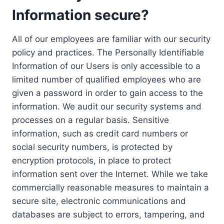
Information secure?
All of our employees are familiar with our security
policy and practices. The Personally Identifiable
Information of our Users is only accessible to a
limited number of qualified employees who are
given a password in order to gain access to the
information. We audit our security systems and
processes on a regular basis. Sensitive
information, such as credit card numbers or
social security numbers, is protected by
encryption protocols, in place to protect
information sent over the Internet. While we take
commercially reasonable measures to maintain a
secure site, electronic communications and
databases are subject to errors, tampering, and