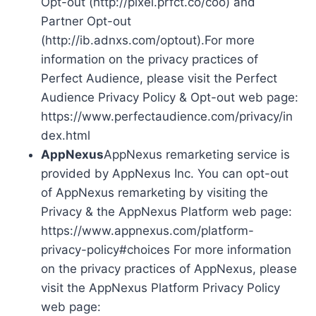
Opt-out (http://pixel.prfct.co/coo) and
Partner Opt-out
(http://ib.adnxs.com/optout).For more
information on the privacy practices of
Perfect Audience, please visit the Perfect
Audience Privacy Policy & Opt-out web page:
https://www.perfectaudience.com/privacy/in
dex.html
AppNexus
AppNexus remarketing service is
provided by AppNexus Inc. You can opt-out
of AppNexus remarketing by visiting the
Privacy & the AppNexus Platform web page:
https://www.appnexus.com/platform-
privacy-policy#choices For more information
on the privacy practices of AppNexus, please
visit the AppNexus Platform Privacy Policy
web page: