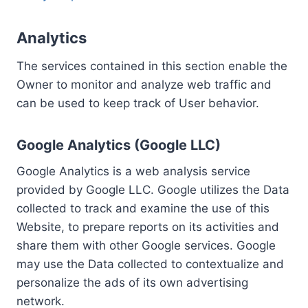
Analytics
The services contained in this section enable the
Owner to monitor and analyze web traffic and
can be used to keep track of User behavior.
Google Analytics (Google LLC)
Google Analytics is a web analysis service
provided by Google LLC. Google utilizes the Data
collected to track and examine the use of this
Website, to prepare reports on its activities and
share them with other Google services. Google
may use the Data collected to contextualize and
personalize the ads of its own advertising
network.