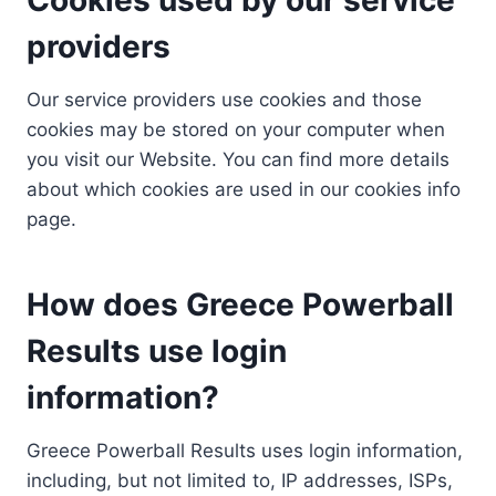
providers
Our service providers use cookies and those
cookies may be stored on your computer when
you visit our Website. You can find more details
about which cookies are used in our cookies info
page.
How does Greece Powerball
Results use login
information?
Greece Powerball Results uses login information,
including, but not limited to, IP addresses, ISPs,