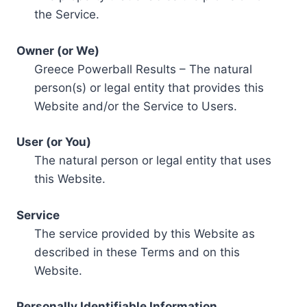
the Service.
Owner (or We)
Greece Powerball Results – The natural
person(s) or legal entity that provides this
Website and/or the Service to Users.
User (or You)
The natural person or legal entity that uses
this Website.
Service
The service provided by this Website as
described in these Terms and on this
Website.
Personally Identifiable Information