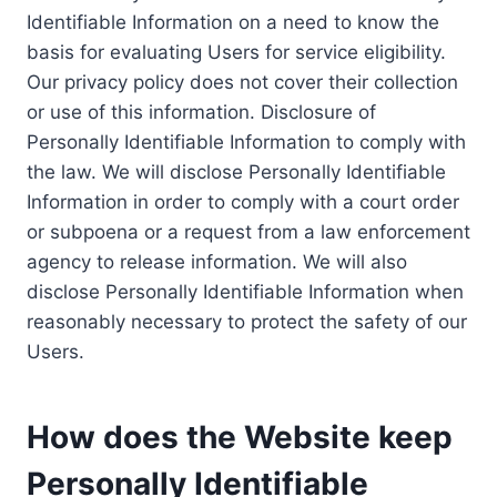
Identifiable Information on a need to know the
basis for evaluating Users for service eligibility.
Our privacy policy does not cover their collection
or use of this information. Disclosure of
Personally Identifiable Information to comply with
the law. We will disclose Personally Identifiable
Information in order to comply with a court order
or subpoena or a request from a law enforcement
agency to release information. We will also
disclose Personally Identifiable Information when
reasonably necessary to protect the safety of our
Users.
How does the Website keep
Personally Identifiable