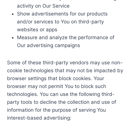
activity on Our Service
Show advertisements for our products
and/or services to You on third-party
websites or apps
Measure and analyze the performance of
Our advertising campaigns
Some of these third-party vendors may use non-
cookie technologies that may not be impacted by
browser settings that block cookies. Your
browser may not permit You to block such
technologies. You can use the following third-
party tools to decline the collection and use of
information for the purpose of serving You
interest-based advertising: