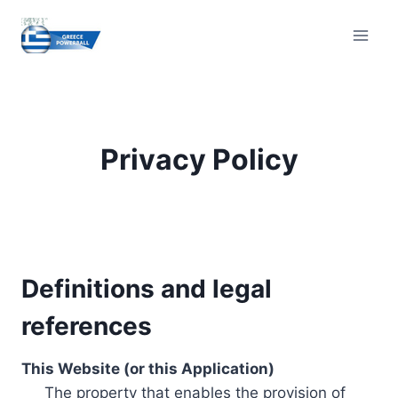
Skip
to
content
Privacy Policy
Definitions and legal
references
This Website (or this Application)
The property that enables the provision of