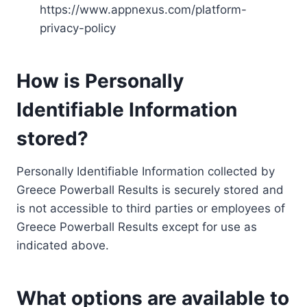
https://www.appnexus.com/platform-
privacy-policy
How is Personally
Identifiable Information
stored?
Personally Identifiable Information collected by
Greece Powerball Results is securely stored and
is not accessible to third parties or employees of
Greece Powerball Results except for use as
indicated above.
What options are available to