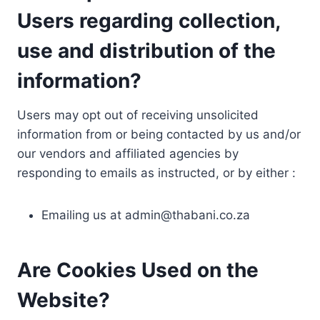
Users regarding collection,
use and distribution of the
information?
Users may opt out of receiving unsolicited
information from or being contacted by us and/or
our vendors and affiliated agencies by
responding to emails as instructed, or by either :
Emailing us at
admin@thabani.co.za
Are Cookies Used on the
Website?