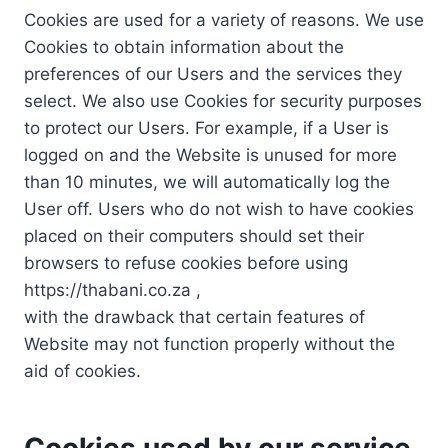
Cookies are used for a variety of reasons. We use
Cookies to obtain information about the
preferences of our Users and the services they
select. We also use Cookies for security purposes
to protect our Users. For example, if a User is
logged on and the Website is unused for more
than 10 minutes, we will automatically log the
User off. Users who do not wish to have cookies
placed on their computers should set their
browsers to refuse cookies before using
https://thabani.co.za ,
with the drawback that certain features of
Website may not function properly without the
aid of cookies.
Cookies used by our service