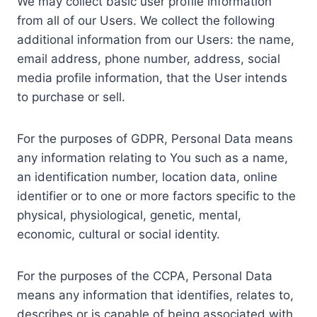
We may collect basic user profile information
from all of our Users. We collect the following
additional information from our Users: the name,
email address, phone number, address, social
media profile information, that the User intends
to purchase or sell.
For the purposes of GDPR, Personal Data means
any information relating to You such as a name,
an identification number, location data, online
identifier or to one or more factors specific to the
physical, physiological, genetic, mental,
economic, cultural or social identity.
For the purposes of the CCPA, Personal Data
means any information that identifies, relates to,
describes or is capable of being associated with,