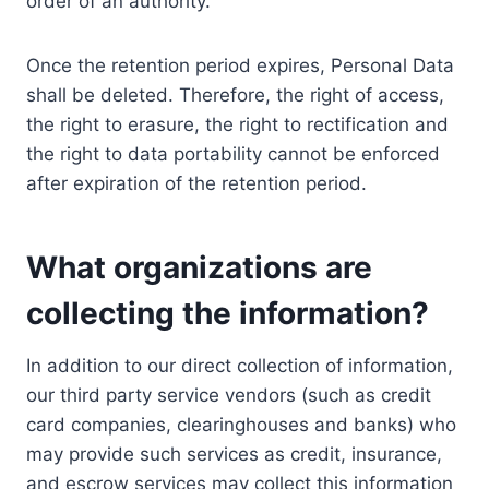
order of an authority.
Once the retention period expires, Personal Data
shall be deleted. Therefore, the right of access,
the right to erasure, the right to rectification and
the right to data portability cannot be enforced
after expiration of the retention period.
What organizations are
collecting the information?
In addition to our direct collection of information,
our third party service vendors (such as credit
card companies, clearinghouses and banks) who
may provide such services as credit, insurance,
and escrow services may collect this information