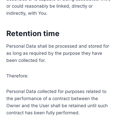
or could reasonably be linked, directly or
indirectly, with You.
Retention time
Personal Data shall be processed and stored for
as long as required by the purpose they have
been collected for.
Therefore:
Personal Data collected for purposes related to
the performance of a contract between the
Owner and the User shall be retained until such
contract has been fully performed.