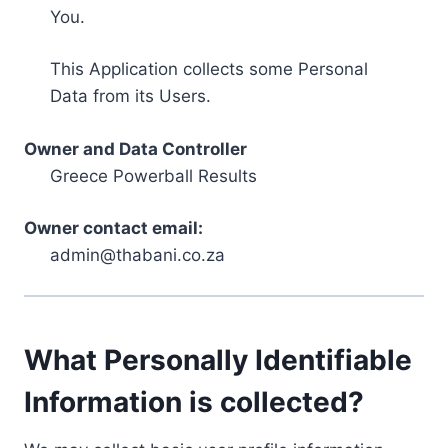
You.
This Application collects some Personal
Data from its Users.
Owner and Data Controller
Greece Powerball Results
Owner contact email:
admin@thabani.co.za
What Personally Identifiable
Information is collected?