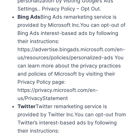
personalization by visiting Google’s Ads
Settings.. Privacy Policy – Opt Out.
Bing Ads
Bing Ads remarketing service is
provided by Microsoft Inc.You can opt-out of
Bing Ads interest-based ads by following
their instructions:
https://advertise.bingads.microsoft.com/en-
us/resources/policies/personalized-ads You
can learn more about the privacy practices
and policies of Microsoft by visiting their
Privacy Policy page:
https://privacy.microsoft.com/en-
us/PrivacyStatement
Twitter
Twitter remarketing service is
provided by Twitter Inc.You can opt-out from
Twitter’s interest-based ads by following
their instructions: