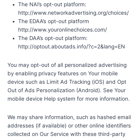
The NAI’s opt-out platform:
http://www.networkadvertising.org/choices/
The EDAA’s opt-out platform
http://www.youronlinechoices.com/
The DAA’s opt-out platform:
http://optout.aboutads.info/?c=2&lang=EN
You may opt-out of all personalized advertising
by enabling privacy features on Your mobile
device such as Limit Ad Tracking (iOS) and Opt
Out of Ads Personalization (Android). See Your
mobile device Help system for more information.
We may share information, such as hashed email
addresses (if available) or other online identifiers
collected on Our Service with these third-party