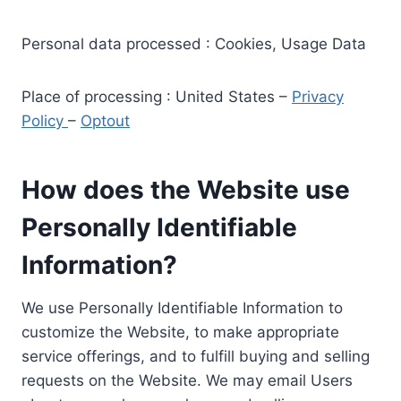
Personal data processed : Cookies, Usage Data
Place of processing : United States –
Privacy
Policy
–
Optout
How does the Website use
Personally Identifiable
Information?
We use Personally Identifiable Information to
customize the Website, to make appropriate
service offerings, and to fulfill buying and selling
requests on the Website. We may email Users