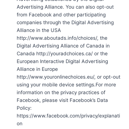
Advertising Alliance. You can also opt-out
from Facebook and other participating
companies through the Digital Advertising
Alliance in the USA
http://www.aboutads.info/choices/, the
Digital Advertising Alliance of Canada in
Canada http://youradchoices.ca/ or the
European Interactive Digital Advertising
Alliance in Europe
http://www.youronlinechoices.eu/, or opt-out
using your mobile device settings.For more
information on the privacy practices of
Facebook, please visit Facebook’s Data
Policy:
https://www.facebook.com/privacy/explanati
on