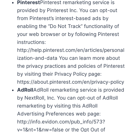
Pinterest
Pinterest remarketing service is
provided by Pinterest Inc. You can opt-out
from Pinterest’s interest-based ads by
enabling the “Do Not Track” functionality of
your web browser or by following Pinterest
instructions:
http://help.pinterest.com/en/articles/personal
ization-and-data You can learn more about
the privacy practices and policies of Pinterest
by visiting their Privacy Policy page:
https://about.pinterest.com/en/privacy-policy
AdRoll
AdRoll remarketing service is provided
by NextRoll, Inc. You can opt-out of AdRoll
remarketing by visiting this AdRoll
Advertising Preferences web page:
http://info.evidon.com/pub_info/573?
v=1&nt=1&nw=false or the Opt Out of