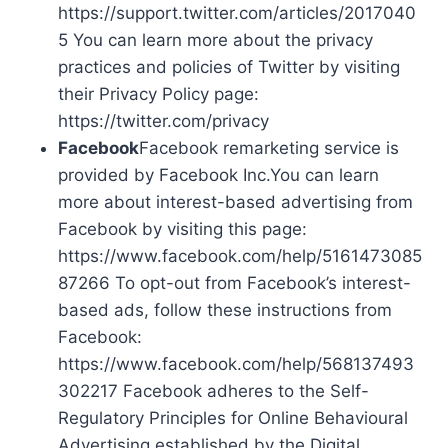
https://support.twitter.com/articles/2017040
5 You can learn more about the privacy
practices and policies of Twitter by visiting
their Privacy Policy page:
https://twitter.com/privacy
Facebook
Facebook remarketing service is
provided by Facebook Inc.You can learn
more about interest-based advertising from
Facebook by visiting this page:
https://www.facebook.com/help/5161473085
87266 To opt-out from Facebook’s interest-
based ads, follow these instructions from
Facebook:
https://www.facebook.com/help/568137493
302217 Facebook adheres to the Self-
Regulatory Principles for Online Behavioural
Advertising established by the Digital