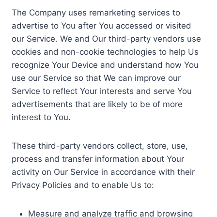
The Company uses remarketing services to
advertise to You after You accessed or visited
our Service. We and Our third-party vendors use
cookies and non-cookie technologies to help Us
recognize Your Device and understand how You
use our Service so that We can improve our
Service to reflect Your interests and serve You
advertisements that are likely to be of more
interest to You.
These third-party vendors collect, store, use,
process and transfer information about Your
activity on Our Service in accordance with their
Privacy Policies and to enable Us to:
Measure and analyze traffic and browsing