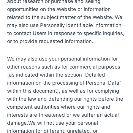
about research or purchase and selling
opportunities on the Website or information
related to the subject matter of the Website. We
may also use Personally Identifiable Information
to contact Users in response to specific inquiries,
or to provide requested information.
We may also use your personal information for
other reasons such as for commercial purposes
(as indicated within the section “Detailed
information on the processing of Personal Data”
within this document), as well as for complying
with the law and defending our rights before the
competent authorities where our rights and
interests are threatened or we suffer an actual
damage.We will not use your personal
information for different, unrelated, or