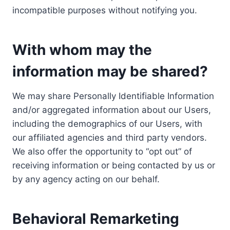
incompatible purposes without notifying you.
With whom may the
information may be shared?
We may share Personally Identifiable Information
and/or aggregated information about our Users,
including the demographics of our Users, with
our affiliated agencies and third party vendors.
We also offer the opportunity to “opt out” of
receiving information or being contacted by us or
by any agency acting on our behalf.
Behavioral Remarketing