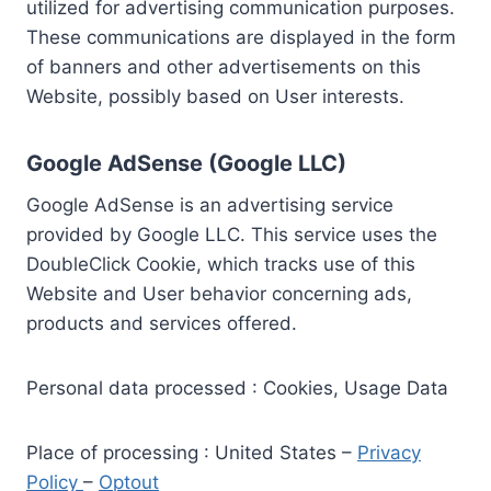
utilized for advertising communication purposes.
These communications are displayed in the form
of banners and other advertisements on this
Website, possibly based on User interests.
Google AdSense (Google LLC)
Google AdSense is an advertising service
provided by Google LLC. This service uses the
DoubleClick Cookie, which tracks use of this
Website and User behavior concerning ads,
products and services offered.
Personal data processed : Cookies, Usage Data
Place of processing : United States –
Privacy
Policy
–
Optout