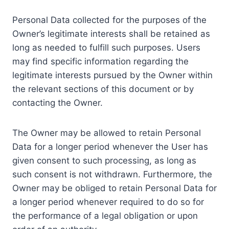
Personal Data collected for the purposes of the
Owner’s legitimate interests shall be retained as
long as needed to fulfill such purposes. Users
may find specific information regarding the
legitimate interests pursued by the Owner within
the relevant sections of this document or by
contacting the Owner.
The Owner may be allowed to retain Personal
Data for a longer period whenever the User has
given consent to such processing, as long as
such consent is not withdrawn. Furthermore, the
Owner may be obliged to retain Personal Data for
a longer period whenever required to do so for
the performance of a legal obligation or upon