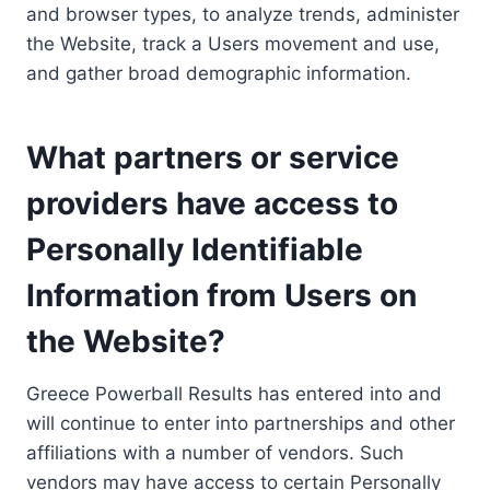
and browser types, to analyze trends, administer
the Website, track a Users movement and use,
and gather broad demographic information.
What partners or service
providers have access to
Personally Identifiable
Information from Users on
the Website?
Greece Powerball Results has entered into and
will continue to enter into partnerships and other
affiliations with a number of vendors. Such
vendors may have access to certain Personally