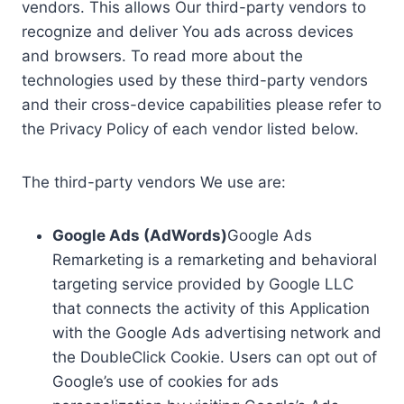
vendors. This allows Our third-party vendors to
recognize and deliver You ads across devices
and browsers. To read more about the
technologies used by these third-party vendors
and their cross-device capabilities please refer to
the Privacy Policy of each vendor listed below.
The third-party vendors We use are:
Google Ads (AdWords)
Google Ads
Remarketing is a remarketing and behavioral
targeting service provided by Google LLC
that connects the activity of this Application
with the Google Ads advertising network and
the DoubleClick Cookie. Users can opt out of
Google’s use of cookies for ads