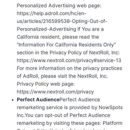
Personalized Advertising web page:
https://help.adroll.com/hc/en-
us/articles/216599538-Opting-Out-of-
Personalized-Advertising If You are a
California resident, please read the
“Information For California Residents Only”
section in the Privacy Policy of NextRoll, Inc:
https://www.nextroll.com/privacy#service-13
For more information on the privacy practices
of AdRoll, please visit the NextRoll, Inc.
Privacy Policy web page:
https://www.nextroll.com/privacy
Perfect Audience
Perfect Audience
remarketing service is provided by NowSpots
Inc.You can opt-out of Perfect Audience
remarketing by visiting these pages: Platform