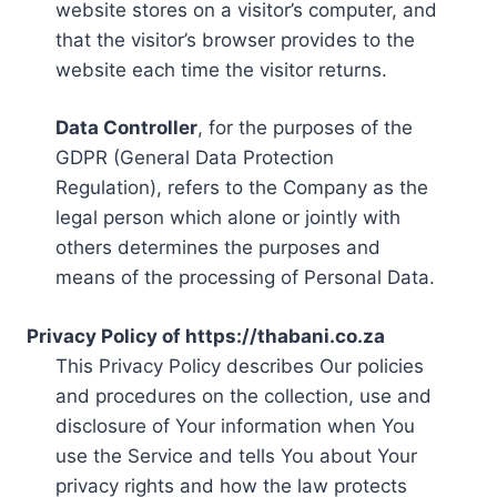
website stores on a visitor’s computer, and
that the visitor’s browser provides to the
website each time the visitor returns.
Data Controller
, for the purposes of the
GDPR (General Data Protection
Regulation), refers to the Company as the
legal person which alone or jointly with
others determines the purposes and
means of the processing of Personal Data.
Privacy Policy of https://thabani.co.za
This Privacy Policy describes Our policies
and procedures on the collection, use and
disclosure of Your information when You
use the Service and tells You about Your
privacy rights and how the law protects