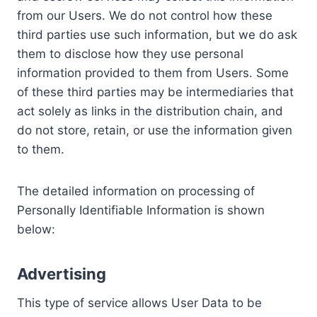
from our Users. We do not control how these
third parties use such information, but we do ask
them to disclose how they use personal
information provided to them from Users. Some
of these third parties may be intermediaries that
act solely as links in the distribution chain, and
do not store, retain, or use the information given
to them.
The detailed information on processing of
Personally Identifiable Information is shown
below:
Advertising
This type of service allows User Data to be