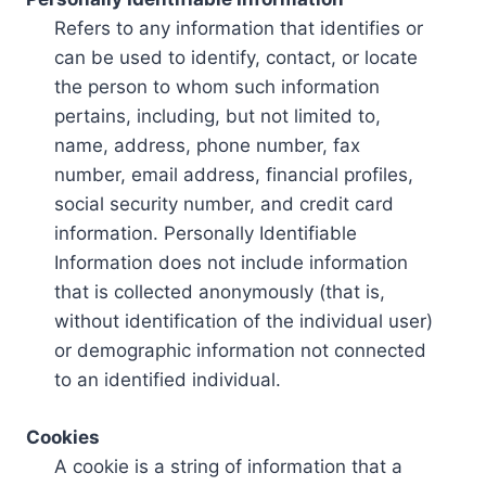
Refers to any information that identifies or
can be used to identify, contact, or locate
the person to whom such information
pertains, including, but not limited to,
name, address, phone number, fax
number, email address, financial profiles,
social security number, and credit card
information. Personally Identifiable
Information does not include information
that is collected anonymously (that is,
without identification of the individual user)
or demographic information not connected
to an identified individual.
Cookies
A cookie is a string of information that a