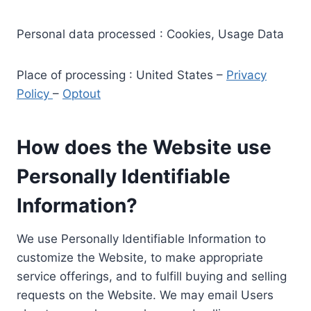
Personal data processed : Cookies, Usage Data
Place of processing : United States –
Privacy
Policy
–
Optout
How does the Website use
Personally Identifiable
Information?
We use Personally Identifiable Information to
customize the Website, to make appropriate
service offerings, and to fulfill buying and selling
requests on the Website. We may email Users