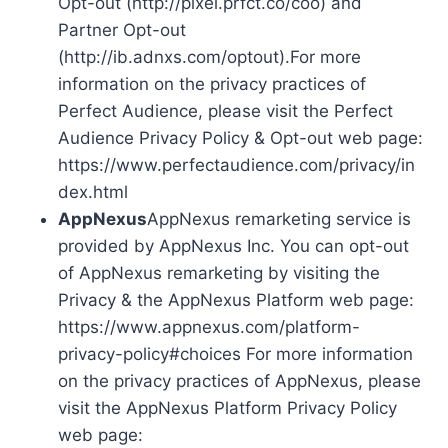
Opt-out (http://pixel.prfct.co/coo) and
Partner Opt-out
(http://ib.adnxs.com/optout).For more
information on the privacy practices of
Perfect Audience, please visit the Perfect
Audience Privacy Policy & Opt-out web page:
https://www.perfectaudience.com/privacy/in
dex.html
AppNexus
AppNexus remarketing service is
provided by AppNexus Inc. You can opt-out
of AppNexus remarketing by visiting the
Privacy & the AppNexus Platform web page:
https://www.appnexus.com/platform-
privacy-policy#choices For more information
on the privacy practices of AppNexus, please
visit the AppNexus Platform Privacy Policy
web page: