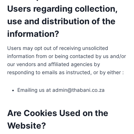
Users regarding collection,
use and distribution of the
information?
Users may opt out of receiving unsolicited
information from or being contacted by us and/or
our vendors and affiliated agencies by
responding to emails as instructed, or by either :
Emailing us at
admin@thabani.co.za
Are Cookies Used on the
Website?