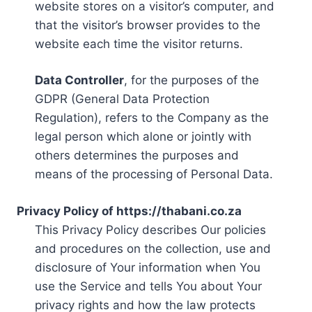
website stores on a visitor’s computer, and
that the visitor’s browser provides to the
website each time the visitor returns.
Data Controller
, for the purposes of the
GDPR (General Data Protection
Regulation), refers to the Company as the
legal person which alone or jointly with
others determines the purposes and
means of the processing of Personal Data.
Privacy Policy of https://thabani.co.za
This Privacy Policy describes Our policies
and procedures on the collection, use and
disclosure of Your information when You
use the Service and tells You about Your
privacy rights and how the law protects