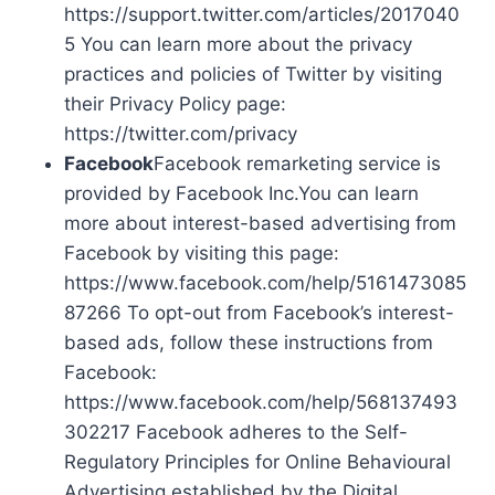
https://support.twitter.com/articles/2017040
5 You can learn more about the privacy
practices and policies of Twitter by visiting
their Privacy Policy page:
https://twitter.com/privacy
Facebook
Facebook remarketing service is
provided by Facebook Inc.You can learn
more about interest-based advertising from
Facebook by visiting this page:
https://www.facebook.com/help/5161473085
87266 To opt-out from Facebook’s interest-
based ads, follow these instructions from
Facebook:
https://www.facebook.com/help/568137493
302217 Facebook adheres to the Self-
Regulatory Principles for Online Behavioural
Advertising established by the Digital