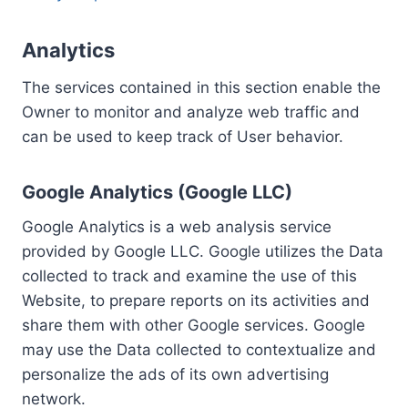
Analytics
The services contained in this section enable the
Owner to monitor and analyze web traffic and
can be used to keep track of User behavior.
Google Analytics (Google LLC)
Google Analytics is a web analysis service
provided by Google LLC. Google utilizes the Data
collected to track and examine the use of this
Website, to prepare reports on its activities and
share them with other Google services. Google
may use the Data collected to contextualize and
personalize the ads of its own advertising
network.