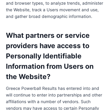
and browser types, to analyze trends, administer
the Website, track a Users movement and use,
and gather broad demographic information.
What partners or service
providers have access to
Personally Identifiable
Information from Users on
the Website?
Greece Powerball Results has entered into and
will continue to enter into partnerships and other
affiliations with a number of vendors. Such
vendors may have access to certain Personally