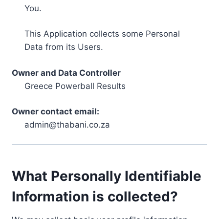
You.
This Application collects some Personal
Data from its Users.
Owner and Data Controller
Greece Powerball Results
Owner contact email:
admin@thabani.co.za
What Personally Identifiable
Information is collected?