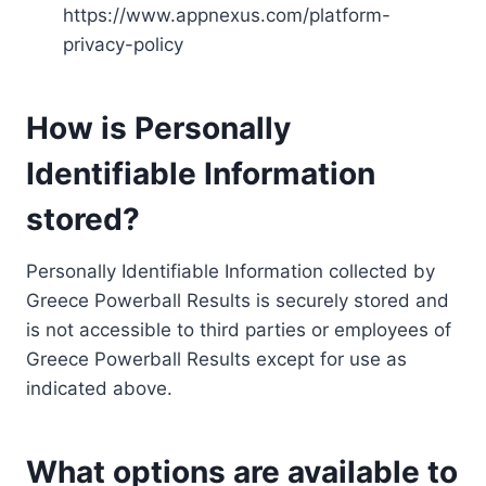
https://www.appnexus.com/platform-
privacy-policy
How is Personally
Identifiable Information
stored?
Personally Identifiable Information collected by
Greece Powerball Results is securely stored and
is not accessible to third parties or employees of
Greece Powerball Results except for use as
indicated above.
What options are available to