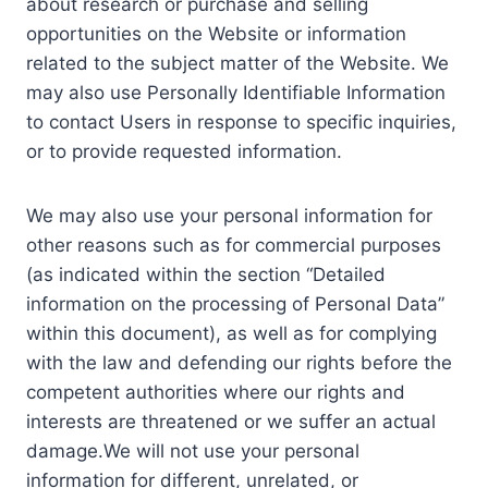
about research or purchase and selling
opportunities on the Website or information
related to the subject matter of the Website. We
may also use Personally Identifiable Information
to contact Users in response to specific inquiries,
or to provide requested information.
We may also use your personal information for
other reasons such as for commercial purposes
(as indicated within the section “Detailed
information on the processing of Personal Data”
within this document), as well as for complying
with the law and defending our rights before the
competent authorities where our rights and
interests are threatened or we suffer an actual
damage.We will not use your personal
information for different, unrelated, or