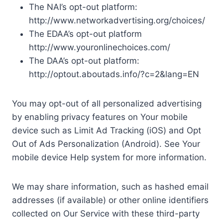
The NAI’s opt-out platform:
http://www.networkadvertising.org/choices/
The EDAA’s opt-out platform
http://www.youronlinechoices.com/
The DAA’s opt-out platform:
http://optout.aboutads.info/?c=2&lang=EN
You may opt-out of all personalized advertising
by enabling privacy features on Your mobile
device such as Limit Ad Tracking (iOS) and Opt
Out of Ads Personalization (Android). See Your
mobile device Help system for more information.
We may share information, such as hashed email
addresses (if available) or other online identifiers
collected on Our Service with these third-party