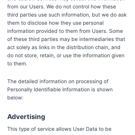
from our Users. We do not control how these
third parties use such information, but we do ask
them to disclose how they use personal
information provided to them from Users. Some
of these third parties may be intermediaries that
act solely as links in the distribution chain, and
do not store, retain, or use the information given
to them.
The detailed information on processing of
Personally Identifiable Information is shown
below:
Advertising
This type of service allows User Data to be