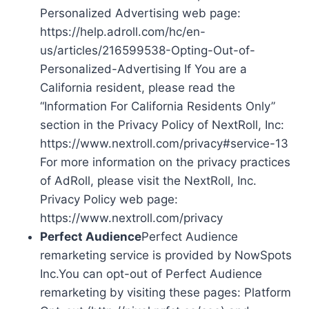
Personalized Advertising web page:
https://help.adroll.com/hc/en-
us/articles/216599538-Opting-Out-of-
Personalized-Advertising If You are a
California resident, please read the
“Information For California Residents Only”
section in the Privacy Policy of NextRoll, Inc:
https://www.nextroll.com/privacy#service-13
For more information on the privacy practices
of AdRoll, please visit the NextRoll, Inc.
Privacy Policy web page:
https://www.nextroll.com/privacy
Perfect Audience
Perfect Audience
remarketing service is provided by NowSpots
Inc.You can opt-out of Perfect Audience
remarketing by visiting these pages: Platform