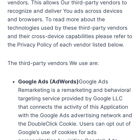
vendors. This allows Our third-party vendors to
recognize and deliver You ads across devices
and browsers. To read more about the
technologies used by these third-party vendors
and their cross-device capabilities please refer to
the Privacy Policy of each vendor listed below.
The third-party vendors We use are:
Google Ads (AdWords)
Google Ads
Remarketing is a remarketing and behavioral
targeting service provided by Google LLC
that connects the activity of this Application
with the Google Ads advertising network and
the DoubleClick Cookie. Users can opt out of
Google’s use of cookies for ads