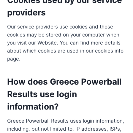
providers
Our service providers use cookies and those
cookies may be stored on your computer when
you visit our Website. You can find more details
about which cookies are used in our cookies info
page.
How does Greece Powerball
Results use login
information?
Greece Powerball Results uses login information,
including, but not limited to, IP addresses, ISPs,