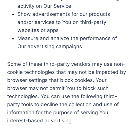
activity on Our Service
Show advertisements for our products
and/or services to You on third-party
websites or apps
Measure and analyze the performance of
Our advertising campaigns
Some of these third-party vendors may use non-
cookie technologies that may not be impacted by
browser settings that block cookies. Your
browser may not permit You to block such
technologies. You can use the following third-
party tools to decline the collection and use of
information for the purpose of serving You
interest-based advertising: