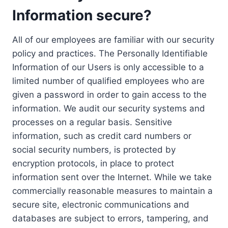
Information secure?
All of our employees are familiar with our security
policy and practices. The Personally Identifiable
Information of our Users is only accessible to a
limited number of qualified employees who are
given a password in order to gain access to the
information. We audit our security systems and
processes on a regular basis. Sensitive
information, such as credit card numbers or
social security numbers, is protected by
encryption protocols, in place to protect
information sent over the Internet. While we take
commercially reasonable measures to maintain a
secure site, electronic communications and
databases are subject to errors, tampering, and