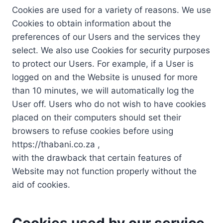
Cookies are used for a variety of reasons. We use
Cookies to obtain information about the
preferences of our Users and the services they
select. We also use Cookies for security purposes
to protect our Users. For example, if a User is
logged on and the Website is unused for more
than 10 minutes, we will automatically log the
User off. Users who do not wish to have cookies
placed on their computers should set their
browsers to refuse cookies before using
https://thabani.co.za ,
with the drawback that certain features of
Website may not function properly without the
aid of cookies.
Cookies used by our service