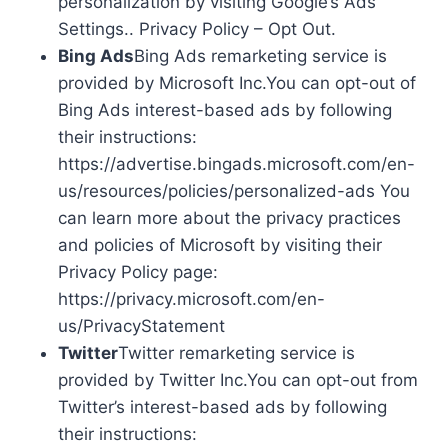
personalization by visiting Google’s Ads
Settings.. Privacy Policy – Opt Out.
Bing Ads
Bing Ads remarketing service is
provided by Microsoft Inc.You can opt-out of
Bing Ads interest-based ads by following
their instructions:
https://advertise.bingads.microsoft.com/en-
us/resources/policies/personalized-ads You
can learn more about the privacy practices
and policies of Microsoft by visiting their
Privacy Policy page:
https://privacy.microsoft.com/en-
us/PrivacyStatement
Twitter
Twitter remarketing service is
provided by Twitter Inc.You can opt-out from
Twitter’s interest-based ads by following
their instructions: