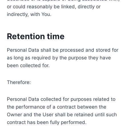
or could reasonably be linked, directly or
indirectly, with You.
Retention time
Personal Data shall be processed and stored for
as long as required by the purpose they have
been collected for.
Therefore:
Personal Data collected for purposes related to
the performance of a contract between the
Owner and the User shall be retained until such
contract has been fully performed.