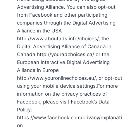
Advertising Alliance. You can also opt-out
from Facebook and other participating
companies through the Digital Advertising
Alliance in the USA
http://www.aboutads.info/choices/, the
Digital Advertising Alliance of Canada in
Canada http://youradchoices.ca/ or the
European Interactive Digital Advertising
Alliance in Europe
http://www.youronlinechoices.eu/, or opt-out
using your mobile device settings.For more
information on the privacy practices of
Facebook, please visit Facebook’s Data
Policy:
https://www.facebook.com/privacy/explanati
on