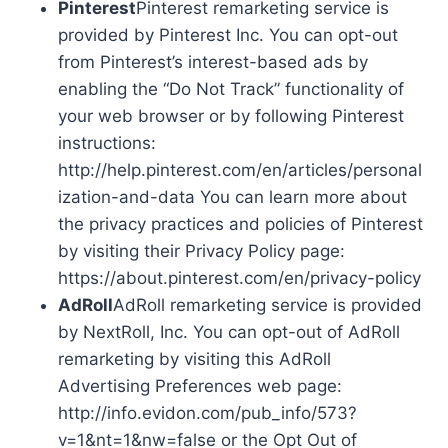
Pinterest
Pinterest remarketing service is
provided by Pinterest Inc. You can opt-out
from Pinterest’s interest-based ads by
enabling the “Do Not Track” functionality of
your web browser or by following Pinterest
instructions:
http://help.pinterest.com/en/articles/personal
ization-and-data You can learn more about
the privacy practices and policies of Pinterest
by visiting their Privacy Policy page:
https://about.pinterest.com/en/privacy-policy
AdRoll
AdRoll remarketing service is provided
by NextRoll, Inc. You can opt-out of AdRoll
remarketing by visiting this AdRoll
Advertising Preferences web page:
http://info.evidon.com/pub_info/573?
v=1&nt=1&nw=false or the Opt Out of