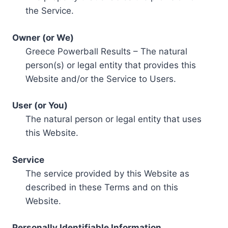
the Service.
Owner (or We)
Greece Powerball Results – The natural
person(s) or legal entity that provides this
Website and/or the Service to Users.
User (or You)
The natural person or legal entity that uses
this Website.
Service
The service provided by this Website as
described in these Terms and on this
Website.
Personally Identifiable Information