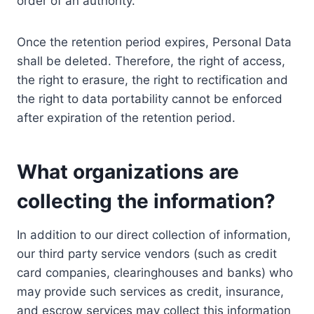
order of an authority.
Once the retention period expires, Personal Data
shall be deleted. Therefore, the right of access,
the right to erasure, the right to rectification and
the right to data portability cannot be enforced
after expiration of the retention period.
What organizations are
collecting the information?
In addition to our direct collection of information,
our third party service vendors (such as credit
card companies, clearinghouses and banks) who
may provide such services as credit, insurance,
and escrow services may collect this information