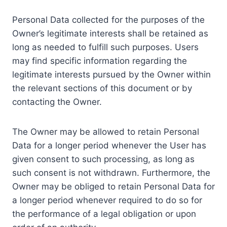
Personal Data collected for the purposes of the
Owner’s legitimate interests shall be retained as
long as needed to fulfill such purposes. Users
may find specific information regarding the
legitimate interests pursued by the Owner within
the relevant sections of this document or by
contacting the Owner.
The Owner may be allowed to retain Personal
Data for a longer period whenever the User has
given consent to such processing, as long as
such consent is not withdrawn. Furthermore, the
Owner may be obliged to retain Personal Data for
a longer period whenever required to do so for
the performance of a legal obligation or upon