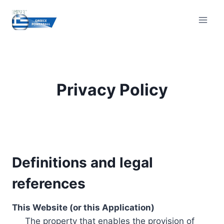
Skip
to
content
Privacy Policy
Definitions and legal
references
This Website (or this Application)
The property that enables the provision of