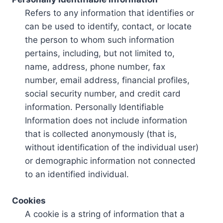
Refers to any information that identifies or
can be used to identify, contact, or locate
the person to whom such information
pertains, including, but not limited to,
name, address, phone number, fax
number, email address, financial profiles,
social security number, and credit card
information. Personally Identifiable
Information does not include information
that is collected anonymously (that is,
without identification of the individual user)
or demographic information not connected
to an identified individual.
Cookies
A cookie is a string of information that a