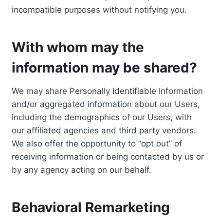
incompatible purposes without notifying you.
With whom may the
information may be shared?
We may share Personally Identifiable Information
and/or aggregated information about our Users,
including the demographics of our Users, with
our affiliated agencies and third party vendors.
We also offer the opportunity to “opt out” of
receiving information or being contacted by us or
by any agency acting on our behalf.
Behavioral Remarketing