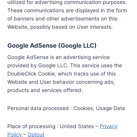
utilized for advertising communication purposes.
These communications are displayed in the form
of banners and other advertisements on this
Website, possibly based on User interests.
Google AdSense (Google LLC)
Google AdSense is an advertising service
provided by Google LLC. This service uses the
DoubleClick Cookie, which tracks use of this
Website and User behavior concerning ads,
products and services offered.
Personal data processed : Cookies, Usage Data
Place of processing : United States –
Privacy
Policy
–
Optout