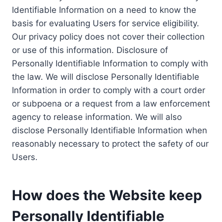
Identifiable Information on a need to know the
basis for evaluating Users for service eligibility.
Our privacy policy does not cover their collection
or use of this information. Disclosure of
Personally Identifiable Information to comply with
the law. We will disclose Personally Identifiable
Information in order to comply with a court order
or subpoena or a request from a law enforcement
agency to release information. We will also
disclose Personally Identifiable Information when
reasonably necessary to protect the safety of our
Users.
How does the Website keep
Personally Identifiable