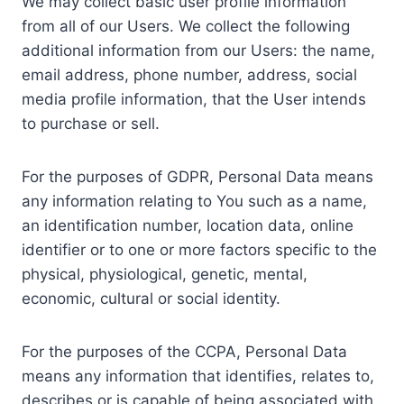
We may collect basic user profile information
from all of our Users. We collect the following
additional information from our Users: the name,
email address, phone number, address, social
media profile information, that the User intends
to purchase or sell.
For the purposes of GDPR, Personal Data means
any information relating to You such as a name,
an identification number, location data, online
identifier or to one or more factors specific to the
physical, physiological, genetic, mental,
economic, cultural or social identity.
For the purposes of the CCPA, Personal Data
means any information that identifies, relates to,
describes or is capable of being associated with,