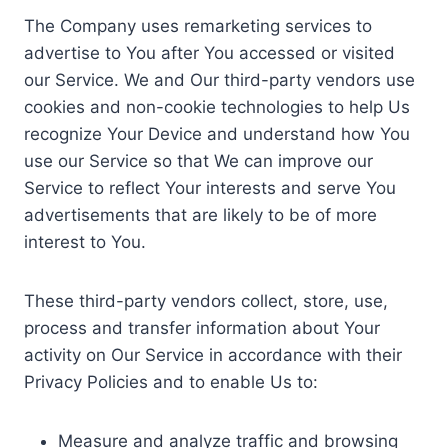
The Company uses remarketing services to
advertise to You after You accessed or visited
our Service. We and Our third-party vendors use
cookies and non-cookie technologies to help Us
recognize Your Device and understand how You
use our Service so that We can improve our
Service to reflect Your interests and serve You
advertisements that are likely to be of more
interest to You.
These third-party vendors collect, store, use,
process and transfer information about Your
activity on Our Service in accordance with their
Privacy Policies and to enable Us to:
Measure and analyze traffic and browsing