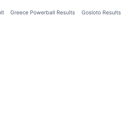
lt
Greece Powerball Results
Gosloto Results