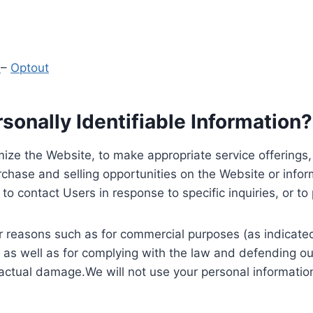
y
–
Optout
onally Identifiable Information?
ize the Website, to make appropriate service offerings, a
hase and selling opportunities on the Website or inform
to contact Users in response to specific inquiries, or t
 reasons such as for commercial purposes (as indicated 
 as well as for complying with the law and defending ou
 actual damage.We will not use your personal information