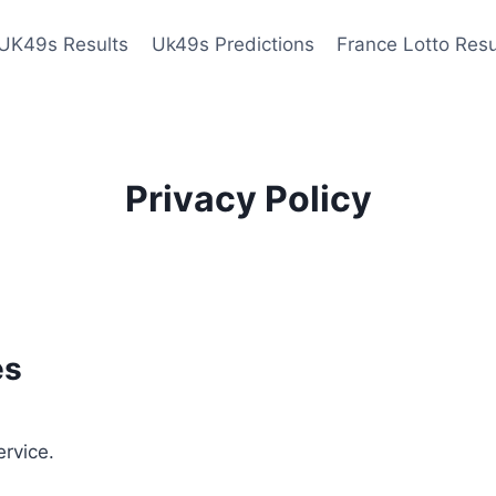
UK49s Results
Uk49s Predictions
France Lotto Resu
Privacy Policy
es
ervice.