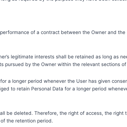
e performance of a contract between the Owner and the U
r’s legitimate interests shall be retained as long as ne
ests pursued by the Owner within the relevant sections o
or a longer period whenever the User has given consent
ed to retain Personal Data for a longer period whenever
l be deleted. Therefore, the right of access, the right to 
of the retention period.