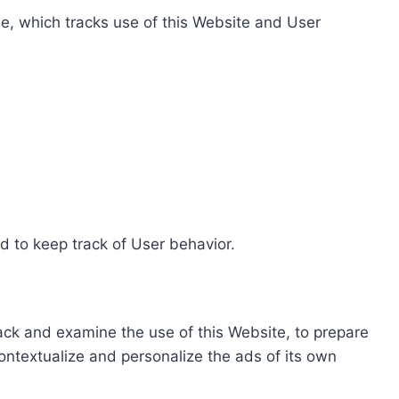
e, which tracks use of this Website and User
d to keep track of User behavior.
rack and examine the use of this Website, to prepare
ontextualize and personalize the ads of its own