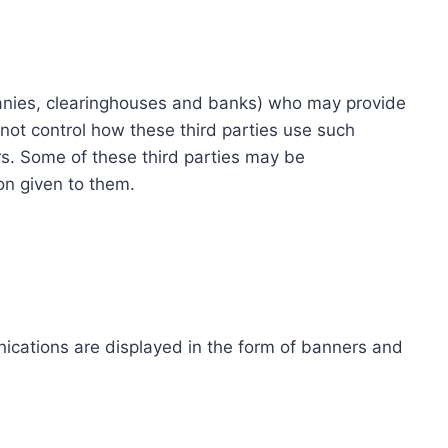
ompanies, clearinghouses and banks) who may provide
not control how these third parties use such
s. Some of these third parties may be
ion given to them.
ications are displayed in the form of banners and