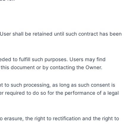
ser shall be retained until such contract has been
eded to fulfill such purposes. Users may find
f this document or by contacting the Owner.
 to such processing, as long as such consent is
 required to do so for the performance of a legal
erasure, the right to rectification and the right to