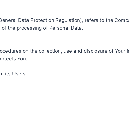
General Data Protection Regulation), refers to the Compa
of the processing of Personal Data.
rocedures on the collection, use and disclosure of Your 
rotects You.
m its Users.