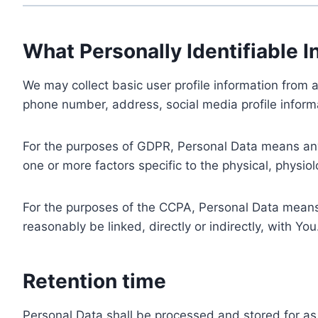
What Personally Identifiable I
We may collect basic user profile information from a
phone number, address, social media profile informa
For the purposes of GDPR, Personal Data means any i
one or more factors specific to the physical, physiolo
For the purposes of the CCPA, Personal Data means a
reasonably be linked, directly or indirectly, with You
Retention time
Personal Data shall be processed and stored for as