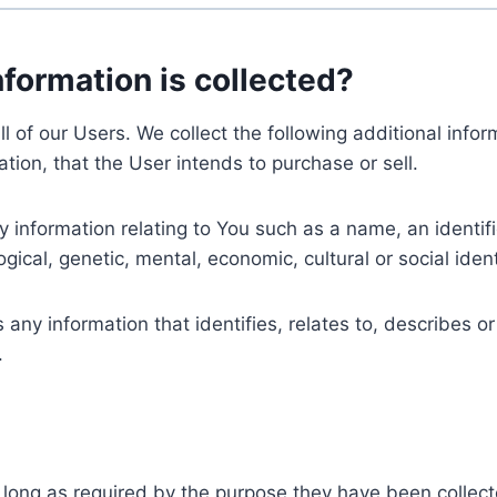
nformation is collected?
ll of our Users. We collect the following additional inf
tion, that the User intends to purchase or sell.
nformation relating to You such as a name, an identifica
gical, genetic, mental, economic, cultural or social ident
ny information that identifies, relates to, describes or
.
 long as required by the purpose they have been collect