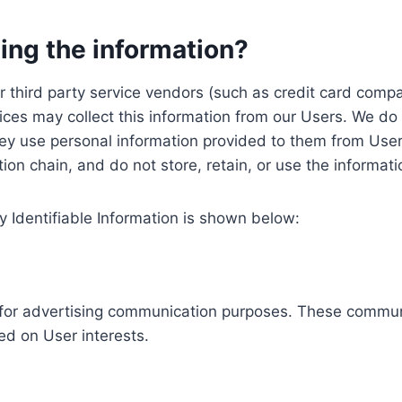
ing the information?
, our third party service vendors (such as credit card c
ices may collect this information from our Users. We do 
ey use personal information provided to them from User
ution chain, and do not store, retain, or use the informat
y Identifiable Information is shown below:
ed for advertising communication purposes. These commun
ed on User interests.