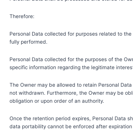
Therefore:
Personal Data collected for purposes related to th
fully performed.
Personal Data collected for the purposes of the Owne
specific information regarding the legitimate inter
The Owner may be allowed to retain Personal Data f
not withdrawn. Furthermore, the Owner may be oblig
obligation or upon order of an authority.
Once the retention period expires, Personal Data shal
data portability cannot be enforced after expiration 