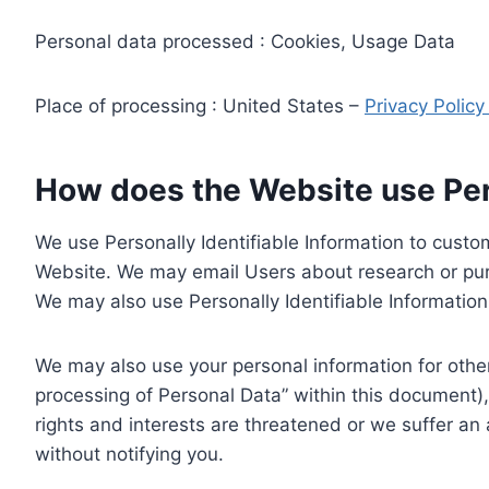
Personal data processed : Cookies, Usage Data
Place of processing : United States –
Privacy Polic
How does the Website use Pers
We use Personally Identifiable Information to custom
Website. We may email Users about research or purc
We may also use Personally Identifiable Information 
We may also use your personal information for other
processing of Personal Data” within this document),
rights and interests are threatened or we suffer an
without notifying you.