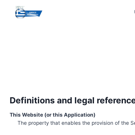
Skip
to
content
Definitions and legal referenc
This Website (or this Application)
The property that enables the provision of the S