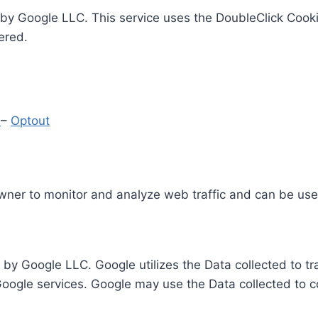
by Google LLC. This service uses the DoubleClick Cooki
ered.
y
–
Optout
Owner to monitor and analyze web traffic and can be use
 by Google LLC. Google utilizes the Data collected to t
 Google services. Google may use the Data collected to c