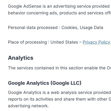
Google AdSense is an advertising service provided 
behavior concerning ads, products and services off
Personal data processed : Cookies, Usage Data
Place of processing : United States –
Privacy Polic
Analytics
The services contained in this section enable the 
Google Analytics (Google LLC)
Google Analytics is a web analysis service provided
reports on its activities and share them with other
advertising network.