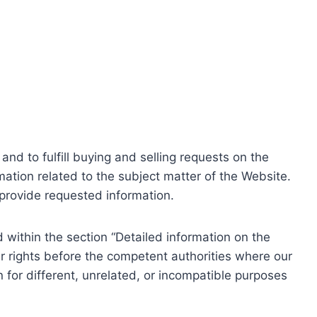
nd to fulfill buying and selling requests on the
ation related to the subject matter of the Website.
o provide requested information.
within the section “Detailed information on the
r rights before the competent authorities where our
 for different, unrelated, or incompatible purposes