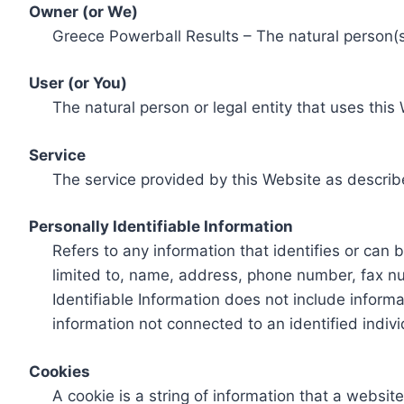
Owner (or We)
Greece Powerball Results – The natural person(s)
User (or You)
The natural person or legal entity that uses this
Service
The service provided by this Website as describ
Personally Identifiable Information
Refers to any information that identifies or can 
limited to, name, address, phone number, fax num
Identifiable Information does not include informa
information not connected to an identified indivi
Cookies
A cookie is a string of information that a websit