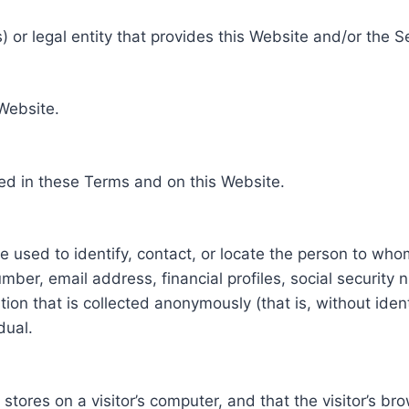
 or legal entity that provides this Website and/or the S
 Website.
ed in these Terms and on this Website.
be used to identify, contact, or locate the person to who
ber, email address, financial profiles, social security 
tion that is collected anonymously (that is, without iden
dual.
e stores on a visitor’s computer, and that the visitor’s b