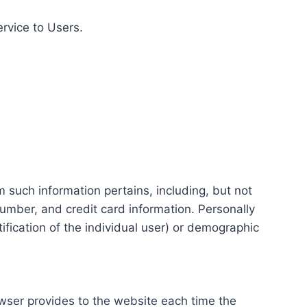
ervice to Users.
m such information pertains, including, but not
number, and credit card information. Personally
tification of the individual user) or demographic
rowser provides to the website each time the