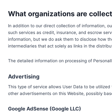
What organizations are collect
In addition to our direct collection of information
such services as credit, insurance, and escrow serv
information, but we do ask them to disclose how th
intermediaries that act solely as links in the distrib
The detailed information on processing of Personall
Advertising
This type of service allows User Data to be utiliz
other advertisements on this Website, possibly bas
Google AdSense (Google LLC)