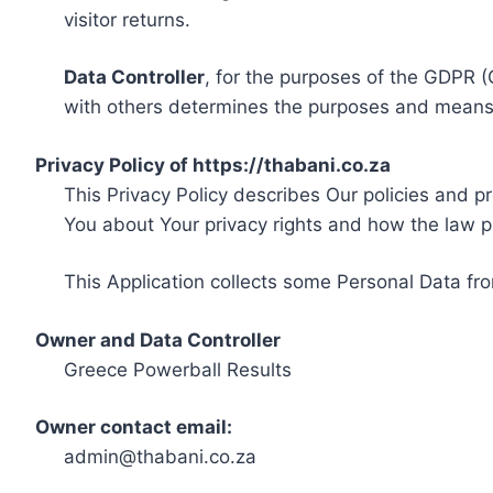
visitor returns.
Data Controller
, for the purposes of the GDPR (
with others determines the purposes and means 
Privacy Policy of https://thabani.co.za
This Privacy Policy describes Our policies and p
You about Your privacy rights and how the law p
This Application collects some Personal Data fro
Owner and Data Controller
Greece Powerball Results
Owner contact email:
admin@thabani.co.za