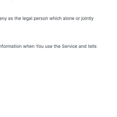
ny as the legal person which alone or jointly
information when You use the Service and tells