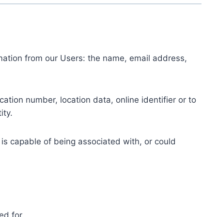
ormation from our Users: the name, email address,
tion number, location data, online identifier or to
ity.
 is capable of being associated with, or could
ed for.