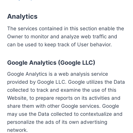
Analytics
The services contained in this section enable the
Owner to monitor and analyze web traffic and
can be used to keep track of User behavior.
Google Analytics (Google LLC)
Google Analytics is a web analysis service
provided by Google LLC. Google utilizes the Data
collected to track and examine the use of this
Website, to prepare reports on its activities and
share them with other Google services. Google
may use the Data collected to contextualize and
personalize the ads of its own advertising
network.