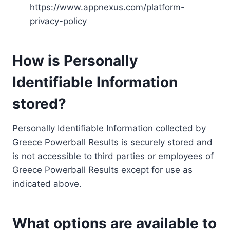
https://www.appnexus.com/platform-
privacy-policy
How is Personally
Identifiable Information
stored?
Personally Identifiable Information collected by
Greece Powerball Results is securely stored and
is not accessible to third parties or employees of
Greece Powerball Results except for use as
indicated above.
What options are available to