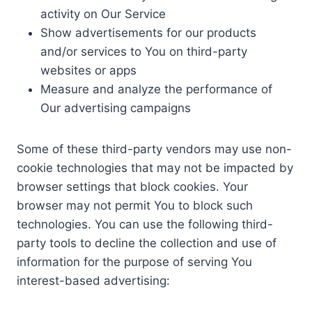
activity on Our Service
Show advertisements for our products
and/or services to You on third-party
websites or apps
Measure and analyze the performance of
Our advertising campaigns
Some of these third-party vendors may use non-
cookie technologies that may not be impacted by
browser settings that block cookies. Your
browser may not permit You to block such
technologies. You can use the following third-
party tools to decline the collection and use of
information for the purpose of serving You
interest-based advertising: