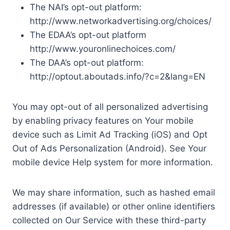
The NAI’s opt-out platform:
http://www.networkadvertising.org/choices/
The EDAA’s opt-out platform
http://www.youronlinechoices.com/
The DAA’s opt-out platform:
http://optout.aboutads.info/?c=2&lang=EN
You may opt-out of all personalized advertising
by enabling privacy features on Your mobile
device such as Limit Ad Tracking (iOS) and Opt
Out of Ads Personalization (Android). See Your
mobile device Help system for more information.
We may share information, such as hashed email
addresses (if available) or other online identifiers
collected on Our Service with these third-party