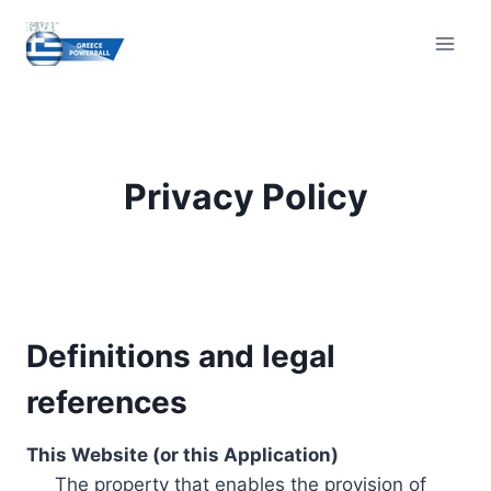
Skip
to
content
Privacy Policy
Definitions and legal
references
This Website (or this Application)
The property that enables the provision of