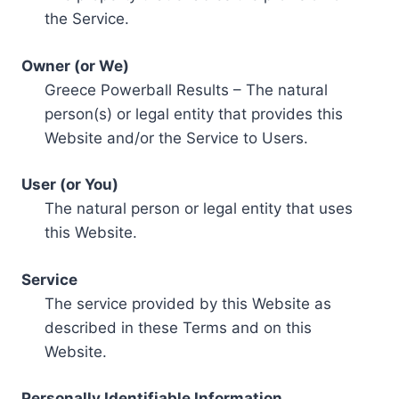
the Service.
Owner (or We)
Greece Powerball Results – The natural
person(s) or legal entity that provides this
Website and/or the Service to Users.
User (or You)
The natural person or legal entity that uses
this Website.
Service
The service provided by this Website as
described in these Terms and on this
Website.
Personally Identifiable Information