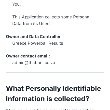
You.
This Application collects some Personal
Data from its Users.
Owner and Data Controller
Greece Powerball Results
Owner contact email:
admin@thabani.co.za
What Personally Identifiable
Information is collected?