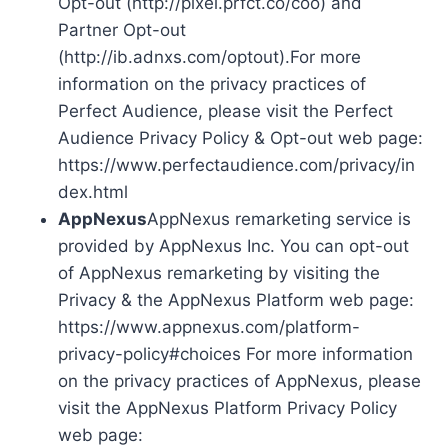
Opt-out (http://pixel.prfct.co/coo) and
Partner Opt-out
(http://ib.adnxs.com/optout).For more
information on the privacy practices of
Perfect Audience, please visit the Perfect
Audience Privacy Policy & Opt-out web page:
https://www.perfectaudience.com/privacy/in
dex.html
AppNexus
AppNexus remarketing service is
provided by AppNexus Inc. You can opt-out
of AppNexus remarketing by visiting the
Privacy & the AppNexus Platform web page:
https://www.appnexus.com/platform-
privacy-policy#choices For more information
on the privacy practices of AppNexus, please
visit the AppNexus Platform Privacy Policy
web page: