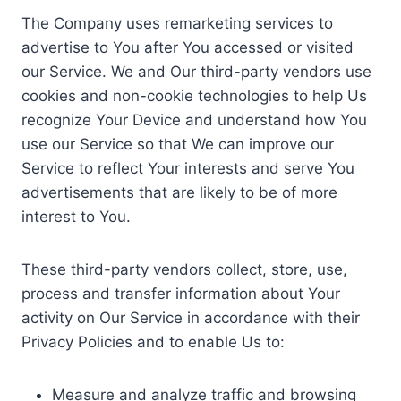
The Company uses remarketing services to
advertise to You after You accessed or visited
our Service. We and Our third-party vendors use
cookies and non-cookie technologies to help Us
recognize Your Device and understand how You
use our Service so that We can improve our
Service to reflect Your interests and serve You
advertisements that are likely to be of more
interest to You.
These third-party vendors collect, store, use,
process and transfer information about Your
activity on Our Service in accordance with their
Privacy Policies and to enable Us to:
Measure and analyze traffic and browsing