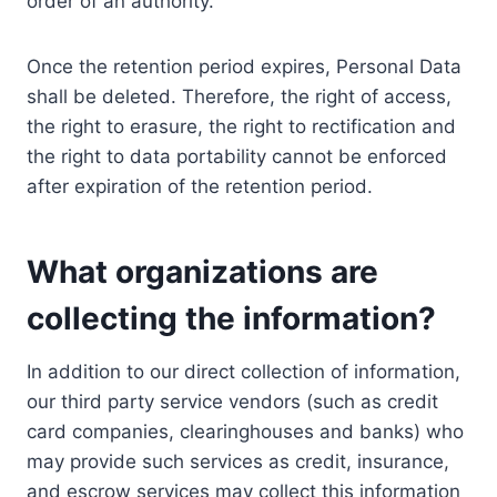
order of an authority.
Once the retention period expires, Personal Data
shall be deleted. Therefore, the right of access,
the right to erasure, the right to rectification and
the right to data portability cannot be enforced
after expiration of the retention period.
What organizations are
collecting the information?
In addition to our direct collection of information,
our third party service vendors (such as credit
card companies, clearinghouses and banks) who
may provide such services as credit, insurance,
and escrow services may collect this information