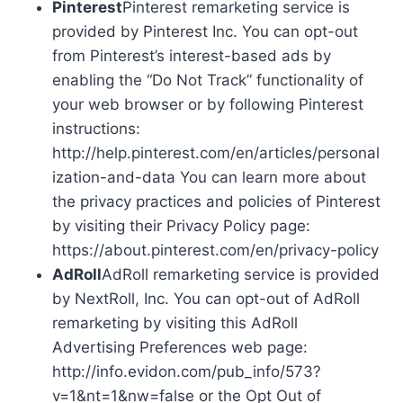
Pinterest
Pinterest remarketing service is
provided by Pinterest Inc. You can opt-out
from Pinterest’s interest-based ads by
enabling the “Do Not Track” functionality of
your web browser or by following Pinterest
instructions:
http://help.pinterest.com/en/articles/personal
ization-and-data You can learn more about
the privacy practices and policies of Pinterest
by visiting their Privacy Policy page:
https://about.pinterest.com/en/privacy-policy
AdRoll
AdRoll remarketing service is provided
by NextRoll, Inc. You can opt-out of AdRoll
remarketing by visiting this AdRoll
Advertising Preferences web page:
http://info.evidon.com/pub_info/573?
v=1&nt=1&nw=false or the Opt Out of