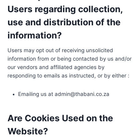
Users regarding collection,
use and distribution of the
information?
Users may opt out of receiving unsolicited
information from or being contacted by us and/or
our vendors and affiliated agencies by
responding to emails as instructed, or by either :
Emailing us at
admin@thabani.co.za
Are Cookies Used on the
Website?