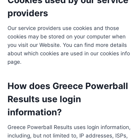
providers
Our service providers use cookies and those
cookies may be stored on your computer when
you visit our Website. You can find more details
about which cookies are used in our cookies info
page.
How does Greece Powerball
Results use login
information?
Greece Powerball Results uses login information,
including, but not limited to, IP addresses, ISPs,