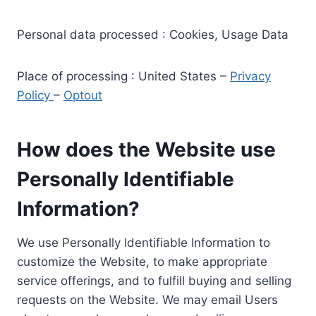
Personal data processed : Cookies, Usage Data
Place of processing : United States –
Privacy
Policy
–
Optout
How does the Website use
Personally Identifiable
Information?
We use Personally Identifiable Information to
customize the Website, to make appropriate
service offerings, and to fulfill buying and selling
requests on the Website. We may email Users