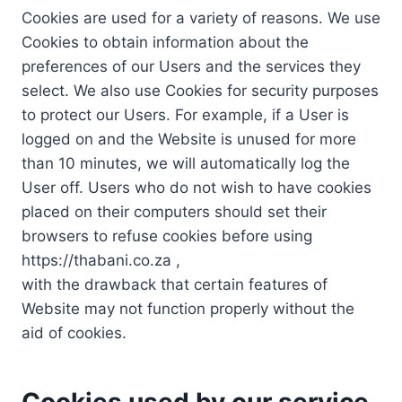
Cookies are used for a variety of reasons. We use
Cookies to obtain information about the
preferences of our Users and the services they
select. We also use Cookies for security purposes
to protect our Users. For example, if a User is
logged on and the Website is unused for more
than 10 minutes, we will automatically log the
User off. Users who do not wish to have cookies
placed on their computers should set their
browsers to refuse cookies before using
https://thabani.co.za ,
with the drawback that certain features of
Website may not function properly without the
aid of cookies.
Cookies used by our service