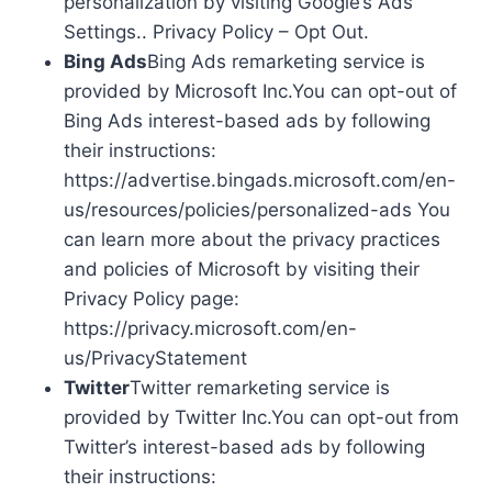
personalization by visiting Google’s Ads
Settings.. Privacy Policy – Opt Out.
Bing Ads
Bing Ads remarketing service is
provided by Microsoft Inc.You can opt-out of
Bing Ads interest-based ads by following
their instructions:
https://advertise.bingads.microsoft.com/en-
us/resources/policies/personalized-ads You
can learn more about the privacy practices
and policies of Microsoft by visiting their
Privacy Policy page:
https://privacy.microsoft.com/en-
us/PrivacyStatement
Twitter
Twitter remarketing service is
provided by Twitter Inc.You can opt-out from
Twitter’s interest-based ads by following
their instructions: