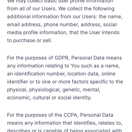
We may collect basic user profile information
from all of our Users. We collect the following
additional information from our Users: the name,
email address, phone number, address, social
media profile information, that the User intends
to purchase or sell.
For the purposes of GDPR, Personal Data means
any information relating to You such as a name,
an identification number, location data, online
identifier or to one or more factors specific to the
physical, physiological, genetic, mental,
economic, cultural or social identity.
For the purposes of the CCPA, Personal Data
means any information that identifies, relates to,
describes or is capable of being associated with,