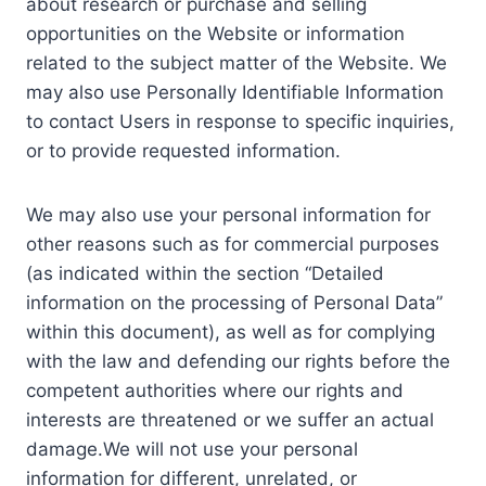
about research or purchase and selling
opportunities on the Website or information
related to the subject matter of the Website. We
may also use Personally Identifiable Information
to contact Users in response to specific inquiries,
or to provide requested information.
We may also use your personal information for
other reasons such as for commercial purposes
(as indicated within the section “Detailed
information on the processing of Personal Data”
within this document), as well as for complying
with the law and defending our rights before the
competent authorities where our rights and
interests are threatened or we suffer an actual
damage.We will not use your personal
information for different, unrelated, or