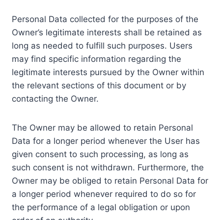
Personal Data collected for the purposes of the
Owner’s legitimate interests shall be retained as
long as needed to fulfill such purposes. Users
may find specific information regarding the
legitimate interests pursued by the Owner within
the relevant sections of this document or by
contacting the Owner.
The Owner may be allowed to retain Personal
Data for a longer period whenever the User has
given consent to such processing, as long as
such consent is not withdrawn. Furthermore, the
Owner may be obliged to retain Personal Data for
a longer period whenever required to do so for
the performance of a legal obligation or upon