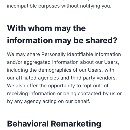
incompatible purposes without notifying you.
With whom may the
information may be shared?
We may share Personally Identifiable Information
and/or aggregated information about our Users,
including the demographics of our Users, with
our affiliated agencies and third party vendors.
We also offer the opportunity to “opt out” of
receiving information or being contacted by us or
by any agency acting on our behalf.
Behavioral Remarketing