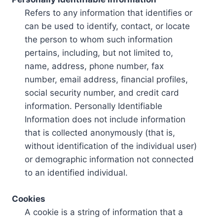
Refers to any information that identifies or
can be used to identify, contact, or locate
the person to whom such information
pertains, including, but not limited to,
name, address, phone number, fax
number, email address, financial profiles,
social security number, and credit card
information. Personally Identifiable
Information does not include information
that is collected anonymously (that is,
without identification of the individual user)
or demographic information not connected
to an identified individual.
Cookies
A cookie is a string of information that a