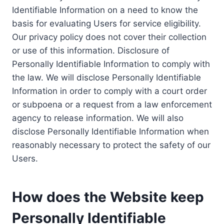
Identifiable Information on a need to know the
basis for evaluating Users for service eligibility.
Our privacy policy does not cover their collection
or use of this information. Disclosure of
Personally Identifiable Information to comply with
the law. We will disclose Personally Identifiable
Information in order to comply with a court order
or subpoena or a request from a law enforcement
agency to release information. We will also
disclose Personally Identifiable Information when
reasonably necessary to protect the safety of our
Users.
How does the Website keep
Personally Identifiable