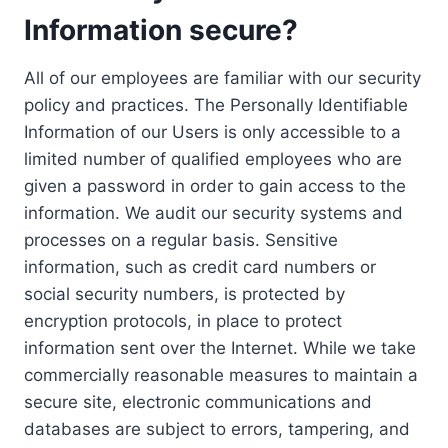
Information secure?
All of our employees are familiar with our security
policy and practices. The Personally Identifiable
Information of our Users is only accessible to a
limited number of qualified employees who are
given a password in order to gain access to the
information. We audit our security systems and
processes on a regular basis. Sensitive
information, such as credit card numbers or
social security numbers, is protected by
encryption protocols, in place to protect
information sent over the Internet. While we take
commercially reasonable measures to maintain a
secure site, electronic communications and
databases are subject to errors, tampering, and