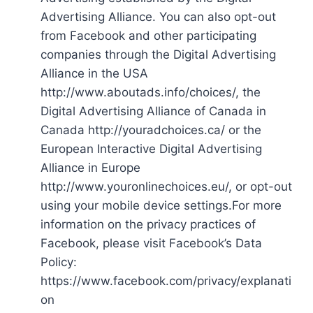
Advertising Alliance. You can also opt-out
from Facebook and other participating
companies through the Digital Advertising
Alliance in the USA
http://www.aboutads.info/choices/, the
Digital Advertising Alliance of Canada in
Canada http://youradchoices.ca/ or the
European Interactive Digital Advertising
Alliance in Europe
http://www.youronlinechoices.eu/, or opt-out
using your mobile device settings.For more
information on the privacy practices of
Facebook, please visit Facebook’s Data
Policy:
https://www.facebook.com/privacy/explanati
on