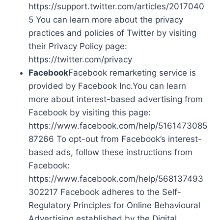
https://support.twitter.com/articles/2017040
5 You can learn more about the privacy
practices and policies of Twitter by visiting
their Privacy Policy page:
https://twitter.com/privacy
Facebook
Facebook remarketing service is
provided by Facebook Inc.You can learn
more about interest-based advertising from
Facebook by visiting this page:
https://www.facebook.com/help/5161473085
87266 To opt-out from Facebook’s interest-
based ads, follow these instructions from
Facebook:
https://www.facebook.com/help/568137493
302217 Facebook adheres to the Self-
Regulatory Principles for Online Behavioural
Advertising established by the Digital