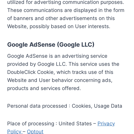
utilized for advertising communication purposes.
These communications are displayed in the form
of banners and other advertisements on this
Website, possibly based on User interests.
Google AdSense (Google LLC)
Google AdSense is an advertising service
provided by Google LLC. This service uses the
DoubleClick Cookie, which tracks use of this
Website and User behavior concerning ads,
products and services offered.
Personal data processed : Cookies, Usage Data
Place of processing : United States –
Privacy
Policy
–
Optout