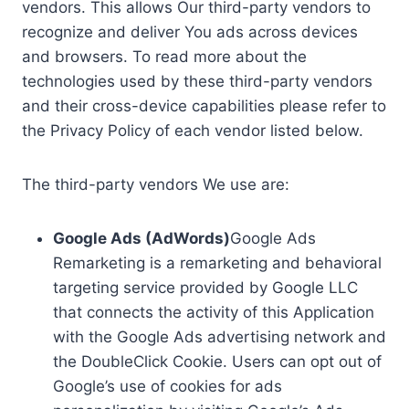
vendors. This allows Our third-party vendors to
recognize and deliver You ads across devices
and browsers. To read more about the
technologies used by these third-party vendors
and their cross-device capabilities please refer to
the Privacy Policy of each vendor listed below.
The third-party vendors We use are:
Google Ads (AdWords)
Google Ads
Remarketing is a remarketing and behavioral
targeting service provided by Google LLC
that connects the activity of this Application
with the Google Ads advertising network and
the DoubleClick Cookie. Users can opt out of
Google’s use of cookies for ads