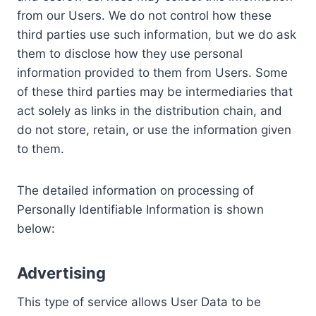
from our Users. We do not control how these
third parties use such information, but we do ask
them to disclose how they use personal
information provided to them from Users. Some
of these third parties may be intermediaries that
act solely as links in the distribution chain, and
do not store, retain, or use the information given
to them.
The detailed information on processing of
Personally Identifiable Information is shown
below:
Advertising
This type of service allows User Data to be