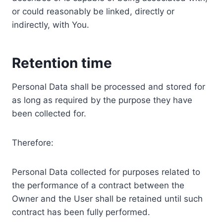
or could reasonably be linked, directly or
indirectly, with You.
Retention time
Personal Data shall be processed and stored for
as long as required by the purpose they have
been collected for.
Therefore:
Personal Data collected for purposes related to
the performance of a contract between the
Owner and the User shall be retained until such
contract has been fully performed.