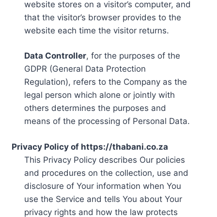
website stores on a visitor’s computer, and
that the visitor’s browser provides to the
website each time the visitor returns.
Data Controller
, for the purposes of the
GDPR (General Data Protection
Regulation), refers to the Company as the
legal person which alone or jointly with
others determines the purposes and
means of the processing of Personal Data.
Privacy Policy of https://thabani.co.za
This Privacy Policy describes Our policies
and procedures on the collection, use and
disclosure of Your information when You
use the Service and tells You about Your
privacy rights and how the law protects