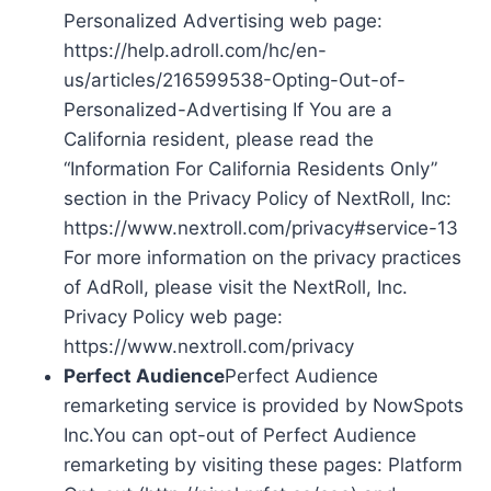
Personalized Advertising web page:
https://help.adroll.com/hc/en-
us/articles/216599538-Opting-Out-of-
Personalized-Advertising If You are a
California resident, please read the
“Information For California Residents Only”
section in the Privacy Policy of NextRoll, Inc:
https://www.nextroll.com/privacy#service-13
For more information on the privacy practices
of AdRoll, please visit the NextRoll, Inc.
Privacy Policy web page:
https://www.nextroll.com/privacy
Perfect Audience
Perfect Audience
remarketing service is provided by NowSpots
Inc.You can opt-out of Perfect Audience
remarketing by visiting these pages: Platform