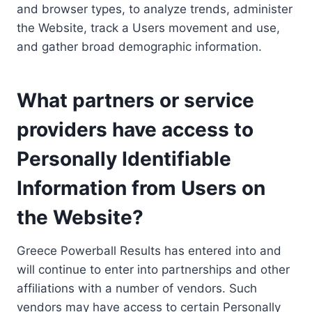
and browser types, to analyze trends, administer
the Website, track a Users movement and use,
and gather broad demographic information.
What partners or service
providers have access to
Personally Identifiable
Information from Users on
the Website?
Greece Powerball Results has entered into and
will continue to enter into partnerships and other
affiliations with a number of vendors. Such
vendors may have access to certain Personally