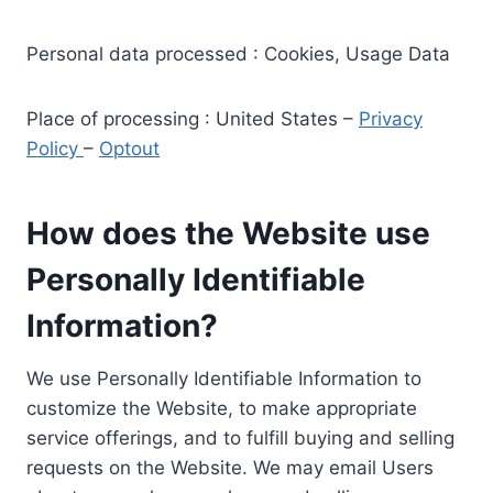
Personal data processed : Cookies, Usage Data
Place of processing : United States –
Privacy
Policy
–
Optout
How does the Website use
Personally Identifiable
Information?
We use Personally Identifiable Information to
customize the Website, to make appropriate
service offerings, and to fulfill buying and selling
requests on the Website. We may email Users