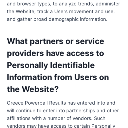
and browser types, to analyze trends, administer
the Website, track a Users movement and use,
and gather broad demographic information.
What partners or service
providers have access to
Personally Identifiable
Information from Users on
the Website?
Greece Powerball Results has entered into and
will continue to enter into partnerships and other
affiliations with a number of vendors. Such
vendors may have access to certain Personally