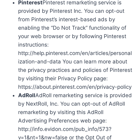
Pinterest
Pinterest remarketing service is
provided by Pinterest Inc. You can opt-out
from Pinterest’s interest-based ads by
enabling the “Do Not Track” functionality of
your web browser or by following Pinterest
instructions:
http://help.pinterest.com/en/articles/personal
ization-and-data You can learn more about
the privacy practices and policies of Pinterest
by visiting their Privacy Policy page:
https://about.pinterest.com/en/privacy-policy
AdRoll
AdRoll remarketing service is provided
by NextRoll, Inc. You can opt-out of AdRoll
remarketing by visiting this AdRoll
Advertising Preferences web page:
http://info.evidon.com/pub_info/573?
v=1&nt=1&nw=false or the Opt Out of