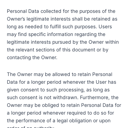
Personal Data collected for the purposes of the
Owner’s legitimate interests shall be retained as
long as needed to fulfill such purposes. Users
may find specific information regarding the
legitimate interests pursued by the Owner within
the relevant sections of this document or by
contacting the Owner.
The Owner may be allowed to retain Personal
Data for a longer period whenever the User has
given consent to such processing, as long as
such consent is not withdrawn. Furthermore, the
Owner may be obliged to retain Personal Data for
a longer period whenever required to do so for
the performance of a legal obligation or upon