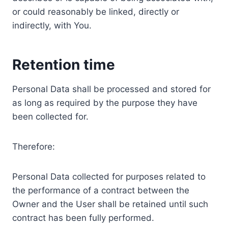
or could reasonably be linked, directly or
indirectly, with You.
Retention time
Personal Data shall be processed and stored for
as long as required by the purpose they have
been collected for.
Therefore:
Personal Data collected for purposes related to
the performance of a contract between the
Owner and the User shall be retained until such
contract has been fully performed.