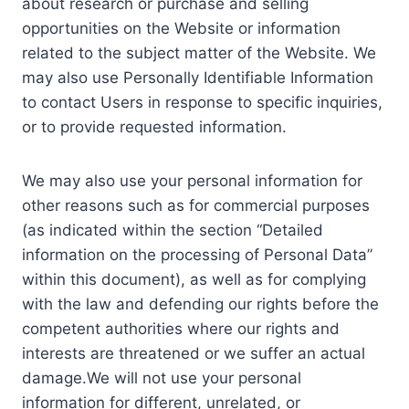
about research or purchase and selling
opportunities on the Website or information
related to the subject matter of the Website. We
may also use Personally Identifiable Information
to contact Users in response to specific inquiries,
or to provide requested information.
We may also use your personal information for
other reasons such as for commercial purposes
(as indicated within the section “Detailed
information on the processing of Personal Data”
within this document), as well as for complying
with the law and defending our rights before the
competent authorities where our rights and
interests are threatened or we suffer an actual
damage.We will not use your personal
information for different, unrelated, or