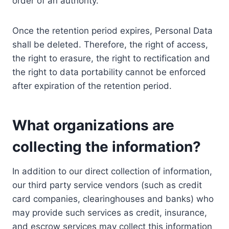
order of an authority.
Once the retention period expires, Personal Data
shall be deleted. Therefore, the right of access,
the right to erasure, the right to rectification and
the right to data portability cannot be enforced
after expiration of the retention period.
What organizations are
collecting the information?
In addition to our direct collection of information,
our third party service vendors (such as credit
card companies, clearinghouses and banks) who
may provide such services as credit, insurance,
and escrow services may collect this information