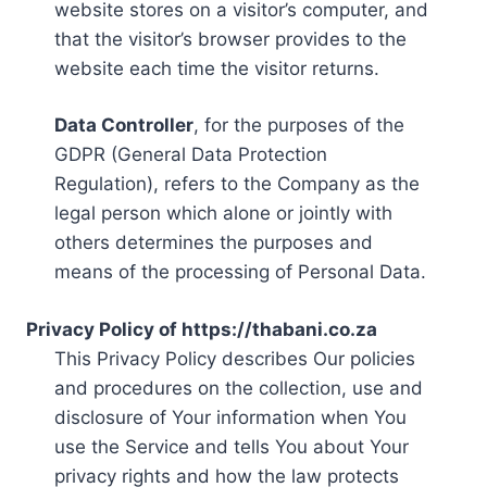
website stores on a visitor’s computer, and
that the visitor’s browser provides to the
website each time the visitor returns.
Data Controller
, for the purposes of the
GDPR (General Data Protection
Regulation), refers to the Company as the
legal person which alone or jointly with
others determines the purposes and
means of the processing of Personal Data.
Privacy Policy of https://thabani.co.za
This Privacy Policy describes Our policies
and procedures on the collection, use and
disclosure of Your information when You
use the Service and tells You about Your
privacy rights and how the law protects