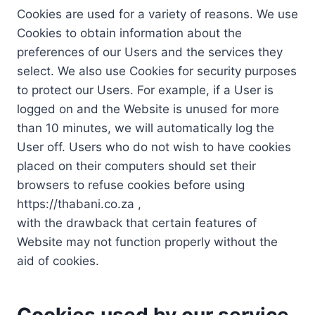
Cookies are used for a variety of reasons. We use
Cookies to obtain information about the
preferences of our Users and the services they
select. We also use Cookies for security purposes
to protect our Users. For example, if a User is
logged on and the Website is unused for more
than 10 minutes, we will automatically log the
User off. Users who do not wish to have cookies
placed on their computers should set their
browsers to refuse cookies before using
https://thabani.co.za ,
with the drawback that certain features of
Website may not function properly without the
aid of cookies.
Cookies used by our service