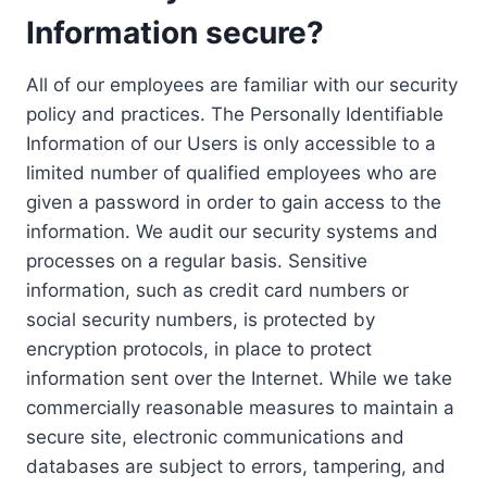
Information secure?
All of our employees are familiar with our security
policy and practices. The Personally Identifiable
Information of our Users is only accessible to a
limited number of qualified employees who are
given a password in order to gain access to the
information. We audit our security systems and
processes on a regular basis. Sensitive
information, such as credit card numbers or
social security numbers, is protected by
encryption protocols, in place to protect
information sent over the Internet. While we take
commercially reasonable measures to maintain a
secure site, electronic communications and
databases are subject to errors, tampering, and