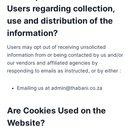
Users regarding collection,
use and distribution of the
information?
Users may opt out of receiving unsolicited
information from or being contacted by us and/or
our vendors and affiliated agencies by
responding to emails as instructed, or by either :
Emailing us at
admin@thabani.co.za
Are Cookies Used on the
Website?