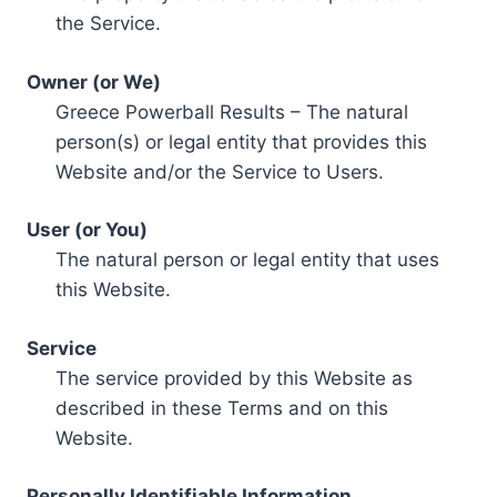
the Service.
Owner (or We)
Greece Powerball Results – The natural
person(s) or legal entity that provides this
Website and/or the Service to Users.
User (or You)
The natural person or legal entity that uses
this Website.
Service
The service provided by this Website as
described in these Terms and on this
Website.
Personally Identifiable Information