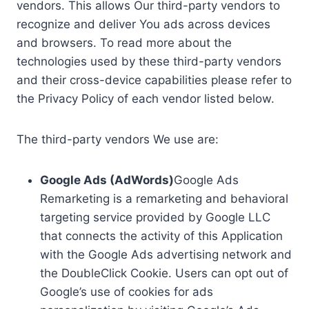
vendors. This allows Our third-party vendors to
recognize and deliver You ads across devices
and browsers. To read more about the
technologies used by these third-party vendors
and their cross-device capabilities please refer to
the Privacy Policy of each vendor listed below.
The third-party vendors We use are:
Google Ads (AdWords)
Google Ads
Remarketing is a remarketing and behavioral
targeting service provided by Google LLC
that connects the activity of this Application
with the Google Ads advertising network and
the DoubleClick Cookie. Users can opt out of
Google’s use of cookies for ads