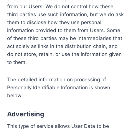
from our Users. We do not control how these
third parties use such information, but we do ask
them to disclose how they use personal
information provided to them from Users. Some
of these third parties may be intermediaries that
act solely as links in the distribution chain, and
do not store, retain, or use the information given
to them.
The detailed information on processing of
Personally Identifiable Information is shown
below:
Advertising
This type of service allows User Data to be