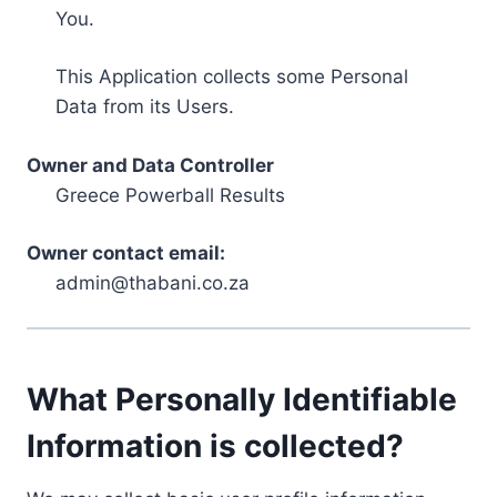
You.
This Application collects some Personal
Data from its Users.
Owner and Data Controller
Greece Powerball Results
Owner contact email:
admin@thabani.co.za
What Personally Identifiable
Information is collected?