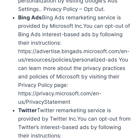
personalization by visiting Google’s Ads
Settings.. Privacy Policy – Opt Out.
Bing Ads
Bing Ads remarketing service is
provided by Microsoft Inc.You can opt-out of
Bing Ads interest-based ads by following
their instructions:
https://advertise.bingads.microsoft.com/en-
us/resources/policies/personalized-ads You
can learn more about the privacy practices
and policies of Microsoft by visiting their
Privacy Policy page:
https://privacy.microsoft.com/en-
us/PrivacyStatement
Twitter
Twitter remarketing service is
provided by Twitter Inc.You can opt-out from
Twitter’s interest-based ads by following
their instructions: