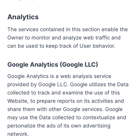
Analytics
The services contained in this section enable the
Owner to monitor and analyze web traffic and
can be used to keep track of User behavior.
Google Analytics (Google LLC)
Google Analytics is a web analysis service
provided by Google LLC. Google utilizes the Data
collected to track and examine the use of this
Website, to prepare reports on its activities and
share them with other Google services. Google
may use the Data collected to contextualize and
personalize the ads of its own advertising
network.