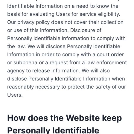
Identifiable Information on a need to know the
basis for evaluating Users for service eligibility.
Our privacy policy does not cover their collection
or use of this information. Disclosure of
Personally Identifiable Information to comply with
the law. We will disclose Personally Identifiable
Information in order to comply with a court order
or subpoena or a request from a law enforcement
agency to release information. We will also
disclose Personally Identifiable Information when
reasonably necessary to protect the safety of our
Users.
How does the Website keep
Personally Identifiable