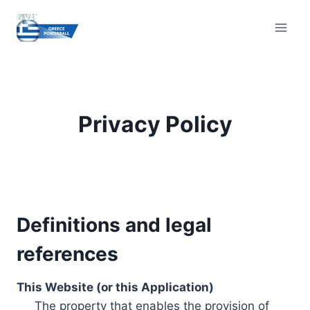
Skip
to
content
Privacy Policy
Definitions and legal
references
This Website (or this Application)
The property that enables the provision of