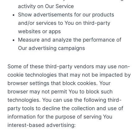
activity on Our Service
Show advertisements for our products
and/or services to You on third-party
websites or apps
Measure and analyze the performance of
Our advertising campaigns
Some of these third-party vendors may use non-
cookie technologies that may not be impacted by
browser settings that block cookies. Your
browser may not permit You to block such
technologies. You can use the following third-
party tools to decline the collection and use of
information for the purpose of serving You
interest-based advertising: