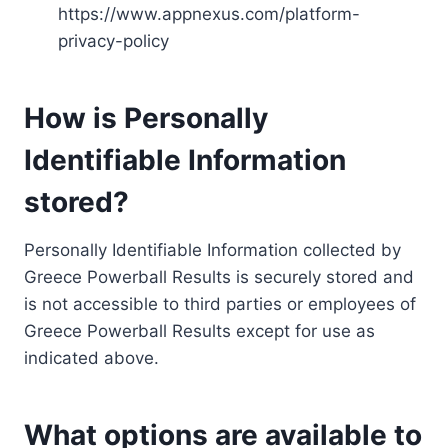
https://www.appnexus.com/platform-
privacy-policy
How is Personally
Identifiable Information
stored?
Personally Identifiable Information collected by
Greece Powerball Results is securely stored and
is not accessible to third parties or employees of
Greece Powerball Results except for use as
indicated above.
What options are available to