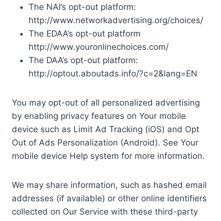
The NAI’s opt-out platform:
http://www.networkadvertising.org/choices/
The EDAA’s opt-out platform
http://www.youronlinechoices.com/
The DAA’s opt-out platform:
http://optout.aboutads.info/?c=2&lang=EN
You may opt-out of all personalized advertising
by enabling privacy features on Your mobile
device such as Limit Ad Tracking (iOS) and Opt
Out of Ads Personalization (Android). See Your
mobile device Help system for more information.
We may share information, such as hashed email
addresses (if available) or other online identifiers
collected on Our Service with these third-party