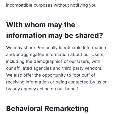
incompatible purposes without notifying you.
With whom may the
information may be shared?
We may share Personally Identifiable Information
and/or aggregated information about our Users,
including the demographics of our Users, with
our affiliated agencies and third party vendors.
We also offer the opportunity to “opt out” of
receiving information or being contacted by us or
by any agency acting on our behalf.
Behavioral Remarketing