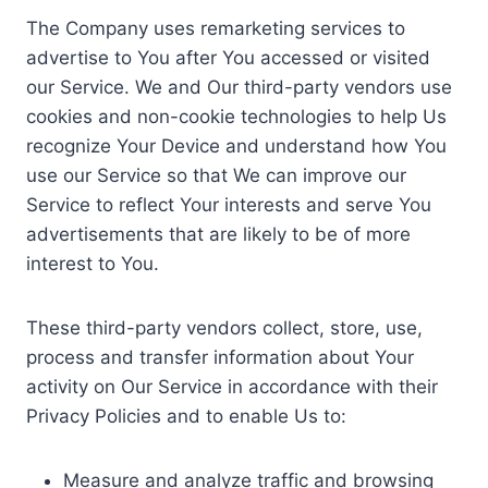
The Company uses remarketing services to
advertise to You after You accessed or visited
our Service. We and Our third-party vendors use
cookies and non-cookie technologies to help Us
recognize Your Device and understand how You
use our Service so that We can improve our
Service to reflect Your interests and serve You
advertisements that are likely to be of more
interest to You.
These third-party vendors collect, store, use,
process and transfer information about Your
activity on Our Service in accordance with their
Privacy Policies and to enable Us to:
Measure and analyze traffic and browsing