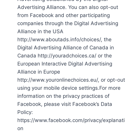
Advertising Alliance. You can also opt-out
from Facebook and other participating
companies through the Digital Advertising
Alliance in the USA
http://www.aboutads.info/choices/, the
Digital Advertising Alliance of Canada in
Canada http://youradchoices.ca/ or the
European Interactive Digital Advertising
Alliance in Europe
http://www.youronlinechoices.eu/, or opt-out
using your mobile device settings.For more
information on the privacy practices of
Facebook, please visit Facebook’s Data
Policy:
https://www.facebook.com/privacy/explanati
on