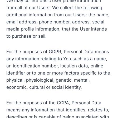
We may collect basic user profile information
from all of our Users. We collect the following
additional information from our Users: the name,
email address, phone number, address, social
media profile information, that the User intends
to purchase or sell.
For the purposes of GDPR, Personal Data means
any information relating to You such as a name,
an identification number, location data, online
identifier or to one or more factors specific to the
physical, physiological, genetic, mental,
economic, cultural or social identity.
For the purposes of the CCPA, Personal Data
means any information that identifies, relates to,
describes or is capable of being associated with,