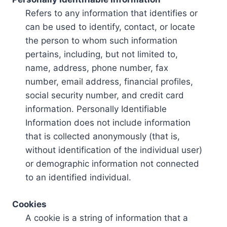
Refers to any information that identifies or
can be used to identify, contact, or locate
the person to whom such information
pertains, including, but not limited to,
name, address, phone number, fax
number, email address, financial profiles,
social security number, and credit card
information. Personally Identifiable
Information does not include information
that is collected anonymously (that is,
without identification of the individual user)
or demographic information not connected
to an identified individual.
Cookies
A cookie is a string of information that a