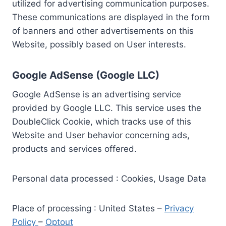
utilized for advertising communication purposes.
These communications are displayed in the form
of banners and other advertisements on this
Website, possibly based on User interests.
Google AdSense (Google LLC)
Google AdSense is an advertising service
provided by Google LLC. This service uses the
DoubleClick Cookie, which tracks use of this
Website and User behavior concerning ads,
products and services offered.
Personal data processed : Cookies, Usage Data
Place of processing : United States –
Privacy
Policy
–
Optout