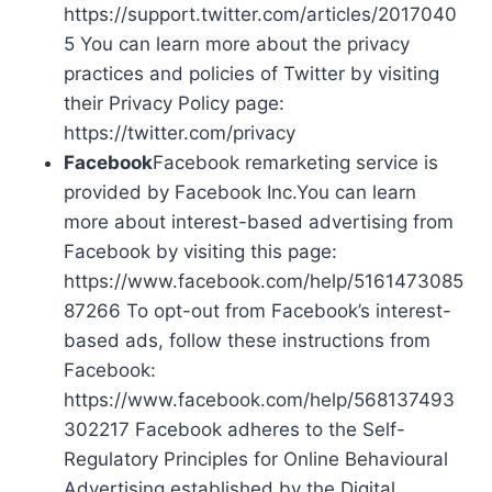
https://support.twitter.com/articles/2017040
5 You can learn more about the privacy
practices and policies of Twitter by visiting
their Privacy Policy page:
https://twitter.com/privacy
Facebook
Facebook remarketing service is
provided by Facebook Inc.You can learn
more about interest-based advertising from
Facebook by visiting this page:
https://www.facebook.com/help/5161473085
87266 To opt-out from Facebook’s interest-
based ads, follow these instructions from
Facebook:
https://www.facebook.com/help/568137493
302217 Facebook adheres to the Self-
Regulatory Principles for Online Behavioural
Advertising established by the Digital