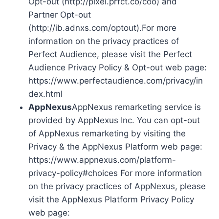
Opt-out (http://pixel.prfct.co/coo) and
Partner Opt-out
(http://ib.adnxs.com/optout).For more
information on the privacy practices of
Perfect Audience, please visit the Perfect
Audience Privacy Policy & Opt-out web page:
https://www.perfectaudience.com/privacy/in
dex.html
AppNexus
AppNexus remarketing service is
provided by AppNexus Inc. You can opt-out
of AppNexus remarketing by visiting the
Privacy & the AppNexus Platform web page:
https://www.appnexus.com/platform-
privacy-policy#choices For more information
on the privacy practices of AppNexus, please
visit the AppNexus Platform Privacy Policy
web page: