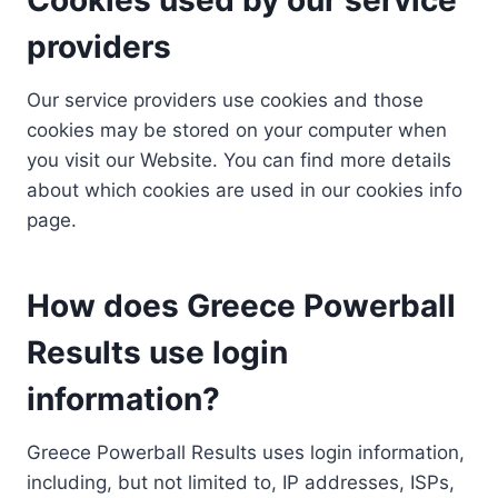
providers
Our service providers use cookies and those
cookies may be stored on your computer when
you visit our Website. You can find more details
about which cookies are used in our cookies info
page.
How does Greece Powerball
Results use login
information?
Greece Powerball Results uses login information,
including, but not limited to, IP addresses, ISPs,