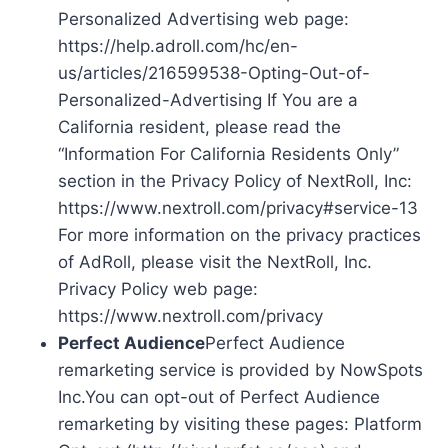
Personalized Advertising web page:
https://help.adroll.com/hc/en-
us/articles/216599538-Opting-Out-of-
Personalized-Advertising If You are a
California resident, please read the
“Information For California Residents Only”
section in the Privacy Policy of NextRoll, Inc:
https://www.nextroll.com/privacy#service-13
For more information on the privacy practices
of AdRoll, please visit the NextRoll, Inc.
Privacy Policy web page:
https://www.nextroll.com/privacy
Perfect Audience
Perfect Audience
remarketing service is provided by NowSpots
Inc.You can opt-out of Perfect Audience
remarketing by visiting these pages: Platform