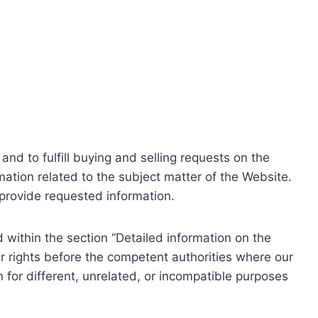
nd to fulfill buying and selling requests on the
ation related to the subject matter of the Website.
o provide requested information.
within the section “Detailed information on the
r rights before the competent authorities where our
 for different, unrelated, or incompatible purposes