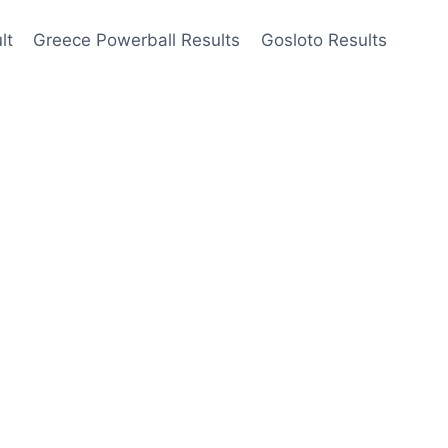
lt
Greece Powerball Results
Gosloto Results