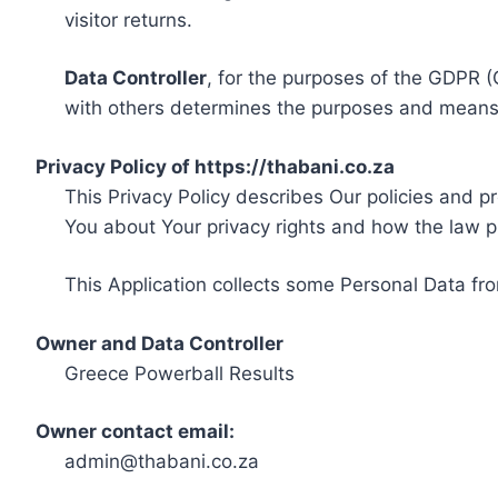
visitor returns.
Data Controller
, for the purposes of the GDPR (
with others determines the purposes and means 
Privacy Policy of https://thabani.co.za
This Privacy Policy describes Our policies and p
You about Your privacy rights and how the law p
This Application collects some Personal Data fro
Owner and Data Controller
Greece Powerball Results
Owner contact email:
admin@thabani.co.za