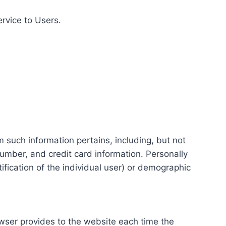
ervice to Users.
m such information pertains, including, but not
number, and credit card information. Personally
tification of the individual user) or demographic
rowser provides to the website each time the