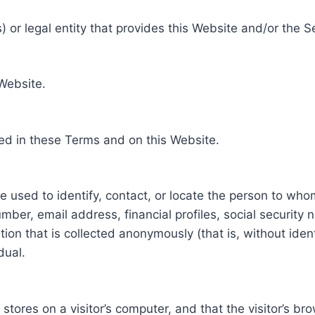
 or legal entity that provides this Website and/or the S
 Website.
ed in these Terms and on this Website.
be used to identify, contact, or locate the person to who
ber, email address, financial profiles, social security 
tion that is collected anonymously (that is, without iden
dual.
e stores on a visitor’s computer, and that the visitor’s b