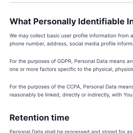
What Personally Identifiable I
We may collect basic user profile information from a
phone number, address, social media profile informa
For the purposes of GDPR, Personal Data means any i
one or more factors specific to the physical, physiolo
For the purposes of the CCPA, Personal Data means a
reasonably be linked, directly or indirectly, with You
Retention time
Personal Data shall be processed and stored for as