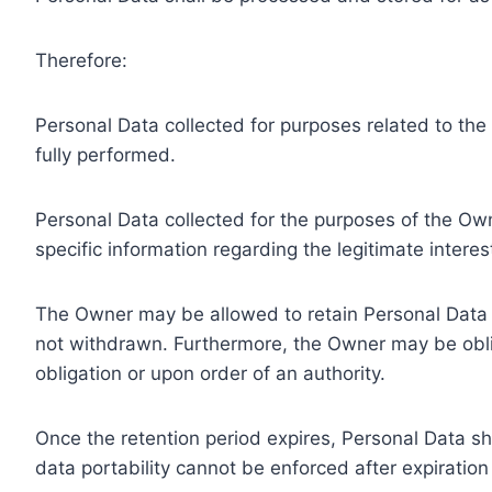
Therefore:
Personal Data collected for purposes related to th
fully performed.
Personal Data collected for the purposes of the Owne
specific information regarding the legitimate inter
The Owner may be allowed to retain Personal Data f
not withdrawn. Furthermore, the Owner may be oblig
obligation or upon order of an authority.
Once the retention period expires, Personal Data shal
data portability cannot be enforced after expiration 