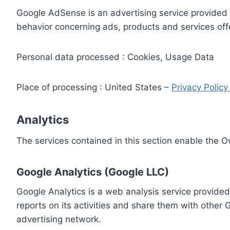
Google AdSense is an advertising service provided 
behavior concerning ads, products and services off
Personal data processed : Cookies, Usage Data
Place of processing : United States –
Privacy Polic
Analytics
The services contained in this section enable the 
Google Analytics (Google LLC)
Google Analytics is a web analysis service provided
reports on its activities and share them with other
advertising network.