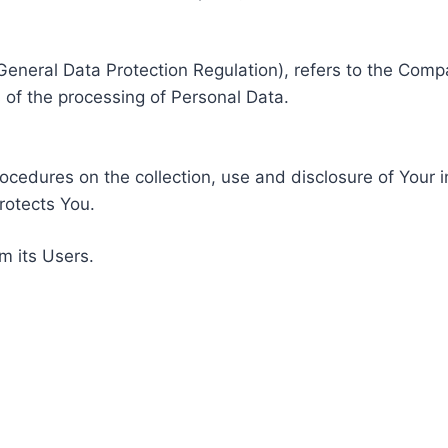
General Data Protection Regulation), refers to the Compa
of the processing of Personal Data.
rocedures on the collection, use and disclosure of Your 
rotects You.
m its Users.