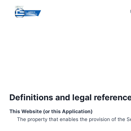
Skip
to
content
Definitions and legal referenc
This Website (or this Application)
The property that enables the provision of the S