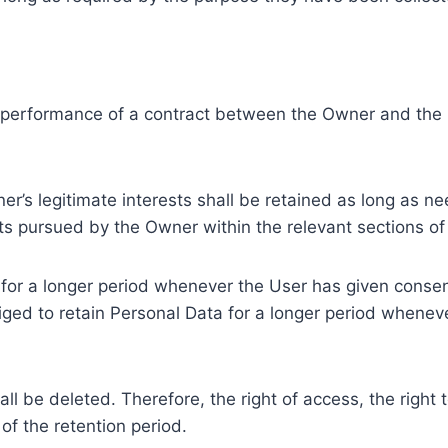
e performance of a contract between the Owner and the U
r’s legitimate interests shall be retained as long as ne
ests pursued by the Owner within the relevant sections o
or a longer period whenever the User has given consent
ed to retain Personal Data for a longer period whenever
l be deleted. Therefore, the right of access, the right to 
of the retention period.