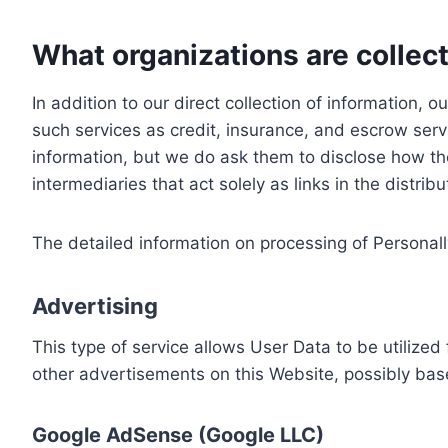
What organizations are collect
In addition to our direct collection of information
such services as credit, insurance, and escrow serv
information, but we do ask them to disclose how th
intermediaries that act solely as links in the distrib
The detailed information on processing of Personall
Advertising
This type of service allows User Data to be utiliz
other advertisements on this Website, possibly bas
Google AdSense (Google LLC)