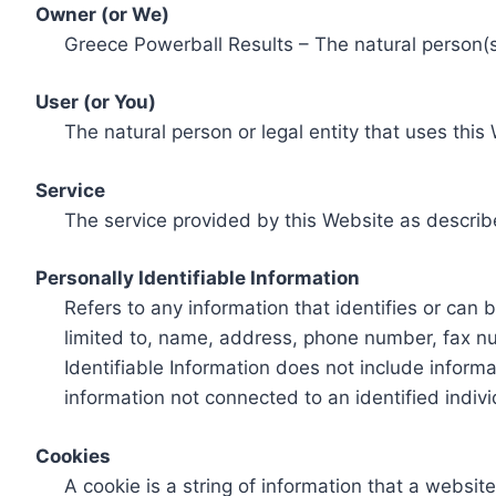
Owner (or We)
Greece Powerball Results – The natural person(s)
User (or You)
The natural person or legal entity that uses this
Service
The service provided by this Website as describ
Personally Identifiable Information
Refers to any information that identifies or can 
limited to, name, address, phone number, fax num
Identifiable Information does not include informa
information not connected to an identified indivi
Cookies
A cookie is a string of information that a websit