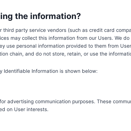
ing the information?
, our third party service vendors (such as credit card c
ices may collect this information from our Users. We do 
ey use personal information provided to them from User
ution chain, and do not store, retain, or use the informat
y Identifiable Information is shown below:
ed for advertising communication purposes. These commun
ed on User interests.