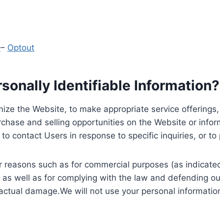
y
–
Optout
onally Identifiable Information?
ize the Website, to make appropriate service offerings, a
hase and selling opportunities on the Website or inform
to contact Users in response to specific inquiries, or t
 reasons such as for commercial purposes (as indicated 
 as well as for complying with the law and defending ou
 actual damage.We will not use your personal information