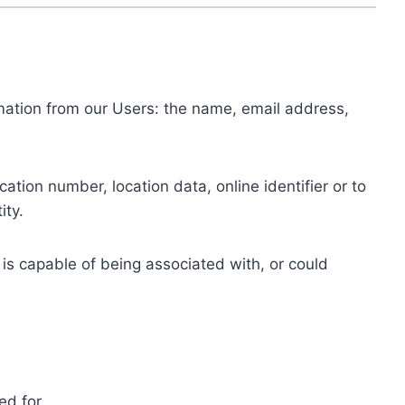
ormation from our Users: the name, email address,
tion number, location data, online identifier or to
ity.
 is capable of being associated with, or could
ed for.