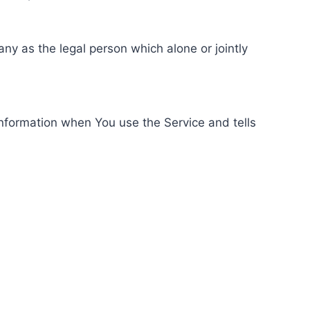
ny as the legal person which alone or jointly
information when You use the Service and tells