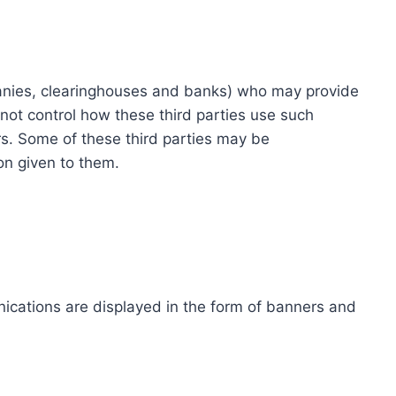
ompanies, clearinghouses and banks) who may provide
not control how these third parties use such
s. Some of these third parties may be
ion given to them.
ications are displayed in the form of banners and