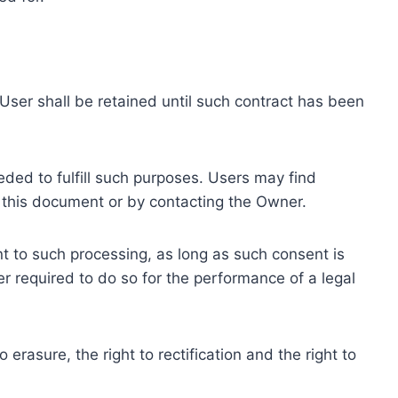
ser shall be retained until such contract has been
eded to fulfill such purposes. Users may find
f this document or by contacting the Owner.
 to such processing, as long as such consent is
 required to do so for the performance of a legal
erasure, the right to rectification and the right to