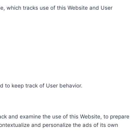
e, which tracks use of this Website and User
d to keep track of User behavior.
rack and examine the use of this Website, to prepare
ontextualize and personalize the ads of its own