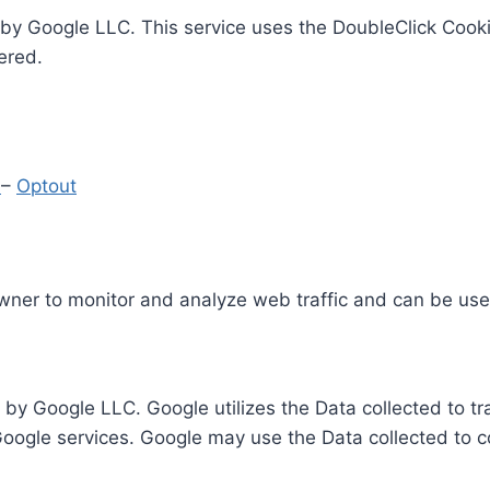
by Google LLC. This service uses the DoubleClick Cooki
ered.
y
–
Optout
Owner to monitor and analyze web traffic and can be use
 by Google LLC. Google utilizes the Data collected to t
 Google services. Google may use the Data collected to c