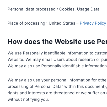
Personal data processed : Cookies, Usage Data
Place of processing : United States –
Privacy Polic
How does the Website use Pers
We use Personally Identifiable Information to custom
Website. We may email Users about research or purc
We may also use Personally Identifiable Information 
We may also use your personal information for other
processing of Personal Data” within this document),
rights and interests are threatened or we suffer an
without notifying you.