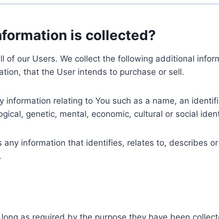
nformation is collected?
ll of our Users. We collect the following additional inf
tion, that the User intends to purchase or sell.
nformation relating to You such as a name, an identifica
gical, genetic, mental, economic, cultural or social ident
ny information that identifies, relates to, describes or
.
 long as required by the purpose they have been collect