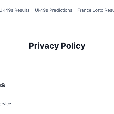
UK49s Results
Uk49s Predictions
France Lotto Resu
Privacy Policy
es
ervice.