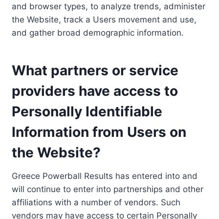
and browser types, to analyze trends, administer
the Website, track a Users movement and use,
and gather broad demographic information.
What partners or service
providers have access to
Personally Identifiable
Information from Users on
the Website?
Greece Powerball Results has entered into and
will continue to enter into partnerships and other
affiliations with a number of vendors. Such
vendors may have access to certain Personally