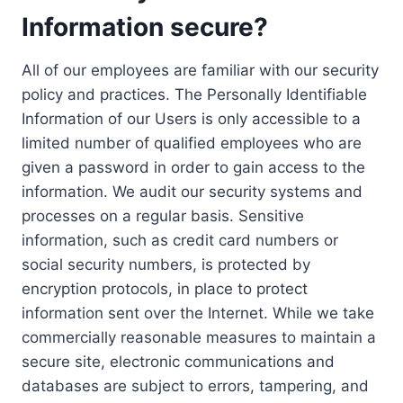
Information secure?
All of our employees are familiar with our security
policy and practices. The Personally Identifiable
Information of our Users is only accessible to a
limited number of qualified employees who are
given a password in order to gain access to the
information. We audit our security systems and
processes on a regular basis. Sensitive
information, such as credit card numbers or
social security numbers, is protected by
encryption protocols, in place to protect
information sent over the Internet. While we take
commercially reasonable measures to maintain a
secure site, electronic communications and
databases are subject to errors, tampering, and