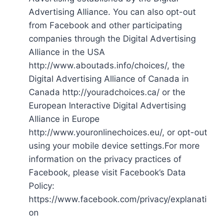
Advertising Alliance. You can also opt-out
from Facebook and other participating
companies through the Digital Advertising
Alliance in the USA
http://www.aboutads.info/choices/, the
Digital Advertising Alliance of Canada in
Canada http://youradchoices.ca/ or the
European Interactive Digital Advertising
Alliance in Europe
http://www.youronlinechoices.eu/, or opt-out
using your mobile device settings.For more
information on the privacy practices of
Facebook, please visit Facebook’s Data
Policy:
https://www.facebook.com/privacy/explanati
on