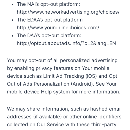
The NAI’s opt-out platform:
http://www.networkadvertising.org/choices/
The EDAA’s opt-out platform
http://www.youronlinechoices.com/
The DAA’s opt-out platform:
http://optout.aboutads.info/?c=2&lang=EN
You may opt-out of all personalized advertising
by enabling privacy features on Your mobile
device such as Limit Ad Tracking (iOS) and Opt
Out of Ads Personalization (Android). See Your
mobile device Help system for more information.
We may share information, such as hashed email
addresses (if available) or other online identifiers
collected on Our Service with these third-party