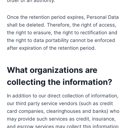
order of an authority.
Once the retention period expires, Personal Data
shall be deleted. Therefore, the right of access,
the right to erasure, the right to rectification and
the right to data portability cannot be enforced
after expiration of the retention period.
What organizations are
collecting the information?
In addition to our direct collection of information,
our third party service vendors (such as credit
card companies, clearinghouses and banks) who
may provide such services as credit, insurance,
and escrow services may collect this information