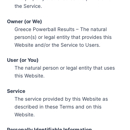
the Service.
Owner (or We)
Greece Powerball Results – The natural
person(s) or legal entity that provides this
Website and/or the Service to Users.
User (or You)
The natural person or legal entity that uses
this Website.
Service
The service provided by this Website as
described in these Terms and on this
Website.
Personally Identifiable Information