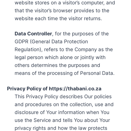
website stores on a visitor’s computer, and
that the visitor’s browser provides to the
website each time the visitor returns.
Data Controller
, for the purposes of the
GDPR (General Data Protection
Regulation), refers to the Company as the
legal person which alone or jointly with
others determines the purposes and
means of the processing of Personal Data.
Privacy Policy of https://thabani.co.za
This Privacy Policy describes Our policies
and procedures on the collection, use and
disclosure of Your information when You
use the Service and tells You about Your
privacy rights and how the law protects