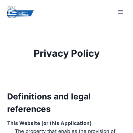
Skip
to
content
Privacy Policy
Definitions and legal
references
This Website (or this Application)
The property that enables the provision of