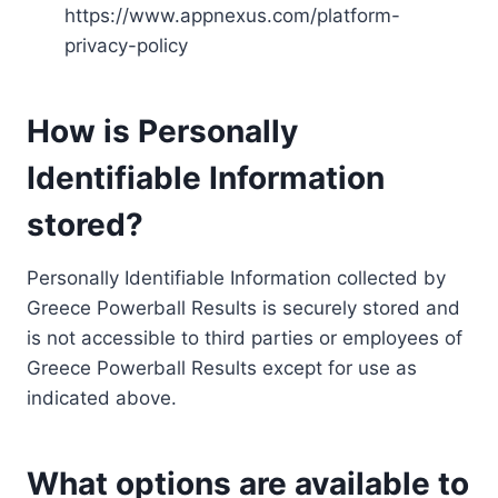
https://www.appnexus.com/platform-
privacy-policy
How is Personally
Identifiable Information
stored?
Personally Identifiable Information collected by
Greece Powerball Results is securely stored and
is not accessible to third parties or employees of
Greece Powerball Results except for use as
indicated above.
What options are available to