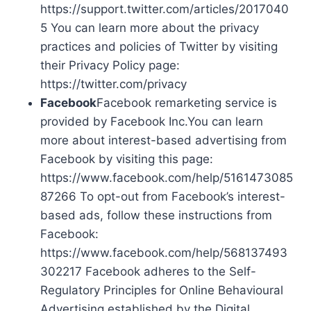
https://support.twitter.com/articles/2017040
5 You can learn more about the privacy
practices and policies of Twitter by visiting
their Privacy Policy page:
https://twitter.com/privacy
Facebook
Facebook remarketing service is
provided by Facebook Inc.You can learn
more about interest-based advertising from
Facebook by visiting this page:
https://www.facebook.com/help/5161473085
87266 To opt-out from Facebook’s interest-
based ads, follow these instructions from
Facebook:
https://www.facebook.com/help/568137493
302217 Facebook adheres to the Self-
Regulatory Principles for Online Behavioural
Advertising established by the Digital