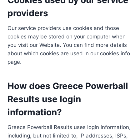
providers
Our service providers use cookies and those
cookies may be stored on your computer when
you visit our Website. You can find more details
about which cookies are used in our cookies info
page.
How does Greece Powerball
Results use login
information?
Greece Powerball Results uses login information,
including, but not limited to, IP addresses, ISPs,