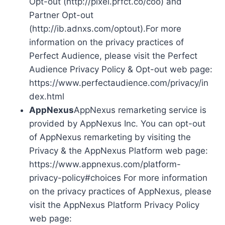
Opt-out (http://pixel.prfct.co/coo) and
Partner Opt-out
(http://ib.adnxs.com/optout).For more
information on the privacy practices of
Perfect Audience, please visit the Perfect
Audience Privacy Policy & Opt-out web page:
https://www.perfectaudience.com/privacy/in
dex.html
AppNexus
AppNexus remarketing service is
provided by AppNexus Inc. You can opt-out
of AppNexus remarketing by visiting the
Privacy & the AppNexus Platform web page:
https://www.appnexus.com/platform-
privacy-policy#choices For more information
on the privacy practices of AppNexus, please
visit the AppNexus Platform Privacy Policy
web page: