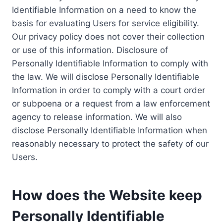
Identifiable Information on a need to know the
basis for evaluating Users for service eligibility.
Our privacy policy does not cover their collection
or use of this information. Disclosure of
Personally Identifiable Information to comply with
the law. We will disclose Personally Identifiable
Information in order to comply with a court order
or subpoena or a request from a law enforcement
agency to release information. We will also
disclose Personally Identifiable Information when
reasonably necessary to protect the safety of our
Users.
How does the Website keep
Personally Identifiable