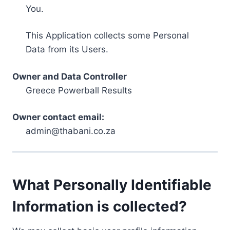
You.
This Application collects some Personal
Data from its Users.
Owner and Data Controller
Greece Powerball Results
Owner contact email:
admin@thabani.co.za
What Personally Identifiable
Information is collected?