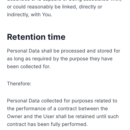
or could reasonably be linked, directly or
indirectly, with You.
Retention time
Personal Data shall be processed and stored for
as long as required by the purpose they have
been collected for.
Therefore:
Personal Data collected for purposes related to
the performance of a contract between the
Owner and the User shall be retained until such
contract has been fully performed.