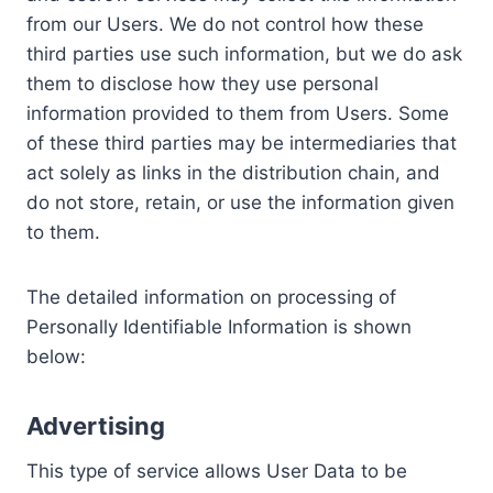
from our Users. We do not control how these
third parties use such information, but we do ask
them to disclose how they use personal
information provided to them from Users. Some
of these third parties may be intermediaries that
act solely as links in the distribution chain, and
do not store, retain, or use the information given
to them.
The detailed information on processing of
Personally Identifiable Information is shown
below:
Advertising
This type of service allows User Data to be