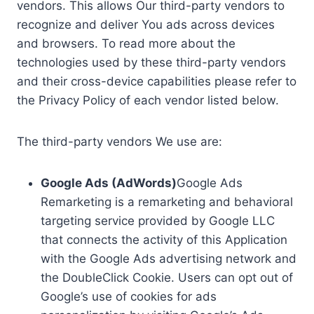
vendors. This allows Our third-party vendors to
recognize and deliver You ads across devices
and browsers. To read more about the
technologies used by these third-party vendors
and their cross-device capabilities please refer to
the Privacy Policy of each vendor listed below.
The third-party vendors We use are:
Google Ads (AdWords)
Google Ads
Remarketing is a remarketing and behavioral
targeting service provided by Google LLC
that connects the activity of this Application
with the Google Ads advertising network and
the DoubleClick Cookie. Users can opt out of
Google’s use of cookies for ads