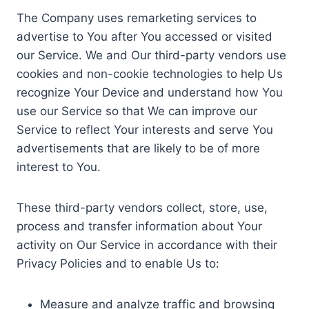
The Company uses remarketing services to
advertise to You after You accessed or visited
our Service. We and Our third-party vendors use
cookies and non-cookie technologies to help Us
recognize Your Device and understand how You
use our Service so that We can improve our
Service to reflect Your interests and serve You
advertisements that are likely to be of more
interest to You.
These third-party vendors collect, store, use,
process and transfer information about Your
activity on Our Service in accordance with their
Privacy Policies and to enable Us to:
Measure and analyze traffic and browsing