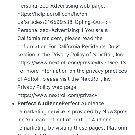
Personalized Advertising web page:
https://help.adroll.com/hc/en-
us/articles/216599538-Opting-Out-of-
Personalized-Advertising If You are a
California resident, please read the
“Information For California Residents Only”
section in the Privacy Policy of NextRoll, Inc:
https://www.nextroll.com/privacy#service-13
For more information on the privacy practices
of AdRoll, please visit the NextRoll, Inc.
Privacy Policy web page:
https://www.nextroll.com/privacy
Perfect Audience
Perfect Audience
remarketing service is provided by NowSpots
Inc.You can opt-out of Perfect Audience
remarketing by visiting these pages: Platform