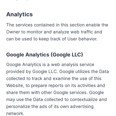
Analytics
The services contained in this section enable the
Owner to monitor and analyze web traffic and
can be used to keep track of User behavior.
Google Analytics (Google LLC)
Google Analytics is a web analysis service
provided by Google LLC. Google utilizes the Data
collected to track and examine the use of this
Website, to prepare reports on its activities and
share them with other Google services. Google
may use the Data collected to contextualize and
personalize the ads of its own advertising
network.