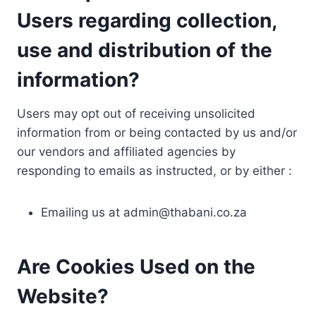
Users regarding collection,
use and distribution of the
information?
Users may opt out of receiving unsolicited
information from or being contacted by us and/or
our vendors and affiliated agencies by
responding to emails as instructed, or by either :
Emailing us at
admin@thabani.co.za
Are Cookies Used on the
Website?