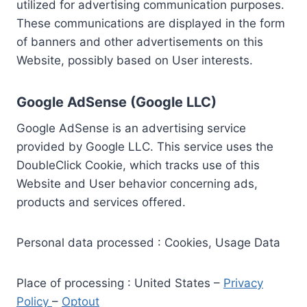
utilized for advertising communication purposes.
These communications are displayed in the form
of banners and other advertisements on this
Website, possibly based on User interests.
Google AdSense (Google LLC)
Google AdSense is an advertising service
provided by Google LLC. This service uses the
DoubleClick Cookie, which tracks use of this
Website and User behavior concerning ads,
products and services offered.
Personal data processed : Cookies, Usage Data
Place of processing : United States –
Privacy
Policy
–
Optout