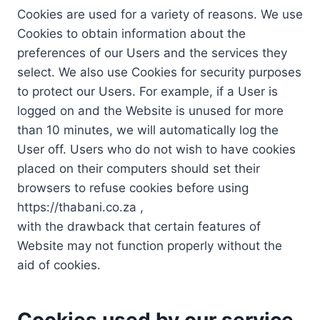
Cookies are used for a variety of reasons. We use
Cookies to obtain information about the
preferences of our Users and the services they
select. We also use Cookies for security purposes
to protect our Users. For example, if a User is
logged on and the Website is unused for more
than 10 minutes, we will automatically log the
User off. Users who do not wish to have cookies
placed on their computers should set their
browsers to refuse cookies before using
https://thabani.co.za ,
with the drawback that certain features of
Website may not function properly without the
aid of cookies.
Cookies used by our service