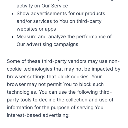
activity on Our Service
Show advertisements for our products
and/or services to You on third-party
websites or apps
Measure and analyze the performance of
Our advertising campaigns
Some of these third-party vendors may use non-
cookie technologies that may not be impacted by
browser settings that block cookies. Your
browser may not permit You to block such
technologies. You can use the following third-
party tools to decline the collection and use of
information for the purpose of serving You
interest-based advertising: