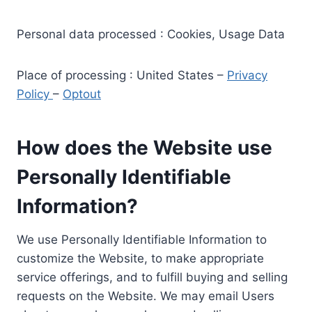
Personal data processed : Cookies, Usage Data
Place of processing : United States –
Privacy
Policy
–
Optout
How does the Website use
Personally Identifiable
Information?
We use Personally Identifiable Information to
customize the Website, to make appropriate
service offerings, and to fulfill buying and selling
requests on the Website. We may email Users