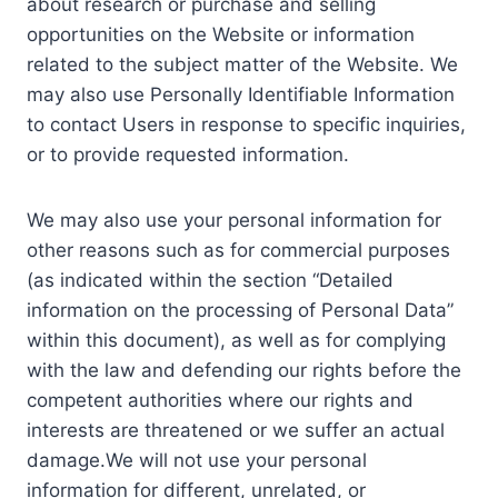
about research or purchase and selling
opportunities on the Website or information
related to the subject matter of the Website. We
may also use Personally Identifiable Information
to contact Users in response to specific inquiries,
or to provide requested information.
We may also use your personal information for
other reasons such as for commercial purposes
(as indicated within the section “Detailed
information on the processing of Personal Data”
within this document), as well as for complying
with the law and defending our rights before the
competent authorities where our rights and
interests are threatened or we suffer an actual
damage.We will not use your personal
information for different, unrelated, or