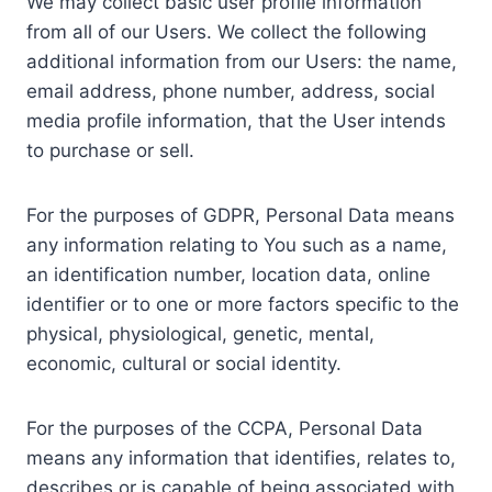
We may collect basic user profile information
from all of our Users. We collect the following
additional information from our Users: the name,
email address, phone number, address, social
media profile information, that the User intends
to purchase or sell.
For the purposes of GDPR, Personal Data means
any information relating to You such as a name,
an identification number, location data, online
identifier or to one or more factors specific to the
physical, physiological, genetic, mental,
economic, cultural or social identity.
For the purposes of the CCPA, Personal Data
means any information that identifies, relates to,
describes or is capable of being associated with,