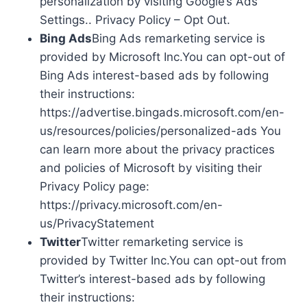
personalization by visiting Google’s Ads
Settings.. Privacy Policy – Opt Out.
Bing Ads
Bing Ads remarketing service is
provided by Microsoft Inc.You can opt-out of
Bing Ads interest-based ads by following
their instructions:
https://advertise.bingads.microsoft.com/en-
us/resources/policies/personalized-ads You
can learn more about the privacy practices
and policies of Microsoft by visiting their
Privacy Policy page:
https://privacy.microsoft.com/en-
us/PrivacyStatement
Twitter
Twitter remarketing service is
provided by Twitter Inc.You can opt-out from
Twitter’s interest-based ads by following
their instructions: