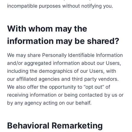
incompatible purposes without notifying you.
With whom may the
information may be shared?
We may share Personally Identifiable Information
and/or aggregated information about our Users,
including the demographics of our Users, with
our affiliated agencies and third party vendors.
We also offer the opportunity to “opt out” of
receiving information or being contacted by us or
by any agency acting on our behalf.
Behavioral Remarketing