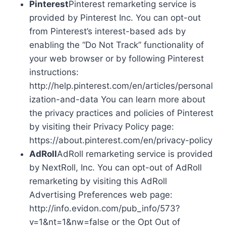
Pinterest
Pinterest remarketing service is
provided by Pinterest Inc. You can opt-out
from Pinterest’s interest-based ads by
enabling the “Do Not Track” functionality of
your web browser or by following Pinterest
instructions:
http://help.pinterest.com/en/articles/personal
ization-and-data You can learn more about
the privacy practices and policies of Pinterest
by visiting their Privacy Policy page:
https://about.pinterest.com/en/privacy-policy
AdRoll
AdRoll remarketing service is provided
by NextRoll, Inc. You can opt-out of AdRoll
remarketing by visiting this AdRoll
Advertising Preferences web page:
http://info.evidon.com/pub_info/573?
v=1&nt=1&nw=false or the Opt Out of