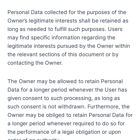
Personal Data collected for the purposes of the
Owner’s legitimate interests shall be retained as
long as needed to fulfill such purposes. Users
may find specific information regarding the
legitimate interests pursued by the Owner within
the relevant sections of this document or by
contacting the Owner.
The Owner may be allowed to retain Personal
Data for a longer period whenever the User has
given consent to such processing, as long as
such consent is not withdrawn. Furthermore, the
Owner may be obliged to retain Personal Data for
a longer period whenever required to do so for
the performance of a legal obligation or upon