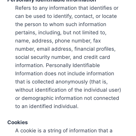
Refers to any information that identifies or
can be used to identify, contact, or locate
the person to whom such information
pertains, including, but not limited to,
name, address, phone number, fax
number, email address, financial profiles,
social security number, and credit card
information. Personally Identifiable
Information does not include information
that is collected anonymously (that is,
without identification of the individual user)
or demographic information not connected
to an identified individual.
Cookies
A cookie is a string of information that a