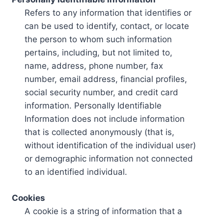
Refers to any information that identifies or
can be used to identify, contact, or locate
the person to whom such information
pertains, including, but not limited to,
name, address, phone number, fax
number, email address, financial profiles,
social security number, and credit card
information. Personally Identifiable
Information does not include information
that is collected anonymously (that is,
without identification of the individual user)
or demographic information not connected
to an identified individual.
Cookies
A cookie is a string of information that a