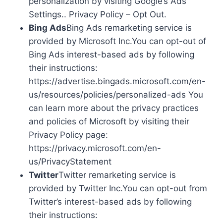
personalization by visiting Google’s Ads
Settings.. Privacy Policy – Opt Out.
Bing Ads
Bing Ads remarketing service is
provided by Microsoft Inc.You can opt-out of
Bing Ads interest-based ads by following
their instructions:
https://advertise.bingads.microsoft.com/en-
us/resources/policies/personalized-ads You
can learn more about the privacy practices
and policies of Microsoft by visiting their
Privacy Policy page:
https://privacy.microsoft.com/en-
us/PrivacyStatement
Twitter
Twitter remarketing service is
provided by Twitter Inc.You can opt-out from
Twitter’s interest-based ads by following
their instructions: