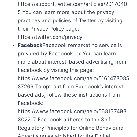
https://support.twitter.com/articles/2017040
5 You can learn more about the privacy
practices and policies of Twitter by visiting
their Privacy Policy page:
https://twitter.com/privacy
Facebook
Facebook remarketing service is
provided by Facebook Inc.You can learn
more about interest-based advertising from
Facebook by visiting this page:
https://www.facebook.com/help/5161473085
87266 To opt-out from Facebook’s interest-
based ads, follow these instructions from
Facebook:
https://www.facebook.com/help/568137493
302217 Facebook adheres to the Self-
Regulatory Principles for Online Behavioural
Advertising established by the Digital