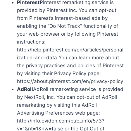
Pinterest
Pinterest remarketing service is
provided by Pinterest Inc. You can opt-out
from Pinterest’s interest-based ads by
enabling the “Do Not Track” functionality of
your web browser or by following Pinterest
instructions:
http://help.pinterest.com/en/articles/personal
ization-and-data You can learn more about
the privacy practices and policies of Pinterest
by visiting their Privacy Policy page:
https://about.pinterest.com/en/privacy-policy
AdRoll
AdRoll remarketing service is provided
by NextRoll, Inc. You can opt-out of AdRoll
remarketing by visiting this AdRoll
Advertising Preferences web page:
http://info.evidon.com/pub_info/573?
v=1&nt=1&nw=false or the Opt Out of