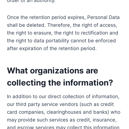
order of an authority.
Once the retention period expires, Personal Data
shall be deleted. Therefore, the right of access,
the right to erasure, the right to rectification and
the right to data portability cannot be enforced
after expiration of the retention period.
What organizations are
collecting the information?
In addition to our direct collection of information,
our third party service vendors (such as credit
card companies, clearinghouses and banks) who
may provide such services as credit, insurance,
and escrow services may collect this information