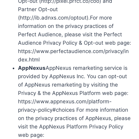
Opt-out (http://pixel.prfct.co/coo) and
Partner Opt-out
(http://ib.adnxs.com/optout).For more
information on the privacy practices of
Perfect Audience, please visit the Perfect
Audience Privacy Policy & Opt-out web page:
https://www.perfectaudience.com/privacy/in
dex.html
AppNexus
AppNexus remarketing service is
provided by AppNexus Inc. You can opt-out
of AppNexus remarketing by visiting the
Privacy & the AppNexus Platform web page:
https://www.appnexus.com/platform-
privacy-policy#choices For more information
on the privacy practices of AppNexus, please
visit the AppNexus Platform Privacy Policy
web page: