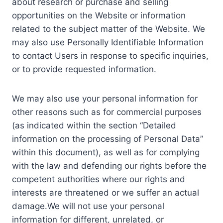
about research or purchase and selling
opportunities on the Website or information
related to the subject matter of the Website. We
may also use Personally Identifiable Information
to contact Users in response to specific inquiries,
or to provide requested information.
We may also use your personal information for
other reasons such as for commercial purposes
(as indicated within the section “Detailed
information on the processing of Personal Data”
within this document), as well as for complying
with the law and defending our rights before the
competent authorities where our rights and
interests are threatened or we suffer an actual
damage.We will not use your personal
information for different, unrelated, or