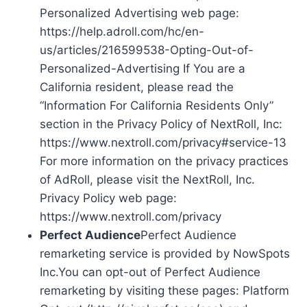
Personalized Advertising web page:
https://help.adroll.com/hc/en-
us/articles/216599538-Opting-Out-of-
Personalized-Advertising If You are a
California resident, please read the
“Information For California Residents Only”
section in the Privacy Policy of NextRoll, Inc:
https://www.nextroll.com/privacy#service-13
For more information on the privacy practices
of AdRoll, please visit the NextRoll, Inc.
Privacy Policy web page:
https://www.nextroll.com/privacy
Perfect Audience
Perfect Audience
remarketing service is provided by NowSpots
Inc.You can opt-out of Perfect Audience
remarketing by visiting these pages: Platform