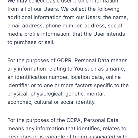
We may collect basic user profile information
from all of our Users. We collect the following
additional information from our Users: the name,
email address, phone number, address, social
media profile information, that the User intends
to purchase or sell.
For the purposes of GDPR, Personal Data means
any information relating to You such as a name,
an identification number, location data, online
identifier or to one or more factors specific to the
physical, physiological, genetic, mental,
economic, cultural or social identity.
For the purposes of the CCPA, Personal Data
means any information that identifies, relates to,
describes or is capable of being associated with,