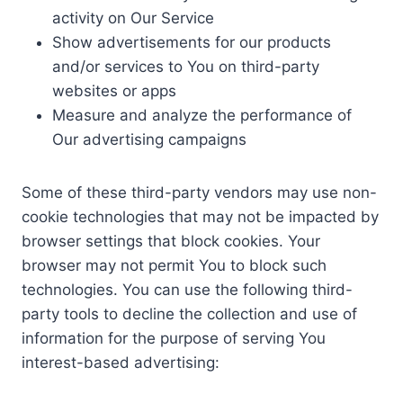
activity on Our Service
Show advertisements for our products
and/or services to You on third-party
websites or apps
Measure and analyze the performance of
Our advertising campaigns
Some of these third-party vendors may use non-
cookie technologies that may not be impacted by
browser settings that block cookies. Your
browser may not permit You to block such
technologies. You can use the following third-
party tools to decline the collection and use of
information for the purpose of serving You
interest-based advertising: