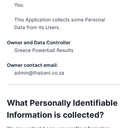
You.
This Application collects some Personal
Data from its Users.
Owner and Data Controller
Greece Powerball Results
Owner contact email:
admin@thabani.co.za
What Personally Identifiable
Information is collected?