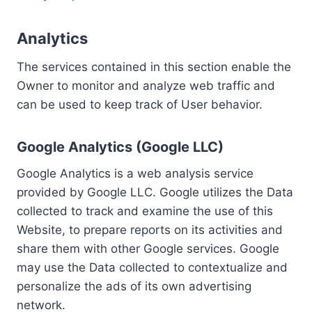
Analytics
The services contained in this section enable the
Owner to monitor and analyze web traffic and
can be used to keep track of User behavior.
Google Analytics (Google LLC)
Google Analytics is a web analysis service
provided by Google LLC. Google utilizes the Data
collected to track and examine the use of this
Website, to prepare reports on its activities and
share them with other Google services. Google
may use the Data collected to contextualize and
personalize the ads of its own advertising
network.