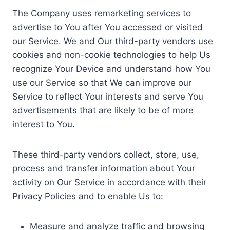
The Company uses remarketing services to
advertise to You after You accessed or visited
our Service. We and Our third-party vendors use
cookies and non-cookie technologies to help Us
recognize Your Device and understand how You
use our Service so that We can improve our
Service to reflect Your interests and serve You
advertisements that are likely to be of more
interest to You.
These third-party vendors collect, store, use,
process and transfer information about Your
activity on Our Service in accordance with their
Privacy Policies and to enable Us to:
Measure and analyze traffic and browsing