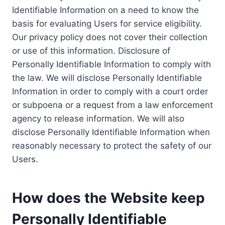
Identifiable Information on a need to know the
basis for evaluating Users for service eligibility.
Our privacy policy does not cover their collection
or use of this information. Disclosure of
Personally Identifiable Information to comply with
the law. We will disclose Personally Identifiable
Information in order to comply with a court order
or subpoena or a request from a law enforcement
agency to release information. We will also
disclose Personally Identifiable Information when
reasonably necessary to protect the safety of our
Users.
How does the Website keep
Personally Identifiable