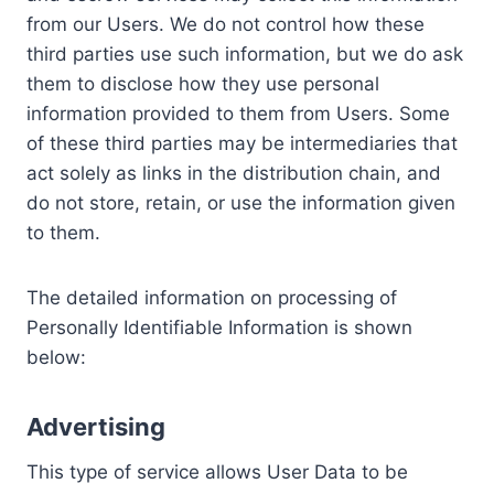
from our Users. We do not control how these
third parties use such information, but we do ask
them to disclose how they use personal
information provided to them from Users. Some
of these third parties may be intermediaries that
act solely as links in the distribution chain, and
do not store, retain, or use the information given
to them.
The detailed information on processing of
Personally Identifiable Information is shown
below:
Advertising
This type of service allows User Data to be