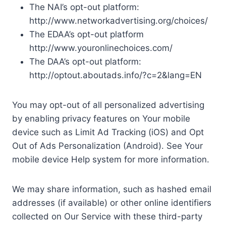
The NAI’s opt-out platform:
http://www.networkadvertising.org/choices/
The EDAA’s opt-out platform
http://www.youronlinechoices.com/
The DAA’s opt-out platform:
http://optout.aboutads.info/?c=2&lang=EN
You may opt-out of all personalized advertising
by enabling privacy features on Your mobile
device such as Limit Ad Tracking (iOS) and Opt
Out of Ads Personalization (Android). See Your
mobile device Help system for more information.
We may share information, such as hashed email
addresses (if available) or other online identifiers
collected on Our Service with these third-party