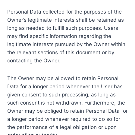
Personal Data collected for the purposes of the
Owner’s legitimate interests shall be retained as
long as needed to fulfill such purposes. Users
may find specific information regarding the
legitimate interests pursued by the Owner within
the relevant sections of this document or by
contacting the Owner.
The Owner may be allowed to retain Personal
Data for a longer period whenever the User has
given consent to such processing, as long as
such consent is not withdrawn. Furthermore, the
Owner may be obliged to retain Personal Data for
a longer period whenever required to do so for
the performance of a legal obligation or upon