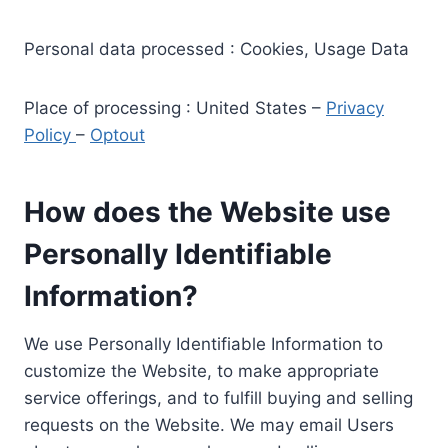
Personal data processed : Cookies, Usage Data
Place of processing : United States –
Privacy
Policy
–
Optout
How does the Website use
Personally Identifiable
Information?
We use Personally Identifiable Information to
customize the Website, to make appropriate
service offerings, and to fulfill buying and selling
requests on the Website. We may email Users