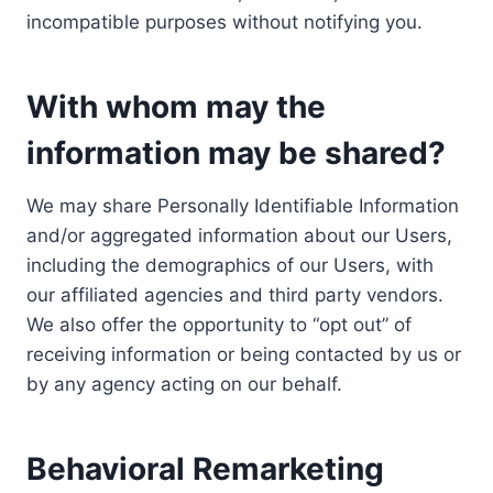
incompatible purposes without notifying you.
With whom may the
information may be shared?
We may share Personally Identifiable Information
and/or aggregated information about our Users,
including the demographics of our Users, with
our affiliated agencies and third party vendors.
We also offer the opportunity to “opt out” of
receiving information or being contacted by us or
by any agency acting on our behalf.
Behavioral Remarketing