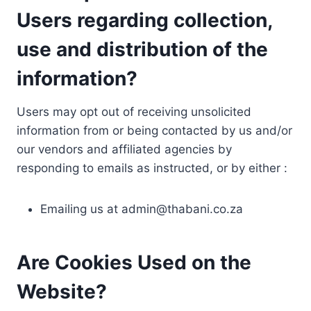
Users regarding collection,
use and distribution of the
information?
Users may opt out of receiving unsolicited
information from or being contacted by us and/or
our vendors and affiliated agencies by
responding to emails as instructed, or by either :
Emailing us at
admin@thabani.co.za
Are Cookies Used on the
Website?