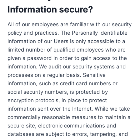
Information secure?
All of our employees are familiar with our security
policy and practices. The Personally Identifiable
Information of our Users is only accessible to a
limited number of qualified employees who are
given a password in order to gain access to the
information. We audit our security systems and
processes on a regular basis. Sensitive
information, such as credit card numbers or
social security numbers, is protected by
encryption protocols, in place to protect
information sent over the Internet. While we take
commercially reasonable measures to maintain a
secure site, electronic communications and
databases are subject to errors, tampering, and