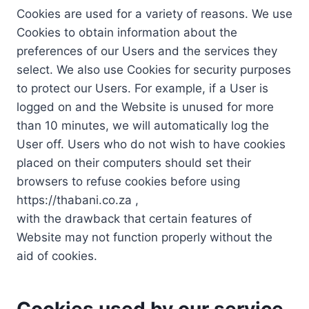
Cookies are used for a variety of reasons. We use
Cookies to obtain information about the
preferences of our Users and the services they
select. We also use Cookies for security purposes
to protect our Users. For example, if a User is
logged on and the Website is unused for more
than 10 minutes, we will automatically log the
User off. Users who do not wish to have cookies
placed on their computers should set their
browsers to refuse cookies before using
https://thabani.co.za ,
with the drawback that certain features of
Website may not function properly without the
aid of cookies.
Cookies used by our service