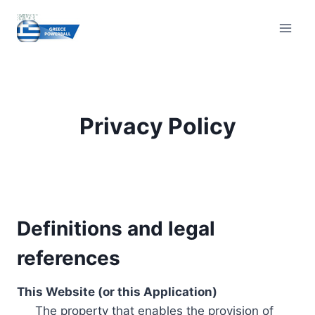
Skip
to
content
Privacy Policy
Definitions and legal
references
This Website (or this Application)
The property that enables the provision of