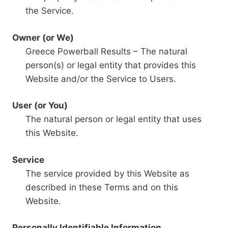
the Service.
Owner (or We)
Greece Powerball Results – The natural
person(s) or legal entity that provides this
Website and/or the Service to Users.
User (or You)
The natural person or legal entity that uses
this Website.
Service
The service provided by this Website as
described in these Terms and on this
Website.
Personally Identifiable Information