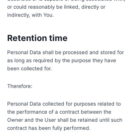
or could reasonably be linked, directly or
indirectly, with You.
Retention time
Personal Data shall be processed and stored for
as long as required by the purpose they have
been collected for.
Therefore:
Personal Data collected for purposes related to
the performance of a contract between the
Owner and the User shall be retained until such
contract has been fully performed.