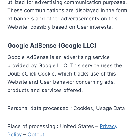
utilized for advertising communication purposes.
These communications are displayed in the form
of banners and other advertisements on this
Website, possibly based on User interests.
Google AdSense (Google LLC)
Google AdSense is an advertising service
provided by Google LLC. This service uses the
DoubleClick Cookie, which tracks use of this
Website and User behavior concerning ads,
products and services offered.
Personal data processed : Cookies, Usage Data
Place of processing : United States –
Privacy
Policy
–
Optout