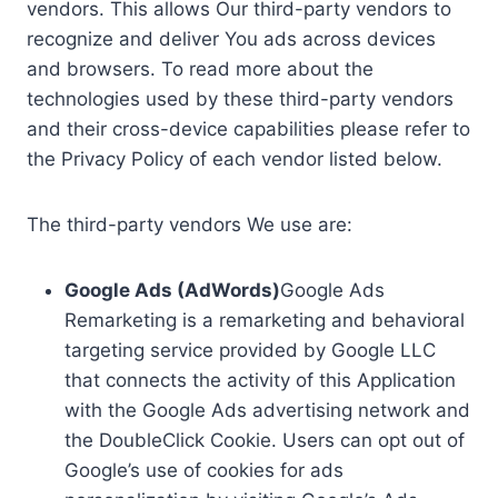
vendors. This allows Our third-party vendors to
recognize and deliver You ads across devices
and browsers. To read more about the
technologies used by these third-party vendors
and their cross-device capabilities please refer to
the Privacy Policy of each vendor listed below.
The third-party vendors We use are:
Google Ads (AdWords)
Google Ads
Remarketing is a remarketing and behavioral
targeting service provided by Google LLC
that connects the activity of this Application
with the Google Ads advertising network and
the DoubleClick Cookie. Users can opt out of
Google’s use of cookies for ads