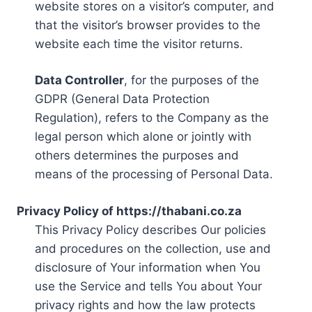
website stores on a visitor’s computer, and
that the visitor’s browser provides to the
website each time the visitor returns.
Data Controller
, for the purposes of the
GDPR (General Data Protection
Regulation), refers to the Company as the
legal person which alone or jointly with
others determines the purposes and
means of the processing of Personal Data.
Privacy Policy of https://thabani.co.za
This Privacy Policy describes Our policies
and procedures on the collection, use and
disclosure of Your information when You
use the Service and tells You about Your
privacy rights and how the law protects