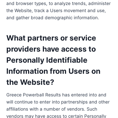
and browser types, to analyze trends, administer
the Website, track a Users movement and use,
and gather broad demographic information.
What partners or service
providers have access to
Personally Identifiable
Information from Users on
the Website?
Greece Powerball Results has entered into and
will continue to enter into partnerships and other
affiliations with a number of vendors. Such
vendors may have access to certain Personally