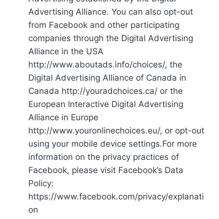
Advertising Alliance. You can also opt-out
from Facebook and other participating
companies through the Digital Advertising
Alliance in the USA
http://www.aboutads.info/choices/, the
Digital Advertising Alliance of Canada in
Canada http://youradchoices.ca/ or the
European Interactive Digital Advertising
Alliance in Europe
http://www.youronlinechoices.eu/, or opt-out
using your mobile device settings.For more
information on the privacy practices of
Facebook, please visit Facebook’s Data
Policy:
https://www.facebook.com/privacy/explanati
on