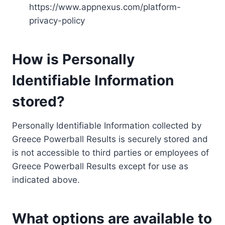
https://www.appnexus.com/platform-
privacy-policy
How is Personally
Identifiable Information
stored?
Personally Identifiable Information collected by
Greece Powerball Results is securely stored and
is not accessible to third parties or employees of
Greece Powerball Results except for use as
indicated above.
What options are available to