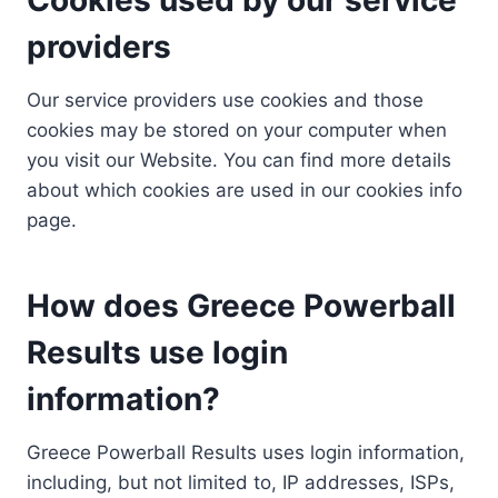
providers
Our service providers use cookies and those
cookies may be stored on your computer when
you visit our Website. You can find more details
about which cookies are used in our cookies info
page.
How does Greece Powerball
Results use login
information?
Greece Powerball Results uses login information,
including, but not limited to, IP addresses, ISPs,