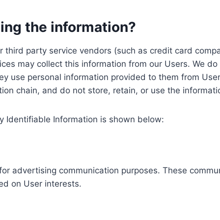
ing the information?
, our third party service vendors (such as credit card c
ices may collect this information from our Users. We do 
ey use personal information provided to them from User
ution chain, and do not store, retain, or use the informat
y Identifiable Information is shown below:
ed for advertising communication purposes. These commun
ed on User interests.