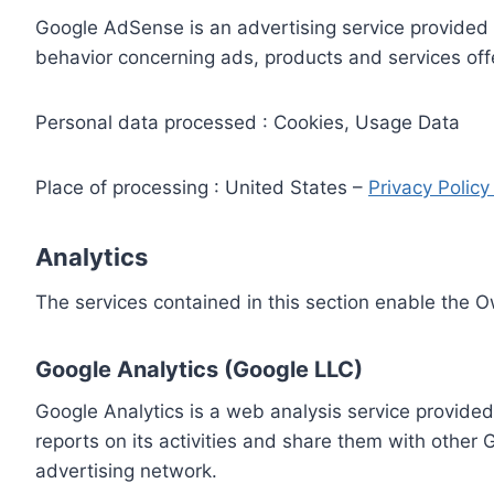
Google AdSense is an advertising service provided 
behavior concerning ads, products and services off
Personal data processed : Cookies, Usage Data
Place of processing : United States –
Privacy Polic
Analytics
The services contained in this section enable the 
Google Analytics (Google LLC)
Google Analytics is a web analysis service provided
reports on its activities and share them with other
advertising network.