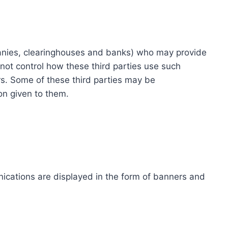
ompanies, clearinghouses and banks) who may provide
not control how these third parties use such
s. Some of these third parties may be
ion given to them.
ications are displayed in the form of banners and