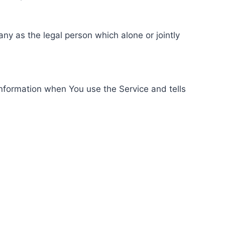
ny as the legal person which alone or jointly
information when You use the Service and tells