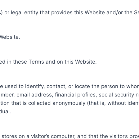
 or legal entity that provides this Website and/or the S
 Website.
ed in these Terms and on this Website.
be used to identify, contact, or locate the person to who
ber, email address, financial profiles, social security 
tion that is collected anonymously (that is, without iden
dual.
e stores on a visitor’s computer, and that the visitor’s b