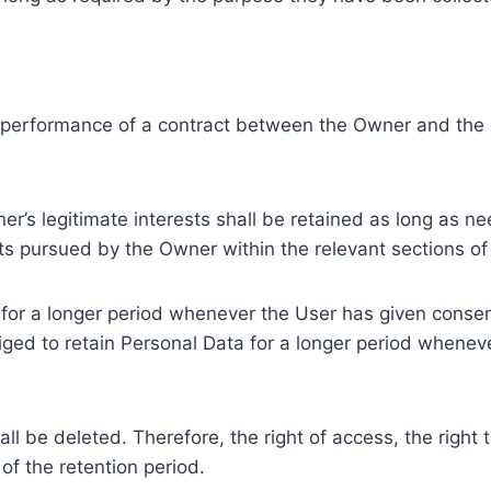
e performance of a contract between the Owner and the U
r’s legitimate interests shall be retained as long as ne
ests pursued by the Owner within the relevant sections o
or a longer period whenever the User has given consent
ed to retain Personal Data for a longer period whenever
l be deleted. Therefore, the right of access, the right to 
of the retention period.