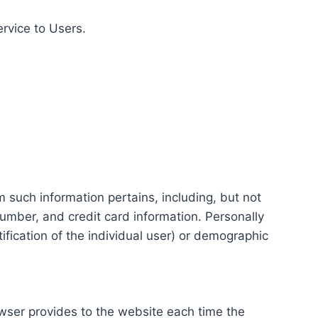
ervice to Users.
m such information pertains, including, but not
number, and credit card information. Personally
tification of the individual user) or demographic
rowser provides to the website each time the