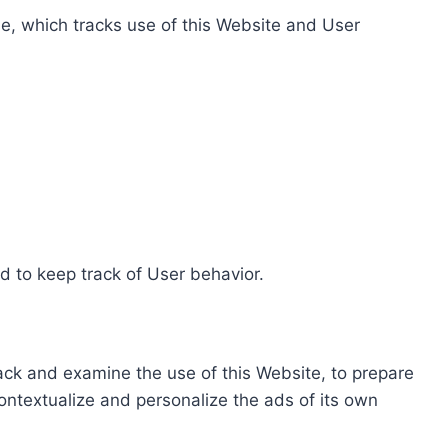
e, which tracks use of this Website and User
d to keep track of User behavior.
rack and examine the use of this Website, to prepare
ontextualize and personalize the ads of its own