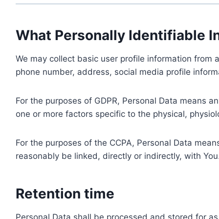
What Personally Identifiable I
We may collect basic user profile information from a
phone number, address, social media profile informa
For the purposes of GDPR, Personal Data means any i
one or more factors specific to the physical, physiolo
For the purposes of the CCPA, Personal Data means a
reasonably be linked, directly or indirectly, with You
Retention time
Personal Data shall be processed and stored for as