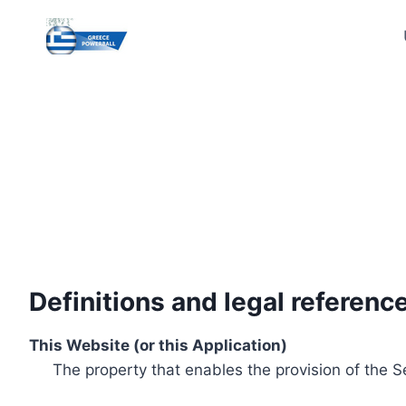
Skip
to
content
Definitions and legal referenc
This Website (or this Application)
The property that enables the provision of the S