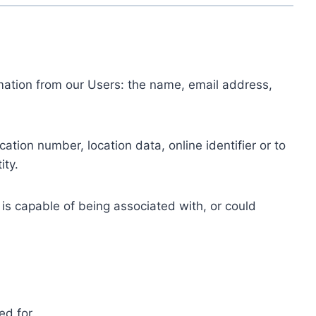
ormation from our Users: the name, email address,
tion number, location data, online identifier or to
ity.
 is capable of being associated with, or could
ed for.