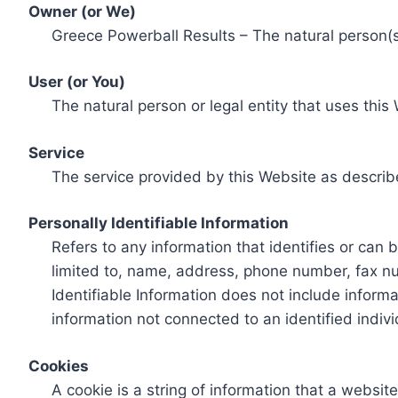
Owner (or We)
Greece Powerball Results – The natural person(s)
User (or You)
The natural person or legal entity that uses this
Service
The service provided by this Website as describ
Personally Identifiable Information
Refers to any information that identifies or can 
limited to, name, address, phone number, fax num
Identifiable Information does not include informa
information not connected to an identified indivi
Cookies
A cookie is a string of information that a websit