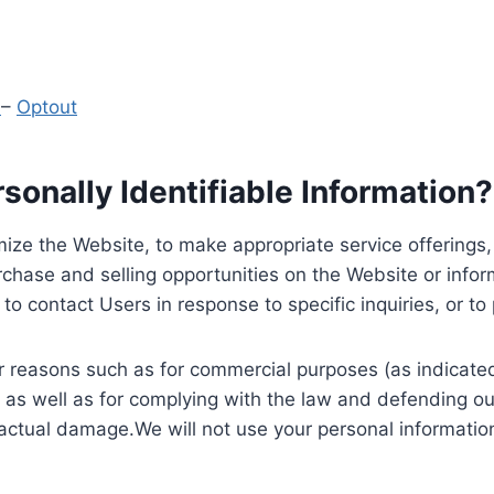
y
–
Optout
onally Identifiable Information?
ize the Website, to make appropriate service offerings, a
hase and selling opportunities on the Website or inform
to contact Users in response to specific inquiries, or t
 reasons such as for commercial purposes (as indicated 
 as well as for complying with the law and defending ou
 actual damage.We will not use your personal information