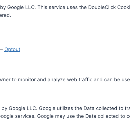
by Google LLC. This service uses the DoubleClick Cooki
ered.
y
–
Optout
Owner to monitor and analyze web traffic and can be use
 by Google LLC. Google utilizes the Data collected to t
 Google services. Google may use the Data collected to c