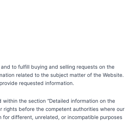
nd to fulfill buying and selling requests on the
ation related to the subject matter of the Website.
o provide requested information.
within the section “Detailed information on the
r rights before the competent authorities where our
 for different, unrelated, or incompatible purposes