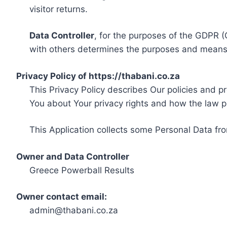
visitor returns.
Data Controller
, for the purposes of the GDPR (
with others determines the purposes and means 
Privacy Policy of https://thabani.co.za
This Privacy Policy describes Our policies and p
You about Your privacy rights and how the law p
This Application collects some Personal Data fro
Owner and Data Controller
Greece Powerball Results
Owner contact email:
admin@thabani.co.za