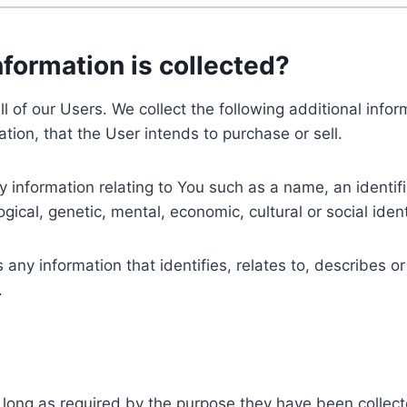
nformation is collected?
ll of our Users. We collect the following additional inf
tion, that the User intends to purchase or sell.
nformation relating to You such as a name, an identifica
gical, genetic, mental, economic, cultural or social ident
ny information that identifies, relates to, describes or
.
 long as required by the purpose they have been collect