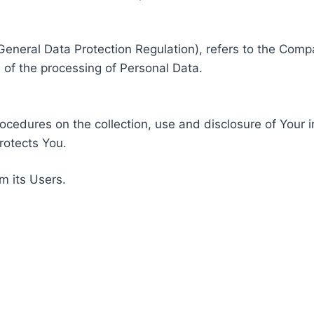
General Data Protection Regulation), refers to the Compa
of the processing of Personal Data.
rocedures on the collection, use and disclosure of Your 
rotects You.
m its Users.