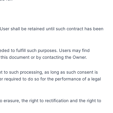
ser shall be retained until such contract has been
eded to fulfill such purposes. Users may find
f this document or by contacting the Owner.
 to such processing, as long as such consent is
 required to do so for the performance of a legal
erasure, the right to rectification and the right to