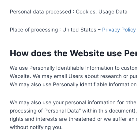
Personal data processed : Cookies, Usage Data
Place of processing : United States –
Privacy Polic
How does the Website use Pers
We use Personally Identifiable Information to custom
Website. We may email Users about research or purc
We may also use Personally Identifiable Information 
We may also use your personal information for other
processing of Personal Data” within this document),
rights and interests are threatened or we suffer an
without notifying you.