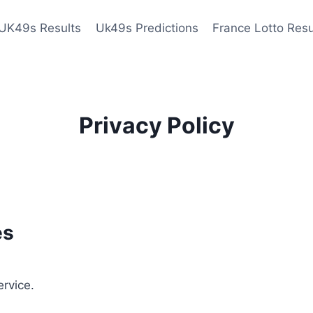
UK49s Results
Uk49s Predictions
France Lotto Resu
Privacy Policy
es
ervice.