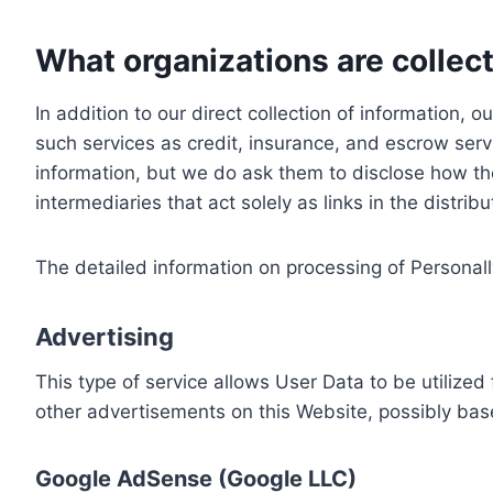
What organizations are collect
In addition to our direct collection of information
such services as credit, insurance, and escrow serv
information, but we do ask them to disclose how th
intermediaries that act solely as links in the distrib
The detailed information on processing of Personall
Advertising
This type of service allows User Data to be utiliz
other advertisements on this Website, possibly bas
Google AdSense (Google LLC)