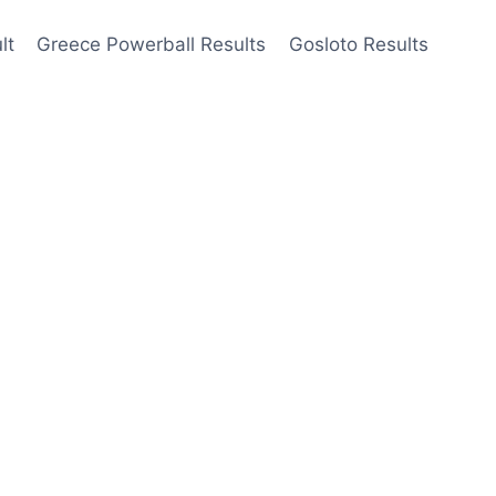
lt
Greece Powerball Results
Gosloto Results