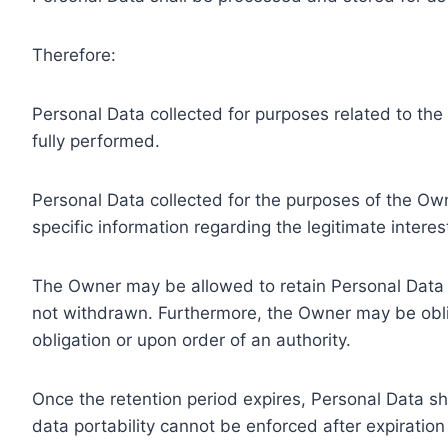
Therefore:
Personal Data collected for purposes related to th
fully performed.
Personal Data collected for the purposes of the Owne
specific information regarding the legitimate inter
The Owner may be allowed to retain Personal Data f
not withdrawn. Furthermore, the Owner may be oblig
obligation or upon order of an authority.
Once the retention period expires, Personal Data shal
data portability cannot be enforced after expiration 