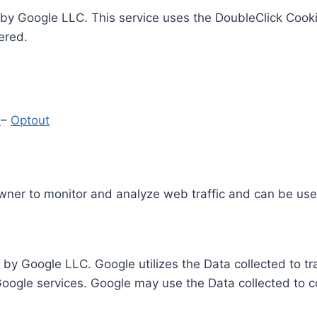
by Google LLC. This service uses the DoubleClick Cooki
ered.
y
–
Optout
Owner to monitor and analyze web traffic and can be use
 by Google LLC. Google utilizes the Data collected to t
 Google services. Google may use the Data collected to c