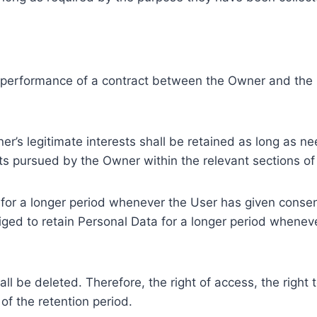
e performance of a contract between the Owner and the U
r’s legitimate interests shall be retained as long as ne
ests pursued by the Owner within the relevant sections o
or a longer period whenever the User has given consent
ed to retain Personal Data for a longer period whenever
l be deleted. Therefore, the right of access, the right to 
of the retention period.