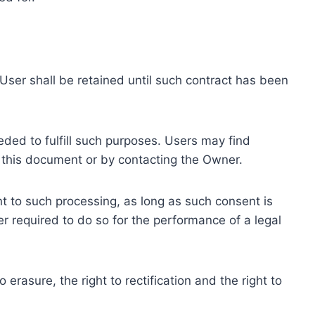
ser shall be retained until such contract has been
eded to fulfill such purposes. Users may find
f this document or by contacting the Owner.
 to such processing, as long as such consent is
 required to do so for the performance of a legal
erasure, the right to rectification and the right to