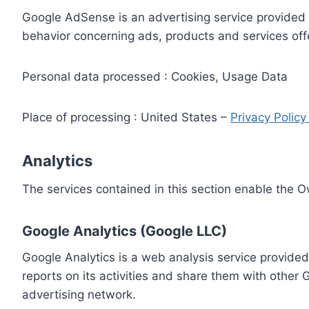
Google AdSense is an advertising service provided 
behavior concerning ads, products and services off
Personal data processed : Cookies, Usage Data
Place of processing : United States –
Privacy Polic
Analytics
The services contained in this section enable the 
Google Analytics (Google LLC)
Google Analytics is a web analysis service provided
reports on its activities and share them with other
advertising network.