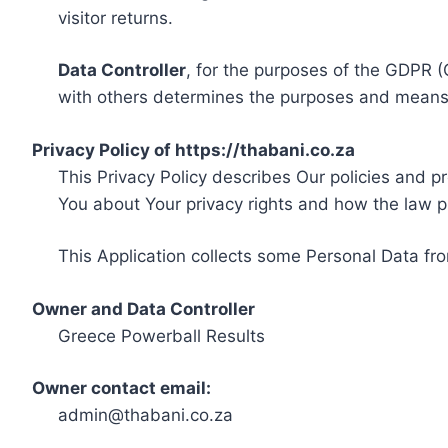
visitor returns.
Data Controller
, for the purposes of the GDPR (
with others determines the purposes and means 
Privacy Policy of https://thabani.co.za
This Privacy Policy describes Our policies and p
You about Your privacy rights and how the law p
This Application collects some Personal Data fro
Owner and Data Controller
Greece Powerball Results
Owner contact email:
admin@thabani.co.za