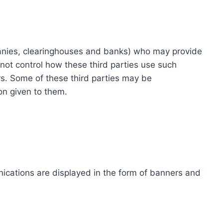
ompanies, clearinghouses and banks) who may provide
not control how these third parties use such
s. Some of these third parties may be
ion given to them.
ications are displayed in the form of banners and