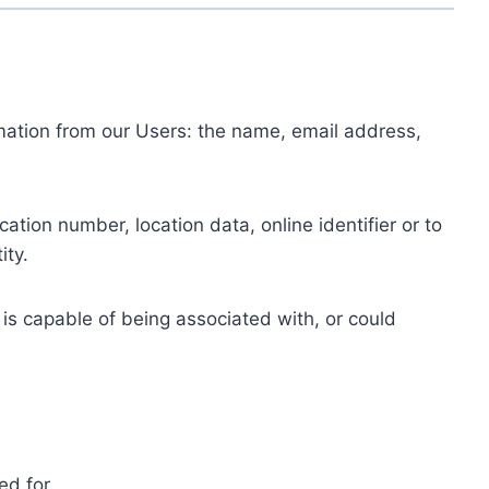
ormation from our Users: the name, email address,
tion number, location data, online identifier or to
ity.
 is capable of being associated with, or could
ed for.