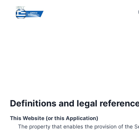
Skip
to
content
Definitions and legal referenc
This Website (or this Application)
The property that enables the provision of the S