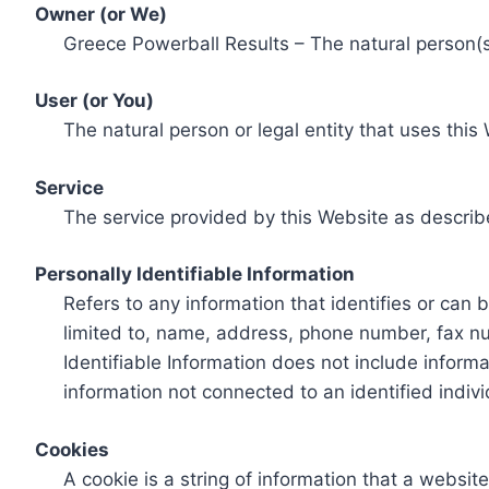
Owner (or We)
Greece Powerball Results – The natural person(s)
User (or You)
The natural person or legal entity that uses this
Service
The service provided by this Website as describ
Personally Identifiable Information
Refers to any information that identifies or can 
limited to, name, address, phone number, fax num
Identifiable Information does not include informa
information not connected to an identified indivi
Cookies
A cookie is a string of information that a websit