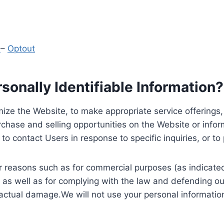
y
–
Optout
onally Identifiable Information?
ize the Website, to make appropriate service offerings, a
hase and selling opportunities on the Website or inform
to contact Users in response to specific inquiries, or t
 reasons such as for commercial purposes (as indicated 
 as well as for complying with the law and defending ou
 actual damage.We will not use your personal information