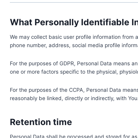
What Personally Identifiable I
We may collect basic user profile information from a
phone number, address, social media profile informa
For the purposes of GDPR, Personal Data means any i
one or more factors specific to the physical, physiolo
For the purposes of the CCPA, Personal Data means a
reasonably be linked, directly or indirectly, with You
Retention time
Personal Data shall be processed and stored for as