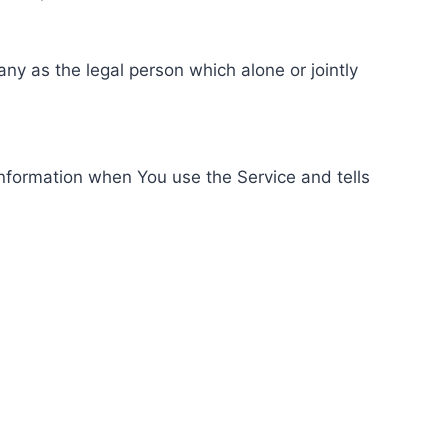
ny as the legal person which alone or jointly
information when You use the Service and tells