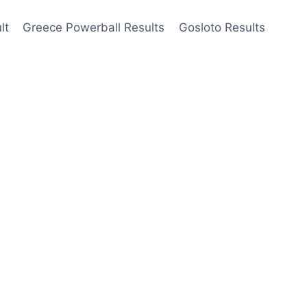
lt
Greece Powerball Results
Gosloto Results