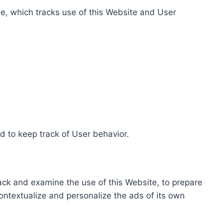
e, which tracks use of this Website and User
d to keep track of User behavior.
rack and examine the use of this Website, to prepare
ontextualize and personalize the ads of its own