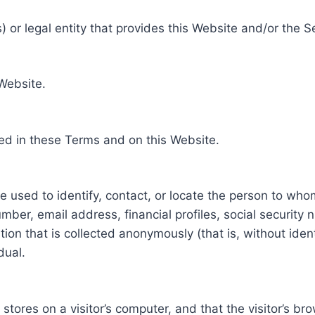
 or legal entity that provides this Website and/or the S
 Website.
ed in these Terms and on this Website.
be used to identify, contact, or locate the person to who
ber, email address, financial profiles, social security 
tion that is collected anonymously (that is, without iden
dual.
e stores on a visitor’s computer, and that the visitor’s b