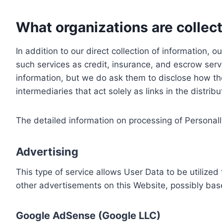
What organizations are collect
In addition to our direct collection of information
such services as credit, insurance, and escrow serv
information, but we do ask them to disclose how th
intermediaries that act solely as links in the distrib
The detailed information on processing of Personall
Advertising
This type of service allows User Data to be utiliz
other advertisements on this Website, possibly bas
Google AdSense (Google LLC)