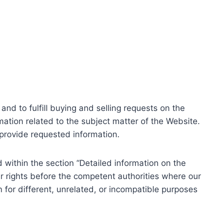
nd to fulfill buying and selling requests on the
ation related to the subject matter of the Website.
o provide requested information.
within the section “Detailed information on the
r rights before the competent authorities where our
 for different, unrelated, or incompatible purposes