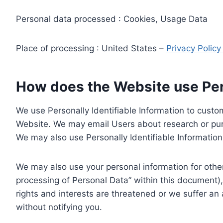
Personal data processed : Cookies, Usage Data
Place of processing : United States –
Privacy Polic
How does the Website use Pers
We use Personally Identifiable Information to custom
Website. We may email Users about research or purc
We may also use Personally Identifiable Information 
We may also use your personal information for other
processing of Personal Data” within this document),
rights and interests are threatened or we suffer an
without notifying you.