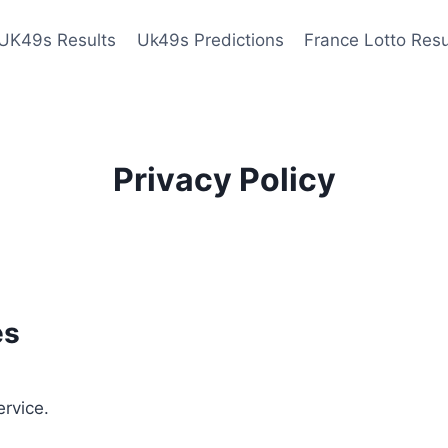
UK49s Results
Uk49s Predictions
France Lotto Resu
Privacy Policy
es
ervice.