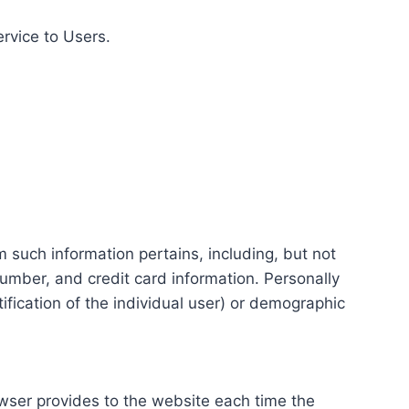
ervice to Users.
m such information pertains, including, but not
number, and credit card information. Personally
tification of the individual user) or demographic
rowser provides to the website each time the