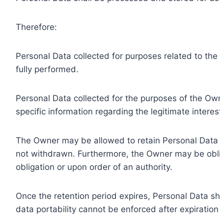
Therefore:
Personal Data collected for purposes related to th
fully performed.
Personal Data collected for the purposes of the Owne
specific information regarding the legitimate inter
The Owner may be allowed to retain Personal Data f
not withdrawn. Furthermore, the Owner may be oblig
obligation or upon order of an authority.
Once the retention period expires, Personal Data shal
data portability cannot be enforced after expiration 