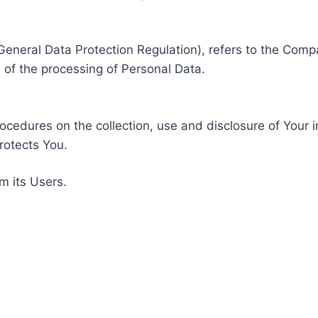
General Data Protection Regulation), refers to the Compa
of the processing of Personal Data.
rocedures on the collection, use and disclosure of Your 
rotects You.
m its Users.