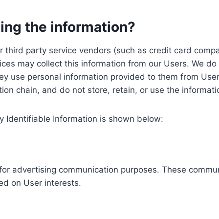
ing the information?
, our third party service vendors (such as credit card c
ices may collect this information from our Users. We do 
ey use personal information provided to them from User
ution chain, and do not store, retain, or use the informat
y Identifiable Information is shown below:
ed for advertising communication purposes. These commun
ed on User interests.