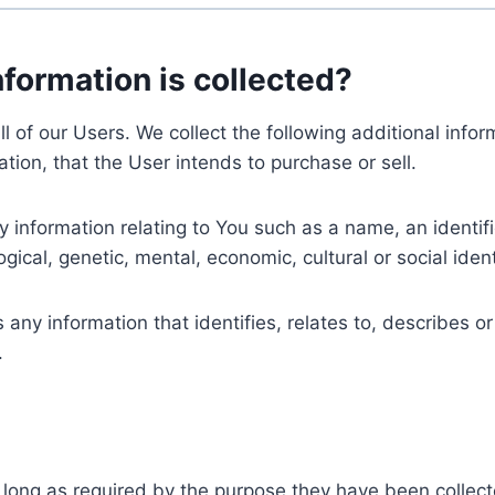
nformation is collected?
ll of our Users. We collect the following additional inf
tion, that the User intends to purchase or sell.
nformation relating to You such as a name, an identifica
gical, genetic, mental, economic, cultural or social ident
ny information that identifies, relates to, describes or
.
 long as required by the purpose they have been collect