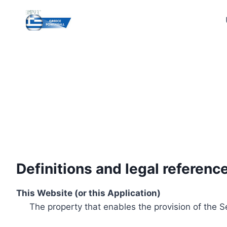
Skip
to
content
Definitions and legal referenc
This Website (or this Application)
The property that enables the provision of the S