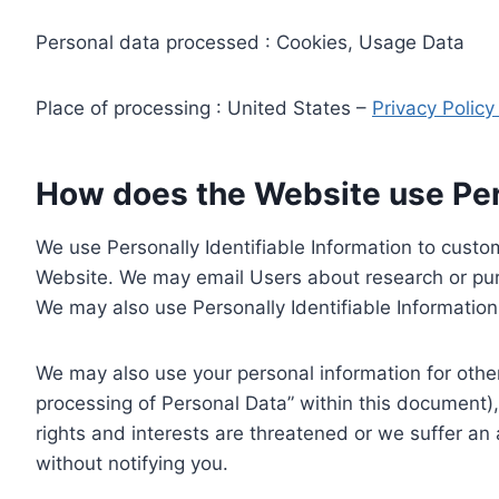
Personal data processed : Cookies, Usage Data
Place of processing : United States –
Privacy Polic
How does the Website use Pers
We use Personally Identifiable Information to custom
Website. We may email Users about research or purc
We may also use Personally Identifiable Information 
We may also use your personal information for other
processing of Personal Data” within this document),
rights and interests are threatened or we suffer an
without notifying you.