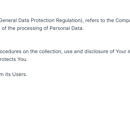
General Data Protection Regulation), refers to the Compa
of the processing of Personal Data.
rocedures on the collection, use and disclosure of Your 
rotects You.
m its Users.