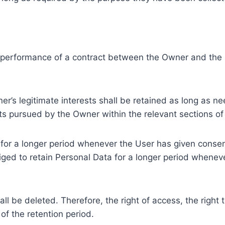
e performance of a contract between the Owner and the U
r’s legitimate interests shall be retained as long as ne
ests pursued by the Owner within the relevant sections o
or a longer period whenever the User has given consent
ed to retain Personal Data for a longer period whenever
l be deleted. Therefore, the right of access, the right to 
of the retention period.