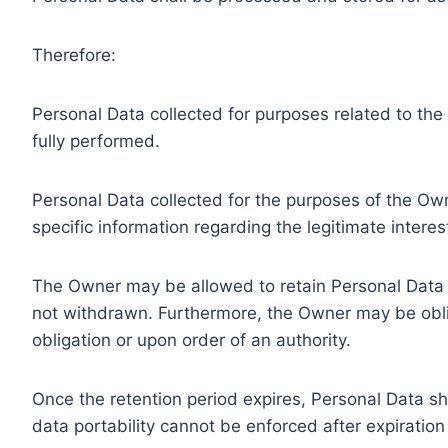
Therefore:
Personal Data collected for purposes related to th
fully performed.
Personal Data collected for the purposes of the Owne
specific information regarding the legitimate inter
The Owner may be allowed to retain Personal Data f
not withdrawn. Furthermore, the Owner may be oblig
obligation or upon order of an authority.
Once the retention period expires, Personal Data shal
data portability cannot be enforced after expiration 