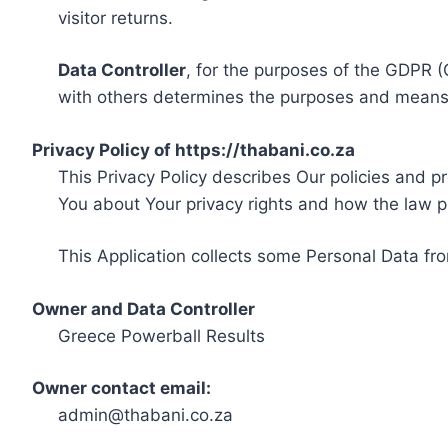
visitor returns.
Data Controller
, for the purposes of the GDPR (
with others determines the purposes and means 
Privacy Policy of https://thabani.co.za
This Privacy Policy describes Our policies and p
You about Your privacy rights and how the law p
This Application collects some Personal Data fro
Owner and Data Controller
Greece Powerball Results
Owner contact email:
admin@thabani.co.za