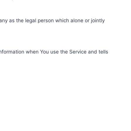
ny as the legal person which alone or jointly
information when You use the Service and tells