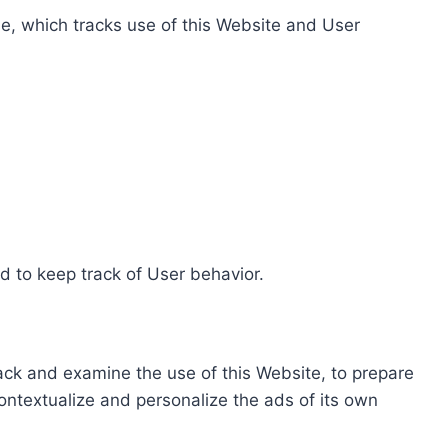
e, which tracks use of this Website and User
d to keep track of User behavior.
rack and examine the use of this Website, to prepare
ontextualize and personalize the ads of its own