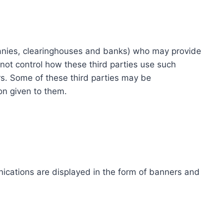
ompanies, clearinghouses and banks) who may provide
not control how these third parties use such
s. Some of these third parties may be
ion given to them.
ications are displayed in the form of banners and