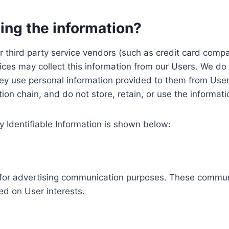
ing the information?
, our third party service vendors (such as credit card c
ices may collect this information from our Users. We do 
ey use personal information provided to them from User
ution chain, and do not store, retain, or use the informat
y Identifiable Information is shown below:
ed for advertising communication purposes. These commun
ed on User interests.