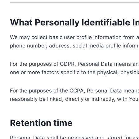
What Personally Identifiable I
We may collect basic user profile information from a
phone number, address, social media profile informa
For the purposes of GDPR, Personal Data means any i
one or more factors specific to the physical, physiolo
For the purposes of the CCPA, Personal Data means a
reasonably be linked, directly or indirectly, with You
Retention time
Personal Data shall be processed and stored for as