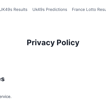
UK49s Results
Uk49s Predictions
France Lotto Resu
Privacy Policy
es
ervice.