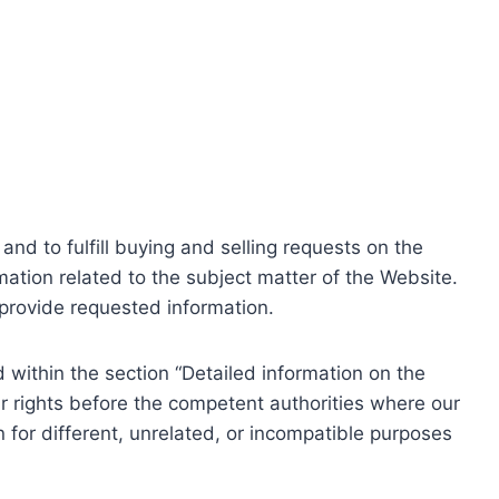
nd to fulfill buying and selling requests on the
ation related to the subject matter of the Website.
o provide requested information.
within the section “Detailed information on the
r rights before the competent authorities where our
 for different, unrelated, or incompatible purposes