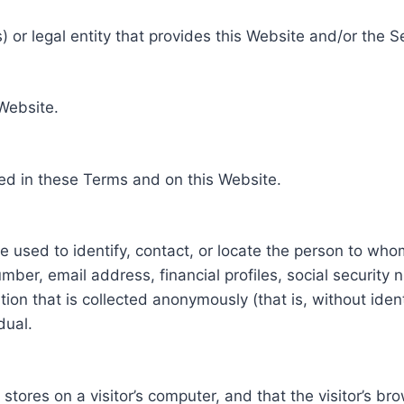
 or legal entity that provides this Website and/or the S
 Website.
ed in these Terms and on this Website.
be used to identify, contact, or locate the person to who
ber, email address, financial profiles, social security 
tion that is collected anonymously (that is, without iden
dual.
e stores on a visitor’s computer, and that the visitor’s b