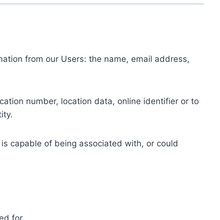
ormation from our Users: the name, email address,
tion number, location data, online identifier or to
ity.
 is capable of being associated with, or could
ed for.