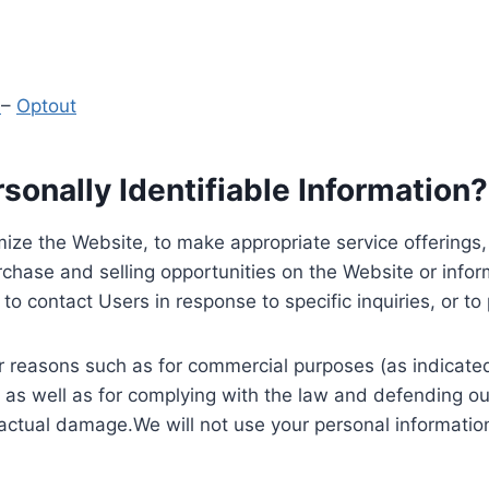
y
–
Optout
onally Identifiable Information?
ize the Website, to make appropriate service offerings, a
hase and selling opportunities on the Website or inform
to contact Users in response to specific inquiries, or t
 reasons such as for commercial purposes (as indicated 
 as well as for complying with the law and defending ou
 actual damage.We will not use your personal information