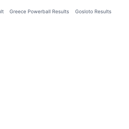
lt
Greece Powerball Results
Gosloto Results