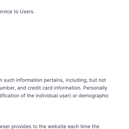
ervice to Users.
m such information pertains, including, but not
number, and credit card information. Personally
tification of the individual user) or demographic
rowser provides to the website each time the