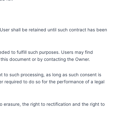
ser shall be retained until such contract has been
eded to fulfill such purposes. Users may find
f this document or by contacting the Owner.
 to such processing, as long as such consent is
 required to do so for the performance of a legal
erasure, the right to rectification and the right to