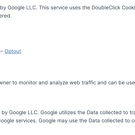
by Google LLC. This service uses the DoubleClick Cooki
ered.
y
–
Optout
Owner to monitor and analyze web traffic and can be use
 by Google LLC. Google utilizes the Data collected to t
 Google services. Google may use the Data collected to c