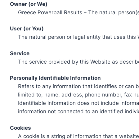
Owner (or We)
Greece Powerball Results – The natural person(s)
User (or You)
The natural person or legal entity that uses this
Service
The service provided by this Website as describ
Personally Identifiable Information
Refers to any information that identifies or can 
limited to, name, address, phone number, fax num
Identifiable Information does not include informa
information not connected to an identified indivi
Cookies
A cookie is a string of information that a websit