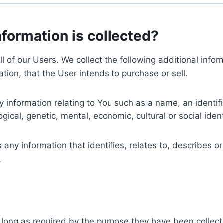
nformation is collected?
ll of our Users. We collect the following additional inf
tion, that the User intends to purchase or sell.
nformation relating to You such as a name, an identifica
gical, genetic, mental, economic, cultural or social ident
ny information that identifies, relates to, describes or
.
 long as required by the purpose they have been collect