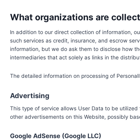
What organizations are collect
In addition to our direct collection of information
such services as credit, insurance, and escrow serv
information, but we do ask them to disclose how th
intermediaries that act solely as links in the distrib
The detailed information on processing of Personall
Advertising
This type of service allows User Data to be utiliz
other advertisements on this Website, possibly bas
Google AdSense (Google LLC)