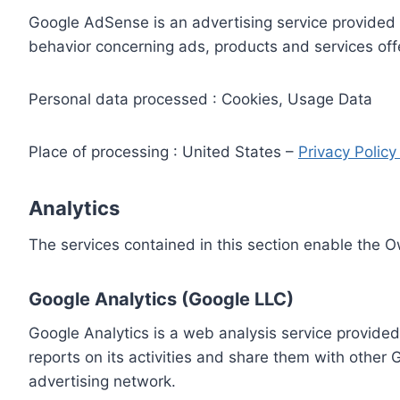
Google AdSense is an advertising service provided 
behavior concerning ads, products and services off
Personal data processed : Cookies, Usage Data
Place of processing : United States –
Privacy Polic
Analytics
The services contained in this section enable the 
Google Analytics (Google LLC)
Google Analytics is a web analysis service provided
reports on its activities and share them with other
advertising network.