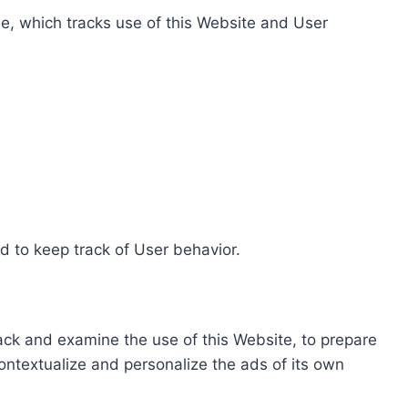
e, which tracks use of this Website and User
d to keep track of User behavior.
rack and examine the use of this Website, to prepare
ontextualize and personalize the ads of its own