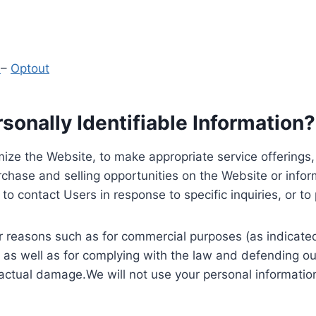
y
–
Optout
onally Identifiable Information?
ize the Website, to make appropriate service offerings, a
hase and selling opportunities on the Website or inform
to contact Users in response to specific inquiries, or t
 reasons such as for commercial purposes (as indicated 
 as well as for complying with the law and defending ou
 actual damage.We will not use your personal information