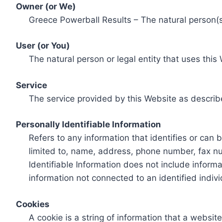
Owner (or We)
Greece Powerball Results – The natural person(s)
User (or You)
The natural person or legal entity that uses this
Service
The service provided by this Website as describ
Personally Identifiable Information
Refers to any information that identifies or can 
limited to, name, address, phone number, fax num
Identifiable Information does not include informa
information not connected to an identified indivi
Cookies
A cookie is a string of information that a websit