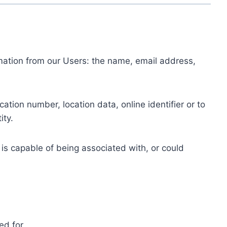
ormation from our Users: the name, email address,
tion number, location data, online identifier or to
ity.
 is capable of being associated with, or could
ed for.