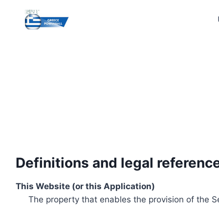
Skip
to
content
Definitions and legal referenc
This Website (or this Application)
The property that enables the provision of the S