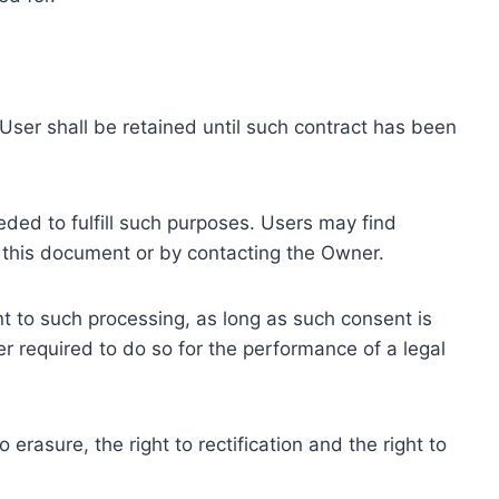
ser shall be retained until such contract has been
eded to fulfill such purposes. Users may find
f this document or by contacting the Owner.
 to such processing, as long as such consent is
 required to do so for the performance of a legal
erasure, the right to rectification and the right to