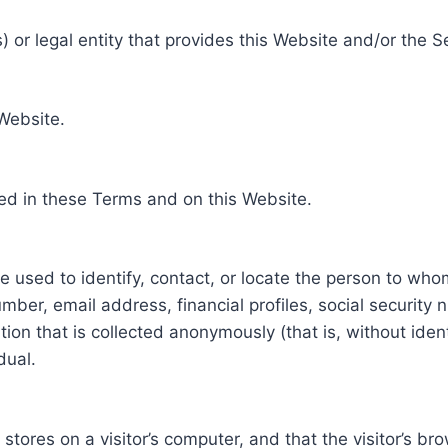
 or legal entity that provides this Website and/or the S
 Website.
ed in these Terms and on this Website.
be used to identify, contact, or locate the person to who
ber, email address, financial profiles, social security 
tion that is collected anonymously (that is, without iden
dual.
e stores on a visitor’s computer, and that the visitor’s b