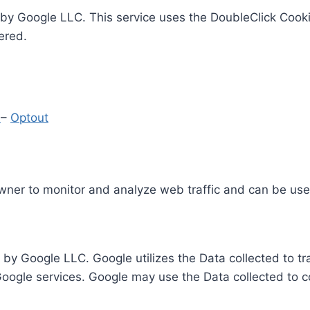
by Google LLC. This service uses the DoubleClick Cooki
ered.
y
–
Optout
Owner to monitor and analyze web traffic and can be use
 by Google LLC. Google utilizes the Data collected to t
 Google services. Google may use the Data collected to c