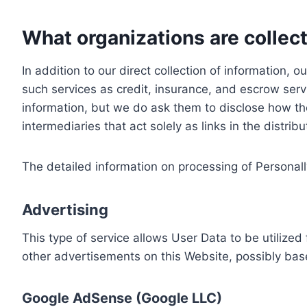
What organizations are collect
In addition to our direct collection of information
such services as credit, insurance, and escrow serv
information, but we do ask them to disclose how th
intermediaries that act solely as links in the distrib
The detailed information on processing of Personall
Advertising
This type of service allows User Data to be utiliz
other advertisements on this Website, possibly bas
Google AdSense (Google LLC)