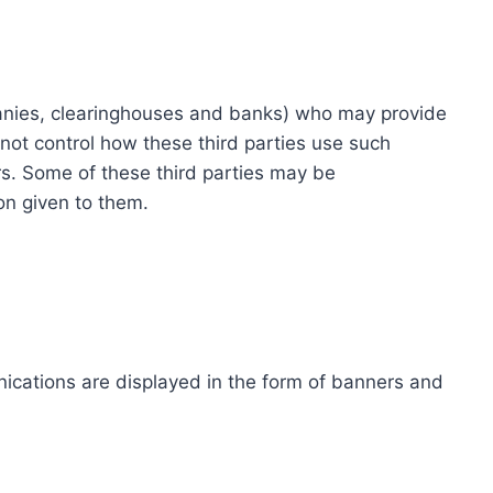
ompanies, clearinghouses and banks) who may provide
not control how these third parties use such
s. Some of these third parties may be
ion given to them.
ications are displayed in the form of banners and