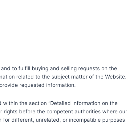
nd to fulfill buying and selling requests on the
ation related to the subject matter of the Website.
o provide requested information.
within the section “Detailed information on the
r rights before the competent authorities where our
 for different, unrelated, or incompatible purposes