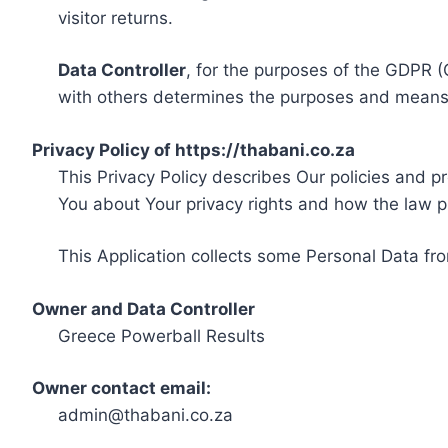
visitor returns.
Data Controller
, for the purposes of the GDPR (
with others determines the purposes and means 
Privacy Policy of https://thabani.co.za
This Privacy Policy describes Our policies and p
You about Your privacy rights and how the law p
This Application collects some Personal Data fro
Owner and Data Controller
Greece Powerball Results
Owner contact email:
admin@thabani.co.za