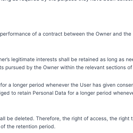
e performance of a contract between the Owner and the U
r’s legitimate interests shall be retained as long as ne
ests pursued by the Owner within the relevant sections o
or a longer period whenever the User has given consent
ed to retain Personal Data for a longer period whenever
l be deleted. Therefore, the right of access, the right to 
of the retention period.