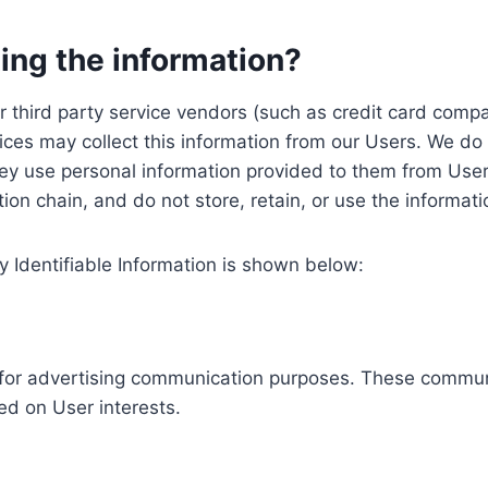
ing the information?
, our third party service vendors (such as credit card c
ices may collect this information from our Users. We do 
ey use personal information provided to them from User
ution chain, and do not store, retain, or use the informat
y Identifiable Information is shown below:
ed for advertising communication purposes. These commun
ed on User interests.