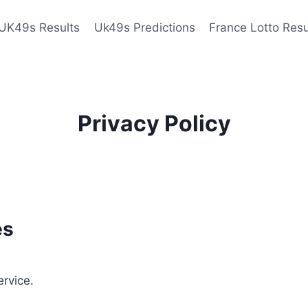
UK49s Results
Uk49s Predictions
France Lotto Resu
Privacy Policy
es
ervice.