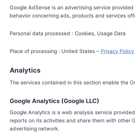
Google AdSense is an advertising service provided 
behavior concerning ads, products and services off
Personal data processed : Cookies, Usage Data
Place of processing : United States –
Privacy Polic
Analytics
The services contained in this section enable the 
Google Analytics (Google LLC)
Google Analytics is a web analysis service provided
reports on its activities and share them with other
advertising network.