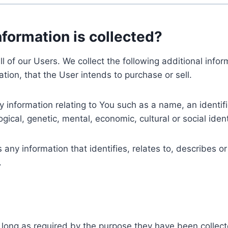
nformation is collected?
ll of our Users. We collect the following additional inf
tion, that the User intends to purchase or sell.
nformation relating to You such as a name, an identifica
gical, genetic, mental, economic, cultural or social ident
ny information that identifies, relates to, describes or
.
 long as required by the purpose they have been collect