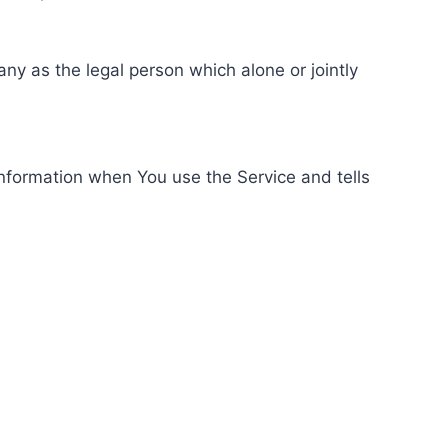
ny as the legal person which alone or jointly
information when You use the Service and tells