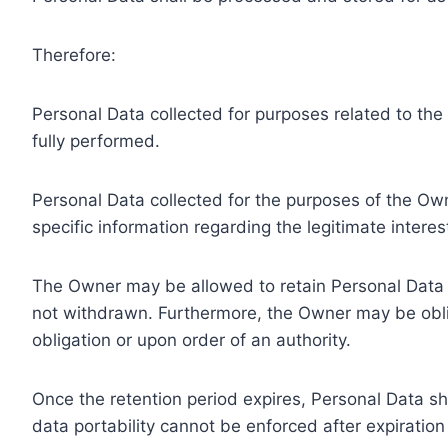
Therefore:
Personal Data collected for purposes related to th
fully performed.
Personal Data collected for the purposes of the Owne
specific information regarding the legitimate inter
The Owner may be allowed to retain Personal Data f
not withdrawn. Furthermore, the Owner may be oblig
obligation or upon order of an authority.
Once the retention period expires, Personal Data shal
data portability cannot be enforced after expiration 