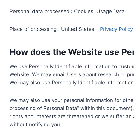
Personal data processed : Cookies, Usage Data
Place of processing : United States –
Privacy Polic
How does the Website use Pers
We use Personally Identifiable Information to custom
Website. We may email Users about research or purc
We may also use Personally Identifiable Information 
We may also use your personal information for other
processing of Personal Data” within this document),
rights and interests are threatened or we suffer an
without notifying you.