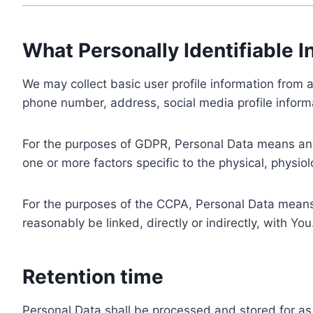
What Personally Identifiable I
We may collect basic user profile information from a
phone number, address, social media profile informa
For the purposes of GDPR, Personal Data means any i
one or more factors specific to the physical, physiolo
For the purposes of the CCPA, Personal Data means a
reasonably be linked, directly or indirectly, with You
Retention time
Personal Data shall be processed and stored for as