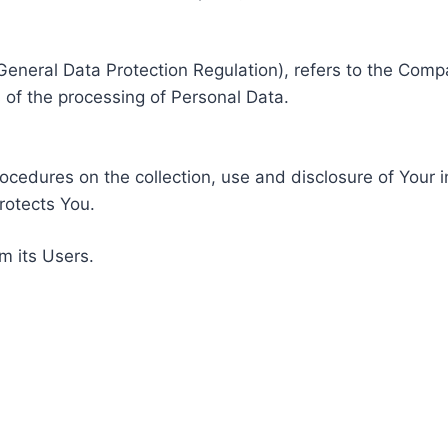
General Data Protection Regulation), refers to the Compa
of the processing of Personal Data.
rocedures on the collection, use and disclosure of Your 
rotects You.
m its Users.