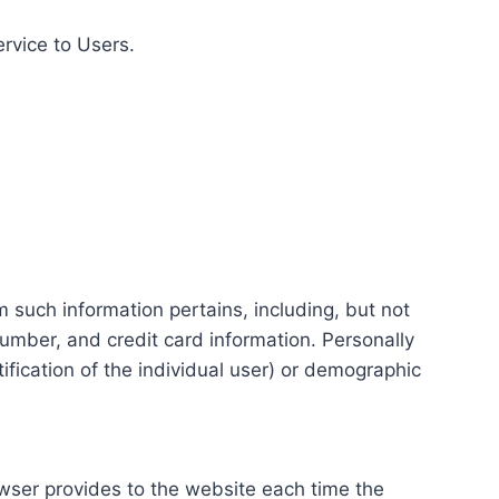
ervice to Users.
m such information pertains, including, but not
number, and credit card information. Personally
tification of the individual user) or demographic
rowser provides to the website each time the