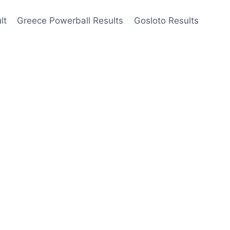
lt
Greece Powerball Results
Gosloto Results