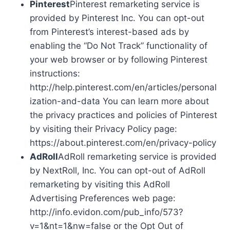
Pinterest
Pinterest remarketing service is
provided by Pinterest Inc. You can opt-out
from Pinterest’s interest-based ads by
enabling the “Do Not Track” functionality of
your web browser or by following Pinterest
instructions:
http://help.pinterest.com/en/articles/personal
ization-and-data You can learn more about
the privacy practices and policies of Pinterest
by visiting their Privacy Policy page:
https://about.pinterest.com/en/privacy-policy
AdRoll
AdRoll remarketing service is provided
by NextRoll, Inc. You can opt-out of AdRoll
remarketing by visiting this AdRoll
Advertising Preferences web page:
http://info.evidon.com/pub_info/573?
v=1&nt=1&nw=false or the Opt Out of