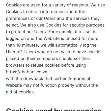
Cookies are used for a variety of reasons. We use
Cookies to obtain information about the
preferences of our Users and the services they
select. We also use Cookies for security purposes
to protect our Users. For example, if a User is
logged on and the Website is unused for more
than 10 minutes, we will automatically log the
User off. Users who do not wish to have cookies
placed on their computers should set their
browsers to refuse cookies before using
https://thabani.co.za ,
with the drawback that certain features of
Website may not function properly without the
aid of cookies.
Cookies used by our service