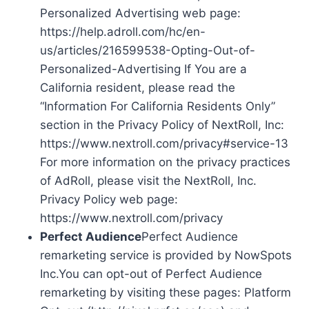
Personalized Advertising web page:
https://help.adroll.com/hc/en-
us/articles/216599538-Opting-Out-of-
Personalized-Advertising If You are a
California resident, please read the
“Information For California Residents Only”
section in the Privacy Policy of NextRoll, Inc:
https://www.nextroll.com/privacy#service-13
For more information on the privacy practices
of AdRoll, please visit the NextRoll, Inc.
Privacy Policy web page:
https://www.nextroll.com/privacy
Perfect Audience
Perfect Audience
remarketing service is provided by NowSpots
Inc.You can opt-out of Perfect Audience
remarketing by visiting these pages: Platform