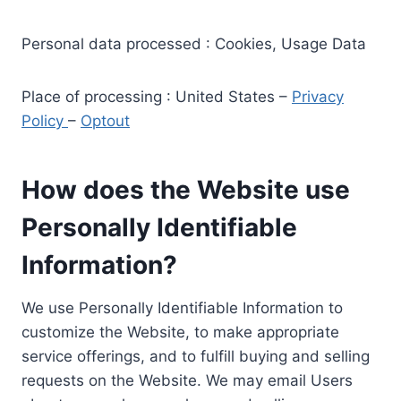
Personal data processed : Cookies, Usage Data
Place of processing : United States –
Privacy
Policy
–
Optout
How does the Website use
Personally Identifiable
Information?
We use Personally Identifiable Information to
customize the Website, to make appropriate
service offerings, and to fulfill buying and selling
requests on the Website. We may email Users