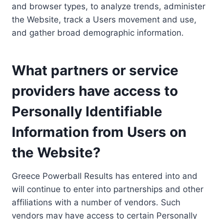
and browser types, to analyze trends, administer
the Website, track a Users movement and use,
and gather broad demographic information.
What partners or service
providers have access to
Personally Identifiable
Information from Users on
the Website?
Greece Powerball Results has entered into and
will continue to enter into partnerships and other
affiliations with a number of vendors. Such
vendors may have access to certain Personally