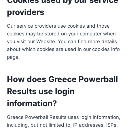
providers
Our service providers use cookies and those
cookies may be stored on your computer when
you visit our Website. You can find more details
about which cookies are used in our cookies info
page.
How does Greece Powerball
Results use login
information?
Greece Powerball Results uses login information,
including, but not limited to, IP addresses, ISPs,