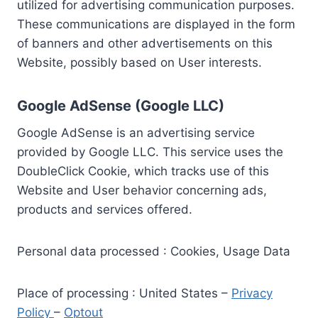
utilized for advertising communication purposes.
These communications are displayed in the form
of banners and other advertisements on this
Website, possibly based on User interests.
Google AdSense (Google LLC)
Google AdSense is an advertising service
provided by Google LLC. This service uses the
DoubleClick Cookie, which tracks use of this
Website and User behavior concerning ads,
products and services offered.
Personal data processed : Cookies, Usage Data
Place of processing : United States –
Privacy
Policy
–
Optout