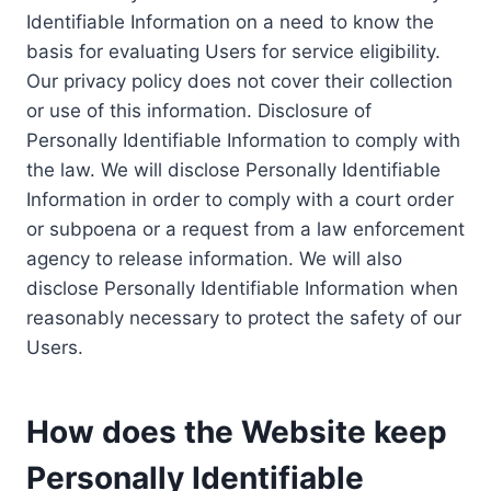
Identifiable Information on a need to know the
basis for evaluating Users for service eligibility.
Our privacy policy does not cover their collection
or use of this information. Disclosure of
Personally Identifiable Information to comply with
the law. We will disclose Personally Identifiable
Information in order to comply with a court order
or subpoena or a request from a law enforcement
agency to release information. We will also
disclose Personally Identifiable Information when
reasonably necessary to protect the safety of our
Users.
How does the Website keep
Personally Identifiable