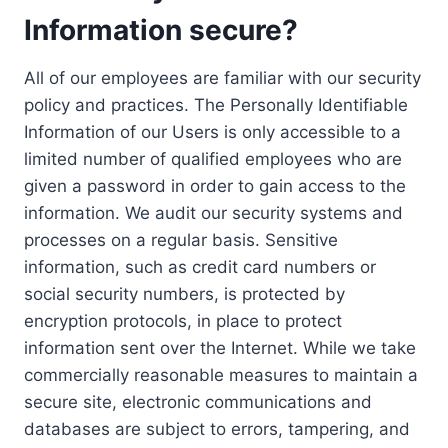
Information secure?
All of our employees are familiar with our security
policy and practices. The Personally Identifiable
Information of our Users is only accessible to a
limited number of qualified employees who are
given a password in order to gain access to the
information. We audit our security systems and
processes on a regular basis. Sensitive
information, such as credit card numbers or
social security numbers, is protected by
encryption protocols, in place to protect
information sent over the Internet. While we take
commercially reasonable measures to maintain a
secure site, electronic communications and
databases are subject to errors, tampering, and