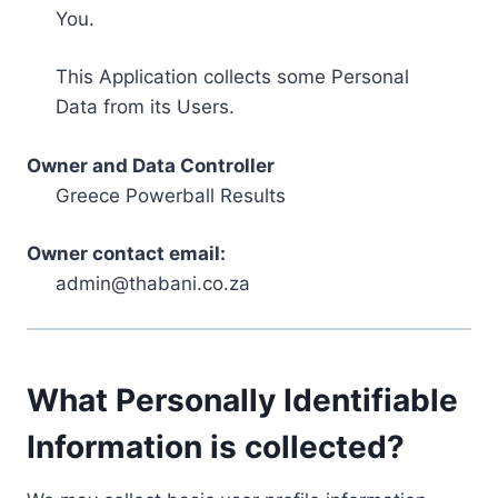
You.
This Application collects some Personal
Data from its Users.
Owner and Data Controller
Greece Powerball Results
Owner contact email:
admin@thabani.co.za
What Personally Identifiable
Information is collected?