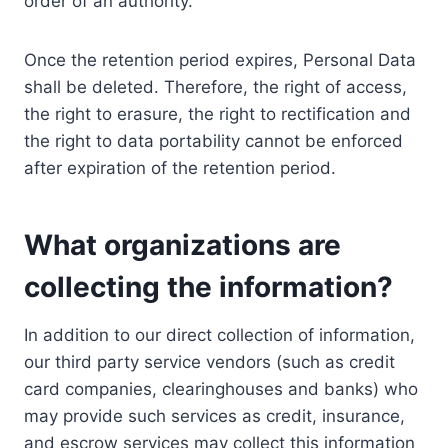
order of an authority.
Once the retention period expires, Personal Data
shall be deleted. Therefore, the right of access,
the right to erasure, the right to rectification and
the right to data portability cannot be enforced
after expiration of the retention period.
What organizations are
collecting the information?
In addition to our direct collection of information,
our third party service vendors (such as credit
card companies, clearinghouses and banks) who
may provide such services as credit, insurance,
and escrow services may collect this information