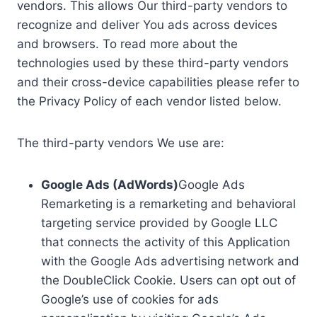
vendors. This allows Our third-party vendors to
recognize and deliver You ads across devices
and browsers. To read more about the
technologies used by these third-party vendors
and their cross-device capabilities please refer to
the Privacy Policy of each vendor listed below.
The third-party vendors We use are:
Google Ads (AdWords)
Google Ads
Remarketing is a remarketing and behavioral
targeting service provided by Google LLC
that connects the activity of this Application
with the Google Ads advertising network and
the DoubleClick Cookie. Users can opt out of
Google’s use of cookies for ads