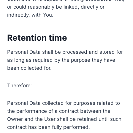
or could reasonably be linked, directly or
indirectly, with You.
Retention time
Personal Data shall be processed and stored for
as long as required by the purpose they have
been collected for.
Therefore:
Personal Data collected for purposes related to
the performance of a contract between the
Owner and the User shall be retained until such
contract has been fully performed.