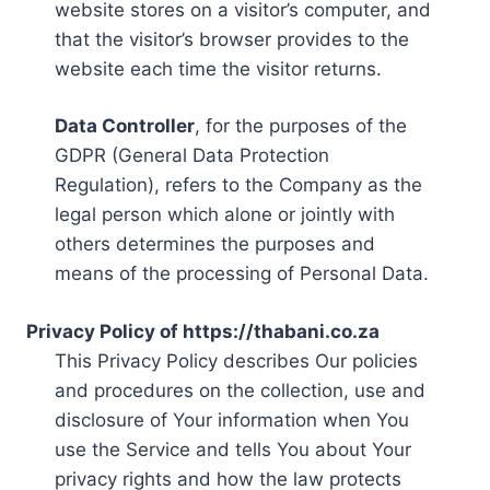
website stores on a visitor’s computer, and
that the visitor’s browser provides to the
website each time the visitor returns.
Data Controller
, for the purposes of the
GDPR (General Data Protection
Regulation), refers to the Company as the
legal person which alone or jointly with
others determines the purposes and
means of the processing of Personal Data.
Privacy Policy of https://thabani.co.za
This Privacy Policy describes Our policies
and procedures on the collection, use and
disclosure of Your information when You
use the Service and tells You about Your
privacy rights and how the law protects