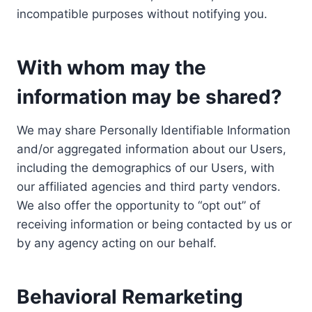
incompatible purposes without notifying you.
With whom may the
information may be shared?
We may share Personally Identifiable Information
and/or aggregated information about our Users,
including the demographics of our Users, with
our affiliated agencies and third party vendors.
We also offer the opportunity to “opt out” of
receiving information or being contacted by us or
by any agency acting on our behalf.
Behavioral Remarketing