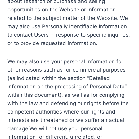
about research or purchase and selling
opportunities on the Website or information
related to the subject matter of the Website. We
may also use Personally Identifiable Information
to contact Users in response to specific inquiries,
or to provide requested information.
We may also use your personal information for
other reasons such as for commercial purposes
(as indicated within the section “Detailed
information on the processing of Personal Data”
within this document), as well as for complying
with the law and defending our rights before the
competent authorities where our rights and
interests are threatened or we suffer an actual
damage.We will not use your personal
information for different, unrelated, or