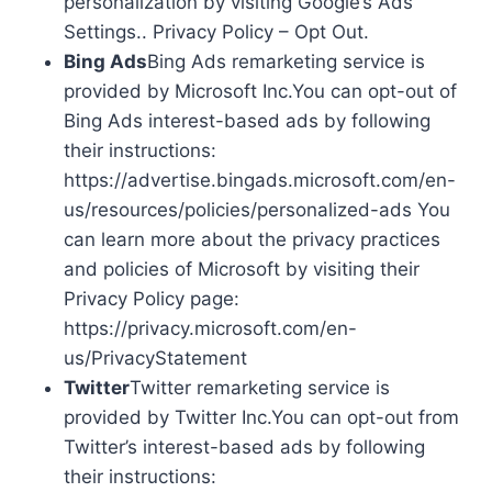
personalization by visiting Google’s Ads
Settings.. Privacy Policy – Opt Out.
Bing Ads
Bing Ads remarketing service is
provided by Microsoft Inc.You can opt-out of
Bing Ads interest-based ads by following
their instructions:
https://advertise.bingads.microsoft.com/en-
us/resources/policies/personalized-ads You
can learn more about the privacy practices
and policies of Microsoft by visiting their
Privacy Policy page:
https://privacy.microsoft.com/en-
us/PrivacyStatement
Twitter
Twitter remarketing service is
provided by Twitter Inc.You can opt-out from
Twitter’s interest-based ads by following
their instructions: