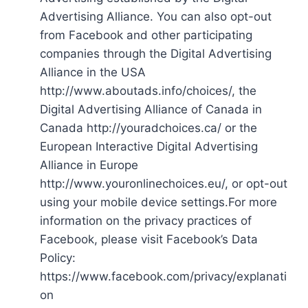
Advertising Alliance. You can also opt-out
from Facebook and other participating
companies through the Digital Advertising
Alliance in the USA
http://www.aboutads.info/choices/, the
Digital Advertising Alliance of Canada in
Canada http://youradchoices.ca/ or the
European Interactive Digital Advertising
Alliance in Europe
http://www.youronlinechoices.eu/, or opt-out
using your mobile device settings.For more
information on the privacy practices of
Facebook, please visit Facebook’s Data
Policy:
https://www.facebook.com/privacy/explanati
on