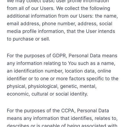
We may collect basic user profile information
from all of our Users. We collect the following
additional information from our Users: the name,
email address, phone number, address, social
media profile information, that the User intends
to purchase or sell.
For the purposes of GDPR, Personal Data means
any information relating to You such as a name,
an identification number, location data, online
identifier or to one or more factors specific to the
physical, physiological, genetic, mental,
economic, cultural or social identity.
For the purposes of the CCPA, Personal Data
means any information that identifies, relates to,
describes or is capable of being associated with,