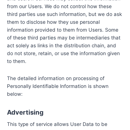
from our Users. We do not control how these
third parties use such information, but we do ask
them to disclose how they use personal
information provided to them from Users. Some
of these third parties may be intermediaries that
act solely as links in the distribution chain, and
do not store, retain, or use the information given
to them.
The detailed information on processing of
Personally Identifiable Information is shown
below:
Advertising
This type of service allows User Data to be