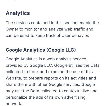
Analytics
The services contained in this section enable the
Owner to monitor and analyze web traffic and
can be used to keep track of User behavior.
Google Analytics (Google LLC)
Google Analytics is a web analysis service
provided by Google LLC. Google utilizes the Data
collected to track and examine the use of this
Website, to prepare reports on its activities and
share them with other Google services. Google
may use the Data collected to contextualize and
personalize the ads of its own advertising
network.