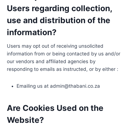
Users regarding collection,
use and distribution of the
information?
Users may opt out of receiving unsolicited
information from or being contacted by us and/or
our vendors and affiliated agencies by
responding to emails as instructed, or by either :
Emailing us at
admin@thabani.co.za
Are Cookies Used on the
Website?