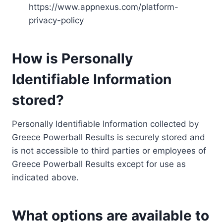
https://www.appnexus.com/platform-
privacy-policy
How is Personally
Identifiable Information
stored?
Personally Identifiable Information collected by
Greece Powerball Results is securely stored and
is not accessible to third parties or employees of
Greece Powerball Results except for use as
indicated above.
What options are available to