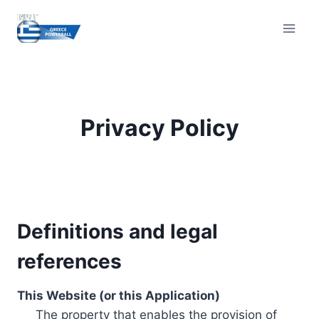
Skip
to
content
Privacy Policy
Definitions and legal
references
This Website (or this Application)
The property that enables the provision of