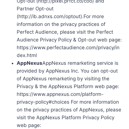
Opt-out (http://pixel.prfct.co/coo) and
Partner Opt-out
(http://ib.adnxs.com/optout).For more
information on the privacy practices of
Perfect Audience, please visit the Perfect
Audience Privacy Policy & Opt-out web page:
https://www.perfectaudience.com/privacy/in
dex.html
AppNexus
AppNexus remarketing service is
provided by AppNexus Inc. You can opt-out
of AppNexus remarketing by visiting the
Privacy & the AppNexus Platform web page:
https://www.appnexus.com/platform-
privacy-policy#choices For more information
on the privacy practices of AppNexus, please
visit the AppNexus Platform Privacy Policy
web page: