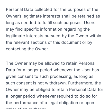
Personal Data collected for the purposes of the
Owner’s legitimate interests shall be retained as
long as needed to fulfill such purposes. Users
may find specific information regarding the
legitimate interests pursued by the Owner within
the relevant sections of this document or by
contacting the Owner.
The Owner may be allowed to retain Personal
Data for a longer period whenever the User has
given consent to such processing, as long as
such consent is not withdrawn. Furthermore, the
Owner may be obliged to retain Personal Data for
a longer period whenever required to do so for
the performance of a legal obligation or upon