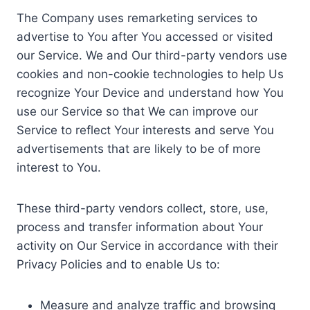
The Company uses remarketing services to
advertise to You after You accessed or visited
our Service. We and Our third-party vendors use
cookies and non-cookie technologies to help Us
recognize Your Device and understand how You
use our Service so that We can improve our
Service to reflect Your interests and serve You
advertisements that are likely to be of more
interest to You.
These third-party vendors collect, store, use,
process and transfer information about Your
activity on Our Service in accordance with their
Privacy Policies and to enable Us to:
Measure and analyze traffic and browsing