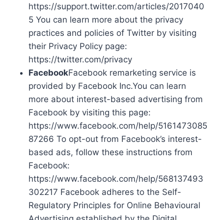
https://support.twitter.com/articles/2017040
5 You can learn more about the privacy
practices and policies of Twitter by visiting
their Privacy Policy page:
https://twitter.com/privacy
Facebook
Facebook remarketing service is
provided by Facebook Inc.You can learn
more about interest-based advertising from
Facebook by visiting this page:
https://www.facebook.com/help/5161473085
87266 To opt-out from Facebook’s interest-
based ads, follow these instructions from
Facebook:
https://www.facebook.com/help/568137493
302217 Facebook adheres to the Self-
Regulatory Principles for Online Behavioural
Advertising established by the Digital