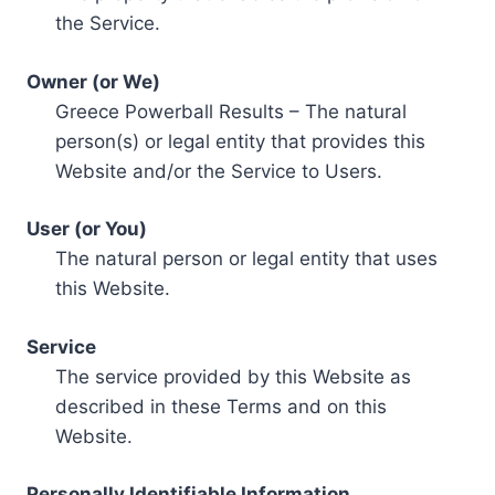
the Service.
Owner (or We)
Greece Powerball Results – The natural
person(s) or legal entity that provides this
Website and/or the Service to Users.
User (or You)
The natural person or legal entity that uses
this Website.
Service
The service provided by this Website as
described in these Terms and on this
Website.
Personally Identifiable Information