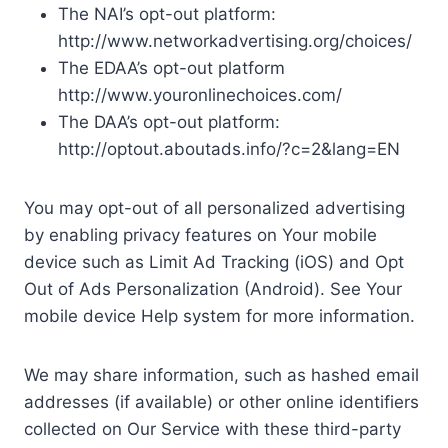
The NAI’s opt-out platform:
http://www.networkadvertising.org/choices/
The EDAA’s opt-out platform
http://www.youronlinechoices.com/
The DAA’s opt-out platform:
http://optout.aboutads.info/?c=2&lang=EN
You may opt-out of all personalized advertising
by enabling privacy features on Your mobile
device such as Limit Ad Tracking (iOS) and Opt
Out of Ads Personalization (Android). See Your
mobile device Help system for more information.
We may share information, such as hashed email
addresses (if available) or other online identifiers
collected on Our Service with these third-party