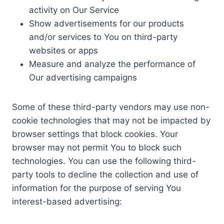
activity on Our Service
Show advertisements for our products
and/or services to You on third-party
websites or apps
Measure and analyze the performance of
Our advertising campaigns
Some of these third-party vendors may use non-
cookie technologies that may not be impacted by
browser settings that block cookies. Your
browser may not permit You to block such
technologies. You can use the following third-
party tools to decline the collection and use of
information for the purpose of serving You
interest-based advertising: