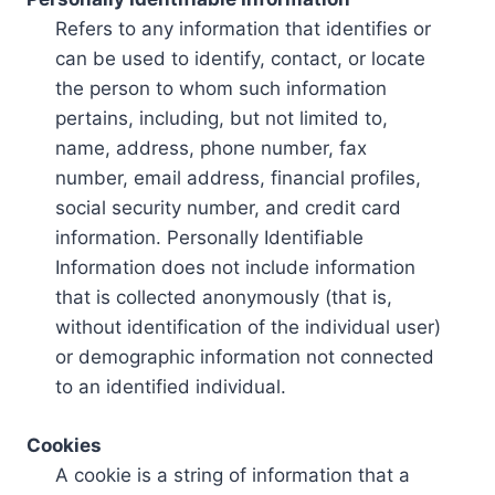
Refers to any information that identifies or
can be used to identify, contact, or locate
the person to whom such information
pertains, including, but not limited to,
name, address, phone number, fax
number, email address, financial profiles,
social security number, and credit card
information. Personally Identifiable
Information does not include information
that is collected anonymously (that is,
without identification of the individual user)
or demographic information not connected
to an identified individual.
Cookies
A cookie is a string of information that a