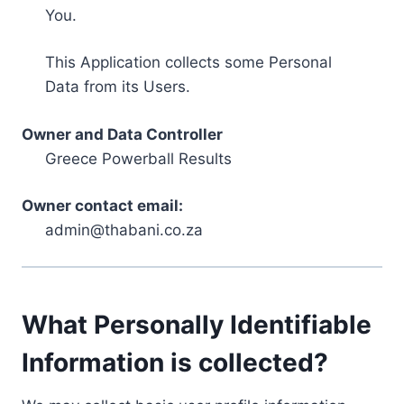
You.
This Application collects some Personal
Data from its Users.
Owner and Data Controller
Greece Powerball Results
Owner contact email:
admin@thabani.co.za
What Personally Identifiable
Information is collected?