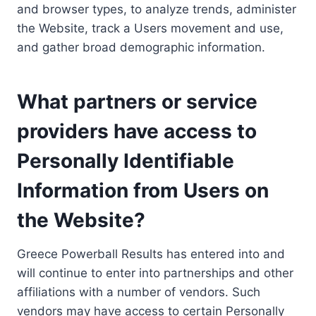
and browser types, to analyze trends, administer
the Website, track a Users movement and use,
and gather broad demographic information.
What partners or service
providers have access to
Personally Identifiable
Information from Users on
the Website?
Greece Powerball Results has entered into and
will continue to enter into partnerships and other
affiliations with a number of vendors. Such
vendors may have access to certain Personally