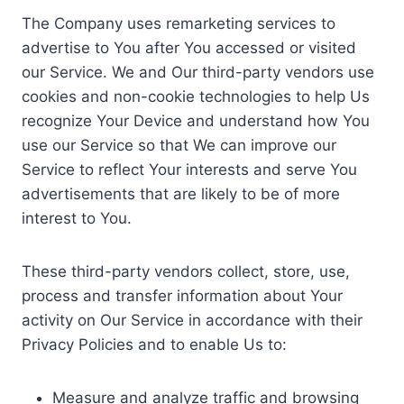
The Company uses remarketing services to
advertise to You after You accessed or visited
our Service. We and Our third-party vendors use
cookies and non-cookie technologies to help Us
recognize Your Device and understand how You
use our Service so that We can improve our
Service to reflect Your interests and serve You
advertisements that are likely to be of more
interest to You.
These third-party vendors collect, store, use,
process and transfer information about Your
activity on Our Service in accordance with their
Privacy Policies and to enable Us to:
Measure and analyze traffic and browsing