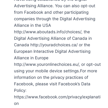
Advertising Alliance. You can also opt-out
from Facebook and other participating
companies through the Digital Advertising
Alliance in the USA
http://www.aboutads.info/choices/, the
Digital Advertising Alliance of Canada in
Canada http://youradchoices.ca/ or the
European Interactive Digital Advertising
Alliance in Europe
http://www.youronlinechoices.eu/, or opt-out
using your mobile device settings.For more
information on the privacy practices of
Facebook, please visit Facebook’s Data
Policy:
https://www.facebook.com/privacy/explanati
on