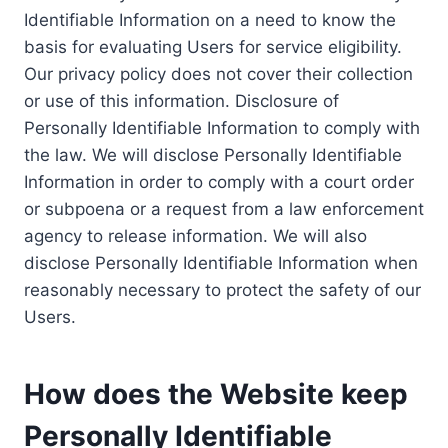
Identifiable Information on a need to know the
basis for evaluating Users for service eligibility.
Our privacy policy does not cover their collection
or use of this information. Disclosure of
Personally Identifiable Information to comply with
the law. We will disclose Personally Identifiable
Information in order to comply with a court order
or subpoena or a request from a law enforcement
agency to release information. We will also
disclose Personally Identifiable Information when
reasonably necessary to protect the safety of our
Users.
How does the Website keep
Personally Identifiable