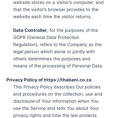
website stores on a visitor’s computer, and
that the visitor’s browser provides to the
website each time the visitor returns.
Data Controller
, for the purposes of the
GDPR (General Data Protection
Regulation), refers to the Company as the
legal person which alone or jointly with
others determines the purposes and
means of the processing of Personal Data.
Privacy Policy of https://thabani.co.za
This Privacy Policy describes Our policies
and procedures on the collection, use and
disclosure of Your information when You
use the Service and tells You about Your
privacy rights and how the law protects