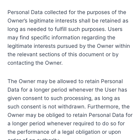
Personal Data collected for the purposes of the
Owner’s legitimate interests shall be retained as
long as needed to fulfill such purposes. Users
may find specific information regarding the
legitimate interests pursued by the Owner within
the relevant sections of this document or by
contacting the Owner.
The Owner may be allowed to retain Personal
Data for a longer period whenever the User has
given consent to such processing, as long as
such consent is not withdrawn. Furthermore, the
Owner may be obliged to retain Personal Data for
a longer period whenever required to do so for
the performance of a legal obligation or upon