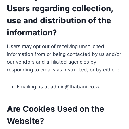
Users regarding collection,
use and distribution of the
information?
Users may opt out of receiving unsolicited
information from or being contacted by us and/or
our vendors and affiliated agencies by
responding to emails as instructed, or by either :
Emailing us at
admin@thabani.co.za
Are Cookies Used on the
Website?