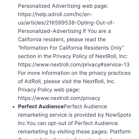
Personalized Advertising web page:
https://help.adroll.com/hc/en-
us/articles/216599538-Opting-Out-of-
Personalized-Advertising If You are a
California resident, please read the
“Information For California Residents Only”
section in the Privacy Policy of NextRoll, Inc:
https://www.nextroll.com/privacy#service-13
For more information on the privacy practices
of AdRoll, please visit the NextRoll, Inc.
Privacy Policy web page:
https://www.nextroll.com/privacy
Perfect Audience
Perfect Audience
remarketing service is provided by NowSpots
Inc.You can opt-out of Perfect Audience
remarketing by visiting these pages: Platform