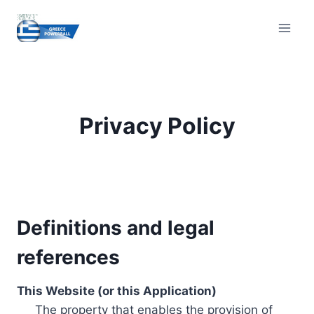
Skip
to
content
Privacy Policy
Definitions and legal
references
This Website (or this Application)
The property that enables the provision of