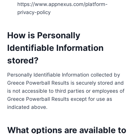
https://www.appnexus.com/platform-
privacy-policy
How is Personally
Identifiable Information
stored?
Personally Identifiable Information collected by
Greece Powerball Results is securely stored and
is not accessible to third parties or employees of
Greece Powerball Results except for use as
indicated above.
What options are available to