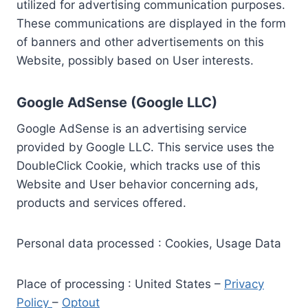
utilized for advertising communication purposes.
These communications are displayed in the form
of banners and other advertisements on this
Website, possibly based on User interests.
Google AdSense (Google LLC)
Google AdSense is an advertising service
provided by Google LLC. This service uses the
DoubleClick Cookie, which tracks use of this
Website and User behavior concerning ads,
products and services offered.
Personal data processed : Cookies, Usage Data
Place of processing : United States –
Privacy
Policy
–
Optout