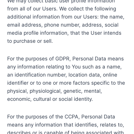
We may collect basic user profile information
from all of our Users. We collect the following
additional information from our Users: the name,
email address, phone number, address, social
media profile information, that the User intends
to purchase or sell.
For the purposes of GDPR, Personal Data means
any information relating to You such as a name,
an identification number, location data, online
identifier or to one or more factors specific to the
physical, physiological, genetic, mental,
economic, cultural or social identity.
For the purposes of the CCPA, Personal Data
means any information that identifies, relates to,
describes or is capable of being associated with,