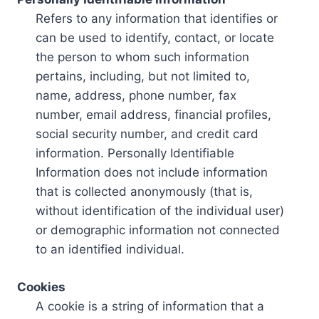
Refers to any information that identifies or
can be used to identify, contact, or locate
the person to whom such information
pertains, including, but not limited to,
name, address, phone number, fax
number, email address, financial profiles,
social security number, and credit card
information. Personally Identifiable
Information does not include information
that is collected anonymously (that is,
without identification of the individual user)
or demographic information not connected
to an identified individual.
Cookies
A cookie is a string of information that a