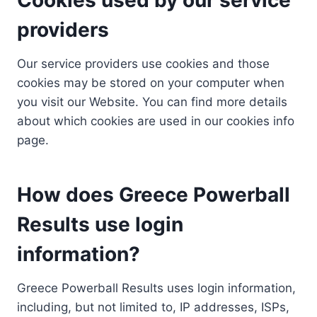
providers
Our service providers use cookies and those
cookies may be stored on your computer when
you visit our Website. You can find more details
about which cookies are used in our cookies info
page.
How does Greece Powerball
Results use login
information?
Greece Powerball Results uses login information,
including, but not limited to, IP addresses, ISPs,