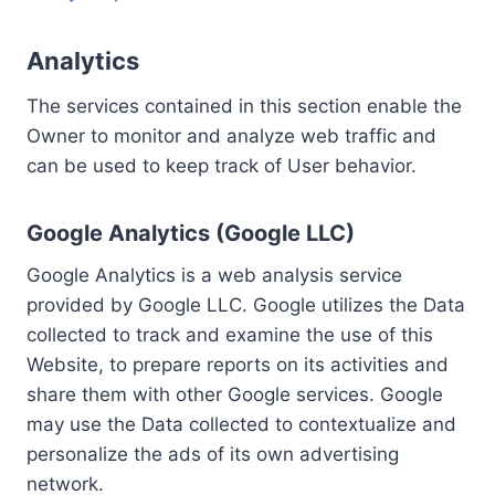
Analytics
The services contained in this section enable the
Owner to monitor and analyze web traffic and
can be used to keep track of User behavior.
Google Analytics (Google LLC)
Google Analytics is a web analysis service
provided by Google LLC. Google utilizes the Data
collected to track and examine the use of this
Website, to prepare reports on its activities and
share them with other Google services. Google
may use the Data collected to contextualize and
personalize the ads of its own advertising
network.