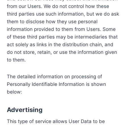
from our Users. We do not control how these
third parties use such information, but we do ask
them to disclose how they use personal
information provided to them from Users. Some
of these third parties may be intermediaries that
act solely as links in the distribution chain, and
do not store, retain, or use the information given
to them.
The detailed information on processing of
Personally Identifiable Information is shown
below:
Advertising
This type of service allows User Data to be