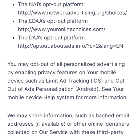
The NAI’s opt-out platform:
http://www.networkadvertising.org/choices/
The EDAA’s opt-out platform
http://www.youronlinechoices.com/
The DAA’s opt-out platform:
http://optout.aboutads.info/?c=2&lang=EN
You may opt-out of all personalized advertising
by enabling privacy features on Your mobile
device such as Limit Ad Tracking (iOS) and Opt
Out of Ads Personalization (Android). See Your
mobile device Help system for more information.
We may share information, such as hashed email
addresses (if available) or other online identifiers
collected on Our Service with these third-party