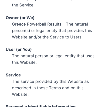
the Service.
Owner (or We)
Greece Powerball Results – The natural
person(s) or legal entity that provides this
Website and/or the Service to Users.
User (or You)
The natural person or legal entity that uses
this Website.
Service
The service provided by this Website as
described in these Terms and on this
Website.
Personally Identifiable Information