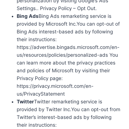
personalization by visiting Google’s Ads
Settings.. Privacy Policy – Opt Out.
Bing Ads
Bing Ads remarketing service is
provided by Microsoft Inc.You can opt-out of
Bing Ads interest-based ads by following
their instructions:
https://advertise.bingads.microsoft.com/en-
us/resources/policies/personalized-ads You
can learn more about the privacy practices
and policies of Microsoft by visiting their
Privacy Policy page:
https://privacy.microsoft.com/en-
us/PrivacyStatement
Twitter
Twitter remarketing service is
provided by Twitter Inc.You can opt-out from
Twitter’s interest-based ads by following
their instructions: