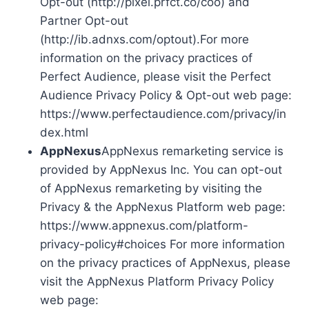
Opt-out (http://pixel.prfct.co/coo) and
Partner Opt-out
(http://ib.adnxs.com/optout).For more
information on the privacy practices of
Perfect Audience, please visit the Perfect
Audience Privacy Policy & Opt-out web page:
https://www.perfectaudience.com/privacy/in
dex.html
AppNexus
AppNexus remarketing service is
provided by AppNexus Inc. You can opt-out
of AppNexus remarketing by visiting the
Privacy & the AppNexus Platform web page:
https://www.appnexus.com/platform-
privacy-policy#choices For more information
on the privacy practices of AppNexus, please
visit the AppNexus Platform Privacy Policy
web page: