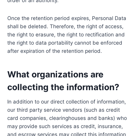
order of an authority.
Once the retention period expires, Personal Data
shall be deleted. Therefore, the right of access,
the right to erasure, the right to rectification and
the right to data portability cannot be enforced
after expiration of the retention period.
What organizations are
collecting the information?
In addition to our direct collection of information,
our third party service vendors (such as credit
card companies, clearinghouses and banks) who
may provide such services as credit, insurance,
and escrow services may collect this information