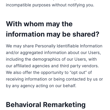
incompatible purposes without notifying you.
With whom may the
information may be shared?
We may share Personally Identifiable Information
and/or aggregated information about our Users,
including the demographics of our Users, with
our affiliated agencies and third party vendors.
We also offer the opportunity to “opt out” of
receiving information or being contacted by us or
by any agency acting on our behalf.
Behavioral Remarketing