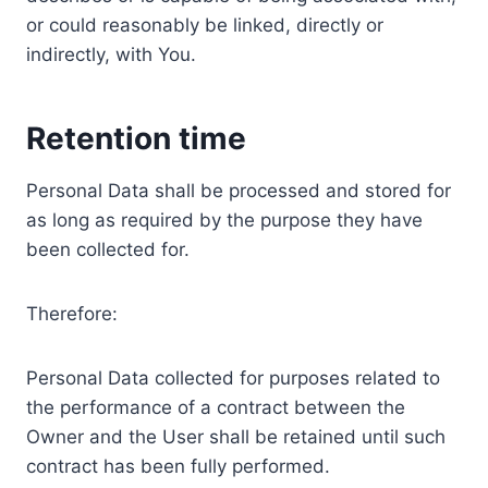
or could reasonably be linked, directly or
indirectly, with You.
Retention time
Personal Data shall be processed and stored for
as long as required by the purpose they have
been collected for.
Therefore:
Personal Data collected for purposes related to
the performance of a contract between the
Owner and the User shall be retained until such
contract has been fully performed.