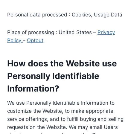
Personal data processed : Cookies, Usage Data
Place of processing : United States –
Privacy
Policy
–
Optout
How does the Website use
Personally Identifiable
Information?
We use Personally Identifiable Information to
customize the Website, to make appropriate
service offerings, and to fulfill buying and selling
requests on the Website. We may email Users