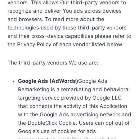
vendors. This allows Our third-party vendors to
recognize and deliver You ads across devices
and browsers. To read more about the
technologies used by these third-party vendors
and their cross-device capabilities please refer to
the Privacy Policy of each vendor listed below.
The third-party vendors We use are:
Google Ads (AdWords)
Google Ads
Remarketing is a remarketing and behavioral
targeting service provided by Google LLC
that connects the activity of this Application
with the Google Ads advertising network and
the DoubleClick Cookie. Users can opt out of
Google’s use of cookies for ads