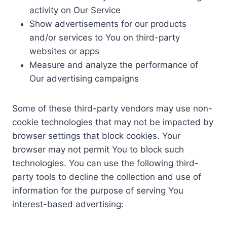
activity on Our Service
Show advertisements for our products
and/or services to You on third-party
websites or apps
Measure and analyze the performance of
Our advertising campaigns
Some of these third-party vendors may use non-
cookie technologies that may not be impacted by
browser settings that block cookies. Your
browser may not permit You to block such
technologies. You can use the following third-
party tools to decline the collection and use of
information for the purpose of serving You
interest-based advertising: