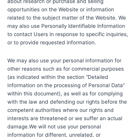
about research or purchase and selling
opportunities on the Website or information
related to the subject matter of the Website. We
may also use Personally Identifiable Information
to contact Users in response to specific inquiries,
or to provide requested information.
We may also use your personal information for
other reasons such as for commercial purposes
(as indicated within the section “Detailed
information on the processing of Personal Data”
within this document), as well as for complying
with the law and defending our rights before the
competent authorities where our rights and
interests are threatened or we suffer an actual
damage.We will not use your personal
information for different, unrelated, or