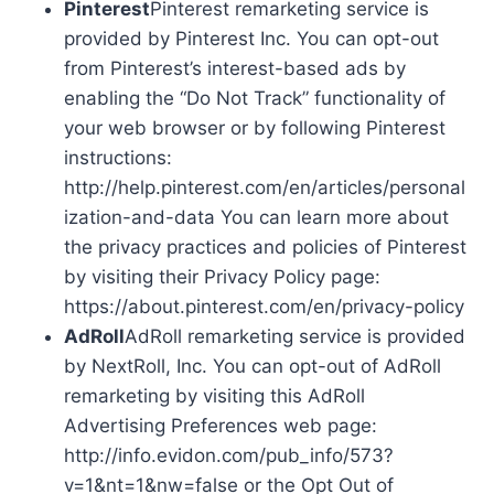
Pinterest
Pinterest remarketing service is
provided by Pinterest Inc. You can opt-out
from Pinterest’s interest-based ads by
enabling the “Do Not Track” functionality of
your web browser or by following Pinterest
instructions:
http://help.pinterest.com/en/articles/personal
ization-and-data You can learn more about
the privacy practices and policies of Pinterest
by visiting their Privacy Policy page:
https://about.pinterest.com/en/privacy-policy
AdRoll
AdRoll remarketing service is provided
by NextRoll, Inc. You can opt-out of AdRoll
remarketing by visiting this AdRoll
Advertising Preferences web page:
http://info.evidon.com/pub_info/573?
v=1&nt=1&nw=false or the Opt Out of