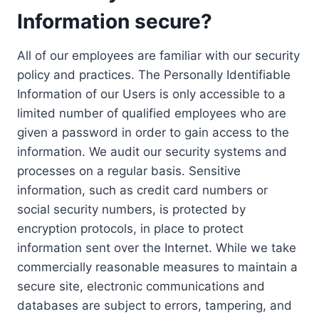
Information secure?
All of our employees are familiar with our security
policy and practices. The Personally Identifiable
Information of our Users is only accessible to a
limited number of qualified employees who are
given a password in order to gain access to the
information. We audit our security systems and
processes on a regular basis. Sensitive
information, such as credit card numbers or
social security numbers, is protected by
encryption protocols, in place to protect
information sent over the Internet. While we take
commercially reasonable measures to maintain a
secure site, electronic communications and
databases are subject to errors, tampering, and