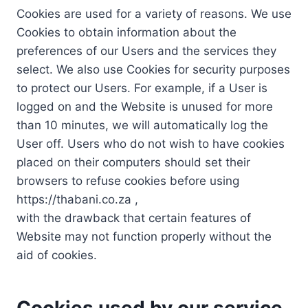
Cookies are used for a variety of reasons. We use
Cookies to obtain information about the
preferences of our Users and the services they
select. We also use Cookies for security purposes
to protect our Users. For example, if a User is
logged on and the Website is unused for more
than 10 minutes, we will automatically log the
User off. Users who do not wish to have cookies
placed on their computers should set their
browsers to refuse cookies before using
https://thabani.co.za ,
with the drawback that certain features of
Website may not function properly without the
aid of cookies.
Cookies used by our service