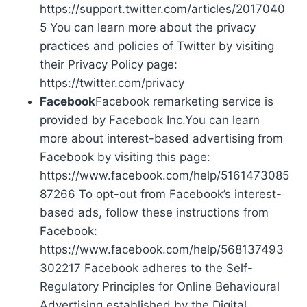
https://support.twitter.com/articles/2017040
5 You can learn more about the privacy
practices and policies of Twitter by visiting
their Privacy Policy page:
https://twitter.com/privacy
Facebook
Facebook remarketing service is
provided by Facebook Inc.You can learn
more about interest-based advertising from
Facebook by visiting this page:
https://www.facebook.com/help/5161473085
87266 To opt-out from Facebook’s interest-
based ads, follow these instructions from
Facebook:
https://www.facebook.com/help/568137493
302217 Facebook adheres to the Self-
Regulatory Principles for Online Behavioural
Advertising established by the Digital