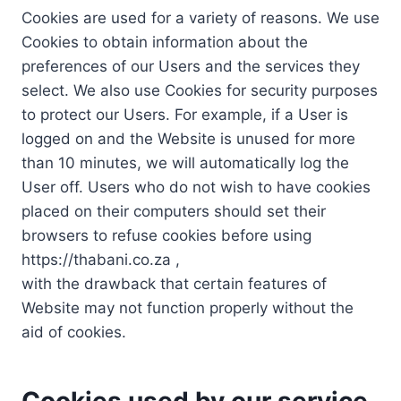
Cookies are used for a variety of reasons. We use
Cookies to obtain information about the
preferences of our Users and the services they
select. We also use Cookies for security purposes
to protect our Users. For example, if a User is
logged on and the Website is unused for more
than 10 minutes, we will automatically log the
User off. Users who do not wish to have cookies
placed on their computers should set their
browsers to refuse cookies before using
https://thabani.co.za ,
with the drawback that certain features of
Website may not function properly without the
aid of cookies.
Cookies used by our service