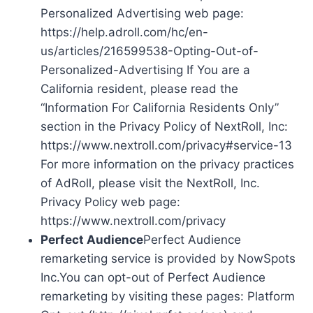
Personalized Advertising web page:
https://help.adroll.com/hc/en-
us/articles/216599538-Opting-Out-of-
Personalized-Advertising If You are a
California resident, please read the
“Information For California Residents Only”
section in the Privacy Policy of NextRoll, Inc:
https://www.nextroll.com/privacy#service-13
For more information on the privacy practices
of AdRoll, please visit the NextRoll, Inc.
Privacy Policy web page:
https://www.nextroll.com/privacy
Perfect Audience
Perfect Audience
remarketing service is provided by NowSpots
Inc.You can opt-out of Perfect Audience
remarketing by visiting these pages: Platform