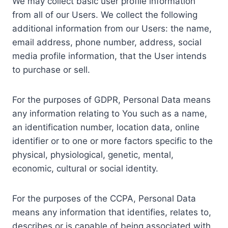
We may collect basic user profile information
from all of our Users. We collect the following
additional information from our Users: the name,
email address, phone number, address, social
media profile information, that the User intends
to purchase or sell.
For the purposes of GDPR, Personal Data means
any information relating to You such as a name,
an identification number, location data, online
identifier or to one or more factors specific to the
physical, physiological, genetic, mental,
economic, cultural or social identity.
For the purposes of the CCPA, Personal Data
means any information that identifies, relates to,
describes or is capable of being associated with,