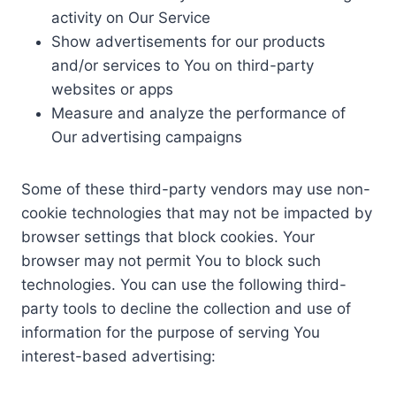
activity on Our Service
Show advertisements for our products
and/or services to You on third-party
websites or apps
Measure and analyze the performance of
Our advertising campaigns
Some of these third-party vendors may use non-
cookie technologies that may not be impacted by
browser settings that block cookies. Your
browser may not permit You to block such
technologies. You can use the following third-
party tools to decline the collection and use of
information for the purpose of serving You
interest-based advertising: