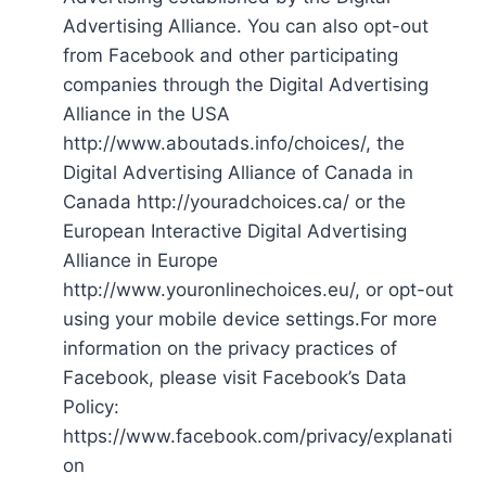
Advertising Alliance. You can also opt-out
from Facebook and other participating
companies through the Digital Advertising
Alliance in the USA
http://www.aboutads.info/choices/, the
Digital Advertising Alliance of Canada in
Canada http://youradchoices.ca/ or the
European Interactive Digital Advertising
Alliance in Europe
http://www.youronlinechoices.eu/, or opt-out
using your mobile device settings.For more
information on the privacy practices of
Facebook, please visit Facebook’s Data
Policy:
https://www.facebook.com/privacy/explanati
on