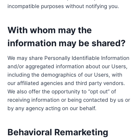
incompatible purposes without notifying you.
With whom may the
information may be shared?
We may share Personally Identifiable Information
and/or aggregated information about our Users,
including the demographics of our Users, with
our affiliated agencies and third party vendors.
We also offer the opportunity to “opt out” of
receiving information or being contacted by us or
by any agency acting on our behalf.
Behavioral Remarketing