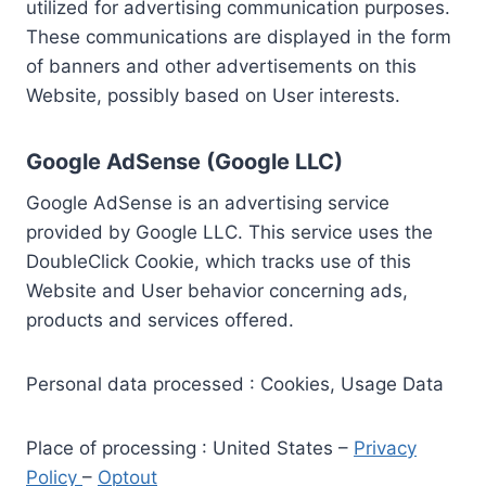
utilized for advertising communication purposes.
These communications are displayed in the form
of banners and other advertisements on this
Website, possibly based on User interests.
Google AdSense (Google LLC)
Google AdSense is an advertising service
provided by Google LLC. This service uses the
DoubleClick Cookie, which tracks use of this
Website and User behavior concerning ads,
products and services offered.
Personal data processed : Cookies, Usage Data
Place of processing : United States –
Privacy
Policy
–
Optout