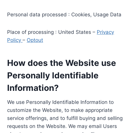
Personal data processed : Cookies, Usage Data
Place of processing : United States –
Privacy
Policy
–
Optout
How does the Website use
Personally Identifiable
Information?
We use Personally Identifiable Information to
customize the Website, to make appropriate
service offerings, and to fulfill buying and selling
requests on the Website. We may email Users