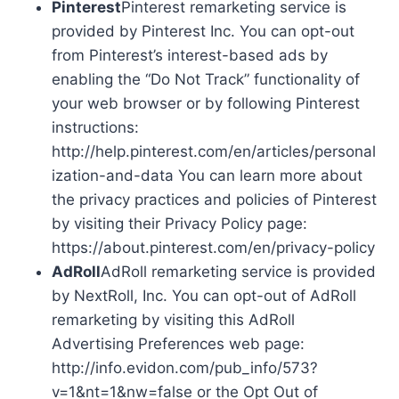
Pinterest
Pinterest remarketing service is
provided by Pinterest Inc. You can opt-out
from Pinterest’s interest-based ads by
enabling the “Do Not Track” functionality of
your web browser or by following Pinterest
instructions:
http://help.pinterest.com/en/articles/personal
ization-and-data You can learn more about
the privacy practices and policies of Pinterest
by visiting their Privacy Policy page:
https://about.pinterest.com/en/privacy-policy
AdRoll
AdRoll remarketing service is provided
by NextRoll, Inc. You can opt-out of AdRoll
remarketing by visiting this AdRoll
Advertising Preferences web page:
http://info.evidon.com/pub_info/573?
v=1&nt=1&nw=false or the Opt Out of