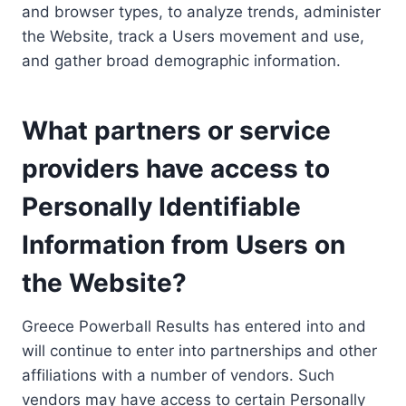
and browser types, to analyze trends, administer
the Website, track a Users movement and use,
and gather broad demographic information.
What partners or service
providers have access to
Personally Identifiable
Information from Users on
the Website?
Greece Powerball Results has entered into and
will continue to enter into partnerships and other
affiliations with a number of vendors. Such
vendors may have access to certain Personally