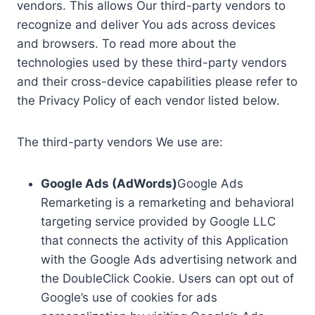
vendors. This allows Our third-party vendors to
recognize and deliver You ads across devices
and browsers. To read more about the
technologies used by these third-party vendors
and their cross-device capabilities please refer to
the Privacy Policy of each vendor listed below.
The third-party vendors We use are:
Google Ads (AdWords)
Google Ads
Remarketing is a remarketing and behavioral
targeting service provided by Google LLC
that connects the activity of this Application
with the Google Ads advertising network and
the DoubleClick Cookie. Users can opt out of
Google’s use of cookies for ads