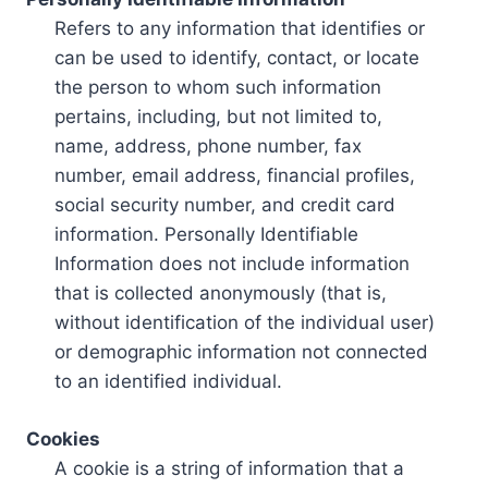
Refers to any information that identifies or
can be used to identify, contact, or locate
the person to whom such information
pertains, including, but not limited to,
name, address, phone number, fax
number, email address, financial profiles,
social security number, and credit card
information. Personally Identifiable
Information does not include information
that is collected anonymously (that is,
without identification of the individual user)
or demographic information not connected
to an identified individual.
Cookies
A cookie is a string of information that a