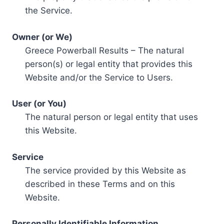
the Service.
Owner (or We)
Greece Powerball Results – The natural
person(s) or legal entity that provides this
Website and/or the Service to Users.
User (or You)
The natural person or legal entity that uses
this Website.
Service
The service provided by this Website as
described in these Terms and on this
Website.
Personally Identifiable Information