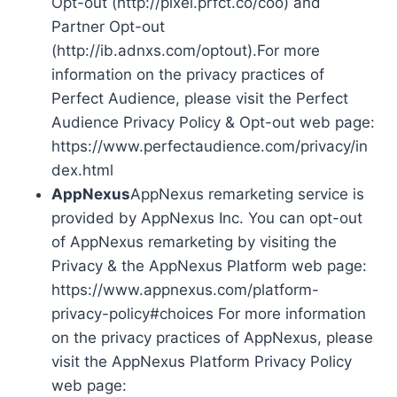
Opt-out (http://pixel.prfct.co/coo) and
Partner Opt-out
(http://ib.adnxs.com/optout).For more
information on the privacy practices of
Perfect Audience, please visit the Perfect
Audience Privacy Policy & Opt-out web page:
https://www.perfectaudience.com/privacy/in
dex.html
AppNexus
AppNexus remarketing service is
provided by AppNexus Inc. You can opt-out
of AppNexus remarketing by visiting the
Privacy & the AppNexus Platform web page:
https://www.appnexus.com/platform-
privacy-policy#choices For more information
on the privacy practices of AppNexus, please
visit the AppNexus Platform Privacy Policy
web page: