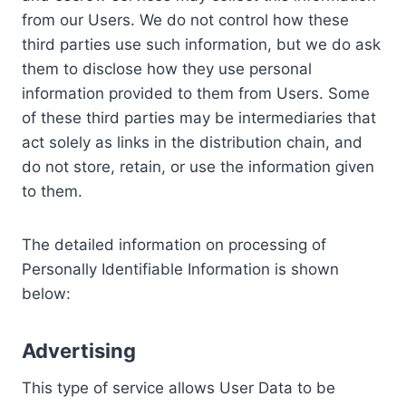
from our Users. We do not control how these
third parties use such information, but we do ask
them to disclose how they use personal
information provided to them from Users. Some
of these third parties may be intermediaries that
act solely as links in the distribution chain, and
do not store, retain, or use the information given
to them.
The detailed information on processing of
Personally Identifiable Information is shown
below:
Advertising
This type of service allows User Data to be