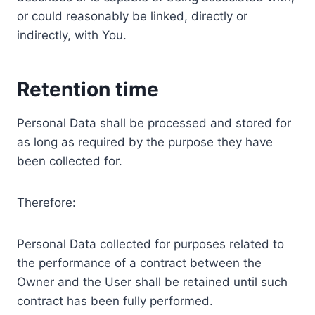
or could reasonably be linked, directly or
indirectly, with You.
Retention time
Personal Data shall be processed and stored for
as long as required by the purpose they have
been collected for.
Therefore:
Personal Data collected for purposes related to
the performance of a contract between the
Owner and the User shall be retained until such
contract has been fully performed.