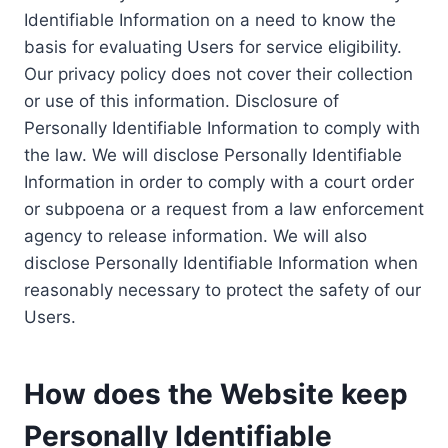
Identifiable Information on a need to know the
basis for evaluating Users for service eligibility.
Our privacy policy does not cover their collection
or use of this information. Disclosure of
Personally Identifiable Information to comply with
the law. We will disclose Personally Identifiable
Information in order to comply with a court order
or subpoena or a request from a law enforcement
agency to release information. We will also
disclose Personally Identifiable Information when
reasonably necessary to protect the safety of our
Users.
How does the Website keep
Personally Identifiable