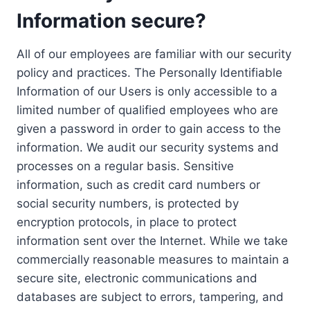
Information secure?
All of our employees are familiar with our security
policy and practices. The Personally Identifiable
Information of our Users is only accessible to a
limited number of qualified employees who are
given a password in order to gain access to the
information. We audit our security systems and
processes on a regular basis. Sensitive
information, such as credit card numbers or
social security numbers, is protected by
encryption protocols, in place to protect
information sent over the Internet. While we take
commercially reasonable measures to maintain a
secure site, electronic communications and
databases are subject to errors, tampering, and