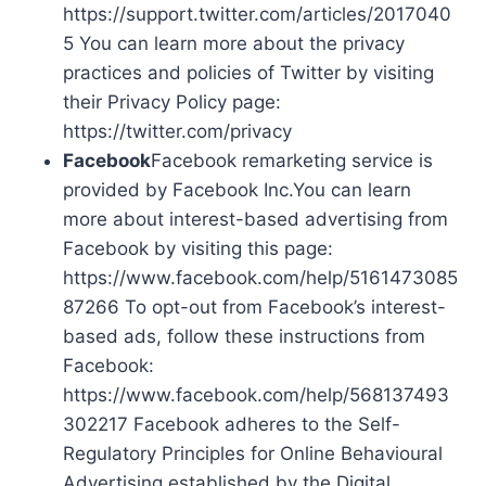
https://support.twitter.com/articles/2017040
5 You can learn more about the privacy
practices and policies of Twitter by visiting
their Privacy Policy page:
https://twitter.com/privacy
Facebook
Facebook remarketing service is
provided by Facebook Inc.You can learn
more about interest-based advertising from
Facebook by visiting this page:
https://www.facebook.com/help/5161473085
87266 To opt-out from Facebook’s interest-
based ads, follow these instructions from
Facebook:
https://www.facebook.com/help/568137493
302217 Facebook adheres to the Self-
Regulatory Principles for Online Behavioural
Advertising established by the Digital