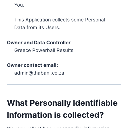
You.
This Application collects some Personal
Data from its Users.
Owner and Data Controller
Greece Powerball Results
Owner contact email:
admin@thabani.co.za
What Personally Identifiable
Information is collected?