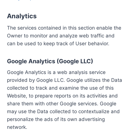
Analytics
The services contained in this section enable the
Owner to monitor and analyze web traffic and
can be used to keep track of User behavior.
Google Analytics (Google LLC)
Google Analytics is a web analysis service
provided by Google LLC. Google utilizes the Data
collected to track and examine the use of this
Website, to prepare reports on its activities and
share them with other Google services. Google
may use the Data collected to contextualize and
personalize the ads of its own advertising
network.