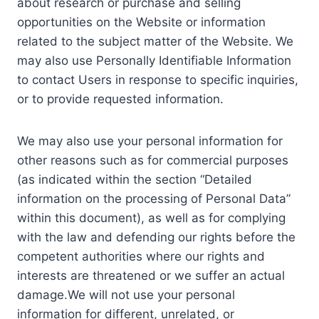
about research or purchase and selling
opportunities on the Website or information
related to the subject matter of the Website. We
may also use Personally Identifiable Information
to contact Users in response to specific inquiries,
or to provide requested information.
We may also use your personal information for
other reasons such as for commercial purposes
(as indicated within the section “Detailed
information on the processing of Personal Data”
within this document), as well as for complying
with the law and defending our rights before the
competent authorities where our rights and
interests are threatened or we suffer an actual
damage.We will not use your personal
information for different, unrelated, or