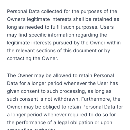
Personal Data collected for the purposes of the
Owner’s legitimate interests shall be retained as
long as needed to fulfill such purposes. Users
may find specific information regarding the
legitimate interests pursued by the Owner within
the relevant sections of this document or by
contacting the Owner.
The Owner may be allowed to retain Personal
Data for a longer period whenever the User has
given consent to such processing, as long as
such consent is not withdrawn. Furthermore, the
Owner may be obliged to retain Personal Data for
a longer period whenever required to do so for
the performance of a legal obligation or upon