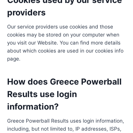
providers
Our service providers use cookies and those
cookies may be stored on your computer when
you visit our Website. You can find more details
about which cookies are used in our cookies info
page.
How does Greece Powerball
Results use login
information?
Greece Powerball Results uses login information,
including, but not limited to, IP addresses, ISPs,