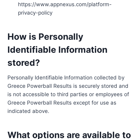
https://www.appnexus.com/platform-
privacy-policy
How is Personally
Identifiable Information
stored?
Personally Identifiable Information collected by
Greece Powerball Results is securely stored and
is not accessible to third parties or employees of
Greece Powerball Results except for use as
indicated above.
What options are available to