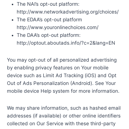
The NAI’s opt-out platform:
http://www.networkadvertising.org/choices/
The EDAA’s opt-out platform
http://www.youronlinechoices.com/
The DAA’s opt-out platform:
http://optout.aboutads.info/?c=2&lang=EN
You may opt-out of all personalized advertising
by enabling privacy features on Your mobile
device such as Limit Ad Tracking (iOS) and Opt
Out of Ads Personalization (Android). See Your
mobile device Help system for more information.
We may share information, such as hashed email
addresses (if available) or other online identifiers
collected on Our Service with these third-party