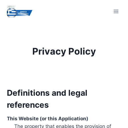
Skip
to
content
Privacy Policy
Definitions and legal
references
This Website (or this Application)
The property that enables the provision of