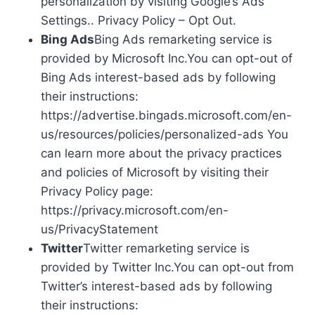
personalization by visiting Google’s Ads
Settings.. Privacy Policy – Opt Out.
Bing Ads
Bing Ads remarketing service is
provided by Microsoft Inc.You can opt-out of
Bing Ads interest-based ads by following
their instructions:
https://advertise.bingads.microsoft.com/en-
us/resources/policies/personalized-ads You
can learn more about the privacy practices
and policies of Microsoft by visiting their
Privacy Policy page:
https://privacy.microsoft.com/en-
us/PrivacyStatement
Twitter
Twitter remarketing service is
provided by Twitter Inc.You can opt-out from
Twitter’s interest-based ads by following
their instructions: