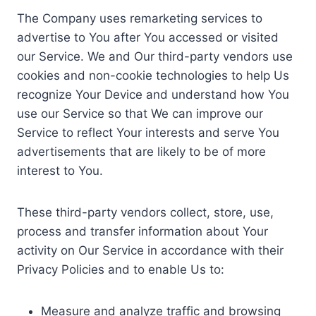
The Company uses remarketing services to
advertise to You after You accessed or visited
our Service. We and Our third-party vendors use
cookies and non-cookie technologies to help Us
recognize Your Device and understand how You
use our Service so that We can improve our
Service to reflect Your interests and serve You
advertisements that are likely to be of more
interest to You.
These third-party vendors collect, store, use,
process and transfer information about Your
activity on Our Service in accordance with their
Privacy Policies and to enable Us to:
Measure and analyze traffic and browsing