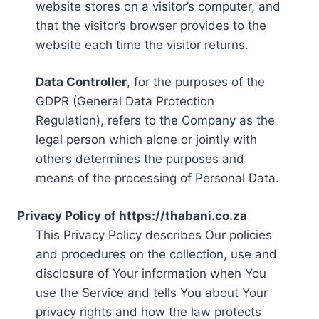
website stores on a visitor’s computer, and
that the visitor’s browser provides to the
website each time the visitor returns.
Data Controller
, for the purposes of the
GDPR (General Data Protection
Regulation), refers to the Company as the
legal person which alone or jointly with
others determines the purposes and
means of the processing of Personal Data.
Privacy Policy of https://thabani.co.za
This Privacy Policy describes Our policies
and procedures on the collection, use and
disclosure of Your information when You
use the Service and tells You about Your
privacy rights and how the law protects