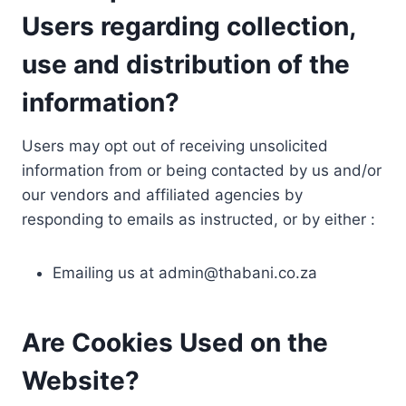
Users regarding collection,
use and distribution of the
information?
Users may opt out of receiving unsolicited
information from or being contacted by us and/or
our vendors and affiliated agencies by
responding to emails as instructed, or by either :
Emailing us at
admin@thabani.co.za
Are Cookies Used on the
Website?