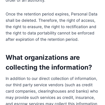
order of an authority.
Once the retention period expires, Personal Data
shall be deleted. Therefore, the right of access,
the right to erasure, the right to rectification and
the right to data portability cannot be enforced
after expiration of the retention period.
What organizations are
collecting the information?
In addition to our direct collection of information,
our third party service vendors (such as credit
card companies, clearinghouses and banks) who
may provide such services as credit, insurance,
and escrow services may collect this information