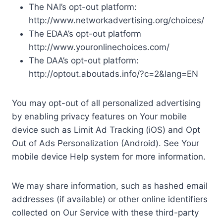
The NAI’s opt-out platform:
http://www.networkadvertising.org/choices/
The EDAA’s opt-out platform
http://www.youronlinechoices.com/
The DAA’s opt-out platform:
http://optout.aboutads.info/?c=2&lang=EN
You may opt-out of all personalized advertising
by enabling privacy features on Your mobile
device such as Limit Ad Tracking (iOS) and Opt
Out of Ads Personalization (Android). See Your
mobile device Help system for more information.
We may share information, such as hashed email
addresses (if available) or other online identifiers
collected on Our Service with these third-party