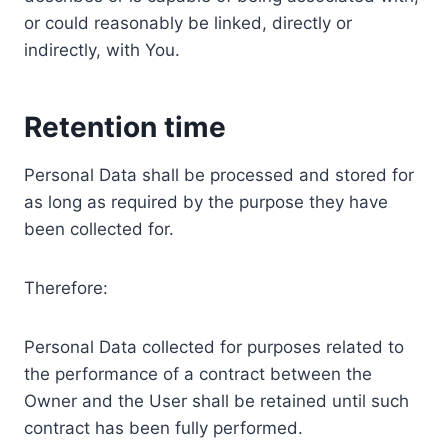
or could reasonably be linked, directly or
indirectly, with You.
Retention time
Personal Data shall be processed and stored for
as long as required by the purpose they have
been collected for.
Therefore:
Personal Data collected for purposes related to
the performance of a contract between the
Owner and the User shall be retained until such
contract has been fully performed.