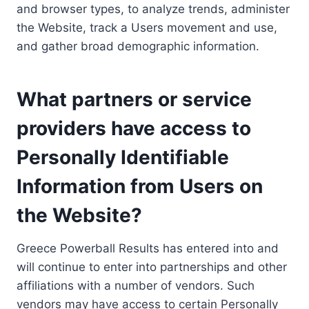
and browser types, to analyze trends, administer
the Website, track a Users movement and use,
and gather broad demographic information.
What partners or service
providers have access to
Personally Identifiable
Information from Users on
the Website?
Greece Powerball Results has entered into and
will continue to enter into partnerships and other
affiliations with a number of vendors. Such
vendors may have access to certain Personally