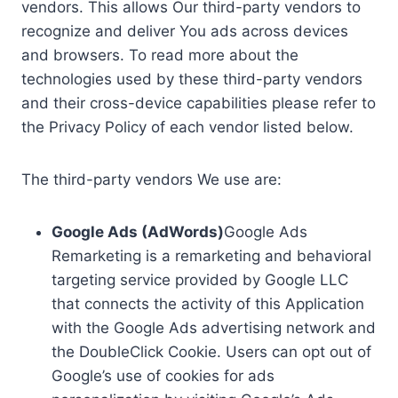
vendors. This allows Our third-party vendors to
recognize and deliver You ads across devices
and browsers. To read more about the
technologies used by these third-party vendors
and their cross-device capabilities please refer to
the Privacy Policy of each vendor listed below.
The third-party vendors We use are:
Google Ads (AdWords)
Google Ads
Remarketing is a remarketing and behavioral
targeting service provided by Google LLC
that connects the activity of this Application
with the Google Ads advertising network and
the DoubleClick Cookie. Users can opt out of
Google’s use of cookies for ads