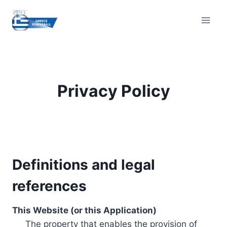
Skip
to
content
Privacy Policy
Definitions and legal
references
This Website (or this Application)
The property that enables the provision of