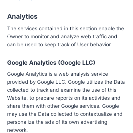
Analytics
The services contained in this section enable the
Owner to monitor and analyze web traffic and
can be used to keep track of User behavior.
Google Analytics (Google LLC)
Google Analytics is a web analysis service
provided by Google LLC. Google utilizes the Data
collected to track and examine the use of this
Website, to prepare reports on its activities and
share them with other Google services. Google
may use the Data collected to contextualize and
personalize the ads of its own advertising
network.