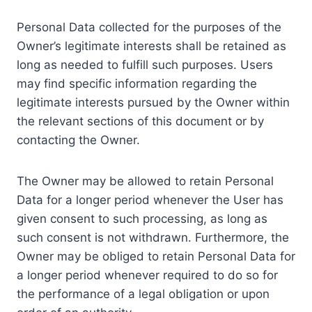
Personal Data collected for the purposes of the
Owner’s legitimate interests shall be retained as
long as needed to fulfill such purposes. Users
may find specific information regarding the
legitimate interests pursued by the Owner within
the relevant sections of this document or by
contacting the Owner.
The Owner may be allowed to retain Personal
Data for a longer period whenever the User has
given consent to such processing, as long as
such consent is not withdrawn. Furthermore, the
Owner may be obliged to retain Personal Data for
a longer period whenever required to do so for
the performance of a legal obligation or upon