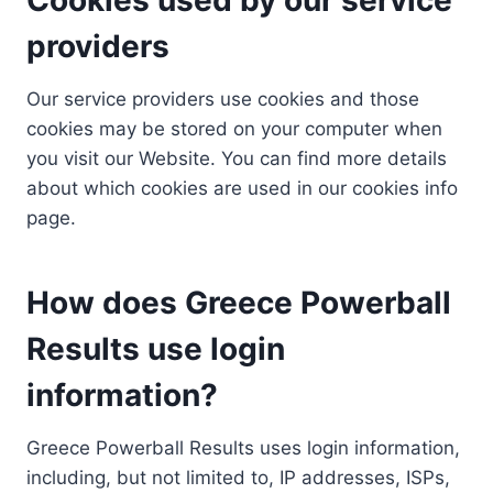
providers
Our service providers use cookies and those
cookies may be stored on your computer when
you visit our Website. You can find more details
about which cookies are used in our cookies info
page.
How does Greece Powerball
Results use login
information?
Greece Powerball Results uses login information,
including, but not limited to, IP addresses, ISPs,