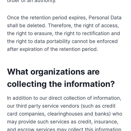
order of an authority.
Once the retention period expires, Personal Data
shall be deleted. Therefore, the right of access,
the right to erasure, the right to rectification and
the right to data portability cannot be enforced
after expiration of the retention period.
What organizations are
collecting the information?
In addition to our direct collection of information,
our third party service vendors (such as credit
card companies, clearinghouses and banks) who
may provide such services as credit, insurance,
and escrow services may collect this information