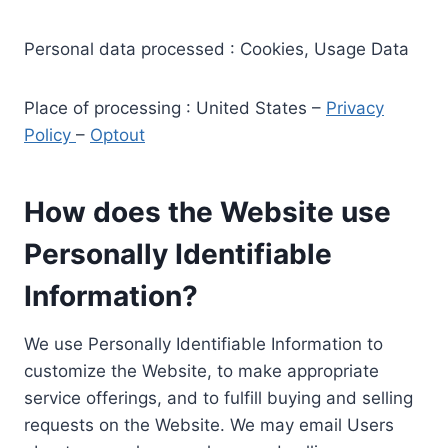
Personal data processed : Cookies, Usage Data
Place of processing : United States –
Privacy
Policy
–
Optout
How does the Website use
Personally Identifiable
Information?
We use Personally Identifiable Information to
customize the Website, to make appropriate
service offerings, and to fulfill buying and selling
requests on the Website. We may email Users