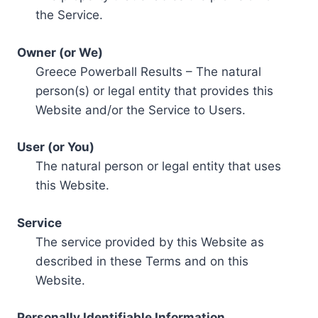
the Service.
Owner (or We)
Greece Powerball Results – The natural
person(s) or legal entity that provides this
Website and/or the Service to Users.
User (or You)
The natural person or legal entity that uses
this Website.
Service
The service provided by this Website as
described in these Terms and on this
Website.
Personally Identifiable Information