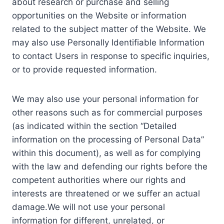
about research or purchase and selling
opportunities on the Website or information
related to the subject matter of the Website. We
may also use Personally Identifiable Information
to contact Users in response to specific inquiries,
or to provide requested information.
We may also use your personal information for
other reasons such as for commercial purposes
(as indicated within the section “Detailed
information on the processing of Personal Data”
within this document), as well as for complying
with the law and defending our rights before the
competent authorities where our rights and
interests are threatened or we suffer an actual
damage.We will not use your personal
information for different, unrelated, or