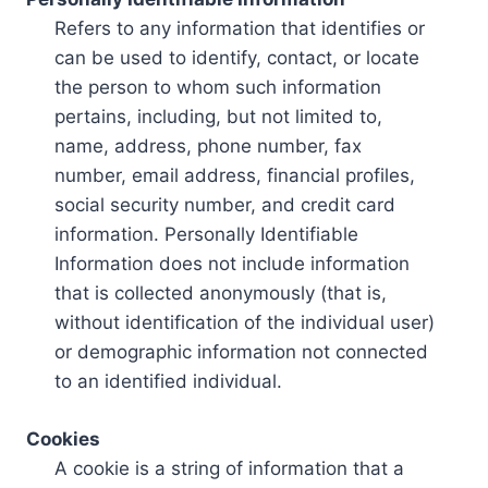
Refers to any information that identifies or
can be used to identify, contact, or locate
the person to whom such information
pertains, including, but not limited to,
name, address, phone number, fax
number, email address, financial profiles,
social security number, and credit card
information. Personally Identifiable
Information does not include information
that is collected anonymously (that is,
without identification of the individual user)
or demographic information not connected
to an identified individual.
Cookies
A cookie is a string of information that a