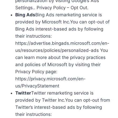
personalization by visiting Google’s Ads
Settings.. Privacy Policy – Opt Out.
Bing Ads
Bing Ads remarketing service is
provided by Microsoft Inc.You can opt-out of
Bing Ads interest-based ads by following
their instructions:
https://advertise.bingads.microsoft.com/en-
us/resources/policies/personalized-ads You
can learn more about the privacy practices
and policies of Microsoft by visiting their
Privacy Policy page:
https://privacy.microsoft.com/en-
us/PrivacyStatement
Twitter
Twitter remarketing service is
provided by Twitter Inc.You can opt-out from
Twitter’s interest-based ads by following
their instructions: