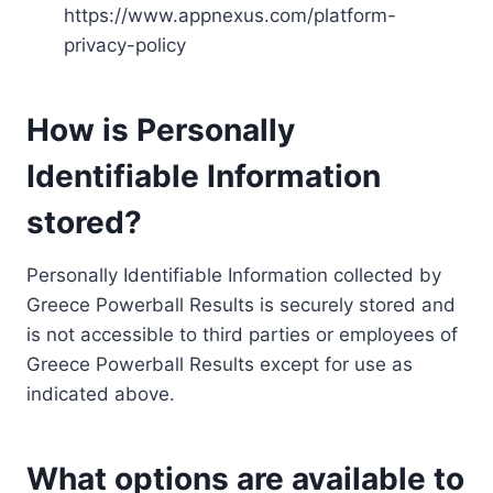
https://www.appnexus.com/platform-
privacy-policy
How is Personally
Identifiable Information
stored?
Personally Identifiable Information collected by
Greece Powerball Results is securely stored and
is not accessible to third parties or employees of
Greece Powerball Results except for use as
indicated above.
What options are available to