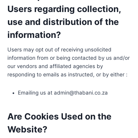
Users regarding collection,
use and distribution of the
information?
Users may opt out of receiving unsolicited
information from or being contacted by us and/or
our vendors and affiliated agencies by
responding to emails as instructed, or by either :
Emailing us at
admin@thabani.co.za
Are Cookies Used on the
Website?