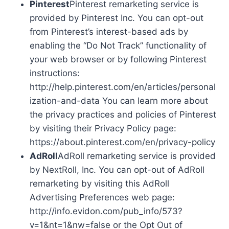
Pinterest
Pinterest remarketing service is
provided by Pinterest Inc. You can opt-out
from Pinterest’s interest-based ads by
enabling the “Do Not Track” functionality of
your web browser or by following Pinterest
instructions:
http://help.pinterest.com/en/articles/personal
ization-and-data You can learn more about
the privacy practices and policies of Pinterest
by visiting their Privacy Policy page:
https://about.pinterest.com/en/privacy-policy
AdRoll
AdRoll remarketing service is provided
by NextRoll, Inc. You can opt-out of AdRoll
remarketing by visiting this AdRoll
Advertising Preferences web page:
http://info.evidon.com/pub_info/573?
v=1&nt=1&nw=false or the Opt Out of