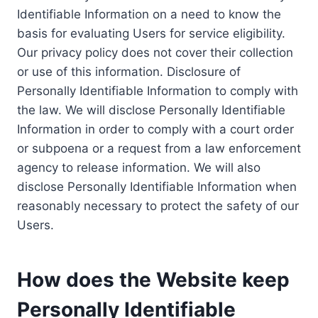
Identifiable Information on a need to know the
basis for evaluating Users for service eligibility.
Our privacy policy does not cover their collection
or use of this information. Disclosure of
Personally Identifiable Information to comply with
the law. We will disclose Personally Identifiable
Information in order to comply with a court order
or subpoena or a request from a law enforcement
agency to release information. We will also
disclose Personally Identifiable Information when
reasonably necessary to protect the safety of our
Users.
How does the Website keep
Personally Identifiable