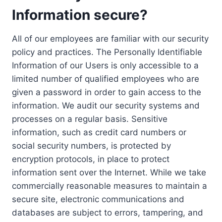
Information secure?
All of our employees are familiar with our security
policy and practices. The Personally Identifiable
Information of our Users is only accessible to a
limited number of qualified employees who are
given a password in order to gain access to the
information. We audit our security systems and
processes on a regular basis. Sensitive
information, such as credit card numbers or
social security numbers, is protected by
encryption protocols, in place to protect
information sent over the Internet. While we take
commercially reasonable measures to maintain a
secure site, electronic communications and
databases are subject to errors, tampering, and