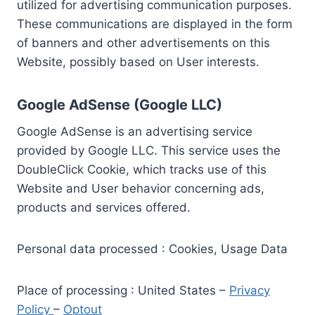
utilized for advertising communication purposes.
These communications are displayed in the form
of banners and other advertisements on this
Website, possibly based on User interests.
Google AdSense (Google LLC)
Google AdSense is an advertising service
provided by Google LLC. This service uses the
DoubleClick Cookie, which tracks use of this
Website and User behavior concerning ads,
products and services offered.
Personal data processed : Cookies, Usage Data
Place of processing : United States –
Privacy
Policy
–
Optout