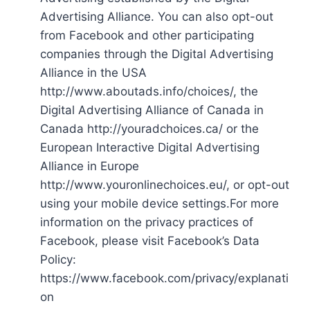
Advertising Alliance. You can also opt-out
from Facebook and other participating
companies through the Digital Advertising
Alliance in the USA
http://www.aboutads.info/choices/, the
Digital Advertising Alliance of Canada in
Canada http://youradchoices.ca/ or the
European Interactive Digital Advertising
Alliance in Europe
http://www.youronlinechoices.eu/, or opt-out
using your mobile device settings.For more
information on the privacy practices of
Facebook, please visit Facebook’s Data
Policy:
https://www.facebook.com/privacy/explanati
on