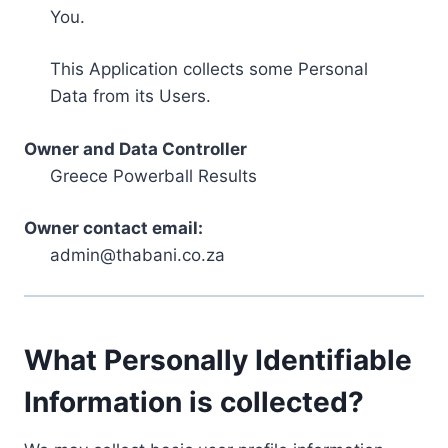
You.
This Application collects some Personal
Data from its Users.
Owner and Data Controller
Greece Powerball Results
Owner contact email:
admin@thabani.co.za
What Personally Identifiable
Information is collected?