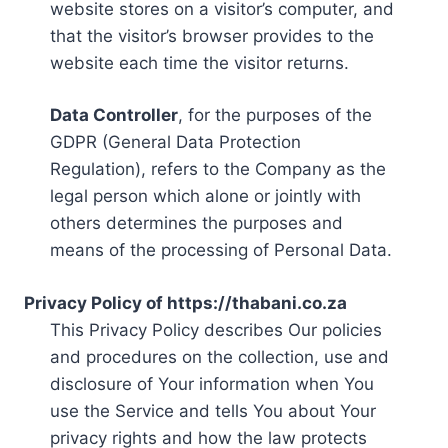
website stores on a visitor’s computer, and
that the visitor’s browser provides to the
website each time the visitor returns.
Data Controller
, for the purposes of the
GDPR (General Data Protection
Regulation), refers to the Company as the
legal person which alone or jointly with
others determines the purposes and
means of the processing of Personal Data.
Privacy Policy of https://thabani.co.za
This Privacy Policy describes Our policies
and procedures on the collection, use and
disclosure of Your information when You
use the Service and tells You about Your
privacy rights and how the law protects