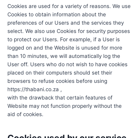
Cookies are used for a variety of reasons. We use
Cookies to obtain information about the
preferences of our Users and the services they
select. We also use Cookies for security purposes
to protect our Users. For example, if a User is
logged on and the Website is unused for more
than 10 minutes, we will automatically log the
User off. Users who do not wish to have cookies
placed on their computers should set their
browsers to refuse cookies before using
https://thabani.co.za ,
with the drawback that certain features of
Website may not function properly without the
aid of cookies.
Cookies used by our service