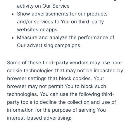
activity on Our Service
Show advertisements for our products
and/or services to You on third-party
websites or apps
Measure and analyze the performance of
Our advertising campaigns
Some of these third-party vendors may use non-
cookie technologies that may not be impacted by
browser settings that block cookies. Your
browser may not permit You to block such
technologies. You can use the following third-
party tools to decline the collection and use of
information for the purpose of serving You
interest-based advertising: