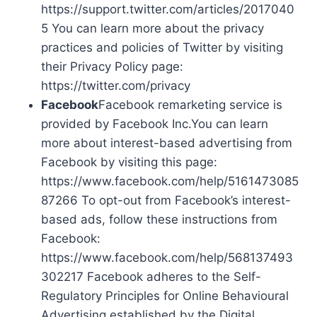
https://support.twitter.com/articles/2017040
5 You can learn more about the privacy
practices and policies of Twitter by visiting
their Privacy Policy page:
https://twitter.com/privacy
Facebook
Facebook remarketing service is
provided by Facebook Inc.You can learn
more about interest-based advertising from
Facebook by visiting this page:
https://www.facebook.com/help/5161473085
87266 To opt-out from Facebook’s interest-
based ads, follow these instructions from
Facebook:
https://www.facebook.com/help/568137493
302217 Facebook adheres to the Self-
Regulatory Principles for Online Behavioural
Advertising established by the Digital