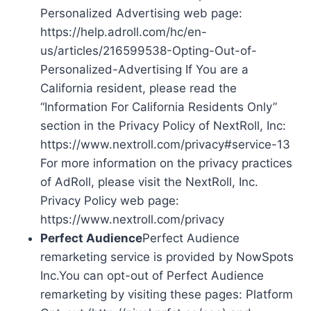
Personalized Advertising web page:
https://help.adroll.com/hc/en-
us/articles/216599538-Opting-Out-of-
Personalized-Advertising If You are a
California resident, please read the
“Information For California Residents Only”
section in the Privacy Policy of NextRoll, Inc:
https://www.nextroll.com/privacy#service-13
For more information on the privacy practices
of AdRoll, please visit the NextRoll, Inc.
Privacy Policy web page:
https://www.nextroll.com/privacy
Perfect Audience
Perfect Audience
remarketing service is provided by NowSpots
Inc.You can opt-out of Perfect Audience
remarketing by visiting these pages: Platform