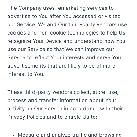
The Company uses remarketing services to
advertise to You after You accessed or visited
our Service. We and Our third-party vendors use
cookies and non-cookie technologies to help Us
recognize Your Device and understand how You
use our Service so that We can improve our
Service to reflect Your interests and serve You
advertisements that are likely to be of more
interest to You.
These third-party vendors collect, store, use,
process and transfer information about Your
activity on Our Service in accordance with their
Privacy Policies and to enable Us to:
Measure and analyze traffic and browsing