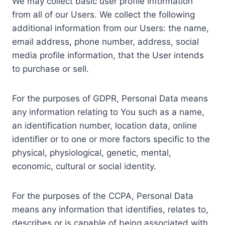
We may collect basic user profile information
from all of our Users. We collect the following
additional information from our Users: the name,
email address, phone number, address, social
media profile information, that the User intends
to purchase or sell.
For the purposes of GDPR, Personal Data means
any information relating to You such as a name,
an identification number, location data, online
identifier or to one or more factors specific to the
physical, physiological, genetic, mental,
economic, cultural or social identity.
For the purposes of the CCPA, Personal Data
means any information that identifies, relates to,
describes or is capable of being associated with,