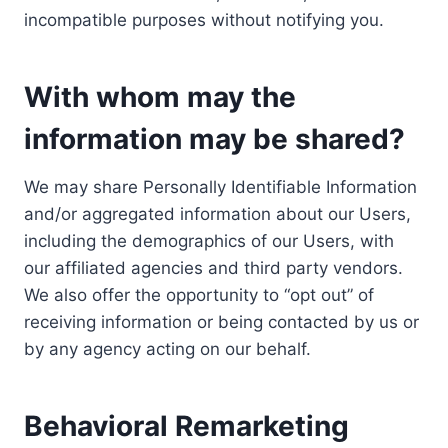
incompatible purposes without notifying you.
With whom may the
information may be shared?
We may share Personally Identifiable Information
and/or aggregated information about our Users,
including the demographics of our Users, with
our affiliated agencies and third party vendors.
We also offer the opportunity to “opt out” of
receiving information or being contacted by us or
by any agency acting on our behalf.
Behavioral Remarketing