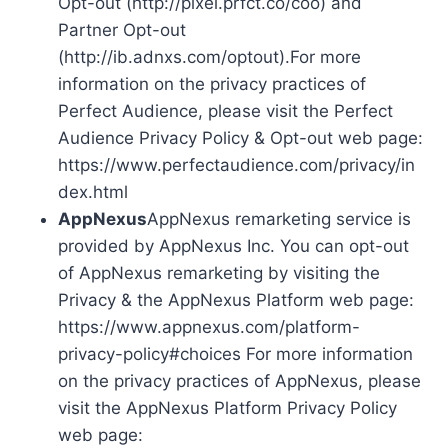
Opt-out (http://pixel.prfct.co/coo) and
Partner Opt-out
(http://ib.adnxs.com/optout).For more
information on the privacy practices of
Perfect Audience, please visit the Perfect
Audience Privacy Policy & Opt-out web page:
https://www.perfectaudience.com/privacy/in
dex.html
AppNexus
AppNexus remarketing service is
provided by AppNexus Inc. You can opt-out
of AppNexus remarketing by visiting the
Privacy & the AppNexus Platform web page:
https://www.appnexus.com/platform-
privacy-policy#choices For more information
on the privacy practices of AppNexus, please
visit the AppNexus Platform Privacy Policy
web page: