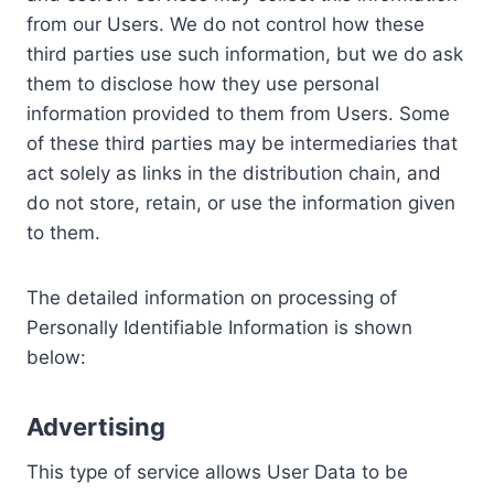
from our Users. We do not control how these
third parties use such information, but we do ask
them to disclose how they use personal
information provided to them from Users. Some
of these third parties may be intermediaries that
act solely as links in the distribution chain, and
do not store, retain, or use the information given
to them.
The detailed information on processing of
Personally Identifiable Information is shown
below:
Advertising
This type of service allows User Data to be