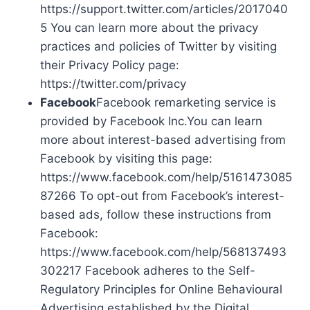
https://support.twitter.com/articles/2017040
5 You can learn more about the privacy
practices and policies of Twitter by visiting
their Privacy Policy page:
https://twitter.com/privacy
Facebook
Facebook remarketing service is
provided by Facebook Inc.You can learn
more about interest-based advertising from
Facebook by visiting this page:
https://www.facebook.com/help/5161473085
87266 To opt-out from Facebook’s interest-
based ads, follow these instructions from
Facebook:
https://www.facebook.com/help/568137493
302217 Facebook adheres to the Self-
Regulatory Principles for Online Behavioural
Advertising established by the Digital