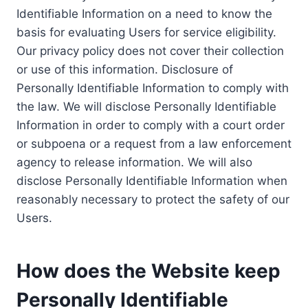
Identifiable Information on a need to know the
basis for evaluating Users for service eligibility.
Our privacy policy does not cover their collection
or use of this information. Disclosure of
Personally Identifiable Information to comply with
the law. We will disclose Personally Identifiable
Information in order to comply with a court order
or subpoena or a request from a law enforcement
agency to release information. We will also
disclose Personally Identifiable Information when
reasonably necessary to protect the safety of our
Users.
How does the Website keep
Personally Identifiable