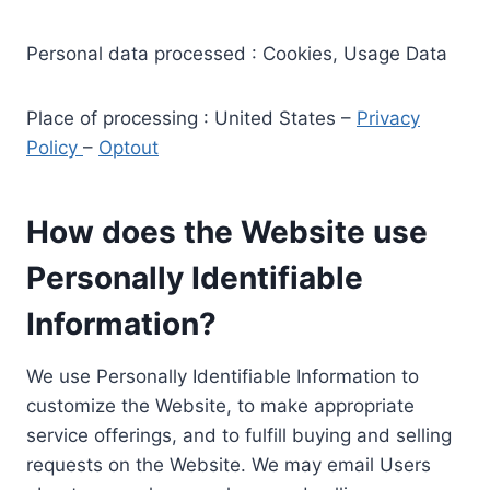
Personal data processed : Cookies, Usage Data
Place of processing : United States –
Privacy
Policy
–
Optout
How does the Website use
Personally Identifiable
Information?
We use Personally Identifiable Information to
customize the Website, to make appropriate
service offerings, and to fulfill buying and selling
requests on the Website. We may email Users