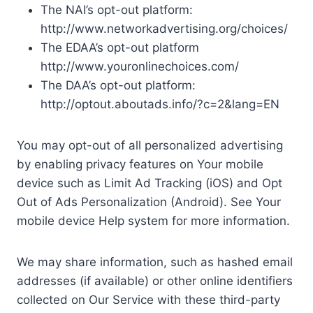
The NAI’s opt-out platform:
http://www.networkadvertising.org/choices/
The EDAA’s opt-out platform
http://www.youronlinechoices.com/
The DAA’s opt-out platform:
http://optout.aboutads.info/?c=2&lang=EN
You may opt-out of all personalized advertising
by enabling privacy features on Your mobile
device such as Limit Ad Tracking (iOS) and Opt
Out of Ads Personalization (Android). See Your
mobile device Help system for more information.
We may share information, such as hashed email
addresses (if available) or other online identifiers
collected on Our Service with these third-party