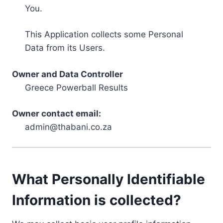
You.
This Application collects some Personal
Data from its Users.
Owner and Data Controller
Greece Powerball Results
Owner contact email:
admin@thabani.co.za
What Personally Identifiable
Information is collected?