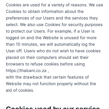
Cookies are used for a variety of reasons. We use
Cookies to obtain information about the
preferences of our Users and the services they
select. We also use Cookies for security purposes
to protect our Users. For example, if a User is
logged on and the Website is unused for more
than 10 minutes, we will automatically log the
User off. Users who do not wish to have cookies
placed on their computers should set their
browsers to refuse cookies before using
https://thabani.co.za ,
with the drawback that certain features of
Website may not function properly without the
aid of cookies.
Cookies used by our service