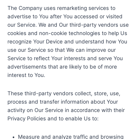
The Company uses remarketing services to
advertise to You after You accessed or visited
our Service. We and Our third-party vendors use
cookies and non-cookie technologies to help Us
recognize Your Device and understand how You
use our Service so that We can improve our
Service to reflect Your interests and serve You
advertisements that are likely to be of more
interest to You.
These third-party vendors collect, store, use,
process and transfer information about Your
activity on Our Service in accordance with their
Privacy Policies and to enable Us to:
Measure and analyze traffic and browsing