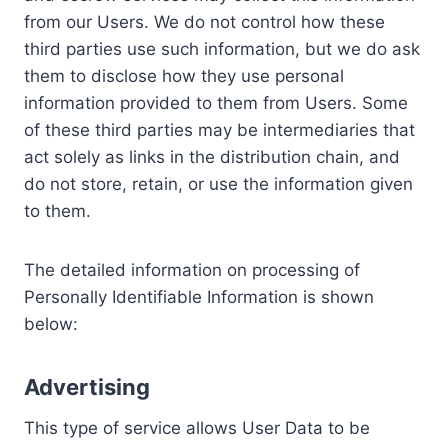
from our Users. We do not control how these
third parties use such information, but we do ask
them to disclose how they use personal
information provided to them from Users. Some
of these third parties may be intermediaries that
act solely as links in the distribution chain, and
do not store, retain, or use the information given
to them.
The detailed information on processing of
Personally Identifiable Information is shown
below:
Advertising
This type of service allows User Data to be