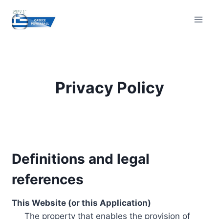
Skip
to
content
Privacy Policy
Definitions and legal
references
This Website (or this Application)
The property that enables the provision of