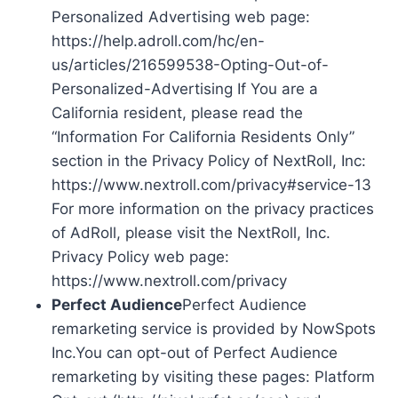
Personalized Advertising web page:
https://help.adroll.com/hc/en-
us/articles/216599538-Opting-Out-of-
Personalized-Advertising If You are a
California resident, please read the
“Information For California Residents Only”
section in the Privacy Policy of NextRoll, Inc:
https://www.nextroll.com/privacy#service-13
For more information on the privacy practices
of AdRoll, please visit the NextRoll, Inc.
Privacy Policy web page:
https://www.nextroll.com/privacy
Perfect Audience
Perfect Audience
remarketing service is provided by NowSpots
Inc.You can opt-out of Perfect Audience
remarketing by visiting these pages: Platform