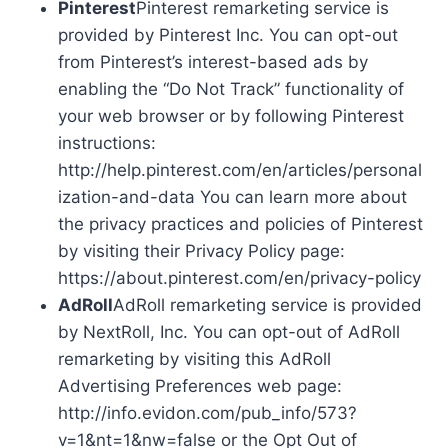
Pinterest
Pinterest remarketing service is
provided by Pinterest Inc. You can opt-out
from Pinterest’s interest-based ads by
enabling the “Do Not Track” functionality of
your web browser or by following Pinterest
instructions:
http://help.pinterest.com/en/articles/personal
ization-and-data You can learn more about
the privacy practices and policies of Pinterest
by visiting their Privacy Policy page:
https://about.pinterest.com/en/privacy-policy
AdRoll
AdRoll remarketing service is provided
by NextRoll, Inc. You can opt-out of AdRoll
remarketing by visiting this AdRoll
Advertising Preferences web page:
http://info.evidon.com/pub_info/573?
v=1&nt=1&nw=false or the Opt Out of