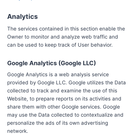
Analytics
The services contained in this section enable the
Owner to monitor and analyze web traffic and
can be used to keep track of User behavior.
Google Analytics (Google LLC)
Google Analytics is a web analysis service
provided by Google LLC. Google utilizes the Data
collected to track and examine the use of this
Website, to prepare reports on its activities and
share them with other Google services. Google
may use the Data collected to contextualize and
personalize the ads of its own advertising
network.