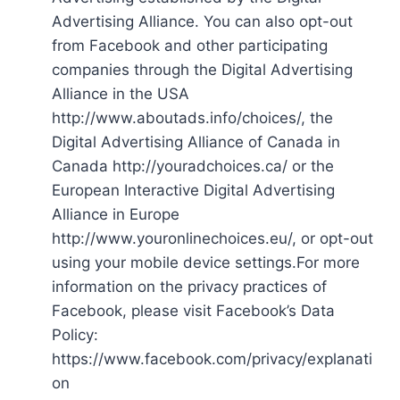
Advertising Alliance. You can also opt-out
from Facebook and other participating
companies through the Digital Advertising
Alliance in the USA
http://www.aboutads.info/choices/, the
Digital Advertising Alliance of Canada in
Canada http://youradchoices.ca/ or the
European Interactive Digital Advertising
Alliance in Europe
http://www.youronlinechoices.eu/, or opt-out
using your mobile device settings.For more
information on the privacy practices of
Facebook, please visit Facebook’s Data
Policy:
https://www.facebook.com/privacy/explanati
on