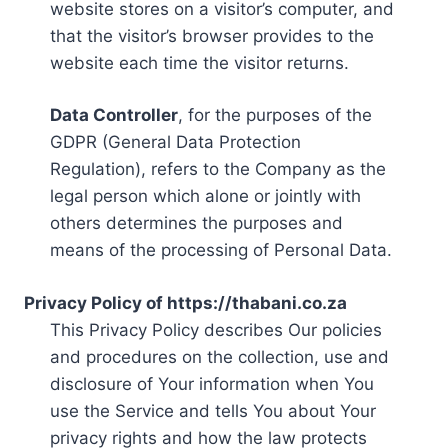
website stores on a visitor’s computer, and
that the visitor’s browser provides to the
website each time the visitor returns.
Data Controller
, for the purposes of the
GDPR (General Data Protection
Regulation), refers to the Company as the
legal person which alone or jointly with
others determines the purposes and
means of the processing of Personal Data.
Privacy Policy of https://thabani.co.za
This Privacy Policy describes Our policies
and procedures on the collection, use and
disclosure of Your information when You
use the Service and tells You about Your
privacy rights and how the law protects