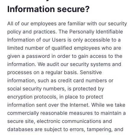
Information secure?
All of our employees are familiar with our security
policy and practices. The Personally Identifiable
Information of our Users is only accessible to a
limited number of qualified employees who are
given a password in order to gain access to the
information. We audit our security systems and
processes on a regular basis. Sensitive
information, such as credit card numbers or
social security numbers, is protected by
encryption protocols, in place to protect
information sent over the Internet. While we take
commercially reasonable measures to maintain a
secure site, electronic communications and
databases are subject to errors, tampering, and