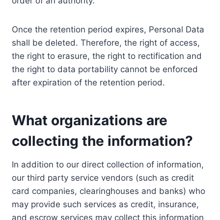
order of an authority.
Once the retention period expires, Personal Data
shall be deleted. Therefore, the right of access,
the right to erasure, the right to rectification and
the right to data portability cannot be enforced
after expiration of the retention period.
What organizations are
collecting the information?
In addition to our direct collection of information,
our third party service vendors (such as credit
card companies, clearinghouses and banks) who
may provide such services as credit, insurance,
and escrow services may collect this information