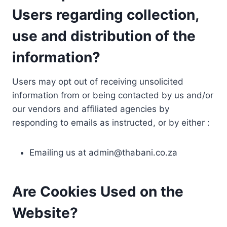
Users regarding collection,
use and distribution of the
information?
Users may opt out of receiving unsolicited
information from or being contacted by us and/or
our vendors and affiliated agencies by
responding to emails as instructed, or by either :
Emailing us at
admin@thabani.co.za
Are Cookies Used on the
Website?