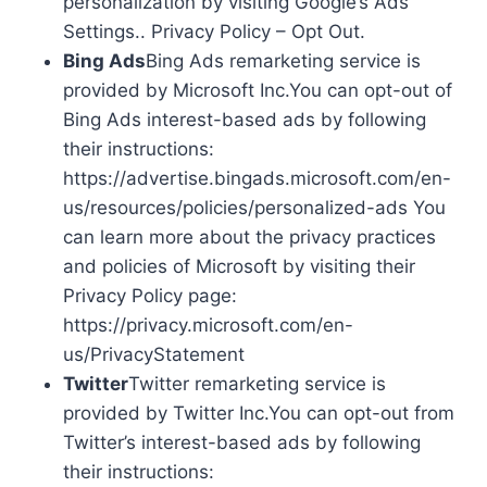
personalization by visiting Google’s Ads
Settings.. Privacy Policy – Opt Out.
Bing Ads
Bing Ads remarketing service is
provided by Microsoft Inc.You can opt-out of
Bing Ads interest-based ads by following
their instructions:
https://advertise.bingads.microsoft.com/en-
us/resources/policies/personalized-ads You
can learn more about the privacy practices
and policies of Microsoft by visiting their
Privacy Policy page:
https://privacy.microsoft.com/en-
us/PrivacyStatement
Twitter
Twitter remarketing service is
provided by Twitter Inc.You can opt-out from
Twitter’s interest-based ads by following
their instructions: