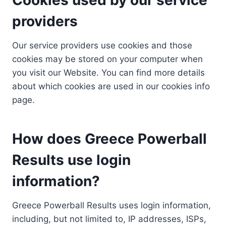
providers
Our service providers use cookies and those
cookies may be stored on your computer when
you visit our Website. You can find more details
about which cookies are used in our cookies info
page.
How does Greece Powerball
Results use login
information?
Greece Powerball Results uses login information,
including, but not limited to, IP addresses, ISPs,