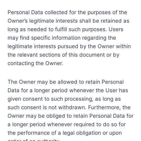
Personal Data collected for the purposes of the
Owner’s legitimate interests shall be retained as
long as needed to fulfill such purposes. Users
may find specific information regarding the
legitimate interests pursued by the Owner within
the relevant sections of this document or by
contacting the Owner.
The Owner may be allowed to retain Personal
Data for a longer period whenever the User has
given consent to such processing, as long as
such consent is not withdrawn. Furthermore, the
Owner may be obliged to retain Personal Data for
a longer period whenever required to do so for
the performance of a legal obligation or upon