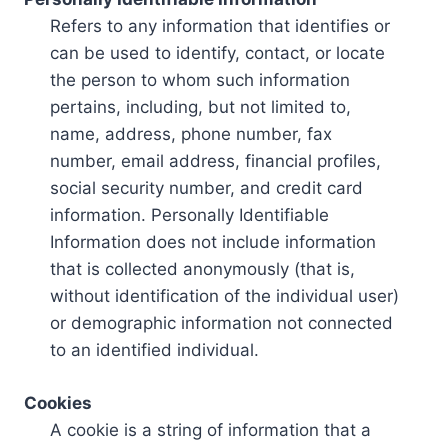
Refers to any information that identifies or
can be used to identify, contact, or locate
the person to whom such information
pertains, including, but not limited to,
name, address, phone number, fax
number, email address, financial profiles,
social security number, and credit card
information. Personally Identifiable
Information does not include information
that is collected anonymously (that is,
without identification of the individual user)
or demographic information not connected
to an identified individual.
Cookies
A cookie is a string of information that a