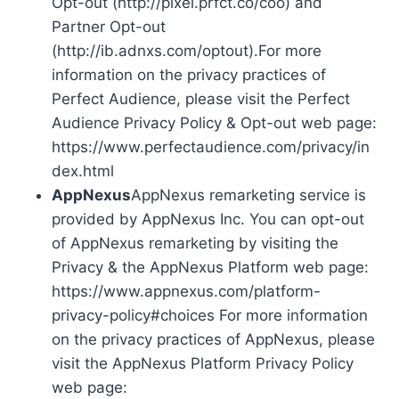
Opt-out (http://pixel.prfct.co/coo) and
Partner Opt-out
(http://ib.adnxs.com/optout).For more
information on the privacy practices of
Perfect Audience, please visit the Perfect
Audience Privacy Policy & Opt-out web page:
https://www.perfectaudience.com/privacy/in
dex.html
AppNexus
AppNexus remarketing service is
provided by AppNexus Inc. You can opt-out
of AppNexus remarketing by visiting the
Privacy & the AppNexus Platform web page:
https://www.appnexus.com/platform-
privacy-policy#choices For more information
on the privacy practices of AppNexus, please
visit the AppNexus Platform Privacy Policy
web page: