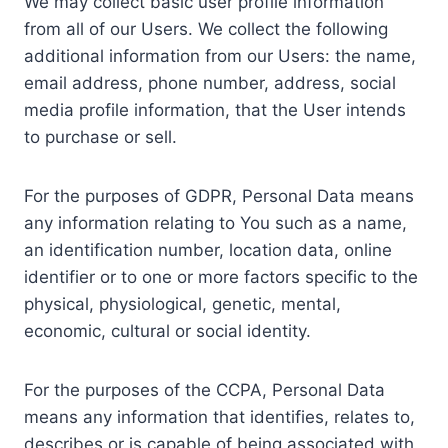
We may collect basic user profile information
from all of our Users. We collect the following
additional information from our Users: the name,
email address, phone number, address, social
media profile information, that the User intends
to purchase or sell.
For the purposes of GDPR, Personal Data means
any information relating to You such as a name,
an identification number, location data, online
identifier or to one or more factors specific to the
physical, physiological, genetic, mental,
economic, cultural or social identity.
For the purposes of the CCPA, Personal Data
means any information that identifies, relates to,
describes or is capable of being associated with,