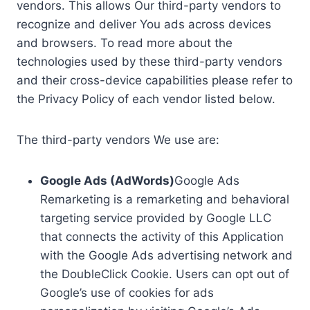
vendors. This allows Our third-party vendors to
recognize and deliver You ads across devices
and browsers. To read more about the
technologies used by these third-party vendors
and their cross-device capabilities please refer to
the Privacy Policy of each vendor listed below.
The third-party vendors We use are:
Google Ads (AdWords)
Google Ads
Remarketing is a remarketing and behavioral
targeting service provided by Google LLC
that connects the activity of this Application
with the Google Ads advertising network and
the DoubleClick Cookie. Users can opt out of
Google’s use of cookies for ads