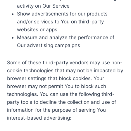
activity on Our Service
Show advertisements for our products
and/or services to You on third-party
websites or apps
Measure and analyze the performance of
Our advertising campaigns
Some of these third-party vendors may use non-
cookie technologies that may not be impacted by
browser settings that block cookies. Your
browser may not permit You to block such
technologies. You can use the following third-
party tools to decline the collection and use of
information for the purpose of serving You
interest-based advertising: