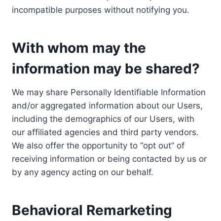
incompatible purposes without notifying you.
With whom may the
information may be shared?
We may share Personally Identifiable Information
and/or aggregated information about our Users,
including the demographics of our Users, with
our affiliated agencies and third party vendors.
We also offer the opportunity to “opt out” of
receiving information or being contacted by us or
by any agency acting on our behalf.
Behavioral Remarketing