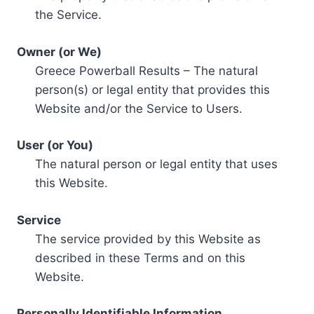
the Service.
Owner (or We)
Greece Powerball Results – The natural
person(s) or legal entity that provides this
Website and/or the Service to Users.
User (or You)
The natural person or legal entity that uses
this Website.
Service
The service provided by this Website as
described in these Terms and on this
Website.
Personally Identifiable Information