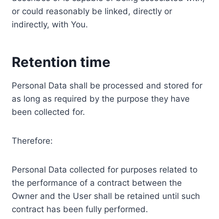
or could reasonably be linked, directly or
indirectly, with You.
Retention time
Personal Data shall be processed and stored for
as long as required by the purpose they have
been collected for.
Therefore:
Personal Data collected for purposes related to
the performance of a contract between the
Owner and the User shall be retained until such
contract has been fully performed.