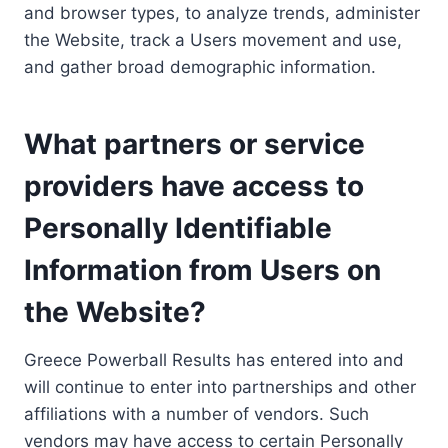
and browser types, to analyze trends, administer
the Website, track a Users movement and use,
and gather broad demographic information.
What partners or service
providers have access to
Personally Identifiable
Information from Users on
the Website?
Greece Powerball Results has entered into and
will continue to enter into partnerships and other
affiliations with a number of vendors. Such
vendors may have access to certain Personally