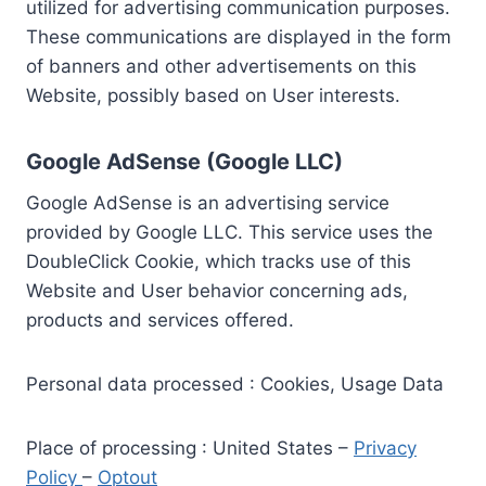
utilized for advertising communication purposes.
These communications are displayed in the form
of banners and other advertisements on this
Website, possibly based on User interests.
Google AdSense (Google LLC)
Google AdSense is an advertising service
provided by Google LLC. This service uses the
DoubleClick Cookie, which tracks use of this
Website and User behavior concerning ads,
products and services offered.
Personal data processed : Cookies, Usage Data
Place of processing : United States –
Privacy
Policy
–
Optout