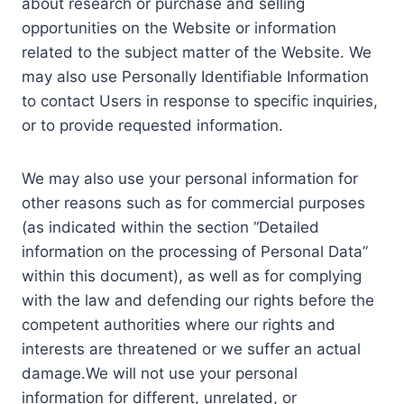
about research or purchase and selling
opportunities on the Website or information
related to the subject matter of the Website. We
may also use Personally Identifiable Information
to contact Users in response to specific inquiries,
or to provide requested information.
We may also use your personal information for
other reasons such as for commercial purposes
(as indicated within the section “Detailed
information on the processing of Personal Data”
within this document), as well as for complying
with the law and defending our rights before the
competent authorities where our rights and
interests are threatened or we suffer an actual
damage.We will not use your personal
information for different, unrelated, or