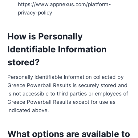
https://www.appnexus.com/platform-
privacy-policy
How is Personally
Identifiable Information
stored?
Personally Identifiable Information collected by
Greece Powerball Results is securely stored and
is not accessible to third parties or employees of
Greece Powerball Results except for use as
indicated above.
What options are available to