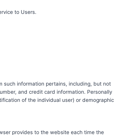
ervice to Users.
m such information pertains, including, but not
number, and credit card information. Personally
tification of the individual user) or demographic
rowser provides to the website each time the