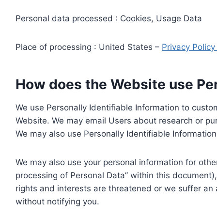
Personal data processed : Cookies, Usage Data
Place of processing : United States –
Privacy Polic
How does the Website use Pers
We use Personally Identifiable Information to custom
Website. We may email Users about research or purc
We may also use Personally Identifiable Information 
We may also use your personal information for other
processing of Personal Data” within this document),
rights and interests are threatened or we suffer an
without notifying you.