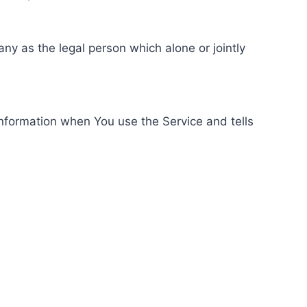
ny as the legal person which alone or jointly
information when You use the Service and tells