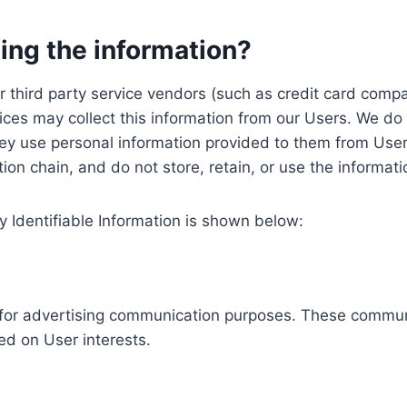
ing the information?
, our third party service vendors (such as credit card c
ices may collect this information from our Users. We do 
ey use personal information provided to them from User
ution chain, and do not store, retain, or use the informat
y Identifiable Information is shown below:
ed for advertising communication purposes. These commun
ed on User interests.