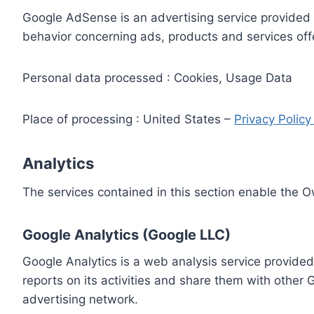
Google AdSense is an advertising service provided 
behavior concerning ads, products and services off
Personal data processed : Cookies, Usage Data
Place of processing : United States –
Privacy Polic
Analytics
The services contained in this section enable the 
Google Analytics (Google LLC)
Google Analytics is a web analysis service provided
reports on its activities and share them with other
advertising network.