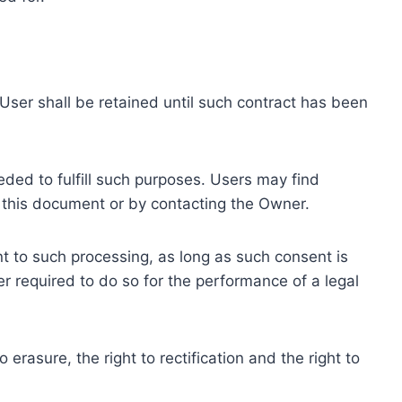
ser shall be retained until such contract has been
eded to fulfill such purposes. Users may find
f this document or by contacting the Owner.
 to such processing, as long as such consent is
 required to do so for the performance of a legal
erasure, the right to rectification and the right to