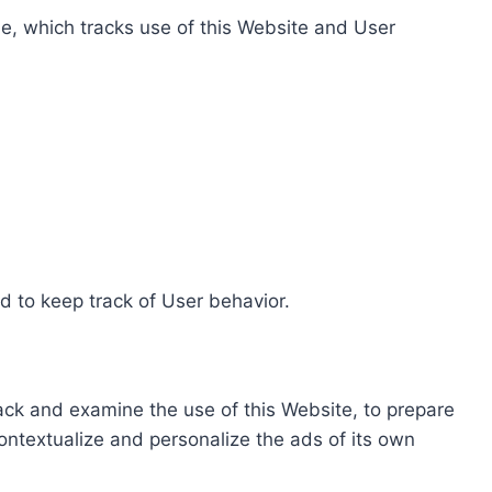
e, which tracks use of this Website and User
d to keep track of User behavior.
rack and examine the use of this Website, to prepare
ontextualize and personalize the ads of its own