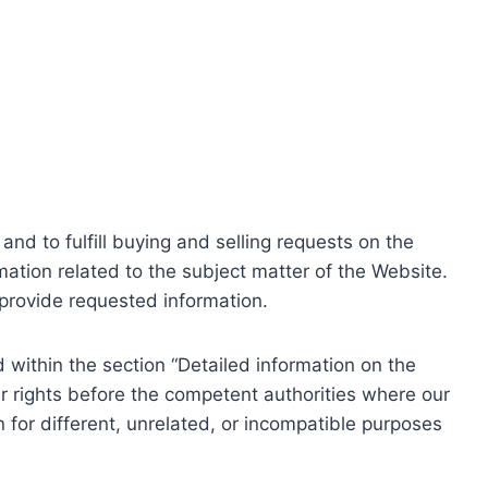
nd to fulfill buying and selling requests on the
ation related to the subject matter of the Website.
o provide requested information.
within the section “Detailed information on the
r rights before the competent authorities where our
 for different, unrelated, or incompatible purposes