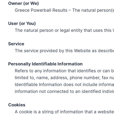
Owner (or We)
Greece Powerball Results – The natural person(s)
User (or You)
The natural person or legal entity that uses this
Service
The service provided by this Website as describ
Personally Identifiable Information
Refers to any information that identifies or can 
limited to, name, address, phone number, fax num
Identifiable Information does not include informa
information not connected to an identified indivi
Cookies
A cookie is a string of information that a websit