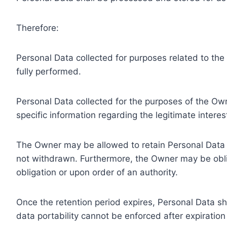
Therefore:
Personal Data collected for purposes related to th
fully performed.
Personal Data collected for the purposes of the Owne
specific information regarding the legitimate inter
The Owner may be allowed to retain Personal Data f
not withdrawn. Furthermore, the Owner may be oblig
obligation or upon order of an authority.
Once the retention period expires, Personal Data shal
data portability cannot be enforced after expiration 