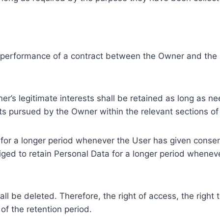
e performance of a contract between the Owner and the U
r’s legitimate interests shall be retained as long as ne
ests pursued by the Owner within the relevant sections o
or a longer period whenever the User has given consent
ed to retain Personal Data for a longer period whenever
l be deleted. Therefore, the right of access, the right to 
of the retention period.