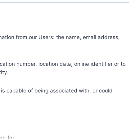
ormation from our Users: the name, email address,
tion number, location data, online identifier or to
ity.
 is capable of being associated with, or could
ed for.