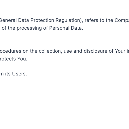
General Data Protection Regulation), refers to the Compa
of the processing of Personal Data.
rocedures on the collection, use and disclosure of Your 
rotects You.
m its Users.