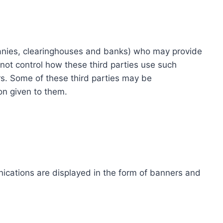
ompanies, clearinghouses and banks) who may provide
not control how these third parties use such
s. Some of these third parties may be
ion given to them.
ications are displayed in the form of banners and