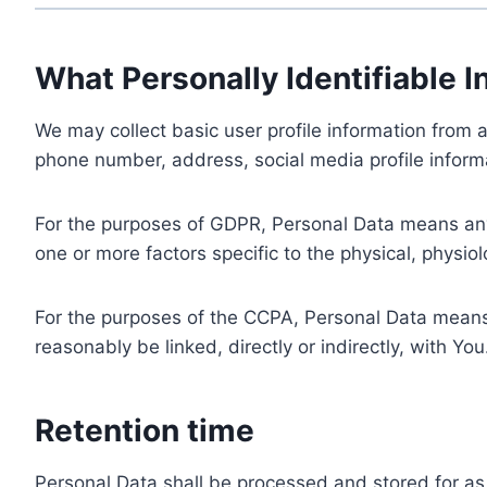
What Personally Identifiable I
We may collect basic user profile information from a
phone number, address, social media profile informa
For the purposes of GDPR, Personal Data means any i
one or more factors specific to the physical, physiolo
For the purposes of the CCPA, Personal Data means a
reasonably be linked, directly or indirectly, with You
Retention time
Personal Data shall be processed and stored for as