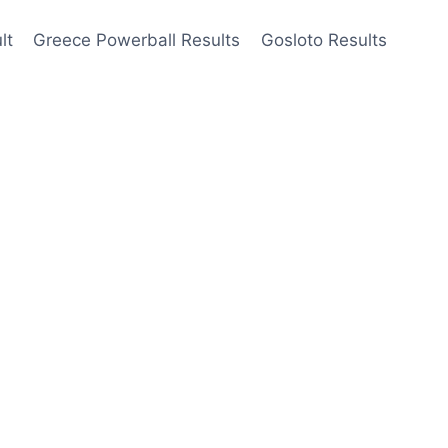
lt
Greece Powerball Results
Gosloto Results