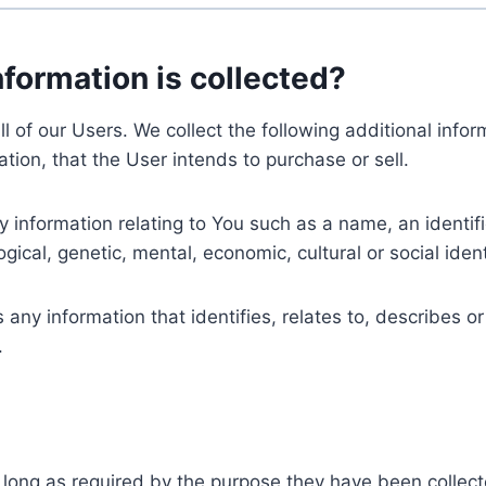
nformation is collected?
ll of our Users. We collect the following additional inf
tion, that the User intends to purchase or sell.
nformation relating to You such as a name, an identifica
gical, genetic, mental, economic, cultural or social ident
ny information that identifies, relates to, describes or
.
 long as required by the purpose they have been collect