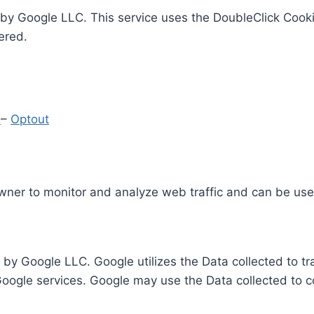
by Google LLC. This service uses the DoubleClick Cooki
ered.
y
–
Optout
Owner to monitor and analyze web traffic and can be use
 by Google LLC. Google utilizes the Data collected to t
 Google services. Google may use the Data collected to c