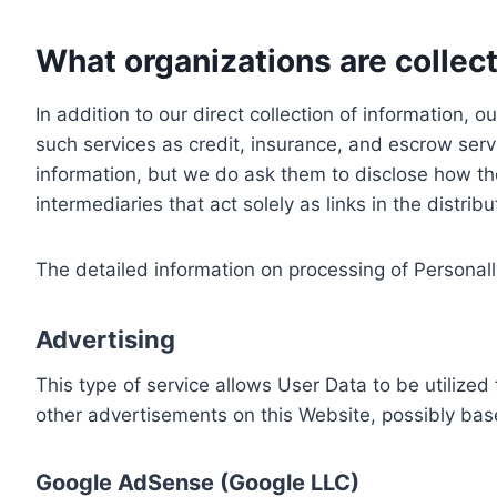
What organizations are collect
In addition to our direct collection of information
such services as credit, insurance, and escrow serv
information, but we do ask them to disclose how th
intermediaries that act solely as links in the distrib
The detailed information on processing of Personall
Advertising
This type of service allows User Data to be utiliz
other advertisements on this Website, possibly bas
Google AdSense (Google LLC)