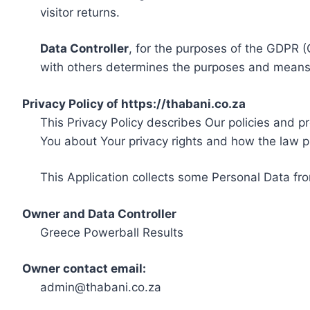
visitor returns.
Data Controller
, for the purposes of the GDPR (
with others determines the purposes and means 
Privacy Policy of https://thabani.co.za
This Privacy Policy describes Our policies and p
You about Your privacy rights and how the law p
This Application collects some Personal Data fro
Owner and Data Controller
Greece Powerball Results
Owner contact email:
admin@thabani.co.za