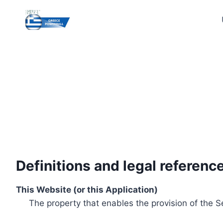
Skip
to
content
Definitions and legal referenc
This Website (or this Application)
The property that enables the provision of the S