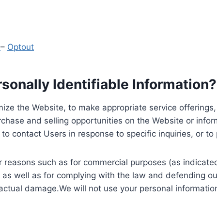
y
–
Optout
onally Identifiable Information?
ize the Website, to make appropriate service offerings, a
hase and selling opportunities on the Website or inform
to contact Users in response to specific inquiries, or t
 reasons such as for commercial purposes (as indicated 
 as well as for complying with the law and defending ou
 actual damage.We will not use your personal information