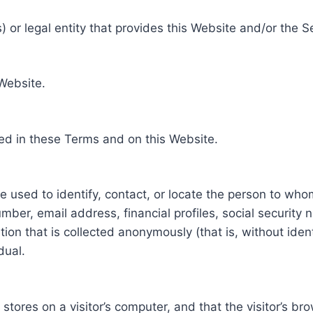
 or legal entity that provides this Website and/or the S
 Website.
ed in these Terms and on this Website.
be used to identify, contact, or locate the person to who
ber, email address, financial profiles, social security 
tion that is collected anonymously (that is, without iden
dual.
e stores on a visitor’s computer, and that the visitor’s b