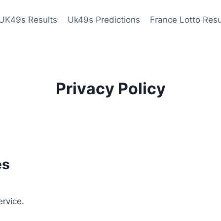
UK49s Results
Uk49s Predictions
France Lotto Resu
Privacy Policy
es
ervice.