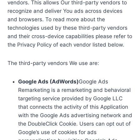
vendors. This allows Our third-party vendors to
recognize and deliver You ads across devices
and browsers. To read more about the
technologies used by these third-party vendors
and their cross-device capabilities please refer to
the Privacy Policy of each vendor listed below.
The third-party vendors We use are:
Google Ads (AdWords)
Google Ads
Remarketing is a remarketing and behavioral
targeting service provided by Google LLC
that connects the activity of this Application
with the Google Ads advertising network and
the DoubleClick Cookie. Users can opt out of
Google’s use of cookies for ads