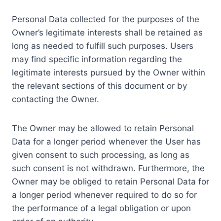
Personal Data collected for the purposes of the
Owner’s legitimate interests shall be retained as
long as needed to fulfill such purposes. Users
may find specific information regarding the
legitimate interests pursued by the Owner within
the relevant sections of this document or by
contacting the Owner.
The Owner may be allowed to retain Personal
Data for a longer period whenever the User has
given consent to such processing, as long as
such consent is not withdrawn. Furthermore, the
Owner may be obliged to retain Personal Data for
a longer period whenever required to do so for
the performance of a legal obligation or upon