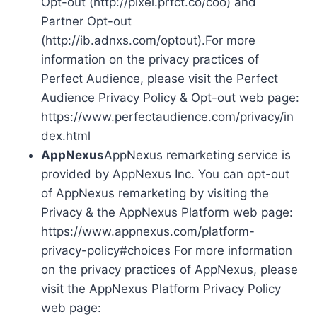
Opt-out (http://pixel.prfct.co/coo) and
Partner Opt-out
(http://ib.adnxs.com/optout).For more
information on the privacy practices of
Perfect Audience, please visit the Perfect
Audience Privacy Policy & Opt-out web page:
https://www.perfectaudience.com/privacy/in
dex.html
AppNexus
AppNexus remarketing service is
provided by AppNexus Inc. You can opt-out
of AppNexus remarketing by visiting the
Privacy & the AppNexus Platform web page:
https://www.appnexus.com/platform-
privacy-policy#choices For more information
on the privacy practices of AppNexus, please
visit the AppNexus Platform Privacy Policy
web page: