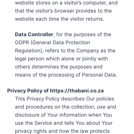
website stores on a visitor’s computer, and
that the visitor’s browser provides to the
website each time the visitor returns.
Data Controller
, for the purposes of the
GDPR (General Data Protection
Regulation), refers to the Company as the
legal person which alone or jointly with
others determines the purposes and
means of the processing of Personal Data.
Privacy Policy of https://thabani.co.za
This Privacy Policy describes Our policies
and procedures on the collection, use and
disclosure of Your information when You
use the Service and tells You about Your
privacy rights and how the law protects