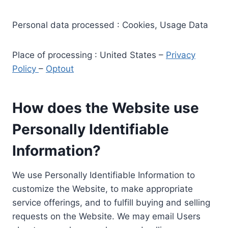
Personal data processed : Cookies, Usage Data
Place of processing : United States –
Privacy
Policy
–
Optout
How does the Website use
Personally Identifiable
Information?
We use Personally Identifiable Information to
customize the Website, to make appropriate
service offerings, and to fulfill buying and selling
requests on the Website. We may email Users