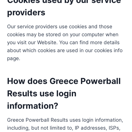
providers
Our service providers use cookies and those
cookies may be stored on your computer when
you visit our Website. You can find more details
about which cookies are used in our cookies info
page.
How does Greece Powerball
Results use login
information?
Greece Powerball Results uses login information,
including, but not limited to, IP addresses, ISPs,