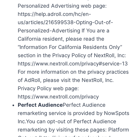
Personalized Advertising web page:
https://help.adroll.com/hc/en-
us/articles/216599538-Opting-Out-of-
Personalized-Advertising If You are a
California resident, please read the
“Information For California Residents Only”
section in the Privacy Policy of NextRoll, Inc:
https://www.nextroll.com/privacy#service-13
For more information on the privacy practices
of AdRoll, please visit the NextRoll, Inc.
Privacy Policy web page:
https://www.nextroll.com/privacy
Perfect Audience
Perfect Audience
remarketing service is provided by NowSpots
Inc.You can opt-out of Perfect Audience
remarketing by visiting these pages: Platform