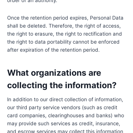
order of an authority.
Once the retention period expires, Personal Data
shall be deleted. Therefore, the right of access,
the right to erasure, the right to rectification and
the right to data portability cannot be enforced
after expiration of the retention period.
What organizations are
collecting the information?
In addition to our direct collection of information,
our third party service vendors (such as credit
card companies, clearinghouses and banks) who
may provide such services as credit, insurance,
and escrow services may collect this information