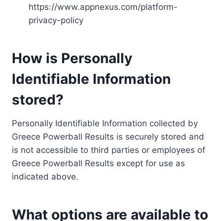
https://www.appnexus.com/platform-
privacy-policy
How is Personally
Identifiable Information
stored?
Personally Identifiable Information collected by
Greece Powerball Results is securely stored and
is not accessible to third parties or employees of
Greece Powerball Results except for use as
indicated above.
What options are available to