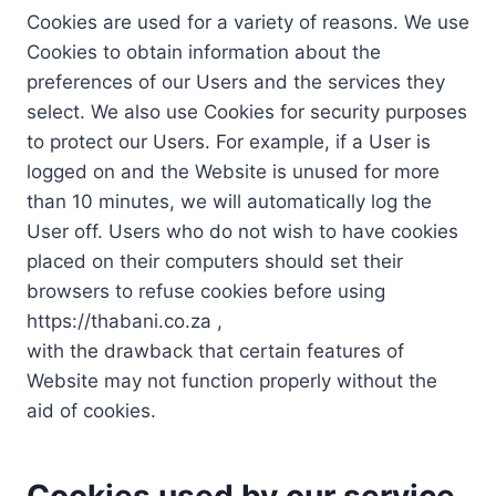
Cookies are used for a variety of reasons. We use
Cookies to obtain information about the
preferences of our Users and the services they
select. We also use Cookies for security purposes
to protect our Users. For example, if a User is
logged on and the Website is unused for more
than 10 minutes, we will automatically log the
User off. Users who do not wish to have cookies
placed on their computers should set their
browsers to refuse cookies before using
https://thabani.co.za ,
with the drawback that certain features of
Website may not function properly without the
aid of cookies.
Cookies used by our service