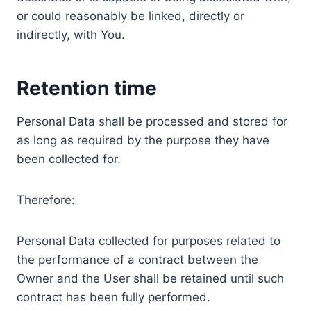
or could reasonably be linked, directly or
indirectly, with You.
Retention time
Personal Data shall be processed and stored for
as long as required by the purpose they have
been collected for.
Therefore:
Personal Data collected for purposes related to
the performance of a contract between the
Owner and the User shall be retained until such
contract has been fully performed.