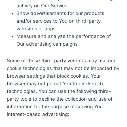
activity on Our Service
Show advertisements for our products
and/or services to You on third-party
websites or apps
Measure and analyze the performance of
Our advertising campaigns
Some of these third-party vendors may use non-
cookie technologies that may not be impacted by
browser settings that block cookies. Your
browser may not permit You to block such
technologies. You can use the following third-
party tools to decline the collection and use of
information for the purpose of serving You
interest-based advertising: