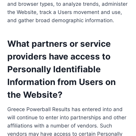
and browser types, to analyze trends, administer
the Website, track a Users movement and use,
and gather broad demographic information.
What partners or service
providers have access to
Personally Identifiable
Information from Users on
the Website?
Greece Powerball Results has entered into and
will continue to enter into partnerships and other
affiliations with a number of vendors. Such
vendors may have access to certain Personally