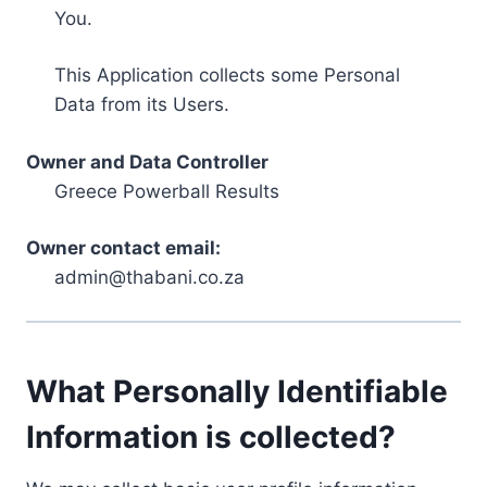
You.
This Application collects some Personal
Data from its Users.
Owner and Data Controller
Greece Powerball Results
Owner contact email:
admin@thabani.co.za
What Personally Identifiable
Information is collected?