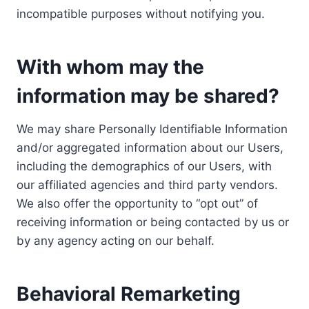
incompatible purposes without notifying you.
With whom may the
information may be shared?
We may share Personally Identifiable Information
and/or aggregated information about our Users,
including the demographics of our Users, with
our affiliated agencies and third party vendors.
We also offer the opportunity to “opt out” of
receiving information or being contacted by us or
by any agency acting on our behalf.
Behavioral Remarketing