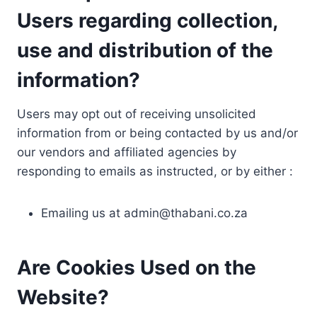
Users regarding collection,
use and distribution of the
information?
Users may opt out of receiving unsolicited
information from or being contacted by us and/or
our vendors and affiliated agencies by
responding to emails as instructed, or by either :
Emailing us at
admin@thabani.co.za
Are Cookies Used on the
Website?