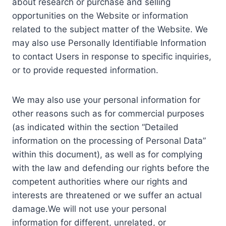
about research or purchase and selling
opportunities on the Website or information
related to the subject matter of the Website. We
may also use Personally Identifiable Information
to contact Users in response to specific inquiries,
or to provide requested information.
We may also use your personal information for
other reasons such as for commercial purposes
(as indicated within the section “Detailed
information on the processing of Personal Data”
within this document), as well as for complying
with the law and defending our rights before the
competent authorities where our rights and
interests are threatened or we suffer an actual
damage.We will not use your personal
information for different, unrelated, or