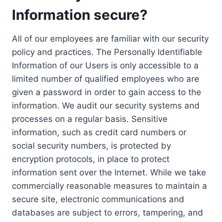
Information secure?
All of our employees are familiar with our security
policy and practices. The Personally Identifiable
Information of our Users is only accessible to a
limited number of qualified employees who are
given a password in order to gain access to the
information. We audit our security systems and
processes on a regular basis. Sensitive
information, such as credit card numbers or
social security numbers, is protected by
encryption protocols, in place to protect
information sent over the Internet. While we take
commercially reasonable measures to maintain a
secure site, electronic communications and
databases are subject to errors, tampering, and