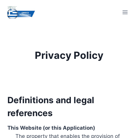
Skip
to
content
Privacy Policy
Definitions and legal
references
This Website (or this Application)
The property that enables the provision of