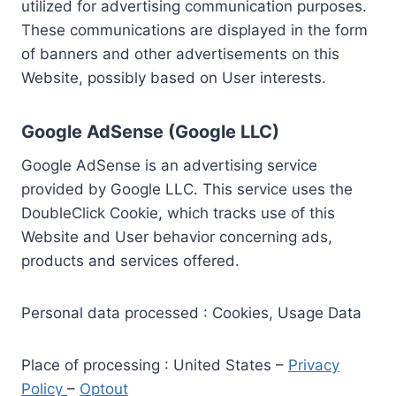
utilized for advertising communication purposes.
These communications are displayed in the form
of banners and other advertisements on this
Website, possibly based on User interests.
Google AdSense (Google LLC)
Google AdSense is an advertising service
provided by Google LLC. This service uses the
DoubleClick Cookie, which tracks use of this
Website and User behavior concerning ads,
products and services offered.
Personal data processed : Cookies, Usage Data
Place of processing : United States –
Privacy
Policy
–
Optout