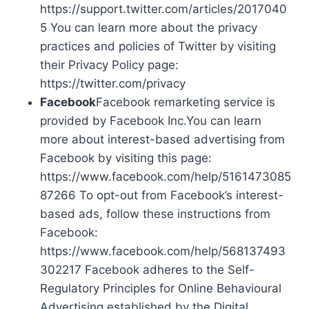
https://support.twitter.com/articles/2017040
5 You can learn more about the privacy
practices and policies of Twitter by visiting
their Privacy Policy page:
https://twitter.com/privacy
Facebook
Facebook remarketing service is
provided by Facebook Inc.You can learn
more about interest-based advertising from
Facebook by visiting this page:
https://www.facebook.com/help/5161473085
87266 To opt-out from Facebook’s interest-
based ads, follow these instructions from
Facebook:
https://www.facebook.com/help/568137493
302217 Facebook adheres to the Self-
Regulatory Principles for Online Behavioural
Advertising established by the Digital