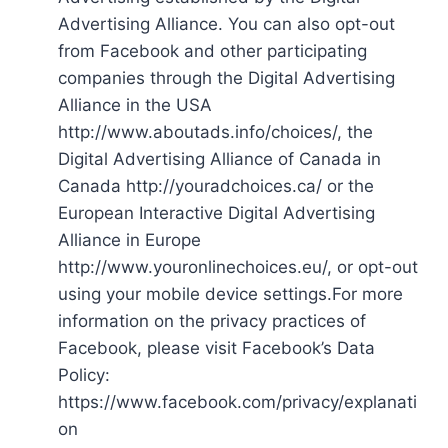
Advertising Alliance. You can also opt-out
from Facebook and other participating
companies through the Digital Advertising
Alliance in the USA
http://www.aboutads.info/choices/, the
Digital Advertising Alliance of Canada in
Canada http://youradchoices.ca/ or the
European Interactive Digital Advertising
Alliance in Europe
http://www.youronlinechoices.eu/, or opt-out
using your mobile device settings.For more
information on the privacy practices of
Facebook, please visit Facebook’s Data
Policy:
https://www.facebook.com/privacy/explanati
on