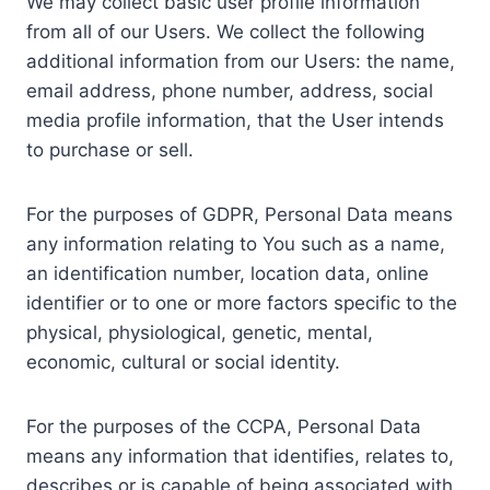
We may collect basic user profile information
from all of our Users. We collect the following
additional information from our Users: the name,
email address, phone number, address, social
media profile information, that the User intends
to purchase or sell.
For the purposes of GDPR, Personal Data means
any information relating to You such as a name,
an identification number, location data, online
identifier or to one or more factors specific to the
physical, physiological, genetic, mental,
economic, cultural or social identity.
For the purposes of the CCPA, Personal Data
means any information that identifies, relates to,
describes or is capable of being associated with,