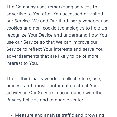
The Company uses remarketing services to
advertise to You after You accessed or visited
our Service. We and Our third-party vendors use
cookies and non-cookie technologies to help Us
recognize Your Device and understand how You
use our Service so that We can improve our
Service to reflect Your interests and serve You
advertisements that are likely to be of more
interest to You.
These third-party vendors collect, store, use,
process and transfer information about Your
activity on Our Service in accordance with their
Privacy Policies and to enable Us to:
Measure and analyze traffic and browsing