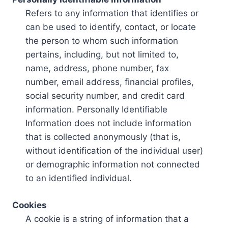
Refers to any information that identifies or
can be used to identify, contact, or locate
the person to whom such information
pertains, including, but not limited to,
name, address, phone number, fax
number, email address, financial profiles,
social security number, and credit card
information. Personally Identifiable
Information does not include information
that is collected anonymously (that is,
without identification of the individual user)
or demographic information not connected
to an identified individual.
Cookies
A cookie is a string of information that a