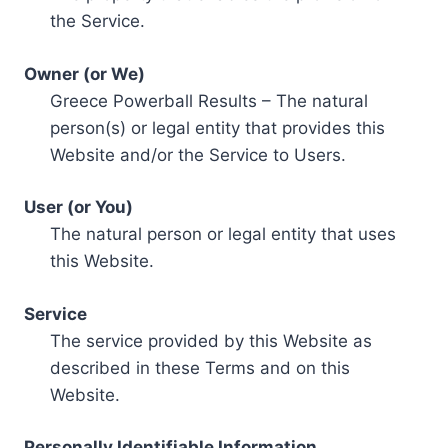
the Service.
Owner (or We)
Greece Powerball Results – The natural
person(s) or legal entity that provides this
Website and/or the Service to Users.
User (or You)
The natural person or legal entity that uses
this Website.
Service
The service provided by this Website as
described in these Terms and on this
Website.
Personally Identifiable Information