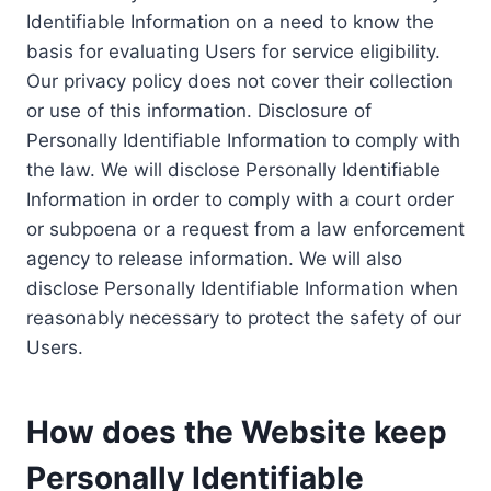
Identifiable Information on a need to know the
basis for evaluating Users for service eligibility.
Our privacy policy does not cover their collection
or use of this information. Disclosure of
Personally Identifiable Information to comply with
the law. We will disclose Personally Identifiable
Information in order to comply with a court order
or subpoena or a request from a law enforcement
agency to release information. We will also
disclose Personally Identifiable Information when
reasonably necessary to protect the safety of our
Users.
How does the Website keep
Personally Identifiable