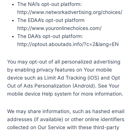
The NAI’s opt-out platform:
http://www.networkadvertising.org/choices/
The EDAA’s opt-out platform
http://www.youronlinechoices.com/
The DAA’s opt-out platform:
http://optout.aboutads.info/?c=2&lang=EN
You may opt-out of all personalized advertising
by enabling privacy features on Your mobile
device such as Limit Ad Tracking (iOS) and Opt
Out of Ads Personalization (Android). See Your
mobile device Help system for more information.
We may share information, such as hashed email
addresses (if available) or other online identifiers
collected on Our Service with these third-party