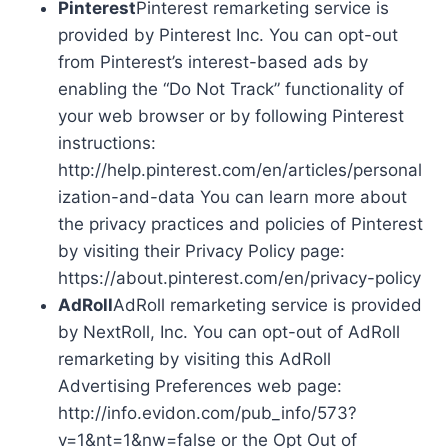
Pinterest
Pinterest remarketing service is
provided by Pinterest Inc. You can opt-out
from Pinterest’s interest-based ads by
enabling the “Do Not Track” functionality of
your web browser or by following Pinterest
instructions:
http://help.pinterest.com/en/articles/personal
ization-and-data You can learn more about
the privacy practices and policies of Pinterest
by visiting their Privacy Policy page:
https://about.pinterest.com/en/privacy-policy
AdRoll
AdRoll remarketing service is provided
by NextRoll, Inc. You can opt-out of AdRoll
remarketing by visiting this AdRoll
Advertising Preferences web page:
http://info.evidon.com/pub_info/573?
v=1&nt=1&nw=false or the Opt Out of