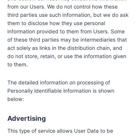
from our Users. We do not control how these
third parties use such information, but we do ask
them to disclose how they use personal
information provided to them from Users. Some
of these third parties may be intermediaries that
act solely as links in the distribution chain, and
do not store, retain, or use the information given
to them.
The detailed information on processing of
Personally Identifiable Information is shown
below:
Advertising
This type of service allows User Data to be