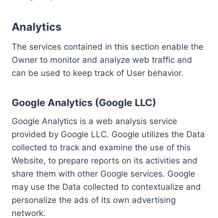
Analytics
The services contained in this section enable the
Owner to monitor and analyze web traffic and
can be used to keep track of User behavior.
Google Analytics (Google LLC)
Google Analytics is a web analysis service
provided by Google LLC. Google utilizes the Data
collected to track and examine the use of this
Website, to prepare reports on its activities and
share them with other Google services. Google
may use the Data collected to contextualize and
personalize the ads of its own advertising
network.