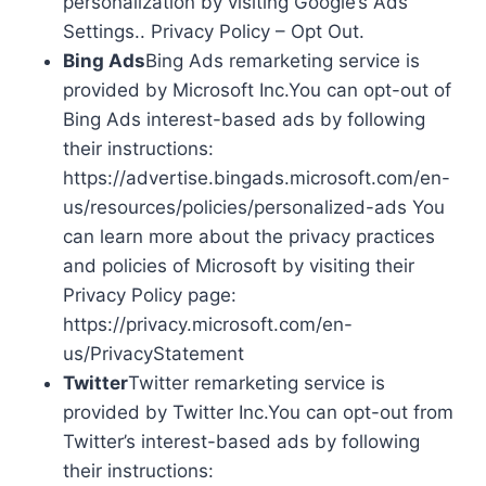
personalization by visiting Google’s Ads
Settings.. Privacy Policy – Opt Out.
Bing Ads
Bing Ads remarketing service is
provided by Microsoft Inc.You can opt-out of
Bing Ads interest-based ads by following
their instructions:
https://advertise.bingads.microsoft.com/en-
us/resources/policies/personalized-ads You
can learn more about the privacy practices
and policies of Microsoft by visiting their
Privacy Policy page:
https://privacy.microsoft.com/en-
us/PrivacyStatement
Twitter
Twitter remarketing service is
provided by Twitter Inc.You can opt-out from
Twitter’s interest-based ads by following
their instructions: