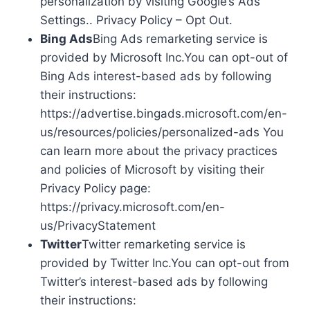
personalization by visiting Google’s Ads
Settings.. Privacy Policy – Opt Out.
Bing Ads
Bing Ads remarketing service is
provided by Microsoft Inc.You can opt-out of
Bing Ads interest-based ads by following
their instructions:
https://advertise.bingads.microsoft.com/en-
us/resources/policies/personalized-ads You
can learn more about the privacy practices
and policies of Microsoft by visiting their
Privacy Policy page:
https://privacy.microsoft.com/en-
us/PrivacyStatement
Twitter
Twitter remarketing service is
provided by Twitter Inc.You can opt-out from
Twitter’s interest-based ads by following
their instructions: