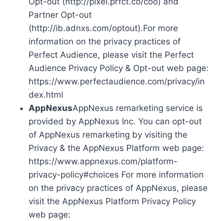
Opt-out (http://pixel.prfct.co/coo) and
Partner Opt-out
(http://ib.adnxs.com/optout).For more
information on the privacy practices of
Perfect Audience, please visit the Perfect
Audience Privacy Policy & Opt-out web page:
https://www.perfectaudience.com/privacy/in
dex.html
AppNexus
AppNexus remarketing service is
provided by AppNexus Inc. You can opt-out
of AppNexus remarketing by visiting the
Privacy & the AppNexus Platform web page:
https://www.appnexus.com/platform-
privacy-policy#choices For more information
on the privacy practices of AppNexus, please
visit the AppNexus Platform Privacy Policy
web page: