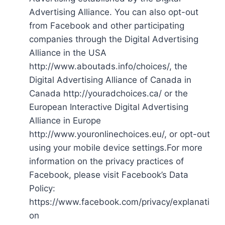
Advertising Alliance. You can also opt-out
from Facebook and other participating
companies through the Digital Advertising
Alliance in the USA
http://www.aboutads.info/choices/, the
Digital Advertising Alliance of Canada in
Canada http://youradchoices.ca/ or the
European Interactive Digital Advertising
Alliance in Europe
http://www.youronlinechoices.eu/, or opt-out
using your mobile device settings.For more
information on the privacy practices of
Facebook, please visit Facebook’s Data
Policy:
https://www.facebook.com/privacy/explanati
on