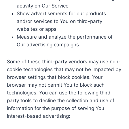
activity on Our Service
Show advertisements for our products
and/or services to You on third-party
websites or apps
Measure and analyze the performance of
Our advertising campaigns
Some of these third-party vendors may use non-
cookie technologies that may not be impacted by
browser settings that block cookies. Your
browser may not permit You to block such
technologies. You can use the following third-
party tools to decline the collection and use of
information for the purpose of serving You
interest-based advertising: