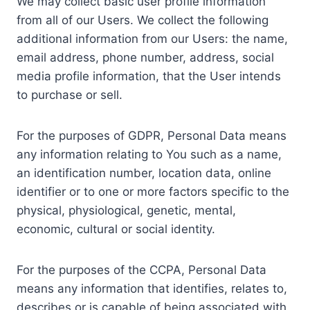
We may collect basic user profile information
from all of our Users. We collect the following
additional information from our Users: the name,
email address, phone number, address, social
media profile information, that the User intends
to purchase or sell.
For the purposes of GDPR, Personal Data means
any information relating to You such as a name,
an identification number, location data, online
identifier or to one or more factors specific to the
physical, physiological, genetic, mental,
economic, cultural or social identity.
For the purposes of the CCPA, Personal Data
means any information that identifies, relates to,
describes or is capable of being associated with,