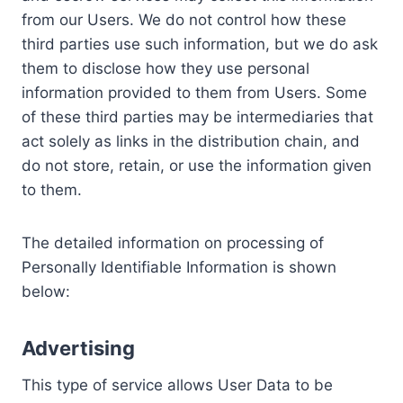
from our Users. We do not control how these
third parties use such information, but we do ask
them to disclose how they use personal
information provided to them from Users. Some
of these third parties may be intermediaries that
act solely as links in the distribution chain, and
do not store, retain, or use the information given
to them.
The detailed information on processing of
Personally Identifiable Information is shown
below:
Advertising
This type of service allows User Data to be