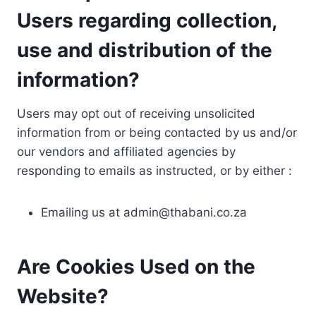
Users regarding collection,
use and distribution of the
information?
Users may opt out of receiving unsolicited
information from or being contacted by us and/or
our vendors and affiliated agencies by
responding to emails as instructed, or by either :
Emailing us at
admin@thabani.co.za
Are Cookies Used on the
Website?