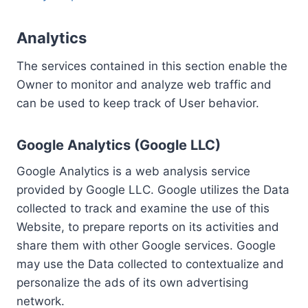
Analytics
The services contained in this section enable the
Owner to monitor and analyze web traffic and
can be used to keep track of User behavior.
Google Analytics (Google LLC)
Google Analytics is a web analysis service
provided by Google LLC. Google utilizes the Data
collected to track and examine the use of this
Website, to prepare reports on its activities and
share them with other Google services. Google
may use the Data collected to contextualize and
personalize the ads of its own advertising
network.