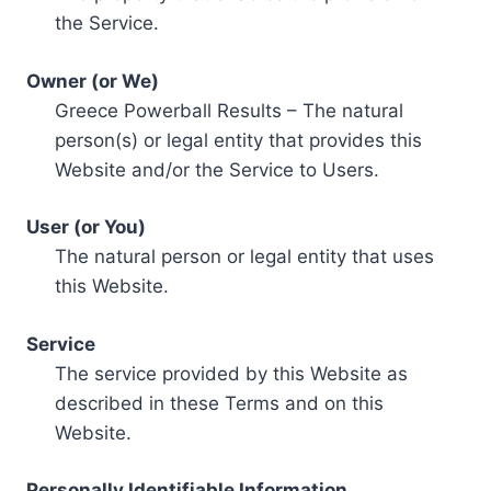
the Service.
Owner (or We)
Greece Powerball Results – The natural
person(s) or legal entity that provides this
Website and/or the Service to Users.
User (or You)
The natural person or legal entity that uses
this Website.
Service
The service provided by this Website as
described in these Terms and on this
Website.
Personally Identifiable Information