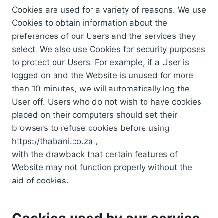
Cookies are used for a variety of reasons. We use
Cookies to obtain information about the
preferences of our Users and the services they
select. We also use Cookies for security purposes
to protect our Users. For example, if a User is
logged on and the Website is unused for more
than 10 minutes, we will automatically log the
User off. Users who do not wish to have cookies
placed on their computers should set their
browsers to refuse cookies before using
https://thabani.co.za ,
with the drawback that certain features of
Website may not function properly without the
aid of cookies.
Cookies used by our service