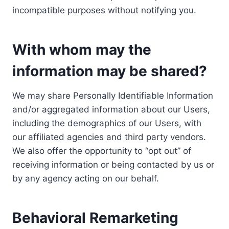
incompatible purposes without notifying you.
With whom may the
information may be shared?
We may share Personally Identifiable Information
and/or aggregated information about our Users,
including the demographics of our Users, with
our affiliated agencies and third party vendors.
We also offer the opportunity to “opt out” of
receiving information or being contacted by us or
by any agency acting on our behalf.
Behavioral Remarketing