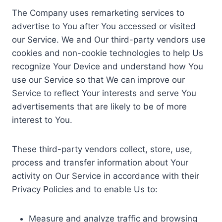
The Company uses remarketing services to
advertise to You after You accessed or visited
our Service. We and Our third-party vendors use
cookies and non-cookie technologies to help Us
recognize Your Device and understand how You
use our Service so that We can improve our
Service to reflect Your interests and serve You
advertisements that are likely to be of more
interest to You.
These third-party vendors collect, store, use,
process and transfer information about Your
activity on Our Service in accordance with their
Privacy Policies and to enable Us to:
Measure and analyze traffic and browsing