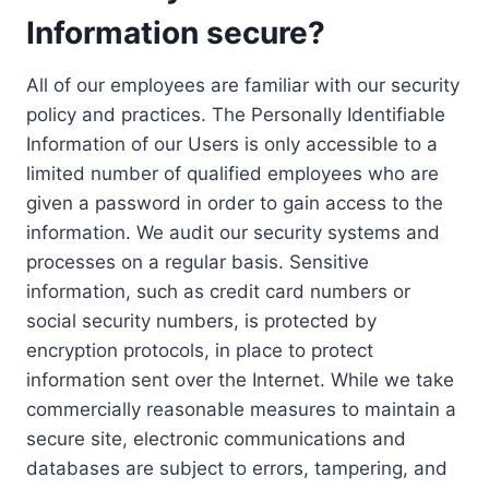
Information secure?
All of our employees are familiar with our security
policy and practices. The Personally Identifiable
Information of our Users is only accessible to a
limited number of qualified employees who are
given a password in order to gain access to the
information. We audit our security systems and
processes on a regular basis. Sensitive
information, such as credit card numbers or
social security numbers, is protected by
encryption protocols, in place to protect
information sent over the Internet. While we take
commercially reasonable measures to maintain a
secure site, electronic communications and
databases are subject to errors, tampering, and