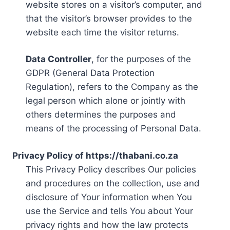
website stores on a visitor’s computer, and
that the visitor’s browser provides to the
website each time the visitor returns.
Data Controller
, for the purposes of the
GDPR (General Data Protection
Regulation), refers to the Company as the
legal person which alone or jointly with
others determines the purposes and
means of the processing of Personal Data.
Privacy Policy of https://thabani.co.za
This Privacy Policy describes Our policies
and procedures on the collection, use and
disclosure of Your information when You
use the Service and tells You about Your
privacy rights and how the law protects