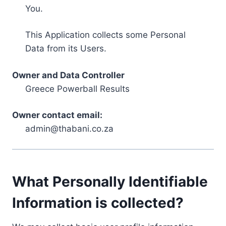
You.
This Application collects some Personal
Data from its Users.
Owner and Data Controller
Greece Powerball Results
Owner contact email:
admin@thabani.co.za
What Personally Identifiable
Information is collected?