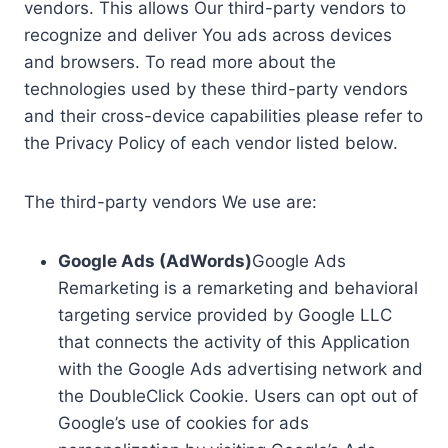
vendors. This allows Our third-party vendors to
recognize and deliver You ads across devices
and browsers. To read more about the
technologies used by these third-party vendors
and their cross-device capabilities please refer to
the Privacy Policy of each vendor listed below.
The third-party vendors We use are:
Google Ads (AdWords)
Google Ads
Remarketing is a remarketing and behavioral
targeting service provided by Google LLC
that connects the activity of this Application
with the Google Ads advertising network and
the DoubleClick Cookie. Users can opt out of
Google’s use of cookies for ads