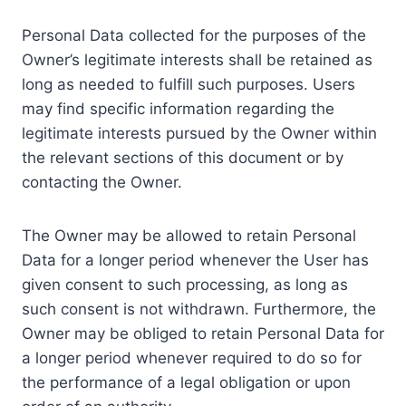
Personal Data collected for the purposes of the
Owner’s legitimate interests shall be retained as
long as needed to fulfill such purposes. Users
may find specific information regarding the
legitimate interests pursued by the Owner within
the relevant sections of this document or by
contacting the Owner.
The Owner may be allowed to retain Personal
Data for a longer period whenever the User has
given consent to such processing, as long as
such consent is not withdrawn. Furthermore, the
Owner may be obliged to retain Personal Data for
a longer period whenever required to do so for
the performance of a legal obligation or upon