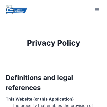
Skip
to
content
Privacy Policy
Definitions and legal
references
This Website (or this Application)
The property that enables the provision of