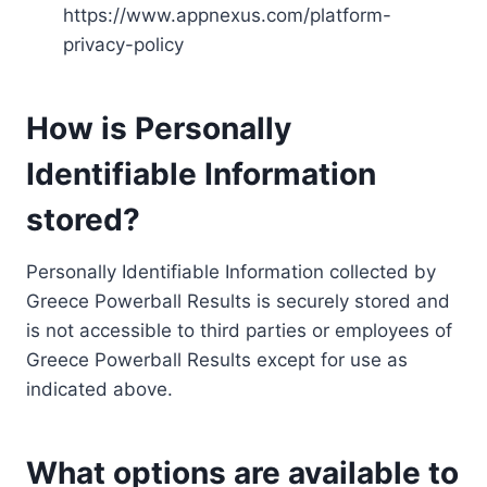
https://www.appnexus.com/platform-
privacy-policy
How is Personally
Identifiable Information
stored?
Personally Identifiable Information collected by
Greece Powerball Results is securely stored and
is not accessible to third parties or employees of
Greece Powerball Results except for use as
indicated above.
What options are available to