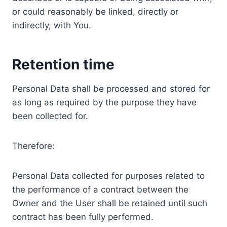
or could reasonably be linked, directly or
indirectly, with You.
Retention time
Personal Data shall be processed and stored for
as long as required by the purpose they have
been collected for.
Therefore:
Personal Data collected for purposes related to
the performance of a contract between the
Owner and the User shall be retained until such
contract has been fully performed.