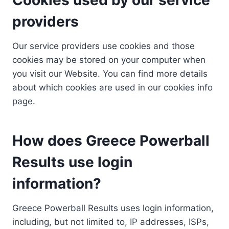
providers
Our service providers use cookies and those
cookies may be stored on your computer when
you visit our Website. You can find more details
about which cookies are used in our cookies info
page.
How does Greece Powerball
Results use login
information?
Greece Powerball Results uses login information,
including, but not limited to, IP addresses, ISPs,