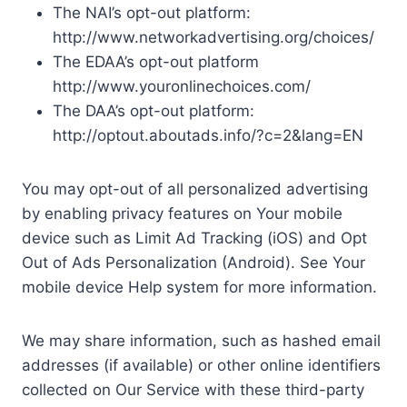
The NAI’s opt-out platform:
http://www.networkadvertising.org/choices/
The EDAA’s opt-out platform
http://www.youronlinechoices.com/
The DAA’s opt-out platform:
http://optout.aboutads.info/?c=2&lang=EN
You may opt-out of all personalized advertising
by enabling privacy features on Your mobile
device such as Limit Ad Tracking (iOS) and Opt
Out of Ads Personalization (Android). See Your
mobile device Help system for more information.
We may share information, such as hashed email
addresses (if available) or other online identifiers
collected on Our Service with these third-party