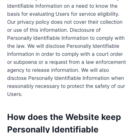
Identifiable Information on a need to know the
basis for evaluating Users for service eligibility.
Our privacy policy does not cover their collection
or use of this information. Disclosure of
Personally Identifiable Information to comply with
the law. We will disclose Personally Identifiable
Information in order to comply with a court order
or subpoena or a request from a law enforcement
agency to release information. We will also
disclose Personally Identifiable Information when
reasonably necessary to protect the safety of our
Users.
How does the Website keep
Personally Identifiable