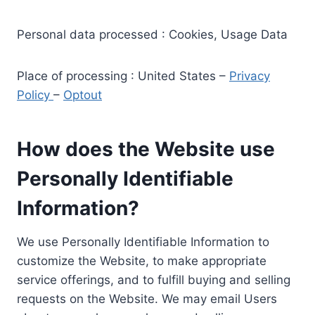
Personal data processed : Cookies, Usage Data
Place of processing : United States –
Privacy
Policy
–
Optout
How does the Website use
Personally Identifiable
Information?
We use Personally Identifiable Information to
customize the Website, to make appropriate
service offerings, and to fulfill buying and selling
requests on the Website. We may email Users