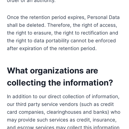
order of an authority.
Once the retention period expires, Personal Data
shall be deleted. Therefore, the right of access,
the right to erasure, the right to rectification and
the right to data portability cannot be enforced
after expiration of the retention period.
What organizations are
collecting the information?
In addition to our direct collection of information,
our third party service vendors (such as credit
card companies, clearinghouses and banks) who
may provide such services as credit, insurance,
and escrow services may collect this information