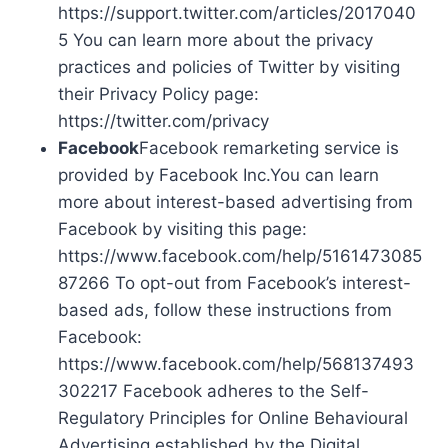
https://support.twitter.com/articles/2017040
5 You can learn more about the privacy
practices and policies of Twitter by visiting
their Privacy Policy page:
https://twitter.com/privacy
Facebook
Facebook remarketing service is
provided by Facebook Inc.You can learn
more about interest-based advertising from
Facebook by visiting this page:
https://www.facebook.com/help/5161473085
87266 To opt-out from Facebook’s interest-
based ads, follow these instructions from
Facebook:
https://www.facebook.com/help/568137493
302217 Facebook adheres to the Self-
Regulatory Principles for Online Behavioural
Advertising established by the Digital