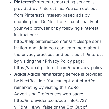
Pinterest
Pinterest remarketing service is
provided by Pinterest Inc. You can opt-out
from Pinterest’s interest-based ads by
enabling the “Do Not Track” functionality of
your web browser or by following Pinterest
instructions:
http://help.pinterest.com/en/articles/personal
ization-and-data You can learn more about
the privacy practices and policies of Pinterest
by visiting their Privacy Policy page:
https://about.pinterest.com/en/privacy-policy
AdRoll
AdRoll remarketing service is provided
by NextRoll, Inc. You can opt-out of AdRoll
remarketing by visiting this AdRoll
Advertising Preferences web page:
http://info.evidon.com/pub_info/573?
v=1&nt=1&nw=false or the Opt Out of