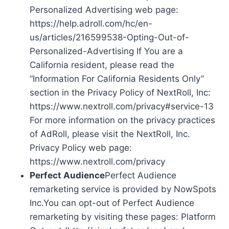
Personalized Advertising web page:
https://help.adroll.com/hc/en-
us/articles/216599538-Opting-Out-of-
Personalized-Advertising If You are a
California resident, please read the
“Information For California Residents Only”
section in the Privacy Policy of NextRoll, Inc:
https://www.nextroll.com/privacy#service-13
For more information on the privacy practices
of AdRoll, please visit the NextRoll, Inc.
Privacy Policy web page:
https://www.nextroll.com/privacy
Perfect Audience
Perfect Audience
remarketing service is provided by NowSpots
Inc.You can opt-out of Perfect Audience
remarketing by visiting these pages: Platform