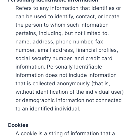
Refers to any information that identifies or
can be used to identify, contact, or locate
the person to whom such information
pertains, including, but not limited to,
name, address, phone number, fax
number, email address, financial profiles,
social security number, and credit card
information. Personally Identifiable
Information does not include information
that is collected anonymously (that is,
without identification of the individual user)
or demographic information not connected
to an identified individual.
Cookies
A cookie is a string of information that a