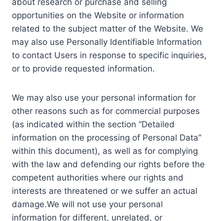
about research or purchase and selling
opportunities on the Website or information
related to the subject matter of the Website. We
may also use Personally Identifiable Information
to contact Users in response to specific inquiries,
or to provide requested information.
We may also use your personal information for
other reasons such as for commercial purposes
(as indicated within the section “Detailed
information on the processing of Personal Data”
within this document), as well as for complying
with the law and defending our rights before the
competent authorities where our rights and
interests are threatened or we suffer an actual
damage.We will not use your personal
information for different, unrelated, or