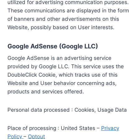
utilized for advertising communication purposes.
These communications are displayed in the form
of banners and other advertisements on this
Website, possibly based on User interests.
Google AdSense (Google LLC)
Google AdSense is an advertising service
provided by Google LLC. This service uses the
DoubleClick Cookie, which tracks use of this
Website and User behavior concerning ads,
products and services offered.
Personal data processed : Cookies, Usage Data
Place of processing : United States –
Privacy
Policy
–
Optout