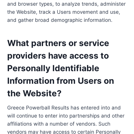
and browser types, to analyze trends, administer
the Website, track a Users movement and use,
and gather broad demographic information.
What partners or service
providers have access to
Personally Identifiable
Information from Users on
the Website?
Greece Powerball Results has entered into and
will continue to enter into partnerships and other
affiliations with a number of vendors. Such
vendors may have access to certain Personally