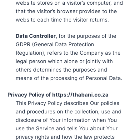
website stores on a visitor’s computer, and
that the visitor’s browser provides to the
website each time the visitor returns.
Data Controller
, for the purposes of the
GDPR (General Data Protection
Regulation), refers to the Company as the
legal person which alone or jointly with
others determines the purposes and
means of the processing of Personal Data.
Privacy Policy of https://thabani.co.za
This Privacy Policy describes Our policies
and procedures on the collection, use and
disclosure of Your information when You
use the Service and tells You about Your
privacy rights and how the law protects