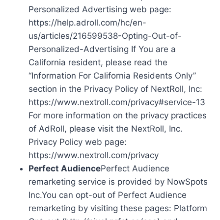
Personalized Advertising web page:
https://help.adroll.com/hc/en-
us/articles/216599538-Opting-Out-of-
Personalized-Advertising If You are a
California resident, please read the
“Information For California Residents Only”
section in the Privacy Policy of NextRoll, Inc:
https://www.nextroll.com/privacy#service-13
For more information on the privacy practices
of AdRoll, please visit the NextRoll, Inc.
Privacy Policy web page:
https://www.nextroll.com/privacy
Perfect Audience
Perfect Audience
remarketing service is provided by NowSpots
Inc.You can opt-out of Perfect Audience
remarketing by visiting these pages: Platform