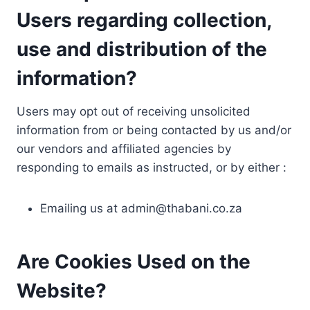
Users regarding collection,
use and distribution of the
information?
Users may opt out of receiving unsolicited
information from or being contacted by us and/or
our vendors and affiliated agencies by
responding to emails as instructed, or by either :
Emailing us at
admin@thabani.co.za
Are Cookies Used on the
Website?