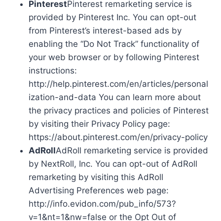
Pinterest
Pinterest remarketing service is
provided by Pinterest Inc. You can opt-out
from Pinterest’s interest-based ads by
enabling the “Do Not Track” functionality of
your web browser or by following Pinterest
instructions:
http://help.pinterest.com/en/articles/personal
ization-and-data You can learn more about
the privacy practices and policies of Pinterest
by visiting their Privacy Policy page:
https://about.pinterest.com/en/privacy-policy
AdRoll
AdRoll remarketing service is provided
by NextRoll, Inc. You can opt-out of AdRoll
remarketing by visiting this AdRoll
Advertising Preferences web page:
http://info.evidon.com/pub_info/573?
v=1&nt=1&nw=false or the Opt Out of