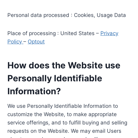
Personal data processed : Cookies, Usage Data
Place of processing : United States –
Privacy
Policy
–
Optout
How does the Website use
Personally Identifiable
Information?
We use Personally Identifiable Information to
customize the Website, to make appropriate
service offerings, and to fulfill buying and selling
requests on the Website. We may email Users