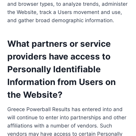
and browser types, to analyze trends, administer
the Website, track a Users movement and use,
and gather broad demographic information.
What partners or service
providers have access to
Personally Identifiable
Information from Users on
the Website?
Greece Powerball Results has entered into and
will continue to enter into partnerships and other
affiliations with a number of vendors. Such
vendors may have access to certain Personally