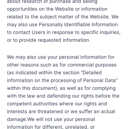
about research or purchase and selling
opportunities on the Website or information
related to the subject matter of the Website. We
may also use Personally Identifiable Information
to contact Users in response to specific inquiries,
or to provide requested information.
We may also use your personal information for
other reasons such as for commercial purposes
(as indicated within the section “Detailed
information on the processing of Personal Data”
within this document), as well as for complying
with the law and defending our rights before the
competent authorities where our rights and
interests are threatened or we suffer an actual
damage.We will not use your personal
information for different, unrelated, or