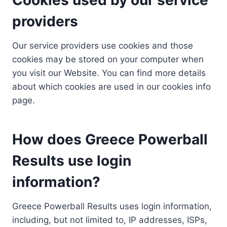
providers
Our service providers use cookies and those
cookies may be stored on your computer when
you visit our Website. You can find more details
about which cookies are used in our cookies info
page.
How does Greece Powerball
Results use login
information?
Greece Powerball Results uses login information,
including, but not limited to, IP addresses, ISPs,