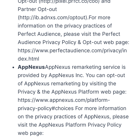
Opt-out (http://pixel.prfct.co/coo) and
Partner Opt-out
(http://ib.adnxs.com/optout).For more
information on the privacy practices of
Perfect Audience, please visit the Perfect
Audience Privacy Policy & Opt-out web page:
https://www.perfectaudience.com/privacy/in
dex.html
AppNexus
AppNexus remarketing service is
provided by AppNexus Inc. You can opt-out
of AppNexus remarketing by visiting the
Privacy & the AppNexus Platform web page:
https://www.appnexus.com/platform-
privacy-policy#choices For more information
on the privacy practices of AppNexus, please
visit the AppNexus Platform Privacy Policy
web page: