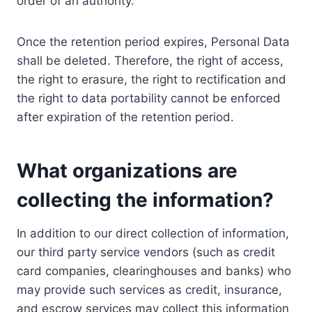
order of an authority.
Once the retention period expires, Personal Data
shall be deleted. Therefore, the right of access,
the right to erasure, the right to rectification and
the right to data portability cannot be enforced
after expiration of the retention period.
What organizations are
collecting the information?
In addition to our direct collection of information,
our third party service vendors (such as credit
card companies, clearinghouses and banks) who
may provide such services as credit, insurance,
and escrow services may collect this information