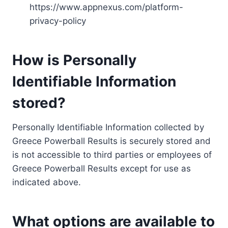
https://www.appnexus.com/platform-
privacy-policy
How is Personally
Identifiable Information
stored?
Personally Identifiable Information collected by
Greece Powerball Results is securely stored and
is not accessible to third parties or employees of
Greece Powerball Results except for use as
indicated above.
What options are available to