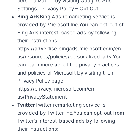
personalization by visiting Google’s Ads
Settings.. Privacy Policy – Opt Out.
Bing Ads
Bing Ads remarketing service is
provided by Microsoft Inc.You can opt-out of
Bing Ads interest-based ads by following
their instructions:
https://advertise.bingads.microsoft.com/en-
us/resources/policies/personalized-ads You
can learn more about the privacy practices
and policies of Microsoft by visiting their
Privacy Policy page:
https://privacy.microsoft.com/en-
us/PrivacyStatement
Twitter
Twitter remarketing service is
provided by Twitter Inc.You can opt-out from
Twitter’s interest-based ads by following
their instructions: