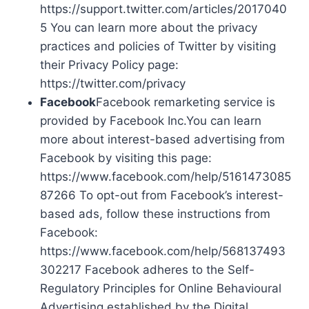
https://support.twitter.com/articles/2017040
5 You can learn more about the privacy
practices and policies of Twitter by visiting
their Privacy Policy page:
https://twitter.com/privacy
Facebook
Facebook remarketing service is
provided by Facebook Inc.You can learn
more about interest-based advertising from
Facebook by visiting this page:
https://www.facebook.com/help/5161473085
87266 To opt-out from Facebook’s interest-
based ads, follow these instructions from
Facebook:
https://www.facebook.com/help/568137493
302217 Facebook adheres to the Self-
Regulatory Principles for Online Behavioural
Advertising established by the Digital