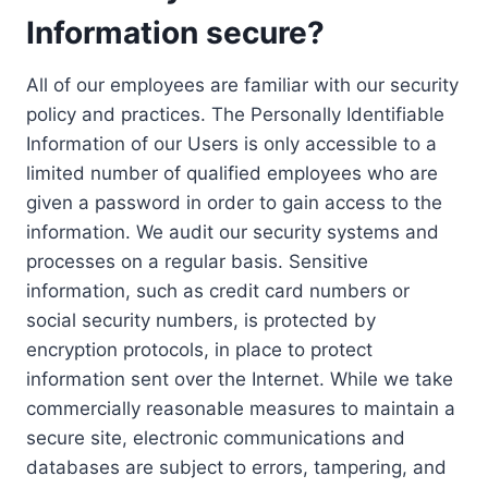
Information secure?
All of our employees are familiar with our security
policy and practices. The Personally Identifiable
Information of our Users is only accessible to a
limited number of qualified employees who are
given a password in order to gain access to the
information. We audit our security systems and
processes on a regular basis. Sensitive
information, such as credit card numbers or
social security numbers, is protected by
encryption protocols, in place to protect
information sent over the Internet. While we take
commercially reasonable measures to maintain a
secure site, electronic communications and
databases are subject to errors, tampering, and