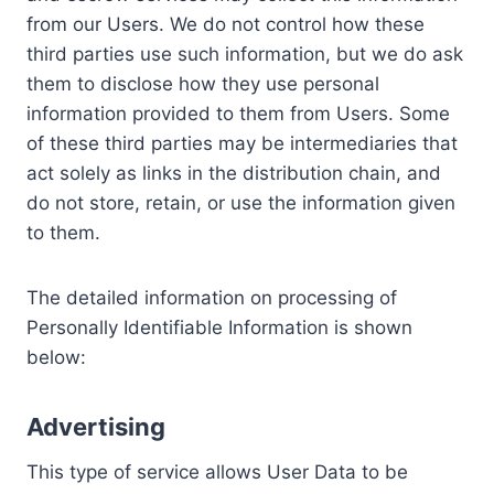
from our Users. We do not control how these
third parties use such information, but we do ask
them to disclose how they use personal
information provided to them from Users. Some
of these third parties may be intermediaries that
act solely as links in the distribution chain, and
do not store, retain, or use the information given
to them.
The detailed information on processing of
Personally Identifiable Information is shown
below:
Advertising
This type of service allows User Data to be