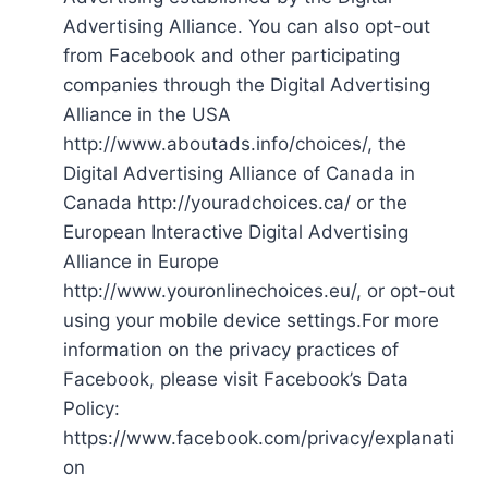
Advertising Alliance. You can also opt-out
from Facebook and other participating
companies through the Digital Advertising
Alliance in the USA
http://www.aboutads.info/choices/, the
Digital Advertising Alliance of Canada in
Canada http://youradchoices.ca/ or the
European Interactive Digital Advertising
Alliance in Europe
http://www.youronlinechoices.eu/, or opt-out
using your mobile device settings.For more
information on the privacy practices of
Facebook, please visit Facebook’s Data
Policy:
https://www.facebook.com/privacy/explanati
on