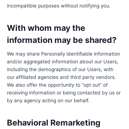
incompatible purposes without notifying you.
With whom may the
information may be shared?
We may share Personally Identifiable Information
and/or aggregated information about our Users,
including the demographics of our Users, with
our affiliated agencies and third party vendors.
We also offer the opportunity to “opt out” of
receiving information or being contacted by us or
by any agency acting on our behalf.
Behavioral Remarketing