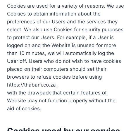
Cookies are used for a variety of reasons. We use
Cookies to obtain information about the
preferences of our Users and the services they
select. We also use Cookies for security purposes
to protect our Users. For example, if a User is
logged on and the Website is unused for more
than 10 minutes, we will automatically log the
User off. Users who do not wish to have cookies
placed on their computers should set their
browsers to refuse cookies before using
https://thabani.co.za ,
with the drawback that certain features of
Website may not function properly without the
aid of cookies.
Cookies used by our service