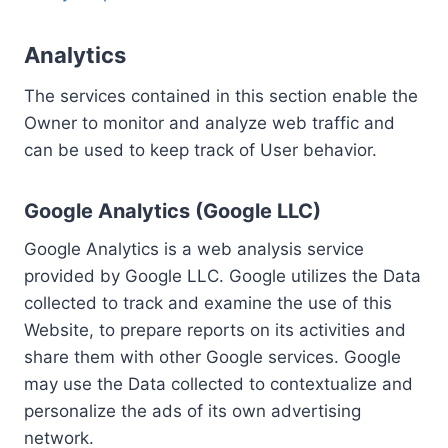
Analytics
The services contained in this section enable the
Owner to monitor and analyze web traffic and
can be used to keep track of User behavior.
Google Analytics (Google LLC)
Google Analytics is a web analysis service
provided by Google LLC. Google utilizes the Data
collected to track and examine the use of this
Website, to prepare reports on its activities and
share them with other Google services. Google
may use the Data collected to contextualize and
personalize the ads of its own advertising
network.