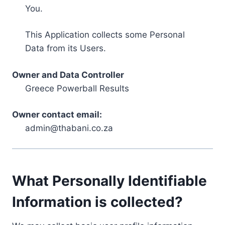
You.
This Application collects some Personal
Data from its Users.
Owner and Data Controller
Greece Powerball Results
Owner contact email:
admin@thabani.co.za
What Personally Identifiable
Information is collected?