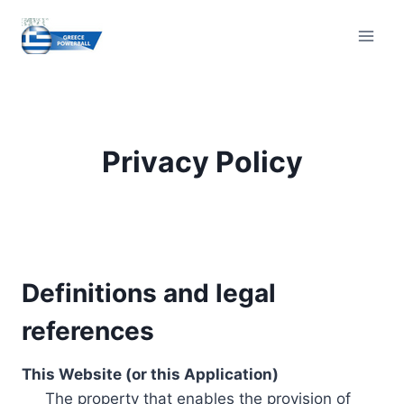
Skip
to
content
Privacy Policy
Definitions and legal
references
This Website (or this Application)
The property that enables the provision of