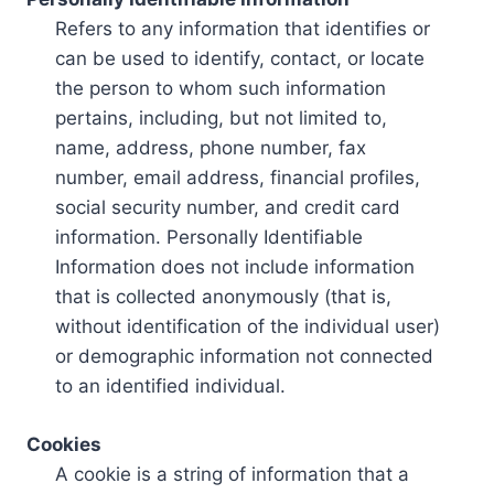
Refers to any information that identifies or
can be used to identify, contact, or locate
the person to whom such information
pertains, including, but not limited to,
name, address, phone number, fax
number, email address, financial profiles,
social security number, and credit card
information. Personally Identifiable
Information does not include information
that is collected anonymously (that is,
without identification of the individual user)
or demographic information not connected
to an identified individual.
Cookies
A cookie is a string of information that a