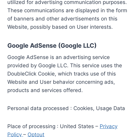
utilized for advertising communication purposes.
These communications are displayed in the form
of banners and other advertisements on this
Website, possibly based on User interests.
Google AdSense (Google LLC)
Google AdSense is an advertising service
provided by Google LLC. This service uses the
DoubleClick Cookie, which tracks use of this
Website and User behavior concerning ads,
products and services offered.
Personal data processed : Cookies, Usage Data
Place of processing : United States –
Privacy
Policy
–
Optout