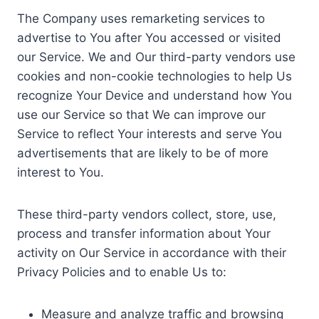
The Company uses remarketing services to
advertise to You after You accessed or visited
our Service. We and Our third-party vendors use
cookies and non-cookie technologies to help Us
recognize Your Device and understand how You
use our Service so that We can improve our
Service to reflect Your interests and serve You
advertisements that are likely to be of more
interest to You.
These third-party vendors collect, store, use,
process and transfer information about Your
activity on Our Service in accordance with their
Privacy Policies and to enable Us to:
Measure and analyze traffic and browsing