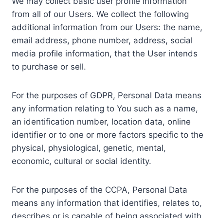
We may collect basic user profile information
from all of our Users. We collect the following
additional information from our Users: the name,
email address, phone number, address, social
media profile information, that the User intends
to purchase or sell.
For the purposes of GDPR, Personal Data means
any information relating to You such as a name,
an identification number, location data, online
identifier or to one or more factors specific to the
physical, physiological, genetic, mental,
economic, cultural or social identity.
For the purposes of the CCPA, Personal Data
means any information that identifies, relates to,
describes or is capable of being associated with,