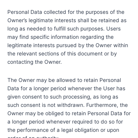
Personal Data collected for the purposes of the
Owner’s legitimate interests shall be retained as
long as needed to fulfill such purposes. Users
may find specific information regarding the
legitimate interests pursued by the Owner within
the relevant sections of this document or by
contacting the Owner.
The Owner may be allowed to retain Personal
Data for a longer period whenever the User has
given consent to such processing, as long as
such consent is not withdrawn. Furthermore, the
Owner may be obliged to retain Personal Data for
a longer period whenever required to do so for
the performance of a legal obligation or upon