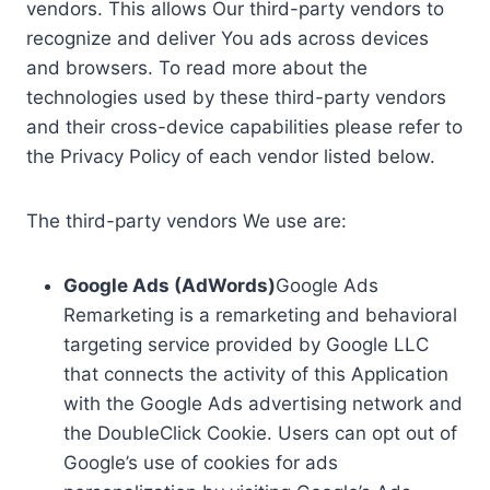
vendors. This allows Our third-party vendors to
recognize and deliver You ads across devices
and browsers. To read more about the
technologies used by these third-party vendors
and their cross-device capabilities please refer to
the Privacy Policy of each vendor listed below.
The third-party vendors We use are:
Google Ads (AdWords)
Google Ads
Remarketing is a remarketing and behavioral
targeting service provided by Google LLC
that connects the activity of this Application
with the Google Ads advertising network and
the DoubleClick Cookie. Users can opt out of
Google’s use of cookies for ads