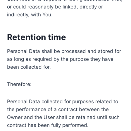
or could reasonably be linked, directly or
indirectly, with You.
Retention time
Personal Data shall be processed and stored for
as long as required by the purpose they have
been collected for.
Therefore:
Personal Data collected for purposes related to
the performance of a contract between the
Owner and the User shall be retained until such
contract has been fully performed.