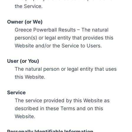
the Service.
Owner (or We)
Greece Powerball Results – The natural
person(s) or legal entity that provides this
Website and/or the Service to Users.
User (or You)
The natural person or legal entity that uses
this Website.
Service
The service provided by this Website as
described in these Terms and on this
Website.
Personally Identifiable Information