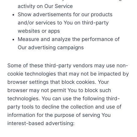
activity on Our Service
Show advertisements for our products
and/or services to You on third-party
websites or apps
Measure and analyze the performance of
Our advertising campaigns
Some of these third-party vendors may use non-
cookie technologies that may not be impacted by
browser settings that block cookies. Your
browser may not permit You to block such
technologies. You can use the following third-
party tools to decline the collection and use of
information for the purpose of serving You
interest-based advertising: