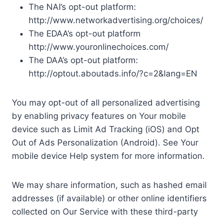
The NAI’s opt-out platform:
http://www.networkadvertising.org/choices/
The EDAA’s opt-out platform
http://www.youronlinechoices.com/
The DAA’s opt-out platform:
http://optout.aboutads.info/?c=2&lang=EN
You may opt-out of all personalized advertising
by enabling privacy features on Your mobile
device such as Limit Ad Tracking (iOS) and Opt
Out of Ads Personalization (Android). See Your
mobile device Help system for more information.
We may share information, such as hashed email
addresses (if available) or other online identifiers
collected on Our Service with these third-party