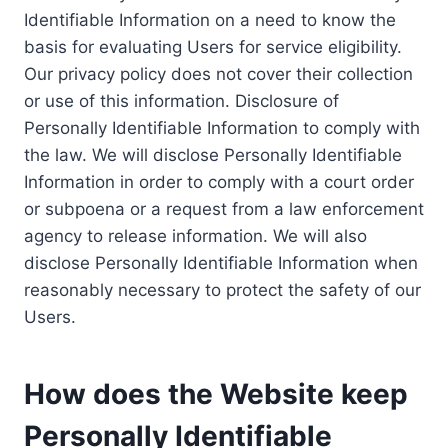
Identifiable Information on a need to know the
basis for evaluating Users for service eligibility.
Our privacy policy does not cover their collection
or use of this information. Disclosure of
Personally Identifiable Information to comply with
the law. We will disclose Personally Identifiable
Information in order to comply with a court order
or subpoena or a request from a law enforcement
agency to release information. We will also
disclose Personally Identifiable Information when
reasonably necessary to protect the safety of our
Users.
How does the Website keep
Personally Identifiable