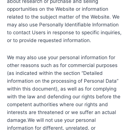
about research or purchase and selling
opportunities on the Website or information
related to the subject matter of the Website. We
may also use Personally Identifiable Information
to contact Users in response to specific inquiries,
or to provide requested information.
We may also use your personal information for
other reasons such as for commercial purposes
(as indicated within the section “Detailed
information on the processing of Personal Data”
within this document), as well as for complying
with the law and defending our rights before the
competent authorities where our rights and
interests are threatened or we suffer an actual
damage.We will not use your personal
information for different, unrelated, or