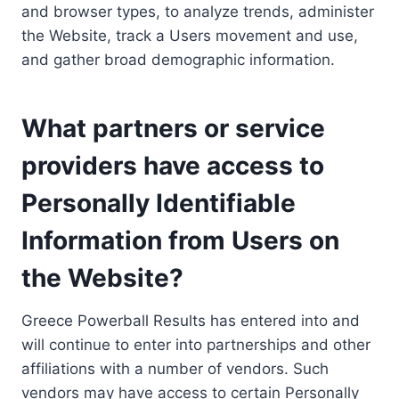
and browser types, to analyze trends, administer
the Website, track a Users movement and use,
and gather broad demographic information.
What partners or service
providers have access to
Personally Identifiable
Information from Users on
the Website?
Greece Powerball Results has entered into and
will continue to enter into partnerships and other
affiliations with a number of vendors. Such
vendors may have access to certain Personally