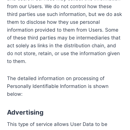
from our Users. We do not control how these
third parties use such information, but we do ask
them to disclose how they use personal
information provided to them from Users. Some
of these third parties may be intermediaries that
act solely as links in the distribution chain, and
do not store, retain, or use the information given
to them.
The detailed information on processing of
Personally Identifiable Information is shown
below:
Advertising
This type of service allows User Data to be