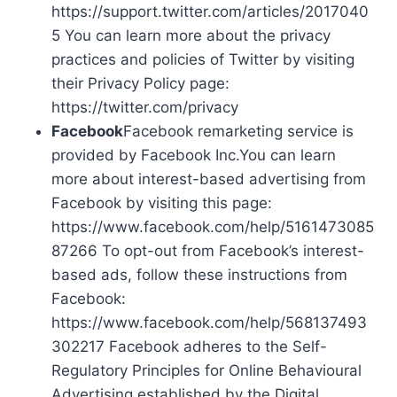
https://support.twitter.com/articles/2017040
5 You can learn more about the privacy
practices and policies of Twitter by visiting
their Privacy Policy page:
https://twitter.com/privacy
Facebook
Facebook remarketing service is
provided by Facebook Inc.You can learn
more about interest-based advertising from
Facebook by visiting this page:
https://www.facebook.com/help/5161473085
87266 To opt-out from Facebook’s interest-
based ads, follow these instructions from
Facebook:
https://www.facebook.com/help/568137493
302217 Facebook adheres to the Self-
Regulatory Principles for Online Behavioural
Advertising established by the Digital