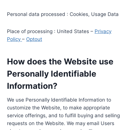
Personal data processed : Cookies, Usage Data
Place of processing : United States –
Privacy
Policy
–
Optout
How does the Website use
Personally Identifiable
Information?
We use Personally Identifiable Information to
customize the Website, to make appropriate
service offerings, and to fulfill buying and selling
requests on the Website. We may email Users