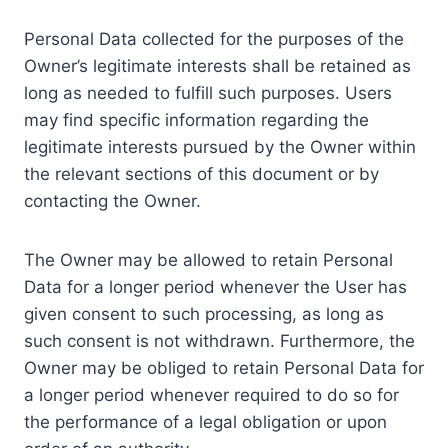
Personal Data collected for the purposes of the
Owner’s legitimate interests shall be retained as
long as needed to fulfill such purposes. Users
may find specific information regarding the
legitimate interests pursued by the Owner within
the relevant sections of this document or by
contacting the Owner.
The Owner may be allowed to retain Personal
Data for a longer period whenever the User has
given consent to such processing, as long as
such consent is not withdrawn. Furthermore, the
Owner may be obliged to retain Personal Data for
a longer period whenever required to do so for
the performance of a legal obligation or upon