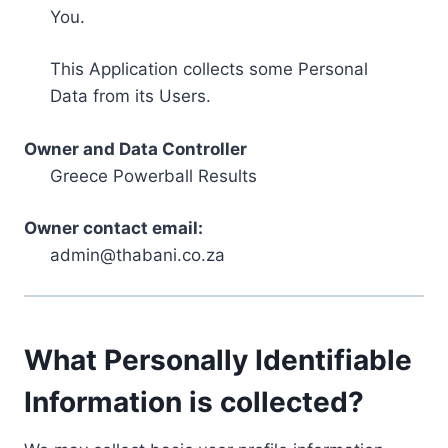
You.
This Application collects some Personal
Data from its Users.
Owner and Data Controller
Greece Powerball Results
Owner contact email:
admin@thabani.co.za
What Personally Identifiable
Information is collected?