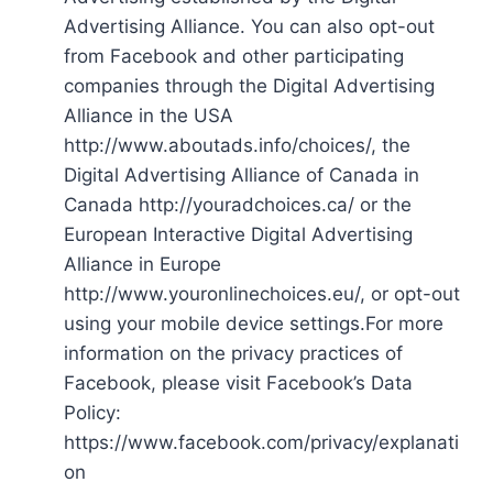
Advertising Alliance. You can also opt-out
from Facebook and other participating
companies through the Digital Advertising
Alliance in the USA
http://www.aboutads.info/choices/, the
Digital Advertising Alliance of Canada in
Canada http://youradchoices.ca/ or the
European Interactive Digital Advertising
Alliance in Europe
http://www.youronlinechoices.eu/, or opt-out
using your mobile device settings.For more
information on the privacy practices of
Facebook, please visit Facebook’s Data
Policy:
https://www.facebook.com/privacy/explanati
on