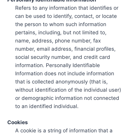
Refers to any information that identifies or
can be used to identify, contact, or locate
the person to whom such information
pertains, including, but not limited to,
name, address, phone number, fax
number, email address, financial profiles,
social security number, and credit card
information. Personally Identifiable
Information does not include information
that is collected anonymously (that is,
without identification of the individual user)
or demographic information not connected
to an identified individual.
Cookies
A cookie is a string of information that a