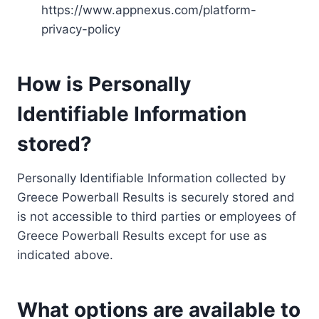
https://www.appnexus.com/platform-
privacy-policy
How is Personally
Identifiable Information
stored?
Personally Identifiable Information collected by
Greece Powerball Results is securely stored and
is not accessible to third parties or employees of
Greece Powerball Results except for use as
indicated above.
What options are available to