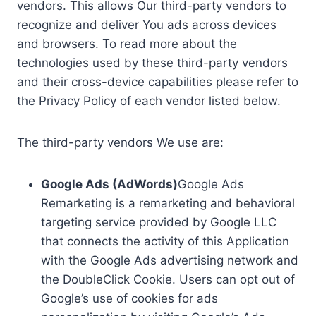
vendors. This allows Our third-party vendors to
recognize and deliver You ads across devices
and browsers. To read more about the
technologies used by these third-party vendors
and their cross-device capabilities please refer to
the Privacy Policy of each vendor listed below.
The third-party vendors We use are:
Google Ads (AdWords)
Google Ads
Remarketing is a remarketing and behavioral
targeting service provided by Google LLC
that connects the activity of this Application
with the Google Ads advertising network and
the DoubleClick Cookie. Users can opt out of
Google’s use of cookies for ads