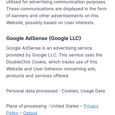
utilized for advertising communication purposes.
These communications are displayed in the form
of banners and other advertisements on this
Website, possibly based on User interests.
Google AdSense (Google LLC)
Google AdSense is an advertising service
provided by Google LLC. This service uses the
DoubleClick Cookie, which tracks use of this
Website and User behavior concerning ads,
products and services offered.
Personal data processed : Cookies, Usage Data
Place of processing : United States –
Privacy
Policy
–
Optout