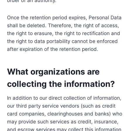
order of an authority.
Once the retention period expires, Personal Data
shall be deleted. Therefore, the right of access,
the right to erasure, the right to rectification and
the right to data portability cannot be enforced
after expiration of the retention period.
What organizations are
collecting the information?
In addition to our direct collection of information,
our third party service vendors (such as credit
card companies, clearinghouses and banks) who
may provide such services as credit, insurance,
and escrow services may collect this information