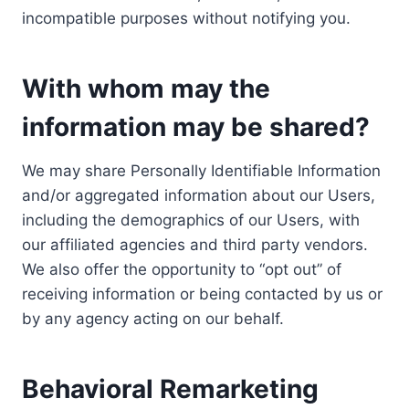
incompatible purposes without notifying you.
With whom may the
information may be shared?
We may share Personally Identifiable Information
and/or aggregated information about our Users,
including the demographics of our Users, with
our affiliated agencies and third party vendors.
We also offer the opportunity to “opt out” of
receiving information or being contacted by us or
by any agency acting on our behalf.
Behavioral Remarketing