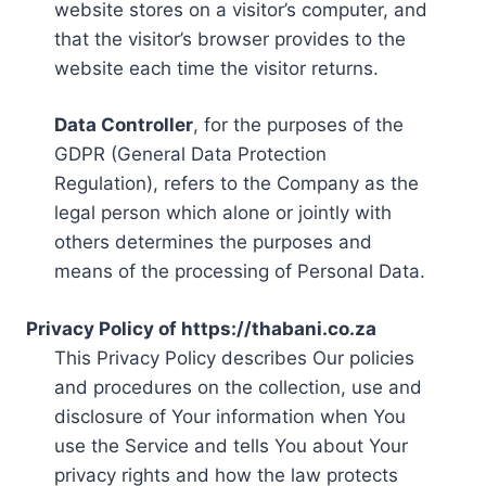
website stores on a visitor’s computer, and
that the visitor’s browser provides to the
website each time the visitor returns.
Data Controller
, for the purposes of the
GDPR (General Data Protection
Regulation), refers to the Company as the
legal person which alone or jointly with
others determines the purposes and
means of the processing of Personal Data.
Privacy Policy of https://thabani.co.za
This Privacy Policy describes Our policies
and procedures on the collection, use and
disclosure of Your information when You
use the Service and tells You about Your
privacy rights and how the law protects