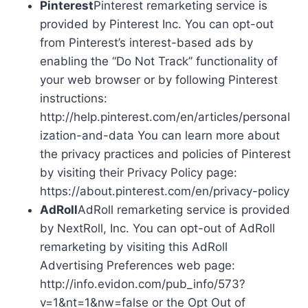
Pinterest
Pinterest remarketing service is
provided by Pinterest Inc. You can opt-out
from Pinterest’s interest-based ads by
enabling the “Do Not Track” functionality of
your web browser or by following Pinterest
instructions:
http://help.pinterest.com/en/articles/personal
ization-and-data You can learn more about
the privacy practices and policies of Pinterest
by visiting their Privacy Policy page:
https://about.pinterest.com/en/privacy-policy
AdRoll
AdRoll remarketing service is provided
by NextRoll, Inc. You can opt-out of AdRoll
remarketing by visiting this AdRoll
Advertising Preferences web page:
http://info.evidon.com/pub_info/573?
v=1&nt=1&nw=false or the Opt Out of