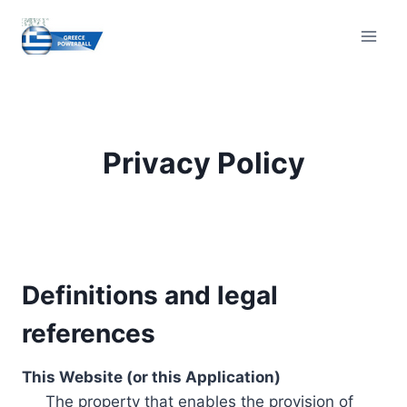
Skip
to
content
Privacy Policy
Definitions and legal
references
This Website (or this Application)
The property that enables the provision of