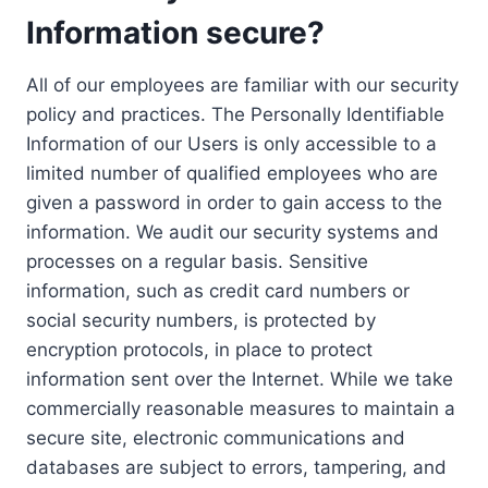
Information secure?
All of our employees are familiar with our security
policy and practices. The Personally Identifiable
Information of our Users is only accessible to a
limited number of qualified employees who are
given a password in order to gain access to the
information. We audit our security systems and
processes on a regular basis. Sensitive
information, such as credit card numbers or
social security numbers, is protected by
encryption protocols, in place to protect
information sent over the Internet. While we take
commercially reasonable measures to maintain a
secure site, electronic communications and
databases are subject to errors, tampering, and