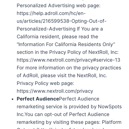
Personalized Advertising web page:
https://help.adroll.com/hc/en-
us/articles/216599538-Opting-Out-of-
Personalized-Advertising If You are a
California resident, please read the
“Information For California Residents Only”
section in the Privacy Policy of NextRoll, Inc:
https://www.nextroll.com/privacy#service-13
For more information on the privacy practices
of AdRoll, please visit the NextRoll, Inc.
Privacy Policy web page:
https://www.nextroll.com/privacy
Perfect Audience
Perfect Audience
remarketing service is provided by NowSpots
Inc.You can opt-out of Perfect Audience
remarketing by visiting these pages: Platform