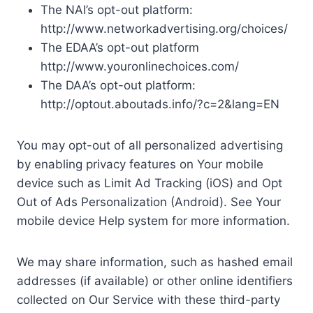
The NAI’s opt-out platform:
http://www.networkadvertising.org/choices/
The EDAA’s opt-out platform
http://www.youronlinechoices.com/
The DAA’s opt-out platform:
http://optout.aboutads.info/?c=2&lang=EN
You may opt-out of all personalized advertising
by enabling privacy features on Your mobile
device such as Limit Ad Tracking (iOS) and Opt
Out of Ads Personalization (Android). See Your
mobile device Help system for more information.
We may share information, such as hashed email
addresses (if available) or other online identifiers
collected on Our Service with these third-party