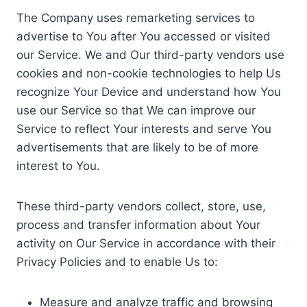
The Company uses remarketing services to
advertise to You after You accessed or visited
our Service. We and Our third-party vendors use
cookies and non-cookie technologies to help Us
recognize Your Device and understand how You
use our Service so that We can improve our
Service to reflect Your interests and serve You
advertisements that are likely to be of more
interest to You.
These third-party vendors collect, store, use,
process and transfer information about Your
activity on Our Service in accordance with their
Privacy Policies and to enable Us to:
Measure and analyze traffic and browsing