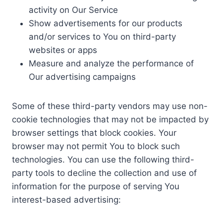
activity on Our Service
Show advertisements for our products
and/or services to You on third-party
websites or apps
Measure and analyze the performance of
Our advertising campaigns
Some of these third-party vendors may use non-
cookie technologies that may not be impacted by
browser settings that block cookies. Your
browser may not permit You to block such
technologies. You can use the following third-
party tools to decline the collection and use of
information for the purpose of serving You
interest-based advertising: