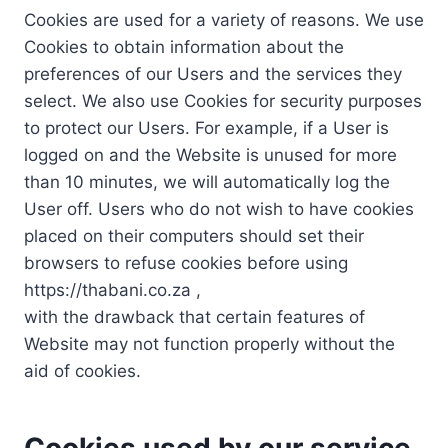
Cookies are used for a variety of reasons. We use
Cookies to obtain information about the
preferences of our Users and the services they
select. We also use Cookies for security purposes
to protect our Users. For example, if a User is
logged on and the Website is unused for more
than 10 minutes, we will automatically log the
User off. Users who do not wish to have cookies
placed on their computers should set their
browsers to refuse cookies before using
https://thabani.co.za ,
with the drawback that certain features of
Website may not function properly without the
aid of cookies.
Cookies used by our service