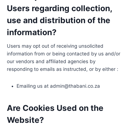
Users regarding collection,
use and distribution of the
information?
Users may opt out of receiving unsolicited
information from or being contacted by us and/or
our vendors and affiliated agencies by
responding to emails as instructed, or by either :
Emailing us at
admin@thabani.co.za
Are Cookies Used on the
Website?