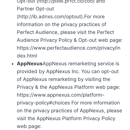
Opt-out (http://pixel.prfct.co/coo) and
Partner Opt-out
(http://ib.adnxs.com/optout).For more
information on the privacy practices of
Perfect Audience, please visit the Perfect
Audience Privacy Policy & Opt-out web page:
https://www.perfectaudience.com/privacy/in
dex.html
AppNexus
AppNexus remarketing service is
provided by AppNexus Inc. You can opt-out
of AppNexus remarketing by visiting the
Privacy & the AppNexus Platform web page:
https://www.appnexus.com/platform-
privacy-policy#choices For more information
on the privacy practices of AppNexus, please
visit the AppNexus Platform Privacy Policy
web page: