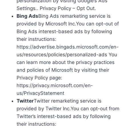
personalization by visiting Google’s Ads
Settings.. Privacy Policy – Opt Out.
Bing Ads
Bing Ads remarketing service is
provided by Microsoft Inc.You can opt-out of
Bing Ads interest-based ads by following
their instructions:
https://advertise.bingads.microsoft.com/en-
us/resources/policies/personalized-ads You
can learn more about the privacy practices
and policies of Microsoft by visiting their
Privacy Policy page:
https://privacy.microsoft.com/en-
us/PrivacyStatement
Twitter
Twitter remarketing service is
provided by Twitter Inc.You can opt-out from
Twitter’s interest-based ads by following
their instructions: