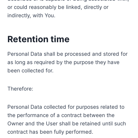
or could reasonably be linked, directly or
indirectly, with You.
Retention time
Personal Data shall be processed and stored for
as long as required by the purpose they have
been collected for.
Therefore:
Personal Data collected for purposes related to
the performance of a contract between the
Owner and the User shall be retained until such
contract has been fully performed.