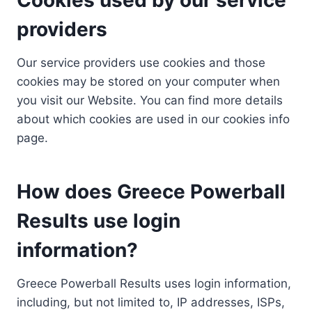
providers
Our service providers use cookies and those
cookies may be stored on your computer when
you visit our Website. You can find more details
about which cookies are used in our cookies info
page.
How does Greece Powerball
Results use login
information?
Greece Powerball Results uses login information,
including, but not limited to, IP addresses, ISPs,