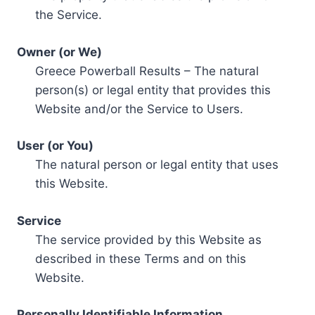
the Service.
Owner (or We)
Greece Powerball Results – The natural
person(s) or legal entity that provides this
Website and/or the Service to Users.
User (or You)
The natural person or legal entity that uses
this Website.
Service
The service provided by this Website as
described in these Terms and on this
Website.
Personally Identifiable Information