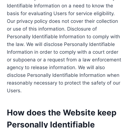
Identifiable Information on a need to know the
basis for evaluating Users for service eligibility.
Our privacy policy does not cover their collection
or use of this information. Disclosure of
Personally Identifiable Information to comply with
the law. We will disclose Personally Identifiable
Information in order to comply with a court order
or subpoena or a request from a law enforcement
agency to release information. We will also
disclose Personally Identifiable Information when
reasonably necessary to protect the safety of our
Users.
How does the Website keep
Personally Identifiable