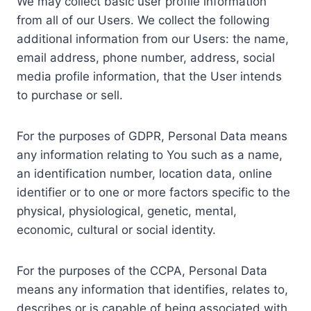
We may collect basic user profile information
from all of our Users. We collect the following
additional information from our Users: the name,
email address, phone number, address, social
media profile information, that the User intends
to purchase or sell.
For the purposes of GDPR, Personal Data means
any information relating to You such as a name,
an identification number, location data, online
identifier or to one or more factors specific to the
physical, physiological, genetic, mental,
economic, cultural or social identity.
For the purposes of the CCPA, Personal Data
means any information that identifies, relates to,
describes or is capable of being associated with,