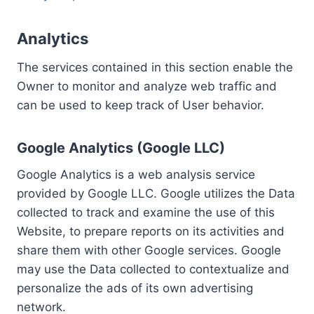
Analytics
The services contained in this section enable the
Owner to monitor and analyze web traffic and
can be used to keep track of User behavior.
Google Analytics (Google LLC)
Google Analytics is a web analysis service
provided by Google LLC. Google utilizes the Data
collected to track and examine the use of this
Website, to prepare reports on its activities and
share them with other Google services. Google
may use the Data collected to contextualize and
personalize the ads of its own advertising
network.