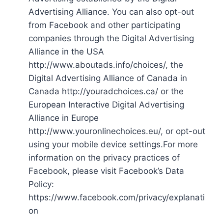
Advertising Alliance. You can also opt-out
from Facebook and other participating
companies through the Digital Advertising
Alliance in the USA
http://www.aboutads.info/choices/, the
Digital Advertising Alliance of Canada in
Canada http://youradchoices.ca/ or the
European Interactive Digital Advertising
Alliance in Europe
http://www.youronlinechoices.eu/, or opt-out
using your mobile device settings.For more
information on the privacy practices of
Facebook, please visit Facebook’s Data
Policy:
https://www.facebook.com/privacy/explanati
on