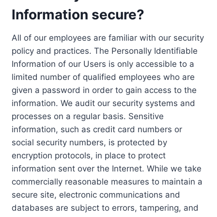
Information secure?
All of our employees are familiar with our security
policy and practices. The Personally Identifiable
Information of our Users is only accessible to a
limited number of qualified employees who are
given a password in order to gain access to the
information. We audit our security systems and
processes on a regular basis. Sensitive
information, such as credit card numbers or
social security numbers, is protected by
encryption protocols, in place to protect
information sent over the Internet. While we take
commercially reasonable measures to maintain a
secure site, electronic communications and
databases are subject to errors, tampering, and