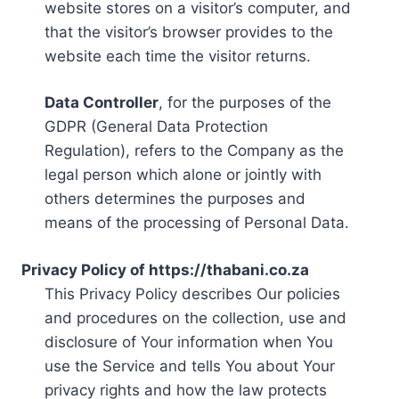
website stores on a visitor’s computer, and
that the visitor’s browser provides to the
website each time the visitor returns.
Data Controller
, for the purposes of the
GDPR (General Data Protection
Regulation), refers to the Company as the
legal person which alone or jointly with
others determines the purposes and
means of the processing of Personal Data.
Privacy Policy of https://thabani.co.za
This Privacy Policy describes Our policies
and procedures on the collection, use and
disclosure of Your information when You
use the Service and tells You about Your
privacy rights and how the law protects