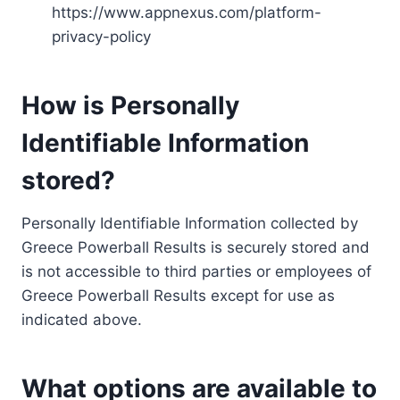
https://www.appnexus.com/platform-
privacy-policy
How is Personally
Identifiable Information
stored?
Personally Identifiable Information collected by
Greece Powerball Results is securely stored and
is not accessible to third parties or employees of
Greece Powerball Results except for use as
indicated above.
What options are available to