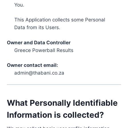
You.
This Application collects some Personal
Data from its Users.
Owner and Data Controller
Greece Powerball Results
Owner contact email:
admin@thabani.co.za
What Personally Identifiable
Information is collected?