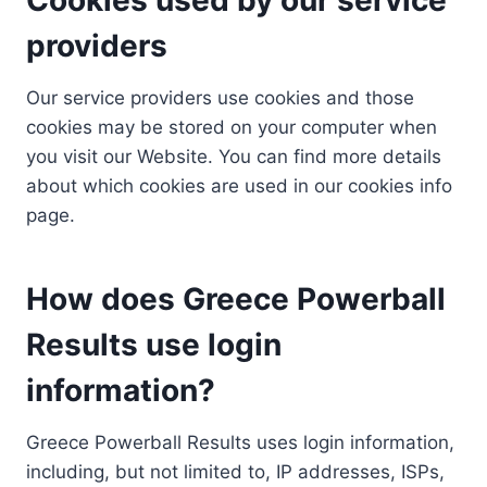
providers
Our service providers use cookies and those
cookies may be stored on your computer when
you visit our Website. You can find more details
about which cookies are used in our cookies info
page.
How does Greece Powerball
Results use login
information?
Greece Powerball Results uses login information,
including, but not limited to, IP addresses, ISPs,