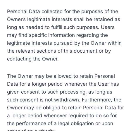
Personal Data collected for the purposes of the
Owner’s legitimate interests shall be retained as
long as needed to fulfill such purposes. Users
may find specific information regarding the
legitimate interests pursued by the Owner within
the relevant sections of this document or by
contacting the Owner.
The Owner may be allowed to retain Personal
Data for a longer period whenever the User has
given consent to such processing, as long as
such consent is not withdrawn. Furthermore, the
Owner may be obliged to retain Personal Data for
a longer period whenever required to do so for
the performance of a legal obligation or upon