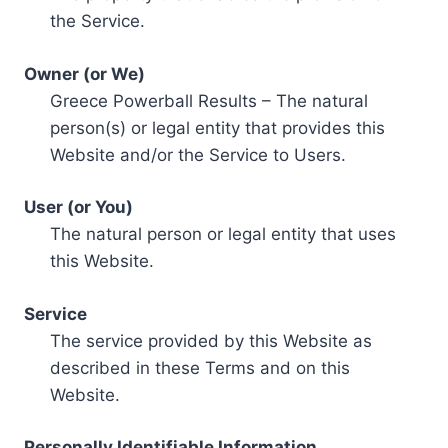
the Service.
Owner (or We)
Greece Powerball Results – The natural
person(s) or legal entity that provides this
Website and/or the Service to Users.
User (or You)
The natural person or legal entity that uses
this Website.
Service
The service provided by this Website as
described in these Terms and on this
Website.
Personally Identifiable Information