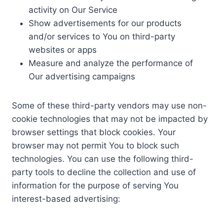
activity on Our Service
Show advertisements for our products
and/or services to You on third-party
websites or apps
Measure and analyze the performance of
Our advertising campaigns
Some of these third-party vendors may use non-
cookie technologies that may not be impacted by
browser settings that block cookies. Your
browser may not permit You to block such
technologies. You can use the following third-
party tools to decline the collection and use of
information for the purpose of serving You
interest-based advertising: