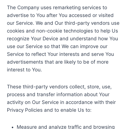
The Company uses remarketing services to
advertise to You after You accessed or visited
our Service. We and Our third-party vendors use
cookies and non-cookie technologies to help Us
recognize Your Device and understand how You
use our Service so that We can improve our
Service to reflect Your interests and serve You
advertisements that are likely to be of more
interest to You.
These third-party vendors collect, store, use,
process and transfer information about Your
activity on Our Service in accordance with their
Privacy Policies and to enable Us to:
Measure and analyze traffic and browsing