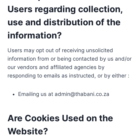
Users regarding collection,
use and distribution of the
information?
Users may opt out of receiving unsolicited
information from or being contacted by us and/or
our vendors and affiliated agencies by
responding to emails as instructed, or by either :
Emailing us at
admin@thabani.co.za
Are Cookies Used on the
Website?