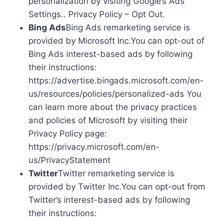
personalization by visiting Google’s Ads
Settings.. Privacy Policy – Opt Out.
Bing Ads
Bing Ads remarketing service is
provided by Microsoft Inc.You can opt-out of
Bing Ads interest-based ads by following
their instructions:
https://advertise.bingads.microsoft.com/en-
us/resources/policies/personalized-ads You
can learn more about the privacy practices
and policies of Microsoft by visiting their
Privacy Policy page:
https://privacy.microsoft.com/en-
us/PrivacyStatement
Twitter
Twitter remarketing service is
provided by Twitter Inc.You can opt-out from
Twitter’s interest-based ads by following
their instructions: