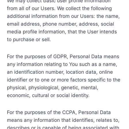
We may collect basic user profile information
from all of our Users. We collect the following
additional information from our Users: the name,
email address, phone number, address, social
media profile information, that the User intends
to purchase or sell.
For the purposes of GDPR, Personal Data means
any information relating to You such as a name,
an identification number, location data, online
identifier or to one or more factors specific to the
physical, physiological, genetic, mental,
economic, cultural or social identity.
For the purposes of the CCPA, Personal Data
means any information that identifies, relates to,
describes or is capable of being associated with,