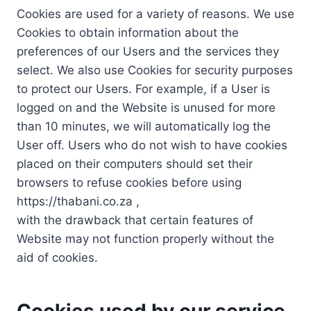
Cookies are used for a variety of reasons. We use
Cookies to obtain information about the
preferences of our Users and the services they
select. We also use Cookies for security purposes
to protect our Users. For example, if a User is
logged on and the Website is unused for more
than 10 minutes, we will automatically log the
User off. Users who do not wish to have cookies
placed on their computers should set their
browsers to refuse cookies before using
https://thabani.co.za ,
with the drawback that certain features of
Website may not function properly without the
aid of cookies.
Cookies used by our service