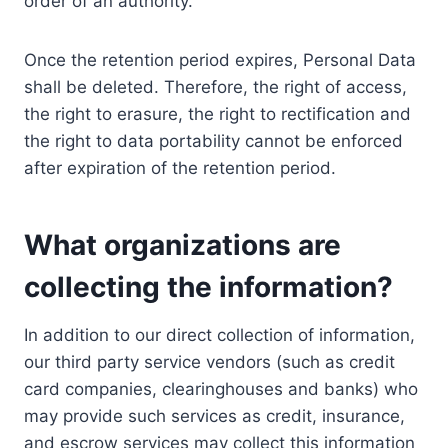
order of an authority.
Once the retention period expires, Personal Data
shall be deleted. Therefore, the right of access,
the right to erasure, the right to rectification and
the right to data portability cannot be enforced
after expiration of the retention period.
What organizations are
collecting the information?
In addition to our direct collection of information,
our third party service vendors (such as credit
card companies, clearinghouses and banks) who
may provide such services as credit, insurance,
and escrow services may collect this information