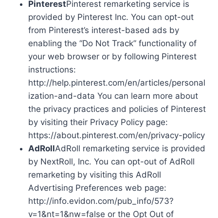
Pinterest
Pinterest remarketing service is
provided by Pinterest Inc. You can opt-out
from Pinterest’s interest-based ads by
enabling the “Do Not Track” functionality of
your web browser or by following Pinterest
instructions:
http://help.pinterest.com/en/articles/personal
ization-and-data You can learn more about
the privacy practices and policies of Pinterest
by visiting their Privacy Policy page:
https://about.pinterest.com/en/privacy-policy
AdRoll
AdRoll remarketing service is provided
by NextRoll, Inc. You can opt-out of AdRoll
remarketing by visiting this AdRoll
Advertising Preferences web page:
http://info.evidon.com/pub_info/573?
v=1&nt=1&nw=false or the Opt Out of