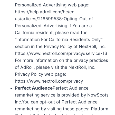
Personalized Advertising web page:
https://help.adroll.com/hc/en-
us/articles/216599538-Opting-Out-of-
Personalized-Advertising If You are a
California resident, please read the
“Information For California Residents Only”
section in the Privacy Policy of NextRoll, Inc:
https://www.nextroll.com/privacy#service-13
For more information on the privacy practices
of AdRoll, please visit the NextRoll, Inc.
Privacy Policy web page:
https://www.nextroll.com/privacy
Perfect Audience
Perfect Audience
remarketing service is provided by NowSpots
Inc.You can opt-out of Perfect Audience
remarketing by visiting these pages: Platform