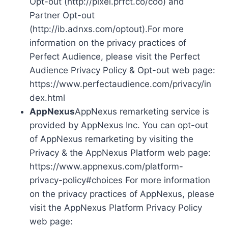
Opt-out (http://pixel.prfct.co/coo) and
Partner Opt-out
(http://ib.adnxs.com/optout).For more
information on the privacy practices of
Perfect Audience, please visit the Perfect
Audience Privacy Policy & Opt-out web page:
https://www.perfectaudience.com/privacy/in
dex.html
AppNexus
AppNexus remarketing service is
provided by AppNexus Inc. You can opt-out
of AppNexus remarketing by visiting the
Privacy & the AppNexus Platform web page:
https://www.appnexus.com/platform-
privacy-policy#choices For more information
on the privacy practices of AppNexus, please
visit the AppNexus Platform Privacy Policy
web page: