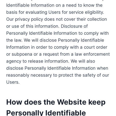
Identifiable Information on a need to know the
basis for evaluating Users for service eligibility.
Our privacy policy does not cover their collection
or use of this information. Disclosure of
Personally Identifiable Information to comply with
the law. We will disclose Personally Identifiable
Information in order to comply with a court order
or subpoena or a request from a law enforcement
agency to release information. We will also
disclose Personally Identifiable Information when
reasonably necessary to protect the safety of our
Users.
How does the Website keep
Personally Identifiable