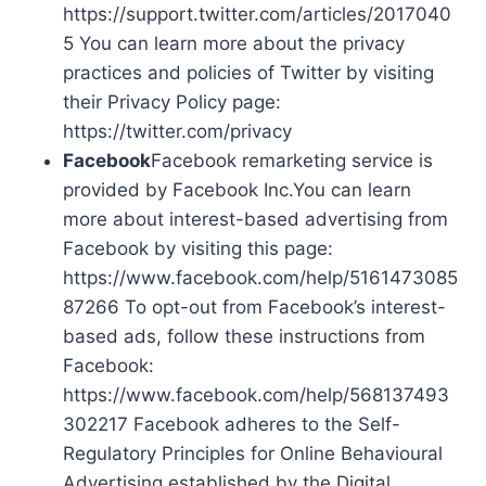
https://support.twitter.com/articles/2017040
5 You can learn more about the privacy
practices and policies of Twitter by visiting
their Privacy Policy page:
https://twitter.com/privacy
Facebook
Facebook remarketing service is
provided by Facebook Inc.You can learn
more about interest-based advertising from
Facebook by visiting this page:
https://www.facebook.com/help/5161473085
87266 To opt-out from Facebook’s interest-
based ads, follow these instructions from
Facebook:
https://www.facebook.com/help/568137493
302217 Facebook adheres to the Self-
Regulatory Principles for Online Behavioural
Advertising established by the Digital