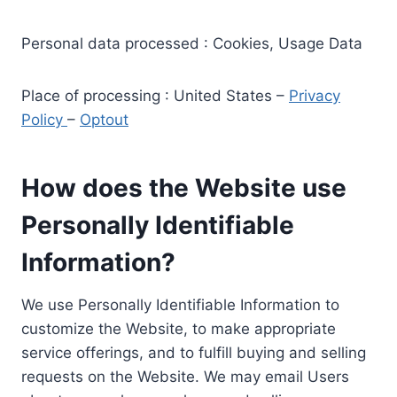
Personal data processed : Cookies, Usage Data
Place of processing : United States –
Privacy
Policy
–
Optout
How does the Website use
Personally Identifiable
Information?
We use Personally Identifiable Information to
customize the Website, to make appropriate
service offerings, and to fulfill buying and selling
requests on the Website. We may email Users