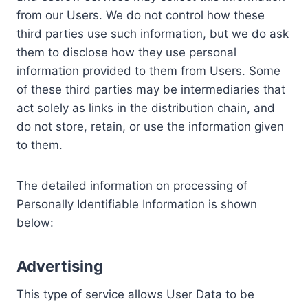
from our Users. We do not control how these
third parties use such information, but we do ask
them to disclose how they use personal
information provided to them from Users. Some
of these third parties may be intermediaries that
act solely as links in the distribution chain, and
do not store, retain, or use the information given
to them.
The detailed information on processing of
Personally Identifiable Information is shown
below:
Advertising
This type of service allows User Data to be