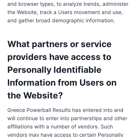
and browser types, to analyze trends, administer
the Website, track a Users movement and use,
and gather broad demographic information.
What partners or service
providers have access to
Personally Identifiable
Information from Users on
the Website?
Greece Powerball Results has entered into and
will continue to enter into partnerships and other
affiliations with a number of vendors. Such
vendors may have access to certain Personally