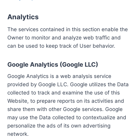
Analytics
The services contained in this section enable the
Owner to monitor and analyze web traffic and
can be used to keep track of User behavior.
Google Analytics (Google LLC)
Google Analytics is a web analysis service
provided by Google LLC. Google utilizes the Data
collected to track and examine the use of this
Website, to prepare reports on its activities and
share them with other Google services. Google
may use the Data collected to contextualize and
personalize the ads of its own advertising
network.