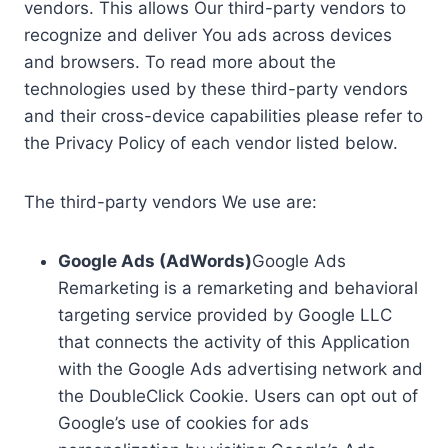
vendors. This allows Our third-party vendors to
recognize and deliver You ads across devices
and browsers. To read more about the
technologies used by these third-party vendors
and their cross-device capabilities please refer to
the Privacy Policy of each vendor listed below.
The third-party vendors We use are:
Google Ads (AdWords)
Google Ads
Remarketing is a remarketing and behavioral
targeting service provided by Google LLC
that connects the activity of this Application
with the Google Ads advertising network and
the DoubleClick Cookie. Users can opt out of
Google’s use of cookies for ads