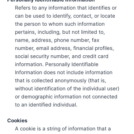
Refers to any information that identifies or
can be used to identify, contact, or locate
the person to whom such information
pertains, including, but not limited to,
name, address, phone number, fax
number, email address, financial profiles,
social security number, and credit card
information. Personally Identifiable
Information does not include information
that is collected anonymously (that is,
without identification of the individual user)
or demographic information not connected
to an identified individual.
Cookies
A cookie is a string of information that a