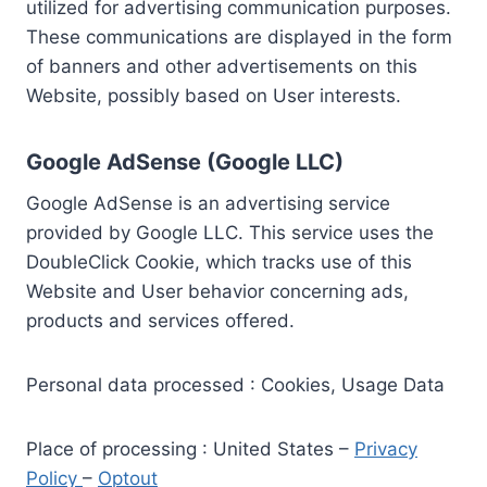
utilized for advertising communication purposes.
These communications are displayed in the form
of banners and other advertisements on this
Website, possibly based on User interests.
Google AdSense (Google LLC)
Google AdSense is an advertising service
provided by Google LLC. This service uses the
DoubleClick Cookie, which tracks use of this
Website and User behavior concerning ads,
products and services offered.
Personal data processed : Cookies, Usage Data
Place of processing : United States –
Privacy
Policy
–
Optout