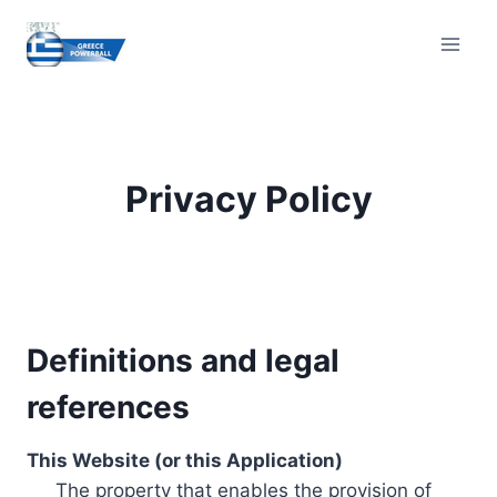
Skip
to
content
Privacy Policy
Definitions and legal
references
This Website (or this Application)
The property that enables the provision of