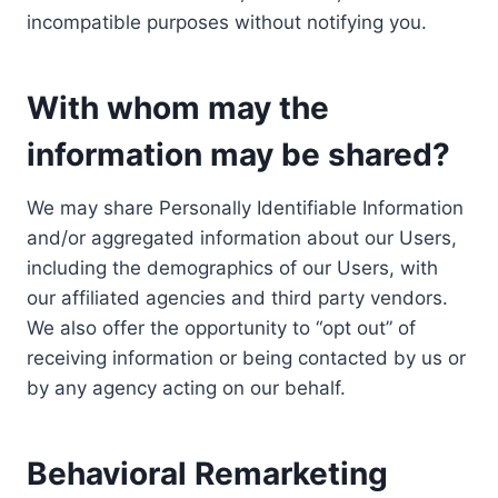
incompatible purposes without notifying you.
With whom may the
information may be shared?
We may share Personally Identifiable Information
and/or aggregated information about our Users,
including the demographics of our Users, with
our affiliated agencies and third party vendors.
We also offer the opportunity to “opt out” of
receiving information or being contacted by us or
by any agency acting on our behalf.
Behavioral Remarketing