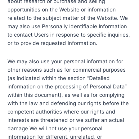
about research or purchase and selling
opportunities on the Website or information
related to the subject matter of the Website. We
may also use Personally Identifiable Information
to contact Users in response to specific inquiries,
or to provide requested information.
We may also use your personal information for
other reasons such as for commercial purposes
(as indicated within the section “Detailed
information on the processing of Personal Data”
within this document), as well as for complying
with the law and defending our rights before the
competent authorities where our rights and
interests are threatened or we suffer an actual
damage.We will not use your personal
information for different, unrelated, or