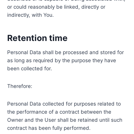
or could reasonably be linked, directly or
indirectly, with You.
Retention time
Personal Data shall be processed and stored for
as long as required by the purpose they have
been collected for.
Therefore:
Personal Data collected for purposes related to
the performance of a contract between the
Owner and the User shall be retained until such
contract has been fully performed.