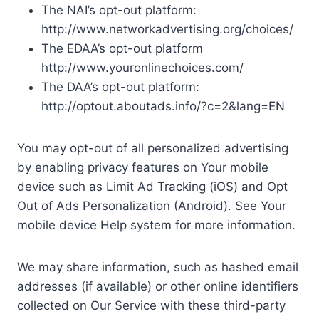
The NAI’s opt-out platform:
http://www.networkadvertising.org/choices/
The EDAA’s opt-out platform
http://www.youronlinechoices.com/
The DAA’s opt-out platform:
http://optout.aboutads.info/?c=2&lang=EN
You may opt-out of all personalized advertising
by enabling privacy features on Your mobile
device such as Limit Ad Tracking (iOS) and Opt
Out of Ads Personalization (Android). See Your
mobile device Help system for more information.
We may share information, such as hashed email
addresses (if available) or other online identifiers
collected on Our Service with these third-party