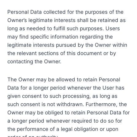
Personal Data collected for the purposes of the
Owner’s legitimate interests shall be retained as
long as needed to fulfill such purposes. Users
may find specific information regarding the
legitimate interests pursued by the Owner within
the relevant sections of this document or by
contacting the Owner.
The Owner may be allowed to retain Personal
Data for a longer period whenever the User has
given consent to such processing, as long as
such consent is not withdrawn. Furthermore, the
Owner may be obliged to retain Personal Data for
a longer period whenever required to do so for
the performance of a legal obligation or upon