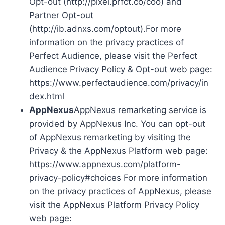
Opt-out (http://pixel.prfct.co/coo) and
Partner Opt-out
(http://ib.adnxs.com/optout).For more
information on the privacy practices of
Perfect Audience, please visit the Perfect
Audience Privacy Policy & Opt-out web page:
https://www.perfectaudience.com/privacy/in
dex.html
AppNexus
AppNexus remarketing service is
provided by AppNexus Inc. You can opt-out
of AppNexus remarketing by visiting the
Privacy & the AppNexus Platform web page:
https://www.appnexus.com/platform-
privacy-policy#choices For more information
on the privacy practices of AppNexus, please
visit the AppNexus Platform Privacy Policy
web page: