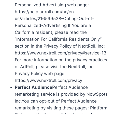
Personalized Advertising web page:
https://help.adroll.com/hc/en-
us/articles/216599538-Opting-Out-of-
Personalized-Advertising If You are a
California resident, please read the
“Information For California Residents Only”
section in the Privacy Policy of NextRoll, Inc:
https://www.nextroll.com/privacy#service-13
For more information on the privacy practices
of AdRoll, please visit the NextRoll, Inc.
Privacy Policy web page:
https://www.nextroll.com/privacy
Perfect Audience
Perfect Audience
remarketing service is provided by NowSpots
Inc.You can opt-out of Perfect Audience
remarketing by visiting these pages: Platform