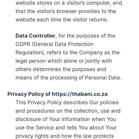
website stores on a visitor’s computer, and
that the visitor’s browser provides to the
website each time the visitor returns.
Data Controller
, for the purposes of the
GDPR (General Data Protection
Regulation), refers to the Company as the
legal person which alone or jointly with
others determines the purposes and
means of the processing of Personal Data.
Privacy Policy of https://thabani.co.za
This Privacy Policy describes Our policies
and procedures on the collection, use and
disclosure of Your information when You
use the Service and tells You about Your
privacy rights and how the law protects