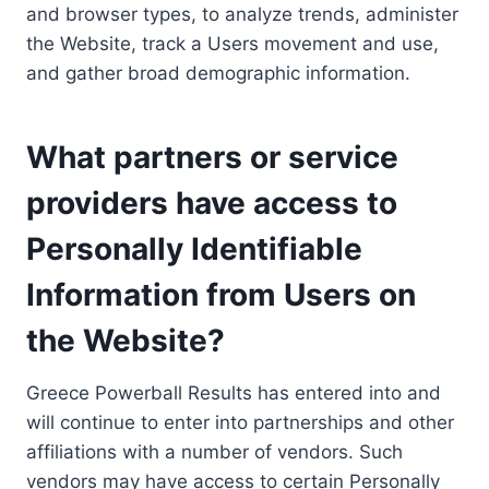
and browser types, to analyze trends, administer
the Website, track a Users movement and use,
and gather broad demographic information.
What partners or service
providers have access to
Personally Identifiable
Information from Users on
the Website?
Greece Powerball Results has entered into and
will continue to enter into partnerships and other
affiliations with a number of vendors. Such
vendors may have access to certain Personally