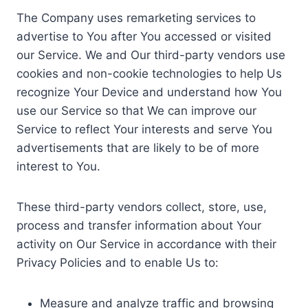
The Company uses remarketing services to
advertise to You after You accessed or visited
our Service. We and Our third-party vendors use
cookies and non-cookie technologies to help Us
recognize Your Device and understand how You
use our Service so that We can improve our
Service to reflect Your interests and serve You
advertisements that are likely to be of more
interest to You.
These third-party vendors collect, store, use,
process and transfer information about Your
activity on Our Service in accordance with their
Privacy Policies and to enable Us to:
Measure and analyze traffic and browsing