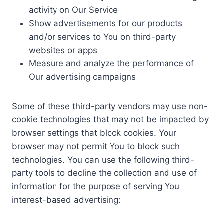
activity on Our Service
Show advertisements for our products
and/or services to You on third-party
websites or apps
Measure and analyze the performance of
Our advertising campaigns
Some of these third-party vendors may use non-
cookie technologies that may not be impacted by
browser settings that block cookies. Your
browser may not permit You to block such
technologies. You can use the following third-
party tools to decline the collection and use of
information for the purpose of serving You
interest-based advertising: