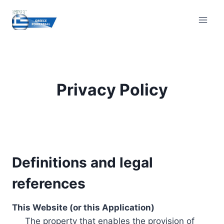
Skip
to
content
Privacy Policy
Definitions and legal
references
This Website (or this Application)
The property that enables the provision of