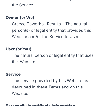
the Service.
Owner (or We)
Greece Powerball Results – The natural
person(s) or legal entity that provides this
Website and/or the Service to Users.
User (or You)
The natural person or legal entity that uses
this Website.
Service
The service provided by this Website as
described in these Terms and on this
Website.
Personally Identifiable Information