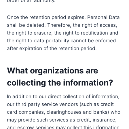
order of an authority.
Once the retention period expires, Personal Data
shall be deleted. Therefore, the right of access,
the right to erasure, the right to rectification and
the right to data portability cannot be enforced
after expiration of the retention period.
What organizations are
collecting the information?
In addition to our direct collection of information,
our third party service vendors (such as credit
card companies, clearinghouses and banks) who
may provide such services as credit, insurance,
and escrow services may collect this information