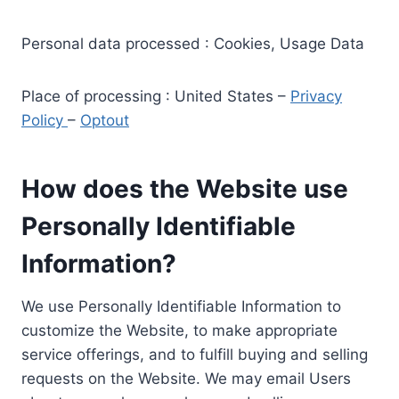
Personal data processed : Cookies, Usage Data
Place of processing : United States –
Privacy
Policy
–
Optout
How does the Website use
Personally Identifiable
Information?
We use Personally Identifiable Information to
customize the Website, to make appropriate
service offerings, and to fulfill buying and selling
requests on the Website. We may email Users