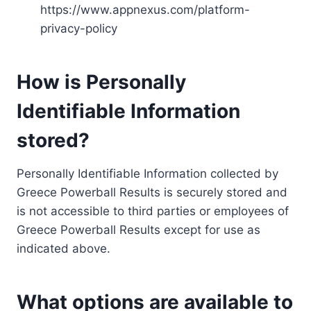
https://www.appnexus.com/platform-
privacy-policy
How is Personally
Identifiable Information
stored?
Personally Identifiable Information collected by
Greece Powerball Results is securely stored and
is not accessible to third parties or employees of
Greece Powerball Results except for use as
indicated above.
What options are available to