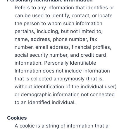
Refers to any information that identifies or
can be used to identify, contact, or locate
the person to whom such information
pertains, including, but not limited to,
name, address, phone number, fax
number, email address, financial profiles,
social security number, and credit card
information. Personally Identifiable
Information does not include information
that is collected anonymously (that is,
without identification of the individual user)
or demographic information not connected
to an identified individual.
Cookies
A cookie is a string of information that a