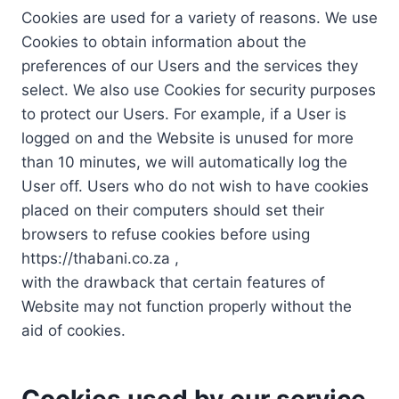
Cookies are used for a variety of reasons. We use
Cookies to obtain information about the
preferences of our Users and the services they
select. We also use Cookies for security purposes
to protect our Users. For example, if a User is
logged on and the Website is unused for more
than 10 minutes, we will automatically log the
User off. Users who do not wish to have cookies
placed on their computers should set their
browsers to refuse cookies before using
https://thabani.co.za ,
with the drawback that certain features of
Website may not function properly without the
aid of cookies.
Cookies used by our service