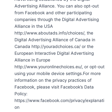
Advertising Alliance. You can also opt-out
from Facebook and other participating
companies through the Digital Advertising
Alliance in the USA
http://www.aboutads.info/choices/, the
Digital Advertising Alliance of Canada in
Canada http://youradchoices.ca/ or the
European Interactive Digital Advertising
Alliance in Europe
http://www.youronlinechoices.eu/, or opt-out
using your mobile device settings.For more
information on the privacy practices of
Facebook, please visit Facebook’s Data
Policy:
https://www.facebook.com/privacy/explanati
on