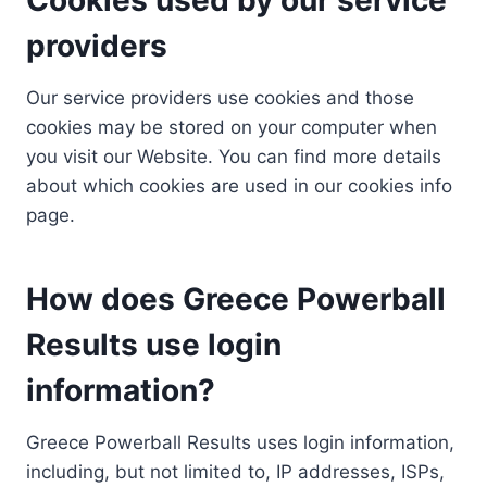
providers
Our service providers use cookies and those
cookies may be stored on your computer when
you visit our Website. You can find more details
about which cookies are used in our cookies info
page.
How does Greece Powerball
Results use login
information?
Greece Powerball Results uses login information,
including, but not limited to, IP addresses, ISPs,