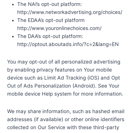
The NAI’s opt-out platform:
http://www.networkadvertising.org/choices/
The EDAA’s opt-out platform
http://www.youronlinechoices.com/
The DAA’s opt-out platform:
http://optout.aboutads.info/?c=2&lang=EN
You may opt-out of all personalized advertising
by enabling privacy features on Your mobile
device such as Limit Ad Tracking (iOS) and Opt
Out of Ads Personalization (Android). See Your
mobile device Help system for more information.
We may share information, such as hashed email
addresses (if available) or other online identifiers
collected on Our Service with these third-party