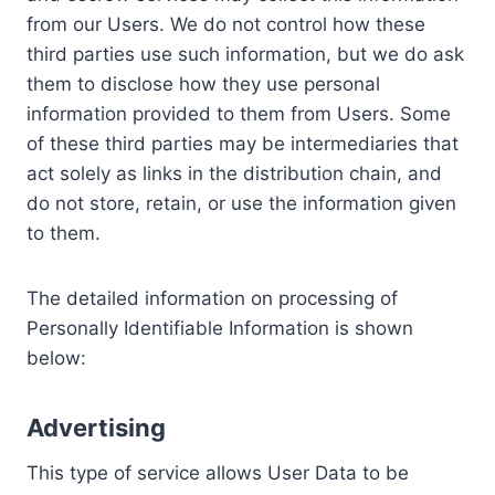
from our Users. We do not control how these
third parties use such information, but we do ask
them to disclose how they use personal
information provided to them from Users. Some
of these third parties may be intermediaries that
act solely as links in the distribution chain, and
do not store, retain, or use the information given
to them.
The detailed information on processing of
Personally Identifiable Information is shown
below:
Advertising
This type of service allows User Data to be