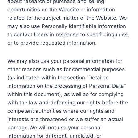
about research or purchase and selling
opportunities on the Website or information
related to the subject matter of the Website. We
may also use Personally Identifiable Information
to contact Users in response to specific inquiries,
or to provide requested information.
We may also use your personal information for
other reasons such as for commercial purposes
(as indicated within the section “Detailed
information on the processing of Personal Data”
within this document), as well as for complying
with the law and defending our rights before the
competent authorities where our rights and
interests are threatened or we suffer an actual
damage.We will not use your personal
information for different, unrelated, or