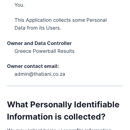
You.
This Application collects some Personal
Data from its Users.
Owner and Data Controller
Greece Powerball Results
Owner contact email:
admin@thabani.co.za
What Personally Identifiable
Information is collected?