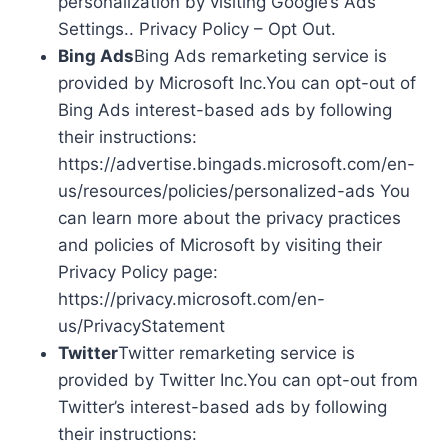
personalization by visiting Google’s Ads
Settings.. Privacy Policy – Opt Out.
Bing Ads
Bing Ads remarketing service is
provided by Microsoft Inc.You can opt-out of
Bing Ads interest-based ads by following
their instructions:
https://advertise.bingads.microsoft.com/en-
us/resources/policies/personalized-ads You
can learn more about the privacy practices
and policies of Microsoft by visiting their
Privacy Policy page:
https://privacy.microsoft.com/en-
us/PrivacyStatement
Twitter
Twitter remarketing service is
provided by Twitter Inc.You can opt-out from
Twitter’s interest-based ads by following
their instructions: