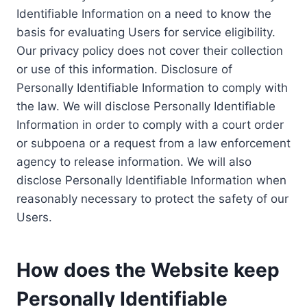
Identifiable Information on a need to know the
basis for evaluating Users for service eligibility.
Our privacy policy does not cover their collection
or use of this information. Disclosure of
Personally Identifiable Information to comply with
the law. We will disclose Personally Identifiable
Information in order to comply with a court order
or subpoena or a request from a law enforcement
agency to release information. We will also
disclose Personally Identifiable Information when
reasonably necessary to protect the safety of our
Users.
How does the Website keep
Personally Identifiable