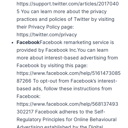
https://support.twitter.com/articles/2017040
5 You can learn more about the privacy
practices and policies of Twitter by visiting
their Privacy Policy page:
https://twitter.com/privacy
Facebook
Facebook remarketing service is
provided by Facebook Inc.You can learn
more about interest-based advertising from
Facebook by visiting this page:
https://www.facebook.com/help/5161473085
87266 To opt-out from Facebook’s interest-
based ads, follow these instructions from
Facebook:
https://www.facebook.com/help/568137493
302217 Facebook adheres to the Self-
Regulatory Principles for Online Behavioural
Advertising established by the Digital