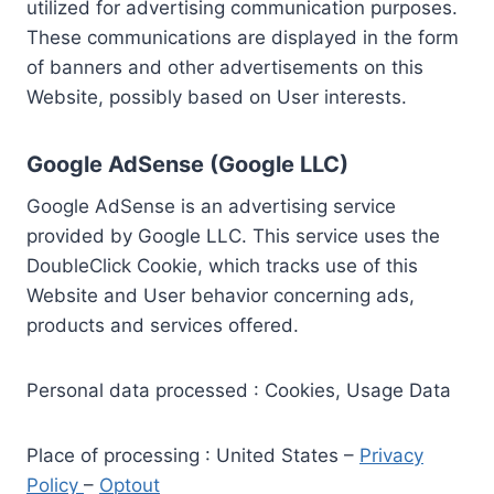
utilized for advertising communication purposes.
These communications are displayed in the form
of banners and other advertisements on this
Website, possibly based on User interests.
Google AdSense (Google LLC)
Google AdSense is an advertising service
provided by Google LLC. This service uses the
DoubleClick Cookie, which tracks use of this
Website and User behavior concerning ads,
products and services offered.
Personal data processed : Cookies, Usage Data
Place of processing : United States –
Privacy
Policy
–
Optout