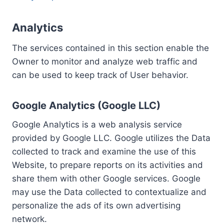
Analytics
The services contained in this section enable the
Owner to monitor and analyze web traffic and
can be used to keep track of User behavior.
Google Analytics (Google LLC)
Google Analytics is a web analysis service
provided by Google LLC. Google utilizes the Data
collected to track and examine the use of this
Website, to prepare reports on its activities and
share them with other Google services. Google
may use the Data collected to contextualize and
personalize the ads of its own advertising
network.