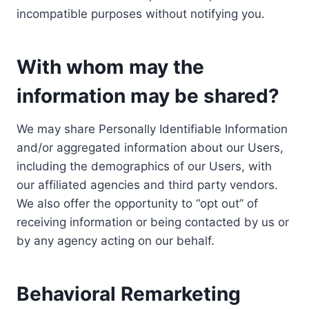
incompatible purposes without notifying you.
With whom may the
information may be shared?
We may share Personally Identifiable Information
and/or aggregated information about our Users,
including the demographics of our Users, with
our affiliated agencies and third party vendors.
We also offer the opportunity to “opt out” of
receiving information or being contacted by us or
by any agency acting on our behalf.
Behavioral Remarketing