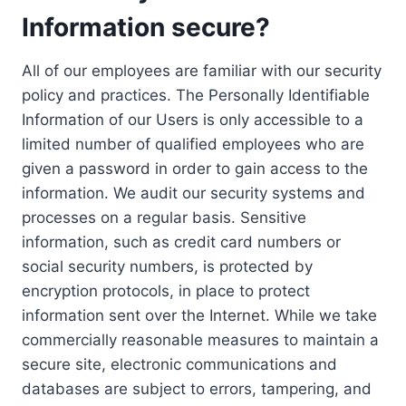
Information secure?
All of our employees are familiar with our security
policy and practices. The Personally Identifiable
Information of our Users is only accessible to a
limited number of qualified employees who are
given a password in order to gain access to the
information. We audit our security systems and
processes on a regular basis. Sensitive
information, such as credit card numbers or
social security numbers, is protected by
encryption protocols, in place to protect
information sent over the Internet. While we take
commercially reasonable measures to maintain a
secure site, electronic communications and
databases are subject to errors, tampering, and