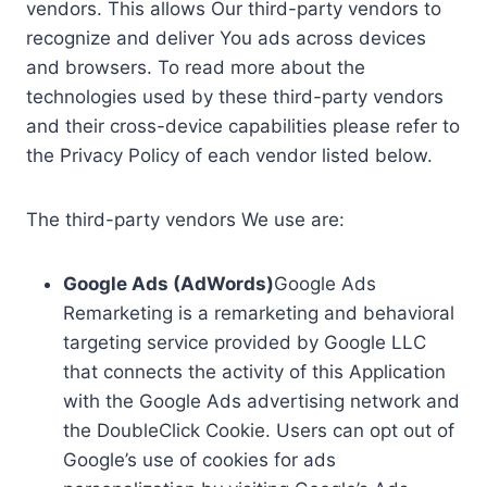
vendors. This allows Our third-party vendors to
recognize and deliver You ads across devices
and browsers. To read more about the
technologies used by these third-party vendors
and their cross-device capabilities please refer to
the Privacy Policy of each vendor listed below.
The third-party vendors We use are:
Google Ads (AdWords)
Google Ads
Remarketing is a remarketing and behavioral
targeting service provided by Google LLC
that connects the activity of this Application
with the Google Ads advertising network and
the DoubleClick Cookie. Users can opt out of
Google’s use of cookies for ads