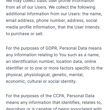
We may collect basic user profile information
from all of our Users. We collect the following
additional information from our Users: the name,
email address, phone number, address, social
media profile information, that the User intends
to purchase or sell.
For the purposes of GDPR, Personal Data means
any information relating to You such as a name,
an identification number, location data, online
identifier or to one or more factors specific to the
physical, physiological, genetic, mental,
economic, cultural or social identity.
For the purposes of the CCPA, Personal Data
means any information that identifies, relates to,
describes or is capable of being associated with,