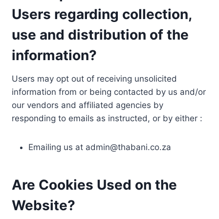
Users regarding collection,
use and distribution of the
information?
Users may opt out of receiving unsolicited
information from or being contacted by us and/or
our vendors and affiliated agencies by
responding to emails as instructed, or by either :
Emailing us at
admin@thabani.co.za
Are Cookies Used on the
Website?