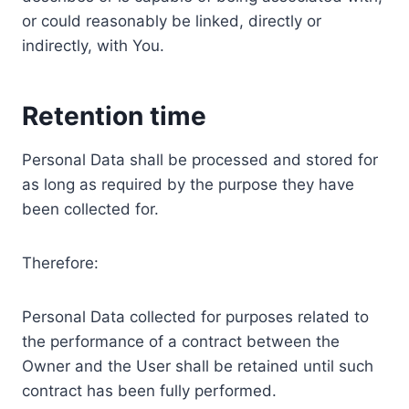
or could reasonably be linked, directly or
indirectly, with You.
Retention time
Personal Data shall be processed and stored for
as long as required by the purpose they have
been collected for.
Therefore:
Personal Data collected for purposes related to
the performance of a contract between the
Owner and the User shall be retained until such
contract has been fully performed.