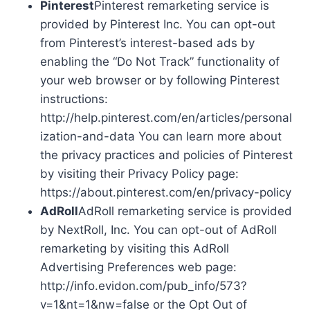
Pinterest
Pinterest remarketing service is
provided by Pinterest Inc. You can opt-out
from Pinterest’s interest-based ads by
enabling the “Do Not Track” functionality of
your web browser or by following Pinterest
instructions:
http://help.pinterest.com/en/articles/personal
ization-and-data You can learn more about
the privacy practices and policies of Pinterest
by visiting their Privacy Policy page:
https://about.pinterest.com/en/privacy-policy
AdRoll
AdRoll remarketing service is provided
by NextRoll, Inc. You can opt-out of AdRoll
remarketing by visiting this AdRoll
Advertising Preferences web page:
http://info.evidon.com/pub_info/573?
v=1&nt=1&nw=false or the Opt Out of