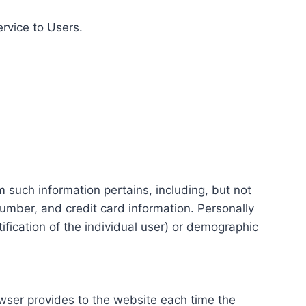
ervice to Users.
m such information pertains, including, but not
number, and credit card information. Personally
tification of the individual user) or demographic
rowser provides to the website each time the