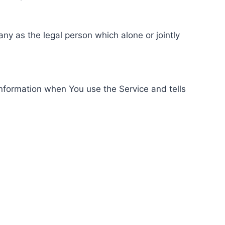
ny as the legal person which alone or jointly
information when You use the Service and tells