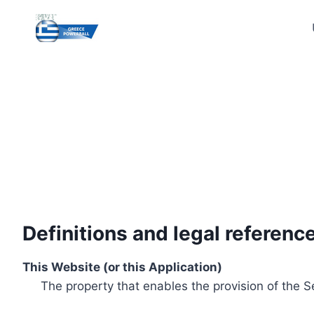
Skip
to
content
Definitions and legal referenc
This Website (or this Application)
The property that enables the provision of the S