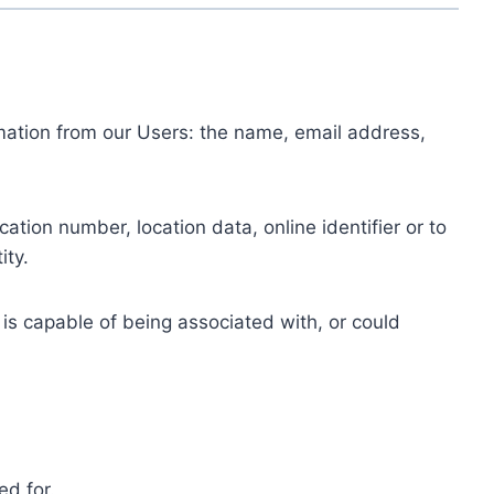
ormation from our Users: the name, email address,
tion number, location data, online identifier or to
ity.
 is capable of being associated with, or could
ed for.