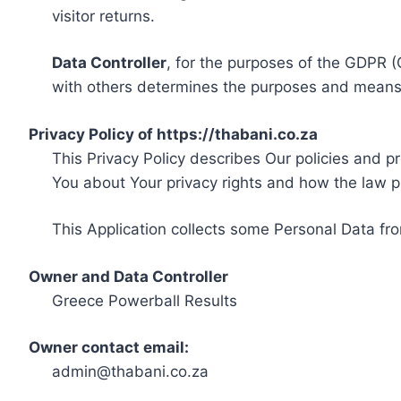
visitor returns.
Data Controller
, for the purposes of the GDPR (
with others determines the purposes and means 
Privacy Policy of https://thabani.co.za
This Privacy Policy describes Our policies and p
You about Your privacy rights and how the law p
This Application collects some Personal Data fro
Owner and Data Controller
Greece Powerball Results
Owner contact email:
admin@thabani.co.za