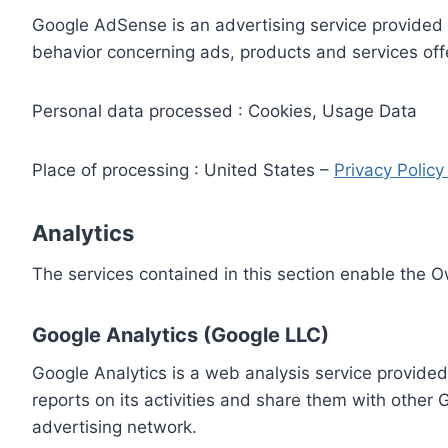
Google AdSense is an advertising service provided 
behavior concerning ads, products and services off
Personal data processed : Cookies, Usage Data
Place of processing : United States –
Privacy Polic
Analytics
The services contained in this section enable the 
Google Analytics (Google LLC)
Google Analytics is a web analysis service provided
reports on its activities and share them with other
advertising network.