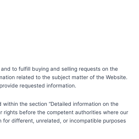
nd to fulfill buying and selling requests on the
ation related to the subject matter of the Website.
o provide requested information.
within the section “Detailed information on the
r rights before the competent authorities where our
 for different, unrelated, or incompatible purposes