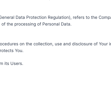
General Data Protection Regulation), refers to the Compa
of the processing of Personal Data.
rocedures on the collection, use and disclosure of Your 
rotects You.
m its Users.