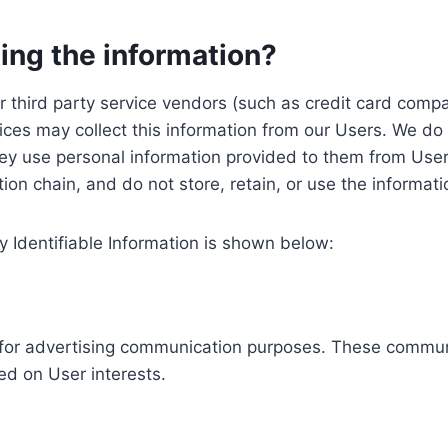
ing the information?
, our third party service vendors (such as credit card c
ices may collect this information from our Users. We do 
ey use personal information provided to them from User
ution chain, and do not store, retain, or use the informat
y Identifiable Information is shown below:
ed for advertising communication purposes. These commun
ed on User interests.