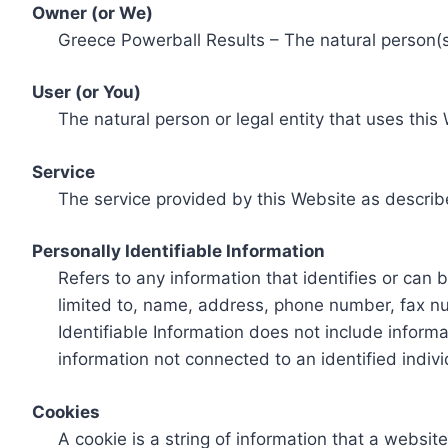
Owner (or We)
Greece Powerball Results – The natural person(s)
User (or You)
The natural person or legal entity that uses this
Service
The service provided by this Website as describ
Personally Identifiable Information
Refers to any information that identifies or can 
limited to, name, address, phone number, fax num
Identifiable Information does not include informa
information not connected to an identified indivi
Cookies
A cookie is a string of information that a websit