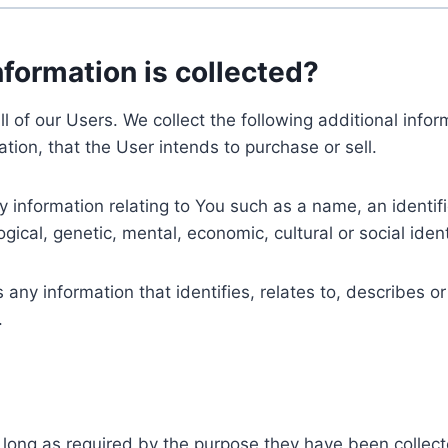
nformation is collected?
ll of our Users. We collect the following additional inf
tion, that the User intends to purchase or sell.
nformation relating to You such as a name, an identifica
gical, genetic, mental, economic, cultural or social ident
ny information that identifies, relates to, describes or
.
 long as required by the purpose they have been collect