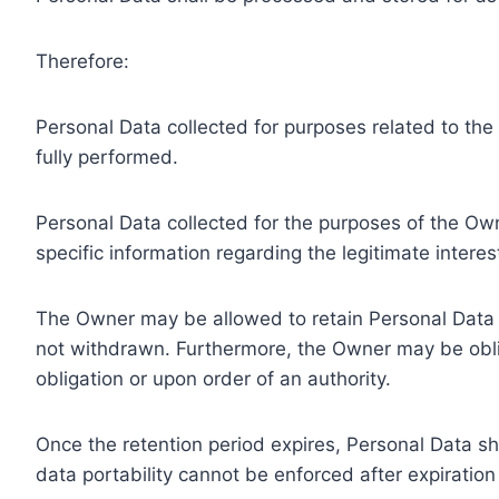
Therefore:
Personal Data collected for purposes related to th
fully performed.
Personal Data collected for the purposes of the Owne
specific information regarding the legitimate inter
The Owner may be allowed to retain Personal Data f
not withdrawn. Furthermore, the Owner may be oblig
obligation or upon order of an authority.
Once the retention period expires, Personal Data shal
data portability cannot be enforced after expiration 