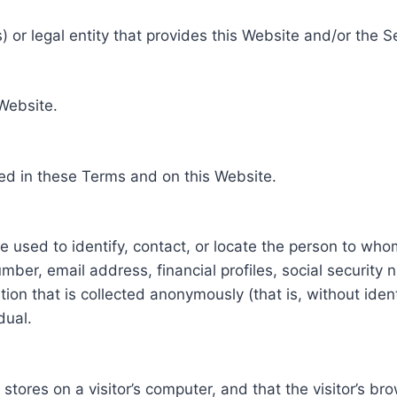
 or legal entity that provides this Website and/or the S
 Website.
ed in these Terms and on this Website.
be used to identify, contact, or locate the person to who
ber, email address, financial profiles, social security 
tion that is collected anonymously (that is, without iden
dual.
e stores on a visitor’s computer, and that the visitor’s b