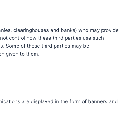
ompanies, clearinghouses and banks) who may provide
not control how these third parties use such
s. Some of these third parties may be
ion given to them.
ications are displayed in the form of banners and