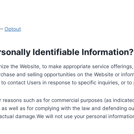
y
–
Optout
onally Identifiable Information?
ize the Website, to make appropriate service offerings, a
hase and selling opportunities on the Website or inform
to contact Users in response to specific inquiries, or t
 reasons such as for commercial purposes (as indicated 
 as well as for complying with the law and defending ou
 actual damage.We will not use your personal information