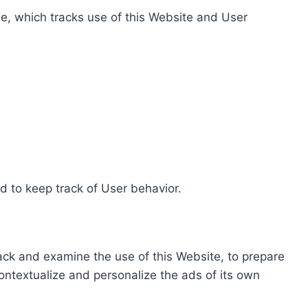
e, which tracks use of this Website and User
d to keep track of User behavior.
rack and examine the use of this Website, to prepare
ontextualize and personalize the ads of its own