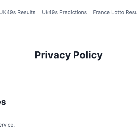
UK49s Results
Uk49s Predictions
France Lotto Resu
Privacy Policy
es
ervice.