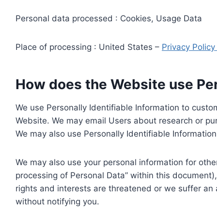
Personal data processed : Cookies, Usage Data
Place of processing : United States –
Privacy Polic
How does the Website use Pers
We use Personally Identifiable Information to custom
Website. We may email Users about research or purc
We may also use Personally Identifiable Information 
We may also use your personal information for other
processing of Personal Data” within this document),
rights and interests are threatened or we suffer an
without notifying you.