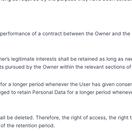
e performance of a contract between the Owner and the U
r’s legitimate interests shall be retained as long as ne
ests pursued by the Owner within the relevant sections o
or a longer period whenever the User has given consent
ed to retain Personal Data for a longer period whenever
l be deleted. Therefore, the right of access, the right to 
of the retention period.