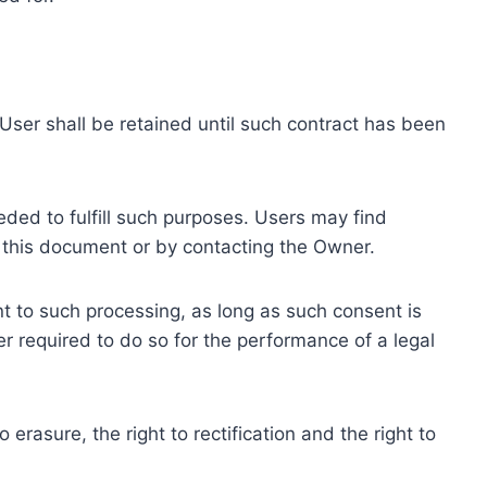
ser shall be retained until such contract has been
eded to fulfill such purposes. Users may find
f this document or by contacting the Owner.
 to such processing, as long as such consent is
 required to do so for the performance of a legal
erasure, the right to rectification and the right to