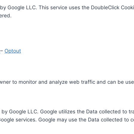
by Google LLC. This service uses the DoubleClick Cooki
ered.
y
–
Optout
Owner to monitor and analyze web traffic and can be use
 by Google LLC. Google utilizes the Data collected to t
 Google services. Google may use the Data collected to c