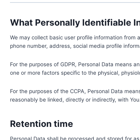
What Personally Identifiable I
We may collect basic user profile information from a
phone number, address, social media profile informa
For the purposes of GDPR, Personal Data means any i
one or more factors specific to the physical, physiolo
For the purposes of the CCPA, Personal Data means a
reasonably be linked, directly or indirectly, with You
Retention time
Personal Data shall be processed and stored for as