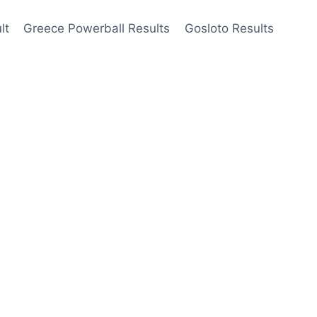
lt
Greece Powerball Results
Gosloto Results