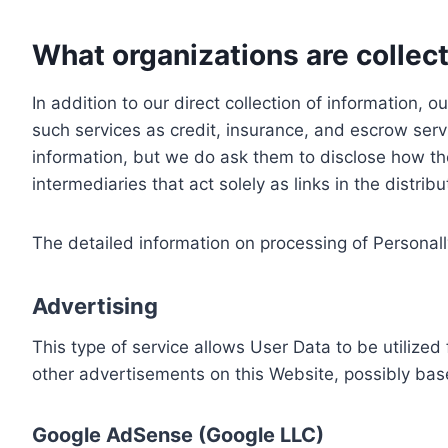
What organizations are collect
In addition to our direct collection of information
such services as credit, insurance, and escrow serv
information, but we do ask them to disclose how th
intermediaries that act solely as links in the distrib
The detailed information on processing of Personall
Advertising
This type of service allows User Data to be utiliz
other advertisements on this Website, possibly bas
Google AdSense (Google LLC)