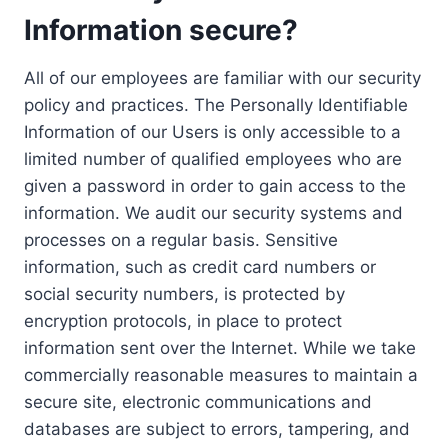
Information secure?
All of our employees are familiar with our security
policy and practices. The Personally Identifiable
Information of our Users is only accessible to a
limited number of qualified employees who are
given a password in order to gain access to the
information. We audit our security systems and
processes on a regular basis. Sensitive
information, such as credit card numbers or
social security numbers, is protected by
encryption protocols, in place to protect
information sent over the Internet. While we take
commercially reasonable measures to maintain a
secure site, electronic communications and
databases are subject to errors, tampering, and