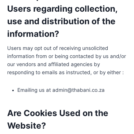
Users regarding collection,
use and distribution of the
information?
Users may opt out of receiving unsolicited
information from or being contacted by us and/or
our vendors and affiliated agencies by
responding to emails as instructed, or by either :
Emailing us at
admin@thabani.co.za
Are Cookies Used on the
Website?