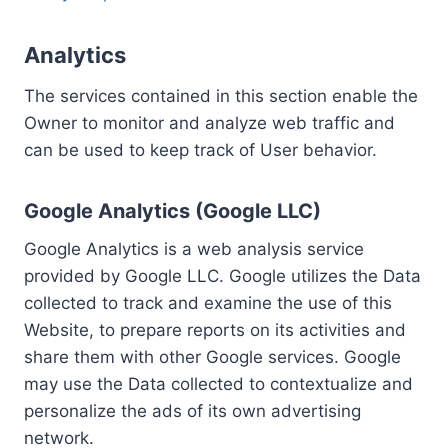
Analytics
The services contained in this section enable the
Owner to monitor and analyze web traffic and
can be used to keep track of User behavior.
Google Analytics (Google LLC)
Google Analytics is a web analysis service
provided by Google LLC. Google utilizes the Data
collected to track and examine the use of this
Website, to prepare reports on its activities and
share them with other Google services. Google
may use the Data collected to contextualize and
personalize the ads of its own advertising
network.