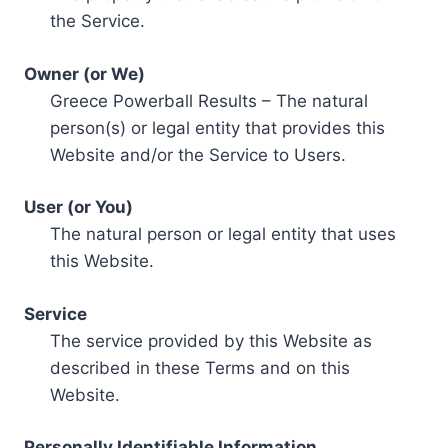
the Service.
Owner (or We)
Greece Powerball Results – The natural
person(s) or legal entity that provides this
Website and/or the Service to Users.
User (or You)
The natural person or legal entity that uses
this Website.
Service
The service provided by this Website as
described in these Terms and on this
Website.
Personally Identifiable Information