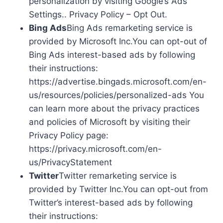
personalization by visiting Google’s Ads
Settings.. Privacy Policy – Opt Out.
Bing Ads
Bing Ads remarketing service is
provided by Microsoft Inc.You can opt-out of
Bing Ads interest-based ads by following
their instructions:
https://advertise.bingads.microsoft.com/en-
us/resources/policies/personalized-ads You
can learn more about the privacy practices
and policies of Microsoft by visiting their
Privacy Policy page:
https://privacy.microsoft.com/en-
us/PrivacyStatement
Twitter
Twitter remarketing service is
provided by Twitter Inc.You can opt-out from
Twitter’s interest-based ads by following
their instructions: