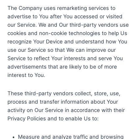
The Company uses remarketing services to
advertise to You after You accessed or visited
our Service. We and Our third-party vendors use
cookies and non-cookie technologies to help Us
recognize Your Device and understand how You
use our Service so that We can improve our
Service to reflect Your interests and serve You
advertisements that are likely to be of more
interest to You.
These third-party vendors collect, store, use,
process and transfer information about Your
activity on Our Service in accordance with their
Privacy Policies and to enable Us to:
Measure and analyze traffic and browsing