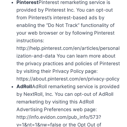
Pinterest
Pinterest remarketing service is
provided by Pinterest Inc. You can opt-out
from Pinterest’s interest-based ads by
enabling the “Do Not Track” functionality of
your web browser or by following Pinterest
instructions:
http://help.pinterest.com/en/articles/personal
ization-and-data You can learn more about
the privacy practices and policies of Pinterest
by visiting their Privacy Policy page:
https://about.pinterest.com/en/privacy-policy
AdRoll
AdRoll remarketing service is provided
by NextRoll, Inc. You can opt-out of AdRoll
remarketing by visiting this AdRoll
Advertising Preferences web page:
http://info.evidon.com/pub_info/573?
v=1&nt=1&nw=false or the Opt Out of