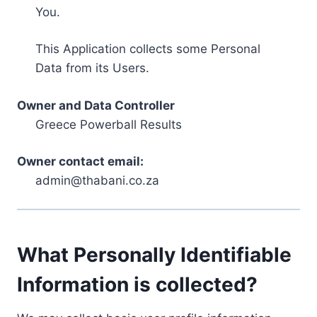
You.
This Application collects some Personal
Data from its Users.
Owner and Data Controller
Greece Powerball Results
Owner contact email:
admin@thabani.co.za
What Personally Identifiable
Information is collected?