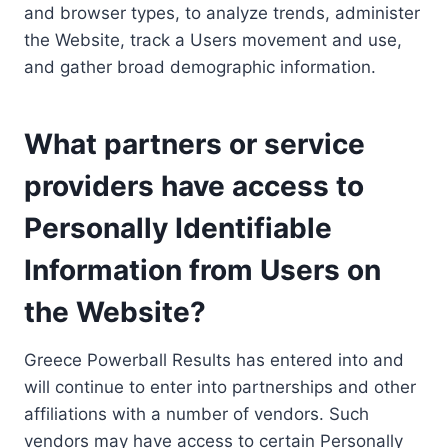
and browser types, to analyze trends, administer
the Website, track a Users movement and use,
and gather broad demographic information.
What partners or service
providers have access to
Personally Identifiable
Information from Users on
the Website?
Greece Powerball Results has entered into and
will continue to enter into partnerships and other
affiliations with a number of vendors. Such
vendors may have access to certain Personally