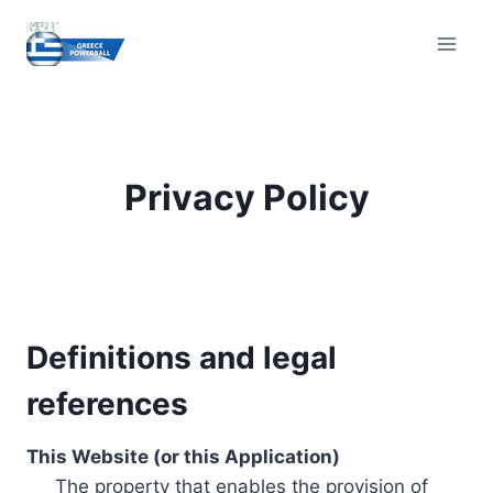
Skip
to
content
Privacy Policy
Definitions and legal
references
This Website (or this Application)
The property that enables the provision of