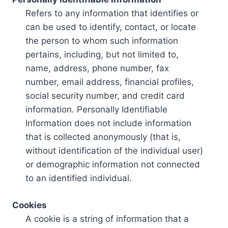
Refers to any information that identifies or
can be used to identify, contact, or locate
the person to whom such information
pertains, including, but not limited to,
name, address, phone number, fax
number, email address, financial profiles,
social security number, and credit card
information. Personally Identifiable
Information does not include information
that is collected anonymously (that is,
without identification of the individual user)
or demographic information not connected
to an identified individual.
Cookies
A cookie is a string of information that a