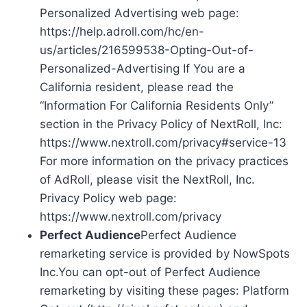
Personalized Advertising web page:
https://help.adroll.com/hc/en-
us/articles/216599538-Opting-Out-of-
Personalized-Advertising If You are a
California resident, please read the
“Information For California Residents Only”
section in the Privacy Policy of NextRoll, Inc:
https://www.nextroll.com/privacy#service-13
For more information on the privacy practices
of AdRoll, please visit the NextRoll, Inc.
Privacy Policy web page:
https://www.nextroll.com/privacy
Perfect Audience
Perfect Audience
remarketing service is provided by NowSpots
Inc.You can opt-out of Perfect Audience
remarketing by visiting these pages: Platform