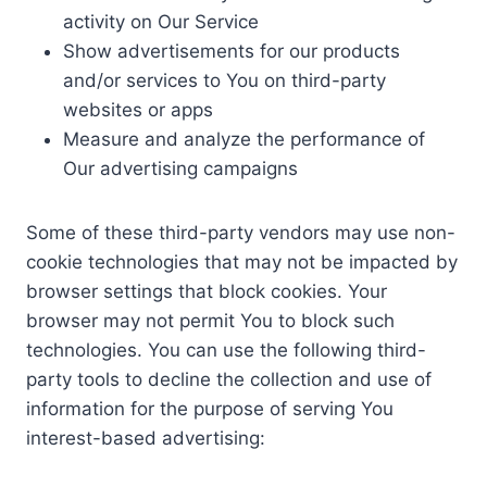
activity on Our Service
Show advertisements for our products
and/or services to You on third-party
websites or apps
Measure and analyze the performance of
Our advertising campaigns
Some of these third-party vendors may use non-
cookie technologies that may not be impacted by
browser settings that block cookies. Your
browser may not permit You to block such
technologies. You can use the following third-
party tools to decline the collection and use of
information for the purpose of serving You
interest-based advertising: