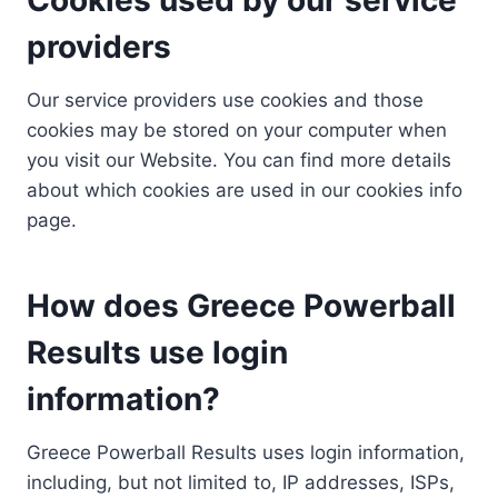
providers
Our service providers use cookies and those
cookies may be stored on your computer when
you visit our Website. You can find more details
about which cookies are used in our cookies info
page.
How does Greece Powerball
Results use login
information?
Greece Powerball Results uses login information,
including, but not limited to, IP addresses, ISPs,