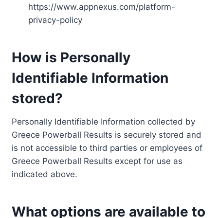
https://www.appnexus.com/platform-
privacy-policy
How is Personally
Identifiable Information
stored?
Personally Identifiable Information collected by
Greece Powerball Results is securely stored and
is not accessible to third parties or employees of
Greece Powerball Results except for use as
indicated above.
What options are available to