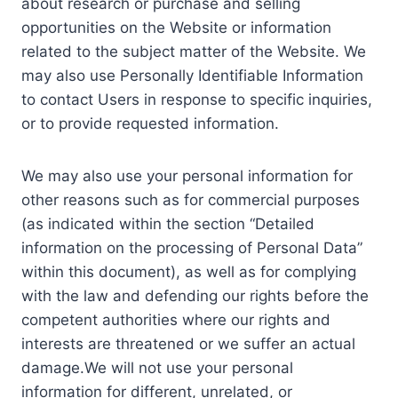
about research or purchase and selling
opportunities on the Website or information
related to the subject matter of the Website. We
may also use Personally Identifiable Information
to contact Users in response to specific inquiries,
or to provide requested information.
We may also use your personal information for
other reasons such as for commercial purposes
(as indicated within the section “Detailed
information on the processing of Personal Data”
within this document), as well as for complying
with the law and defending our rights before the
competent authorities where our rights and
interests are threatened or we suffer an actual
damage.We will not use your personal
information for different, unrelated, or