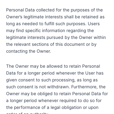
Personal Data collected for the purposes of the
Owner’s legitimate interests shall be retained as
long as needed to fulfill such purposes. Users
may find specific information regarding the
legitimate interests pursued by the Owner within
the relevant sections of this document or by
contacting the Owner.
The Owner may be allowed to retain Personal
Data for a longer period whenever the User has
given consent to such processing, as long as
such consent is not withdrawn. Furthermore, the
Owner may be obliged to retain Personal Data for
a longer period whenever required to do so for
the performance of a legal obligation or upon