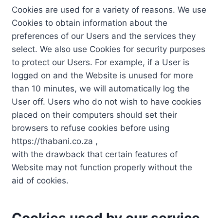
Cookies are used for a variety of reasons. We use
Cookies to obtain information about the
preferences of our Users and the services they
select. We also use Cookies for security purposes
to protect our Users. For example, if a User is
logged on and the Website is unused for more
than 10 minutes, we will automatically log the
User off. Users who do not wish to have cookies
placed on their computers should set their
browsers to refuse cookies before using
https://thabani.co.za ,
with the drawback that certain features of
Website may not function properly without the
aid of cookies.
Cookies used by our service