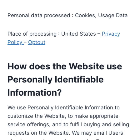
Personal data processed : Cookies, Usage Data
Place of processing : United States –
Privacy
Policy
–
Optout
How does the Website use
Personally Identifiable
Information?
We use Personally Identifiable Information to
customize the Website, to make appropriate
service offerings, and to fulfill buying and selling
requests on the Website. We may email Users