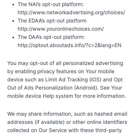
The NAI’s opt-out platform:
http://www.networkadvertising.org/choices/
The EDAA’s opt-out platform
http://www.youronlinechoices.com/
The DAA’s opt-out platform:
http://optout.aboutads.info/?c=2&lang=EN
You may opt-out of all personalized advertising
by enabling privacy features on Your mobile
device such as Limit Ad Tracking (iOS) and Opt
Out of Ads Personalization (Android). See Your
mobile device Help system for more information.
We may share information, such as hashed email
addresses (if available) or other online identifiers
collected on Our Service with these third-party