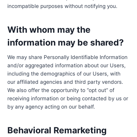
incompatible purposes without notifying you.
With whom may the
information may be shared?
We may share Personally Identifiable Information
and/or aggregated information about our Users,
including the demographics of our Users, with
our affiliated agencies and third party vendors.
We also offer the opportunity to “opt out” of
receiving information or being contacted by us or
by any agency acting on our behalf.
Behavioral Remarketing