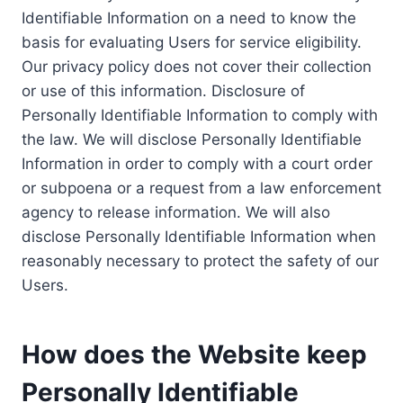
Identifiable Information on a need to know the
basis for evaluating Users for service eligibility.
Our privacy policy does not cover their collection
or use of this information. Disclosure of
Personally Identifiable Information to comply with
the law. We will disclose Personally Identifiable
Information in order to comply with a court order
or subpoena or a request from a law enforcement
agency to release information. We will also
disclose Personally Identifiable Information when
reasonably necessary to protect the safety of our
Users.
How does the Website keep
Personally Identifiable