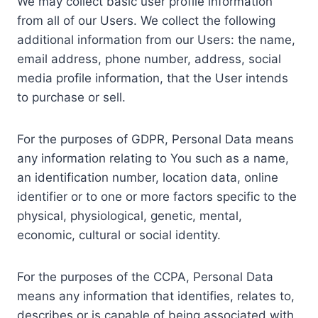
We may collect basic user profile information
from all of our Users. We collect the following
additional information from our Users: the name,
email address, phone number, address, social
media profile information, that the User intends
to purchase or sell.
For the purposes of GDPR, Personal Data means
any information relating to You such as a name,
an identification number, location data, online
identifier or to one or more factors specific to the
physical, physiological, genetic, mental,
economic, cultural or social identity.
For the purposes of the CCPA, Personal Data
means any information that identifies, relates to,
describes or is capable of being associated with,