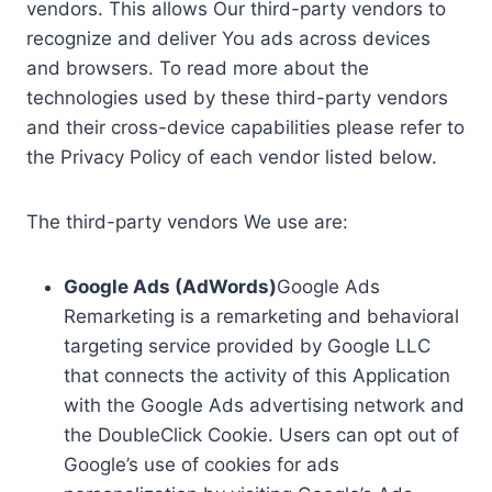
vendors. This allows Our third-party vendors to
recognize and deliver You ads across devices
and browsers. To read more about the
technologies used by these third-party vendors
and their cross-device capabilities please refer to
the Privacy Policy of each vendor listed below.
The third-party vendors We use are:
Google Ads (AdWords)
Google Ads
Remarketing is a remarketing and behavioral
targeting service provided by Google LLC
that connects the activity of this Application
with the Google Ads advertising network and
the DoubleClick Cookie. Users can opt out of
Google’s use of cookies for ads