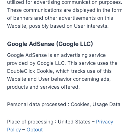
utilized for advertising communication purposes.
These communications are displayed in the form
of banners and other advertisements on this
Website, possibly based on User interests.
Google AdSense (Google LLC)
Google AdSense is an advertising service
provided by Google LLC. This service uses the
DoubleClick Cookie, which tracks use of this
Website and User behavior concerning ads,
products and services offered.
Personal data processed : Cookies, Usage Data
Place of processing : United States –
Privacy
Policy
–
Optout