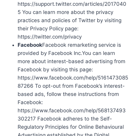
https://support.twitter.com/articles/2017040
5 You can learn more about the privacy
practices and policies of Twitter by visiting
their Privacy Policy page:
https://twitter.com/privacy
Facebook
Facebook remarketing service is
provided by Facebook Inc.You can learn
more about interest-based advertising from
Facebook by visiting this page:
https://www.facebook.com/help/5161473085
87266 To opt-out from Facebook’s interest-
based ads, follow these instructions from
Facebook:
https://www.facebook.com/help/568137493
302217 Facebook adheres to the Self-
Regulatory Principles for Online Behavioural
Advertising established by the Digital