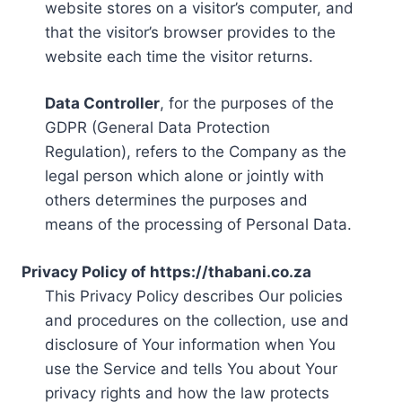
website stores on a visitor’s computer, and
that the visitor’s browser provides to the
website each time the visitor returns.
Data Controller
, for the purposes of the
GDPR (General Data Protection
Regulation), refers to the Company as the
legal person which alone or jointly with
others determines the purposes and
means of the processing of Personal Data.
Privacy Policy of https://thabani.co.za
This Privacy Policy describes Our policies
and procedures on the collection, use and
disclosure of Your information when You
use the Service and tells You about Your
privacy rights and how the law protects