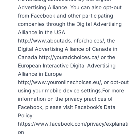
Advertising Alliance. You can also opt-out
from Facebook and other participating
companies through the Digital Advertising
Alliance in the USA
http://www.aboutads.info/choices/, the
Digital Advertising Alliance of Canada in
Canada http://youradchoices.ca/ or the
European Interactive Digital Advertising
Alliance in Europe
http://www.youronlinechoices.eu/, or opt-out
using your mobile device settings.For more
information on the privacy practices of
Facebook, please visit Facebook’s Data
Policy:
https://www.facebook.com/privacy/explanati
on