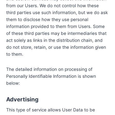
from our Users. We do not control how these
third parties use such information, but we do ask
them to disclose how they use personal
information provided to them from Users. Some
of these third parties may be intermediaries that
act solely as links in the distribution chain, and
do not store, retain, or use the information given
to them.
The detailed information on processing of
Personally Identifiable Information is shown
below:
Advertising
This type of service allows User Data to be