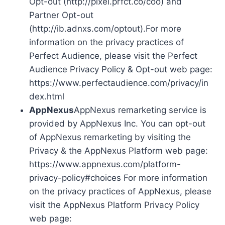
Opt-out (http://pixel.prfct.co/coo) and
Partner Opt-out
(http://ib.adnxs.com/optout).For more
information on the privacy practices of
Perfect Audience, please visit the Perfect
Audience Privacy Policy & Opt-out web page:
https://www.perfectaudience.com/privacy/in
dex.html
AppNexus
AppNexus remarketing service is
provided by AppNexus Inc. You can opt-out
of AppNexus remarketing by visiting the
Privacy & the AppNexus Platform web page:
https://www.appnexus.com/platform-
privacy-policy#choices For more information
on the privacy practices of AppNexus, please
visit the AppNexus Platform Privacy Policy
web page: