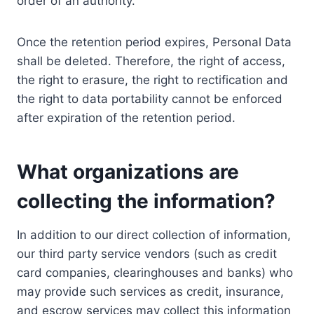
order of an authority.
Once the retention period expires, Personal Data
shall be deleted. Therefore, the right of access,
the right to erasure, the right to rectification and
the right to data portability cannot be enforced
after expiration of the retention period.
What organizations are
collecting the information?
In addition to our direct collection of information,
our third party service vendors (such as credit
card companies, clearinghouses and banks) who
may provide such services as credit, insurance,
and escrow services may collect this information