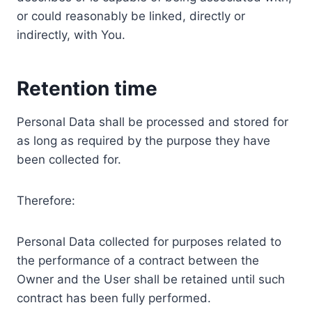
or could reasonably be linked, directly or
indirectly, with You.
Retention time
Personal Data shall be processed and stored for
as long as required by the purpose they have
been collected for.
Therefore:
Personal Data collected for purposes related to
the performance of a contract between the
Owner and the User shall be retained until such
contract has been fully performed.