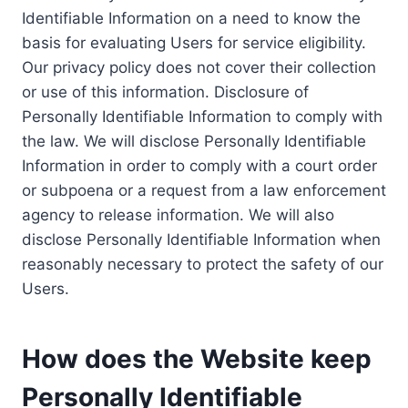
Identifiable Information on a need to know the
basis for evaluating Users for service eligibility.
Our privacy policy does not cover their collection
or use of this information. Disclosure of
Personally Identifiable Information to comply with
the law. We will disclose Personally Identifiable
Information in order to comply with a court order
or subpoena or a request from a law enforcement
agency to release information. We will also
disclose Personally Identifiable Information when
reasonably necessary to protect the safety of our
Users.
How does the Website keep
Personally Identifiable