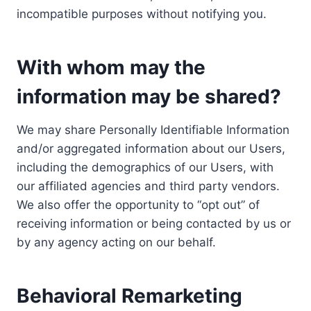
incompatible purposes without notifying you.
With whom may the
information may be shared?
We may share Personally Identifiable Information
and/or aggregated information about our Users,
including the demographics of our Users, with
our affiliated agencies and third party vendors.
We also offer the opportunity to “opt out” of
receiving information or being contacted by us or
by any agency acting on our behalf.
Behavioral Remarketing