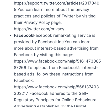
https://support.twitter.com/articles/2017040
5 You can learn more about the privacy
practices and policies of Twitter by visiting
their Privacy Policy page:
https://twitter.com/privacy
Facebook
Facebook remarketing service is
provided by Facebook Inc.You can learn
more about interest-based advertising from
Facebook by visiting this page:
https://www.facebook.com/help/5161473085
87266 To opt-out from Facebook’s interest-
based ads, follow these instructions from
Facebook:
https://www.facebook.com/help/568137493
302217 Facebook adheres to the Self-
Regulatory Principles for Online Behavioural
Advertising established by the Digital