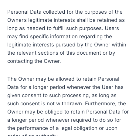
Personal Data collected for the purposes of the
Owner’s legitimate interests shall be retained as
long as needed to fulfill such purposes. Users
may find specific information regarding the
legitimate interests pursued by the Owner within
the relevant sections of this document or by
contacting the Owner.
The Owner may be allowed to retain Personal
Data for a longer period whenever the User has
given consent to such processing, as long as
such consent is not withdrawn. Furthermore, the
Owner may be obliged to retain Personal Data for
a longer period whenever required to do so for
the performance of a legal obligation or upon