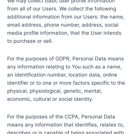
We may collect basic user profile information
from all of our Users. We collect the following
additional information from our Users: the name,
email address, phone number, address, social
media profile information, that the User intends
to purchase or sell.
For the purposes of GDPR, Personal Data means
any information relating to You such as a name,
an identification number, location data, online
identifier or to one or more factors specific to the
physical, physiological, genetic, mental,
economic, cultural or social identity.
For the purposes of the CCPA, Personal Data
means any information that identifies, relates to,
describes or is capable of being associated with,