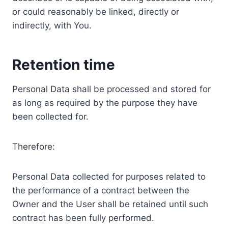
or could reasonably be linked, directly or
indirectly, with You.
Retention time
Personal Data shall be processed and stored for
as long as required by the purpose they have
been collected for.
Therefore:
Personal Data collected for purposes related to
the performance of a contract between the
Owner and the User shall be retained until such
contract has been fully performed.