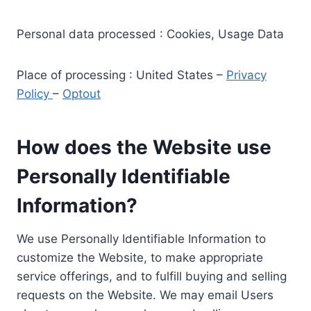
Personal data processed : Cookies, Usage Data
Place of processing : United States –
Privacy
Policy
–
Optout
How does the Website use
Personally Identifiable
Information?
We use Personally Identifiable Information to
customize the Website, to make appropriate
service offerings, and to fulfill buying and selling
requests on the Website. We may email Users