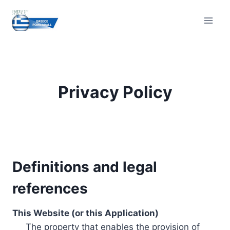
Skip
to
content
Privacy Policy
Definitions and legal
references
This Website (or this Application)
The property that enables the provision of