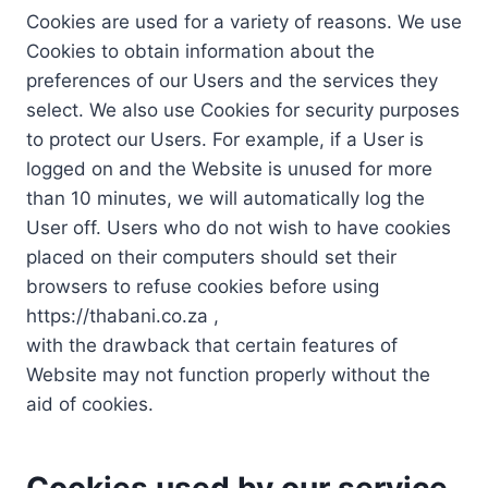
Cookies are used for a variety of reasons. We use
Cookies to obtain information about the
preferences of our Users and the services they
select. We also use Cookies for security purposes
to protect our Users. For example, if a User is
logged on and the Website is unused for more
than 10 minutes, we will automatically log the
User off. Users who do not wish to have cookies
placed on their computers should set their
browsers to refuse cookies before using
https://thabani.co.za ,
with the drawback that certain features of
Website may not function properly without the
aid of cookies.
Cookies used by our service