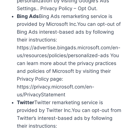
personalization by visiting Google’s Ads
Settings.. Privacy Policy – Opt Out.
Bing Ads
Bing Ads remarketing service is
provided by Microsoft Inc.You can opt-out of
Bing Ads interest-based ads by following
their instructions:
https://advertise.bingads.microsoft.com/en-
us/resources/policies/personalized-ads You
can learn more about the privacy practices
and policies of Microsoft by visiting their
Privacy Policy page:
https://privacy.microsoft.com/en-
us/PrivacyStatement
Twitter
Twitter remarketing service is
provided by Twitter Inc.You can opt-out from
Twitter’s interest-based ads by following
their instructions: