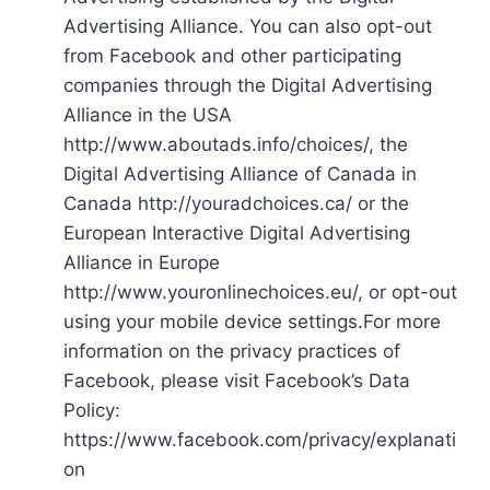
Advertising Alliance. You can also opt-out
from Facebook and other participating
companies through the Digital Advertising
Alliance in the USA
http://www.aboutads.info/choices/, the
Digital Advertising Alliance of Canada in
Canada http://youradchoices.ca/ or the
European Interactive Digital Advertising
Alliance in Europe
http://www.youronlinechoices.eu/, or opt-out
using your mobile device settings.For more
information on the privacy practices of
Facebook, please visit Facebook’s Data
Policy:
https://www.facebook.com/privacy/explanati
on