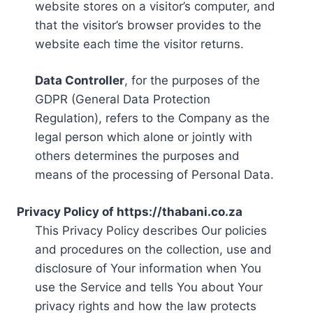
website stores on a visitor’s computer, and
that the visitor’s browser provides to the
website each time the visitor returns.
Data Controller
, for the purposes of the
GDPR (General Data Protection
Regulation), refers to the Company as the
legal person which alone or jointly with
others determines the purposes and
means of the processing of Personal Data.
Privacy Policy of https://thabani.co.za
This Privacy Policy describes Our policies
and procedures on the collection, use and
disclosure of Your information when You
use the Service and tells You about Your
privacy rights and how the law protects