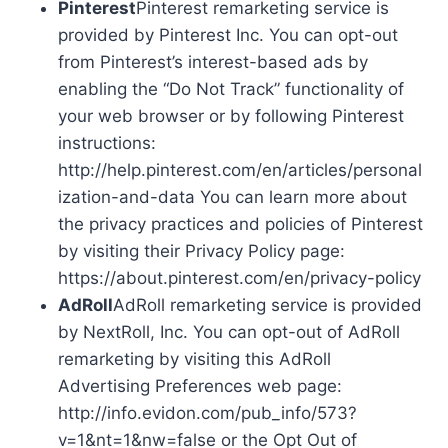
Pinterest
Pinterest remarketing service is
provided by Pinterest Inc. You can opt-out
from Pinterest’s interest-based ads by
enabling the “Do Not Track” functionality of
your web browser or by following Pinterest
instructions:
http://help.pinterest.com/en/articles/personal
ization-and-data You can learn more about
the privacy practices and policies of Pinterest
by visiting their Privacy Policy page:
https://about.pinterest.com/en/privacy-policy
AdRoll
AdRoll remarketing service is provided
by NextRoll, Inc. You can opt-out of AdRoll
remarketing by visiting this AdRoll
Advertising Preferences web page:
http://info.evidon.com/pub_info/573?
v=1&nt=1&nw=false or the Opt Out of