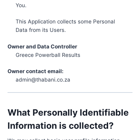
You.
This Application collects some Personal
Data from its Users.
Owner and Data Controller
Greece Powerball Results
Owner contact email:
admin@thabani.co.za
What Personally Identifiable
Information is collected?