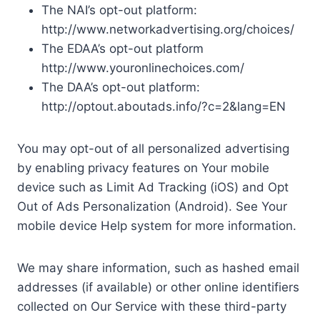
The NAI’s opt-out platform:
http://www.networkadvertising.org/choices/
The EDAA’s opt-out platform
http://www.youronlinechoices.com/
The DAA’s opt-out platform:
http://optout.aboutads.info/?c=2&lang=EN
You may opt-out of all personalized advertising
by enabling privacy features on Your mobile
device such as Limit Ad Tracking (iOS) and Opt
Out of Ads Personalization (Android). See Your
mobile device Help system for more information.
We may share information, such as hashed email
addresses (if available) or other online identifiers
collected on Our Service with these third-party