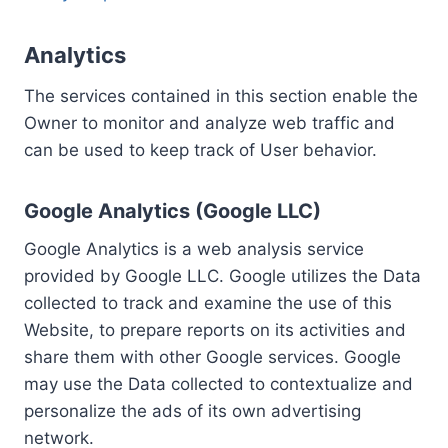
Analytics
The services contained in this section enable the
Owner to monitor and analyze web traffic and
can be used to keep track of User behavior.
Google Analytics (Google LLC)
Google Analytics is a web analysis service
provided by Google LLC. Google utilizes the Data
collected to track and examine the use of this
Website, to prepare reports on its activities and
share them with other Google services. Google
may use the Data collected to contextualize and
personalize the ads of its own advertising
network.