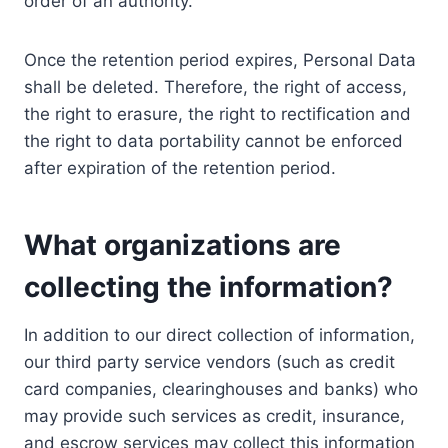
order of an authority.
Once the retention period expires, Personal Data
shall be deleted. Therefore, the right of access,
the right to erasure, the right to rectification and
the right to data portability cannot be enforced
after expiration of the retention period.
What organizations are
collecting the information?
In addition to our direct collection of information,
our third party service vendors (such as credit
card companies, clearinghouses and banks) who
may provide such services as credit, insurance,
and escrow services may collect this information