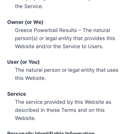
the Service.
Owner (or We)
Greece Powerball Results – The natural
person(s) or legal entity that provides this
Website and/or the Service to Users.
User (or You)
The natural person or legal entity that uses
this Website.
Service
The service provided by this Website as
described in these Terms and on this
Website.
Personally Identifiable Information