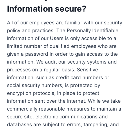
Information secure?
All of our employees are familiar with our security
policy and practices. The Personally Identifiable
Information of our Users is only accessible to a
limited number of qualified employees who are
given a password in order to gain access to the
information. We audit our security systems and
processes on a regular basis. Sensitive
information, such as credit card numbers or
social security numbers, is protected by
encryption protocols, in place to protect
information sent over the Internet. While we take
commercially reasonable measures to maintain a
secure site, electronic communications and
databases are subject to errors, tampering, and