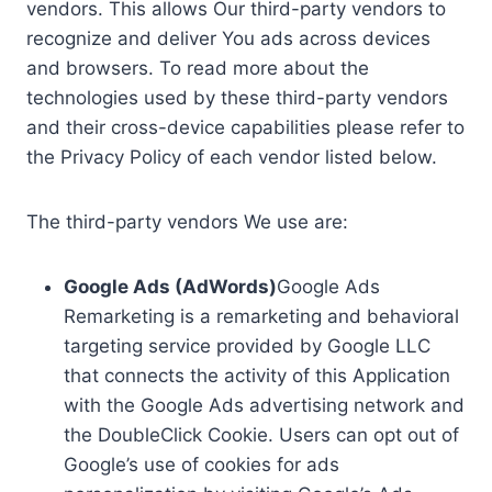
vendors. This allows Our third-party vendors to
recognize and deliver You ads across devices
and browsers. To read more about the
technologies used by these third-party vendors
and their cross-device capabilities please refer to
the Privacy Policy of each vendor listed below.
The third-party vendors We use are:
Google Ads (AdWords)
Google Ads
Remarketing is a remarketing and behavioral
targeting service provided by Google LLC
that connects the activity of this Application
with the Google Ads advertising network and
the DoubleClick Cookie. Users can opt out of
Google’s use of cookies for ads