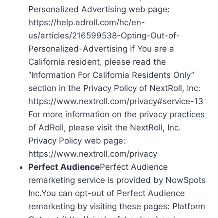
Personalized Advertising web page:
https://help.adroll.com/hc/en-
us/articles/216599538-Opting-Out-of-
Personalized-Advertising If You are a
California resident, please read the
“Information For California Residents Only”
section in the Privacy Policy of NextRoll, Inc:
https://www.nextroll.com/privacy#service-13
For more information on the privacy practices
of AdRoll, please visit the NextRoll, Inc.
Privacy Policy web page:
https://www.nextroll.com/privacy
Perfect Audience
Perfect Audience
remarketing service is provided by NowSpots
Inc.You can opt-out of Perfect Audience
remarketing by visiting these pages: Platform