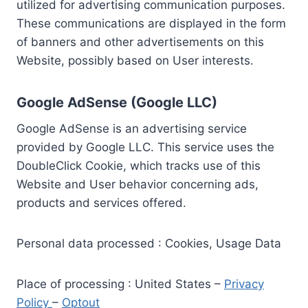
utilized for advertising communication purposes.
These communications are displayed in the form
of banners and other advertisements on this
Website, possibly based on User interests.
Google AdSense (Google LLC)
Google AdSense is an advertising service
provided by Google LLC. This service uses the
DoubleClick Cookie, which tracks use of this
Website and User behavior concerning ads,
products and services offered.
Personal data processed : Cookies, Usage Data
Place of processing : United States –
Privacy
Policy
–
Optout