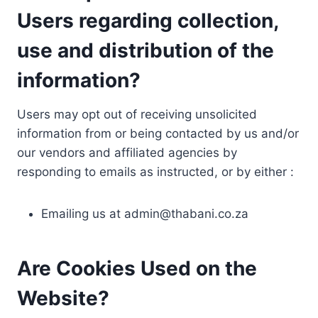
Users regarding collection,
use and distribution of the
information?
Users may opt out of receiving unsolicited
information from or being contacted by us and/or
our vendors and affiliated agencies by
responding to emails as instructed, or by either :
Emailing us at
admin@thabani.co.za
Are Cookies Used on the
Website?