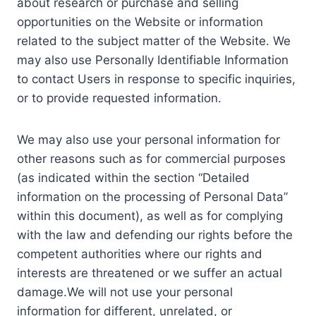
about research or purchase and selling
opportunities on the Website or information
related to the subject matter of the Website. We
may also use Personally Identifiable Information
to contact Users in response to specific inquiries,
or to provide requested information.
We may also use your personal information for
other reasons such as for commercial purposes
(as indicated within the section “Detailed
information on the processing of Personal Data”
within this document), as well as for complying
with the law and defending our rights before the
competent authorities where our rights and
interests are threatened or we suffer an actual
damage.We will not use your personal
information for different, unrelated, or