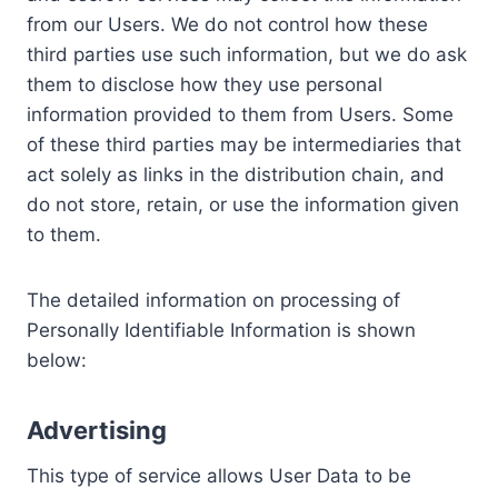
from our Users. We do not control how these
third parties use such information, but we do ask
them to disclose how they use personal
information provided to them from Users. Some
of these third parties may be intermediaries that
act solely as links in the distribution chain, and
do not store, retain, or use the information given
to them.
The detailed information on processing of
Personally Identifiable Information is shown
below:
Advertising
This type of service allows User Data to be