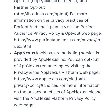
Opt-out (http://pixel.prfct.co/coo) and
Partner Opt-out
(http://ib.adnxs.com/optout).For more
information on the privacy practices of
Perfect Audience, please visit the Perfect
Audience Privacy Policy & Opt-out web page:
https://www.perfectaudience.com/privacy/in
dex.html
AppNexus
AppNexus remarketing service is
provided by AppNexus Inc. You can opt-out
of AppNexus remarketing by visiting the
Privacy & the AppNexus Platform web page:
https://www.appnexus.com/platform-
privacy-policy#choices For more information
on the privacy practices of AppNexus, please
visit the AppNexus Platform Privacy Policy
web page: