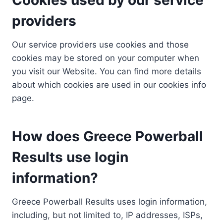
providers
Our service providers use cookies and those
cookies may be stored on your computer when
you visit our Website. You can find more details
about which cookies are used in our cookies info
page.
How does Greece Powerball
Results use login
information?
Greece Powerball Results uses login information,
including, but not limited to, IP addresses, ISPs,