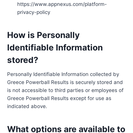
https://www.appnexus.com/platform-
privacy-policy
How is Personally
Identifiable Information
stored?
Personally Identifiable Information collected by
Greece Powerball Results is securely stored and
is not accessible to third parties or employees of
Greece Powerball Results except for use as
indicated above.
What options are available to