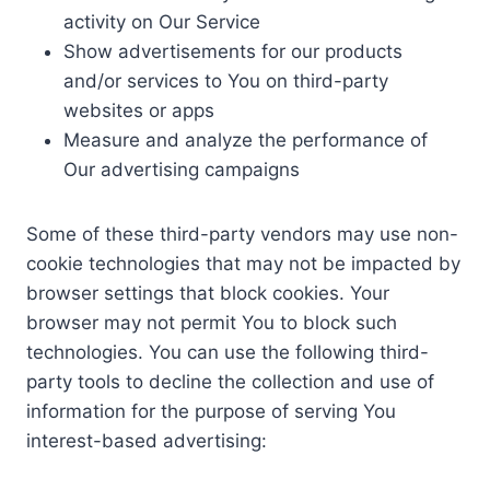
activity on Our Service
Show advertisements for our products
and/or services to You on third-party
websites or apps
Measure and analyze the performance of
Our advertising campaigns
Some of these third-party vendors may use non-
cookie technologies that may not be impacted by
browser settings that block cookies. Your
browser may not permit You to block such
technologies. You can use the following third-
party tools to decline the collection and use of
information for the purpose of serving You
interest-based advertising: