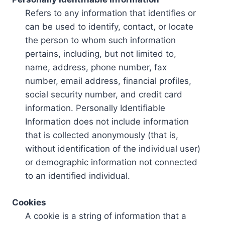
Refers to any information that identifies or
can be used to identify, contact, or locate
the person to whom such information
pertains, including, but not limited to,
name, address, phone number, fax
number, email address, financial profiles,
social security number, and credit card
information. Personally Identifiable
Information does not include information
that is collected anonymously (that is,
without identification of the individual user)
or demographic information not connected
to an identified individual.
Cookies
A cookie is a string of information that a