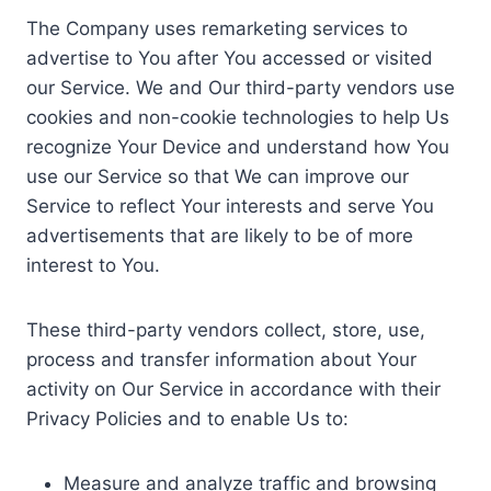
The Company uses remarketing services to
advertise to You after You accessed or visited
our Service. We and Our third-party vendors use
cookies and non-cookie technologies to help Us
recognize Your Device and understand how You
use our Service so that We can improve our
Service to reflect Your interests and serve You
advertisements that are likely to be of more
interest to You.
These third-party vendors collect, store, use,
process and transfer information about Your
activity on Our Service in accordance with their
Privacy Policies and to enable Us to:
Measure and analyze traffic and browsing