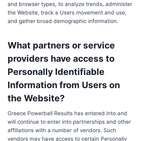
and browser types, to analyze trends, administer
the Website, track a Users movement and use,
and gather broad demographic information.
What partners or service
providers have access to
Personally Identifiable
Information from Users on
the Website?
Greece Powerball Results has entered into and
will continue to enter into partnerships and other
affiliations with a number of vendors. Such
vendors may have access to certain Personally