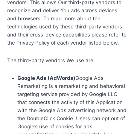
vendors. This allows Our third-party vendors to
recognize and deliver You ads across devices
and browsers. To read more about the
technologies used by these third-party vendors
and their cross-device capabilities please refer to
the Privacy Policy of each vendor listed below.
The third-party vendors We use are:
Google Ads (AdWords)
Google Ads
Remarketing is a remarketing and behavioral
targeting service provided by Google LLC
that connects the activity of this Application
with the Google Ads advertising network and
the DoubleClick Cookie. Users can opt out of
Google’s use of cookies for ads