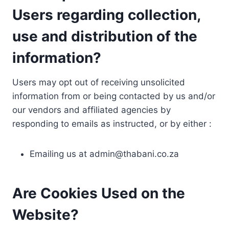
Users regarding collection,
use and distribution of the
information?
Users may opt out of receiving unsolicited
information from or being contacted by us and/or
our vendors and affiliated agencies by
responding to emails as instructed, or by either :
Emailing us at
admin@thabani.co.za
Are Cookies Used on the
Website?