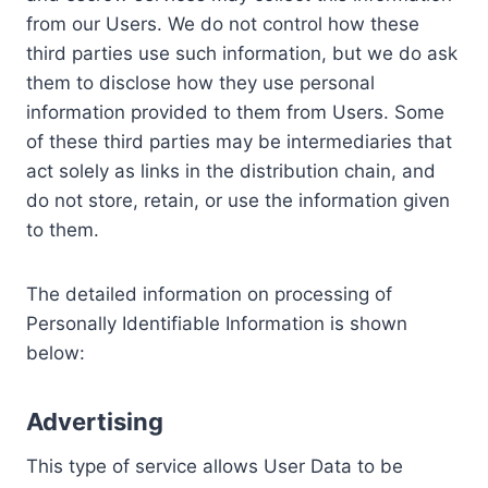
from our Users. We do not control how these
third parties use such information, but we do ask
them to disclose how they use personal
information provided to them from Users. Some
of these third parties may be intermediaries that
act solely as links in the distribution chain, and
do not store, retain, or use the information given
to them.
The detailed information on processing of
Personally Identifiable Information is shown
below:
Advertising
This type of service allows User Data to be