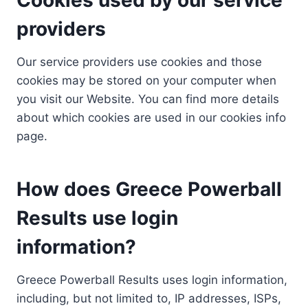
providers
Our service providers use cookies and those
cookies may be stored on your computer when
you visit our Website. You can find more details
about which cookies are used in our cookies info
page.
How does Greece Powerball
Results use login
information?
Greece Powerball Results uses login information,
including, but not limited to, IP addresses, ISPs,