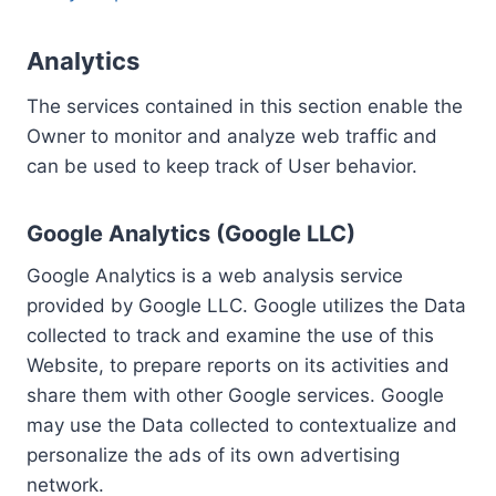
Analytics
The services contained in this section enable the
Owner to monitor and analyze web traffic and
can be used to keep track of User behavior.
Google Analytics (Google LLC)
Google Analytics is a web analysis service
provided by Google LLC. Google utilizes the Data
collected to track and examine the use of this
Website, to prepare reports on its activities and
share them with other Google services. Google
may use the Data collected to contextualize and
personalize the ads of its own advertising
network.