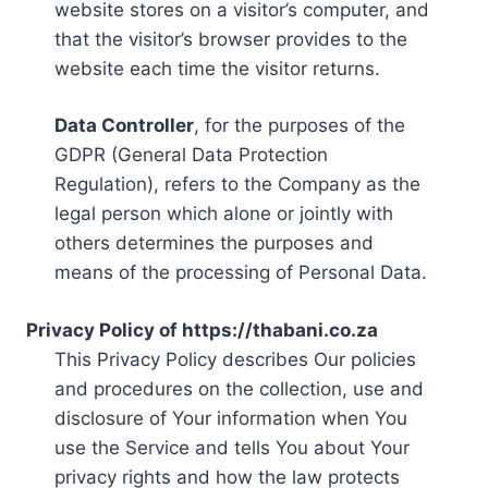
website stores on a visitor’s computer, and
that the visitor’s browser provides to the
website each time the visitor returns.
Data Controller
, for the purposes of the
GDPR (General Data Protection
Regulation), refers to the Company as the
legal person which alone or jointly with
others determines the purposes and
means of the processing of Personal Data.
Privacy Policy of https://thabani.co.za
This Privacy Policy describes Our policies
and procedures on the collection, use and
disclosure of Your information when You
use the Service and tells You about Your
privacy rights and how the law protects