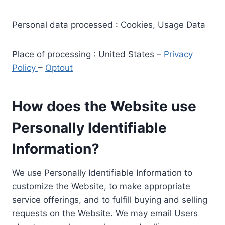
Personal data processed : Cookies, Usage Data
Place of processing : United States –
Privacy
Policy
–
Optout
How does the Website use
Personally Identifiable
Information?
We use Personally Identifiable Information to
customize the Website, to make appropriate
service offerings, and to fulfill buying and selling
requests on the Website. We may email Users