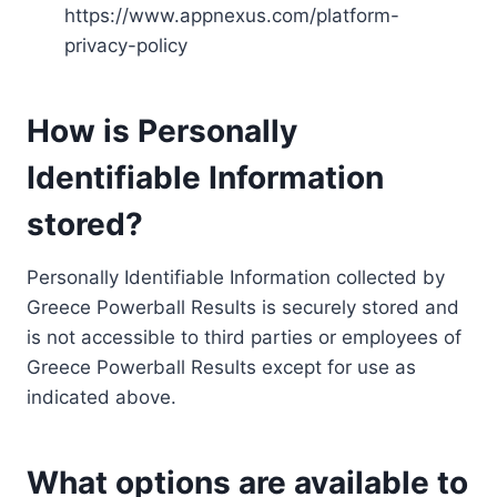
https://www.appnexus.com/platform-
privacy-policy
How is Personally
Identifiable Information
stored?
Personally Identifiable Information collected by
Greece Powerball Results is securely stored and
is not accessible to third parties or employees of
Greece Powerball Results except for use as
indicated above.
What options are available to