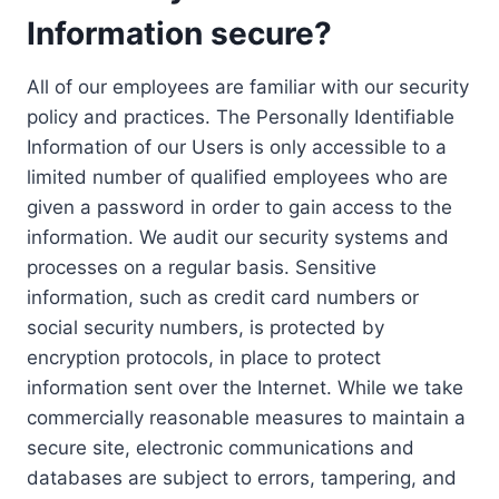
Information secure?
All of our employees are familiar with our security
policy and practices. The Personally Identifiable
Information of our Users is only accessible to a
limited number of qualified employees who are
given a password in order to gain access to the
information. We audit our security systems and
processes on a regular basis. Sensitive
information, such as credit card numbers or
social security numbers, is protected by
encryption protocols, in place to protect
information sent over the Internet. While we take
commercially reasonable measures to maintain a
secure site, electronic communications and
databases are subject to errors, tampering, and