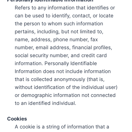
Refers to any information that identifies or
can be used to identify, contact, or locate
the person to whom such information
pertains, including, but not limited to,
name, address, phone number, fax
number, email address, financial profiles,
social security number, and credit card
information. Personally Identifiable
Information does not include information
that is collected anonymously (that is,
without identification of the individual user)
or demographic information not connected
to an identified individual.
Cookies
A cookie is a string of information that a