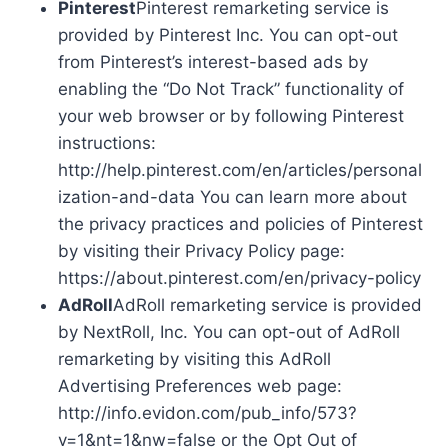
Pinterest
Pinterest remarketing service is
provided by Pinterest Inc. You can opt-out
from Pinterest’s interest-based ads by
enabling the “Do Not Track” functionality of
your web browser or by following Pinterest
instructions:
http://help.pinterest.com/en/articles/personal
ization-and-data You can learn more about
the privacy practices and policies of Pinterest
by visiting their Privacy Policy page:
https://about.pinterest.com/en/privacy-policy
AdRoll
AdRoll remarketing service is provided
by NextRoll, Inc. You can opt-out of AdRoll
remarketing by visiting this AdRoll
Advertising Preferences web page:
http://info.evidon.com/pub_info/573?
v=1&nt=1&nw=false or the Opt Out of