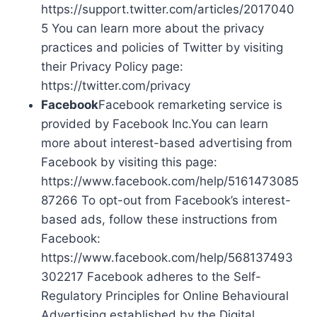
https://support.twitter.com/articles/2017040
5 You can learn more about the privacy
practices and policies of Twitter by visiting
their Privacy Policy page:
https://twitter.com/privacy
Facebook
Facebook remarketing service is
provided by Facebook Inc.You can learn
more about interest-based advertising from
Facebook by visiting this page:
https://www.facebook.com/help/5161473085
87266 To opt-out from Facebook’s interest-
based ads, follow these instructions from
Facebook:
https://www.facebook.com/help/568137493
302217 Facebook adheres to the Self-
Regulatory Principles for Online Behavioural
Advertising established by the Digital