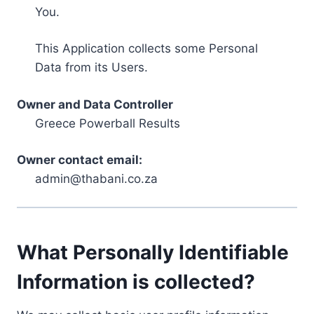
You.
This Application collects some Personal
Data from its Users.
Owner and Data Controller
Greece Powerball Results
Owner contact email:
admin@thabani.co.za
What Personally Identifiable
Information is collected?