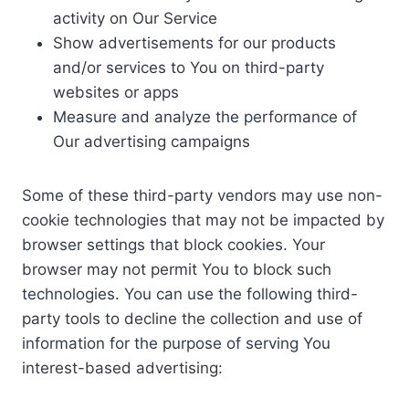
activity on Our Service
Show advertisements for our products
and/or services to You on third-party
websites or apps
Measure and analyze the performance of
Our advertising campaigns
Some of these third-party vendors may use non-
cookie technologies that may not be impacted by
browser settings that block cookies. Your
browser may not permit You to block such
technologies. You can use the following third-
party tools to decline the collection and use of
information for the purpose of serving You
interest-based advertising: