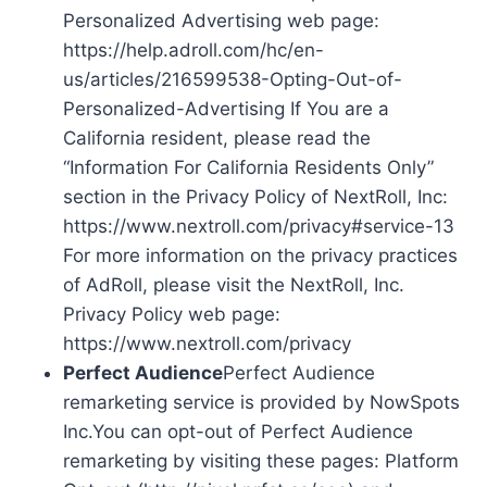
Personalized Advertising web page:
https://help.adroll.com/hc/en-
us/articles/216599538-Opting-Out-of-
Personalized-Advertising If You are a
California resident, please read the
“Information For California Residents Only”
section in the Privacy Policy of NextRoll, Inc:
https://www.nextroll.com/privacy#service-13
For more information on the privacy practices
of AdRoll, please visit the NextRoll, Inc.
Privacy Policy web page:
https://www.nextroll.com/privacy
Perfect Audience
Perfect Audience
remarketing service is provided by NowSpots
Inc.You can opt-out of Perfect Audience
remarketing by visiting these pages: Platform