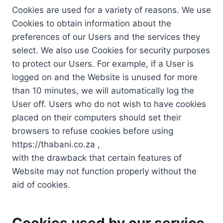
Cookies are used for a variety of reasons. We use
Cookies to obtain information about the
preferences of our Users and the services they
select. We also use Cookies for security purposes
to protect our Users. For example, if a User is
logged on and the Website is unused for more
than 10 minutes, we will automatically log the
User off. Users who do not wish to have cookies
placed on their computers should set their
browsers to refuse cookies before using
https://thabani.co.za ,
with the drawback that certain features of
Website may not function properly without the
aid of cookies.
Cookies used by our service