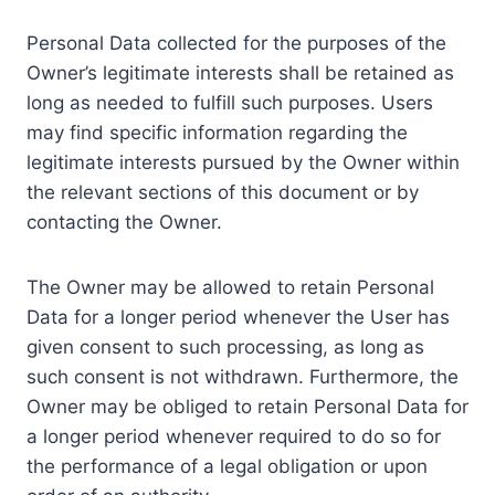
Personal Data collected for the purposes of the
Owner’s legitimate interests shall be retained as
long as needed to fulfill such purposes. Users
may find specific information regarding the
legitimate interests pursued by the Owner within
the relevant sections of this document or by
contacting the Owner.
The Owner may be allowed to retain Personal
Data for a longer period whenever the User has
given consent to such processing, as long as
such consent is not withdrawn. Furthermore, the
Owner may be obliged to retain Personal Data for
a longer period whenever required to do so for
the performance of a legal obligation or upon