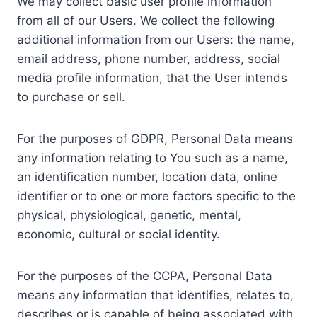
We may collect basic user profile information
from all of our Users. We collect the following
additional information from our Users: the name,
email address, phone number, address, social
media profile information, that the User intends
to purchase or sell.
For the purposes of GDPR, Personal Data means
any information relating to You such as a name,
an identification number, location data, online
identifier or to one or more factors specific to the
physical, physiological, genetic, mental,
economic, cultural or social identity.
For the purposes of the CCPA, Personal Data
means any information that identifies, relates to,
describes or is capable of being associated with,