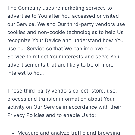
The Company uses remarketing services to
advertise to You after You accessed or visited
our Service. We and Our third-party vendors use
cookies and non-cookie technologies to help Us
recognize Your Device and understand how You
use our Service so that We can improve our
Service to reflect Your interests and serve You
advertisements that are likely to be of more
interest to You.
These third-party vendors collect, store, use,
process and transfer information about Your
activity on Our Service in accordance with their
Privacy Policies and to enable Us to:
Measure and analyze traffic and browsing