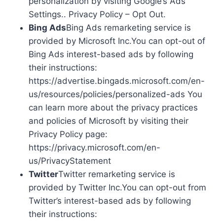
personalization by visiting Google’s Ads
Settings.. Privacy Policy – Opt Out.
Bing Ads
Bing Ads remarketing service is
provided by Microsoft Inc.You can opt-out of
Bing Ads interest-based ads by following
their instructions:
https://advertise.bingads.microsoft.com/en-
us/resources/policies/personalized-ads You
can learn more about the privacy practices
and policies of Microsoft by visiting their
Privacy Policy page:
https://privacy.microsoft.com/en-
us/PrivacyStatement
Twitter
Twitter remarketing service is
provided by Twitter Inc.You can opt-out from
Twitter’s interest-based ads by following
their instructions: