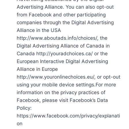
Advertising Alliance. You can also opt-out
from Facebook and other participating
companies through the Digital Advertising
Alliance in the USA
http://www.aboutads.info/choices/, the
Digital Advertising Alliance of Canada in
Canada http://youradchoices.ca/ or the
European Interactive Digital Advertising
Alliance in Europe
http://www.youronlinechoices.eu/, or opt-out
using your mobile device settings.For more
information on the privacy practices of
Facebook, please visit Facebook’s Data
Policy:
https://www.facebook.com/privacy/explanati
on