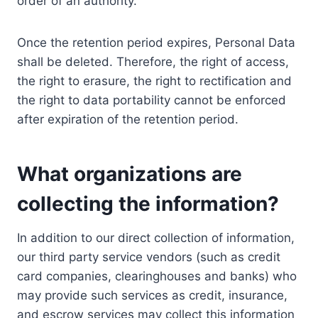
order of an authority.
Once the retention period expires, Personal Data
shall be deleted. Therefore, the right of access,
the right to erasure, the right to rectification and
the right to data portability cannot be enforced
after expiration of the retention period.
What organizations are
collecting the information?
In addition to our direct collection of information,
our third party service vendors (such as credit
card companies, clearinghouses and banks) who
may provide such services as credit, insurance,
and escrow services may collect this information