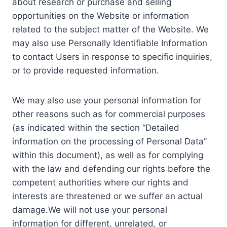
about research or purchase and selling
opportunities on the Website or information
related to the subject matter of the Website. We
may also use Personally Identifiable Information
to contact Users in response to specific inquiries,
or to provide requested information.
We may also use your personal information for
other reasons such as for commercial purposes
(as indicated within the section “Detailed
information on the processing of Personal Data”
within this document), as well as for complying
with the law and defending our rights before the
competent authorities where our rights and
interests are threatened or we suffer an actual
damage.We will not use your personal
information for different, unrelated, or