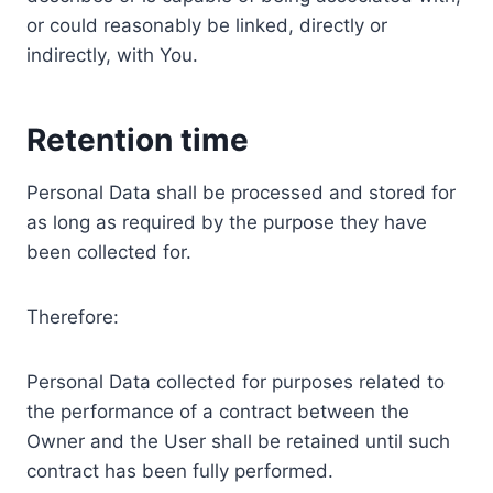
or could reasonably be linked, directly or
indirectly, with You.
Retention time
Personal Data shall be processed and stored for
as long as required by the purpose they have
been collected for.
Therefore:
Personal Data collected for purposes related to
the performance of a contract between the
Owner and the User shall be retained until such
contract has been fully performed.