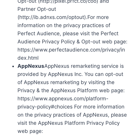
Opt-out (http://pixel.prfct.co/coo) and
Partner Opt-out
(http://ib.adnxs.com/optout).For more
information on the privacy practices of
Perfect Audience, please visit the Perfect
Audience Privacy Policy & Opt-out web page:
https://www.perfectaudience.com/privacy/in
dex.html
AppNexus
AppNexus remarketing service is
provided by AppNexus Inc. You can opt-out
of AppNexus remarketing by visiting the
Privacy & the AppNexus Platform web page:
https://www.appnexus.com/platform-
privacy-policy#choices For more information
on the privacy practices of AppNexus, please
visit the AppNexus Platform Privacy Policy
web page: