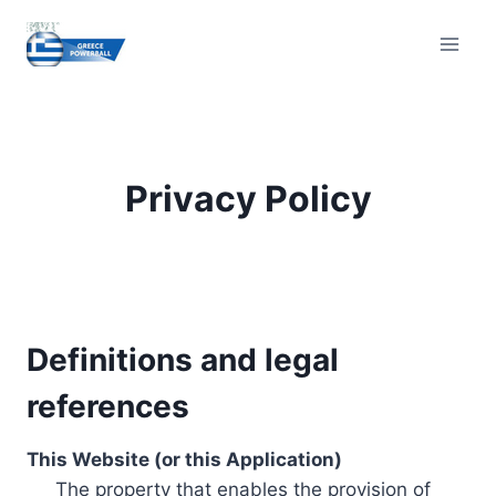
Skip
to
content
Privacy Policy
Definitions and legal
references
This Website (or this Application)
The property that enables the provision of