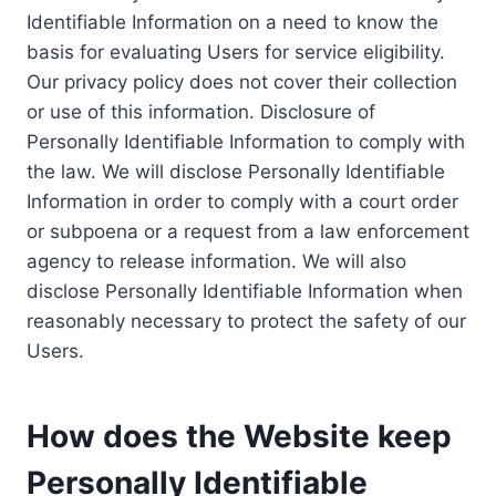
Identifiable Information on a need to know the
basis for evaluating Users for service eligibility.
Our privacy policy does not cover their collection
or use of this information. Disclosure of
Personally Identifiable Information to comply with
the law. We will disclose Personally Identifiable
Information in order to comply with a court order
or subpoena or a request from a law enforcement
agency to release information. We will also
disclose Personally Identifiable Information when
reasonably necessary to protect the safety of our
Users.
How does the Website keep
Personally Identifiable