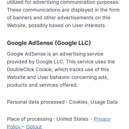
utilized for advertising communication purposes.
These communications are displayed in the form
of banners and other advertisements on this
Website, possibly based on User interests.
Google AdSense (Google LLC)
Google AdSense is an advertising service
provided by Google LLC. This service uses the
DoubleClick Cookie, which tracks use of this
Website and User behavior concerning ads,
products and services offered.
Personal data processed : Cookies, Usage Data
Place of processing : United States –
Privacy
Policy
–
Optout