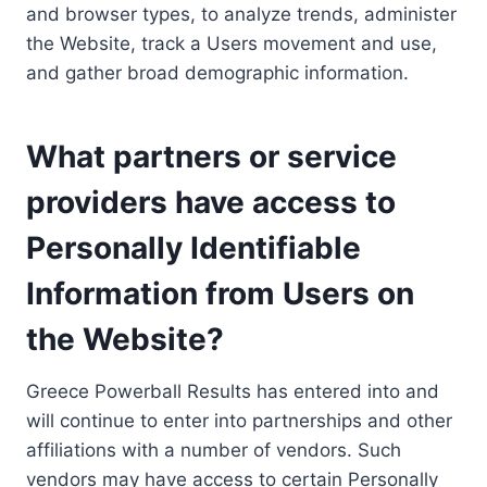
and browser types, to analyze trends, administer
the Website, track a Users movement and use,
and gather broad demographic information.
What partners or service
providers have access to
Personally Identifiable
Information from Users on
the Website?
Greece Powerball Results has entered into and
will continue to enter into partnerships and other
affiliations with a number of vendors. Such
vendors may have access to certain Personally