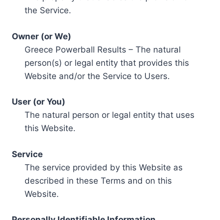
the Service.
Owner (or We)
Greece Powerball Results – The natural
person(s) or legal entity that provides this
Website and/or the Service to Users.
User (or You)
The natural person or legal entity that uses
this Website.
Service
The service provided by this Website as
described in these Terms and on this
Website.
Personally Identifiable Information