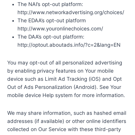
The NAI’s opt-out platform:
http://www.networkadvertising.org/choices/
The EDAA’s opt-out platform
http://www.youronlinechoices.com/
The DAA’s opt-out platform:
http://optout.aboutads.info/?c=2&lang=EN
You may opt-out of all personalized advertising
by enabling privacy features on Your mobile
device such as Limit Ad Tracking (iOS) and Opt
Out of Ads Personalization (Android). See Your
mobile device Help system for more information.
We may share information, such as hashed email
addresses (if available) or other online identifiers
collected on Our Service with these third-party