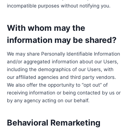
incompatible purposes without notifying you.
With whom may the
information may be shared?
We may share Personally Identifiable Information
and/or aggregated information about our Users,
including the demographics of our Users, with
our affiliated agencies and third party vendors.
We also offer the opportunity to “opt out” of
receiving information or being contacted by us or
by any agency acting on our behalf.
Behavioral Remarketing